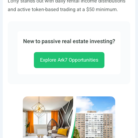
Lofty stands out with daily rental income distributions
and active token-based trading at a $50 minimum.
New to passive real estate investing?
Explore Ark7 Opportunities