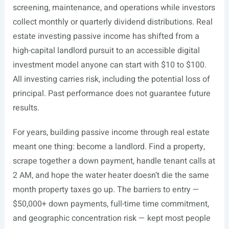
screening, maintenance, and operations while investors
collect monthly or quarterly dividend distributions. Real
estate investing passive income has shifted from a
high-capital landlord pursuit to an accessible digital
investment model anyone can start with $10 to $100.
All investing carries risk, including the potential loss of
principal. Past performance does not guarantee future
results.
For years, building passive income through real estate
meant one thing: become a landlord. Find a property,
scrape together a down payment, handle tenant calls at
2 AM, and hope the water heater doesn’t die the same
month property taxes go up. The barriers to entry —
$50,000+ down payments, full-time time commitment,
and geographic concentration risk — kept most people