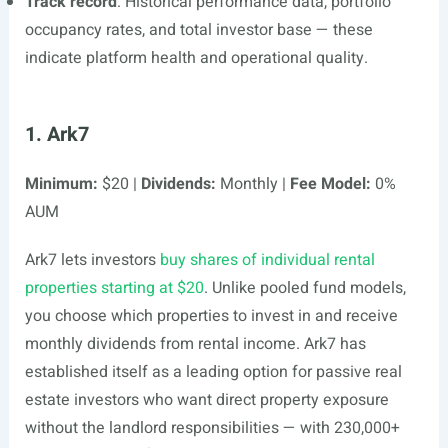
Track record
: Historical performance data, portfolio
occupancy rates, and total investor base — these
indicate platform health and operational quality.
1. Ark7
Minimum:
$20 |
Dividends:
Monthly |
Fee Model:
0%
AUM
Ark7 lets investors
buy shares of individual rental
properties starting at $20
. Unlike pooled fund models,
you choose which properties to invest in and receive
monthly dividends from rental income. Ark7 has
established itself as a leading option for passive real
estate investors who want direct property exposure
without the landlord responsibilities — with 230,000+