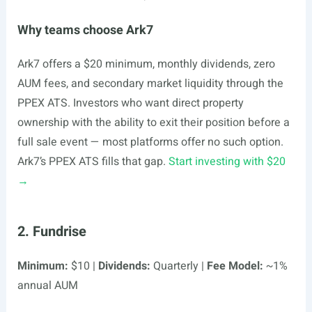
Why teams choose Ark7
Ark7 offers a $20 minimum, monthly dividends, zero
AUM fees, and secondary market liquidity through the
PPEX ATS. Investors who want direct property
ownership with the ability to exit their position before a
full sale event — most platforms offer no such option.
Ark7’s PPEX ATS fills that gap.
Start investing with $20
→
2. Fundrise
Minimum:
$10 |
Dividends:
Quarterly |
Fee Model:
~1%
annual AUM