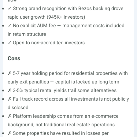
flow
✓ Strong brand recognition with Bezos backing drove
rapid user growth (945K+ investors)
✓ No explicit AUM fee — management costs included
in return structure
✓ Open to non-accredited investors
Cons
✗ 5-7 year holding period for residential properties with
early exit penalties — capital is locked up long-term
✗ 3-5% typical rental yields trail some alternatives
✗ Full track record across all investments is not publicly
disclosed
✗ Platform leadership comes from an e-commerce
background, not traditional real estate operations
✗ Some properties have resulted in losses per