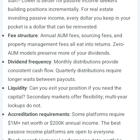
start? Lower is better for passive income seekers
building positions incrementally. For real estate
investing passive income, every dollar you keep in your
pocket is a dollar that can be reinvested.
Fee structure
: Annual AUM fees, sourcing fees, and
property management fees all eat into returns. Zero-
AUM models preserve more of your dividends.
Dividend frequency
: Monthly distributions provide
consistent cash flow. Quarterly distributions require
longer waits between payouts.
Liquidity
: Can you exit your position if you need the
capital? Secondary markets offer flexibility; multi-year
lockups do not.
Accreditation requirements
: Some platforms require
$1M+ net worth or $200K annual income. The best
passive income platforms are open to everyone.