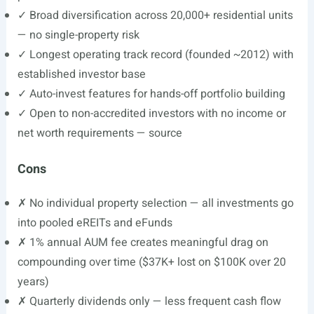
✓ Broad diversification across 20,000+ residential units
— no single-property risk
✓ Longest operating track record (founded ~2012) with
established investor base
✓ Auto-invest features for hands-off portfolio building
✓ Open to non-accredited investors with no income or
net worth requirements — source
Cons
✗ No individual property selection — all investments go
into pooled eREITs and eFunds
✗ 1% annual AUM fee creates meaningful drag on
compounding over time ($37K+ lost on $100K over 20
years)
✗ Quarterly dividends only — less frequent cash flow