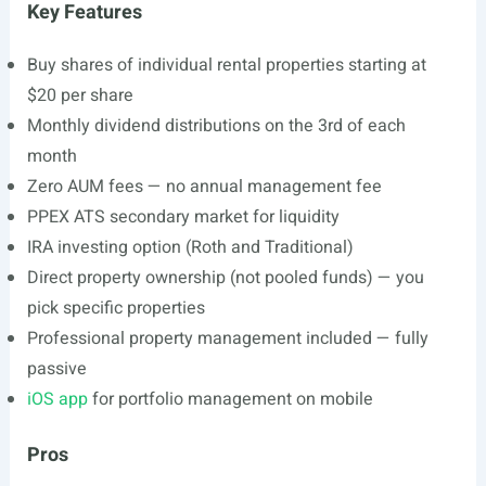
Key Features
Buy shares of individual rental properties starting at
$20 per share
Monthly dividend distributions on the 3rd of each
month
Zero AUM fees — no annual management fee
PPEX ATS secondary market for liquidity
IRA investing option (Roth and Traditional)
Direct property ownership (not pooled funds) — you
pick specific properties
Professional property management included — fully
passive
iOS app
for portfolio management on mobile
Pros