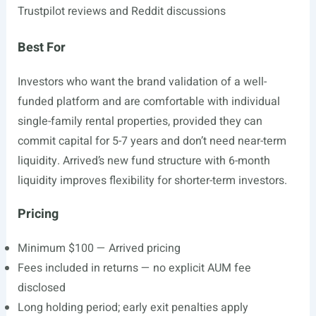
Trustpilot reviews and Reddit discussions
Best For
Investors who want the brand validation of a well-
funded platform and are comfortable with individual
single-family rental properties, provided they can
commit capital for 5-7 years and don’t need near-term
liquidity. Arrived’s new fund structure with 6-month
liquidity improves flexibility for shorter-term investors.
Pricing
Minimum $100 — Arrived pricing
Fees included in returns — no explicit AUM fee
disclosed
Long holding period; early exit penalties apply