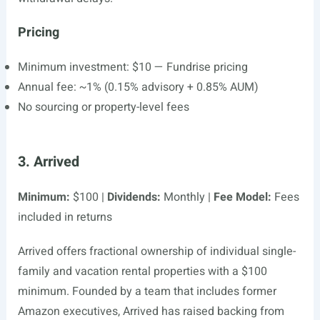
Pricing
Minimum investment: $10 — Fundrise pricing
Annual fee: ~1% (0.15% advisory + 0.85% AUM)
No sourcing or property-level fees
3. Arrived
Minimum:
$100 |
Dividends:
Monthly |
Fee Model:
Fees
included in returns
Arrived offers fractional ownership of individual single-
family and vacation rental properties with a $100
minimum. Founded by a team that includes former
Amazon executives, Arrived has raised backing from