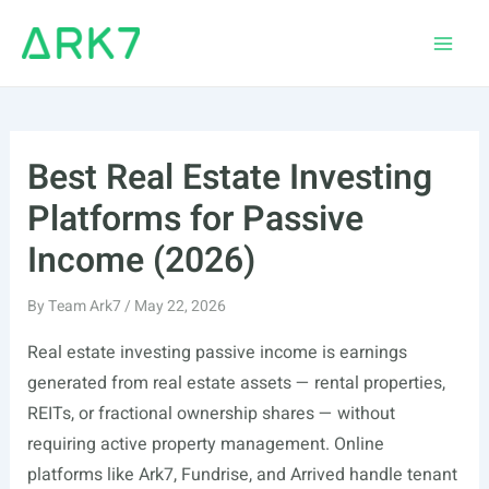
Skip
to
Main
content
Men
Best Real Estate Investing
Platforms for Passive
Income (2026)
By
Team Ark7
/
May 22, 2026
Real estate investing passive income is earnings
generated from real estate assets — rental properties,
REITs, or fractional ownership shares — without
requiring active property management. Online
platforms like Ark7, Fundrise, and Arrived handle tenant