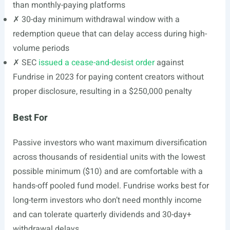
than monthly-paying platforms
✗ 30-day minimum withdrawal window with a
redemption queue that can delay access during high-
volume periods
✗ SEC
issued a cease-and-desist order
against
Fundrise in 2023 for paying content creators without
proper disclosure, resulting in a $250,000 penalty
Best For
Passive investors who want maximum diversification
across thousands of residential units with the lowest
possible minimum ($10) and are comfortable with a
hands-off pooled fund model. Fundrise works best for
long-term investors who don’t need monthly income
and can tolerate quarterly dividends and 30-day+
withdrawal delays.