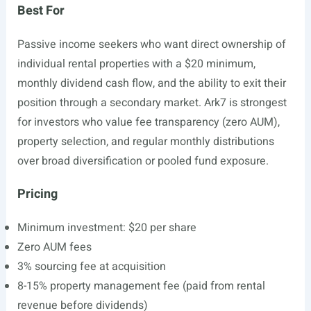
Best For
Passive income seekers who want direct ownership of
individual rental properties with a $20 minimum,
monthly dividend cash flow, and the ability to exit their
position through a secondary market. Ark7 is strongest
for investors who value fee transparency (zero AUM),
property selection, and regular monthly distributions
over broad diversification or pooled fund exposure.
Pricing
Minimum investment: $20 per share
Zero AUM fees
3% sourcing fee at acquisition
8-15% property management fee (paid from rental
revenue before dividends)