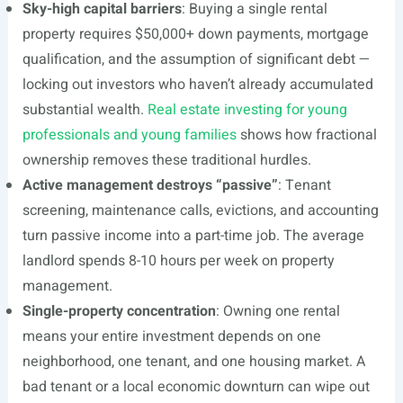
Sky-high capital barriers
: Buying a single rental
property requires $50,000+ down payments, mortgage
qualification, and the assumption of significant debt —
locking out investors who haven’t already accumulated
substantial wealth.
Real estate investing for young
professionals and young families
shows how fractional
ownership removes these traditional hurdles.
Active management destroys “passive”
: Tenant
screening, maintenance calls, evictions, and accounting
turn passive income into a part-time job. The average
landlord spends 8-10 hours per week on property
management.
Single-property concentration
: Owning one rental
means your entire investment depends on one
neighborhood, one tenant, and one housing market. A
bad tenant or a local economic downturn can wipe out