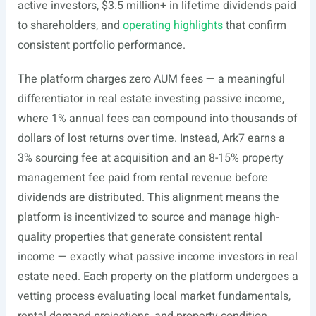
active investors, $3.5 million+ in lifetime dividends paid
to shareholders, and
operating highlights
that confirm
consistent portfolio performance.
The platform charges zero AUM fees — a meaningful
differentiator in real estate investing passive income,
where 1% annual fees can compound into thousands of
dollars of lost returns over time. Instead, Ark7 earns a
3% sourcing fee at acquisition and an 8-15% property
management fee paid from rental revenue before
dividends are distributed. This alignment means the
platform is incentivized to source and manage high-
quality properties that generate consistent rental
income — exactly what passive income investors in real
estate need. Each property on the platform undergoes a
vetting process evaluating local market fundamentals,