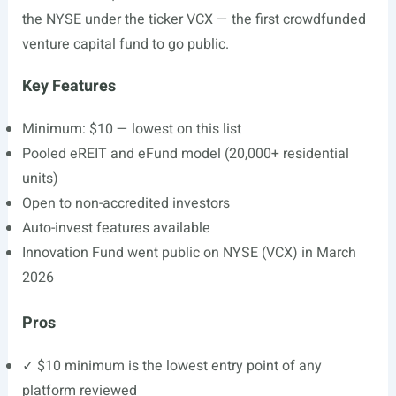
the NYSE under the ticker VCX — the first crowdfunded
venture capital fund to go public.
Key Features
Minimum: $10 — lowest on this list
Pooled eREIT and eFund model (20,000+ residential
units)
Open to non-accredited investors
Auto-invest features available
Innovation Fund went public on NYSE (VCX) in March
2026
Pros
✓ $10 minimum is the lowest entry point of any
platform reviewed