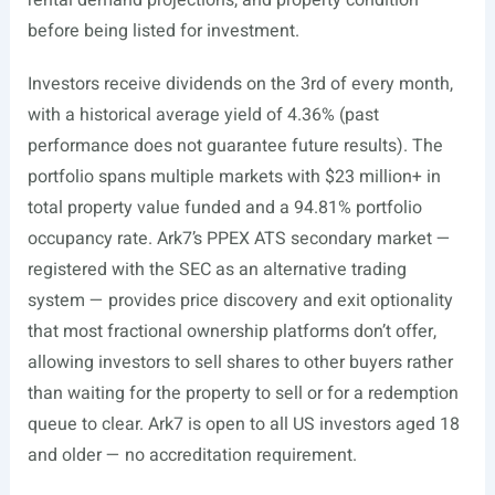
rental demand projections, and property condition
before being listed for investment.
Investors receive dividends on the 3rd of every month,
with a historical average yield of 4.36% (past
performance does not guarantee future results). The
portfolio spans multiple markets with $23 million+ in
total property value funded and a 94.81% portfolio
occupancy rate. Ark7’s PPEX ATS secondary market —
registered with the SEC as an alternative trading
system — provides price discovery and exit optionality
that most fractional ownership platforms don’t offer,
allowing investors to sell shares to other buyers rather
than waiting for the property to sell or for a redemption
queue to clear. Ark7 is open to all US investors aged 18
and older — no accreditation requirement.