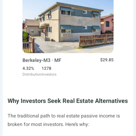
Berkeley-M3 · MF
$29.85
4.32%
1278
Distribution
Investors
Why Investors Seek Real Estate Alternatives
The traditional path to real estate passive income is
broken for most investors. Here’s why: