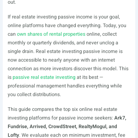
out.
If real estate investing passive income is your goal,
online platforms have changed everything. Today, you
can
own shares of rental properties
online, collect
monthly or quarterly dividends, and never unclog a
single drain. Real estate investing passive income is
now accessible to nearly anyone with an internet
connection as more investors discover this model. This
is
passive real estate investing
at its best —
professional management handles everything while
you collect distributions.
This guide compares the top six online real estate
investing platforms for passive income seekers:
Ark7,
Fundrise, Arrived, CrowdStreet, RealtyMogul, and
Lofty
. We evaluate each on minimum investment, fee