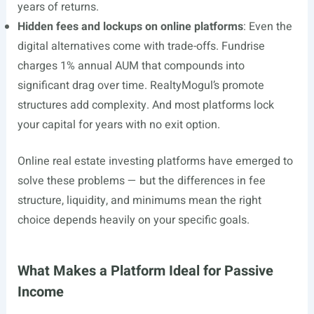
years of returns.
Hidden fees and lockups on online platforms
: Even the
digital alternatives come with trade-offs. Fundrise
charges 1% annual AUM that compounds into
significant drag over time. RealtyMogul’s promote
structures add complexity. And most platforms lock
your capital for years with no exit option.
Online real estate investing platforms have emerged to
solve these problems — but the differences in fee
structure, liquidity, and minimums mean the right
choice depends heavily on your specific goals.
What Makes a Platform Ideal for Passive
Income