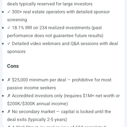
deals typically reserved for large investors
✓ 300+ real estate operators with detailed sponsor
screening
✓ 18.1% IRR on 234 realized investments (past
performance does not guarantee future results)
✓ Detailed video webinars and Q&A sessions with deal
sponsors
Cons
✗ $25,000 minimum per deal — prohibitive for most
passive income seekers
✗ Accredited investors only (requires $1M+ net worth or
$200K/$300K annual income)
✗ No secondary market — capital is locked until the
deal exits (typically 2-5 years)