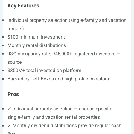
Key Features
Individual property selection (single-family and vacation
rentals)
$100 minimum investment
Monthly rental distributions
93% occupancy rate, 945,000+ registered investors —
source
$350M+ total invested on platform
Backed by Jeff Bezos and high-profile investors
Pros
✓ Individual property selection — choose specific
single-family and vacation rental properties
✓ Monthly dividend distributions provide regular cash