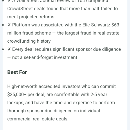
✗ A Wall Street Journal review of 104 completed
CrowdStreet deals found that more than half failed to
meet projected returns
✗ Platform was associated with the Elie Schwartz $63
million fraud scheme — the largest fraud in real estate
crowdfunding history
✗ Every deal requires significant sponsor due diligence
— not a set-and-forget investment
Best For
High-net-worth accredited investors who can commit
$25,000+ per deal, are comfortable with 2-5 year
lockups, and have the time and expertise to perform
thorough sponsor due diligence on individual
commercial real estate deals.