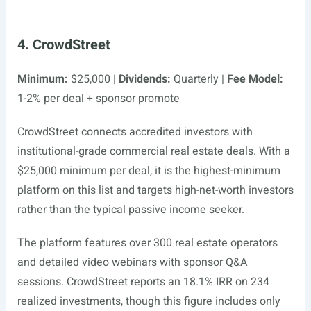
4. CrowdStreet
Minimum:
$25,000 |
Dividends:
Quarterly |
Fee Model:
1-2% per deal + sponsor promote
CrowdStreet connects accredited investors with
institutional-grade commercial real estate deals. With a
$25,000 minimum per deal, it is the highest-minimum
platform on this list and targets high-net-worth investors
rather than the typical passive income seeker.
The platform features over 300 real estate operators
and detailed video webinars with sponsor Q&A
sessions. CrowdStreet reports an 18.1% IRR on 234
realized investments, though this figure includes only