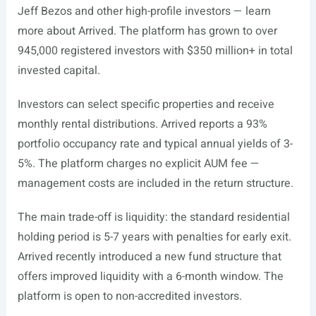
Jeff Bezos and other high-profile investors — learn
more about Arrived. The platform has grown to over
945,000 registered investors with $350 million+ in total
invested capital.
Investors can select specific properties and receive
monthly rental distributions. Arrived reports a 93%
portfolio occupancy rate and typical annual yields of 3-
5%. The platform charges no explicit AUM fee —
management costs are included in the return structure.
The main trade-off is liquidity: the standard residential
holding period is 5-7 years with penalties for early exit.
Arrived recently introduced a new fund structure that
offers improved liquidity with a 6-month window. The
platform is open to non-accredited investors.