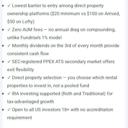
✓ Lowest barrier to entry among direct property
ownership platforms ($20 minimum vs $100 on Arrived,
$50 on Lofty)
✓ Zero AUM fees — no annual drag on compounding,
unlike Fundrise’s 1% model
✓ Monthly dividends on the 3rd of every month provide
consistent cash flow
✓ SEC-registered PPEX ATS secondary market offers
exit flexibility
✓ Direct property selection — you choose which rental
properties to invest in, not a pooled fund
✓ IRA investing supported (Roth and Traditional) for
tax-advantaged growth
✓ Open to all US investors 18+ with no accreditation
requirement