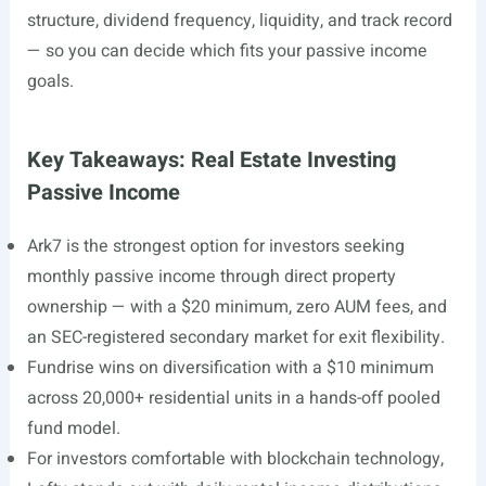
structure, dividend frequency, liquidity, and track record
— so you can decide which fits your passive income
goals.
Key Takeaways: Real Estate Investing
Passive Income
Ark7 is the strongest option for investors seeking
monthly passive income through direct property
ownership — with a $20 minimum, zero AUM fees, and
an SEC-registered secondary market for exit flexibility.
Fundrise wins on diversification with a $10 minimum
across 20,000+ residential units in a hands-off pooled
fund model.
For investors comfortable with blockchain technology,