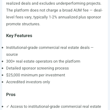
realized deals and excludes underperforming projects.
The platform does not charge a broad AUM fee — deal-
level fees vary, typically 1-2% annualized plus sponsor
promote structures.
Key Features
Institutional-grade commercial real estate deals —
source
300+ real estate operators on the platform
Detailed sponsor screening process
$25,000 minimum per investment
Accredited investors only
Pros
✓ Access to institutional-grade commercial real estate