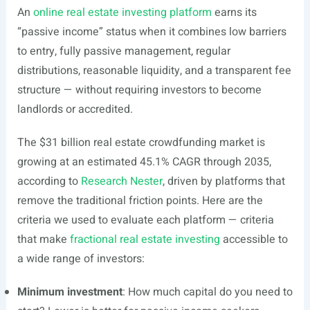
An
online real estate investing platform
earns its
“passive income” status when it combines low barriers
to entry, fully passive management, regular
distributions, reasonable liquidity, and a transparent fee
structure — without requiring investors to become
landlords or accredited.
The $31 billion real estate crowdfunding market is
growing at an estimated 45.1% CAGR through 2035,
according to
Research Nester
, driven by platforms that
remove the traditional friction points. Here are the
criteria we used to evaluate each platform — criteria
that make
fractional real estate investing
accessible to
a wide range of investors:
Minimum investment
: How much capital do you need to