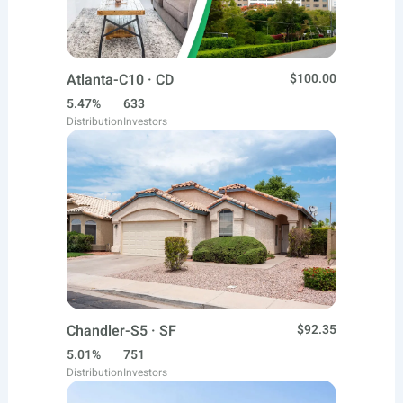
Atlanta-C10 · CD
$100.00
5.47%
633
Distribution
Investors
Chandler-S5 · SF
$92.35
5.01%
751
Distribution
Investors