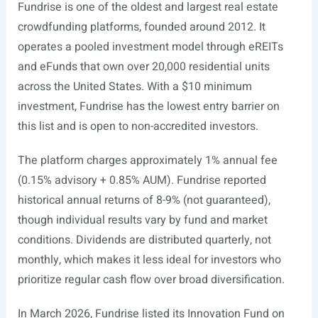
Fundrise is one of the oldest and largest real estate
crowdfunding platforms, founded around 2012. It
operates a pooled investment model through eREITs
and eFunds that own over 20,000 residential units
across the United States. With a $10 minimum
investment, Fundrise has the lowest entry barrier on
this list and is open to non-accredited investors.
The platform charges approximately 1% annual fee
(0.15% advisory + 0.85% AUM). Fundrise reported
historical annual returns of 8-9% (not guaranteed),
though individual results vary by fund and market
conditions. Dividends are distributed quarterly, not
monthly, which makes it less ideal for investors who
prioritize regular cash flow over broad diversification.
In March 2026, Fundrise listed its Innovation Fund on