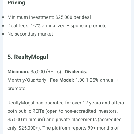
Pricing
Minimum investment: $25,000 per deal
Deal fees: 1-2% annualized + sponsor promote
No secondary market
5. RealtyMogul
Minimum:
$5,000 (REITs) |
Dividends:
Monthly/Quarterly |
Fee Model:
1.00-1.25% annual +
promote
RealtyMogul has operated for over 12 years and offers
both public REITs (open to non-accredited investors,
$5,000 minimum) and private placements (accredited
only, $25,000+). The platform reports 99+ months of