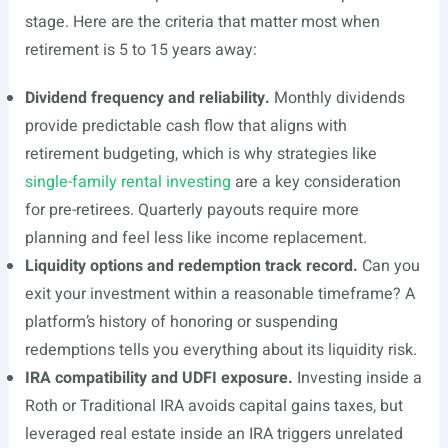
stage. Here are the criteria that matter most when
retirement is 5 to 15 years away:
Dividend frequency and reliability.
Monthly dividends
provide predictable cash flow that aligns with
retirement budgeting, which is why strategies like
single-family rental investing
are a key consideration
for pre-retirees. Quarterly payouts require more
planning and feel less like income replacement.
Liquidity options and redemption track record.
Can you
exit your investment within a reasonable timeframe? A
platform’s history of honoring or suspending
redemptions tells you everything about its liquidity risk.
IRA compatibility and UDFI exposure.
Investing inside a
Roth or Traditional IRA avoids capital gains taxes, but
leveraged real estate inside an IRA triggers unrelated