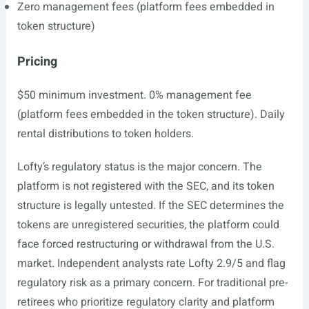
Zero management fees (platform fees embedded in
token structure)
Pricing
$50 minimum investment. 0% management fee
(platform fees embedded in the token structure). Daily
rental distributions to token holders.
Lofty’s regulatory status is the major concern. The
platform is not registered with the SEC, and its token
structure is legally untested. If the SEC determines the
tokens are unregistered securities, the platform could
face forced restructuring or withdrawal from the U.S.
market. Independent analysts rate Lofty 2.9/5 and flag
regulatory risk as a primary concern. For traditional pre-
retirees who prioritize regulatory clarity and platform