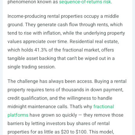
phenomenon known as
sequence-of-returns risk
.
Income-producing rental properties occupy a middle
ground. They generate cash flow through rents, which
tend to rise with inflation, while the underlying property
values appreciate over time. Residential real estate,
which holds 41.3% of the fractional market, offers
tangible asset backing that can’t be wiped out in a
single trading session.
The challenge has always been access. Buying a rental
property requires tens of thousands in down payment,
credit qualification, and the willingness to handle
midnight maintenance calls. That’s why
fractional
platforms
have grown so quickly — they remove those
barriers by letting investors buy shares of rental
properties for as little as $20 to $100. This model,