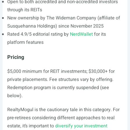
Open to both accredited and non-accredited investors
through its REITs
New ownership by The Wideman Company (affiliate of
Susquehanna Holdings) since November 2025
Rated 4.9/5 editorial rating by
NerdWallet
for its
platform features
Pricing
$5,000 minimum for REIT investments; $30,000+ for
private placements. Fee structures vary by offering.
Redemption program is currently suspended (see
below).
RealtyMogul is the cautionary tale in this category. For
pre-retirees considering different approaches to real
estate, it’s important to
diversify your investment