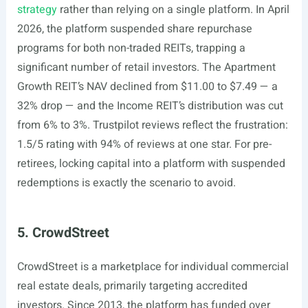
strategy
rather than relying on a single platform. In April
2026, the platform suspended share repurchase
programs for both non-traded REITs, trapping a
significant number of retail investors. The Apartment
Growth REIT’s NAV declined from $11.00 to $7.49 — a
32% drop — and the Income REIT’s distribution was cut
from 6% to 3%. Trustpilot reviews reflect the frustration:
1.5/5 rating with 94% of reviews at one star. For pre-
retirees, locking capital into a platform with suspended
redemptions is exactly the scenario to avoid.
5. CrowdStreet
CrowdStreet is a marketplace for individual commercial
real estate deals, primarily targeting accredited
investors. Since 2013, the platform has funded over