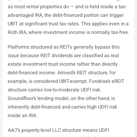
as most rental properties do — and is held inside a tax-
advantaged IRA, the debt-financed portion can trigger
UBIT at significant trust tax rates. This applies even in a
Roth IRA, where investment income is normally tax-free.
Platforms structured as REITs generally bypass this
issue because REIT dividends are classified as real
estate investment trust income rather than directly
debt-financed income. Arrived’s REIT structure, for
example, is considered UBIT-exempt. Fundrise’s eREIT
structure carries low-to-moderate UDFI risk.
Groundfloor’s lending model, on the other hand, is
inherently debt-financed and carries high UDFI risk
inside an IRA.
Ark7’s property-level LLC structure means UDFI