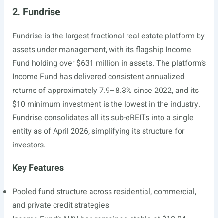
2. Fundrise
Fundrise is the largest fractional real estate platform by
assets under management, with its flagship Income
Fund holding over $631 million in assets. The platform’s
Income Fund has delivered consistent annualized
returns of approximately 7.9–8.3% since 2022, and its
$10 minimum investment is the lowest in the industry.
Fundrise consolidates all its sub-eREITs into a single
entity as of April 2026, simplifying its structure for
investors.
Key Features
Pooled fund structure across residential, commercial,
and private credit strategies