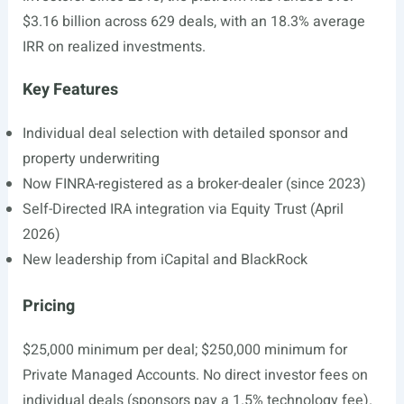
$3.16 billion across 629 deals, with an 18.3% average
IRR on realized investments.
Key Features
Individual deal selection with detailed sponsor and
property underwriting
Now FINRA-registered as a broker-dealer (since 2023)
Self-Directed IRA integration via Equity Trust (April
2026)
New leadership from iCapital and BlackRock
Pricing
$25,000 minimum per deal; $250,000 minimum for
Private Managed Accounts. No direct investor fees on
individual deals (sponsors pay a 1.5% technology fee).