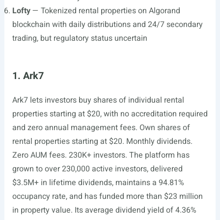
Lofty
— Tokenized rental properties on Algorand
blockchain with daily distributions and 24/7 secondary
trading, but regulatory status uncertain
1. Ark7
Ark7 lets investors buy shares of individual rental
properties starting at $20, with no accreditation required
and zero annual management fees. Own shares of
rental properties starting at $20. Monthly dividends.
Zero AUM fees. 230K+ investors. The platform has
grown to over 230,000 active investors, delivered
$3.5M+ in lifetime dividends, maintains a 94.81%
occupancy rate, and has funded more than $23 million
in property value. Its average dividend yield of 4.36%