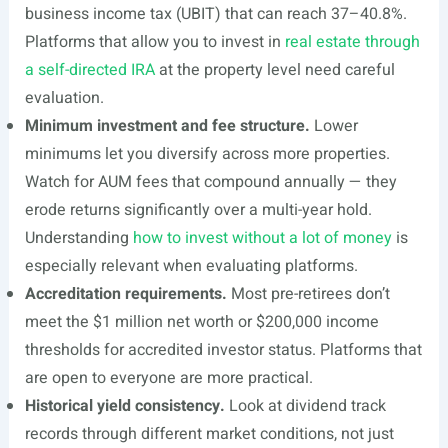
business income tax (UBIT) that can reach 37–40.8%.
Platforms that allow you to invest in
real estate through
a self-directed IRA
at the property level need careful
evaluation.
Minimum investment and fee structure.
Lower
minimums let you diversify across more properties.
Watch for AUM fees that compound annually — they
erode returns significantly over a multi-year hold.
Understanding
how to invest without a lot of money
is
especially relevant when evaluating platforms.
Accreditation requirements.
Most pre-retirees don’t
meet the $1 million net worth or $200,000 income
thresholds for accredited investor status. Platforms that
are open to everyone are more practical.
Historical yield consistency.
Look at dividend track
records through different market conditions, not just