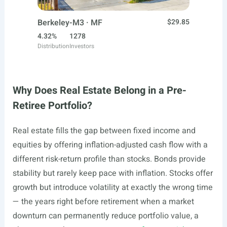
Berkeley-M3 · MF
$29.85
4.32%
1278
Distribution
Investors
Why Does Real Estate Belong in a Pre-
Retiree Portfolio?
Real estate fills the gap between fixed income and
equities by offering inflation-adjusted cash flow with a
different risk-return profile than stocks. Bonds provide
stability but rarely keep pace with inflation. Stocks offer
growth but introduce volatility at exactly the wrong time
— the years right before retirement when a market
downturn can permanently reduce portfolio value, a