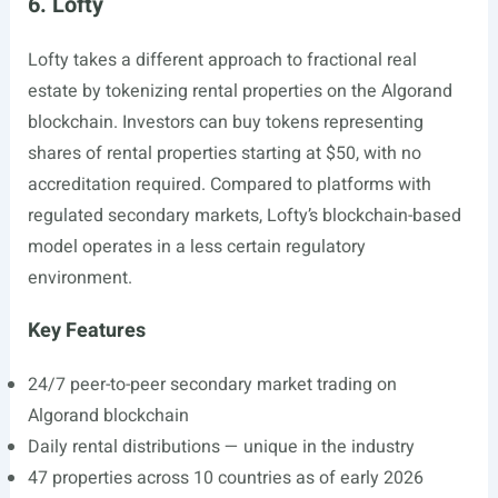
6. Lofty
Lofty takes a different approach to fractional real
estate by tokenizing rental properties on the Algorand
blockchain. Investors can buy tokens representing
shares of rental properties starting at $50, with no
accreditation required. Compared to platforms with
regulated secondary markets, Lofty’s blockchain-based
model operates in a less certain regulatory
environment.
Key Features
24/7 peer-to-peer secondary market trading on
Algorand blockchain
Daily rental distributions — unique in the industry
47 properties across 10 countries as of early 2026