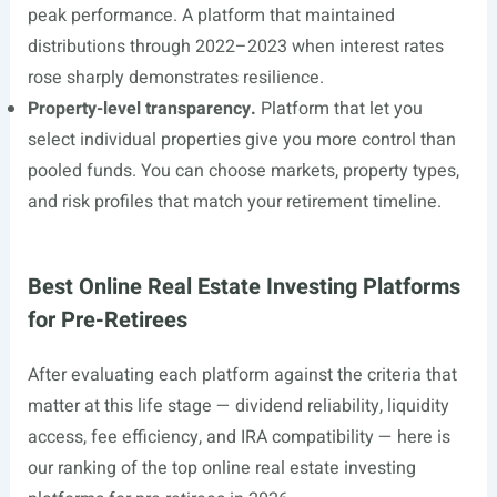
peak performance. A platform that maintained
distributions through 2022–2023 when interest rates
rose sharply demonstrates resilience.
Property-level transparency.
Platform that let you
select individual properties give you more control than
pooled funds. You can choose markets, property types,
and risk profiles that match your retirement timeline.
Best Online Real Estate Investing Platforms
for Pre-Retirees
After evaluating each platform against the criteria that
matter at this life stage — dividend reliability, liquidity
access, fee efficiency, and IRA compatibility — here is
our ranking of the top online real estate investing