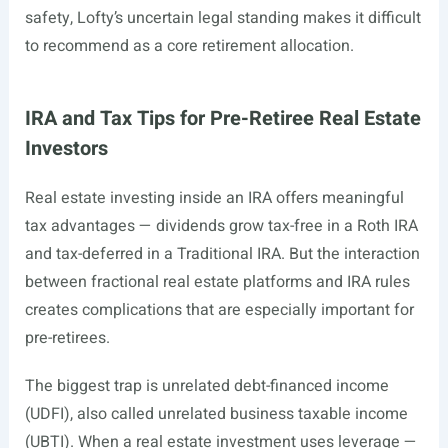
safety, Lofty’s uncertain legal standing makes it difficult
to recommend as a core retirement allocation.
IRA and Tax Tips for Pre-Retiree Real Estate
Investors
Real estate investing inside an IRA offers meaningful
tax advantages — dividends grow tax-free in a Roth IRA
and tax-deferred in a Traditional IRA. But the interaction
between fractional real estate platforms and IRA rules
creates complications that are especially important for
pre-retirees.
The biggest trap is unrelated debt-financed income
(UDFI), also called unrelated business taxable income
(UBTI). When a real estate investment uses leverage —