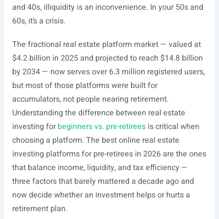
and 40s, illiquidity is an inconvenience. In your 50s and
60s, it’s a crisis.
The fractional real estate platform market — valued at
$4.2 billion in 2025 and projected to reach $14.8 billion
by 2034 — now serves over 6.3 million registered users,
but most of those platforms were built for
accumulators, not people nearing retirement.
Understanding the difference between real estate
investing for
beginners vs. pre-retirees
is critical when
choosing a platform. The best online real estate
investing platforms for pre-retirees in 2026 are the ones
that balance income, liquidity, and tax efficiency —
three factors that barely mattered a decade ago and
now decide whether an investment helps or hurts a
retirement plan.