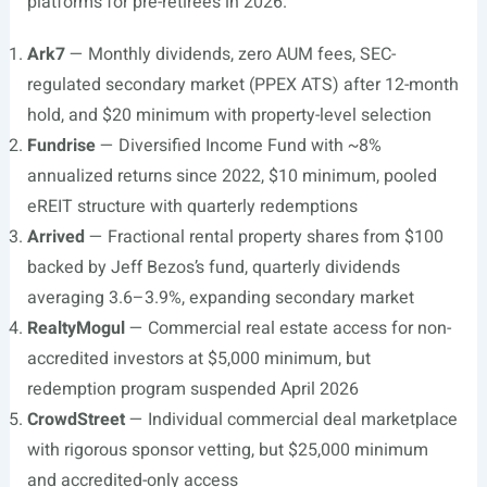
platforms for pre-retirees in 2026.
Ark7
— Monthly dividends, zero AUM fees, SEC-
regulated secondary market (PPEX ATS) after 12-month
hold, and $20 minimum with property-level selection
Fundrise
— Diversified Income Fund with ~8%
annualized returns since 2022, $10 minimum, pooled
eREIT structure with quarterly redemptions
Arrived
— Fractional rental property shares from $100
backed by Jeff Bezos’s fund, quarterly dividends
averaging 3.6–3.9%, expanding secondary market
RealtyMogul
— Commercial real estate access for non-
accredited investors at $5,000 minimum, but
redemption program suspended April 2026
CrowdStreet
— Individual commercial deal marketplace
with rigorous sponsor vetting, but $25,000 minimum
and accredited-only access