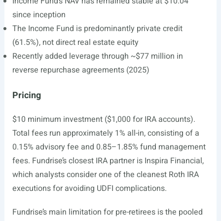
Income Fund’s NAV has remained stable at $10.04
since inception
The Income Fund is predominantly private credit
(61.5%), not direct real estate equity
Recently added leverage through ~$77 million in
reverse repurchase agreements (2025)
Pricing
$10 minimum investment ($1,000 for IRA accounts).
Total fees run approximately 1% all-in, consisting of a
0.15% advisory fee and 0.85–1.85% fund management
fees. Fundrise’s closest IRA partner is Inspira Financial,
which analysts consider one of the cleanest Roth IRA
executions for avoiding UDFI complications.
Fundrise’s main limitation for pre-retirees is the pooled