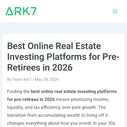
Skip
to
Main
content
Men
Best Online Real Estate
Investing Platforms for Pre-
Retirees in 2026
By
Team Ark7
/
May 28, 2026
Finding the
best online real estate investing platforms
for pre-retirees in 2026
means prioritizing income,
liquidity, and tax efficiency over pure growth. The
transition from accumulating wealth to living off it
changes everything about how you invest. In your 30s