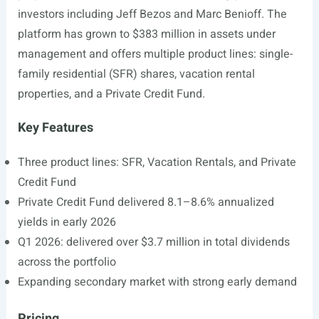
investors including Jeff Bezos and Marc Benioff. The
platform has grown to $383 million in assets under
management and offers multiple product lines: single-
family residential (SFR) shares, vacation rental
properties, and a Private Credit Fund.
Key Features
Three product lines: SFR, Vacation Rentals, and Private
Credit Fund
Private Credit Fund delivered 8.1–8.6% annualized
yields in early 2026
Q1 2026: delivered over $3.7 million in total dividends
across the portfolio
Expanding secondary market with strong early demand
Pricing