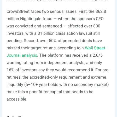
CrowdStreet faces two serious issues. First, the $62.8
million Nightingale fraud — where the sponsor’s CEO
was convicted and sentenced — affected over 800
investors, with a $1 billion class action lawsuit still
pending. Second, over 50% of promoted deals have
missed their target returns, according to a
Wall Street
Journal analysis
. The platform has received a 2.0/5
warning rating from independent analysts, and only
16% of investors say they would recommend it. For pre-
retirees, the accredited-only requirement and extreme
illiquidity (5–10+ year holds with no secondary market)
make this a poor fit for capital that needs to be
accessible.