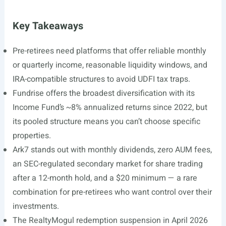
Key Takeaways
Pre-retirees need platforms that offer reliable monthly
or quarterly income, reasonable liquidity windows, and
IRA-compatible structures to avoid UDFI tax traps.
Fundrise offers the broadest diversification with its
Income Fund’s ~8% annualized returns since 2022, but
its pooled structure means you can’t choose specific
properties.
Ark7 stands out with monthly dividends, zero AUM fees,
an SEC-regulated secondary market for share trading
after a 12-month hold, and a $20 minimum — a rare
combination for pre-retirees who want control over their
investments.
The RealtyMogul redemption suspension in April 2026