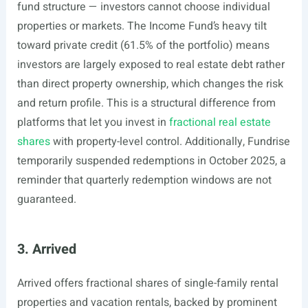
fund structure — investors cannot choose individual
properties or markets. The Income Fund’s heavy tilt
toward private credit (61.5% of the portfolio) means
investors are largely exposed to real estate debt rather
than direct property ownership, which changes the risk
and return profile. This is a structural difference from
platforms that let you invest in
fractional real estate
shares
with property-level control. Additionally, Fundrise
temporarily suspended redemptions in October 2025, a
reminder that quarterly redemption windows are not
guaranteed.
3. Arrived
Arrived offers fractional shares of single-family rental
properties and vacation rentals, backed by prominent