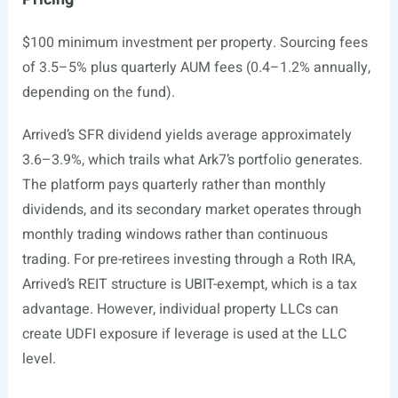
$100 minimum investment per property. Sourcing fees
of 3.5–5% plus quarterly AUM fees (0.4–1.2% annually,
depending on the fund).
Arrived’s SFR dividend yields average approximately
3.6–3.9%, which trails what Ark7’s portfolio generates.
The platform pays quarterly rather than monthly
dividends, and its secondary market operates through
monthly trading windows rather than continuous
trading. For pre-retirees investing through a Roth IRA,
Arrived’s REIT structure is UBIT-exempt, which is a tax
advantage. However, individual property LLCs can
create UDFI exposure if leverage is used at the LLC
level.