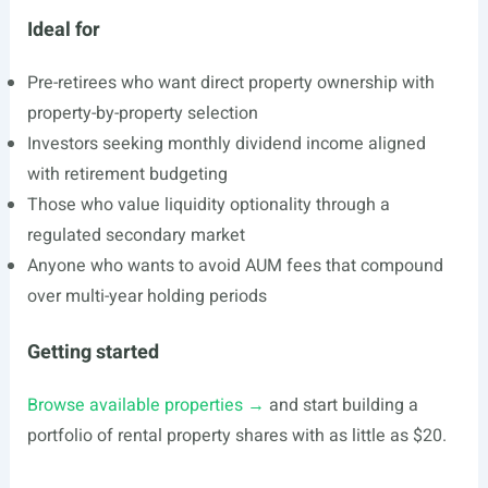
Ideal for
Pre-retirees who want direct property ownership with
property-by-property selection
Investors seeking monthly dividend income aligned
with retirement budgeting
Those who value liquidity optionality through a
regulated secondary market
Anyone who wants to avoid AUM fees that compound
over multi-year holding periods
Getting started
Browse available properties →
and start building a
portfolio of rental property shares with as little as $20.