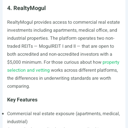
4. RealtyMogul
RealtyMogul provides access to commercial real estate
investments including apartments, medical office, and
industrial properties. The platform operates two non-
traded REITs — MogulREIT I and II — that are open to
both accredited and non-accredited investors with a
$5,000 minimum. For those curious about how
property
selection and vetting
works across different platforms,
the differences in underwriting standards are worth
comparing.
Key Features
Commercial real estate exposure (apartments, medical,
industrial)