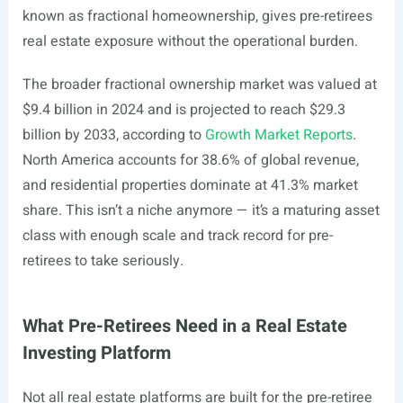
known as fractional homeownership, gives pre-retirees
real estate exposure without the operational burden.
The broader fractional ownership market was valued at
$9.4 billion in 2024 and is projected to reach $29.3
billion by 2033, according to
Growth Market Reports
.
North America accounts for 38.6% of global revenue,
and residential properties dominate at 41.3% market
share. This isn’t a niche anymore — it’s a maturing asset
class with enough scale and track record for pre-
retirees to take seriously.
What Pre-Retirees Need in a Real Estate
Investing Platform
Not all real estate platforms are built for the pre-retiree