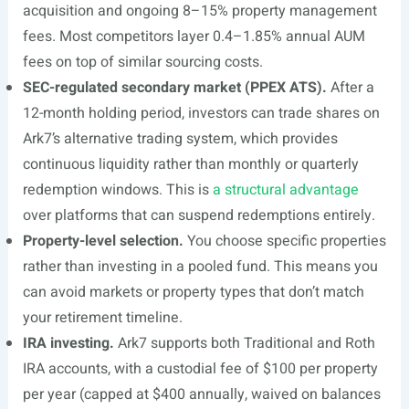
acquisition and ongoing 8–15% property management
fees. Most competitors layer 0.4–1.85% annual AUM
fees on top of similar sourcing costs.
SEC-regulated secondary market (PPEX ATS).
After a
12-month holding period, investors can trade shares on
Ark7’s alternative trading system, which provides
continuous liquidity rather than monthly or quarterly
redemption windows. This is
a structural advantage
over platforms that can suspend redemptions entirely.
Property-level selection.
You choose specific properties
rather than investing in a pooled fund. This means you
can avoid markets or property types that don’t match
your retirement timeline.
IRA investing.
Ark7 supports both Traditional and Roth
IRA accounts, with a custodial fee of $100 per property
per year (capped at $400 annually, waived on balances