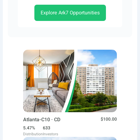
Explore Ark7 Opportunities
Atlanta-C10 · CD
$100.00
5.47%
633
Distribution
Investors