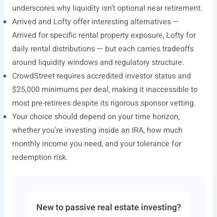
underscores why liquidity isn’t optional near retirement.
Arrived and Lofty offer interesting alternatives —
Arrived for specific rental property exposure, Lofty for
daily rental distributions — but each carries tradeoffs
around liquidity windows and regulatory structure.
CrowdStreet requires accredited investor status and
$25,000 minimums per deal, making it inaccessible to
most pre-retirees despite its rigorous sponsor vetting.
Your choice should depend on your time horizon,
whether you’re investing inside an IRA, how much
monthly income you need, and your tolerance for
redemption risk.
New to passive real estate investing?