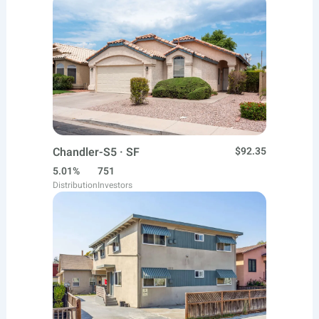
Chandler-S5 · SF
$92.35
5.01%
751
Distribution
Investors