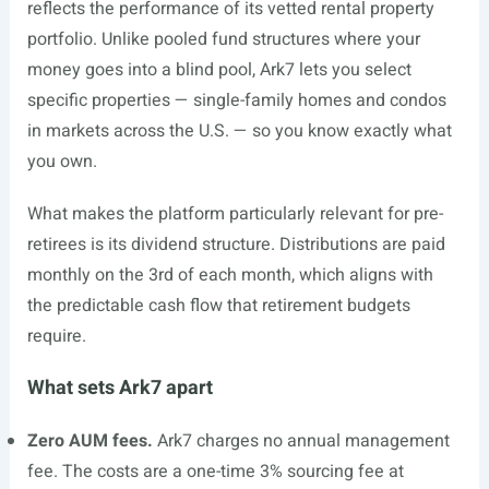
reflects the performance of its vetted rental property
portfolio. Unlike pooled fund structures where your
money goes into a blind pool, Ark7 lets you select
specific properties — single-family homes and condos
in markets across the U.S. — so you know exactly what
you own.
What makes the platform particularly relevant for pre-
retirees is its dividend structure. Distributions are paid
monthly on the 3rd of each month, which aligns with
the predictable cash flow that retirement budgets
require.
What sets Ark7 apart
Zero AUM fees.
Ark7 charges no annual management
fee. The costs are a one-time 3% sourcing fee at