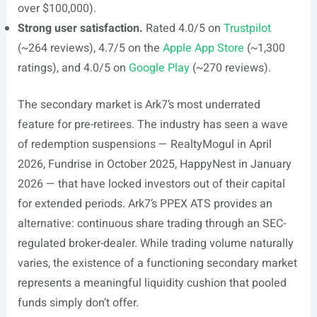
over $100,000).
Strong user satisfaction.
Rated 4.0/5 on
Trustpilot
(~264 reviews), 4.7/5 on the
Apple App Store
(~1,300
ratings), and 4.0/5 on
Google Play
(~270 reviews).
The secondary market is Ark7’s most underrated
feature for pre-retirees. The industry has seen a wave
of redemption suspensions — RealtyMogul in April
2026, Fundrise in October 2025, HappyNest in January
2026 — that have locked investors out of their capital
for extended periods. Ark7’s PPEX ATS provides an
alternative: continuous share trading through an SEC-
regulated broker-dealer. While trading volume naturally
varies, the existence of a functioning secondary market
represents a meaningful liquidity cushion that pooled
funds simply don’t offer.