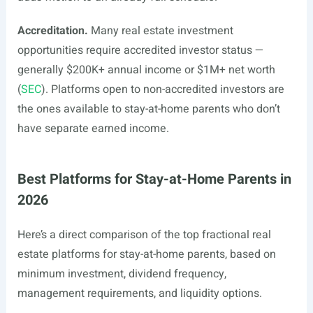
Accreditation.
Many real estate investment
opportunities require accredited investor status —
generally $200K+ annual income or $1M+ net worth
(
SEC
). Platforms open to non-accredited investors are
the ones available to stay-at-home parents who don’t
have separate earned income.
Best Platforms for Stay-at-Home Parents in
2026
Here’s a direct comparison of the top fractional real
estate platforms for stay-at-home parents, based on
minimum investment, dividend frequency,
management requirements, and liquidity options.