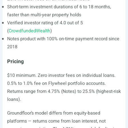
Short-term investment durations of 6 to 18 months,
faster than multi-year property holds
Verified investor rating of 4.0 out of 5
(
CrowdfundedWealth
)
Notes product with 100% on-time payment record since
2018
Pricing
$10 minimum. Zero investor fees on individual loans.
0.5% to 1.0% fee on Flywheel portfolio accounts.
Returns range from 4.75% (Notes) to 25.5% (highest-risk
loans).
Groundfloor’s model differs from equity-based
platforms — returns come from loan interest, not