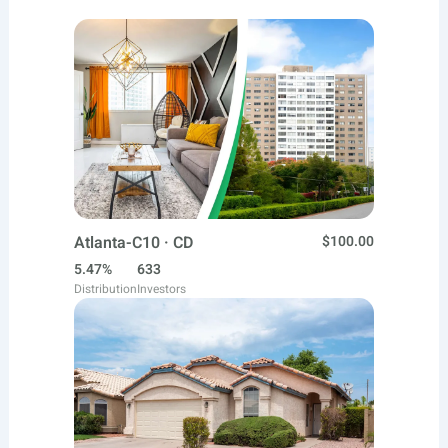
Atlanta-C10 · CD
$100.00
5.47%
633
Distribution
Investors