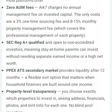
most platforms offer.
Zero AUM fees
— Ark7 charges no annual
management fee on invested capital. The only costs
are a 3% one-time sourcing fee and 8-15% monthly
property management fee (which covers the
professional management of each property).
SEC Reg A+ qualified
and open to non-accredited
investors, meaning stay-at-home parents can invest
without needing separate earned income or a high net
worth.
PPEX ATS secondary market
provides liquidity after 12
months — a flexible exit option that matters when
household finances are built around one income.
Property-level transparency
— you choose exactly
which properties to invest in, seeing address, financials,
photos, and rent rolls for each one. No blind pool