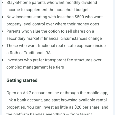
Stay-at-home parents who want monthly dividend
income to supplement the household budget
New investors starting with less than $500 who want
property-level control over where their money goes
Parents who value the option to sell shares on a
secondary market if financial circumstances change
Those who want fractional real estate exposure inside
a Roth or Traditional IRA
Investors who prefer transparent fee structures over
complex management fee tiers
Getting started
Open an Ark7 account online or through the mobile app,
link a bank account, and start browsing available rental
properties. You can invest as little as $20 per share, and
the platform handles everything — from tenant