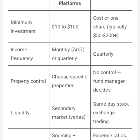
Platforms
Cost of one
Minimum
$10 to $100
share (typically
investment
$50-$200+)
Income
Monthly (Ark7)
Quarterly
frequency
or quarterly
No control —
Choose specific
Property control
fund manager
properties
decides
Same-day stock
Secondary
Liquidity
exchange
market (varies)
trading
Sourcing +
Expense ratios