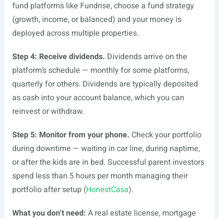
fund platforms like Fundrise, choose a fund strategy
(growth, income, or balanced) and your money is
deployed across multiple properties.
Step 4: Receive dividends.
Dividends arrive on the
platform’s schedule — monthly for some platforms,
quarterly for others. Dividends are typically deposited
as cash into your account balance, which you can
reinvest or withdraw.
Step 5: Monitor from your phone.
Check your portfolio
during downtime — waiting in car line, during naptime,
or after the kids are in bed. Successful parent investors
spend less than 5 hours per month managing their
portfolio after setup (
HonestCasa
).
What you don’t need:
A real estate license, mortgage