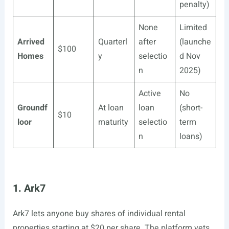
penalty)
None
Limited
Arrived
Quarterl
after
(launche
$100
Homes
y
selectio
d Nov
n
2025)
Active
No
Groundf
At loan
loan
(short-
$10
loor
maturity
selectio
term
n
loans)
1. Ark7
Ark7 lets anyone buy shares of individual rental
properties starting at $20 per share. The platform vets