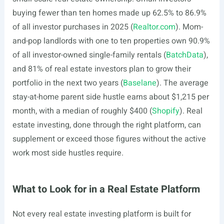
buying fewer than ten homes made up 62.5% to 86.9%
of all investor purchases in 2025 (
Realtor.com
). Mom-
and-pop landlords with one to ten properties own 90.9%
of all investor-owned single-family rentals (
BatchData
),
and 81% of real estate investors plan to grow their
portfolio in the next two years (
Baselane
). The average
stay-at-home parent side hustle earns about $1,215 per
month, with a median of roughly $400 (
Shopify
). Real
estate investing, done through the right platform, can
supplement or exceed those figures without the active
work most side hustles require.
What to Look for in a Real Estate Platform
Not every real estate investing platform is built for