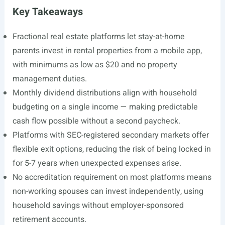
Key Takeaways
Fractional real estate platforms let stay-at-home
parents invest in rental properties from a mobile app,
with minimums as low as $20 and no property
management duties.
Monthly dividend distributions align with household
budgeting on a single income — making predictable
cash flow possible without a second paycheck.
Platforms with SEC-registered secondary markets offer
flexible exit options, reducing the risk of being locked in
for 5-7 years when unexpected expenses arise.
No accreditation requirement on most platforms means
non-working spouses can invest independently, using
household savings without employer-sponsored
retirement accounts.