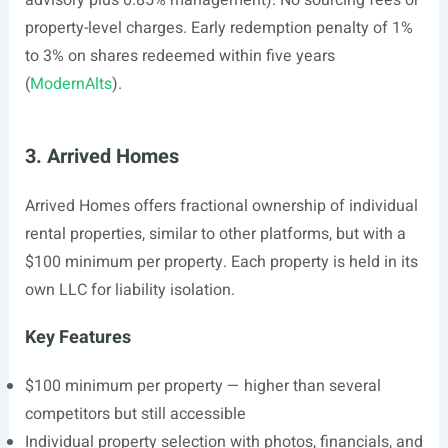
advisory plus 0.85% management). No sourcing fees or
property-level charges. Early redemption penalty of 1%
to 3% on shares redeemed within five years
(
ModernAlts
).
3. Arrived Homes
Arrived Homes offers fractional ownership of individual
rental properties, similar to other platforms, but with a
$100 minimum per property. Each property is held in its
own LLC for liability isolation.
Key Features
$100 minimum per property — higher than several
competitors but still accessible
Individual property selection with photos, financials, and