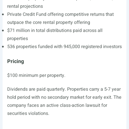
rental projections
Private Credit Fund offering competitive returns that
outpace the core rental property offering
$71 million in total distributions paid across all
properties
536 properties funded with 945,000 registered investors
Pricing
$100 minimum per property.
Dividends are paid quarterly. Properties carry a 5-7 year
hold period with no secondary market for early exit. The
company faces an active class-action lawsuit for
securities violations.