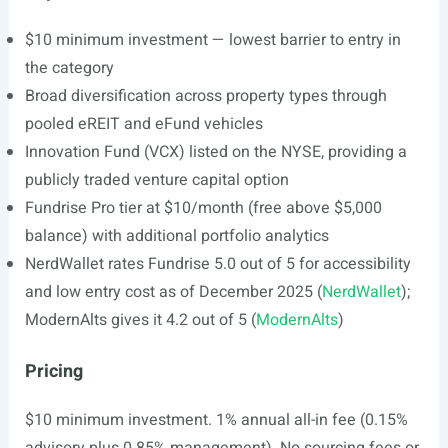
$10 minimum investment — lowest barrier to entry in
the category
Broad diversification across property types through
pooled eREIT and eFund vehicles
Innovation Fund (VCX) listed on the NYSE, providing a
publicly traded venture capital option
Fundrise Pro tier at $10/month (free above $5,000
balance) with additional portfolio analytics
NerdWallet rates Fundrise 5.0 out of 5 for accessibility
and low entry cost as of December 2025 (
NerdWallet
);
ModernAlts gives it 4.2 out of 5 (
ModernAlts
)
Pricing
$10 minimum investment. 1% annual all-in fee (0.15%