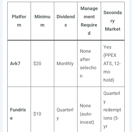
Manage
Seconda
Platfor
Minimu
Dividend
ment
ry
m
m
s
Require
Market
d
Yes
None
(PPEX
after
Ark7
$20
Monthly
ATS, 12-
selectio
mo
n
hold)
Quarterl
y
None
Fundris
Quarterl
redempt
$10
(auto-
e
y
ions (5-
invest)
yr