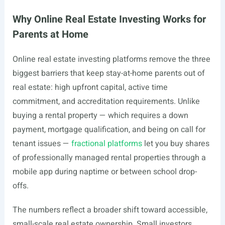
Why Online Real Estate Investing Works for
Parents at Home
Online real estate investing platforms remove the three
biggest barriers that keep stay-at-home parents out of
real estate: high upfront capital, active time
commitment, and accreditation requirements. Unlike
buying a rental property — which requires a down
payment, mortgage qualification, and being on call for
tenant issues —
fractional platforms
let you buy shares
of professionally managed rental properties through a
mobile app during naptime or between school drop-
offs.
The numbers reflect a broader shift toward accessible,
small-scale real estate ownership. Small investors