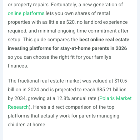
or property repairs. Fortunately, a new generation of
online platforms
lets you own shares of rental
properties with as little as $20, no landlord experience
required, and minimal ongoing time commitment after
setup. This guide compares the
best online real estate
investing platforms for stay-at-home parents in 2026
so you can choose the right fit for your family’s
finances.
The fractional real estate market was valued at $10.5
billion in 2024 and is projected to reach $35.21 billion
by 2034, growing at a 12.8% annual rate (
Polaris Market
Research
). Here’s a direct comparison of the top
platforms that actually work for parents managing
children at home.