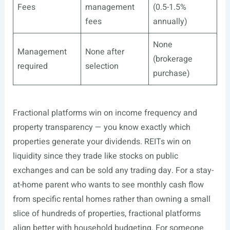
Fees
management
(0.5-1.5%
fees
annually)
None
Management
None after
(brokerage
required
selection
purchase)
Fractional platforms win on income frequency and
property transparency — you know exactly which
properties generate your dividends. REITs win on
liquidity since they trade like stocks on public
exchanges and can be sold any trading day. For a stay-
at-home parent who wants to see monthly cash flow
from specific rental homes rather than owning a small
slice of hundreds of properties, fractional platforms
align better with household budgeting. For someone