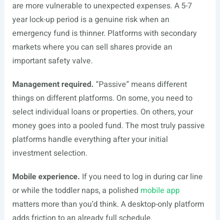
are more vulnerable to unexpected expenses. A 5-7
year lock-up period is a genuine risk when an
emergency fund is thinner. Platforms with secondary
markets where you can sell shares provide an
important safety valve.
Management required.
“Passive” means different
things on different platforms. On some, you need to
select individual loans or properties. On others, your
money goes into a pooled fund. The most truly passive
platforms handle everything after your initial
investment selection.
Mobile experience.
If you need to log in during car line
or while the toddler naps, a polished
mobile app
matters more than you’d think. A desktop-only platform
adds friction to an already full schedule.