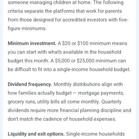
someone managing children at home. The following
criteria separate the platforms that work for parents
from those designed for accredited investors with five-
figure minimums.
Minimum investment.
A $20 or $100 minimum means
you can start with what’s available in the household
budget this month. A $5,000 or $25,000 minimum can
be difficult to fit into a single-income household budget.
Dividend frequency.
Monthly distributions align with
how families actually budget — mortgage payments,
grocery runs, utility bills all come monthly. Quarterly
dividends require more financial planning discipline and
don’t match the cadence of household expenses.
Liquidity and exit options.
Single-income households