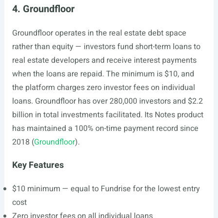
4. Groundfloor
Groundfloor operates in the real estate debt space
rather than equity — investors fund short-term loans to
real estate developers and receive interest payments
when the loans are repaid. The minimum is $10, and
the platform charges zero investor fees on individual
loans. Groundfloor has over 280,000 investors and $2.2
billion in total investments facilitated. Its Notes product
has maintained a 100% on-time payment record since
2018 (
Groundfloor
).
Key Features
$10 minimum — equal to Fundrise for the lowest entry
cost
Zero investor fees on all individual loans