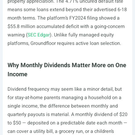
property appreciation. The 4.71% uncured default rate
means some loans extend beyond their advertised 6-18
month terms. The platform’s FY2024 filing showed a
$55.8 million accumulated deficit with a going-concern
warning (
SEC Edgar
). Unlike fully managed equity
platforms, Groundfloor requires active loan selection.
Why Monthly Dividends Matter More on One
Income
Dividend frequency may seem like a minor detail, but
for stay-at-home parents managing a household on a
single income, the difference between monthly and
quarterly payouts is material. A monthly dividend of $20
to $50 — deposited on a predictable date each month —
can cover a utility bill, a grocery run, or a children’s