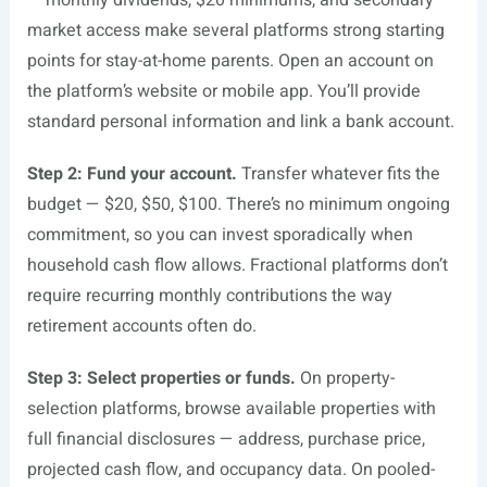
— monthly dividends, $20 minimums, and secondary
market access make several platforms strong starting
points for stay-at-home parents. Open an account on
the platform’s website or mobile app. You’ll provide
standard personal information and link a bank account.
Step 2: Fund your account.
Transfer whatever fits the
budget — $20, $50, $100. There’s no minimum ongoing
commitment, so you can invest sporadically when
household cash flow allows. Fractional platforms don’t
require recurring monthly contributions the way
retirement accounts often do.
Step 3: Select properties or funds.
On property-
selection platforms, browse available properties with
full financial disclosures — address, purchase price,
projected cash flow, and occupancy data. On pooled-