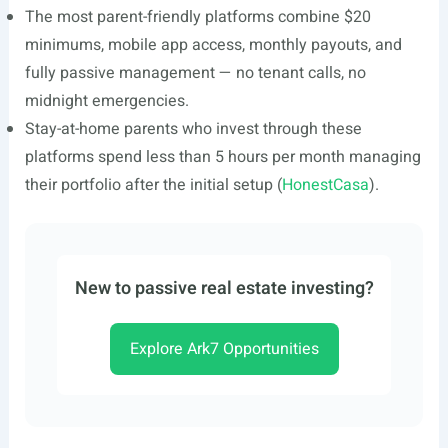
The most parent-friendly platforms combine $20
minimums, mobile app access, monthly payouts, and
fully passive management — no tenant calls, no
midnight emergencies.
Stay-at-home parents who invest through these
platforms spend less than 5 hours per month managing
their portfolio after the initial setup (
HonestCasa
).
New to passive real estate investing?
Explore Ark7 Opportunities