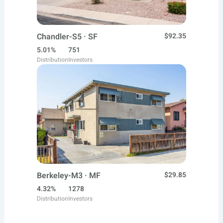
Chandler-S5 · SF
$92.35
5.01%
751
Distribution
Investors
Berkeley-M3 · MF
$29.85
4.32%
1278
Distribution
Investors