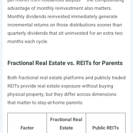
per month from household surplus — the compounding
advantage of monthly reinvestment also matters.
Monthly dividends reinvested immediately generate
incremental returns on those distributions sooner than
quarterly dividends that sit uninvested for an extra two
months each cycle.
Fractional Real Estate vs. REITs for Parents
Both fractional real estate platforms and publicly traded
REITs provide real estate exposure without buying
physical property, but they differ across dimensions
that matter to stay-at-home parents.
Fractional Real
Factor
Estate
Public REITs