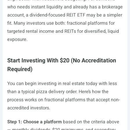
who needs instant liquidity and already has a brokerage
account, a dividend-focused REIT ETF may be a simpler
fit. Many investors use both: fractional platforms for
targeted rental income and REITs for diversified, liquid
exposure.
Start Investing With $20 (No Accreditation
Required)
You can begin investing in real estate today with less
than a typical pizza delivery order. Here’s how the
process works on fractional platforms that accept non-
accredited investors.
Step 1: Choose a platform
based on the criteria above