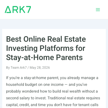
Skip
to
Main
content
Men
Best Online Real Estate
Investing Platforms for
Stay-at-Home Parents
By
Team Ark7
/
May 28, 2026
If you’re a stay-at-home parent, you already manage a
household budget on one income — and you’ve
probably wondered how to build real wealth without a
second salary to invest. Traditional real estate requires
capital, credit, and time you don’t have for tenant calls