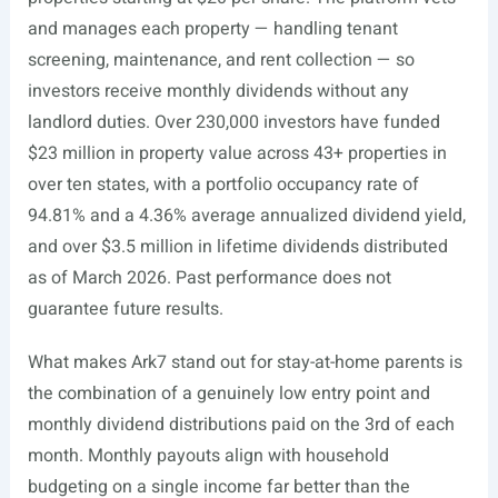
and manages each property — handling tenant
screening, maintenance, and rent collection — so
investors receive monthly dividends without any
landlord duties. Over 230,000 investors have funded
$23 million in property value across 43+ properties in
over ten states, with a portfolio occupancy rate of
94.81% and a 4.36% average annualized dividend yield,
and over $3.5 million in lifetime dividends distributed
as of March 2026. Past performance does not
guarantee future results.
What makes Ark7 stand out for stay-at-home parents is
the combination of a genuinely low entry point and
monthly dividend distributions paid on the 3rd of each
month. Monthly payouts align with household
budgeting on a single income far better than the