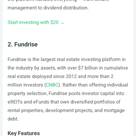
management to dividend distribution.
Start investing with $20 →
2. Fundrise
Fundrise is the largest real estate investing platform in
the industry by assets, with over $7 billion in cumulative
real estate deployed since 2012 and more than 2
million investors (
CNBC
). Rather than offering individual
property selection, Fundrise pools investor capital into
eREITs and eFunds that own diversified portfolios of
rental properties, development projects, and mortgage
debt.
Key Features