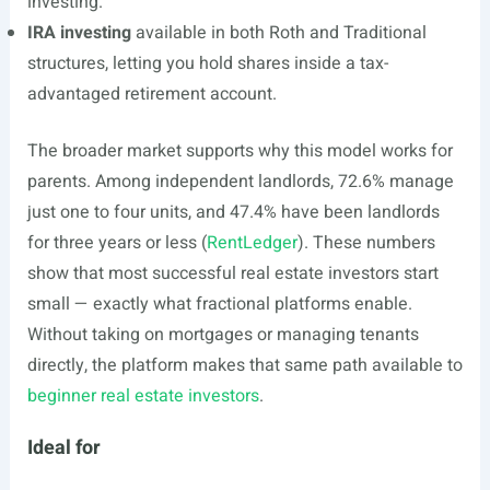
investing.
IRA investing
available in both Roth and Traditional
structures, letting you hold shares inside a tax-
advantaged retirement account.
The broader market supports why this model works for
parents. Among independent landlords, 72.6% manage
just one to four units, and 47.4% have been landlords
for three years or less (
RentLedger
). These numbers
show that most successful real estate investors start
small — exactly what fractional platforms enable.
Without taking on mortgages or managing tenants
directly, the platform makes that same path available to
beginner real estate investors
.
Ideal for