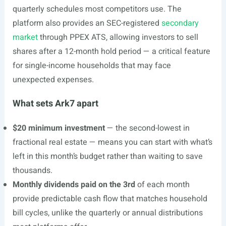
quarterly schedules most competitors use. The
platform also provides an SEC-registered
secondary
market
through PPEX ATS, allowing investors to sell
shares after a 12-month hold period — a critical feature
for single-income households that may face
unexpected expenses.
What sets Ark7 apart
$20 minimum investment
— the second-lowest in
fractional real estate — means you can start with what’s
left in this month’s budget rather than waiting to save
thousands.
Monthly dividends paid on the 3rd
of each month
provide predictable cash flow that matches household
bill cycles, unlike the quarterly or annual distributions