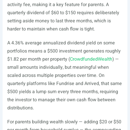
activity fee, making it a key feature for parents. A
quarterly dividend of $60 to $150 requires deliberately
setting aside money to last three months, which is
harder to maintain when cash flow is tight.
A 4.36% average annualized dividend yield on some
portfolios means a $500 investment generates roughly
$1.82 per month per property (
CrowdfundedWealth
) —
small amounts individually, but meaningful when
scaled across multiple properties over time. On
quarterly platforms like Fundrise and Arrived, that same
$500 yields a lump sum every three months, requiring
the investor to manage their own cash flow between
distributions.
For parents building wealth slowly — adding $20 or $50