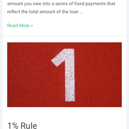
amount you owe into a series of fixed payments that
reflect the total amount of the loan …
Amortization
Read More »
1% Rule