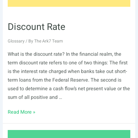
Discount Rate
Glossary
/ By
The Ark7 Team
What is the discount rate? In the financial realm, the
term discount rate refers to one of two things: The first
is the interest rate charged when banks take out short-
term loans from the Federal Reserve. The second is
used to determine a cash flow’s net present value or the
sum of all positive and …
Discount
Read More »
Rate