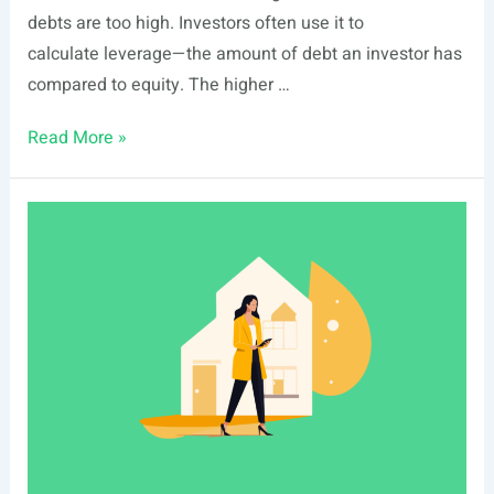
debts are too high. Investors often use it to
calculate leverage—the amount of debt an investor has
compared to equity. The higher …
Total
Read More »
Debt
Ratio