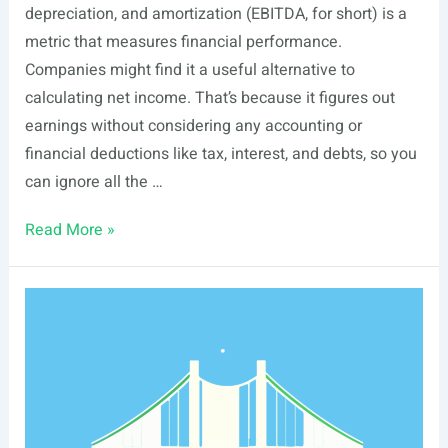
depreciation, and amortization (EBITDA, for short) is a
metric that measures financial performance.
Companies might find it a useful alternative to
calculating net income. That’s because it figures out
earnings without considering any accounting or
financial deductions like tax, interest, and debts, so you
can ignore all the …
EBITDA
Read More »