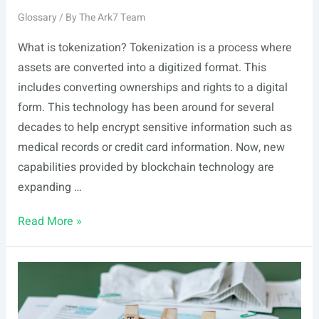
Glossary
/ By
The Ark7 Team
What is tokenization? Tokenization is a process where
assets are converted into a digitized format. This
includes converting ownerships and rights to a digital
form. This technology has been around for several
decades to help encrypt sensitive information such as
medical records or credit card information. Now, new
capabilities provided by blockchain technology are
expanding …
Tokenization
Read More »