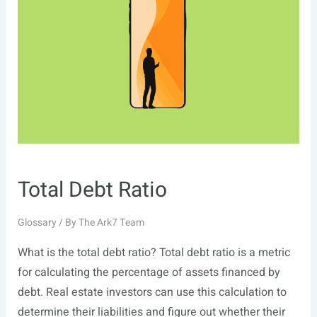
Total Debt Ratio
Glossary
/ By
The Ark7 Team
What is the total debt ratio? Total debt ratio is a metric
for calculating the percentage of assets financed by
debt. Real estate investors can use this calculation to
determine their liabilities and figure out whether their