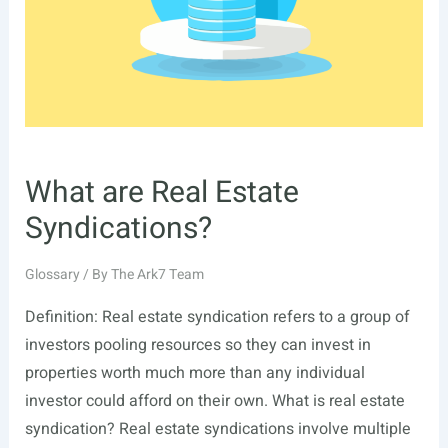
What are Real Estate
Syndications?
Glossary
/ By
The Ark7 Team
Definition: Real estate syndication refers to a group of
investors pooling resources so they can invest in
properties worth much more than any individual
investor could afford on their own. What is real estate
syndication? Real estate syndications involve multiple