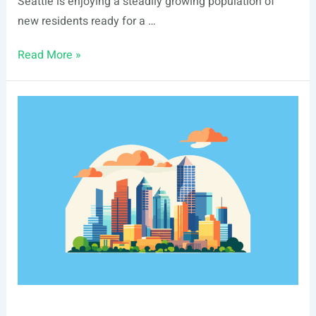
Seattle is enjoying a steadily growing population of
new residents ready for a …
Seattle,
Read More »
WA