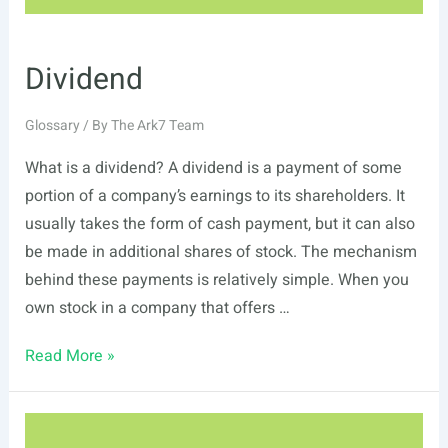
Dividend
Glossary
/ By
The Ark7 Team
What is a dividend? A dividend is a payment of some
portion of a company’s earnings to its shareholders. It
usually takes the form of cash payment, but it can also
be made in additional shares of stock. The mechanism
behind these payments is relatively simple. When you
own stock in a company that offers …
Dividend
Read More »