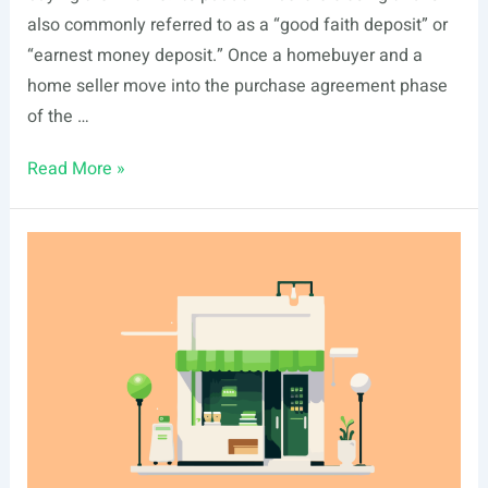
also commonly referred to as a “good faith deposit” or
“earnest money deposit.” Once a homebuyer and a
home seller move into the purchase agreement phase
of the …
Earnest
Read More »
Money