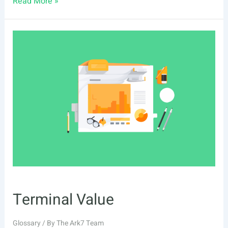
Real
Read More »
Estate
Bridge
Loan
Terminal Value
Glossary
/ By
The Ark7 Team