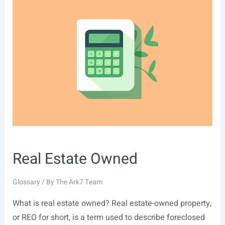
Real Estate Owned
Glossary
/ By
The Ark7 Team
What is real estate owned? Real estate-owned property,
or REO for short, is a term used to describe foreclosed