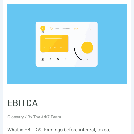
EBITDA
Glossary
/ By
The Ark7 Team
What is EBITDA? Earnings before interest, taxes,