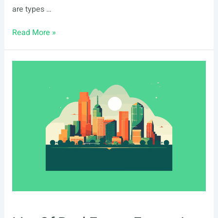
are types …
Safe
Read More »
Haven