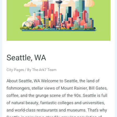
Seattle, WA
City Pages
/ By
The Ark7 Team
About Seattle, WA Welcome to Seattle, the land of
fishmongers, stellar views of Mount Rainier, Bill Gates,
coffee, and the grunge scene of the 90s. Seattle is full
of natural beauty, fantastic colleges and universities,
and world-class restaurants and museums. That’s why