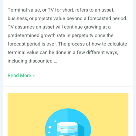
Terminal value, or TV for short, refers to an asset,
business, or project’s value beyond a forecasted period.
TV assumes an asset will continue growing at a
predetermined growth rate in perpetuity once the
forecast period is over. The process of how to calculate
terminal value can be done in a few different ways,
including discounted …
Terminal
Read More »
Value