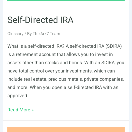
Self-Directed IRA
Glossary
/ By
The Ark7 Team
What is a self-directed IRA? A self-directed IRA (SDIRA)
is a retirement account that allows you to invest in
assets other than stocks and bonds. With an SDIRA, you
have total control over your investments, which can
include real estate, precious metals, private companies,
and more. When you open a self-directed IRA with an
approved …
Self-
Read More »
Directed
IRA