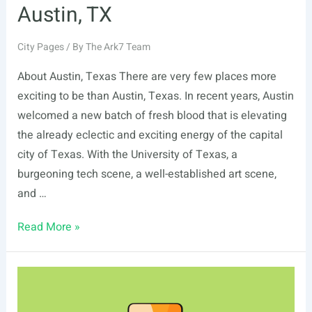
Austin, TX
City Pages
/ By
The Ark7 Team
About Austin, Texas There are very few places more
exciting to be than Austin, Texas. In recent years, Austin
welcomed a new batch of fresh blood that is elevating
the already eclectic and exciting energy of the capital
city of Texas. With the University of Texas, a
burgeoning tech scene, a well-established art scene,
and …
Austin,
Read More »
TX