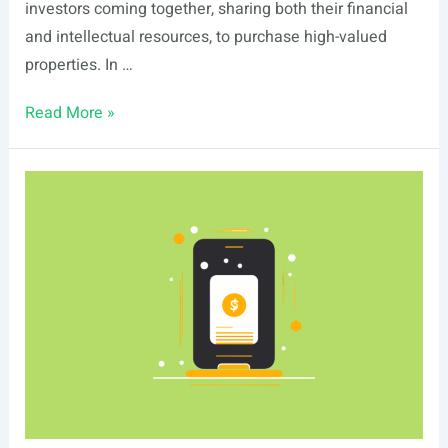
investors coming together, sharing both their financial
and intellectual resources, to purchase high-valued
properties. In …
What
Read More »
are
Real
Estate
Syndications?