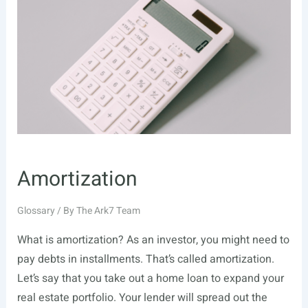
Amortization
Glossary
/ By
The Ark7 Team
What is amortization? As an investor, you might need to
pay debts in installments. That’s called amortization.
Let’s say that you take out a home loan to expand your
real estate portfolio. Your lender will spread out the