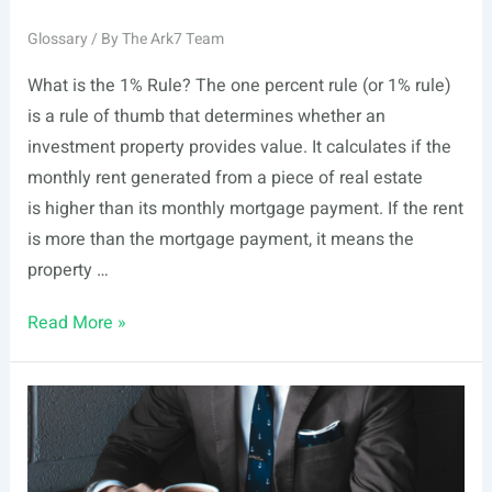
Glossary
/ By
The Ark7 Team
What is the 1% Rule? The one percent rule (or 1% rule)
is a rule of thumb that determines whether an
investment property provides value. It calculates if the
monthly rent generated from a piece of real estate
is higher than its monthly mortgage payment. If the rent
is more than the mortgage payment, it means the
property …
1%
Read More »
Rule