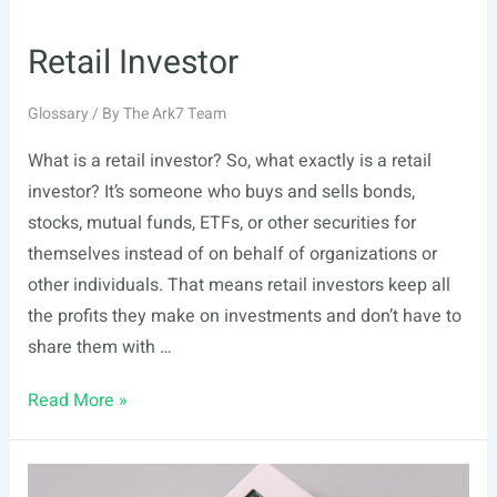
Retail Investor
Glossary
/ By
The Ark7 Team
What is a retail investor? So, what exactly is a retail
investor? It’s someone who buys and sells bonds,
stocks, mutual funds, ETFs, or other securities for
themselves instead of on behalf of organizations or
other individuals. That means retail investors keep all
the profits they make on investments and don’t have to
share them with …
Retail
Read More »
Investor