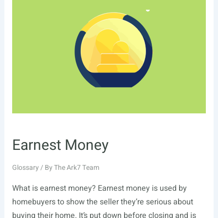
Earnest Money
Glossary
/ By
The Ark7 Team
What is earnest money? Earnest money is used by
homebuyers to show the seller they’re serious about
buying their home. It’s put down before closing and is