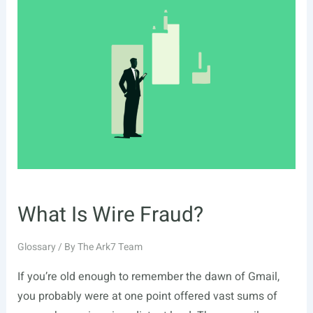
What Is Wire Fraud?
Glossary
/ By
The Ark7 Team
If you’re old enough to remember the dawn of Gmail,
you probably were at one point offered vast sums of