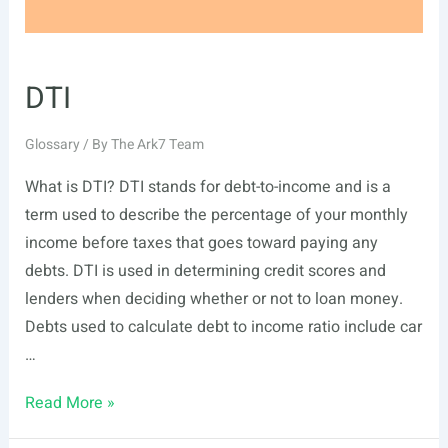
DTI
Glossary
/ By
The Ark7 Team
What is DTI? DTI stands for debt-to-income and is a
term used to describe the percentage of your monthly
income before taxes that goes toward paying any
debts. DTI is used in determining credit scores and
lenders when deciding whether or not to loan money.
Debts used to calculate debt to income ratio include car
…
DTI
Read More »