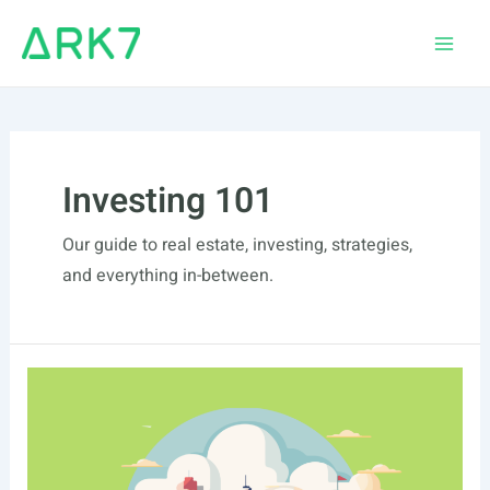
Skip
to
Main
content
Men
Investing 101
Our guide to real estate, investing, strategies,
and everything in-between.