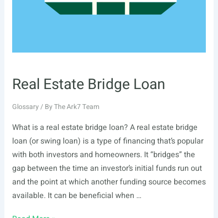
Real Estate Bridge Loan
Glossary
/ By
The Ark7 Team
What is a real estate bridge loan? A real estate bridge
loan (or swing loan) is a type of financing that’s popular
with both investors and homeowners. It “bridges” the
gap between the time an investor’s initial funds run out
and the point at which another funding source becomes
available. It can be beneficial when …