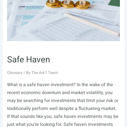
Safe Haven
Glossary
/ By
The Ark7 Team
What is a safe haven investment? In the wake of the
recent economic downturn and market volatility, you
may be searching for investments that limit your risk or
traditionally perform well despite a fluctuating market.
If that sounds like you, safe haven investments may be
just what you’re looking for. Safe haven investments