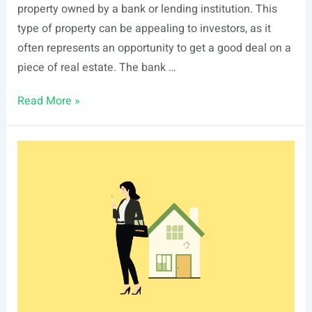
property owned by a bank or lending institution. This
type of property can be appealing to investors, as it
often represents an opportunity to get a good deal on a
piece of real estate. The bank …
Real
Read More »
Estate
Owned