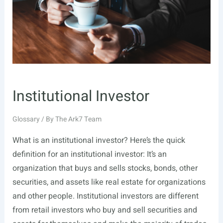
Institutional Investor
Glossary
/ By
The Ark7 Team
What is an institutional investor? Here’s the quick
definition for an institutional investor: It’s an
organization that buys and sells stocks, bonds, other
securities, and assets like real estate for organizations
and other people. Institutional investors are different
from retail investors who buy and sell securities and