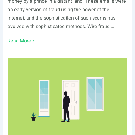
money by a prince in a distant land. These emails were
an early version of fraud using the power of the
internet, and the sophistication of such scams has
evolved with sophisticated methods. Wire fraud …
What
Read More »
Is
Wire
Fraud?