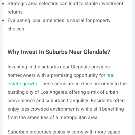
Strategic area selection can lead to stable investment
returns.
Evaluating local amenities is crucial for property
choices.
Why Invest In Suburbs Near Glendale?
Investing in the suburbs near Glendale provides
homeowners with a promising opportunity for
real
estate growth
. These areas are in close proximity to the
bustling city of Los Angeles, offering a mix of urban
convenience and suburban tranquility. Residents often
enjoy less crowded environments while still benefiting
from the amenities of a metropolitan area.
Suburban properties typically come with more space.