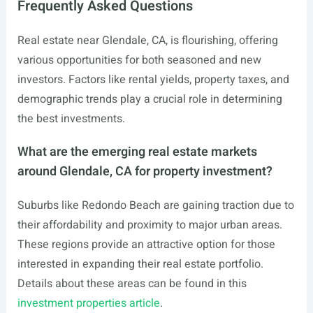
Frequently Asked Questions
Real estate near Glendale, CA, is flourishing, offering
various opportunities for both seasoned and new
investors. Factors like rental yields, property taxes, and
demographic trends play a crucial role in determining
the best investments.
What are the emerging real estate markets
around Glendale, CA for property investment?
Suburbs like Redondo Beach are gaining traction due to
their affordability and proximity to major urban areas.
These regions provide an attractive option for those
interested in expanding their real estate portfolio.
Details about these areas can be found in this
investment properties article
.