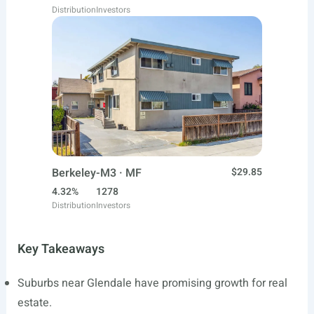
Distribution
Investors
Berkeley-M3 · MF
$29.85
4.32%
1278
Distribution
Investors
Key Takeaways
Suburbs near Glendale have promising growth for real
estate.