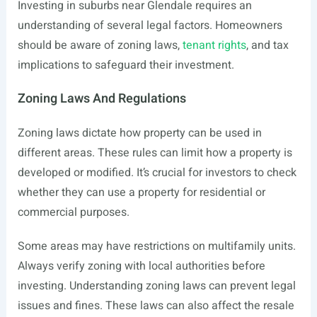
Investing in suburbs near Glendale requires an
understanding of several legal factors. Homeowners
should be aware of zoning laws,
tenant rights
, and tax
implications to safeguard their investment.
Zoning Laws And Regulations
Zoning laws dictate how property can be used in
different areas. These rules can limit how a property is
developed or modified. It’s crucial for investors to check
whether they can use a property for residential or
commercial purposes.
Some areas may have restrictions on multifamily units.
Always verify zoning with local authorities before
investing. Understanding zoning laws can prevent legal
issues and fines. These laws can also affect the resale