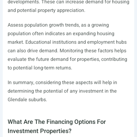
developments. These can increase demand for housing
and potential property appreciation.
Assess population growth trends, as a growing
population often indicates an expanding housing
market. Educational institutions and employment hubs
can also drive demand. Monitoring these factors helps
evaluate the future demand for properties, contributing
to potential long-term returns.
In summary, considering these aspects will help in
determining the potential of any investment in the
Glendale suburbs.
What Are The Financing Options For
Investment Properties?