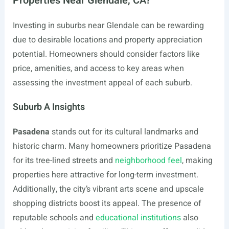
Properties Near Glendale, CA?
Investing in suburbs near Glendale can be rewarding
due to desirable locations and property appreciation
potential. Homeowners should consider factors like
price, amenities, and access to key areas when
assessing the investment appeal of each suburb.
Suburb A Insights
Pasadena
stands out for its cultural landmarks and
historic charm. Many homeowners prioritize Pasadena
for its tree-lined streets and
neighborhood feel
, making
properties here attractive for long-term investment.
Additionally, the city’s vibrant arts scene and upscale
shopping districts boost its appeal. The presence of
reputable schools and
educational institutions
also