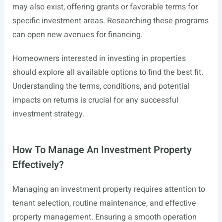
may also exist, offering grants or favorable terms for
specific investment areas. Researching these programs
can open new avenues for financing.
Homeowners interested in investing in properties
should explore all available options to find the best fit.
Understanding the terms, conditions, and potential
impacts on returns is crucial for any successful
investment strategy.
How To Manage An Investment Property
Effectively?
Managing an investment property requires attention to
tenant selection, routine maintenance, and effective
property management. Ensuring a smooth operation