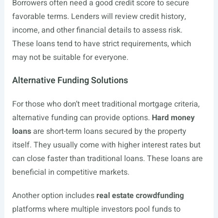
Borrowers often need a good credit score to secure
favorable terms. Lenders will review credit history,
income, and other financial details to assess risk.
These loans tend to have strict requirements, which
may not be suitable for everyone.
Alternative Funding Solutions
For those who don’t meet traditional mortgage criteria,
alternative funding can provide options.
Hard money
loans
are short-term loans secured by the property
itself. They usually come with higher interest rates but
can close faster than traditional loans. These loans are
beneficial in competitive markets.
Another option includes
real estate crowdfunding
platforms where multiple investors pool funds to