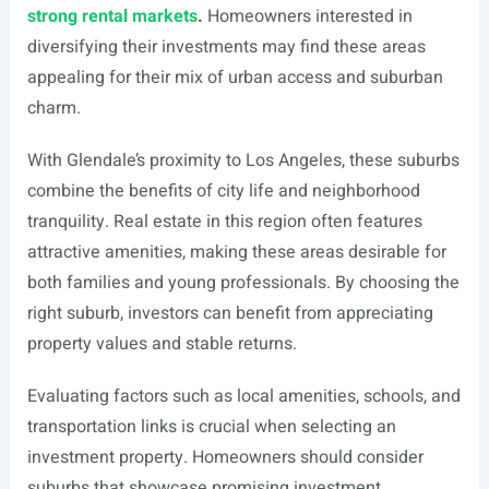
strong rental markets
.
Homeowners interested in
diversifying their investments may find these areas
appealing for their mix of urban access and suburban
charm.
With Glendale’s proximity to Los Angeles, these suburbs
combine the benefits of city life and neighborhood
tranquility. Real estate in this region often features
attractive amenities, making these areas desirable for
both families and young professionals. By choosing the
right suburb, investors can benefit from appreciating
property values and stable returns.
Evaluating factors such as local amenities, schools, and
transportation links is crucial when selecting an
investment property. Homeowners should consider
suburbs that showcase promising investment