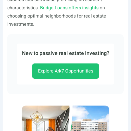
characteristics.
Bridge Loans offers insights
on
choosing optimal neighborhoods for real estate
investments.
New to passive real estate investing?
Explore Ark7 Opportunities