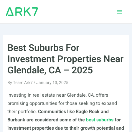
Skip
to
Main
content
Men
Best Suburbs For
Investment Properties Near
Glendale, CA – 2025
By
Team Ark7
/
January 13, 2025
Investing in real estate near Glendale, CA, offers
promising opportunities for those seeking to expand
their portfolio.
Communities like Eagle Rock and
Burbank are considered some of the
best suburbs
for
investment properties due to their growth potential and