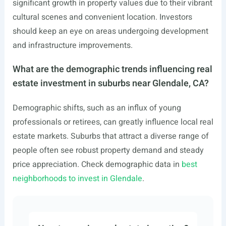
significant growth in property values due to their vibrant
cultural scenes and convenient location. Investors
should keep an eye on areas undergoing development
and infrastructure improvements.
What are the demographic trends influencing real
estate investment in suburbs near Glendale, CA?
Demographic shifts, such as an influx of young
professionals or retirees, can greatly influence local real
estate markets. Suburbs that attract a diverse range of
people often see robust property demand and steady
price appreciation. Check demographic data in
best
neighborhoods to invest in Glendale
.