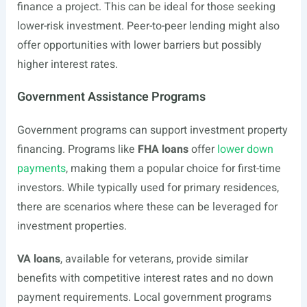
finance a project. This can be ideal for those seeking
lower-risk investment. Peer-to-peer lending might also
offer opportunities with lower barriers but possibly
higher interest rates.
Government Assistance Programs
Government programs can support investment property
financing. Programs like
FHA loans
offer
lower down
payments
, making them a popular choice for first-time
investors. While typically used for primary residences,
there are scenarios where these can be leveraged for
investment properties.
VA loans
, available for veterans, provide similar
benefits with competitive interest rates and no down
payment requirements. Local government programs