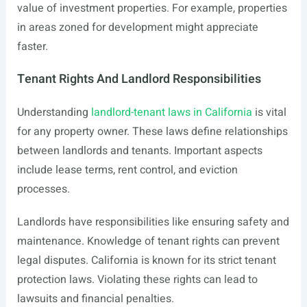
value of investment properties. For example, properties
in areas zoned for development might appreciate
faster.
Tenant Rights And Landlord Responsibilities
Understanding
landlord-tenant laws in California
is vital
for any property owner. These laws define relationships
between landlords and tenants. Important aspects
include lease terms, rent control, and eviction
processes.
Landlords have responsibilities like ensuring safety and
maintenance. Knowledge of tenant rights can prevent
legal disputes. California is known for its strict tenant
protection laws. Violating these rights can lead to
lawsuits and financial penalties.