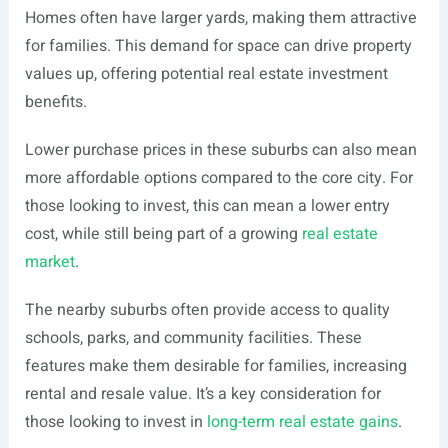
Homes often have larger yards, making them attractive
for families. This demand for space can drive property
values up, offering potential real estate investment
benefits.
Lower purchase prices in these suburbs can also mean
more affordable options compared to the core city. For
those looking to invest, this can mean a lower entry
cost, while still being part of a growing
real estate
market
.
The nearby suburbs often provide access to quality
schools, parks, and community facilities. These
features make them desirable for families, increasing
rental and resale value. It’s a key consideration for
those looking to invest in
long-term real estate gains
.