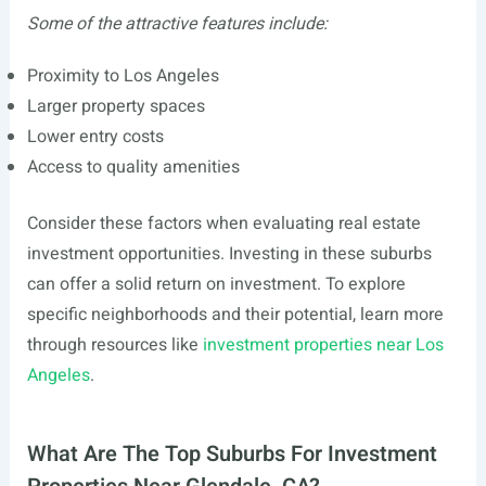
Some of the attractive features include:
Proximity to Los Angeles
Larger property spaces
Lower entry costs
Access to quality amenities
Consider these factors when evaluating real estate
investment opportunities. Investing in these suburbs
can offer a solid return on investment. To explore
specific neighborhoods and their potential, learn more
through resources like
investment properties near Los
Angeles
.
What Are The Top Suburbs For Investment