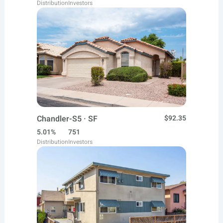
Distribution
Investors
Chandler-S5 · SF
$92.35
5.01%
751
Distribution
Investors