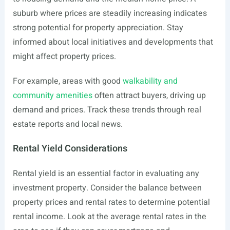
suburb where prices are steadily increasing indicates
strong potential for property appreciation. Stay
informed about local initiatives and developments that
might affect property prices.
For example, areas with good
walkability and
community amenities
often attract buyers, driving up
demand and prices. Track these trends through real
estate reports and local news.
Rental Yield Considerations
Rental yield is an essential factor in evaluating any
investment property. Consider the balance between
property prices and rental rates to determine potential
rental income. Look at the average rental rates in the