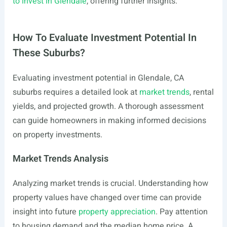
to invest in Glendale
, offering further insights.
How To Evaluate Investment Potential In
These Suburbs?
Evaluating investment potential in Glendale, CA
suburbs requires a detailed look at
market trends
, rental
yields, and projected growth. A thorough assessment
can guide homeowners in making informed decisions
on property investments.
Market Trends Analysis
Analyzing market trends is crucial. Understanding how
property values have changed over time can provide
insight into future
property appreciation
. Pay attention
to housing demand and the median home price. A