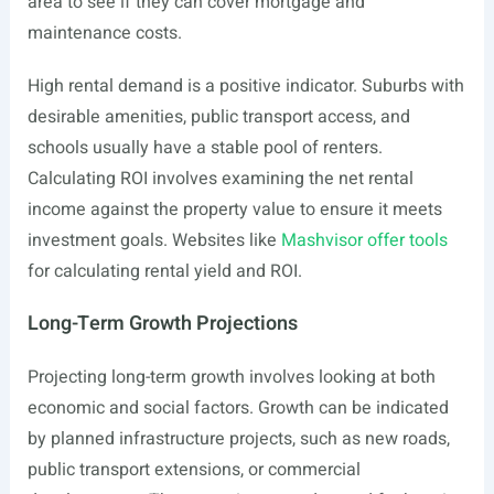
area to see if they can cover mortgage and
maintenance costs.
High rental demand is a positive indicator. Suburbs with
desirable amenities, public transport access, and
schools usually have a stable pool of renters.
Calculating ROI involves examining the net rental
income against the property value to ensure it meets
investment goals. Websites like
Mashvisor offer tools
for calculating rental yield and ROI.
Long-Term Growth Projections
Projecting long-term growth involves looking at both
economic and social factors. Growth can be indicated
by planned infrastructure projects, such as new roads,
public transport extensions, or commercial