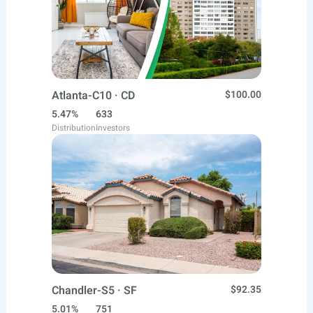
Atlanta-C10 · CD
$100.00
5.47%
633
Distribution
Investors
Chandler-S5 · SF
$92.35
5.01%
751