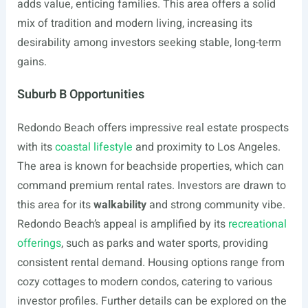
adds value, enticing families. This area offers a solid
mix of tradition and modern living, increasing its
desirability among investors seeking stable, long-term
gains.
Suburb B Opportunities
Redondo Beach offers impressive real estate prospects
with its
coastal lifestyle
and proximity to Los Angeles.
The area is known for beachside properties, which can
command premium rental rates. Investors are drawn to
this area for its
walkability
and strong community vibe.
Redondo Beach’s appeal is amplified by its
recreational
offerings
, such as parks and water sports, providing
consistent rental demand. Housing options range from
cozy cottages to modern condos, catering to various
investor profiles. Further details can be explored on the