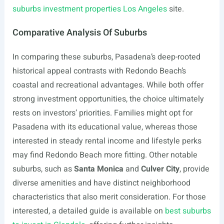
suburbs investment properties Los Angeles
site.
Comparative Analysis Of Suburbs
In comparing these suburbs, Pasadena’s deep-rooted
historical appeal contrasts with Redondo Beach’s
coastal and recreational advantages. While both offer
strong investment opportunities, the choice ultimately
rests on investors’ priorities. Families might opt for
Pasadena with its educational value, whereas those
interested in steady rental income and lifestyle perks
may find Redondo Beach more fitting. Other notable
suburbs, such as
Santa Monica
and
Culver City
, provide
diverse amenities and have distinct neighborhood
characteristics that also merit consideration. For those
interested, a detailed guide is available on
best suburbs