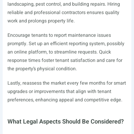
landscaping, pest control, and building repairs. Hiring
reliable and professional contractors ensures quality
work and prolongs property life.
Encourage tenants to report maintenance issues
promptly. Set up an efficient reporting system, possibly
an online platform, to streamline requests. Quick
response times foster tenant satisfaction and care for
the property’s physical condition.
Lastly, reassess the market every few months for smart
upgrades or improvements that align with tenant
preferences, enhancing appeal and competitive edge.
What Legal Aspects Should Be Considered?