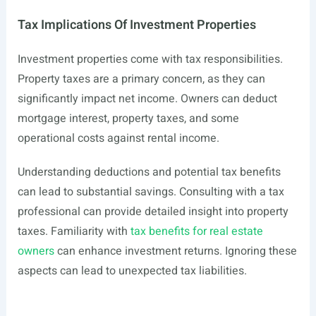
Tax Implications Of Investment Properties
Investment properties come with tax responsibilities.
Property taxes are a primary concern, as they can
significantly impact net income. Owners can deduct
mortgage interest, property taxes, and some
operational costs against rental income.
Understanding deductions and potential tax benefits
can lead to substantial savings. Consulting with a tax
professional can provide detailed insight into property
taxes. Familiarity with
tax benefits for real estate
owners
can enhance investment returns. Ignoring these
aspects can lead to unexpected tax liabilities.