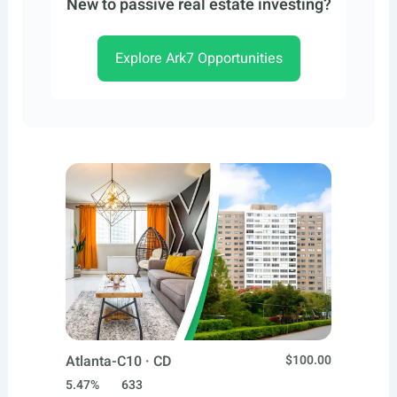
New to passive real estate investing?
Explore Ark7 Opportunities
Atlanta-C10 · CD
$100.00
5.47%
633