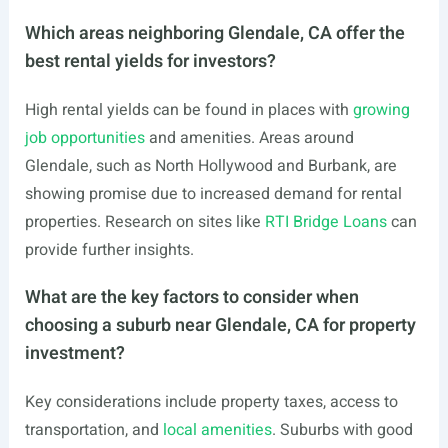
Which areas neighboring Glendale, CA offer the
best rental yields for investors?
High rental yields can be found in places with
growing
job opportunities
and amenities. Areas around
Glendale, such as North Hollywood and Burbank, are
showing promise due to increased demand for rental
properties. Research on sites like
RTI Bridge Loans
can
provide further insights.
What are the key factors to consider when
choosing a suburb near Glendale, CA for property
investment?
Key considerations include property taxes, access to
transportation, and
local amenities
. Suburbs with good