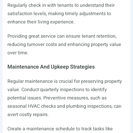
Regularly check in with tenants to understand their
satisfaction levels, making timely adjustments to
enhance their living experience.
Providing great service can ensure tenant retention,
reducing turnover costs and enhancing property value
over time.
Maintenance And Upkeep Strategies
Regular maintenance is crucial for preserving property
value. Conduct quarterly inspections to identify
potential issues. Preventive measures, such as
seasonal HVAC checks and plumbing inspections, can
avert costly repairs.
Create a maintenance schedule to track tasks like