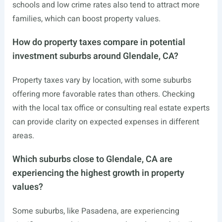
schools and low crime rates also tend to attract more
families, which can boost property values.
How do property taxes compare in potential
investment suburbs around Glendale, CA?
Property taxes vary by location, with some suburbs
offering more favorable rates than others. Checking
with the local tax office or consulting real estate experts
can provide clarity on expected expenses in different
areas.
Which suburbs close to Glendale, CA are
experiencing the highest growth in property
values?
Some suburbs, like Pasadena, are experiencing