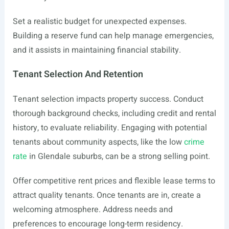
Set a realistic budget for unexpected expenses.
Building a reserve fund can help manage emergencies,
and it assists in maintaining financial stability.
Tenant Selection And Retention
Tenant selection impacts property success. Conduct
thorough background checks, including credit and rental
history, to evaluate reliability. Engaging with potential
tenants about community aspects, like the low
crime
rate
in Glendale suburbs, can be a strong selling point.
Offer competitive rent prices and flexible lease terms to
attract quality tenants. Once tenants are in, create a
welcoming atmosphere. Address needs and
preferences to encourage long-term residency.