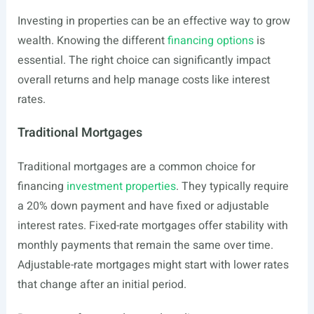
Investing in properties can be an effective way to grow
wealth. Knowing the different
financing options
is
essential. The right choice can significantly impact
overall returns and help manage costs like interest
rates.
Traditional Mortgages
Traditional mortgages are a common choice for
financing
investment properties
. They typically require
a 20% down payment and have fixed or adjustable
interest rates. Fixed-rate mortgages offer stability with
monthly payments that remain the same over time.
Adjustable-rate mortgages might start with lower rates
that change after an initial period.