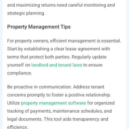
and maximizing returns need careful monitoring and
strategic planning.
Property Management Tips
For property owners, efficient management is essential.
Start by establishing a clear lease agreement with
terms that protect both parties. Regularly update
yourself on
landlord and tenant laws
to ensure
compliance.
Be proactive in communication. Address tenant
concerns promptly to foster a positive relationship.
Utilize
property management software
for organized
tracking of payments, maintenance schedules, and
legal documents. This tool aids transparency and
efficiency.