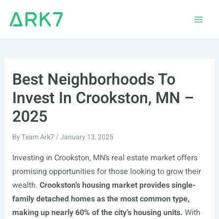
Skip
to
Main
content
Men
Best Neighborhoods To
Invest In Crookston, MN –
2025
By
Team Ark7
/
January 13, 2025
Investing in Crookston, MN’s real estate market offers
promising opportunities for those looking to grow their
wealth.
Crookston’s housing market provides single-
family detached homes as the most common type,
making up nearly 60% of the city’s housing units.
With