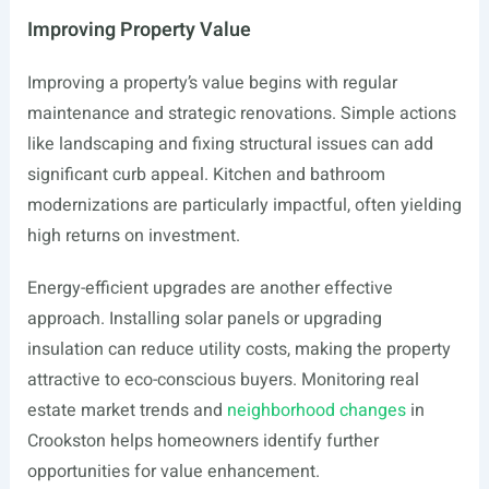
Improving Property Value
Improving a property’s value begins with regular
maintenance and strategic renovations. Simple actions
like landscaping and fixing structural issues can add
significant curb appeal. Kitchen and bathroom
modernizations are particularly impactful, often yielding
high returns on investment.
Energy-efficient upgrades are another effective
approach. Installing solar panels or upgrading
insulation can reduce utility costs, making the property
attractive to eco-conscious buyers. Monitoring real
estate market trends and
neighborhood changes
in
Crookston helps homeowners identify further
opportunities for value enhancement.