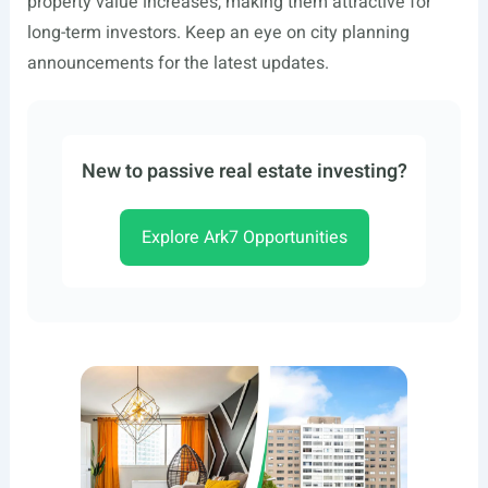
property value increases, making them attractive for
long-term investors. Keep an eye on city planning
announcements for the latest updates.
New to passive real estate investing?
Explore Ark7 Opportunities