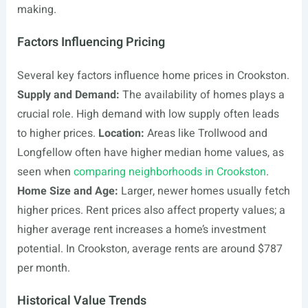
making.
Factors Influencing Pricing
Several key factors influence home prices in Crookston.
Supply and Demand:
The availability of homes plays a
crucial role. High demand with low supply often leads
to higher prices.
Location:
Areas like Trollwood and
Longfellow often have higher median home values, as
seen when
comparing neighborhoods in Crookston
.
Home Size and Age:
Larger, newer homes usually fetch
higher prices. Rent prices also affect property values; a
higher average rent increases a home’s investment
potential. In Crookston, average rents are around $787
per month.
Historical Value Trends