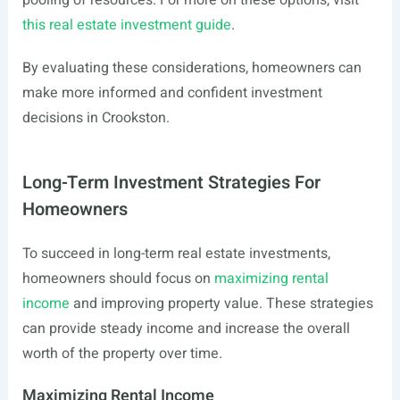
pooling of resources. For more on these options, visit
this real estate investment guide
.
By evaluating these considerations, homeowners can
make more informed and confident investment
decisions in Crookston.
Long-Term Investment Strategies For
Homeowners
To succeed in long-term real estate investments,
homeowners should focus on
maximizing rental
income
and improving property value. These strategies
can provide steady income and increase the overall
worth of the property over time.
Maximizing Rental Income