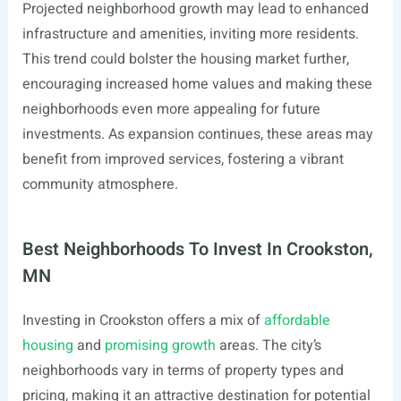
Projected neighborhood growth may lead to enhanced
infrastructure and amenities, inviting more residents.
This trend could bolster the housing market further,
encouraging increased home values and making these
neighborhoods even more appealing for future
investments. As expansion continues, these areas may
benefit from improved services, fostering a vibrant
community atmosphere.
Best Neighborhoods To Invest In Crookston,
MN
Investing in Crookston offers a mix of
affordable
housing
and
promising growth
areas. The city’s
neighborhoods vary in terms of property types and
pricing, making it an attractive destination for potential