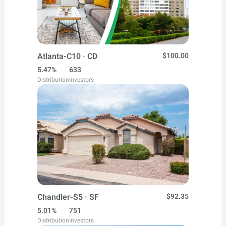
Atlanta-C10 · CD
$100.00
5.47%
633
Distribution
Investors
Chandler-S5 · SF
$92.35
5.01%
751
Distribution
Investors