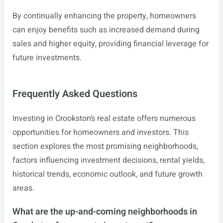
By continually enhancing the property, homeowners
can enjoy benefits such as increased demand during
sales and higher equity, providing financial leverage for
future investments.
Frequently Asked Questions
Investing in Crookston’s real estate offers numerous
opportunities for homeowners and investors. This
section explores the most promising neighborhoods,
factors influencing investment decisions, rental yields,
historical trends, economic outlook, and future growth
areas.
What are the up-and-coming neighborhoods in