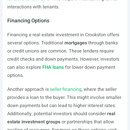
interactions with tenants.
Financing Options
Financing a real estate investment in Crookston offers
several options. Traditional
mortgages
through banks
or credit unions are common. These lenders require
credit checks and down payments. However, investors
can also explore
FHA loans
for lower down payment
options.
Another approach is
seller financing
, where the seller
provides a loan to the buyer. This might involve smaller
down payments but can lead to higher interest rates.
Additionally, potential investors should consider
real
estate investment groups
or partnerships that allow