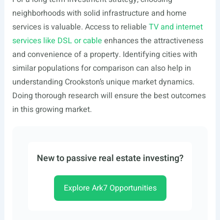
neighborhoods with solid infrastructure and home
services is valuable. Access to reliable
TV and internet
services like DSL or cable
enhances the attractiveness
and convenience of a property. Identifying cities with
similar populations for comparison can also help in
understanding Crookston’s unique market dynamics.
Doing thorough research will ensure the best outcomes
in this growing market.
New to passive real estate investing?
Explore Ark7 Opportunities