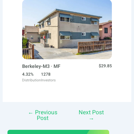
Berkeley-M3 · MF
$29.85
4.32%
1278
Distribution
Investors
←
Previous
Next Post
Post
Post
→
navigation