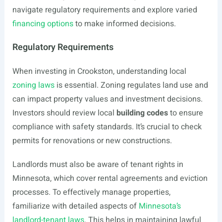
navigate regulatory requirements and explore varied
financing options
to make informed decisions.
Regulatory Requirements
When investing in Crookston, understanding local
zoning laws
is essential. Zoning regulates land use and
can impact property values and investment decisions.
Investors should review local
building codes
to ensure
compliance with safety standards. It’s crucial to check
permits for renovations or new constructions.
Landlords must also be aware of tenant rights in
Minnesota, which cover rental agreements and eviction
processes. To effectively manage properties,
familiarize with detailed aspects of
Minnesota’s
landlord-tenant laws
. This helps in maintaining lawful