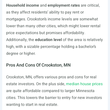
Household income
and
employment rates
are critical,
as they affect residents’ ability to pay rent or
mortgages. Crookston’s income levels are somewhat
lower than many other cities, which might lower rental
price expectations but promises affordability.
Additionally, the
education level
of the area is relatively
high, with a sizable percentage holding a bachelor’s
degree or higher.
Pros And Cons Of Crookston, MN
Crookston, MN, offers various pros and cons for real
estate investors. On the plus side,
median house prices
are quite affordable compared to larger Minnesota
cities. This lowers the barrier to entry for new investors
wanting to start in real estate.