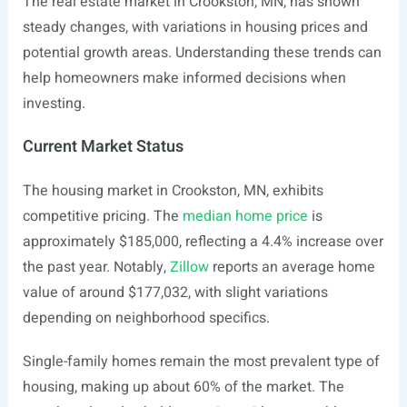
The real estate market in Crookston, MN, has shown
steady changes, with variations in housing prices and
potential growth areas. Understanding these trends can
help homeowners make informed decisions when
investing.
Current Market Status
The housing market in Crookston, MN, exhibits
competitive pricing. The
median home price
is
approximately $185,000, reflecting a 4.4% increase over
the past year. Notably,
Zillow
reports an average home
value of around $177,032, with slight variations
depending on neighborhood specifics.
Single-family homes remain the most prevalent type of
housing, making up about 60% of the market. The