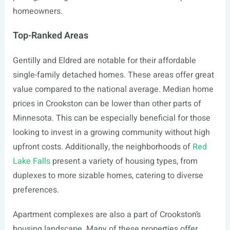
homeowners.
Top-Ranked Areas
Gentilly and Eldred are notable for their affordable
single-family detached homes. These areas offer great
value compared to the national average. Median home
prices in Crookston can be lower than other parts of
Minnesota. This can be especially beneficial for those
looking to invest in a growing community without high
upfront costs. Additionally, the neighborhoods of
Red
Lake Falls
present a variety of housing types, from
duplexes to more sizable homes, catering to diverse
preferences.
Apartment complexes are also a part of Crookston’s
housing landscape. Many of these properties offer