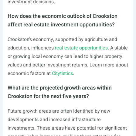
investment decisions.
How does the economic outlook of Crookston
affect real estate investment opportunities?
Crookston’s economy, supported by agriculture and
education, influences
real estate opportunities
. A stable
or growing local economy can lead to higher property
values and better investment returns. Learn more about
economic factors at
Citytistics
.
What are the projected growth areas within
Crookston for the next five years?
Future growth areas are often identified by new
developments and increased infrastructure
investments. These areas have potential for significant