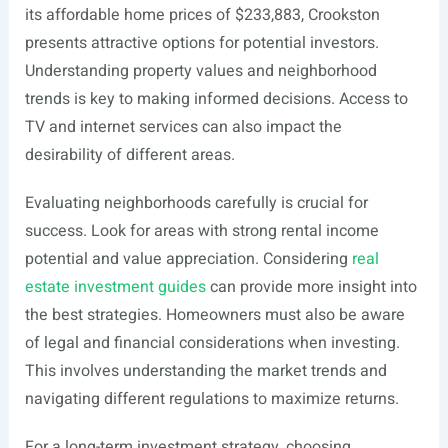
its affordable home prices of $233,883, Crookston
presents attractive options for potential investors.
Understanding property values and neighborhood
trends is key to making informed decisions. Access to
TV and internet services can also impact the
desirability of different areas.
Evaluating neighborhoods carefully is crucial for
success. Look for areas with strong rental income
potential and value appreciation. Considering
real
estate investment guides
can provide more insight into
the best strategies. Homeowners must also be aware
of legal and financial considerations when investing.
This involves understanding the market trends and
navigating different regulations to maximize returns.
For a long-term investment strategy, choosing