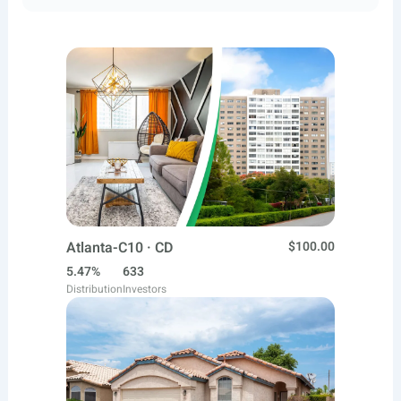
Atlanta-C10 · CD
$100.00
5.47%
633
Distribution
Investors