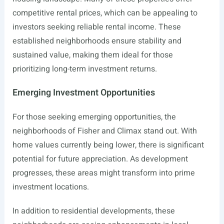
competitive rental prices, which can be appealing to
investors seeking reliable rental income. These
established neighborhoods ensure stability and
sustained value, making them ideal for those
prioritizing long-term investment returns.
Emerging Investment Opportunities
For those seeking emerging opportunities, the
neighborhoods of Fisher and Climax stand out. With
home values currently being lower, there is significant
potential for future appreciation. As development
progresses, these areas might transform into prime
investment locations.
In addition to residential developments, these