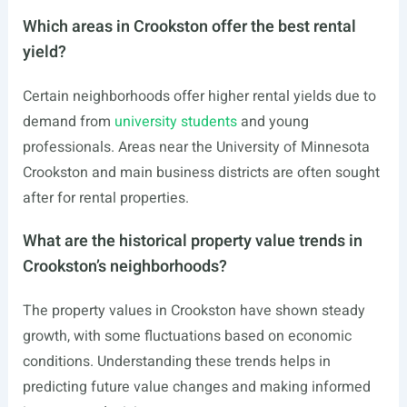
Which areas in Crookston offer the best rental
yield?
Certain neighborhoods offer higher rental yields due to
demand from
university students
and young
professionals. Areas near the University of Minnesota
Crookston and main business districts are often sought
after for rental properties.
What are the historical property value trends in
Crookston’s neighborhoods?
The property values in Crookston have shown steady
growth, with some fluctuations based on economic
conditions. Understanding these trends helps in
predicting future value changes and making informed