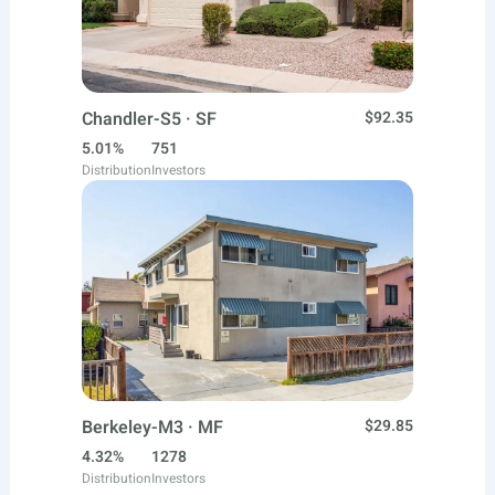
Chandler-S5 · SF
$92.35
5.01%
751
Distribution
Investors
Berkeley-M3 · MF
$29.85
4.32%
1278
Distribution
Investors