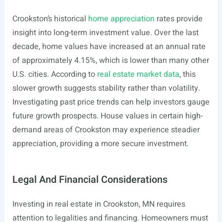
Crookston’s historical
home appreciation
rates provide
insight into long-term investment value. Over the last
decade, home values have increased at an annual rate
of approximately 4.15%, which is lower than many other
U.S. cities. According to
real estate market data
, this
slower growth suggests stability rather than volatility.
Investigating past price trends can help investors gauge
future growth prospects. House values in certain high-
demand areas of Crookston may experience steadier
appreciation, providing a more secure investment.
Legal And Financial Considerations
Investing in real estate in Crookston, MN requires
attention to legalities and financing. Homeowners must