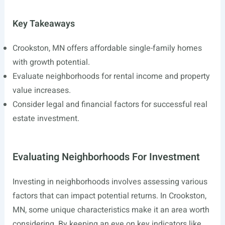
Key Takeaways
Crookston, MN offers affordable single-family homes
with growth potential.
Evaluate neighborhoods for rental income and property
value increases.
Consider legal and financial factors for successful real
estate investment.
Evaluating Neighborhoods For Investment
Investing in neighborhoods involves assessing various
factors that can impact potential returns. In Crookston,
MN, some unique characteristics make it an area worth
considering. By keeping an eye on key indicators like