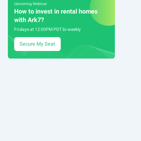
Upcoming Webinar
How to invest in rental homes
with Ark7?
Fridays at 12:00PM PDT bi-weekly
Secure My Seat