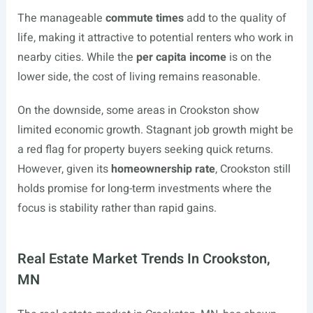
The manageable
commute times
add to the quality of
life, making it attractive to potential renters who work in
nearby cities. While the
per capita income
is on the
lower side, the cost of living remains reasonable.
On the downside, some areas in Crookston show
limited economic growth. Stagnant job growth might be
a red flag for property buyers seeking quick returns.
However, given its
homeownership rate
, Crookston still
holds promise for long-term investments where the
focus is stability rather than rapid gains.
Real Estate Market Trends In Crookston,
MN