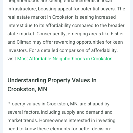
neighborhoods are seeing enhancements in local
infrastructure, boosting appeal for potential buyers. The
real estate market in Crookston is seeing increased
interest due to its affordability compared to the broader
state market. Consequently, emerging areas like Fisher
and Climax may offer rewarding opportunities for keen
investors. For a detailed comparison of affordability,
visit
Most Affordable Neighborhoods in Crookston
.
Understanding Property Values In
Crookston, MN
Property values in Crookston, MN, are shaped by
several factors, including supply and demand and
market trends. Homeowners interested in investing
need to know these elements for better decision-