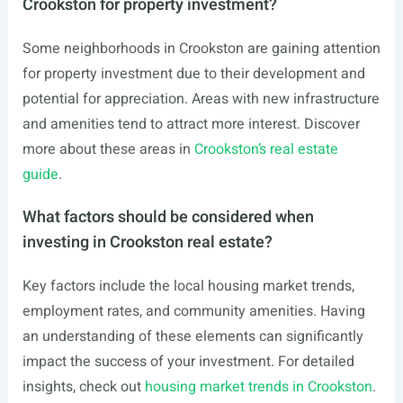
Crookston for property investment?
Some neighborhoods in Crookston are gaining attention
for property investment due to their development and
potential for appreciation. Areas with new infrastructure
and amenities tend to attract more interest. Discover
more about these areas in
Crookston’s real estate
guide
.
What factors should be considered when
investing in Crookston real estate?
Key factors include the local housing market trends,
employment rates, and community amenities. Having
an understanding of these elements can significantly
impact the success of your investment. For detailed
insights, check out
housing market trends in Crookston
.