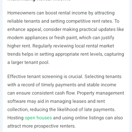
Homeowners can boost rental income by attracting
reliable tenants and setting competitive rent rates. To
enhance appeal, consider making practical updates like
modern appliances or fresh paint, which can justify
higher rent. Regularly reviewing local rental market
trends helps in setting appropriate rent levels, capturing
a larger tenant pool.
Effective tenant screening is crucial. Selecting tenants
with a record of timely payments and stable income
can ensure consistent cash flow. Property management
software may aid in managing leases and rent
collection, reducing the likelihood of late payments.
Hosting
open houses
and using online listings can also
attract more prospective renters.