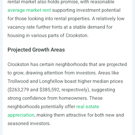
rental market also holds promise, with reasonable
average market rent
supporting investment potential
for those looking into rental properties. A relatively low
vacancy rate further hints at a stable demand for
housing in various parts of Crookston.
Projected Growth Areas
Crookston has certain neighborhoods that are projected
to grow, drawing attention from investors. Areas like
Trollwood and Longfellow boast higher median prices
($263,279 and $385,592, respectively), suggesting
strong confidence from homeowners. These
neighborhoods potentially offer
real estate
appreciation
, making them attractive for both new and
seasoned investors.