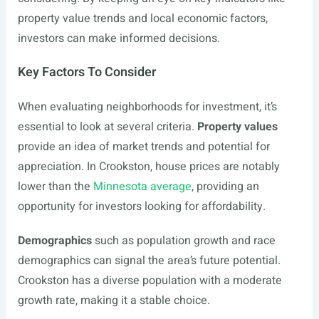
property value trends and local economic factors,
investors can make informed decisions.
Key Factors To Consider
When evaluating neighborhoods for investment, it’s
essential to look at several criteria.
Property values
provide an idea of market trends and potential for
appreciation. In Crookston, house prices are notably
lower than the
Minnesota average
, providing an
opportunity for investors looking for affordability.
Demographics
such as population growth and race
demographics can signal the area’s future potential.
Crookston has a diverse population with a moderate
growth rate, making it a stable choice.