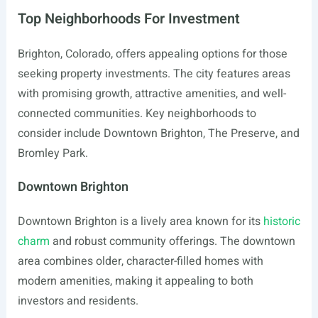
Top Neighborhoods For Investment
Brighton, Colorado, offers appealing options for those
seeking property investments. The city features areas
with promising growth, attractive amenities, and well-
connected communities. Key neighborhoods to
consider include Downtown Brighton, The Preserve, and
Bromley Park.
Downtown Brighton
Downtown Brighton is a lively area known for its
historic
charm
and robust community offerings. The downtown
area combines older, character-filled homes with
modern amenities, making it appealing to both
investors and residents.