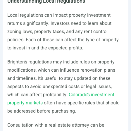
Understanding Local Regulations
Local regulations can impact property investment
returns significantly. Investors need to learn about
zoning laws, property taxes, and any rent control
policies. Each of these can affect the type of property
to invest in and the expected profits.
Brighton’s regulations may include rules on property
modifications, which can influence renovation plans
and timelines. It’s useful to stay updated on these
aspects to avoid unexpected costs or legal issues,
which can affect profitability.
Colorado’s investment
property markets
often have specific rules that should
be addressed before purchasing.
Consultation with a real estate attorney can be