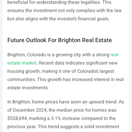
beneficial for understanding these legalities. This
ensures the investment not only complies with the law
but also aligns with the investor’s financial goals.
Future Outlook For Brighton Real Estate
Brighton, Colorado is a growing city with a strong
real
estate market
. Recent data indicates significant new
housing growth, making it one of Colorado’s largest
communities. This growth has increased interest in real
estate investments.
In Brighton, home prices have seen an upward trend. As
of December 2024, the median price for homes was
$528,694, marking a 3.1% increase compared to the
previous year. This trend suggests a solid investment