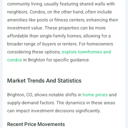
community living, usually featuring shared walls with
neighbors. Condos, on the other hand, often include
amenities like pools or fitness centers, enhancing their
investment value. These properties can be more
affordable than single-family homes, allowing for a
broader range of buyers or renters. For homeowners
considering these options,
explore townhomes and
condos
in Brighton for specific guidance.
Market Trends And Statistics
Brighton, CO, shows notable shifts in
home prices
and
supply-demand factors. The dynamics in these areas
can impact investment decisions significantly.
Recent Price Movements