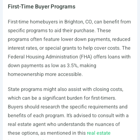
First-Time Buyer Programs
First-time homebuyers in Brighton, CO, can benefit from
specific programs to aid their purchase. These
programs often feature lower down payments, reduced
interest rates, or special grants to help cover costs. The
Federal Housing Administration (FHA) offers loans with
down payments as low as 3.5%, making
homeownership more accessible.
State programs might also assist with closing costs,
which can be a significant burden for first-timers.
Buyers should research the specific requirements and
benefits of each program. It’s advised to consult with a
real estate agent who understands the nuances of
these options, as mentioned in this
real estate