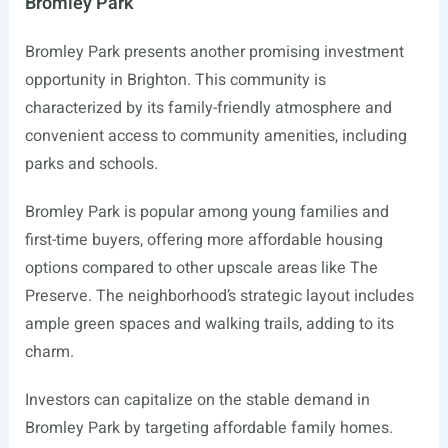
Bromley Park
Bromley Park presents another promising investment
opportunity in Brighton. This community is
characterized by its family-friendly atmosphere and
convenient access to community amenities, including
parks and schools.
Bromley Park is popular among young families and
first-time buyers, offering more affordable housing
options compared to other upscale areas like The
Preserve. The neighborhood’s strategic layout includes
ample green spaces and walking trails, adding to its
charm.
Investors can capitalize on the stable demand in
Bromley Park by targeting affordable family homes.