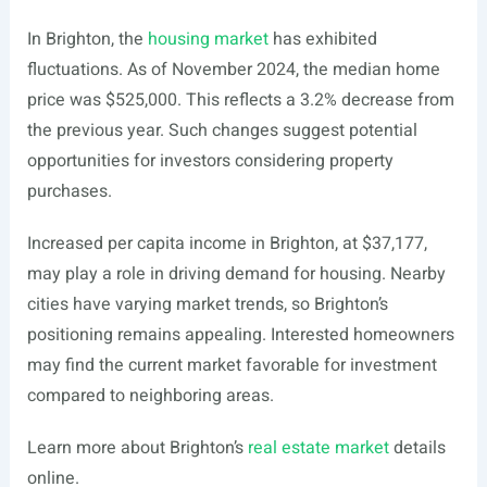
In Brighton, the
housing market
has exhibited
fluctuations. As of November 2024, the median home
price was $525,000. This reflects a 3.2% decrease from
the previous year. Such changes suggest potential
opportunities for investors considering property
purchases.
Increased per capita income in Brighton, at $37,177,
may play a role in driving demand for housing. Nearby
cities have varying market trends, so Brighton’s
positioning remains appealing. Interested homeowners
may find the current market favorable for investment
compared to neighboring areas.
Learn more about Brighton’s
real estate market
details
online.