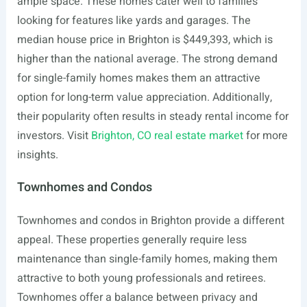
ample space. These homes cater well to families
looking for features like yards and garages. The
median house price in Brighton is $449,393, which is
higher than the national average. The strong demand
for single-family homes makes them an attractive
option for long-term value appreciation. Additionally,
their popularity often results in steady rental income for
investors. Visit
Brighton, CO real estate market
for more
insights.
Townhomes and Condos
Townhomes and condos in Brighton provide a different
appeal. These properties generally require less
maintenance than single-family homes, making them
attractive to both young professionals and retirees.
Townhomes offer a balance between privacy and