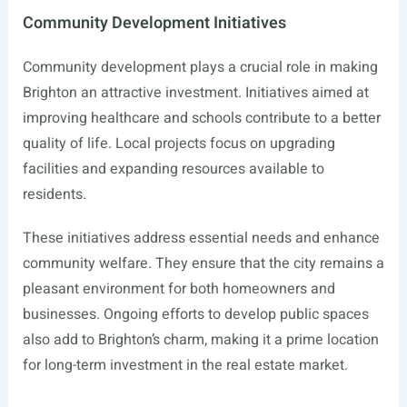
Community Development Initiatives
Community development plays a crucial role in making
Brighton an attractive investment. Initiatives aimed at
improving healthcare and schools contribute to a better
quality of life. Local projects focus on upgrading
facilities and expanding resources available to
residents.
These initiatives address essential needs and enhance
community welfare. They ensure that the city remains a
pleasant environment for both homeowners and
businesses. Ongoing efforts to develop public spaces
also add to Brighton’s charm, making it a prime location
for long-term investment in the real estate market.