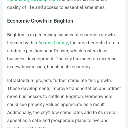
quality of life and access to essential amenities.
Economic Growth in Brighton
Brighton is experiencing significant economic growth.
Located within
Adams County
, the area benefits from a
strategic position near Denver, which fosters local
business development. The city has seen an increase
in new businesses, boosting its economy.
Infrastructure projects further stimulate this growth.
These developments improve transportation and attract
more businesses to settle in Brighton. Homeowners
could see property values appreciate as a result.
Additionally, the city’s low crime rates add to its overall
appeal as a safe and prosperous place to live and