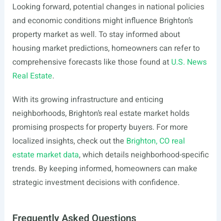
Looking forward, potential changes in national policies
and economic conditions might influence Brighton’s
property market as well. To stay informed about
housing market predictions, homeowners can refer to
comprehensive forecasts like those found at
U.S. News
Real Estate
.
With its growing infrastructure and enticing
neighborhoods, Brighton’s real estate market holds
promising prospects for property buyers. For more
localized insights, check out the
Brighton, CO real
estate market data
, which details neighborhood-specific
trends. By keeping informed, homeowners can make
strategic investment decisions with confidence.
Frequently Asked Questions