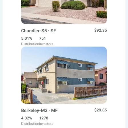
Chandler-S5 · SF
$92.35
5.01%
751
Distribution
Investors
Berkeley-M3 · MF
$29.85
4.32%
1278
Distribution
Investors