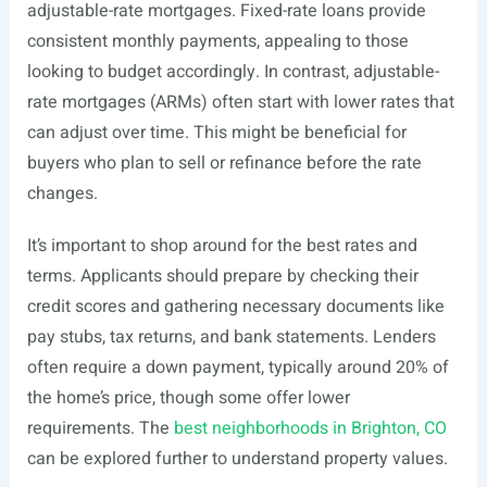
adjustable-rate mortgages. Fixed-rate loans provide
consistent monthly payments, appealing to those
looking to budget accordingly. In contrast, adjustable-
rate mortgages (ARMs) often start with lower rates that
can adjust over time. This might be beneficial for
buyers who plan to sell or refinance before the rate
changes.
It’s important to shop around for the best rates and
terms. Applicants should prepare by checking their
credit scores and gathering necessary documents like
pay stubs, tax returns, and bank statements. Lenders
often require a down payment, typically around 20% of
the home’s price, though some offer lower
requirements. The
best neighborhoods in Brighton, CO
can be explored further to understand property values.