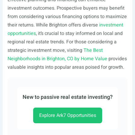
investment outcomes. Prospective buyers may benefit
from considering various financing options to maximize
their returns. While Brighton offers diverse
investment
opportunities
, it’s crucial to stay informed on local and
regional real estate trends. For those considering a
strategic investment move, visiting
The Best
Neighborhoods in Brighton, CO by Home Value
provides
valuable insights into popular areas poised for growth.
New to passive real estate investing?
Explore Ark7 Opportunities