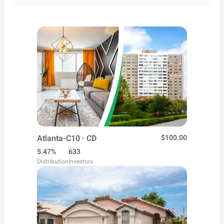
Atlanta-C10 · CD
$100.00
5.47%
633
Distribution
Investors