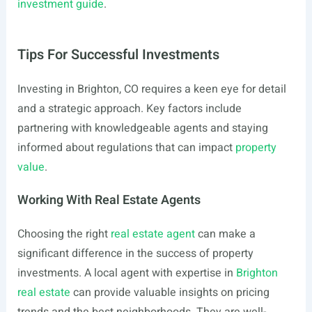
investment guide
.
Tips For Successful Investments
Investing in Brighton, CO requires a keen eye for detail
and a strategic approach. Key factors include
partnering with knowledgeable agents and staying
informed about regulations that can impact
property
value
.
Working With Real Estate Agents
Choosing the right
real estate agent
can make a
significant difference in the success of property
investments. A local agent with expertise in
Brighton
real estate
can provide valuable insights on pricing