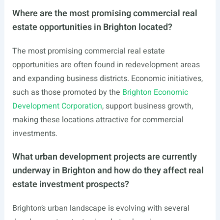
Where are the most promising commercial real
estate opportunities in Brighton located?
The most promising commercial real estate
opportunities are often found in redevelopment areas
and expanding business districts. Economic initiatives,
such as those promoted by the
Brighton Economic
Development Corporation
, support business growth,
making these locations attractive for commercial
investments.
What urban development projects are currently
underway in Brighton and how do they affect real
estate investment prospects?
Brighton’s urban landscape is evolving with several