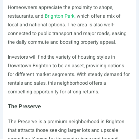
Homeowners appreciate the proximity to shops,
restaurants, and
Brighton Park
, which offer a mix of
local and national options. The area is also well-
connected to public transport and major roads, easing
the daily commute and boosting property appeal.
Investors will find the variety of housing styles in
Downtown Brighton to be an asset, providing options
for different market segments. With steady demand for
rentals and sales, this neighborhood offers a
compelling opportunity for strong returns.
The Preserve
The Preserve is a premium neighborhood in Brighton
that attracts those seeking larger lots and upscale