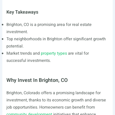
Key Takeaways
Brighton, CO is a promising area for real estate
investment.
Top neighborhoods in Brighton offer significant growth
potential.
Market trends and
property types
are vital for
successful investments.
Why Invest In Brighton, CO
Brighton, Colorado offers a promising landscape for
investment, thanks to its economic growth and diverse
job opportunities. Homeowners can benefit from
community development
initiatives that enhance