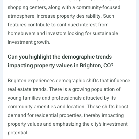
shopping centers, along with a community-focused
atmosphere, increase property desirability. Such
features contribute to continued interest from
homebuyers and investors looking for sustainable
investment growth.
Can you highlight the demographic trends
impacting property values in Brighton, CO?
Brighton experiences demographic shifts that influence
real estate trends. There is a growing population of
young families and professionals attracted by its
community amenities and location. These shifts boost
demand for residential properties, thereby impacting
property values and emphasizing the city’s investment
potential.