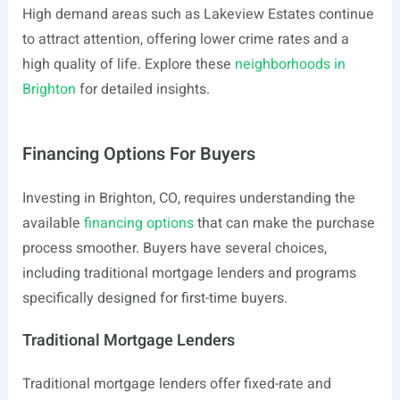
High demand areas such as Lakeview Estates continue
to attract attention, offering lower crime rates and a
high quality of life. Explore these
neighborhoods in
Brighton
for detailed insights.
Financing Options For Buyers
Investing in Brighton, CO, requires understanding the
available
financing options
that can make the purchase
process smoother. Buyers have several choices,
including traditional mortgage lenders and programs
specifically designed for first-time buyers.
Traditional Mortgage Lenders
Traditional mortgage lenders offer fixed-rate and