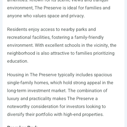
amenities. Known for its scenic views and tranquil
environment, The Preserve is ideal for families and
anyone who values space and privacy.
Residents enjoy access to nearby parks and
recreational facilities, fostering a family-friendly
environment. With excellent schools in the vicinity, the
neighborhood is also attractive to families prioritizing
education.
Housing in The Preserve typically includes spacious
single-family homes, which hold strong appeal in the
long-term investment market. The combination of
luxury and practicality makes The Preserve a
noteworthy consideration for investors looking to
diversify their portfolio with high-end properties.