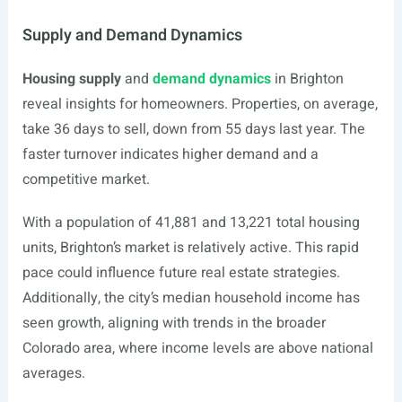
Supply and Demand Dynamics
Housing supply
and
demand dynamics
in Brighton
reveal insights for homeowners. Properties, on average,
take 36 days to sell, down from 55 days last year. The
faster turnover indicates higher demand and a
competitive market.
With a population of 41,881 and 13,221 total housing
units, Brighton’s market is relatively active. This rapid
pace could influence future real estate strategies.
Additionally, the city’s median household income has
seen growth, aligning with trends in the broader
Colorado area, where income levels are above national
averages.