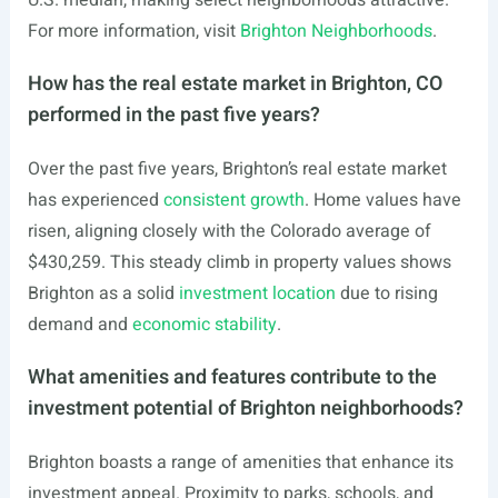
U.S. median, making select neighborhoods attractive.
For more information, visit
Brighton Neighborhoods
.
How has the real estate market in Brighton, CO
performed in the past five years?
Over the past five years, Brighton’s real estate market
has experienced
consistent growth
. Home values have
risen, aligning closely with the Colorado average of
$430,259. This steady climb in property values shows
Brighton as a solid
investment location
due to rising
demand and
economic stability
.
What amenities and features contribute to the
investment potential of Brighton neighborhoods?
Brighton boasts a range of amenities that enhance its
investment appeal. Proximity to parks, schools, and