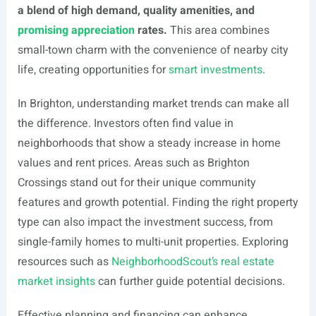
a blend of high demand, quality amenities, and
promising appreciation
rates.
This area combines
small-town charm with the convenience of nearby city
life, creating opportunities for
smart investments
.
In Brighton, understanding market trends can make all
the difference. Investors often find value in
neighborhoods that show a steady increase in home
values and rent prices. Areas such as Brighton
Crossings stand out for their unique community
features and growth potential. Finding the right property
type can also impact the investment success, from
single-family homes to multi-unit properties. Exploring
resources such as
NeighborhoodScout’s real estate
market insights
can further guide potential decisions.
Effective planning and financing can enhance