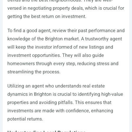
trends and the best neighborhoods. They are well-
versed in negotiating property deals, which is crucial for
getting the best return on investment.
To find a good agent, review their past performance and
knowledge of the Brighton market. A trustworthy agent
will keep the investor informed of new listings and
investment opportunities. They will also guide
homeowners through every step, reducing stress and
streamlining the process.
Utilizing an agent who understands real estate
dynamics in Brighton is crucial to identifying high-value
properties and avoiding pitfalls. This ensures that
investments are made with confidence, enhancing
potential returns.