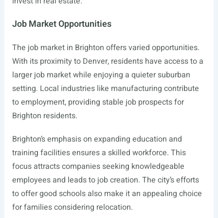
invest in real estate.
Job Market Opportunities
The job market in Brighton offers varied opportunities.
With its proximity to Denver, residents have access to a
larger job market while enjoying a quieter suburban
setting. Local industries like manufacturing contribute
to employment, providing stable job prospects for
Brighton residents.
Brighton’s emphasis on expanding education and
training facilities ensures a skilled workforce. This
focus attracts companies seeking knowledgeable
employees and leads to job creation. The city’s efforts
to offer good schools also make it an appealing choice
for families considering relocation.