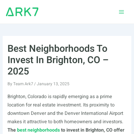
Skip
to
Main
content
Men
Best Neighborhoods To
Invest In Brighton, CO –
2025
By
Team Ark7
/
January 13, 2025
Brighton, Colorado is rapidly emerging as a prime
location for real estate investment. Its proximity to
downtown Denver and the Denver International Airport
makes it attractive to both homeowners and investors.
The
best neighborhoods
to invest in Brighton, CO offer