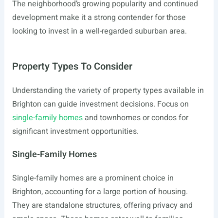
The neighborhood’s growing popularity and continued
development make it a strong contender for those
looking to invest in a well-regarded suburban area.
Property Types To Consider
Understanding the variety of property types available in
Brighton can guide investment decisions. Focus on
single-family homes
and townhomes or condos for
significant investment opportunities.
Single-Family Homes
Single-family homes are a prominent choice in
Brighton, accounting for a large portion of housing.
They are standalone structures, offering privacy and