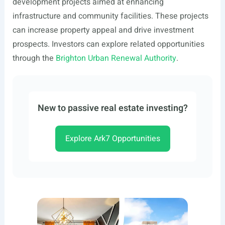
development projects aimed at enhancing
infrastructure and community facilities. These projects
can increase property appeal and drive investment
prospects. Investors can explore related opportunities
through the
Brighton Urban Renewal Authority
.
New to passive real estate investing?
Explore Ark7 Opportunities