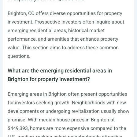
Brighton, CO offers diverse opportunities for property
investment. Prospective investors often inquire about
emerging residential areas, historical market
performance, and amenities that enhance property
value. This section aims to address these common
questions.
What are the emerging residential areas in
Brighton for property investment?
Emerging areas in Brighton often present opportunities
for investors seeking growth. Neighborhoods with new
developments or undergoing revitalization usually show
promise. With median house prices in Brighton at
$449,393, homes are more expensive compared to the