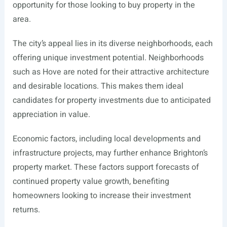
opportunity for those looking to buy property in the
area.
The city’s appeal lies in its diverse neighborhoods, each
offering unique investment potential. Neighborhoods
such as Hove are noted for their attractive architecture
and desirable locations. This makes them ideal
candidates for property investments due to anticipated
appreciation in value.
Economic factors, including local developments and
infrastructure projects, may further enhance Brighton’s
property market. These factors support forecasts of
continued property value growth, benefiting
homeowners looking to increase their investment
returns.