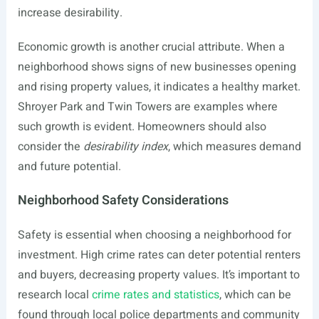
increase desirability.
Economic growth is another crucial attribute. When a
neighborhood shows signs of new businesses opening
and rising property values, it indicates a healthy market.
Shroyer Park and Twin Towers are examples where
such growth is evident. Homeowners should also
consider the
desirability index
, which measures demand
and future potential.
Neighborhood Safety Considerations
Safety is essential when choosing a neighborhood for
investment. High crime rates can deter potential renters
and buyers, decreasing property values. It’s important to
research local
crime rates and statistics
, which can be
found through local police departments and community