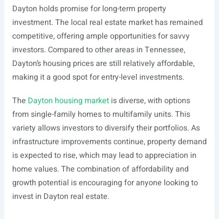
Dayton holds promise for long-term property
investment. The local real estate market has remained
competitive, offering ample opportunities for savvy
investors. Compared to other areas in Tennessee,
Dayton’s housing prices are still relatively affordable,
making it a good spot for entry-level investments.
The
Dayton housing market
is diverse, with options
from single-family homes to multifamily units. This
variety allows investors to diversify their portfolios. As
infrastructure improvements continue, property demand
is expected to rise, which may lead to appreciation in
home values. The combination of affordability and
growth potential is encouraging for anyone looking to
invest in Dayton real estate.