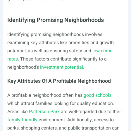
Identifying Promising Neighborhoods
Identifying promising neighborhoods involves
examining key attributes like amenities and growth
potential, as well as ensuring safety and
low crime
rates
. These factors contribute significantly to a
neighborhood’s
investment potential
.
Key Attributes Of A Profitable Neighborhood
A profitable neighborhood often has
good schools
,
which attract families looking for quality education.
Areas like
Patterson Park
are well-regarded due to their
family-friendly
environment. Additionally, access to
parks, shopping centers, and public transportation can