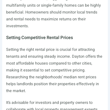
multifamily units or single-family homes can be highly
beneficial. Homeowners should monitor local trends
and rental needs to maximize returns on their
investments.
Setting Competitive Rental Prices
Setting the right rental price is crucial for attracting
tenants and ensuring steady income. Dayton offers the
most affordable houses compared to other cities,
making it essential to set competitive pricing.
Researching the neighborhoods’ median rent prices
helps landlords position their properties effectively in
the market.
It’s advisable for investors and property owners to
collaborate with local property management experts