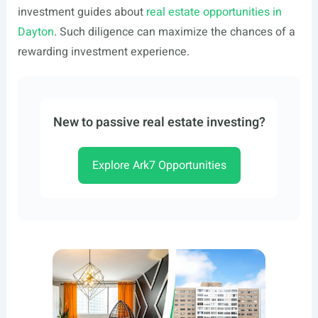
investment guides about
real estate opportunities in
Dayton
. Such diligence can maximize the chances of a
rewarding investment experience.
New to passive real estate investing?
Explore Ark7 Opportunities