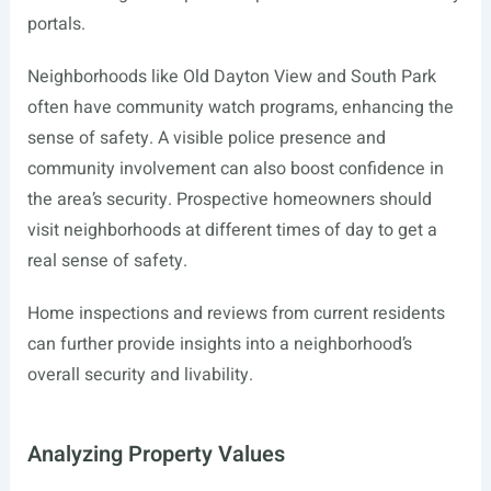
portals.
Neighborhoods like Old Dayton View and South Park
often have community watch programs, enhancing the
sense of safety. A visible police presence and
community involvement can also boost confidence in
the area’s security. Prospective homeowners should
visit neighborhoods at different times of day to get a
real sense of safety.
Home inspections and reviews from current residents
can further provide insights into a neighborhood’s
overall security and livability.
Analyzing Property Values