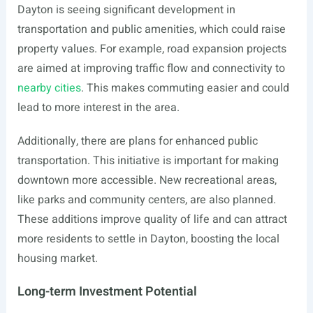
Dayton is seeing significant development in
transportation and public amenities, which could raise
property values. For example, road expansion projects
are aimed at improving traffic flow and connectivity to
nearby cities
. This makes commuting easier and could
lead to more interest in the area.
Additionally, there are plans for enhanced public
transportation. This initiative is important for making
downtown more accessible. New recreational areas,
like parks and community centers, are also planned.
These additions improve quality of life and can attract
more residents to settle in Dayton, boosting the local
housing market.
Long-term Investment Potential