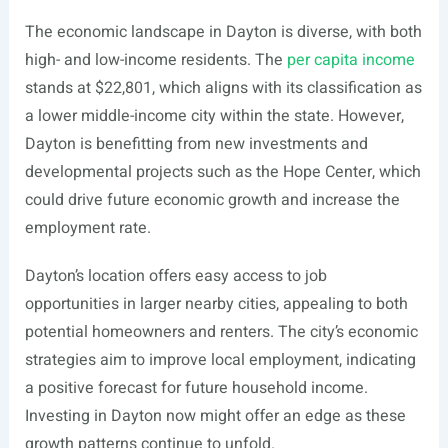
The economic landscape in Dayton is diverse, with both
high- and low-income residents. The
per capita income
stands at $22,801, which aligns with its classification as
a lower middle-income city within the state. However,
Dayton is benefitting from new investments and
developmental projects such as the Hope Center, which
could drive future economic growth and increase the
employment rate.
Dayton’s location offers easy access to job
opportunities in larger nearby cities, appealing to both
potential homeowners and renters. The city’s economic
strategies aim to improve local employment, indicating
a positive forecast for future household income.
Investing in Dayton now might offer an edge as these
growth patterns continue to unfold.