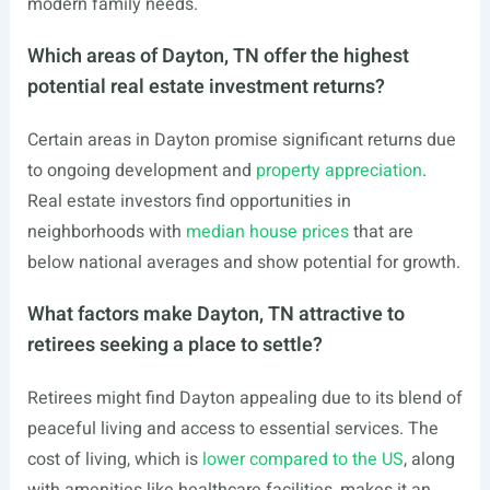
modern family needs.
Which areas of Dayton, TN offer the highest
potential real estate investment returns?
Certain areas in Dayton promise significant returns due
to ongoing development and
property appreciation
.
Real estate investors find opportunities in
neighborhoods with
median house prices
that are
below national averages and show potential for growth.
What factors make Dayton, TN attractive to
retirees seeking a place to settle?
Retirees might find Dayton appealing due to its blend of
peaceful living and access to essential services. The
cost of living, which is
lower compared to the US
, along