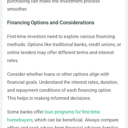
purchasing can make the investment process
smoother.
Financing Options and Considerations
First-time investors need to explore various financing
methods. Options like traditional banks, credit unions, or
online lenders may offer different terms and interest
rates.
Consider whether loans or other options align with
financial goals. Understand the interest rates, duration,
and repayment conditions of each financing option.
This helps in making informed decisions.
Some banks offer
loan programs for first-time
homebuyers
, which can be beneficial. Always compare