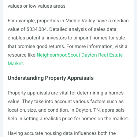
values or low values areas.
For example, properties in Middle Valley have a median
value of $334,084. Detailed analysis of sales data
enables potential investors to pinpoint homes for sale
that promise good returns. For more information, visit a
resource like
NeighborhoodScout Dayton Real Estate
Market
.
Understanding Property Appraisals
Property appraisals are vital for determining a home’s
value. They take into account various factors such as
location, size, and condition. In Dayton, TN, appraisals
help in setting a realistic price for homes on the market.
Having accurate housing data influences both the