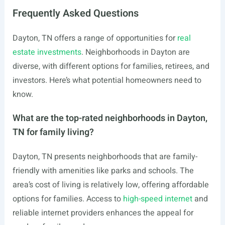
Frequently Asked Questions
Dayton, TN offers a range of opportunities for
real
estate investments
. Neighborhoods in Dayton are
diverse, with different options for families, retirees, and
investors. Here’s what potential homeowners need to
know.
What are the top-rated neighborhoods in Dayton,
TN for family living?
Dayton, TN presents neighborhoods that are family-
friendly with amenities like parks and schools. The
area’s cost of living is relatively low, offering affordable
options for families. Access to
high-speed internet
and
reliable internet providers enhances the appeal for