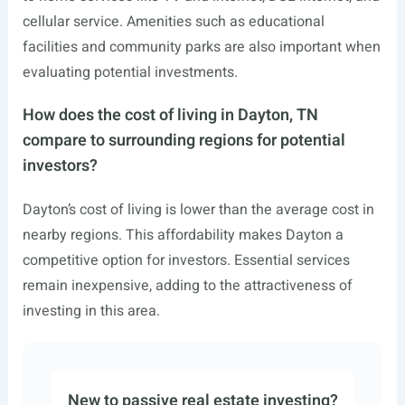
cellular service. Amenities such as educational
facilities and community parks are also important when
evaluating potential investments.
How does the cost of living in Dayton, TN
compare to surrounding regions for potential
investors?
Dayton’s cost of living is lower than the average cost in
nearby regions. This affordability makes Dayton a
competitive option for investors. Essential services
remain inexpensive, adding to the attractiveness of
investing in this area.
New to passive real estate investing?