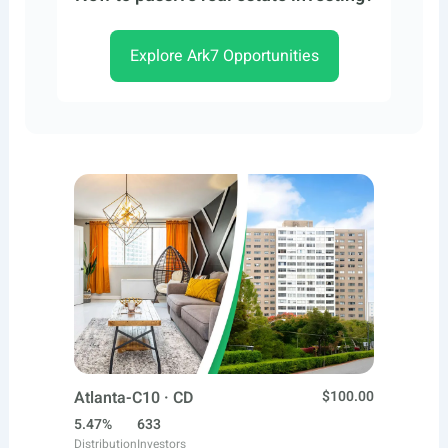
Explore Ark7 Opportunities
Atlanta-C10 · CD
$100.00
5.47%
633
Distribution
Investors