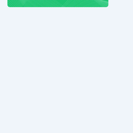
© 2024 Ark7 Inc.