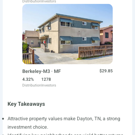
Distribution
Investors
Berkeley-M3 · MF
$29.85
4.32%
1278
Distribution
Investors
Key Takeaways
Attractive property values make Dayton, TN, a strong
investment choice.