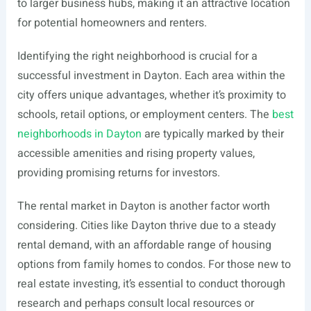
to larger business hubs, making it an attractive location
for potential homeowners and renters.
Identifying the right neighborhood is crucial for a
successful investment in Dayton. Each area within the
city offers unique advantages, whether it’s proximity to
schools, retail options, or employment centers. The
best
neighborhoods in Dayton
are typically marked by their
accessible amenities and rising property values,
providing promising returns for investors.
The rental market in Dayton is another factor worth
considering. Cities like Dayton thrive due to a steady
rental demand, with an affordable range of housing
options from family homes to condos. For those new to
real estate investing, it’s essential to conduct thorough
research and perhaps consult local resources or