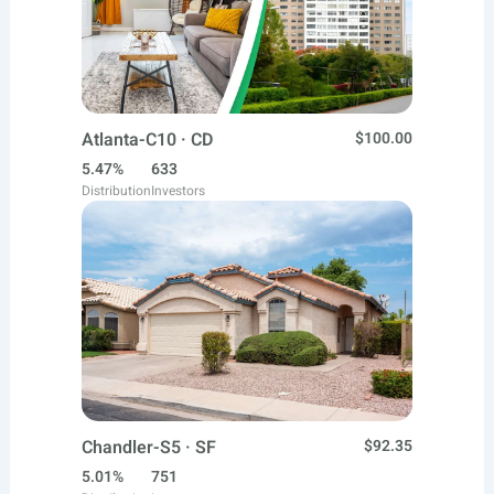
Atlanta-C10 · CD
$100.00
5.47%
633
Distribution
Investors
Chandler-S5 · SF
$92.35
5.01%
751