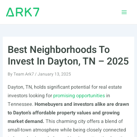
Skip
to
Main
content
Men
Best Neighborhoods To
Invest In Dayton, TN – 2025
By
Team Ark7
/
January 13, 2025
Dayton, TN, holds significant potential for real estate
investors looking for
promising opportunities
in
Tennessee.
Homebuyers and investors alike are drawn
to Dayton’s affordable property values and growing
market demand.
This charming city offers a blend of
small-town atmosphere while being closely connected