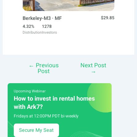
Berkeley-M3 · MF
$29.85
4.32%
1278
Distribution
Investors
←
Previous
Next Post
Post
Post
→
navigation
Upcoming Webinar
How to invest in rental homes
with Ark7?
Fridays at 12:00PM PDT bi-weekly
Secure My Seat