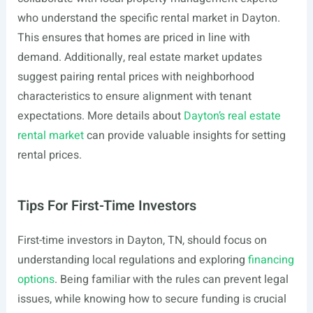
who understand the specific rental market in Dayton.
This ensures that homes are priced in line with
demand. Additionally, real estate market updates
suggest pairing rental prices with neighborhood
characteristics to ensure alignment with tenant
expectations. More details about
Dayton’s real estate
rental market
can provide valuable insights for setting
rental prices.
Tips For First-Time Investors
First-time investors in Dayton, TN, should focus on
understanding local regulations and exploring
financing
options
. Being familiar with the rules can prevent legal
issues, while knowing how to secure funding is crucial