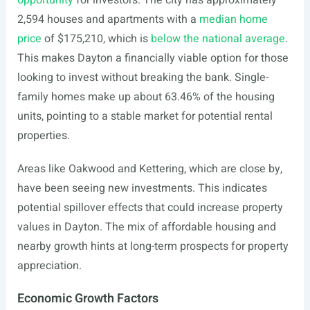
opportunity
for investors. The city has approximately
2,594 houses and apartments with a
median home
price
of $175,210, which is
below the national average
.
This makes Dayton a financially viable option for those
looking to invest without breaking the bank. Single-
family homes make up about 63.46% of the housing
units, pointing to a stable market for potential rental
properties.
Areas like Oakwood and Kettering, which are close by,
have been seeing new investments. This indicates
potential spillover effects that could increase property
values in Dayton. The mix of affordable housing and
nearby growth hints at long-term prospects for property
appreciation.
Economic Growth Factors