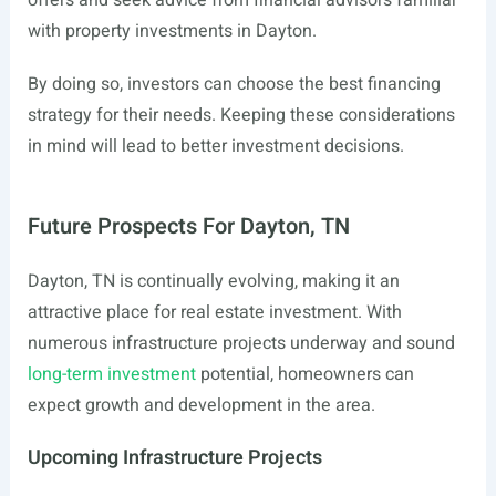
offers and seek advice from financial advisors familiar
with property investments in Dayton.
By doing so, investors can choose the best financing
strategy for their needs. Keeping these considerations
in mind will lead to better investment decisions.
Future Prospects For Dayton, TN
Dayton, TN is continually evolving, making it an
attractive place for real estate investment. With
numerous infrastructure projects underway and sound
long-term investment
potential, homeowners can
expect growth and development in the area.
Upcoming Infrastructure Projects