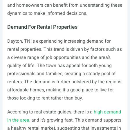
and homeowners can benefit from understanding these
dynamics to make informed decisions.
Demand For Rental Properties
Dayton, TN is experiencing increasing demand for
rental properties. This trend is driven by factors such as
a diverse range of job opportunities and the area’s
quality of life. The town has appeal for both young
professionals and families, creating a steady pool of
renters. The demand is further bolstered by the region’s
affordable homes, making it a good place to live for
those looking to rent rather than buy.
According to real estate guides, there is a
high demand
in the area
, and it’s growing fast. This demand supports
a healthy rental market, suggesting that investments in