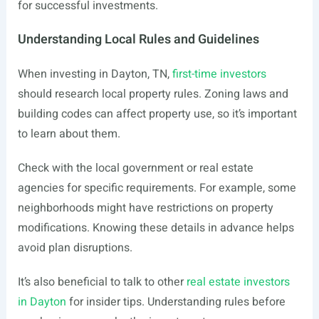
for successful investments.
Understanding Local Rules and Guidelines
When investing in Dayton, TN,
first-time investors
should research local property rules. Zoning laws and
building codes can affect property use, so it’s important
to learn about them.
Check with the local government or real estate
agencies for specific requirements. For example, some
neighborhoods might have restrictions on property
modifications. Knowing these details in advance helps
avoid plan disruptions.
It’s also beneficial to talk to other
real estate investors
in Dayton
for insider tips. Understanding rules before