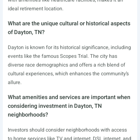
with amenities like healthcare facilities, makes it an
ideal retirement location.
What are the unique cultural or historical aspects
of Dayton, TN?
Dayton is known for its historical significance, including
events like the famous Scopes Trial. The city has
diverse race demographics and offers a rich blend of
cultural experiences, which enhances the community’s
allure.
What amenities and services are important when
considering investment in Dayton, TN
neighborhoods?
Investors should consider neighborhoods with access
to home services like TV and internet, DSL internet, and