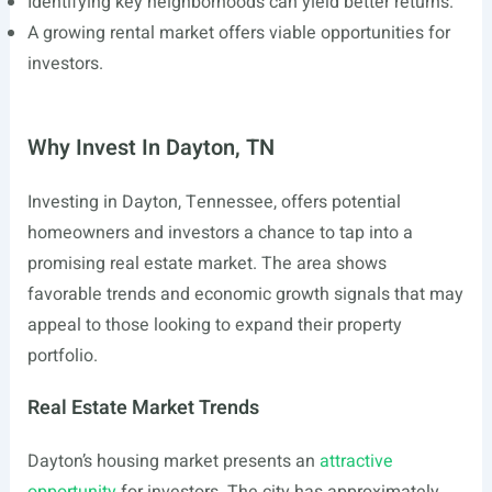
Identifying key neighborhoods can yield better returns.
A growing rental market offers viable opportunities for
investors.
Why Invest In Dayton, TN
Investing in Dayton, Tennessee, offers potential
homeowners and investors a chance to tap into a
promising real estate market. The area shows
favorable trends and economic growth signals that may
appeal to those looking to expand their property
portfolio.
Real Estate Market Trends
Dayton’s housing market presents an
attractive