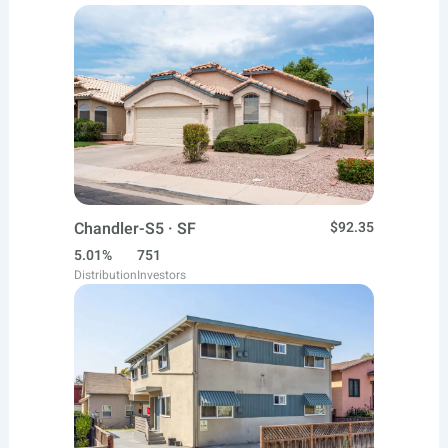
Chandler-S5 · SF
$92.35
5.01%
751
Distribution
Investors