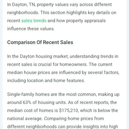
In Dayton, TN, property values vary across different
neighborhoods. This section highlights key details on
recent
sales trends
and how property appraisals
influence these values.
Comparison Of Recent Sales
In the Dayton housing market, understanding trends in
recent sales is crucial for homeowners. The current
median house prices are influenced by several factors,
including location and home features.
Single-family homes are the most common, making up
around 63% of housing units. As of recent reports, the
median cost of homes is $175,210, which is below the
national average. Comparing home prices from
different neighborhoods can provide insights into high