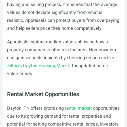
buying and selling process. It ensures that the average
values do not deviate significantly from what is
realistic. Appraisals can protect buyers from overpaying
and help sellers price their home competitively.
Appraisals capture median values, showing how a
property compares to others in the area. Homeowners
can gain valuable insights by checking resources like
Zillow’s Dayton Housing Market
for updated home
value trends.
Rental Market Opportunities
Dayton, TN offers promising
rental market
opportunities
due to its growing demand for rental properties and
potential for setting competitive rental prices. Investors