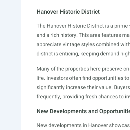
Hanover Historic District
The Hanover Historic District is a prime
and a rich history. This area features m
appreciate vintage styles combined with
district is enticing, keeping demand high
Many of the properties here preserve ori
life. Investors often find opportunities t
significantly increase their value. Buyer
frequently, providing fresh chances to in
New Developments and Opportuniti
New developments in Hanover showcase