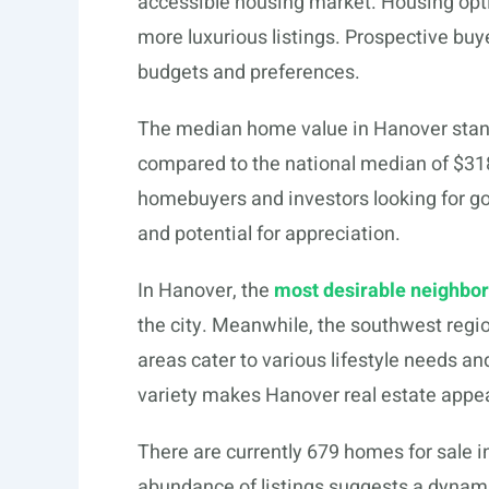
accessible housing market. Housing opti
more luxurious listings. Prospective buyer
budgets and preferences.
The median home value in Hanover stan
compared to the national median of $318,
homebuyers and investors looking for go
and potential for appreciation.
In Hanover, the
most desirable neighbo
the city. Meanwhile, the southwest regi
areas cater to various lifestyle needs and
variety makes Hanover real estate appea
There are currently 679 homes for sale i
abundance of listings suggests a dynamic