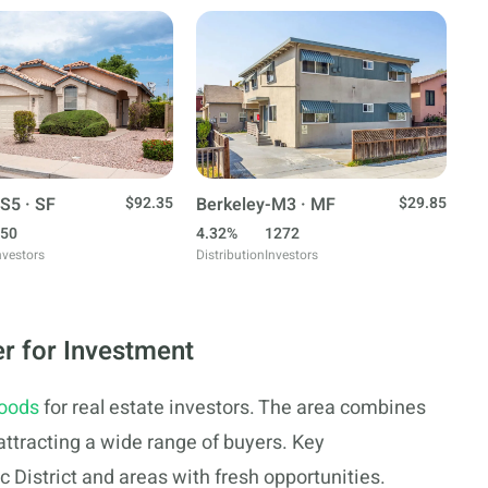
S5 · SF
$92.35
Berkeley-M3 · MF
$29.85
50
4.32%
1272
nvestors
Distribution
Investors
r for Investment
hoods
for real estate investors. The area combines
ttracting a wide range of buyers. Key
c District and areas with fresh opportunities.