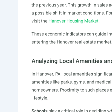
the previous year. This growth in sales a
a possible shift in market conditions. F
visit the
Hanover Housing Market
.
These economic indicators can guide in
entering the Hanover real estate market
Analyzing Local Amenities and
In Hanover, PA, local amenities significa
amenities like parks, gyms, and medical 
homeowners. Proximity to such places 
lifestyle.
Schools
play a critical role in deciding 