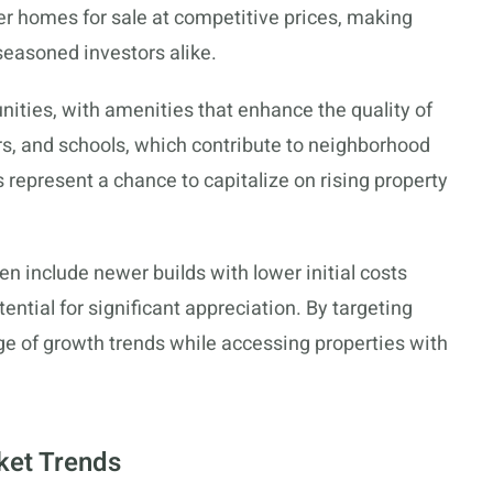
er homes for sale at competitive prices, making
 seasoned investors alike.
ities, with amenities that enhance the quality of
ers, and schools, which contribute to neighborhood
 represent a chance to capitalize on rising property
n include newer builds with lower initial costs
ntial for significant appreciation. By targeting
ge of growth trends while accessing properties with
ket Trends