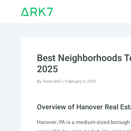
Skip
to
content
Best Neighborhoods To
2025
By
Team Ark7
/
February 3, 2025
Overview of Hanover Real Est
Hanover, PA is a medium-sized borough wi