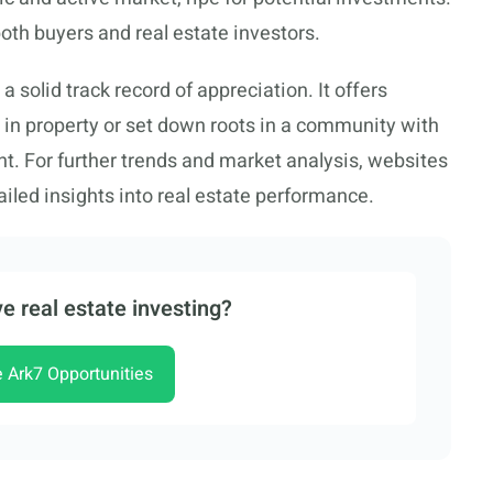
oth buyers and real estate investors.
solid track record of appreciation. It offers
t in property or set down roots in a community with
t. For further trends and market analysis, websites
iled insights into real estate performance.
e real estate investing?
e Ark7 Opportunities