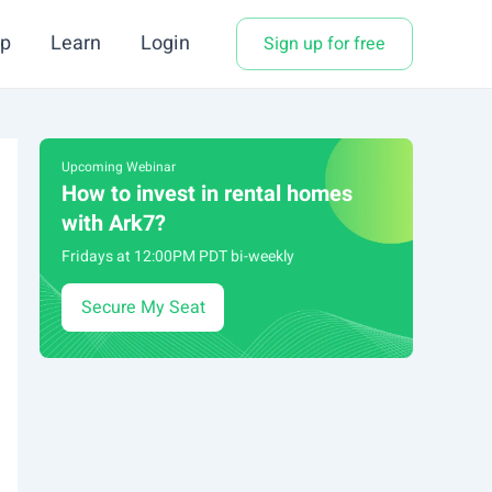
p
Learn
Login
Sign up for free
Upcoming Webinar
How to invest in rental homes
with Ark7?
Fridays at 12:00PM PDT bi-weekly
Secure My Seat