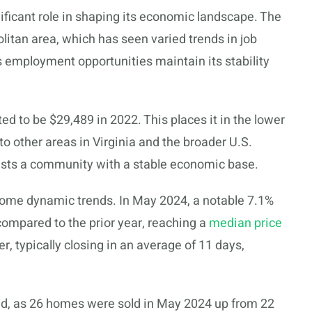
ificant role in shaping its economic landscape. The
litan area, which has seen varied trends in job
’s employment opportunities maintain its stability
d to be $29,489 in 2022. This places it in the lower
other areas in Virginia and the broader U.S.
gests a community with a stable economic base.
ome dynamic trends. In May 2024, a notable 7.1%
ompared to the prior year, reaching a
median price
, typically closing in an average of 11 days,
d, as 26 homes were sold in May 2024 up from 22