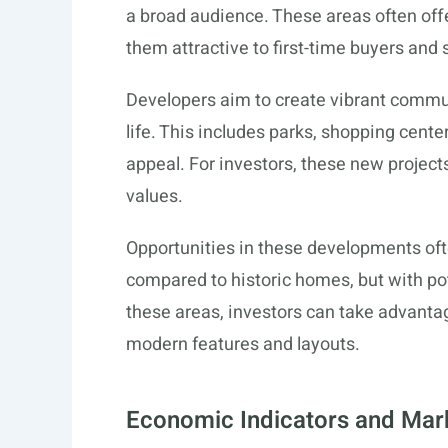
a broad audience. These areas often off
them attractive to first-time buyers and
Developers aim to create vibrant commun
life. This includes parks, shopping cent
appeal. For investors, these new projects
values.
Opportunities in these developments ofte
compared to historic homes, but with pote
these areas, investors can take advanta
modern features and layouts.
Economic Indicators and Mar