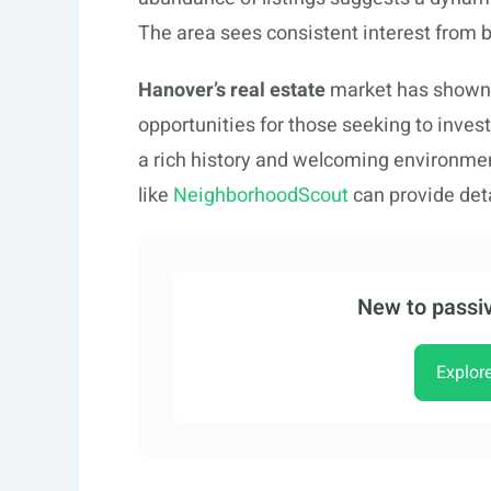
The area sees consistent interest from b
Hanover’s real estate
market has shown a 
opportunities for those seeking to inves
a rich history and welcoming environmen
like
NeighborhoodScout
can provide deta
New to passiv
Explor