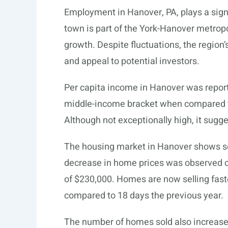
Employment in Hanover, PA, plays a sign
town is part of the York-Hanover metropo
growth. Despite fluctuations, the region
and appeal to potential investors.
Per capita income in Hanover was reporte
middle-income bracket when compared to 
Although not exceptionally high, it sug
The housing market in Hanover shows s
decrease in home prices was observed c
of $230,000. Homes are now selling faster
compared to 18 days the previous year.
The number of homes sold also increase