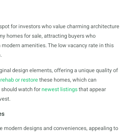
 spot for investors who value charming architecture
any homes for sale, attracting buyers who
 modern amenities. The low vacancy rate in this
.
ginal design elements, offering a unique quality of
o
rehab or restore
these homes, which can
s should watch for
newest listings
that appear
vest.
es
 modern designs and conveniences, appealing to