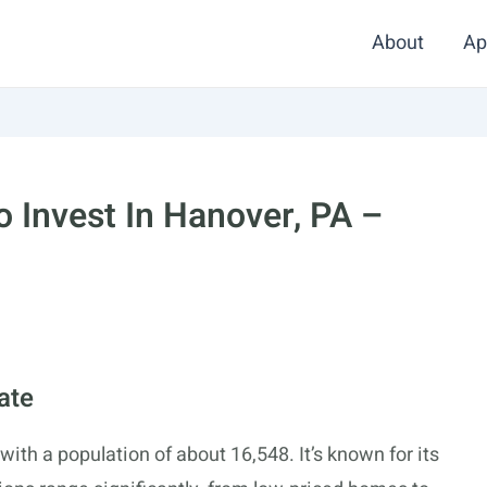
About
Ap
 Invest In Hanover, PA –
ate
th a population of about 16,548. It’s known for its