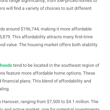
ons range significantly, from low-priced homes to
s will find a variety of choices to suit different
ds around $196,744, making it more affordable
879. This affordability attracts many first-time
od value. The housing market offers both stability
rhoods
tend to be located in the southeast region of
ons feature more affordable home options. These
 financial plans. This blend of affordability and
ling.
n Hanover, ranging from $7,500 to $4.1 million. The
 and active market, ripe for potential investments.