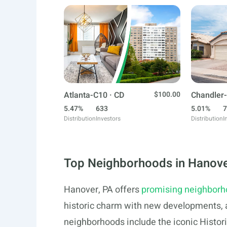
Atlanta-C10 · CD
$100.00
Chandler-
5.47%
633
5.01%
7
Distribution
Investors
Distribution
I
Top Neighborhoods in Hanove
Hanover, PA offers
promising neighbor
historic charm with new developments, a
neighborhoods include the iconic Histori