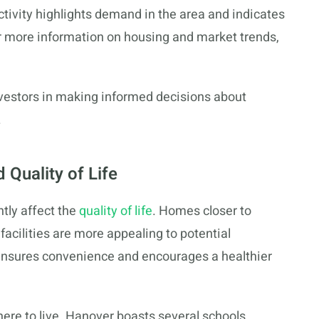
ctivity highlights demand in the area and indicates
or more information on housing and market trends,
vestors in making informed decisions about
.
 Quality of Life
ntly affect the
quality of life
. Homes closer to
facilities are more appealing to potential
ensures convenience and encourages a healthier
where to live. Hanover boasts several schools,