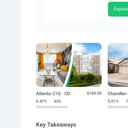
Explor
Atlanta-C10 · CD
$100.00
Chandler-
5.47%
633
5.01%
7
Distribution
Investors
Distribution
I
Key Takeaways