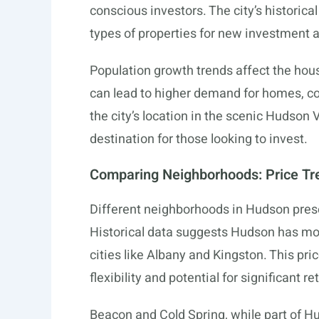
conscious investors. The city’s historical
types of properties for new investment 
Population growth trends affect the hou
can lead to higher demand for homes, co
the city’s location in the scenic Hudson 
destination for those looking to invest.
Comparing Neighborhoods: Price Tr
Different neighborhoods in Hudson prese
Historical data suggests Hudson has mo
cities like Albany and Kingston. This pri
flexibility and potential for significant 
Beacon and Cold Spring, while part of Hu