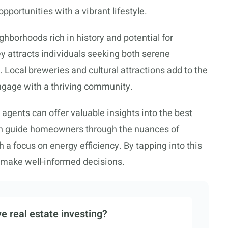
pportunities with a vibrant lifestyle.
ghborhoods rich in history and potential for
ey attracts individuals seeking both serene
Local breweries and cultural attractions add to the
engage with a thriving community.
 agents can offer valuable insights into the best
can guide homeowners through the nuances of
 a focus on energy efficiency. By tapping into this
n make well-informed decisions.
e real estate investing?