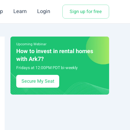
p
Learn
Login
Sign up for free
Upcoming Webinar
How to invest in rental homes
with Ark7?
Fridays at 12:00PM PDT bi-weekly
Secure My Seat