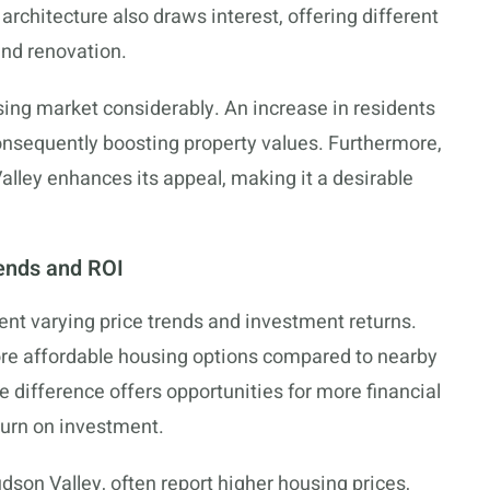
 architecture also draws interest, offering different
and renovation.
sing market considerably. An increase in residents
nsequently boosting property values. Furthermore,
Valley enhances its appeal, making it a desirable
ends and ROI
nt varying price trends and investment returns.
re affordable housing options compared to nearby
ce difference offers opportunities for more financial
return on investment.
dson Valley, often report higher housing prices,