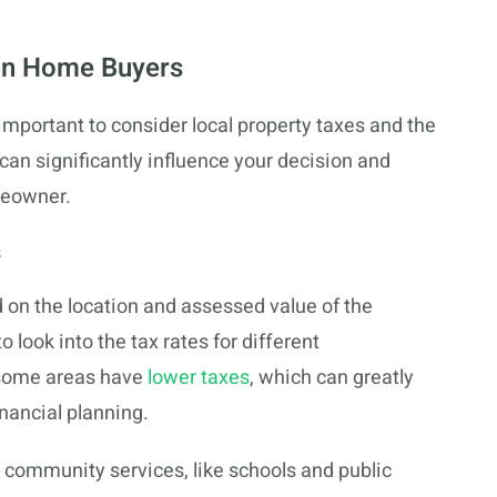
on Home Buyers
mportant to consider local property taxes and the
 can significantly influence your decision and
meowner.
s
 on the location and assessed value of the
to look into the tax rates for different
some areas have
lower taxes
, which can greatly
inancial planning.
 community services, like schools and public