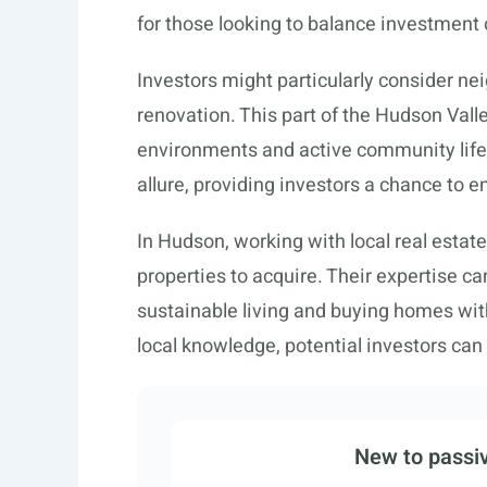
for those looking to balance investment o
Investors might particularly consider nei
renovation. This part of the Hudson Vall
environments and active community life. 
allure, providing investors a chance to 
In Hudson, working with local real estate
properties to acquire. Their expertise 
sustainable living and buying homes with
local knowledge, potential investors ca
New to passiv