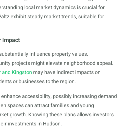
rstanding local market dynamics is crucial for
tz exhibit steady market trends, suitable for
r Impact
bstantially influence property values.
ity projects might elevate neighborhood appeal.
 and Kingston
may have indirect impacts on
dents or businesses to the region.
s enhance accessibility, possibly increasing demand
een spaces can attract families and young
arket growth. Knowing these plans allows investors
heir investments in Hudson.