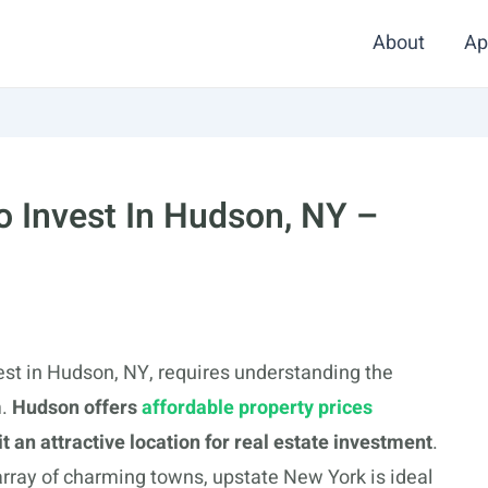
About
Ap
 Invest In Hudson, NY –
st in Hudson, NY, requires understanding the
m.
Hudson offers
affordable property prices
 an attractive location for real estate investment
.
 array of charming towns, upstate New York is ideal