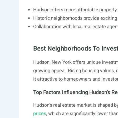
Hudson offers more affordable property 
Historic neighborhoods provide exciting
Collaboration with local real estate agen
Best Neighborhoods To Invest
Hudson, New York offers unique investme
growing appeal. Rising housing values, 
it attractive to homeowners and investor
Top Factors Influencing Hudson’s Re
Hudson’s real estate market is shaped by
prices
, which are significantly lower tha