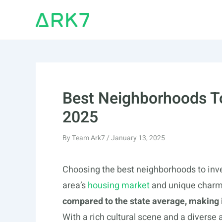
Skip
to
content
Best Neighborhoods To
2025
By
Team Ark7
/
January 13, 2025
Choosing the best neighborhoods to inve
area’s
housing market
and unique char
compared to the state average, making it
With a rich cultural scene and a diverse