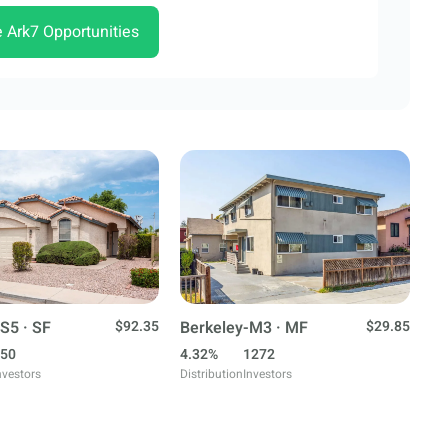
e Ark7 Opportunities
S5 · SF
$92.35
Berkeley-M3 · MF
$29.85
50
4.32%
1272
nvestors
Distribution
Investors