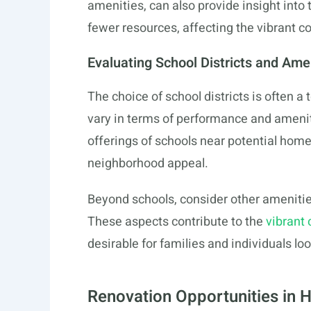
amenities, can also provide insight into 
fewer resources, affecting the vibrant 
Evaluating School Districts and Ame
The choice of school districts is often a t
vary in terms of performance and amenit
offerings of schools near potential home
neighborhood appeal.
Beyond schools, consider other amenities l
These aspects contribute to the
vibrant
desirable for families and individuals lo
Renovation Opportunities in 