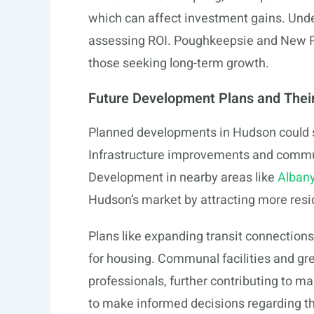
which can affect investment gains. Unde
assessing ROI. Poughkeepsie and New Pal
those seeking long-term growth.
Future Development Plans and Thei
Planned developments in Hudson could su
Infrastructure improvements and commun
Development in nearby areas like
Albany
Hudson’s market by attracting more resi
Plans like expanding transit connection
for housing. Communal facilities and gr
professionals, further contributing to m
to make informed decisions regarding t