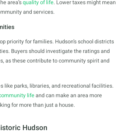
the area’s
quality of life
. Lower taxes might mean
community and services.
nities
op priority for families. Hudson’s school districts
ies. Buyers should investigate the ratings and
s, as these contribute to community spirit and
ike parks, libraries, and recreational facilities.
 community life
and can make an area more
oking for more than just a house.
Historic Hudson