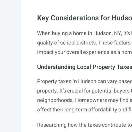
Key Considerations for Huds
When buying a home in Hudson, NY, it’s i
quality of school districts. These factors
impact your overall experience as a ho
Understanding Local Property Taxe
Property taxes in Hudson can vary based
property. It’s crucial for potential buyers 
neighborhoods. Homeowners may find 
affect their long-term affordability and f
Researching how the taxes contribute to