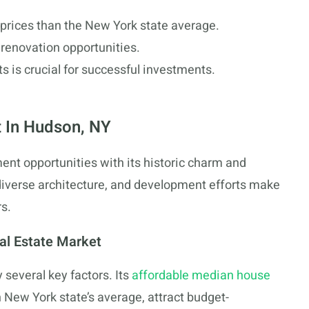
prices than the New York state average.
 renovation opportunities.
ts is crucial for successful investments.
 In Hudson, NY
nt opportunities with its historic charm and
diverse architecture, and development efforts make
s.
al Estate Market
 several key factors. Its
affordable median house
n New York state’s average, attract budget-