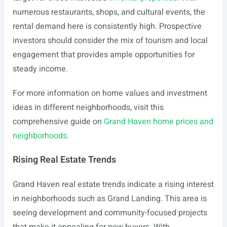
numerous restaurants, shops, and cultural events, the
rental demand here is consistently high. Prospective
investors should consider the mix of tourism and local
engagement that provides ample opportunities for
steady income.
For more information on home values and investment
ideas in different neighborhoods, visit this
comprehensive guide on
Grand Haven home prices and
neighborhoods
.
Rising Real Estate Trends
Grand Haven real estate trends indicate a rising interest
in neighborhoods such as Grand Landing. This area is
seeing development and community-focused projects