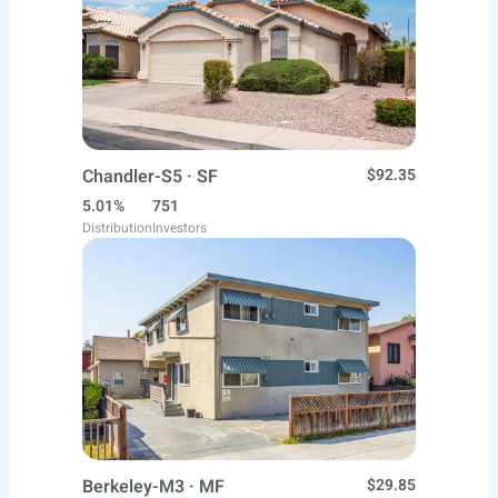
Chandler-S5 · SF
$92.35
5.01%
751
Distribution
Investors
Berkeley-M3 · MF
$29.85