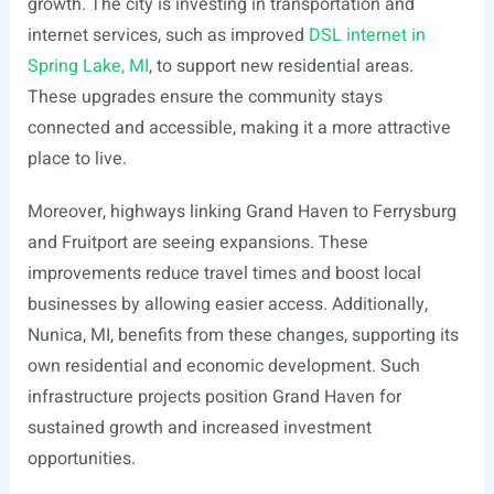
growth. The city is investing in transportation and
internet services, such as improved
DSL internet in
Spring Lake, MI
, to support new residential areas.
These upgrades ensure the community stays
connected and accessible, making it a more attractive
place to live.
Moreover, highways linking Grand Haven to Ferrysburg
and Fruitport are seeing expansions. These
improvements reduce travel times and boost local
businesses by allowing easier access. Additionally,
Nunica, MI, benefits from these changes, supporting its
own residential and economic development. Such
infrastructure projects position Grand Haven for
sustained growth and increased investment
opportunities.