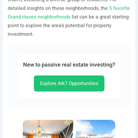
detailed insights on these neighborhoods, the
5 favorite
Grand Haven neighborhoods
list can be a great starting
point to explore the area’s potential for property
investment.
New to passive real estate investing?
Explore Ark7 Opportunities