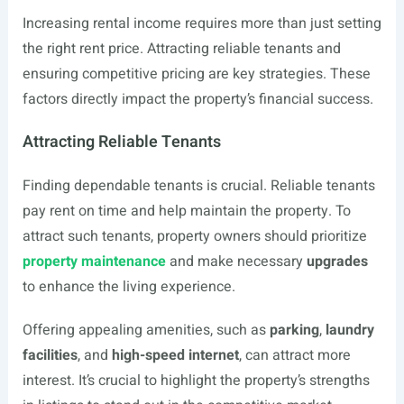
Increasing rental income requires more than just setting
the right rent price. Attracting reliable tenants and
ensuring competitive pricing are key strategies. These
factors directly impact the property’s financial success.
Attracting Reliable Tenants
Finding dependable tenants is crucial. Reliable tenants
pay rent on time and help maintain the property. To
attract such tenants, property owners should prioritize
property maintenance
and make necessary
upgrades
to enhance the living experience.
Offering appealing amenities, such as
parking
,
laundry
facilities
, and
high-speed internet
, can attract more
interest. It’s crucial to highlight the property’s strengths