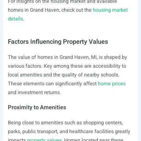
For insights on the housing market and available
homes in Grand Haven, check out the
housing market
details
.
Factors Influencing Property Values
The value of homes in Grand Haven, MI, is shaped by
various factors. Key among these are accessibility to
local amenities and the quality of nearby schools.
These elements can significantly affect
home prices
and investment returns.
Proximity to Amenities
Being close to amenities such as shopping centers,
parks, public transport, and healthcare facilities greatly
impacts
property values
. Homes located near these