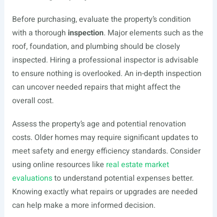
Before purchasing, evaluate the property’s condition
with a thorough
inspection
. Major elements such as the
roof, foundation, and plumbing should be closely
inspected. Hiring a professional inspector is advisable
to ensure nothing is overlooked. An in-depth inspection
can uncover needed repairs that might affect the
overall cost.
Assess the property’s age and potential renovation
costs. Older homes may require significant updates to
meet safety and energy efficiency standards. Consider
using online resources like
real estate market
evaluations
to understand potential expenses better.
Knowing exactly what repairs or upgrades are needed
can help make a more informed decision.