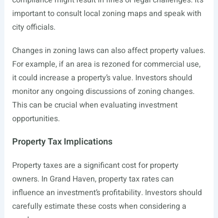
compliance might result in fines or legal challenges. It’s
important to consult local zoning maps and speak with
city officials.
Changes in zoning laws can also affect property values.
For example, if an area is rezoned for commercial use,
it could increase a property’s value. Investors should
monitor any ongoing discussions of zoning changes.
This can be crucial when evaluating investment
opportunities.
Property Tax Implications
Property taxes are a significant cost for property
owners. In Grand Haven, property tax rates can
influence an investment’s profitability. Investors should
carefully estimate these costs when considering a