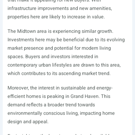
that make it appealing for new buyers. With
infrastructure improvements and new amenities,
properties here are likely to increase in value.
The Midtown area is experiencing similar growth.
Investments here may be beneficial due to its evolving
market presence and potential for modern living
spaces. Buyers and investors interested in
contemporary urban lifestyles are drawn to this area,
which contributes to its ascending market trend.
Moreover, the interest in sustainable and energy-
efficient homes is peaking in Grand Haven. This
demand reflects a broader trend towards
environmentally conscious living, impacting home
design and appeal.