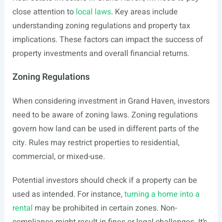
close attention to
local laws
. Key areas include
understanding zoning regulations and property tax
implications. These factors can impact the success of
property investments and overall financial returns.
Zoning Regulations
When considering investment in Grand Haven, investors
need to be aware of zoning laws. Zoning regulations
govern how land can be used in different parts of the
city. Rules may restrict properties to residential,
commercial, or mixed-use.
Potential investors should check if a property can be
used as intended. For instance,
turning a home into a
rental
may be prohibited in certain zones. Non-