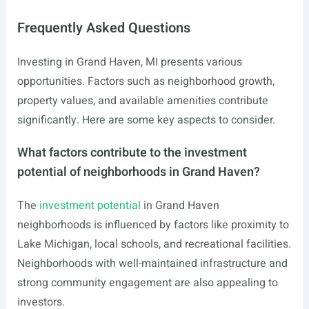
Frequently Asked Questions
Investing in Grand Haven, MI presents various
opportunities. Factors such as neighborhood growth,
property values, and available amenities contribute
significantly. Here are some key aspects to consider.
What factors contribute to the investment
potential of neighborhoods in Grand Haven?
The
investment potential
in Grand Haven
neighborhoods is influenced by factors like proximity to
Lake Michigan, local schools, and recreational facilities.
Neighborhoods with well-maintained infrastructure and
strong community engagement are also appealing to
investors.