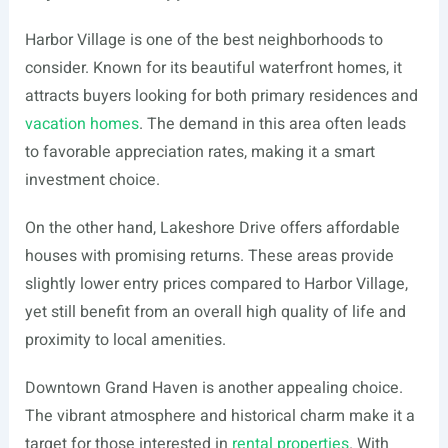
Harbor Village is one of the best neighborhoods to
consider. Known for its beautiful waterfront homes, it
attracts buyers looking for both primary residences and
vacation homes
. The demand in this area often leads
to favorable appreciation rates, making it a smart
investment choice.
On the other hand, Lakeshore Drive offers affordable
houses with promising returns. These areas provide
slightly lower entry prices compared to Harbor Village,
yet still benefit from an overall high quality of life and
proximity to local amenities.
Downtown Grand Haven is another appealing choice.
The vibrant atmosphere and historical charm make it a
target for those interested in
rental properties
. With