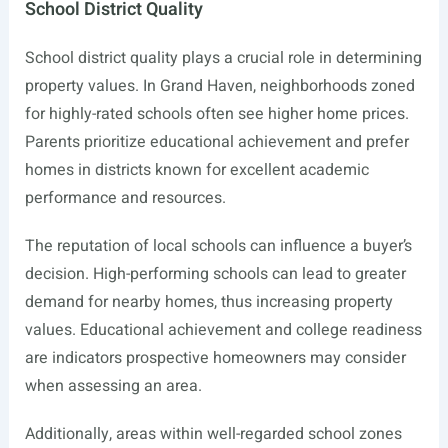
School District Quality
School district quality plays a crucial role in determining
property values. In Grand Haven, neighborhoods zoned
for highly-rated schools often see higher home prices.
Parents prioritize educational achievement and prefer
homes in districts known for excellent academic
performance and resources.
The reputation of local schools can influence a buyer’s
decision. High-performing schools can lead to greater
demand for nearby homes, thus increasing property
values. Educational achievement and college readiness
are indicators prospective homeowners may consider
when assessing an area.
Additionally, areas within well-regarded school zones