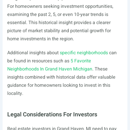
For homeowners seeking investment opportunities,
examining the past 2, 5, or even 10-year trends is
essential. This historical insight provides a clearer
picture of market stability and potential growth for
home investments in the region.
Additional insights about
specific neighborhoods
can
be found in resources such as
5 Favorite
Neighborhoods In Grand Haven Michigan
. These
insights combined with historical data offer valuable
guidance for homeowners looking to invest in this
locality.
Legal Considerations For Investors
Real estate investors in Grand Haven, MI need to pay