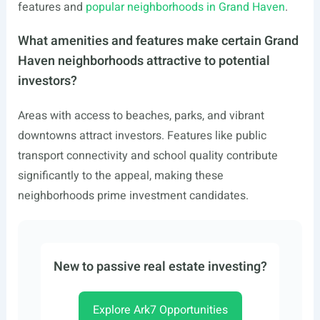
features and
popular neighborhoods in Grand Haven
.
What amenities and features make certain Grand
Haven neighborhoods attractive to potential
investors?
Areas with access to beaches, parks, and vibrant
downtowns attract investors. Features like public
transport connectivity and school quality contribute
significantly to the appeal, making these
neighborhoods prime investment candidates.
New to passive real estate investing?
Explore Ark7 Opportunities