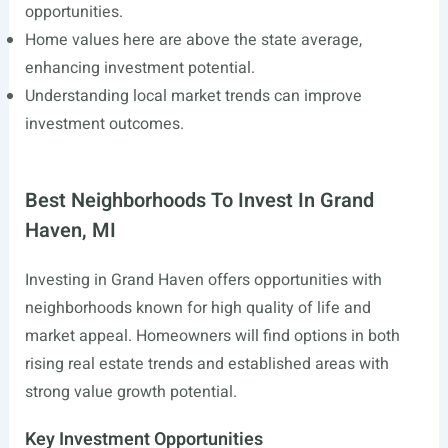
opportunities.
Home values here are above the state average,
enhancing investment potential.
Understanding local market trends can improve
investment outcomes.
Best Neighborhoods To Invest In Grand
Haven, MI
Investing in Grand Haven offers opportunities with
neighborhoods known for high quality of life and
market appeal. Homeowners will find options in both
rising real estate trends and established areas with
strong value growth potential.
Key Investment Opportunities