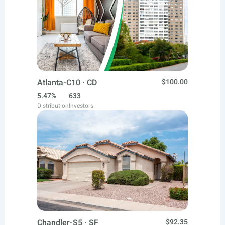
Atlanta-C10 · CD
$100.00
5.47%
633
Distribution
Investors
Chandler-S5 · SF
$92.35