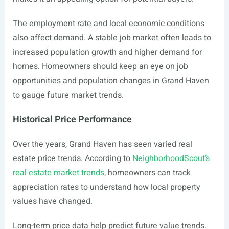
The employment rate and local economic conditions
also affect demand. A stable job market often leads to
increased population growth and higher demand for
homes. Homeowners should keep an eye on job
opportunities and population changes in Grand Haven
to gauge future market trends.
Historical Price Performance
Over the years, Grand Haven has seen varied real
estate price trends. According to
NeighborhoodScout’s
real estate market trends
, homeowners can track
appreciation rates to understand how local property
values have changed.
Long-term price data help predict future value trends.