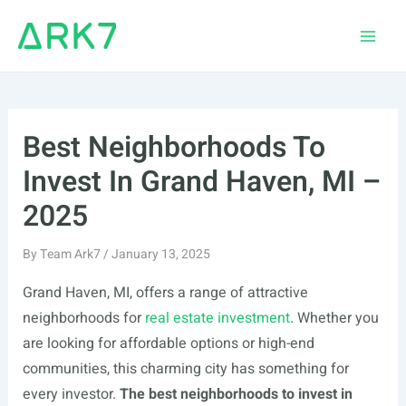
Skip
to
Main
content
Men
Best Neighborhoods To
Invest In Grand Haven, MI –
2025
By
Team Ark7
/
January 13, 2025
Grand Haven, MI, offers a range of attractive
neighborhoods for
real estate investment
. Whether you
are looking for affordable options or high-end
communities, this charming city has something for
every investor.
The best neighborhoods to invest in