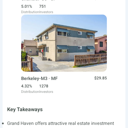
5.01%
751
Distribution
Investors
Berkeley-M3 · MF
$29.85
4.32%
1278
Distribution
Investors
Key Takeaways
Grand Haven offers attractive real estate investment