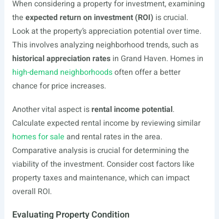
When considering a property for investment, examining
the
expected return on investment (ROI)
is crucial.
Look at the property’s appreciation potential over time.
This involves analyzing neighborhood trends, such as
historical appreciation rates
in Grand Haven. Homes in
high-demand neighborhoods
often offer a better
chance for price increases.
Another vital aspect is
rental income potential
.
Calculate expected rental income by reviewing similar
homes for sale
and rental rates in the area.
Comparative analysis is crucial for determining the
viability of the investment. Consider cost factors like
property taxes and maintenance, which can impact
overall ROI.
Evaluating Property Condition