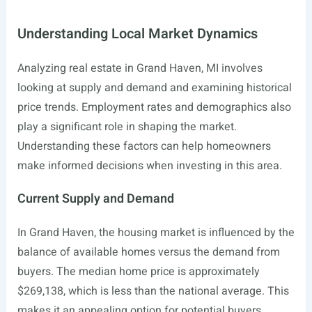
Understanding Local Market Dynamics
Analyzing real estate in Grand Haven, MI involves
looking at supply and demand and examining historical
price trends. Employment rates and demographics also
play a significant role in shaping the market.
Understanding these factors can help homeowners
make informed decisions when investing in this area.
Current Supply and Demand
In Grand Haven, the housing market is influenced by the
balance of available homes versus the demand from
buyers. The median home price is approximately
$269,138, which is less than the national average. This
makes it an appealing option for potential buyers.