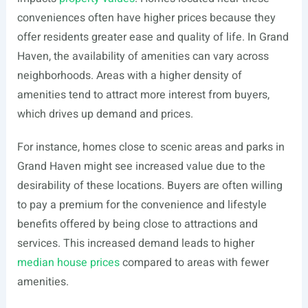
conveniences often have higher prices because they
offer residents greater ease and quality of life. In Grand
Haven, the availability of amenities can vary across
neighborhoods. Areas with a higher density of
amenities tend to attract more interest from buyers,
which drives up demand and prices.
For instance, homes close to scenic areas and parks in
Grand Haven might see increased value due to the
desirability of these locations. Buyers are often willing
to pay a premium for the convenience and lifestyle
benefits offered by being close to attractions and
services. This increased demand leads to higher
median house prices
compared to areas with fewer
amenities.