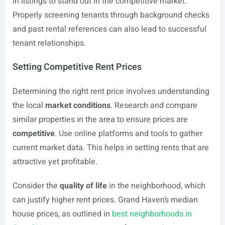
in listings to stand out in the competitive market.
Properly screening tenants through background checks
and past rental references can also lead to successful
tenant relationships.
Setting Competitive Rent Prices
Determining the right rent price involves understanding
the local
market conditions
. Research and compare
similar properties in the area to ensure prices are
competitive
. Use online platforms and tools to gather
current market data. This helps in setting rents that are
attractive yet profitable.
Consider the
quality of life
in the neighborhood, which
can justify higher rent prices. Grand Haven’s median
house prices, as outlined in
best neighborhoods in