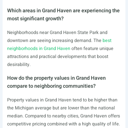
Which areas in Grand Haven are experiencing the
most significant growth?
Neighborhoods near Grand Haven State Park and
downtown are seeing increasing demand. The
best
neighborhoods in Grand Haven
often feature unique
attractions and practical developments that boost
desirability.
How do the property values in Grand Haven
compare to neighboring communities?
Property values in Grand Haven tend to be higher than
the Michigan average but are lower than the national
median. Compared to nearby cities, Grand Haven offers
competitive pricing combined with a high quality of life.