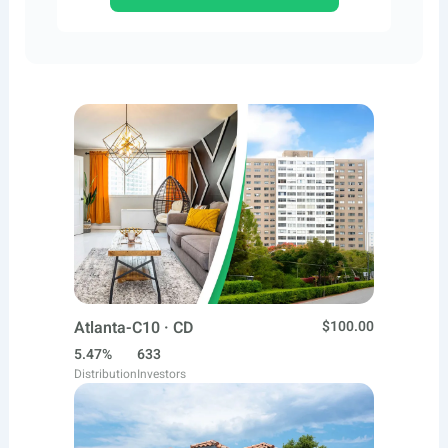
Atlanta-C10 · CD
$100.00
5.47%
633
Distribution
Investors