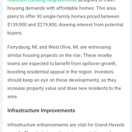
Robinson Landing neighborhood
, designed to meet
housing demands with affordable homes. This area
plans to offer 30 single-family homes priced between
$139,900 and $279,900, drawing interest from potential
buyers.
Ferrysburg, MI, and West Olive, MI, are witnessing
similar housing projects on the rise. These nearby
towns are expected to benefit from spillover growth,
boosting residential appeal in the region. Investors
should keep an eye on these developments, as they
increase property value and draw new residents to the
area.
Infrastructure Improvements
Infrastructure enhancements are vital for Grand Haven’s