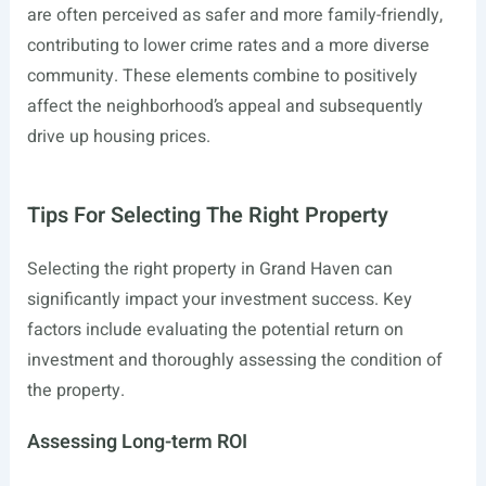
are often perceived as safer and more family-friendly,
contributing to lower crime rates and a more diverse
community. These elements combine to positively
affect the neighborhood’s appeal and subsequently
drive up housing prices.
Tips For Selecting The Right Property
Selecting the right property in Grand Haven can
significantly impact your investment success. Key
factors include evaluating the potential return on
investment and thoroughly assessing the condition of
the property.
Assessing Long-term ROI