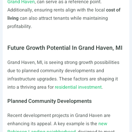
Grand Haven
, can serve as a reference point.
Additionally, ensuring rents align with the local
cost of
living
can also attract tenants while maintaining
profitability.
Future Growth Potential In Grand Haven, MI
Grand Haven, MI, is seeing strong growth possibilities
due to planned community developments and
infrastructure upgrades. These factors are shaping it
into a thriving area for
residential investment
.
Planned Community Developments
Recent development projects in Grand Haven are
enhancing its appeal. A key example is the
new