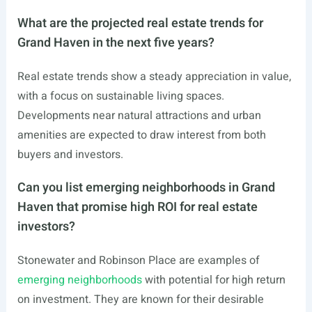
What are the projected real estate trends for
Grand Haven in the next five years?
Real estate trends show a steady appreciation in value,
with a focus on sustainable living spaces.
Developments near natural attractions and urban
amenities are expected to draw interest from both
buyers and investors.
Can you list emerging neighborhoods in Grand
Haven that promise high ROI for real estate
investors?
Stonewater and Robinson Place are examples of
emerging neighborhoods
with potential for high return
on investment. They are known for their desirable