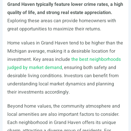
Grand Haven typically feature lower crime rates, a high
quality of life, and strong real estate appreciation.
Exploring these areas can provide homeowners with
great opportunities to maximize their returns.
Home values in Grand Haven tend to be higher than the
Michigan average, making it a desirable location for
investment. Key areas include
the best neighborhoods
judged by market demand
, ensuring both safety and
desirable living conditions. Investors can benefit from
understanding local market dynamics and planning
their investments accordingly.
Beyond home values, the community atmosphere and
local amenities are also important factors to consider.
Each neighborhood in Grand Haven offers its unique
charm, attracting a diverse group of residents. For