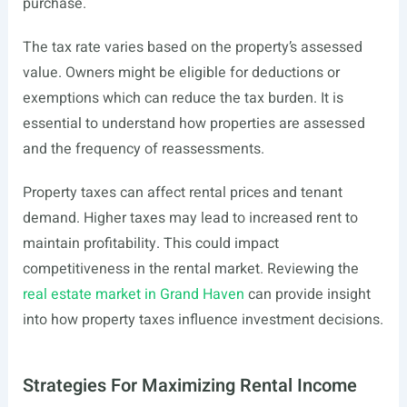
purchase.
The tax rate varies based on the property’s assessed
value. Owners might be eligible for deductions or
exemptions which can reduce the tax burden. It is
essential to understand how properties are assessed
and the frequency of reassessments.
Property taxes can affect rental prices and tenant
demand. Higher taxes may lead to increased rent to
maintain profitability. This could impact
competitiveness in the rental market. Reviewing the
real estate market in Grand Haven
can provide insight
into how property taxes influence investment decisions.
Strategies For Maximizing Rental Income