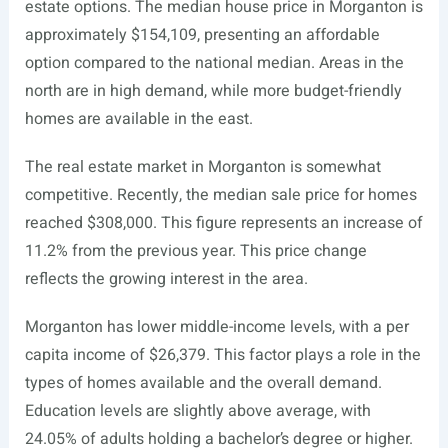
estate options. The median house price in Morganton is
approximately $154,109, presenting an affordable
option compared to the national median. Areas in the
north are in high demand, while more budget-friendly
homes are available in the east.
The real estate market in Morganton is somewhat
competitive. Recently, the median sale price for homes
reached $308,000. This figure represents an increase of
11.2% from the previous year. This price change
reflects the growing interest in the area.
Morganton has lower middle-income levels, with a per
capita income of $26,379. This factor plays a role in the
types of homes available and the overall demand.
Education levels are slightly above average, with
24.05% of adults holding a bachelor’s degree or higher.