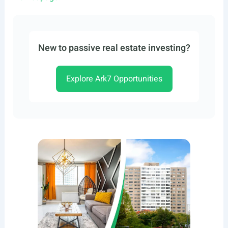
New to passive real estate investing?
Explore Ark7 Opportunities