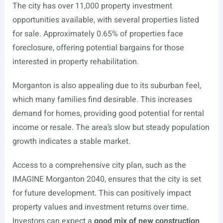
The city has over 11,000 property investment
opportunities available, with several properties listed
for sale. Approximately 0.65% of properties face
foreclosure, offering potential bargains for those
interested in property rehabilitation.
Morganton is also appealing due to its suburban feel,
which many families find desirable. This increases
demand for homes, providing good potential for rental
income or resale. The area’s slow but steady population
growth indicates a stable market.
Access to a comprehensive city plan, such as the
IMAGINE Morganton 2040, ensures that the city is set
for future development. This can positively impact
property values and investment returns over time.
Investors can expect a
good mix of new construction