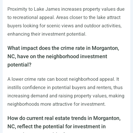
Proximity to Lake James increases property values due
to recreational appeal. Areas closer to the lake attract
buyers looking for scenic views and outdoor activities,
enhancing their investment potential.
What impact does the crime rate in Morganton,
NC, have on the neighborhood investment
potential?
A lower crime rate can boost neighborhood appeal. It
instills confidence in potential buyers and renters, thus
increasing demand and raising property values, making
neighborhoods more attractive for investment.
How do current real estate trends in Morganton,
NC, reflect the potential for investment in