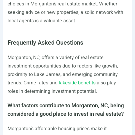
choices in Morganton’s real estate market. Whether
seeking advice or new properties, a solid network with
local agents is a valuable asset.
Frequently Asked Questions
Morganton, NC, offers a variety of real estate
investment opportunities due to factors like growth,
proximity to Lake James, and emerging community
trends. Crime rates and
lakeside benefits
also play
roles in determining investment potential.
What factors contribute to Morganton, NC, being
considered a good place to invest in real estate?
Morganton’s affordable housing prices make it