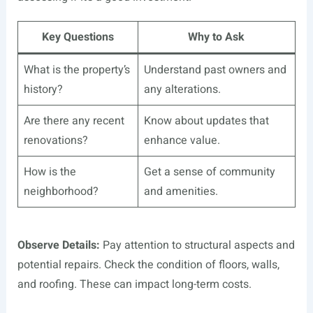
Key Questions
Why to Ask
What is the property’s
Understand past owners and
history?
any alterations.
Are there any recent
Know about updates that
renovations?
enhance value.
How is the
Get a sense of community
neighborhood?
and amenities.
Observe Details:
Pay attention to structural aspects and
potential repairs. Check the condition of floors, walls,
and roofing. These can impact long-term costs.