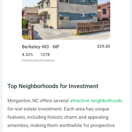
Berkeley-M3 · MF
$29.85
4.32%
1278
Distribution
Investors
Top Neighborhoods for Investment
Morganton, NC offers several
attractive neighborhoods
for real estate investment. Each area has unique
features, including historic charm and appealing
amenities, making them worthwhile for prospective