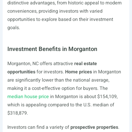
distinctive advantages, from historic appeal to modern
conveniences, providing investors with varied
opportunities to explore based on their investment
goals.
Investment Benefits in Morganton
Morganton, NC offers attractive
real estate
opportunities
for investors.
Home prices
in Morganton
are significantly lower than the national average,
making it a cost-effective option for buyers. The
median house price
in Morganton is about $154,109,
which is appealing compared to the U.S. median of
$318,879.
Investors can find a variety of
prospective properties
.