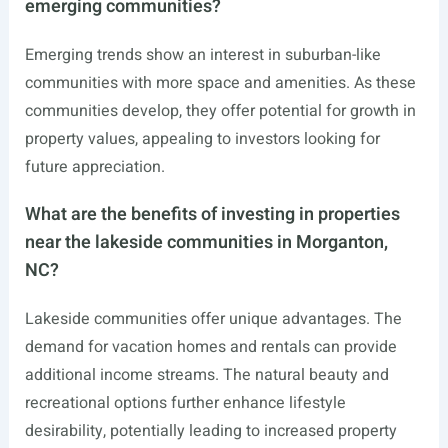
emerging communities?
Emerging trends show an interest in suburban-like
communities with more space and amenities. As these
communities develop, they offer potential for growth in
property values, appealing to investors looking for
future appreciation.
What are the benefits of investing in properties
near the lakeside communities in Morganton,
NC?
Lakeside communities offer unique advantages. The
demand for vacation homes and rentals can provide
additional income streams. The natural beauty and
recreational options further enhance lifestyle
desirability, potentially leading to increased property