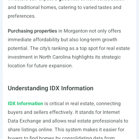
and traditional homes, catering to varied tastes and
preferences.
Purchasing properties
in Morganton not only offers
immediate affordability but also long-term growth
potential. The city’s ranking as a top spot for real estate
investment in North Carolina highlights its strategic
location for future expansion.
Understanding IDX Information
IDX Information
is critical in real estate, connecting
buyers and sellers effectively. It stands for Internet
Data Exchange and allows real estate professionals to
share listings online. This system makes it easier for
buyers to find homes by consolidating data from