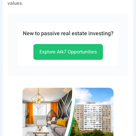
values.
New to passive real estate investing?
Explore Ark7 Opportunities