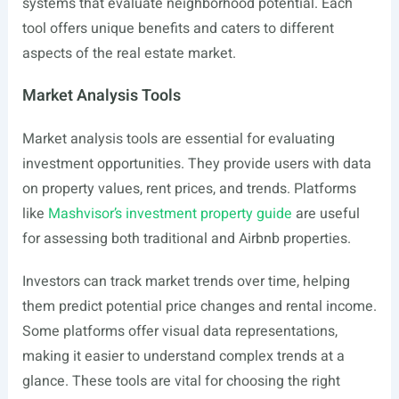
systems that evaluate neighborhood potential. Each
tool offers unique benefits and caters to different
aspects of the real estate market.
Market Analysis Tools
Market analysis tools are essential for evaluating
investment opportunities. They provide users with data
on property values, rent prices, and trends. Platforms
like
Mashvisor’s investment property guide
are useful
for assessing both traditional and Airbnb properties.
Investors can track market trends over time, helping
them predict potential price changes and rental income.
Some platforms offer visual data representations,
making it easier to understand complex trends at a
glance. These tools are vital for choosing the right