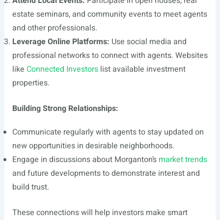
Attend Local Events:
Participate in open houses, real
estate seminars, and community events to meet agents
and other professionals.
Leverage Online Platforms:
Use social media and
professional networks to connect with agents. Websites
like
Connected Investors
list available investment
properties.
Building Strong Relationships:
Communicate regularly with agents to stay updated on
new opportunities in desirable neighborhoods.
Engage in discussions about Morganton’s
market trends
and future developments to demonstrate interest and
build trust.
These connections will help investors make smart