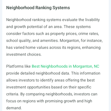
Neighborhood Ranking Systems
Neighborhood ranking systems evaluate the livability
and growth potential of an area. These systems
consider factors such as property prices, crime rates,
school quality, and amenities. Morganton, for instance,
has varied home values across its regions, enhancing
investment choices.
Platforms like
Best Neighborhoods in Morganton, NC
provide detailed neighborhood data. This information
allows investors to identify areas offering the best
investment opportunities based on their specific
criteria. By comparing neighborhoods, investors can
focus on regions with promising growth and high
demand.