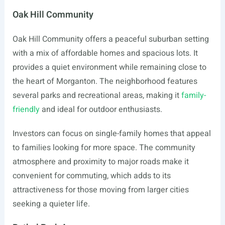
Oak Hill Community
Oak Hill Community offers a peaceful suburban setting
with a mix of affordable homes and spacious lots. It
provides a quiet environment while remaining close to
the heart of Morganton. The neighborhood features
several parks and recreational areas, making it
family-
friendly
and ideal for outdoor enthusiasts.
Investors can focus on single-family homes that appeal
to families looking for more space. The community
atmosphere and proximity to major roads make it
convenient for commuting, which adds to its
attractiveness for those moving from larger cities
seeking a quieter life.