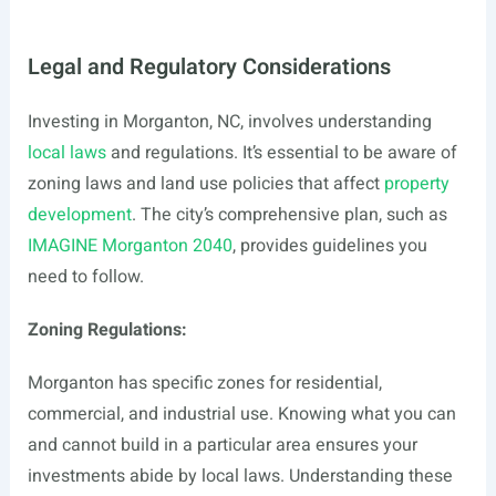
Legal and Regulatory Considerations
Investing in Morganton, NC, involves understanding
local laws
and regulations. It’s essential to be aware of
zoning laws and land use policies that affect
property
development
. The city’s comprehensive plan, such as
IMAGINE Morganton 2040
, provides guidelines you
need to follow.
Zoning Regulations:
Morganton has specific zones for residential,
commercial, and industrial use. Knowing what you can
and cannot build in a particular area ensures your
investments abide by local laws. Understanding these