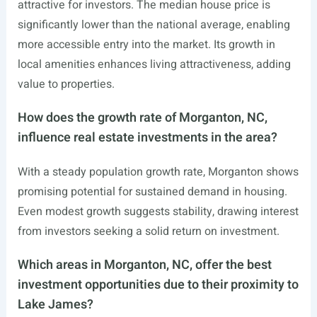
attractive for investors. The median house price is
significantly lower than the national average, enabling
more accessible entry into the market. Its growth in
local amenities enhances living attractiveness, adding
value to properties.
How does the growth rate of Morganton, NC,
influence real estate investments in the area?
With a steady population growth rate, Morganton shows
promising potential for sustained demand in housing.
Even modest growth suggests stability, drawing interest
from investors seeking a solid return on investment.
Which areas in Morganton, NC, offer the best
investment opportunities due to their proximity to
Lake James?