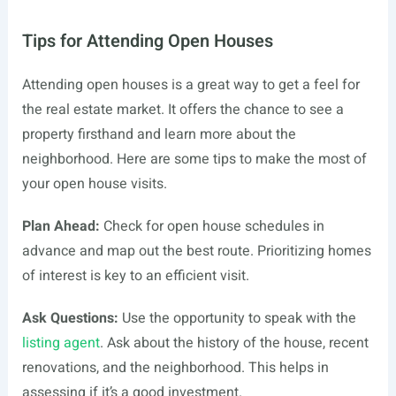
Tips for Attending Open Houses
Attending open houses is a great way to get a feel for
the real estate market. It offers the chance to see a
property firsthand and learn more about the
neighborhood. Here are some tips to make the most of
your open house visits.
Plan Ahead:
Check for open house schedules in
advance and map out the best route. Prioritizing homes
of interest is key to an efficient visit.
Ask Questions:
Use the opportunity to speak with the
listing agent
. Ask about the history of the house, recent
renovations, and the neighborhood. This helps in
assessing if it’s a good investment.