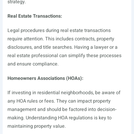
strategy.
Real Estate Transactions:
Legal procedures during real estate transactions
require attention. This includes contracts, property
disclosures, and title searches. Having a lawyer or a
real estate professional can simplify these processes
and ensure compliance.
Homeowners Associations (HOAs):
If investing in residential neighborhoods, be aware of
any HOA rules or fees. They can impact property
management and should be factored into decision-
making. Understanding HOA regulations is key to
maintaining property value.