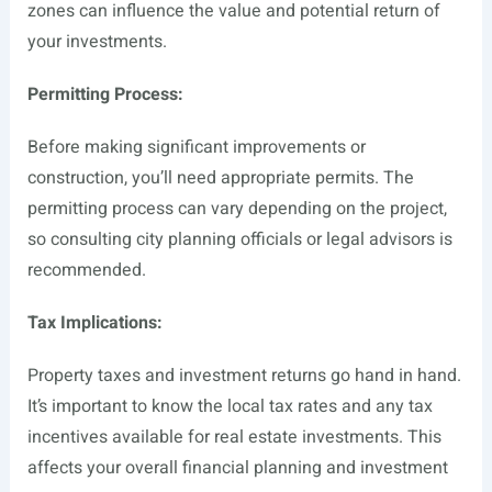
zones can influence the value and potential return of
your investments.
Permitting Process:
Before making significant improvements or
construction, you’ll need appropriate permits. The
permitting process can vary depending on the project,
so consulting city planning officials or legal advisors is
recommended.
Tax Implications:
Property taxes and investment returns go hand in hand.
It’s important to know the local tax rates and any tax
incentives available for real estate investments. This
affects your overall financial planning and investment