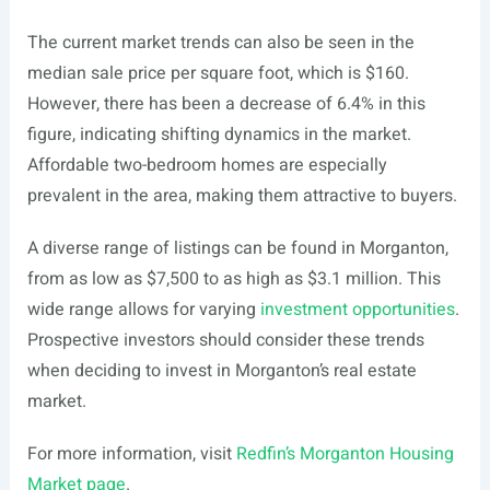
The current market trends can also be seen in the
median sale price per square foot, which is $160.
However, there has been a decrease of 6.4% in this
figure, indicating shifting dynamics in the market.
Affordable two-bedroom homes are especially
prevalent in the area, making them attractive to buyers.
A diverse range of listings can be found in Morganton,
from as low as $7,500 to as high as $3.1 million. This
wide range allows for varying
investment opportunities
.
Prospective investors should consider these trends
when deciding to invest in Morganton’s real estate
market.
For more information, visit
Redfin’s Morganton Housing
Market page
.