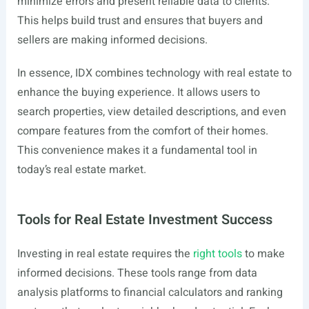
minimize errors and present reliable data to clients.
This helps build trust and ensures that buyers and
sellers are making informed decisions.
In essence, IDX combines technology with real estate to
enhance the buying experience. It allows users to
search properties, view detailed descriptions, and even
compare features from the comfort of their homes.
This convenience makes it a fundamental tool in
today’s real estate market.
Tools for Real Estate Investment Success
Investing in real estate requires the
right tools
to make
informed decisions. These tools range from data
analysis platforms to financial calculators and ranking