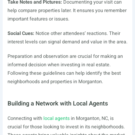
Take Notes and Pictures:
Documenting your visit can
help compare properties later. It ensures you remember
important features or issues.
Social Cues:
Notice other attendees’ reactions. Their
interest levels can signal demand and value in the area.
Preparation and observation are crucial for making an
informed decision when investing in real estate.
Following these guidelines can help identify the best
neighborhoods and properties in Morganton.
Building a Network with Local Agents
Connecting with
local agents
in Morganton, NC, is
crucial for those looking to invest in its neighborhoods.