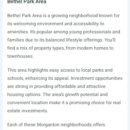
Bethel Park Area
Bethel Park Area is a growing neighborhood known for
its welcoming environment and accessibility to
amenities. It’s popular among young professionals and
families due to its balanced lifestyle offerings. You’ll
find a mix of property types, from modern homes to
townhouses.
This area highlights easy access to local parks and
schools, enhancing its appeal. Investment opportunities
are strong in providing affordable and attractive
housing options. The area’s growth potential and
convenient location make it a promising choice for real
estate investments.
Each of these Morganton neighborhoods offers