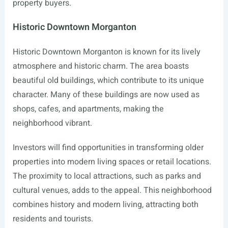
property buyers.
Historic Downtown Morganton
Historic Downtown Morganton is known for its lively
atmosphere and historic charm. The area boasts
beautiful old buildings, which contribute to its unique
character. Many of these buildings are now used as
shops, cafes, and apartments, making the
neighborhood vibrant.
Investors will find opportunities in transforming older
properties into modern living spaces or retail locations.
The proximity to local attractions, such as parks and
cultural venues, adds to the appeal. This neighborhood
combines history and modern living, attracting both
residents and tourists.