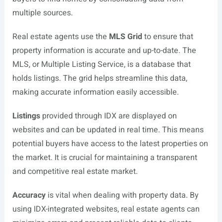
multiple sources.
Real estate agents use the
MLS Grid
to ensure that
property information is accurate and up-to-date. The
MLS, or Multiple Listing Service, is a database that
holds listings. The grid helps streamline this data,
making accurate information easily accessible.
Listings
provided through IDX are displayed on
websites and can be updated in real time. This means
potential buyers have access to the latest properties on
the market. It is crucial for maintaining a transparent
and competitive real estate market.
Accuracy
is vital when dealing with property data. By
using IDX-integrated websites, real estate agents can