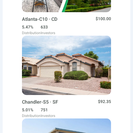
Atlanta-C10 · CD
$100.00
5.47%
633
Distribution
Investors
Chandler-S5 · SF
$92.35
5.01%
751
Distribution
Investors