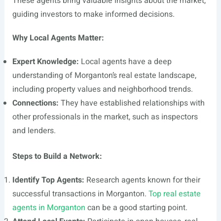
These agents bring valuable insights about the market,
guiding investors to make informed decisions.
Why Local Agents Matter:
Expert Knowledge:
Local agents have a deep
understanding of Morganton’s real estate landscape,
including property values and neighborhood trends.
Connections:
They have established relationships with
other professionals in the market, such as inspectors
and lenders.
Steps to Build a Network:
Identify Top Agents:
Research agents known for their
successful transactions in Morganton.
Top real estate
agents in Morganton
can be a good starting point.