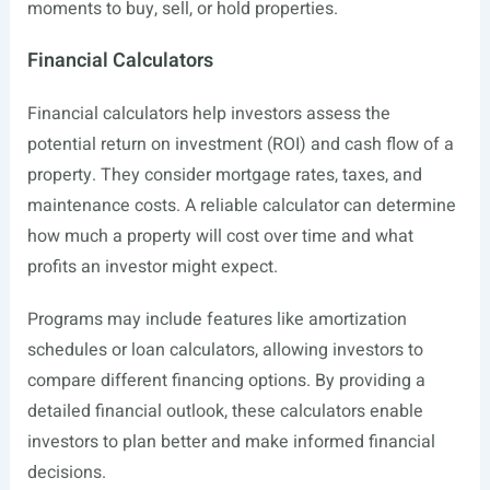
moments to buy, sell, or hold properties.
Financial Calculators
Financial calculators help investors assess the
potential return on investment (ROI) and cash flow of a
property. They consider mortgage rates, taxes, and
maintenance costs. A reliable calculator can determine
how much a property will cost over time and what
profits an investor might expect.
Programs may include features like amortization
schedules or loan calculators, allowing investors to
compare different financing options. By providing a
detailed financial outlook, these calculators enable
investors to plan better and make informed financial
decisions.