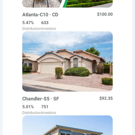
Atlanta-C10 · CD
$100.00
5.47%
633
Distribution
Investors
Chandler-S5 · SF
$92.35
5.01%
751
Distribution
Investors