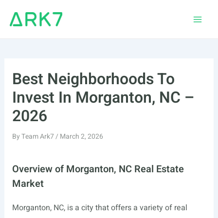
Skip
to
Main
content
Men
Best Neighborhoods To
Invest In Morganton, NC –
2026
By
Team Ark7
/
March 2, 2026
Overview of Morganton, NC Real Estate
Market
Morganton, NC, is a city that offers a variety of real