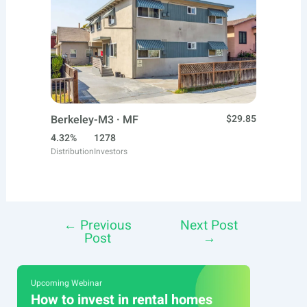
Berkeley-M3 · MF
$29.85
4.32%
1278
Distribution
Investors
←
Previous
Next Post
Post
Post
→
navigation
Upcoming Webinar
How to invest in rental homes