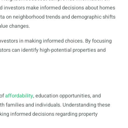
nd investors make informed decisions about homes
ata on neighborhood trends and demographic shifts
alue changes.
nvestors in making informed choices. By focusing
estors can identify high-potential properties and
 of
affordability
, education opportunities, and
both families and individuals. Understanding these
aking informed decisions regarding property