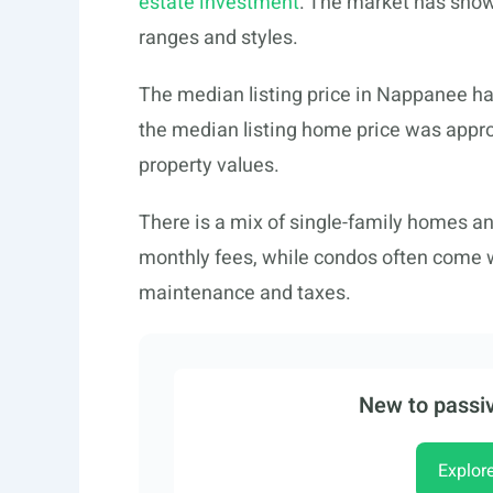
estate investment
. The market has show
ranges and styles.
The median listing price in Nappanee ha
the median listing home price was approx
property values.
There is a mix of single-family homes 
monthly fees, while condos often come w
maintenance and taxes.
New to passiv
Explor