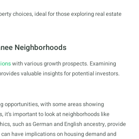
rty choices, ideal for those exploring real estate
panee Neighborhoods
tions
with various growth prospects. Examining
provides valuable insights for potential investors.
g opportunities, with some areas showing
, it’s important to look at neighborhoods like
ics, such as German and English ancestry, provide
ity can have implications on housing demand and