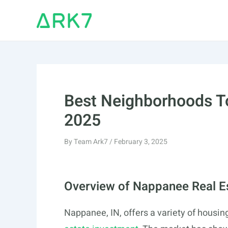
Skip
to
content
Best Neighborhoods To
2025
By
Team Ark7
/
February 3, 2025
Overview of Nappanee Real E
Nappanee, IN, offers a variety of housing