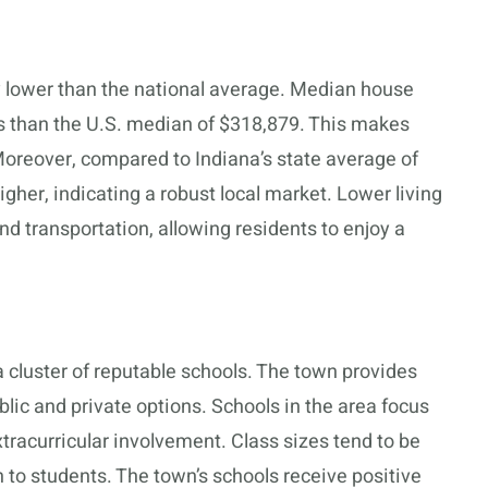
ly lower than the national average. Median house
ss than the U.S. median of $318,879. This makes
Moreover, compared to Indiana’s state average of
her, indicating a robust local market. Lower living
and transportation, allowing residents to enjoy a
 cluster of reputable schools. The town provides
lic and private options. Schools in the area focus
racurricular involvement. Class sizes tend to be
n to students. The town’s schools receive positive