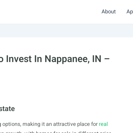
About
Ap
 Invest In Nappanee, IN –
state
 options, making it an attractive place for
real