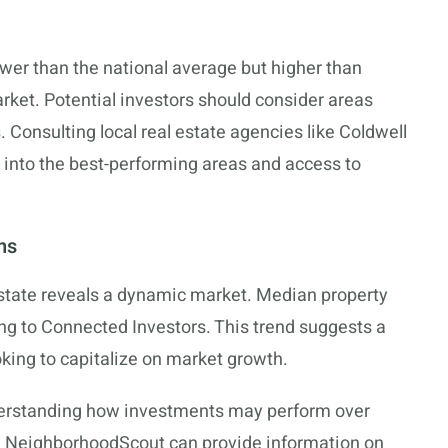
er than the national average but higher than
rket. Potential investors should consider areas
s
. Consulting local real estate agencies like Coldwell
 into the best-performing areas and access to
ns
estate reveals a dynamic market. Median property
ing to Connected Investors. This trend suggests a
oking to capitalize on market growth.
nderstanding how investments may perform over
ke NeighborhoodScout can provide information on