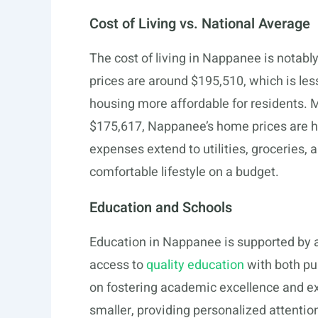
Cost of Living vs. National Average
The cost of living in Nappanee is notab
prices are around $195,510, which is le
housing more affordable for residents. 
$175,617, Nappanee’s home prices are hig
expenses extend to utilities, groceries, 
comfortable lifestyle on a budget.
Education and Schools
Education in Nappanee is supported by a
access to
quality education
with both pub
on fostering academic excellence and ext
smaller, providing personalized attentio