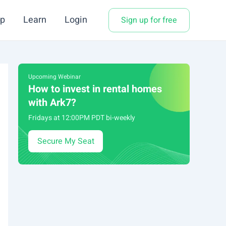
p
Learn
Login
Sign up for free
Upcoming Webinar
How to invest in rental homes
with Ark7?
Fridays at 12:00PM PDT bi-weekly
Secure My Seat