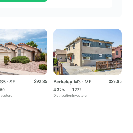
S5 · SF
$92.35
Berkeley-M3 · MF
$29.85
50
4.32%
1272
nvestors
Distribution
Investors