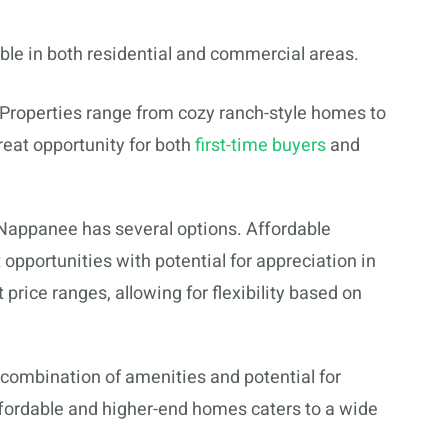
ble in both residential and commercial areas.
Properties range from cozy ranch-style homes to
reat opportunity for both
first-time buyers
and
 Nappanee has several options. Affordable
pportunities with potential for appreciation in
 price ranges, allowing for flexibility based on
s combination of amenities and potential for
ffordable and higher-end homes caters to a wide