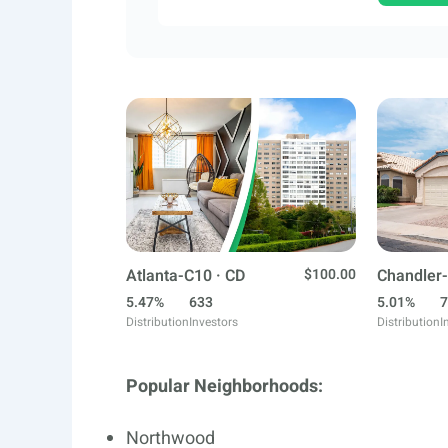
Atlanta-C10 · CD
$100.00
Chandler-
5.47%
633
5.01%
7
Distribution
Investors
Distribution
I
Popular Neighborhoods:
Northwood