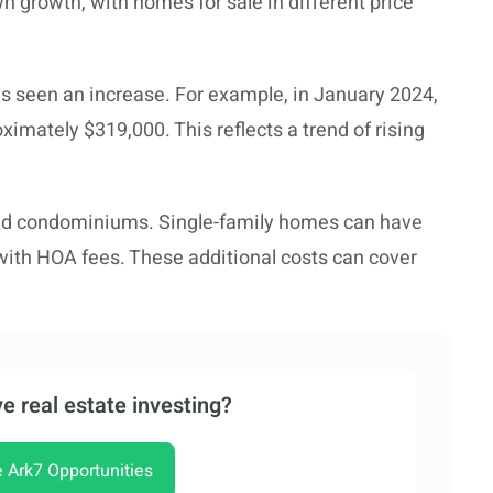
n growth, with homes for sale in different price
s seen an increase. For example, in January 2024,
imately $319,000. This reflects a trend of rising
and condominiums. Single-family homes can have
ith HOA fees. These additional costs can cover
e real estate investing?
e Ark7 Opportunities