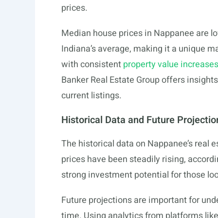
prices.
Median house prices in Nappanee are low
Indiana’s average, making it a unique ma
with consistent
property value increase
Banker Real Estate Group offers insights
current listings.
Historical Data and Future Projectio
The historical data on Nappanee’s real 
prices have been steadily rising, accord
strong investment potential for those lo
Future projections are important for u
time. Using analytics from platforms li