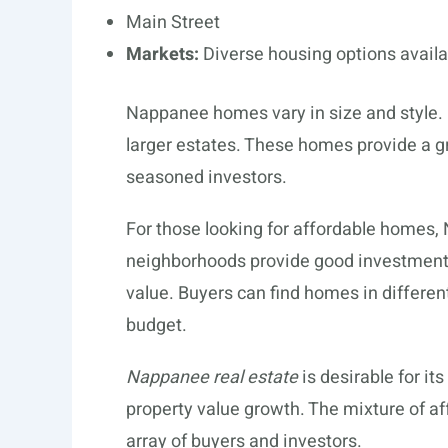
Main Street
Markets:
Diverse housing options availa
Nappanee homes vary in size and style. 
larger estates. These homes provide a g
seasoned investors.
For those looking for affordable homes,
neighborhoods provide good investment o
value. Buyers can find homes in different
budget.
Nappanee real estate
is desirable for it
property value growth. The mixture of a
array of buyers and investors.