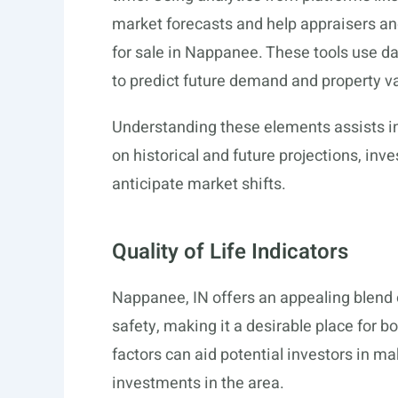
market forecasts and help appraisers a
for sale in Nappanee. These tools use d
to predict future demand and property v
Understanding these elements assists i
on historical and future projections, inv
anticipate market shifts.
Quality of Life Indicators
Nappanee, IN offers an appealing blend
safety, making it a desirable place for 
factors can aid potential investors in m
investments in the area.