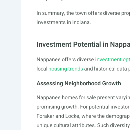
In summary, the town offers diverse prope
investments in Indiana.
Investment Potential in Nap
Nappanee offers diverse
investment op
local
housing trends
and historical data 
Assessing Neighborhood Growth
Nappanee homes for sale present varyin
promising growth. For potential investors
Foraker and Locke, where the demograph
unique cultural attributes. Such divers