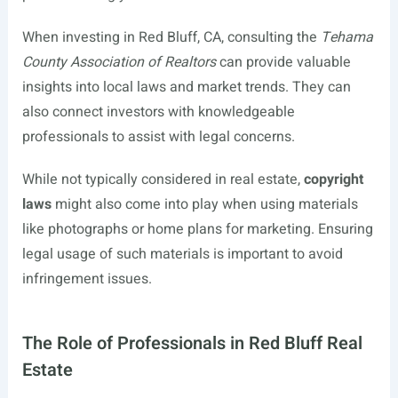
When investing in Red Bluff, CA, consulting the
Tehama
County Association of Realtors
can provide valuable
insights into local laws and market trends. They can
also connect investors with knowledgeable
professionals to assist with legal concerns.
While not typically considered in real estate,
copyright
laws
might also come into play when using materials
like photographs or home plans for marketing. Ensuring
legal usage of such materials is important to avoid
infringement issues.
The Role of Professionals in Red Bluff Real
Estate