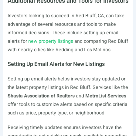
Additional Resources and Tools for Investors
Investors looking to succeed in Red Bluff, CA, can take
advantage of several resources and tools to make
informed decisions. These include setting up email
alerts for
new property listings
and comparing Red Bluff
with nearby cities like Redding and Los Molinos.
Setting Up Email Alerts for New Listings
Setting up email alerts helps investors stay updated on
the latest property listings in Red Bluff. Services like the
Shasta Association of Realtors
and
MetroList Services
offer tools to customize alerts based on specific criteria
such as price, property type, or neighborhood.
Receiving timely updates ensures investors have the