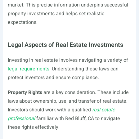
market. This precise information underpins successful
property investments and helps set realistic
expectations.
Legal Aspects of Real Estate Investments
Investing in real estate involves navigating a variety of
legal requirements
. Understanding these laws can
protect investors and ensure compliance.
Property Rights
are a key consideration. These include
laws about ownership, use, and transfer of real estate.
Investors should work with a qualified
real estate
professional
familiar with Red Bluff, CA to navigate
these rights effectively.