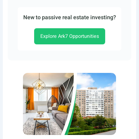
New to passive real estate investing?
Explore Ark7 Opportunities