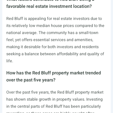
favorable real estate investment location?
Red Bluff is appealing for real estate investors due to
its relatively low median house prices compared to the
national average. The community has a small-town
feel, yet offers essential services and amenities,
making it desirable for both investors and residents
seeking a balance between affordability and quality of
life.
How has the Red Bluff property market trended
over the past five years?
Over the past five years, the Red Bluff property market
has shown stable growth in property values. Investing
in the central parts of Red Bluff has been particularly