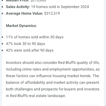
Median Price:
$270,000
Sales Activity:
19 homes sold in September 2024
Average Home Value:
$312,519
Market Dynamics:
11% of homes sold within 30 days
47% took 30 to 90 days
42% were sold after 90 days
Investors should also consider Red Bluff’s quality of life,
including crime rates and employment opportunities, as
these factors can influence housing market trends. The
balance of affordability and market activity can present
both challenges and prospects for buyers and investors
in Red Bluff’s real estate landscape.