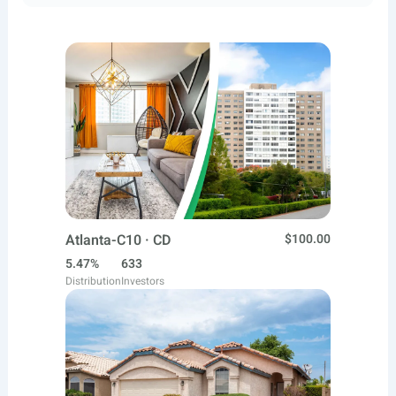
Atlanta-C10 · CD
$100.00
5.47%
633
Distribution
Investors