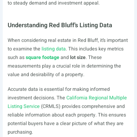
to steady demand and investment appeal.
Understanding Red Bluff’s Listing Data
When considering real estate in Red Bluff, it’s important
to examine the
listing data
. This includes key metrics
such as
square footage
and
lot size
. These
measurements play a crucial role in determining the
value and desirability of a property.
Accurate data is essential for making informed
investment decisions. The
California Regional Multiple
Listing Service
(CRMLS) provides comprehensive and
reliable information about each property. This ensures
potential buyers have a clear picture of what they are
purchasing.