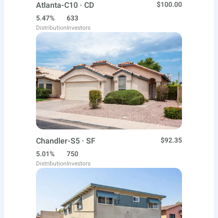
Atlanta-C10 · CD
$100.00
5.47%
633
Distribution
Investors
Chandler-S5 · SF
$92.35
5.01%
750
Distribution
Investors