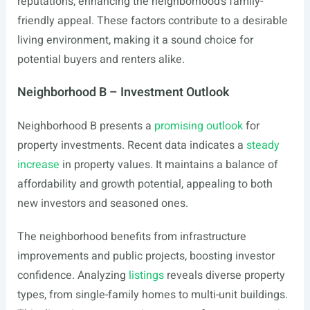
reputations, enhancing the neighborhood’s family-
friendly appeal. These factors contribute to a desirable
living environment, making it a sound choice for
potential buyers and renters alike.
Neighborhood B – Investment Outlook
Neighborhood B presents a
promising outlook
for
property investments. Recent data indicates a
steady
increase
in property values. It maintains a balance of
affordability and growth potential, appealing to both
new investors and seasoned ones.
The neighborhood benefits from infrastructure
improvements and public projects, boosting investor
confidence. Analyzing
listings
reveals diverse property
types, from single-family homes to multi-unit buildings.