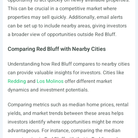
opportunity to act quickly on newly available properties.
This can be crucial in a competitive market where
properties may sell quickly. Additionally, email alerts
can be set up to include nearby areas, giving investors
a broader view of opportunities outside Red Bluff.
Comparing Red Bluff with Nearby Cities
Understanding how Red Bluff compares to nearby cities
can provide valuable insights for investors. Cities like
Redding
and
Los Molinos
offer different market
dynamics and investment potentials.
Comparing metrics such as median home prices, rental
yields, and market trends between these areas helps
investors identify where opportunities might be more
advantageous. For instance, comparing the median