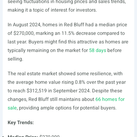
seeing fluctuations in housing prices and sales trends,
making it a topic of interest for investors.
In August 2024, homes in Red Bluff had a median price
of $270,000, marking an 11.5% decrease compared to
last year. Buyers might find this attractive as homes are
typically remaining on the market for
58 days
before
selling.
The real estate market showed some resilience, with
the average home value rising 0.8% over the past year
to reach $312,519 in September 2024. Despite these
changes, Red Bluff still maintains about
66 homes for
sale
, providing ample options for potential buyers.
Key Trends: