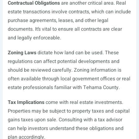
Contractual Obligations
are another critical area. Real
estate transactions involve contracts, which can include
purchase agreements, leases, and other legal
documents. It’s vital to ensure all contracts are clear
and legally enforceable.
Zoning Laws
dictate how land can be used. These
regulations can affect potential developments and
should be reviewed carefully. Zoning information is
often available through local government offices or real
estate professionals familiar with Tehama County.
Tax Implications
come with real estate investments.
Properties may be subject to property taxes and capital
gains taxes upon sale. Consulting with a tax advisor
can help investors understand these obligations and
plan accordingly.