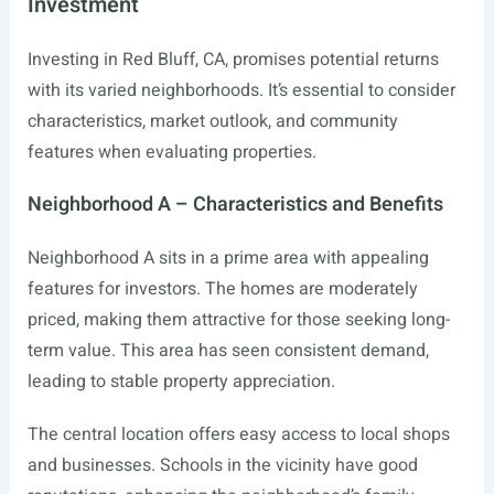
Investment
Investing in Red Bluff, CA, promises potential returns
with its varied neighborhoods. It’s essential to consider
characteristics, market outlook, and community
features when evaluating properties.
Neighborhood A – Characteristics and Benefits
Neighborhood A sits in a prime area with appealing
features for investors. The homes are moderately
priced, making them attractive for those seeking long-
term value. This area has seen consistent demand,
leading to stable property appreciation.
The central location offers easy access to local shops
and businesses. Schools in the vicinity have good