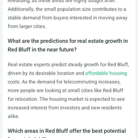
rewarding, as these areas are highly sought after.
Additionally, the small population size contributes to a
stable demand from buyers interested in moving away
from larger cities.
What are the predictions for real estate growth in
Red Bluff in the near future?
Real estate experts predict steady growth for Red Bluff,
driven by its desirable location and
affordable housing
costs. As the demand for telecommuting increases,
more people are looking at small cities like Red Bluff
for relocation. The housing market is expected to see
increased interest from investors and new residents
alike.
Which areas in Red Bluff offer the best potential