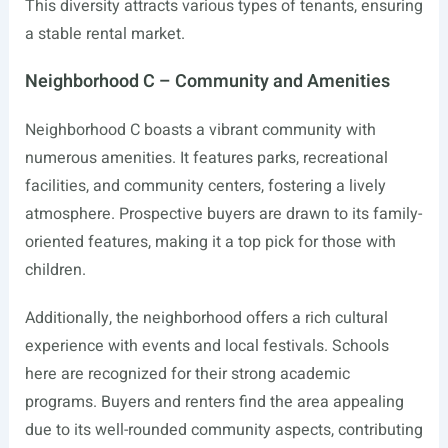
This diversity attracts various types of tenants, ensuring
a stable rental market.
Neighborhood C – Community and Amenities
Neighborhood C boasts a vibrant community with
numerous amenities. It features parks, recreational
facilities, and community centers, fostering a lively
atmosphere. Prospective buyers are drawn to its family-
oriented features, making it a top pick for those with
children.
Additionally, the neighborhood offers a rich cultural
experience with events and local festivals. Schools
here are recognized for their strong academic
programs. Buyers and renters find the area appealing
due to its well-rounded community aspects, contributing