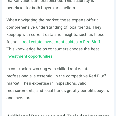
market values are established. This accuracy is
beneficial for both buyers and sellers.
When navigating the market, these experts offer a
comprehensive understanding of local trends. They
keep up with current data and insights, such as those
found in
real estate investment guides in Red Bluff
.
This knowledge helps consumers choose the best
investment opportunities
.
In conclusion, working with skilled real estate
professionals is essential in the competitive Red Bluff
market. Their expertise in inspections, valid
measurements, and local trends greatly benefits buyers
and investors.