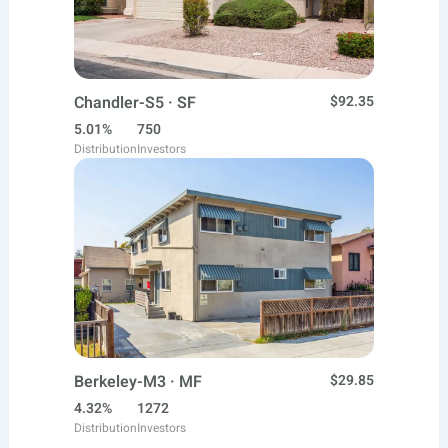
Chandler-S5 · SF
$92.35
5.01%
750
Distribution
Investors
Berkeley-M3 · MF
$29.85
4.32%
1272
Distribution
Investors