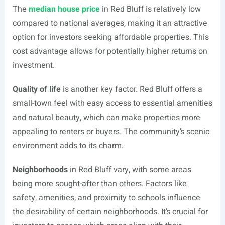
The
median house price
in Red Bluff is relatively low
compared to national averages, making it an attractive
option for investors seeking affordable properties. This
cost advantage allows for potentially higher returns on
investment.
Quality of life
is another key factor. Red Bluff offers a
small-town feel with easy access to essential amenities
and natural beauty, which can make properties more
appealing to renters or buyers. The community’s scenic
environment adds to its charm.
Neighborhoods
in Red Bluff vary, with some areas
being more sought-after than others. Factors like
safety, amenities, and proximity to schools influence
the desirability of certain neighborhoods. It’s crucial for