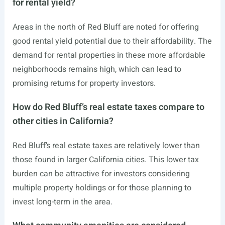
for rental yield?
Areas in the north of Red Bluff are noted for offering
good rental yield potential due to their affordability. The
demand for rental properties in these more affordable
neighborhoods remains high, which can lead to
promising returns for property investors.
How do Red Bluff’s real estate taxes compare to
other cities in California?
Red Bluff’s real estate taxes are relatively lower than
those found in larger California cities. This lower tax
burden can be attractive for investors considering
multiple property holdings or for those planning to
invest long-term in the area.