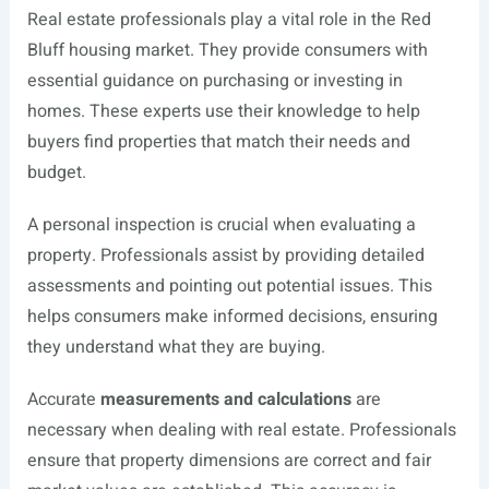
Real estate professionals play a vital role in the Red
Bluff housing market. They provide consumers with
essential guidance on purchasing or investing in
homes. These experts use their knowledge to help
buyers find properties that match their needs and
budget.
A personal inspection is crucial when evaluating a
property. Professionals assist by providing detailed
assessments and pointing out potential issues. This
helps consumers make informed decisions, ensuring
they understand what they are buying.
Accurate
measurements and calculations
are
necessary when dealing with real estate. Professionals
ensure that property dimensions are correct and fair