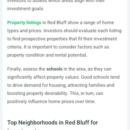
investors to assess which areas align with their
investment goals.
Property listings
in Red Bluff show a range of home
types and prices. Investors should evaluate each listing
to find prospective properties that fit their investment
criteria. It is important to consider factors such as
property condition and rental potential.
Finally, assess the
schools
in the area, as they can
significantly affect property values. Good schools tend
to drive demand for housing, attracting families and
boosting property desirability. This, in turn, can
positively influence home prices over time.
Top Neighborhoods in Red Bluff for