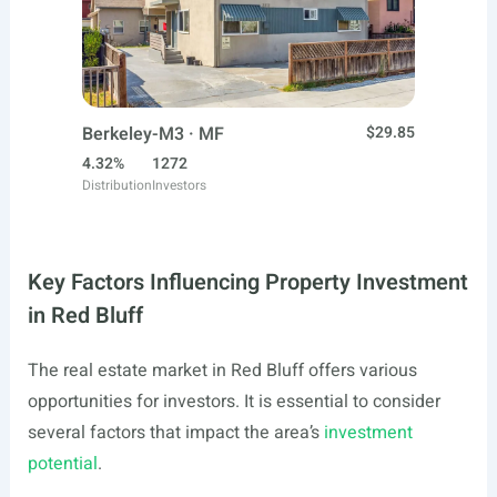
Berkeley-M3 · MF
$29.85
4.32%
1272
Distribution
Investors
Key Factors Influencing Property Investment
in Red Bluff
The real estate market in Red Bluff offers various
opportunities for investors. It is essential to consider
several factors that impact the area’s
investment
potential
.