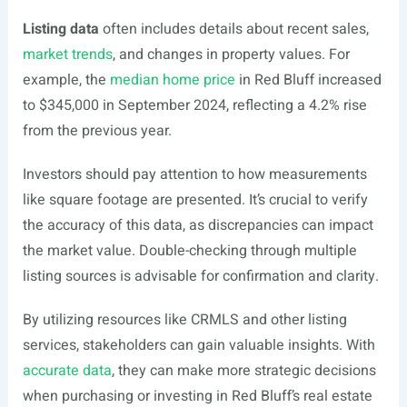
Listing data
often includes details about recent sales,
market trends
, and changes in property values. For
example, the
median home price
in Red Bluff increased
to $345,000 in September 2024, reflecting a 4.2% rise
from the previous year.
Investors should pay attention to how measurements
like square footage are presented. It’s crucial to verify
the accuracy of this data, as discrepancies can impact
the market value. Double-checking through multiple
listing sources is advisable for confirmation and clarity.
By utilizing resources like CRMLS and other listing
services, stakeholders can gain valuable insights. With
accurate data
, they can make more strategic decisions
when purchasing or investing in Red Bluff’s real estate