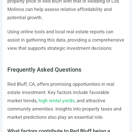
property price in Red Bluff with that in Redding or Los
Molinos can help assess relative affordability and
potential growth.
Using online tools and local real estate reports can
assist in gathering this data, providing a comprehensive
view that supports strategic investment decisions.
Frequently Asked Questions
Red Bluff, CA, offers promising opportunities in real
estate investment. Key factors include favorable
market trends,
high rental yields
, and attractive
community amenities. Insights into property taxes and
market predictions also play an essential role.
What factors contribute to Red Bluff being a