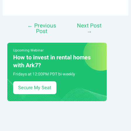
←
Previous
Next Post
Post
Post
→
navigation
Upcoming Webinar
How to invest in rental homes
with Ark7?
Fridays at 12:00PM PDT bi-weekly
Secure My Seat