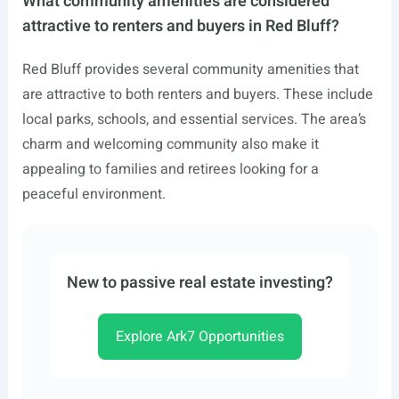
What community amenities are considered
attractive to renters and buyers in Red Bluff?
Red Bluff provides several community amenities that
are attractive to both renters and buyers. These include
local parks, schools, and essential services. The area’s
charm and welcoming community also make it
appealing to families and retirees looking for a
peaceful environment.
New to passive real estate investing?
Explore Ark7 Opportunities