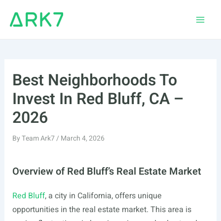
Skip
to
Main
content
Men
Best Neighborhoods To
Invest In Red Bluff, CA –
2026
By
Team Ark7
/
March 4, 2026
Overview of Red Bluff’s Real Estate Market
Red Bluff
, a city in California, offers unique
opportunities in the real estate market. This area is