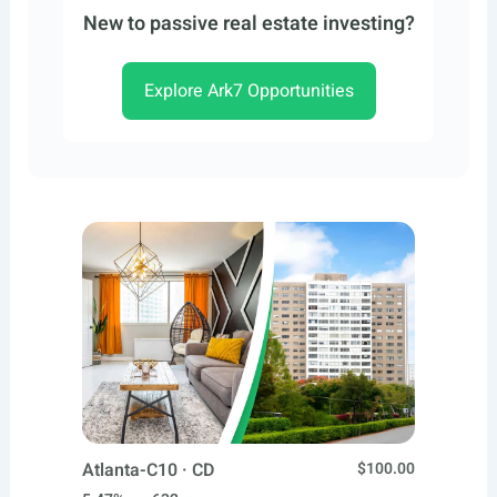
New to passive real estate investing?
Explore Ark7 Opportunities
Atlanta-C10 · CD
$100.00