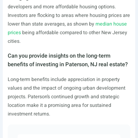
developers and more affordable housing options.
Investors are flocking to areas where housing prices are
lower than state averages, as shown by
median house
prices
being affordable compared to other New Jersey
cities.
Can you provide insights on the long-term
benefits of investing in Paterson, NJ real estate?
Long-term benefits include appreciation in property
values and the impact of ongoing urban development
projects. Paterson’s continued growth and strategic
location make it a promising area for sustained
investment returns.