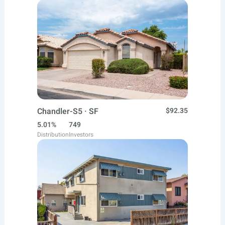
Chandler-S5 · SF
$92.35
5.01%
749
Distribution
Investors