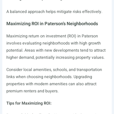
A balanced approach helps mitigate risks effectively.
Maximizing ROI in Paterson’s Neighborhoods
Maximizing return on investment (ROI) in Paterson
involves evaluating neighborhoods with high growth
potential. Areas with new developments tend to attract
higher demand, potentially increasing property values.
Consider local amenities, schools, and transportation
links when choosing neighborhoods. Upgrading
properties with modern amenities can also attract
premium renters and buyers.
Tips for Maximizing ROI: