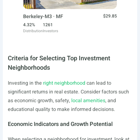
Berkeley-M3 · MF
$29.85
4.32%
1261
Distribution
Investors
Criteria for Selecting Top Investment
Neighborhoods
Investing in the
right neighborhood
can lead to
significant returns in real estate. Consider factors such
as economic growth, safety,
local amenities
, and
educational quality to make informed decisions.
Economic Indicators and Growth Potential
When selecting a neighborhood for investment, look at