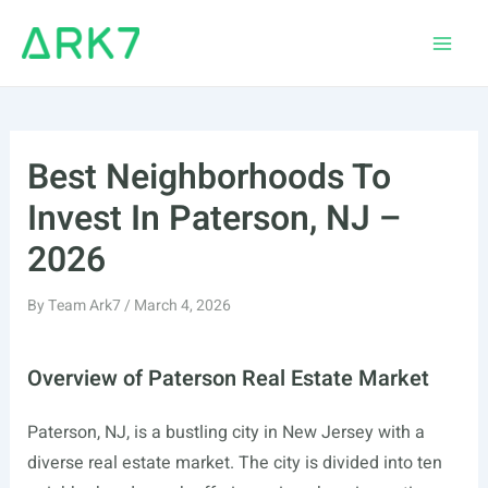
Skip
to
Main
content
Men
Best Neighborhoods To
Invest In Paterson, NJ –
2026
By
Team Ark7
/
March 4, 2026
Overview of Paterson Real Estate Market
Paterson, NJ, is a bustling city in New Jersey with a
diverse real estate market. The city is divided into ten