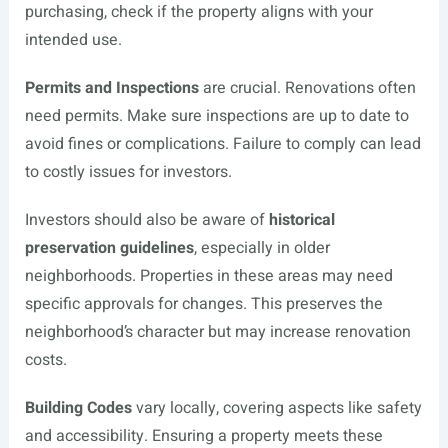
purchasing, check if the property aligns with your
intended use.
Permits and Inspections
are crucial. Renovations often
need permits. Make sure inspections are up to date to
avoid fines or complications. Failure to comply can lead
to costly issues for investors.
Investors should also be aware of
historical
preservation guidelines
, especially in older
neighborhoods. Properties in these areas may need
specific approvals for changes. This preserves the
neighborhood’s character but may increase renovation
costs.
Building Codes
vary locally, covering aspects like safety
and accessibility. Ensuring a property meets these