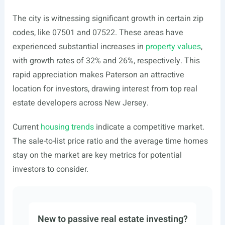
The city is witnessing significant growth in certain zip
codes, like 07501 and 07522. These areas have
experienced substantial increases in
property values
,
with growth rates of 32% and 26%, respectively. This
rapid appreciation makes Paterson an attractive
location for investors, drawing interest from top real
estate developers across New Jersey.
Current
housing trends
indicate a competitive market.
The sale-to-list price ratio and the average time homes
stay on the market are key metrics for potential
investors to consider.
New to passive real estate investing?