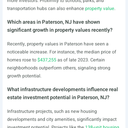
more investors. Proximity to schools, parks, and
transportation hubs can also enhance
property value
.
Which areas in Paterson, NJ have shown
significant growth in property values recently?
Recently, property values in Paterson have seen a
noticeable increase. For instance, the median price of
homes rose to
$437,255
as of late 2023. Certain
neighborhoods outperform others, signaling strong
growth potential.
What infrastructure developments influence real
estate investment potential in Paterson, NJ?
Infrastructure projects, such as new housing
developments and city amenities, significantly impact
investment potential. Projects like the
138-unit housing