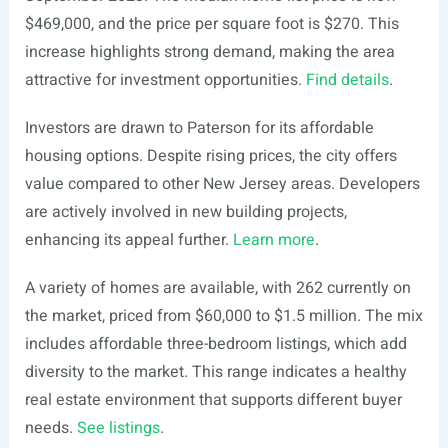
$469,000, and the price per square foot is $270. This
increase highlights strong demand, making the area
attractive for investment opportunities.
Find details
.
Investors are drawn to Paterson for its affordable
housing options. Despite rising prices, the city offers
value compared to other New Jersey areas. Developers
are actively involved in new building projects,
enhancing its appeal further.
Learn more
.
A variety of homes are available, with 262 currently on
the market, priced from $60,000 to $1.5 million. The mix
includes affordable three-bedroom listings, which add
diversity to the market. This range indicates a healthy
real estate environment that supports different buyer
needs.
See listings
.