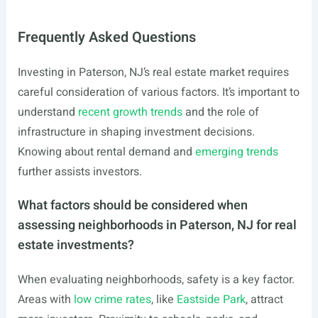
Frequently Asked Questions
Investing in Paterson, NJ’s real estate market requires
careful consideration of various factors. It’s important to
understand
recent growth trends
and the role of
infrastructure in shaping investment decisions.
Knowing about rental demand and
emerging trends
further assists investors.
What factors should be considered when
assessing neighborhoods in Paterson, NJ for real
estate investments?
When evaluating neighborhoods, safety is a key factor.
Areas with
low crime rates
, like
Eastside Park
, attract