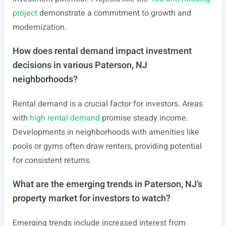
project
demonstrate a commitment to growth and
modernization.
How does rental demand impact investment
decisions in various Paterson, NJ
neighborhoods?
Rental demand is a crucial factor for investors. Areas
with
high rental demand
promise steady income.
Developments in neighborhoods with amenities like
pools or gyms often draw renters, providing potential
for consistent returns.
What are the emerging trends in Paterson, NJ’s
property market for investors to watch?
Emerging trends include increased interest from