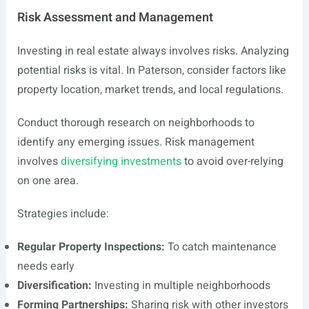
Risk Assessment and Management
Investing in real estate always involves risks. Analyzing
potential risks is vital. In Paterson, consider factors like
property location, market trends, and local regulations.
Conduct thorough research on neighborhoods to
identify any emerging issues. Risk management
involves
diversifying investments
to avoid over-relying
on one area.
Strategies include:
Regular Property Inspections:
To catch maintenance
needs early
Diversification:
Investing in multiple neighborhoods
Forming Partnerships:
Sharing risk with other investors