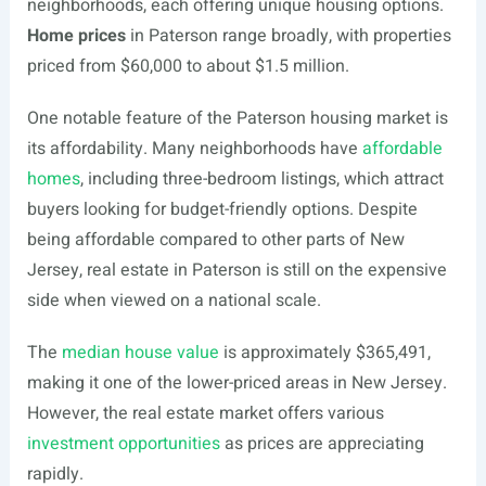
neighborhoods, each offering unique housing options.
Home prices
in Paterson range broadly, with properties
priced from $60,000 to about $1.5 million.
One notable feature of the Paterson housing market is
its affordability. Many neighborhoods have
affordable
homes
, including three-bedroom listings, which attract
buyers looking for budget-friendly options. Despite
being affordable compared to other parts of New
Jersey, real estate in Paterson is still on the expensive
side when viewed on a national scale.
The
median house value
is approximately $365,491,
making it one of the lower-priced areas in New Jersey.
However, the real estate market offers various
investment opportunities
as prices are appreciating
rapidly.