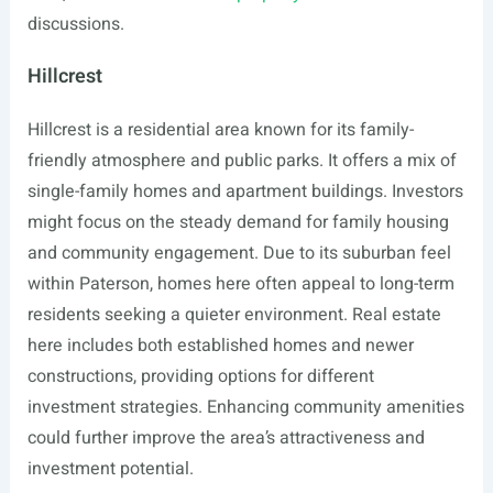
discussions.
Hillcrest
Hillcrest is a residential area known for its family-
friendly atmosphere and public parks. It offers a mix of
single-family homes and apartment buildings. Investors
might focus on the steady demand for family housing
and community engagement. Due to its suburban feel
within Paterson, homes here often appeal to long-term
residents seeking a quieter environment. Real estate
here includes both established homes and newer
constructions, providing options for different
investment strategies. Enhancing community amenities
could further improve the area’s attractiveness and
investment potential.