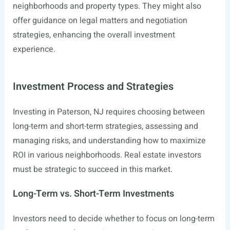
neighborhoods and property types. They might also
offer guidance on legal matters and negotiation
strategies, enhancing the overall investment
experience.
Investment Process and Strategies
Investing in Paterson, NJ requires choosing between
long-term and short-term strategies, assessing and
managing risks, and understanding how to maximize
ROI in various neighborhoods. Real estate investors
must be strategic to succeed in this market.
Long-Term vs. Short-Term Investments
Investors need to decide whether to focus on long-term