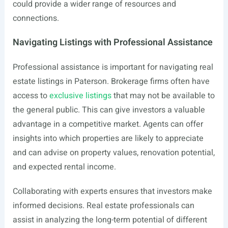
could provide a wider range of resources and
connections.
Navigating Listings with Professional Assistance
Professional assistance is important for navigating real
estate listings in Paterson. Brokerage firms often have
access to
exclusive listings
that may not be available to
the general public. This can give investors a valuable
advantage in a competitive market. Agents can offer
insights into which properties are likely to appreciate
and can advise on property values, renovation potential,
and expected rental income.
Collaborating with experts ensures that investors make
informed decisions. Real estate professionals can
assist in analyzing the long-term potential of different