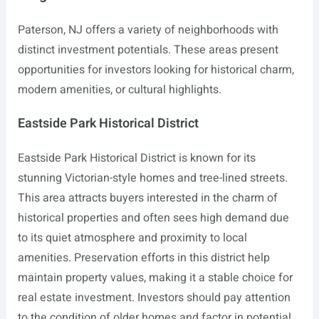
Paterson, NJ offers a variety of neighborhoods with
distinct investment potentials. These areas present
opportunities for investors looking for historical charm,
modern amenities, or cultural highlights.
Eastside Park Historical District
Eastside Park Historical District is known for its
stunning Victorian-style homes and tree-lined streets.
This area attracts buyers interested in the charm of
historical properties and often sees high demand due
to its quiet atmosphere and proximity to local
amenities. Preservation efforts in this district help
maintain property values, making it a stable choice for
real estate investment. Investors should pay attention
to the condition of older homes and factor in potential