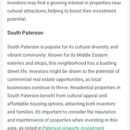
Investors may find a growing interest in properties near
cultural attractions, helping to boost their investment
potential.
South Paterson
South Paterson is popular for its cultural diversity and
vibrant community. Known for its Middle Eastern
eateries and shops, this neighborhood has a bustling
street life. Investors might be drawn to the potential of
commercial real estate opportunities, as local
businesses continue to thrive. Residential properties in
South Paterson benefit from cultural appeal and
affordable housing options, attracting both investors
and families. It’s important to consider the reputation
and maintenance of properties when investing in this
area, as noted in
Paterson property investment