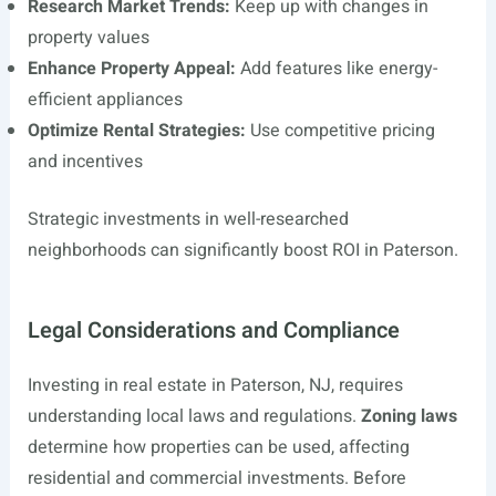
Research Market Trends:
Keep up with changes in
property values
Enhance Property Appeal:
Add features like energy-
efficient appliances
Optimize Rental Strategies:
Use competitive pricing
and incentives
Strategic investments in well-researched
neighborhoods can significantly boost ROI in Paterson.
Legal Considerations and Compliance
Investing in real estate in Paterson, NJ, requires
understanding local laws and regulations.
Zoning laws
determine how properties can be used, affecting
residential and commercial investments. Before