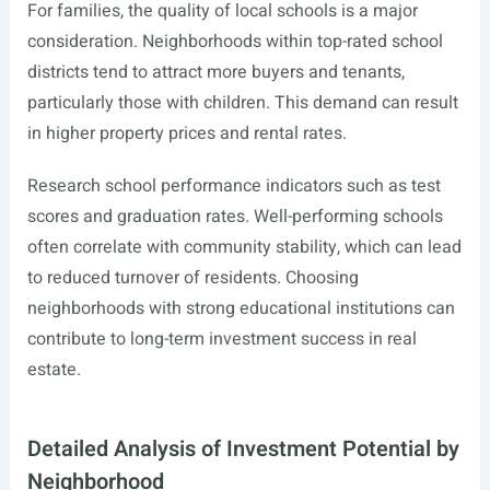
For families, the quality of local schools is a major
consideration. Neighborhoods within top-rated school
districts tend to attract more buyers and tenants,
particularly those with children. This demand can result
in higher property prices and rental rates.
Research school performance indicators such as test
scores and graduation rates. Well-performing schools
often correlate with community stability, which can lead
to reduced turnover of residents. Choosing
neighborhoods with strong educational institutions can
contribute to long-term investment success in real
estate.
Detailed Analysis of Investment Potential by
Neighborhood