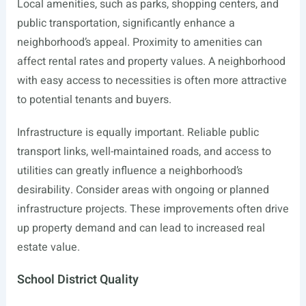
Local amenities, such as parks, shopping centers, and
public transportation, significantly enhance a
neighborhood’s appeal. Proximity to amenities can
affect rental rates and property values. A neighborhood
with easy access to necessities is often more attractive
to potential tenants and buyers.
Infrastructure is equally important. Reliable public
transport links, well-maintained roads, and access to
utilities can greatly influence a neighborhood’s
desirability. Consider areas with ongoing or planned
infrastructure projects. These improvements often drive
up property demand and can lead to increased real
estate value.
School District Quality