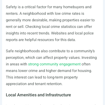
Safety is a critical factor for many homebuyers and
renters. A neighborhood with low crime rates is
generally more desirable, making properties easier to
rent or sell. Checking local crime statistics can offer
insights into recent trends. Websites and local police
reports are helpful resources for this data.
Safe neighborhoods also contribute to a community’s
perception, which can affect property values. Investing
in areas with
strong community engagement
often
means lower crime and higher demand for housing.
This interest can lead to long-term property
appreciation and tenant retention.
Local Amenities and Infrastructure