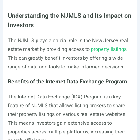
Understanding the NJMLS and Its Impact on
Investors
The NJMLS plays a crucial role in the New Jersey real
estate market by providing access to
property listings
.
This can greatly benefit investors by offering a wide
range of data and tools to make informed decisions.
Benefits of the Internet Data Exchange Program
The Internet Data Exchange (IDX) Program is a key
feature of NJMLS that allows listing brokers to share
their property listings on various real estate websites.
This means investors gain extensive access to
properties across multiple platforms, increasing their