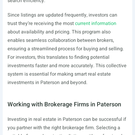
search efficiency.
Since listings are updated frequently, investors can
trust they’re receiving the most
current information
about availability and pricing. This program also
enables seamless collaboration between brokers,
ensuring a streamlined process for buying and selling.
For investors, this translates to finding potential
investments faster and more accurately. This collective
system is essential for making smart real estate
investments in Paterson and beyond.
Working with Brokerage Firms in Paterson
Investing in real estate in Paterson can be successful if
you partner with the right brokerage firm. Selecting a