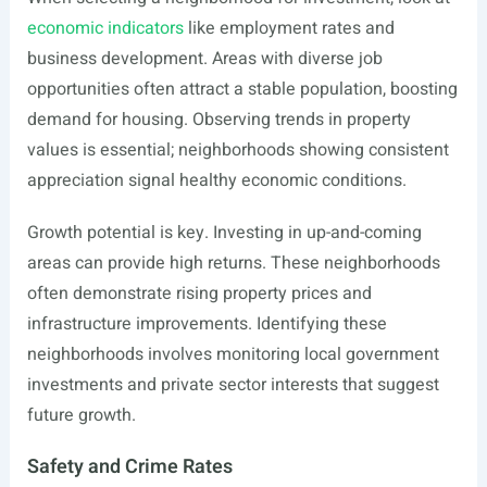
economic indicators
like employment rates and
business development. Areas with diverse job
opportunities often attract a stable population, boosting
demand for housing. Observing trends in property
values is essential; neighborhoods showing consistent
appreciation signal healthy economic conditions.
Growth potential is key. Investing in up-and-coming
areas can provide high returns. These neighborhoods
often demonstrate rising property prices and
infrastructure improvements. Identifying these
neighborhoods involves monitoring local government
investments and private sector interests that suggest
future growth.
Safety and Crime Rates