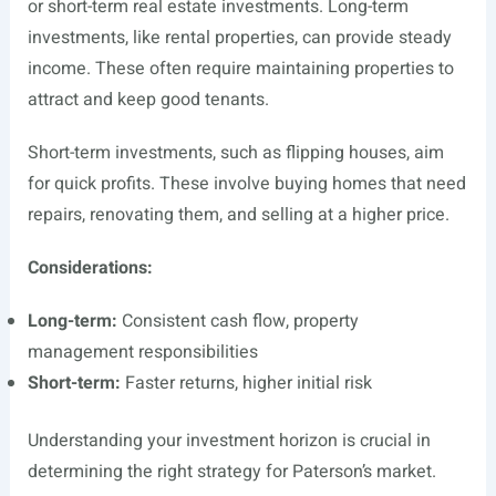
or short-term real estate investments. Long-term
investments, like rental properties, can provide steady
income. These often require maintaining properties to
attract and keep good tenants.
Short-term investments, such as flipping houses, aim
for quick profits. These involve buying homes that need
repairs, renovating them, and selling at a higher price.
Considerations:
Long-term:
Consistent cash flow, property
management responsibilities
Short-term:
Faster returns, higher initial risk
Understanding your investment horizon is crucial in
determining the right strategy for Paterson’s market.