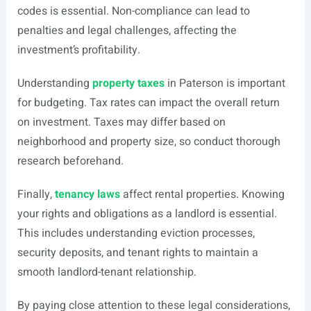
codes is essential. Non-compliance can lead to
penalties and legal challenges, affecting the
investment’s profitability.
Understanding
property taxes
in Paterson is important
for budgeting. Tax rates can impact the overall return
on investment. Taxes may differ based on
neighborhood and property size, so conduct thorough
research beforehand.
Finally,
tenancy laws
affect rental properties. Knowing
your rights and obligations as a landlord is essential.
This includes understanding eviction processes,
security deposits, and tenant rights to maintain a
smooth landlord-tenant relationship.
By paying close attention to these legal considerations,