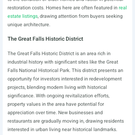
restoration costs. Homes here are often featured in
real
estate listings
, drawing attention from buyers seeking
unique architecture.
The Great Falls Historic District
The Great Falls Historic District is an area rich in
industrial history with significant sites like the Great
Falls National Historical Park. This district presents an
opportunity for investors interested in redevelopment
projects, blending modern living with historical
significance. With ongoing revitalization efforts,
property values in the area have potential for
appreciation over time. New businesses and
restaurants are gradually moving in, drawing residents
interested in urban living near historical landmarks.