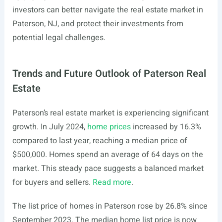
investors can better navigate the real estate market in
Paterson, NJ, and protect their investments from
potential legal challenges.
Trends and Future Outlook of Paterson Real
Estate
Paterson’s real estate market is experiencing significant
growth. In July 2024,
home prices
increased by 16.3%
compared to last year, reaching a median price of
$500,000. Homes spend an average of 64 days on the
market. This steady pace suggests a balanced market
for buyers and sellers.
Read more
.
The list price of homes in Paterson rose by 26.8% since
September 2023. The median home list price is now