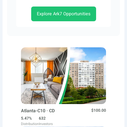
Explore Ark7 Opportunities
Atlanta-C10 · CD
$100.00
5.47%
632
Distribution
Investors