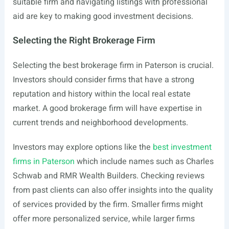
suitable firm and navigating listings with professional
aid are key to making good investment decisions.
Selecting the Right Brokerage Firm
Selecting the best brokerage firm in Paterson is crucial.
Investors should consider firms that have a strong
reputation and history within the local real estate
market. A good brokerage firm will have expertise in
current trends and neighborhood developments.
Investors may explore options like the
best investment
firms in Paterson
which include names such as Charles
Schwab and RMR Wealth Builders. Checking reviews
from past clients can also offer insights into the quality
of services provided by the firm. Smaller firms might
offer more personalized service, while larger firms