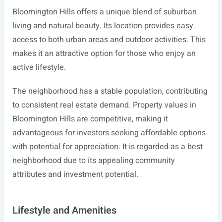
Bloomington Hills offers a unique blend of suburban
living and natural beauty. Its location provides easy
access to both urban areas and outdoor activities. This
makes it an attractive option for those who enjoy an
active lifestyle.
The neighborhood has a stable population, contributing
to consistent real estate demand. Property values in
Bloomington Hills are competitive, making it
advantageous for investors seeking affordable options
with potential for appreciation. It is regarded as a best
neighborhood due to its appealing community
attributes and investment potential.
Lifestyle and Amenities