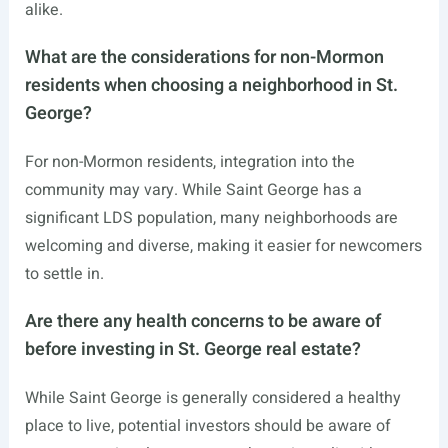
alike.
What are the considerations for non-Mormon
residents when choosing a neighborhood in St.
George?
For non-Mormon residents, integration into the
community may vary. While Saint George has a
significant LDS population, many neighborhoods are
welcoming and diverse, making it easier for newcomers
to settle in.
Are there any health concerns to be aware of
before investing in St. George real estate?
While Saint George is generally considered a healthy
place to live, potential investors should be aware of