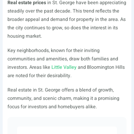
Real estate prices
in St. George have been appreciating
steadily over the past decade. This trend reflects the
broader appeal and demand for property in the area. As
the city continues to grow, so does the interest in its
housing market.
Key neighborhoods, known for their inviting
communities and amenities, draw both families and
investors. Areas like
Little Valley
and Bloomington Hills
are noted for their desirability.
Real estate in St. George offers a blend of growth,
community, and scenic charm, making it a promising
focus for investors and homebuyers alike.