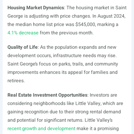
Housing Market Dynamics
: The housing market in Saint
George is adjusting with price changes. In August 2024,
the median home list price was $545,000, marking a
4.1% decrease
from the previous month.
Quality of Life
: As the population expands and new
development occurs, infrastructure needs may rise.
Saint George’s focus on parks, trails, and community
improvements enhances its appeal for families and
retirees.
Real Estate Investment Opportunities
: Investors are
considering neighborhoods like Little Valley, which are
gaining recognition due to their strong rental demand
and potential for significant returns. Little Valley’s
recent growth and development
make it a promising