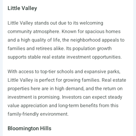
Little Valley
Little Valley stands out due to its welcoming
community atmosphere. Known for spacious homes
and a high quality of life, the neighborhood appeals to
families and retirees alike. Its population growth
supports stable real estate investment opportunities.
With access to top-tier schools and expansive parks,
Little Valley is perfect for growing families. Real estate
properties here are in high demand, and the return on
investment is promising. Investors can expect steady
value appreciation and long-term benefits from this
family-friendly environment.
Bloomington Hills