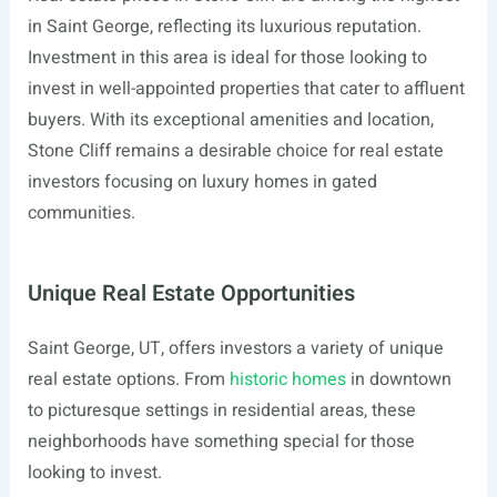
in Saint George, reflecting its luxurious reputation.
Investment in this area is ideal for those looking to
invest in well-appointed properties that cater to affluent
buyers. With its exceptional amenities and location,
Stone Cliff remains a desirable choice for real estate
investors focusing on luxury homes in gated
communities.
Unique Real Estate Opportunities
Saint George, UT, offers investors a variety of unique
real estate options. From
historic homes
in downtown
to picturesque settings in residential areas, these
neighborhoods have something special for those
looking to invest.