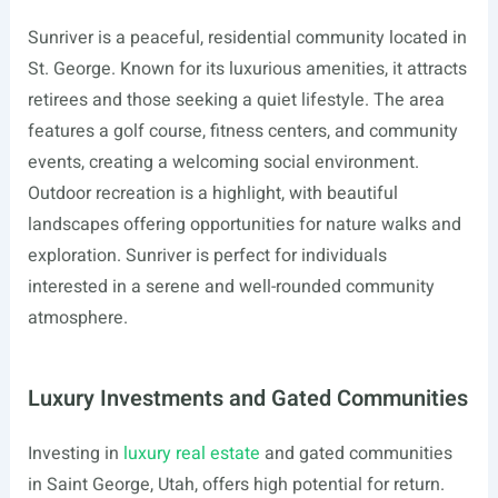
Sunriver is a peaceful, residential community located in
St. George. Known for its luxurious amenities, it attracts
retirees and those seeking a quiet lifestyle. The area
features a golf course, fitness centers, and community
events, creating a welcoming social environment.
Outdoor recreation is a highlight, with beautiful
landscapes offering opportunities for nature walks and
exploration. Sunriver is perfect for individuals
interested in a serene and well-rounded community
atmosphere.
Luxury Investments and Gated Communities
Investing in
luxury real estate
and gated communities
in Saint George, Utah, offers high potential for return.