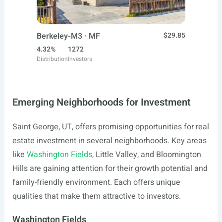
Berkeley-M3 · MF
$29.85
4.32%
1272
Distribution
Investors
Emerging Neighborhoods for Investment
Saint George, UT, offers promising opportunities for real
estate investment in several neighborhoods. Key areas
like
Washington Fields
, Little Valley, and Bloomington
Hills are gaining attention for their growth potential and
family-friendly environment. Each offers unique
qualities that make them attractive to investors.
Washington Fields