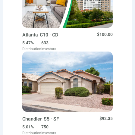
Atlanta-C10 · CD
$100.00
5.47%
633
Distribution
Investors
Chandler-S5 · SF
$92.35
5.01%
750
Distribution
Investors