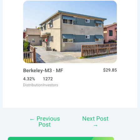
Berkeley-M3 · MF
$29.85
4.32%
1272
Distribution
Investors
←
Previous
Next Post
Post
Post
→
navigation