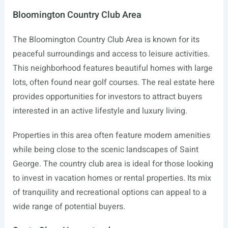
Bloomington Country Club Area
The Bloomington Country Club Area is known for its
peaceful surroundings and access to leisure activities.
This neighborhood features beautiful homes with large
lots, often found near golf courses. The real estate here
provides opportunities for investors to attract buyers
interested in an active lifestyle and luxury living.
Properties in this area often feature modern amenities
while being close to the scenic landscapes of Saint
George. The country club area is ideal for those looking
to invest in vacation homes or rental properties. Its mix
of tranquility and recreational options can appeal to a
wide range of potential buyers.