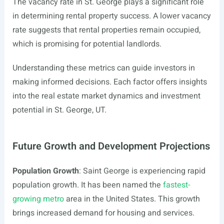
The vacancy rate in St. George plays a significant role
in determining rental property success. A lower vacancy
rate suggests that rental properties remain occupied,
which is promising for potential landlords.
Understanding these metrics can guide investors in
making informed decisions. Each factor offers insights
into the real estate market dynamics and investment
potential in St. George, UT.
Future Growth and Development Projections
Population Growth
: Saint George is experiencing rapid
population growth. It has been named the
fastest-
growing metro
area in the United States. This growth
brings increased demand for housing and services.