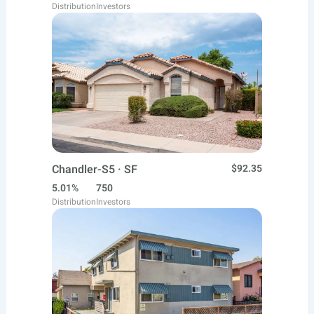
Distribution
Investors
Chandler-S5 · SF
$92.35
5.01%
750
Distribution
Investors