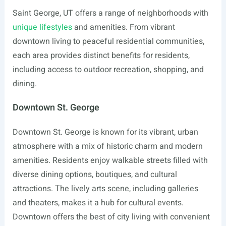
Saint George, UT offers a range of neighborhoods with
unique lifestyles
and amenities. From vibrant
downtown living to peaceful residential communities,
each area provides distinct benefits for residents,
including access to outdoor recreation, shopping, and
dining.
Downtown St. George
Downtown St. George is known for its vibrant, urban
atmosphere with a mix of historic charm and modern
amenities. Residents enjoy walkable streets filled with
diverse dining options, boutiques, and cultural
attractions. The lively arts scene, including galleries
and theaters, makes it a hub for cultural events.
Downtown offers the best of city living with convenient