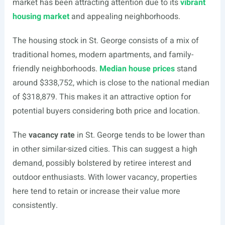
market has been attracting attention due to its
vibrant
housing market
and appealing neighborhoods.
The housing stock in St. George consists of a mix of
traditional homes, modern apartments, and family-
friendly neighborhoods.
Median house prices
stand
around $338,752, which is close to the national median
of $318,879. This makes it an attractive option for
potential buyers considering both price and location.
The
vacancy rate
in St. George tends to be lower than
in other similar-sized cities. This can suggest a high
demand, possibly bolstered by retiree interest and
outdoor enthusiasts. With lower vacancy, properties
here tend to retain or increase their value more
consistently.