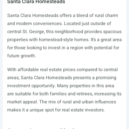
Santa Clara Homesteads
Santa Clara Homesteads offers a blend of rural charm
and modern conveniences. Located just outside of
central St. George, this neighborhood provides spacious
properties with homestead-style homes. It’s a great area
for those looking to invest in a region with potential for
future growth.
With affordable real estate prices compared to central
areas, Santa Clara Homesteads presents a promising
investment opportunity. Many properties in this area
are suitable for both families and retirees, increasing its
market appeal. The mix of rural and urban influences
makes it a unique spot for real estate investors.