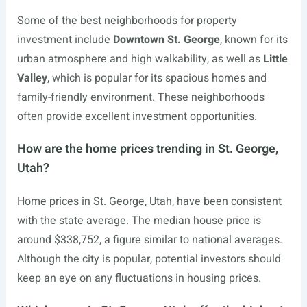
Some of the best neighborhoods for property
investment include
Downtown St. George
, known for its
urban atmosphere and high walkability, as well as
Little
Valley
, which is popular for its spacious homes and
family-friendly environment. These neighborhoods
often provide excellent investment opportunities.
How are the home prices trending in St. George,
Utah?
Home prices in St. George, Utah, have been consistent
with the state average. The median house price is
around $338,752, a figure similar to national averages.
Although the city is popular, potential investors should
keep an eye on any fluctuations in housing prices.