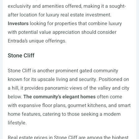
exclusivity and amenities offered, making it a sought-
after location for luxury real estate investment.
Investors
looking for properties that combine luxury
with potential value appreciation should consider
Entrada’s unique offerings.
Stone Cliff
Stone Cliff is another prominent gated community
known for its upscale living and security. Positioned on
a hill, it provides panoramic views of the valley and city
below.
The community’s elegant homes
often come
with expansive floor plans, gourmet kitchens, and smart
home features, catering to those seeking a modern
lifestyle.
Real estate prices in Stone Cliff are among the highest