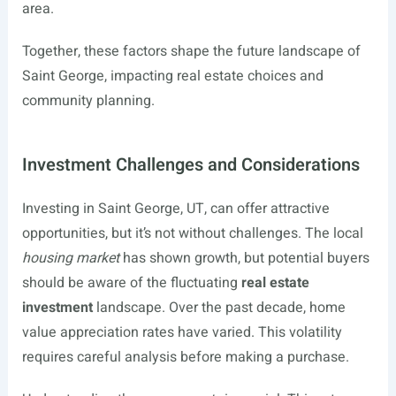
area.
Together, these factors shape the future landscape of
Saint George, impacting real estate choices and
community planning.
Investment Challenges and Considerations
Investing in Saint George, UT, can offer attractive
opportunities, but it’s not without challenges. The local
housing market
has shown growth, but potential buyers
should be aware of the fluctuating
real estate
investment
landscape. Over the past decade, home
value appreciation rates have varied. This volatility
requires careful analysis before making a purchase.