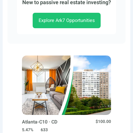
New to passive real estate investing?
Explore Ark7 Opportunities
Atlanta-C10 · CD
$100.00
5.47%
633