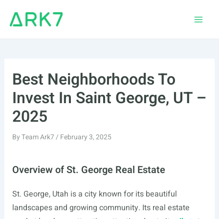
Skip
to
Main
content
Men
Best Neighborhoods To
Invest In Saint George, UT –
2025
By
Team Ark7
/
February 3, 2025
Overview of St. George Real Estate
St. George, Utah is a city known for its beautiful
landscapes and growing community. Its real estate