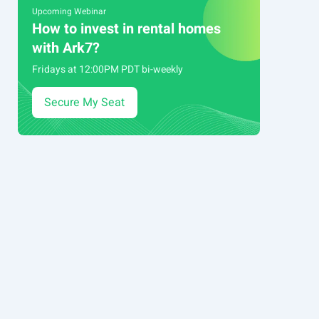
Upcoming Webinar
How to invest in rental homes
with Ark7?
Fridays at 12:00PM PDT bi-weekly
Secure My Seat