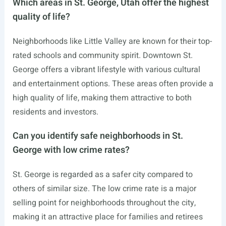
Which areas in St. George, Utah offer the highest
quality of life?
Neighborhoods like Little Valley are known for their top-
rated schools and community spirit. Downtown St.
George offers a vibrant lifestyle with various cultural
and entertainment options. These areas often provide a
high quality of life, making them attractive to both
residents and investors.
Can you identify safe neighborhoods in St.
George with low crime rates?
St. George is regarded as a safer city compared to
others of similar size. The low crime rate is a major
selling point for neighborhoods throughout the city,
making it an attractive place for families and retirees