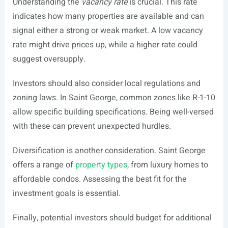
Understanding the
vacancy rate
is crucial. This rate
indicates how many properties are available and can
signal either a strong or weak market. A low vacancy
rate might drive prices up, while a higher rate could
suggest oversupply.
Investors should also consider local regulations and
zoning laws. In Saint George, common zones like R-1-10
allow specific building specifications. Being well-versed
with these can prevent unexpected hurdles.
Diversification is another consideration. Saint George
offers a range of
property types
, from luxury homes to
affordable condos. Assessing the best fit for the
investment goals is essential.
Finally, potential investors should budget for additional