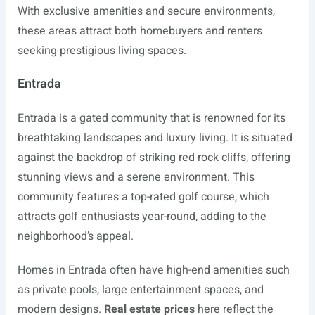
With exclusive amenities and secure environments,
these areas attract both homebuyers and renters
seeking prestigious living spaces.
Entrada
Entrada is a gated community that is renowned for its
breathtaking landscapes and luxury living. It is situated
against the backdrop of striking red rock cliffs, offering
stunning views and a serene environment. This
community features a top-rated golf course, which
attracts golf enthusiasts year-round, adding to the
neighborhood’s appeal.
Homes in Entrada often have high-end amenities such
as private pools, large entertainment spaces, and
modern designs.
Real estate prices
here reflect the