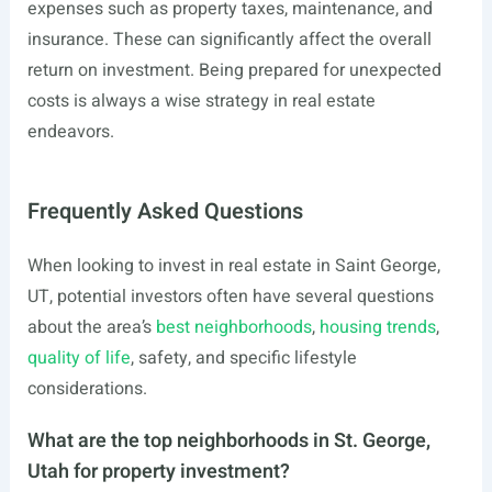
expenses such as property taxes, maintenance, and
insurance. These can significantly affect the overall
return on investment. Being prepared for unexpected
costs is always a wise strategy in real estate
endeavors.
Frequently Asked Questions
When looking to invest in real estate in Saint George,
UT, potential investors often have several questions
about the area’s
best neighborhoods
,
housing trends
,
quality of life
, safety, and specific lifestyle
considerations.
What are the top neighborhoods in St. George,
Utah for property investment?