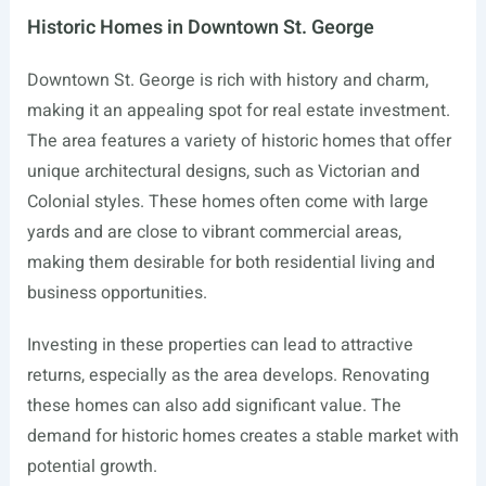
Historic Homes in Downtown St. George
Downtown St. George is rich with history and charm,
making it an appealing spot for real estate investment.
The area features a variety of historic homes that offer
unique architectural designs, such as Victorian and
Colonial styles. These homes often come with large
yards and are close to vibrant commercial areas,
making them desirable for both residential living and
business opportunities.
Investing in these properties can lead to attractive
returns, especially as the area develops. Renovating
these homes can also add significant value. The
demand for historic homes creates a stable market with
potential growth.