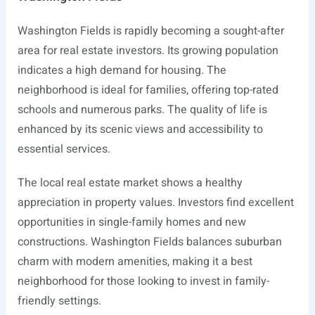
Washington Fields is rapidly becoming a sought-after
area for real estate investors. Its growing population
indicates a high demand for housing. The
neighborhood is ideal for families, offering top-rated
schools and numerous parks. The quality of life is
enhanced by its scenic views and accessibility to
essential services.
The local real estate market shows a healthy
appreciation in property values. Investors find excellent
opportunities in single-family homes and new
constructions. Washington Fields balances suburban
charm with modern amenities, making it a best
neighborhood for those looking to invest in family-
friendly settings.