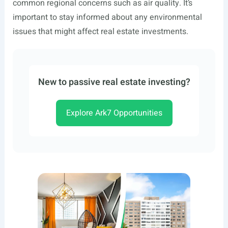
common regional concerns such as air quality. It’s
important to stay informed about any environmental
issues that might affect real estate investments.
New to passive real estate investing?
Explore Ark7 Opportunities