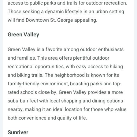
access to public parks and trails for outdoor recreation.
Those seeking a dynamic lifestyle in an urban setting
will find Downtown St. George appealing.
Green Valley
Green Valley is a favorite among outdoor enthusiasts
and families. This area offers plentiful outdoor
recreational opportunities, with easy access to hiking
and biking trails. The neighborhood is known for its
family-friendly environment, boasting parks and top-
rated schools close by. Green Valley provides a more
suburban feel with local shopping and dining options
nearby, making it an ideal location for those who value
both convenience and quality of life.
Sunriver