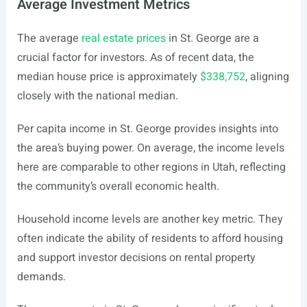
Average Investment Metrics
The average
real estate prices
in St. George are a
crucial factor for investors. As of recent data, the
median house price is approximately
$338,752
, aligning
closely with the national median.
Per capita income in St. George provides insights into
the area’s buying power. On average, the income levels
here are comparable to other regions in Utah, reflecting
the community’s overall economic health.
Household income levels are another key metric. They
often indicate the ability of residents to afford housing
and support investor decisions on rental property
demands.