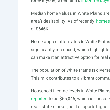
for everyone, whether it’s
first-time buye
Median home values in White Plains are h
area’s desirability. As of recently,
homes 
of $646K.
Home appreciation rates in White Plains
significantly increased, which highlight
can make it an attractive option for real 
The population of White Plains is divers
This mix contributes to a vibrant commun
Household income levels in White Plains 
reported
to be $65,846, which is consider
real estate market, as it supports highe