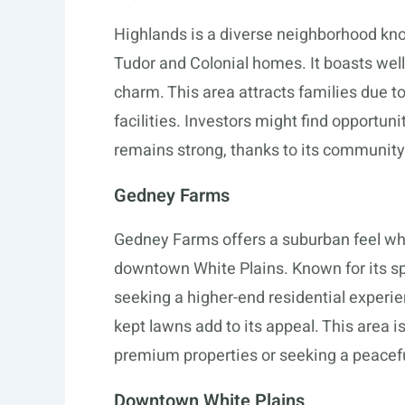
Highlands is a diverse neighborhood known
Tudor and Colonial homes. It boasts well-
charm. This area attracts families due to
facilities. Investors might find opportun
remains strong, thanks to its communit
Gedney Farms
Gedney Farms offers a suburban feel whi
downtown White Plains. Known for its s
seeking a higher-end residential experie
kept lawns add to its appeal. This area is
premium properties or seeking a peaceful
Downtown White Plains