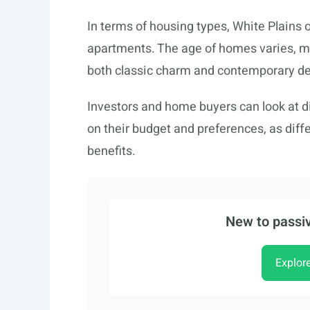
In terms of housing types, White Plains 
apartments. The age of homes varies, ma
both classic charm and contemporary de
Investors and home buyers can look at d
on their budget and preferences, as diffe
benefits.
New to passiv
Explor