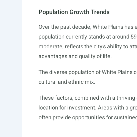
Population Growth Trends
Over the past decade, White Plains has e
population currently stands at around 59
moderate, reflects the city’s ability to a
advantages and quality of life.
The diverse population of White Plains c
cultural and ethnic mix.
These factors, combined with a thriving
location for investment. Areas with a g
often provide opportunities for sustaine