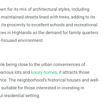
 for its mix of architectural styles, including
maintained streets lined with trees, adding to its
 its proximity to excellent schools and recreational
ities in Highlands as the demand for family quarters
y-focused environment.
le being close to the urban conveniences of
pacious lots and
luxury homes
, it attracts those
nce. The neighborhood’s historical houses and well-
 suitable for those interested in investing in
 residential setting.