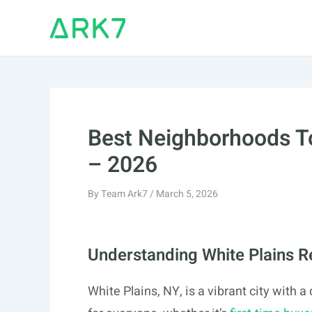
Skip
to
content
Best Neighborhoods To
– 2026
By
Team Ark7
/
March 5, 2026
Understanding White Plains R
White Plains, NY, is a vibrant city with 