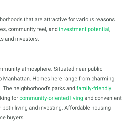
borhoods that are attractive for various reasons.
yles, community feel, and
investment potential
,
s and investors.
community atmosphere. Situated near public
s to Manhattan. Homes here range from charming
s. The neighborhood’s parks and
family-friendly
king for
community-oriented living
and convenient
or both living and investing. Affordable housing
ime buyers.