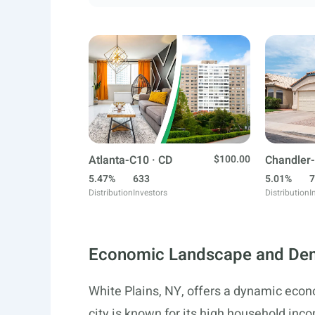
Atlanta-C10 · CD
$100.00
Chandler-
5.47%
633
5.01%
7
Distribution
Investors
Distribution
I
Economic Landscape and De
White Plains, NY, offers a dynamic eco
city is known for its high household in