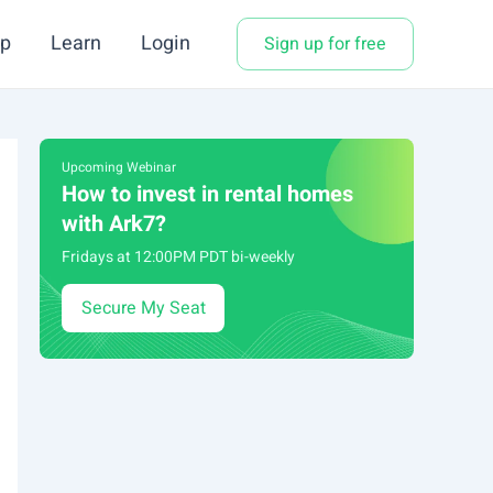
p
Learn
Login
Sign up for free
Upcoming Webinar
How to invest in rental homes
with Ark7?
Fridays at 12:00PM PDT bi-weekly
Secure My Seat