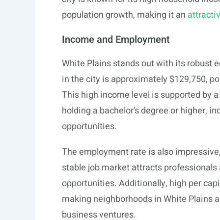
population growth, making it an
attracti
Income and Employment
White Plains stands out with its robus
in the city is approximately $129,750, po
This high income level is supported by a
holding a bachelor’s degree or higher, i
opportunities.
The employment rate is also impressive,
stable job market attracts professionals 
opportunities. Additionally, high per ca
making neighborhoods in White Plains app
business ventures.