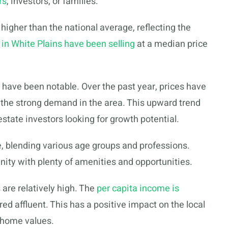
rs
, investors, or families.
igher than the national average, reflecting the
in White Plains have been selling
at a median price
 have been notable. Over the past year, prices have
s the strong demand in the area. This upward trend
estate investors looking for growth potential.
e, blending various age groups and professions.
ity with plenty of amenities and opportunities.
are relatively high. The
per capita income is
ed affluent. This has a positive impact on the local
r home values.