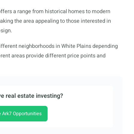
offers a range from historical homes to modern
king the area appealing to those interested in
sign.
ifferent neighborhoods in White Plains depending
rent areas provide different price points and
e real estate investing?
e Ark7 Opportunities