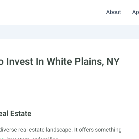
About
Ap
 Invest In White Plains, NY
eal Estate
a diverse real estate landscape. It offers something