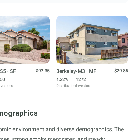
S5 · SF
$92.35
Berkeley-M3 · MF
$29.85
50
4.32%
1272
nvestors
Distribution
Investors
mographics
nomic environment and diverse demographics. The
comes, strong employment rates, and steady