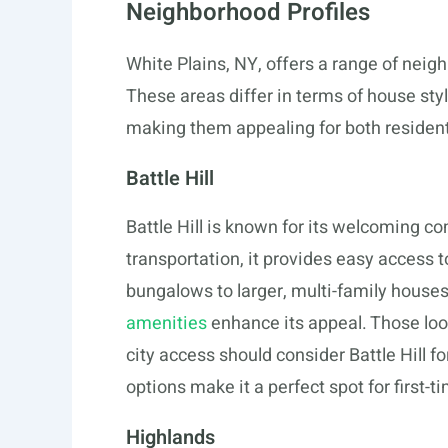
Neighborhood Profiles
White Plains, NY, offers a range of neigh
These areas differ in terms of house st
making them appealing for both resident
Battle Hill
Battle Hill is known for its welcoming 
transportation, it provides easy acces
bungalows to larger, multi-family house
amenities
enhance its appeal. Those loo
city access should consider Battle Hill f
options make it a perfect spot for first-t
Highlands