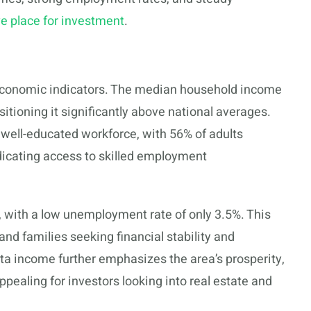
ve place for investment
.
t economic indicators. The median household income
sitioning it significantly above national averages.
 well-educated workforce, with 56% of adults
ndicating access to skilled employment
 with a low unemployment rate of only 3.5%. This
and families seeking financial stability and
pita income further emphasizes the area’s prosperity,
ealing for investors looking into real estate and