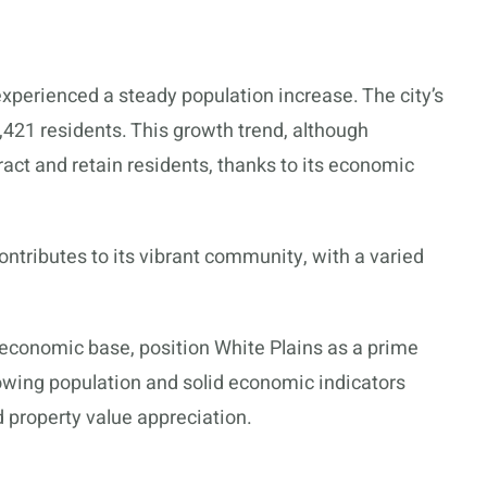
xperienced a steady population increase. The city’s
,421 residents. This growth trend, although
ttract and retain residents, thanks to its economic
ontributes to its vibrant community, with a varied
 economic base, position White Plains as a prime
rowing population and solid economic indicators
d property value appreciation.