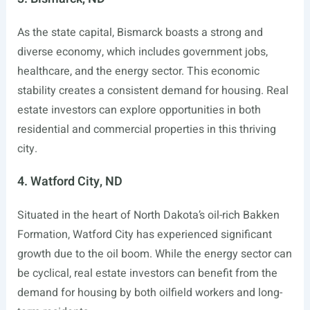
As the state capital, Bismarck boasts a strong and
diverse economy, which includes government jobs,
healthcare, and the energy sector. This economic
stability creates a consistent demand for housing. Real
estate investors can explore opportunities in both
residential and commercial properties in this thriving
city.
4. Watford City, ND
Situated in the heart of North Dakota’s oil-rich Bakken
Formation, Watford City has experienced significant
growth due to the oil boom. While the energy sector can
be cyclical, real estate investors can benefit from the
demand for housing by both oilfield workers and long-