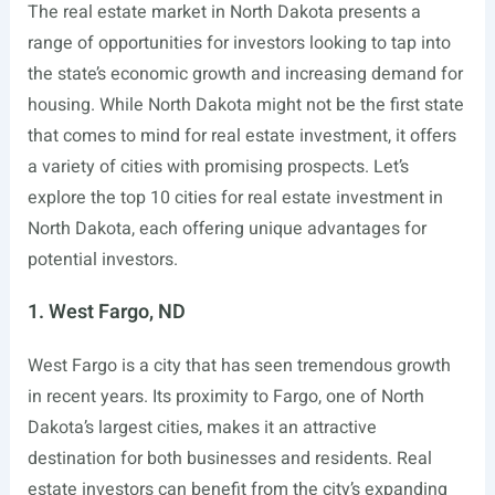
The real estate market in North Dakota presents a
range of opportunities for investors looking to tap into
the state’s economic growth and increasing demand for
housing. While North Dakota might not be the first state
that comes to mind for real estate investment, it offers
a variety of cities with promising prospects. Let’s
explore the top 10 cities for real estate investment in
North Dakota, each offering unique advantages for
potential investors.
1. West Fargo, ND
West Fargo is a city that has seen tremendous growth
in recent years. Its proximity to Fargo, one of North
Dakota’s largest cities, makes it an attractive
destination for both businesses and residents. Real
estate investors can benefit from the city’s expanding