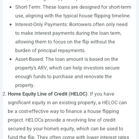
Short-Term: These loans are designed for short-term
use, aligning with the typical house flipping timeline.
Interest-Only Payments: Borrowers often only need
to make interest payments during the loan term,
allowing them to focus on the flip without the
burden of principal repayments.
Asset-Based: The loan amount is based on the
property’s ARV, which can help investors secure
enough funds to purchase and renovate the
property.
Home Equity Line of Credit (HELOC)
: If you have
significant equity in an existing property, a HELOC can
be a cost-effective way to finance a house flipping
project. HELOCs provide a revolving line of credit
secured by your home’s equity, which can be used to
fund the flip. They often come with lower interest rates