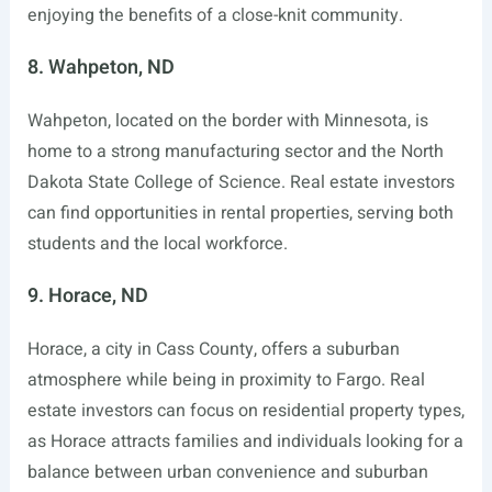
enjoying the benefits of a close-knit community.
8. Wahpeton, ND
Wahpeton, located on the border with Minnesota, is
home to a strong manufacturing sector and the North
Dakota State College of Science. Real estate investors
can find opportunities in rental properties, serving both
students and the local workforce.
9. Horace, ND
Horace, a city in Cass County, offers a suburban
atmosphere while being in proximity to Fargo. Real
estate investors can focus on residential property types,
as Horace attracts families and individuals looking for a
balance between urban convenience and suburban