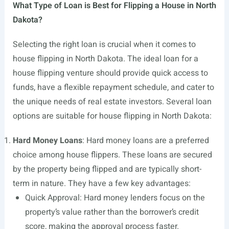
What Type of Loan is Best for Flipping a House in North
Dakota?
Selecting the right loan is crucial when it comes to
house flipping in North Dakota. The ideal loan for a
house flipping venture should provide quick access to
funds, have a flexible repayment schedule, and cater to
the unique needs of real estate investors. Several loan
options are suitable for house flipping in North Dakota:
Hard Money Loans
: Hard money loans are a preferred
choice among house flippers. These loans are secured
by the property being flipped and are typically short-
term in nature. They have a few key advantages:
Quick Approval: Hard money lenders focus on the
property’s value rather than the borrower’s credit
score, making the approval process faster.