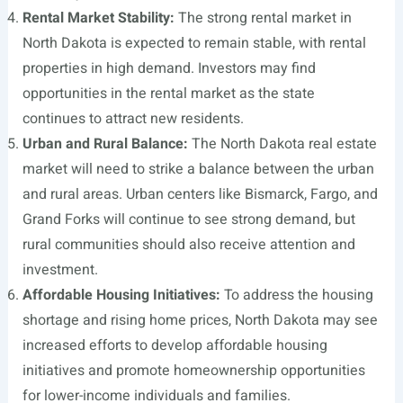
Rental Market Stability:
The strong rental market in
North Dakota is expected to remain stable, with rental
properties in high demand. Investors may find
opportunities in the rental market as the state
continues to attract new residents.
Urban and Rural Balance:
The North Dakota real estate
market will need to strike a balance between the urban
and rural areas. Urban centers like Bismarck, Fargo, and
Grand Forks will continue to see strong demand, but
rural communities should also receive attention and
investment.
Affordable Housing Initiatives:
To address the housing
shortage and rising home prices, North Dakota may see
increased efforts to develop affordable housing
initiatives and promote homeownership opportunities
for lower-income individuals and families.