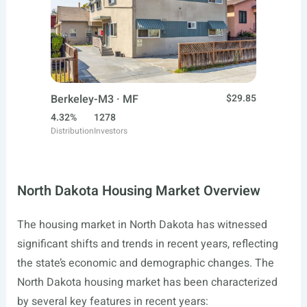
Berkeley-M3 · MF
$29.85
4.32%
1278
Distribution
Investors
North Dakota Housing Market Overview
The housing market in North Dakota has witnessed
significant shifts and trends in recent years, reflecting
the state’s economic and demographic changes. The
North Dakota housing market has been characterized
by several key features in recent years: