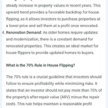
steady increase in property values in recent years. This
upward trend provides a favorable backdrop for house
flipping, as it allows investors to purchase properties at
a lower price and sell them at a profit once renovated.
Renovation Demand
: As older homes require updates
and modernization, there is a constant demand for
renovated properties. This creates an ideal market for
house flippers to provide updated homes to buyers.
What is the 70% Rule in House Flipping?
The 70% rule is a crucial guideline that investors should
follow to ensure profitability while minimizing risks. It
states that an investor should not pay more than 70% of
the property’s after-repair value (ARV) minus the repair
costs. This rule helps maintain a reasonable profit