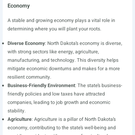
Economy
A stable and growing economy plays a vital role in
determining where you will plant your roots.
Diverse Economy
: North Dakota’s economy is diverse,
with strong sectors like energy, agriculture,
manufacturing, and technology. This diversity helps
mitigate economic downturns and makes for a more
resilient community.
Business-Friendly Environment
: The state’s business-
friendly policies and low taxes have attracted
companies, leading to job growth and economic
stability.
Agriculture
: Agriculture is a pillar of North Dakota’s
economy, contributing to the state’s well-being and