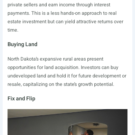
private sellers and earn income through interest
payments. This is a less hands-on approach to real
estate investment but can yield attractive returns over
time.
Buying Land
North Dakota’s expansive rural areas present
opportunities for land acquisition. Investors can buy
undeveloped land and hold it for future development or
resale, capitalizing on the state’s growth potential.
Fix and Flip