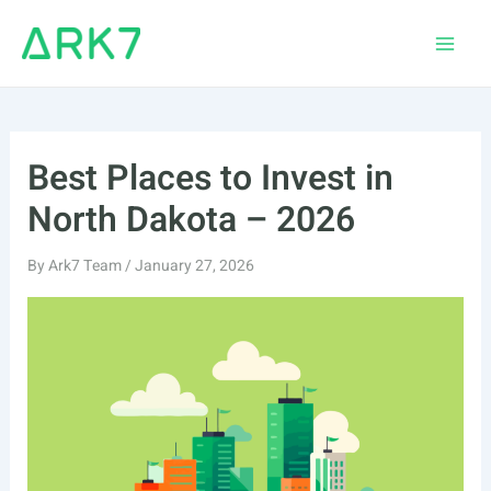
Skip
to
Main
content
Men
Best Places to Invest in
North Dakota – 2026
By
Ark7 Team
/
January 27, 2026