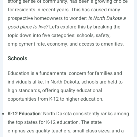
strong sense of community, has been a growing choice
for residents in recent years. This has caused many
prospective homeowners to wonder:
Is North Dakota a
good place to live?
Let’s explore this by breaking the
topic down into five categories: schools, safety,
employment rate, economy, and access to amenities.
Schools
Education is a fundamental concern for families and
individuals alike. In North Dakota, schools are held to
high standards, offering quality educational
opportunities from K-12 to higher education.
K-12 Education
: North Dakota consistently ranks among
the top states for K-12 education. The state
emphasizes quality teachers, small class sizes, and a