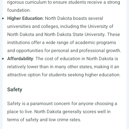
rigorous curriculum to ensure students receive a strong
foundation.
Higher Education
: North Dakota boasts several
universities and colleges, including the University of
North Dakota and North Dakota State University. These
institutions offer a wide range of academic programs
and opportunities for personal and professional growth.
Affordability
: The cost of education in North Dakota is
relatively lower than in many other states, making it an
attractive option for students seeking higher education.
Safety
Safety is a paramount concern for anyone choosing a
place to live. North Dakota generally scores well in
terms of safety and low crime rates.