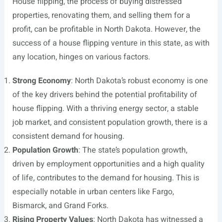
House flipping, the process of buying distressed
properties, renovating them, and selling them for a
profit, can be profitable in North Dakota. However, the
success of a house flipping venture in this state, as with
any location, hinges on various factors.
Strong Economy
: North Dakota’s robust economy is one
of the key drivers behind the potential profitability of
house flipping. With a thriving energy sector, a stable
job market, and consistent population growth, there is a
consistent demand for housing.
Population Growth
: The state’s population growth,
driven by employment opportunities and a high quality
of life, contributes to the demand for housing. This is
especially notable in urban centers like Fargo,
Bismarck, and Grand Forks.
Rising Property Values
: North Dakota has witnessed a