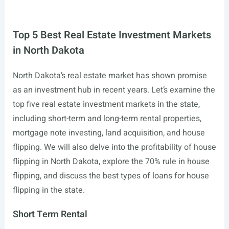
Top 5 Best Real Estate Investment Markets
in North Dakota
North Dakota’s real estate market has shown promise
as an investment hub in recent years. Let’s examine the
top five real estate investment markets in the state,
including short-term and long-term rental properties,
mortgage note investing, land acquisition, and house
flipping. We will also delve into the profitability of house
flipping in North Dakota, explore the 70% rule in house
flipping, and discuss the best types of loans for house
flipping in the state.
Short Term Rental