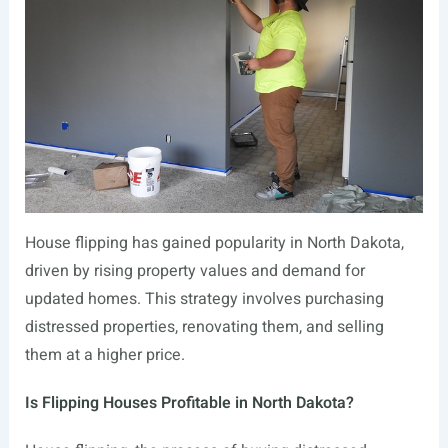
House flipping has gained popularity in North Dakota,
driven by rising property values and demand for
updated homes. This strategy involves purchasing
distressed properties, renovating them, and selling
them at a higher price.
Is Flipping Houses Profitable in North Dakota?