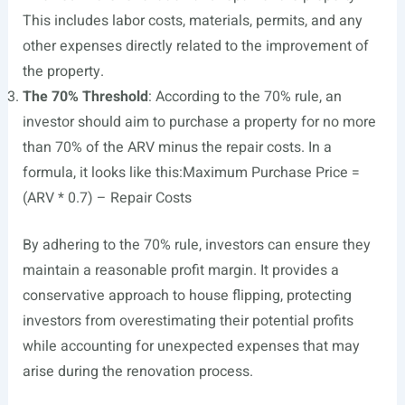
This includes labor costs, materials, permits, and any
other expenses directly related to the improvement of
the property.
The 70% Threshold
: According to the 70% rule, an
investor should aim to purchase a property for no more
than 70% of the ARV minus the repair costs. In a
formula, it looks like this:Maximum Purchase Price =
(ARV * 0.7) – Repair Costs
By adhering to the 70% rule, investors can ensure they
maintain a reasonable profit margin. It provides a
conservative approach to house flipping, protecting
investors from overestimating their potential profits
while accounting for unexpected expenses that may
arise during the renovation process.