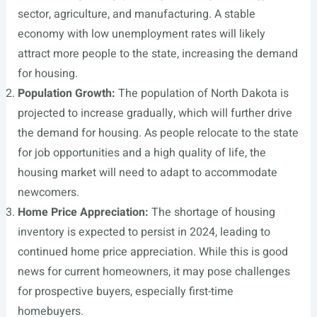
sector, agriculture, and manufacturing. A stable
economy with low unemployment rates will likely
attract more people to the state, increasing the demand
for housing.
Population Growth:
The population of North Dakota is
projected to increase gradually, which will further drive
the demand for housing. As people relocate to the state
for job opportunities and a high quality of life, the
housing market will need to adapt to accommodate
newcomers.
Home Price Appreciation:
The shortage of housing
inventory is expected to persist in 2024, leading to
continued home price appreciation. While this is good
news for current homeowners, it may pose challenges
for prospective buyers, especially first-time
homebuyers.