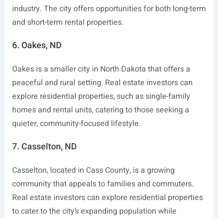
industry. The city offers opportunities for both long-term
and short-term rental properties.
6. Oakes, ND
Oakes is a smaller city in North Dakota that offers a
peaceful and rural setting. Real estate investors can
explore residential properties, such as single-family
homes and rental units, catering to those seeking a
quieter, community-focused lifestyle.
7. Casselton, ND
Casselton, located in Cass County, is a growing
community that appeals to families and commuters.
Real estate investors can explore residential properties
to cater to the city’s expanding population while