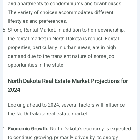
and apartments to condominiums and townhouses.
The variety of choices accommodates different
lifestyles and preferences.
Strong Rental Market: In addition to homeownership,
the rental market in North Dakota is robust. Rental
properties, particularly in urban areas, are in high
demand due to the transient nature of some job
opportunities in the state.
North Dakota Real Estate Market Projections for
2024
Looking ahead to 2024, several factors will influence
the North Dakota real estate market:
Economic Growth:
North Dakota’s economy is expected
to continue growing, primarily driven by its energy