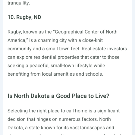
tranquility.
10. Rugby, ND
Rugby, known as the “Geographical Center of North
America,” is a charming city with a close-knit
community and a small town feel. Real estate investors
can explore residential properties that cater to those
seeking a peaceful, small-town lifestyle while
benefiting from local amenities and schools.
Is North Dakota a Good Place to Live?
Selecting the right place to call home is a significant
decision that hinges on numerous factors. North
Dakota, a state known for its vast landscapes and