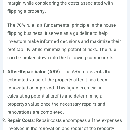
margin while considering the costs associated with
flipping a property.
The 70% rule is a fundamental principle in the house
flipping business. It serves as a guideline to help
investors make informed decisions and maximize their
profitability while minimizing potential risks. The rule
can be broken down into the following components:
After-Repair Value (ARV)
: The ARV represents the
estimated value of the property after it has been
renovated or improved. This figure is crucial in
calculating potential profits and determining a
property’s value once the necessary repairs and
renovations are completed.
Repair Costs
: Repair costs encompass all the expenses
involved in the renovation and repair of the property.