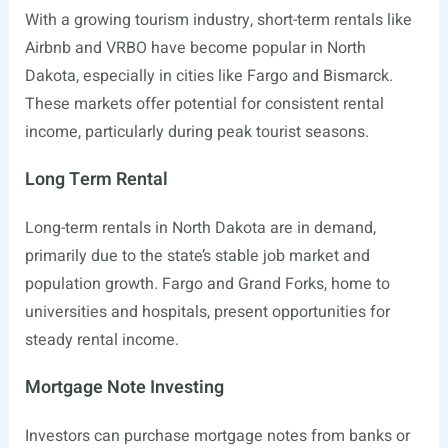
With a growing tourism industry, short-term rentals like
Airbnb and VRBO have become popular in North
Dakota, especially in cities like Fargo and Bismarck.
These markets offer potential for consistent rental
income, particularly during peak tourist seasons.
Long Term Rental
Long-term rentals in North Dakota are in demand,
primarily due to the state’s stable job market and
population growth. Fargo and Grand Forks, home to
universities and hospitals, present opportunities for
steady rental income.
Mortgage Note Investing
Investors can purchase mortgage notes from banks or