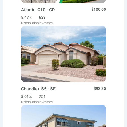
Atlanta-C10 · CD
$100.00
5.47%
633
Distribution
Investors
Chandler-S5 · SF
$92.35
5.01%
751
Distribution
Investors