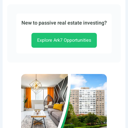
New to passive real estate investing?
Explore Ark7 Opportunities