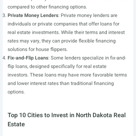
compared to other financing options.
Private Money Lenders
: Private money lenders are
individuals or private companies that offer loans for
real estate investments. While their terms and interest
rates may vary, they can provide flexible financing
solutions for house flippers.
Fix-and-Flip Loans
: Some lenders specialize in fix-and-
flip loans, designed specifically for real estate
investors. These loans may have more favorable terms
and lower interest rates than traditional financing
options.
Top 10 Cities to Invest in North Dakota Real
Estate