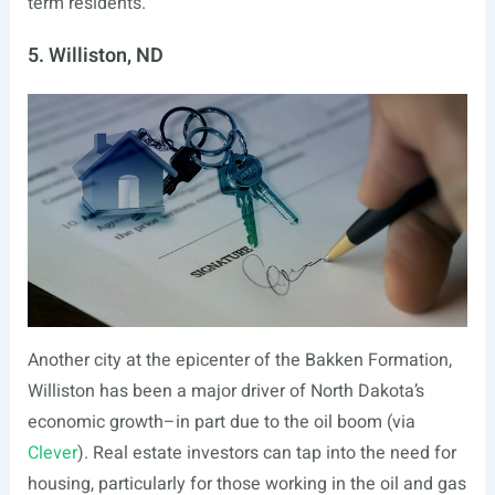
term residents.
5. Williston, ND
Another city at the epicenter of the Bakken Formation,
Williston has been a major driver of North Dakota’s
economic growth–in part due to the oil boom (via
Clever
). Real estate investors can tap into the need for
housing, particularly for those working in the oil and gas