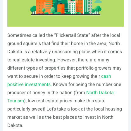
Sometimes called the “Flickertail State” after the local
ground squirrels that find their home in the area, North
Dakota is a relatively unassuming place when it comes
to real estate investing. However, there are many
different types of properties that portfolio-growers may
want to secure in order to keep growing their
cash
positive investments.
Known for being the number one
producer of honey in the nation (from
North Dakota
Tourism
), low real estate prices make this state
particularly sweet! Let’s take a look at the local housing
market as well as the best places to invest in North
Dakota.