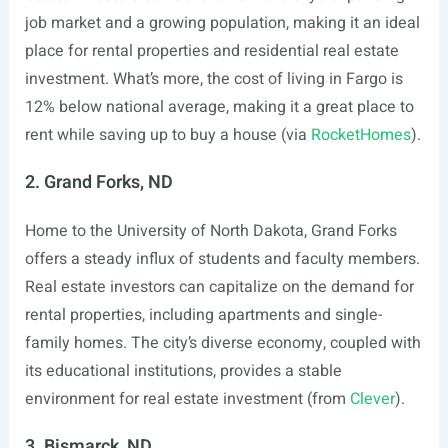
job market and a growing population, making it an ideal
place for rental properties and residential real estate
investment. What’s more, the cost of living in Fargo is
12% below national average, making it a great place to
rent while saving up to buy a house (via
RocketHomes
).
2. Grand Forks, ND
Home to the University of North Dakota, Grand Forks
offers a steady influx of students and faculty members.
Real estate investors can capitalize on the demand for
rental properties, including apartments and single-
family homes. The city’s diverse economy, coupled with
its educational institutions, provides a stable
environment for real estate investment (from
Clever
).
3. Bismarck, ND