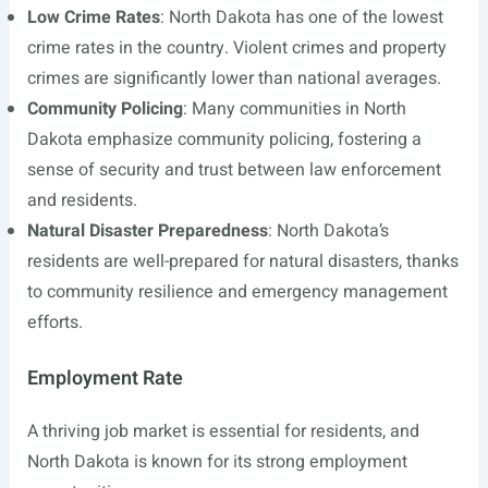
Low Crime Rates
: North Dakota has one of the lowest
crime rates in the country. Violent crimes and property
crimes are significantly lower than national averages.
Community Policing
: Many communities in North
Dakota emphasize community policing, fostering a
sense of security and trust between law enforcement
and residents.
Natural Disaster Preparedness
: North Dakota’s
residents are well-prepared for natural disasters, thanks
to community resilience and emergency management
efforts.
Employment Rate
A thriving job market is essential for residents, and
North Dakota is known for its strong employment