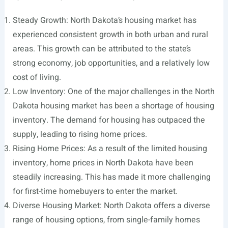
Steady Growth: North Dakota’s housing market has
experienced consistent growth in both urban and rural
areas. This growth can be attributed to the state’s
strong economy, job opportunities, and a relatively low
cost of living.
Low Inventory: One of the major challenges in the North
Dakota housing market has been a shortage of housing
inventory. The demand for housing has outpaced the
supply, leading to rising home prices.
Rising Home Prices: As a result of the limited housing
inventory, home prices in North Dakota have been
steadily increasing. This has made it more challenging
for first-time homebuyers to enter the market.
Diverse Housing Market: North Dakota offers a diverse
range of housing options, from single-family homes