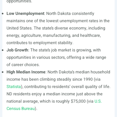
opportunities.
Low Unemployment
: North Dakota consistently
maintains one of the lowest unemployment rates in the
United States. The state’s diverse economy, including
energy, agriculture, manufacturing, and healthcare,
contributes to employment stability.
Job Growth
: The state’s job market is growing, with
opportunities in various sectors, offering a wide range
of career choices.
High Median Income
: North Dakota’s median household
income has been climbing steadily since 1990 (via
Statista
), contributing to residents’ overall quality of life.
ND residents enjoy a median income just above the
national average, which is roughly $75,000 (via
U.S.
Census Bureau
).