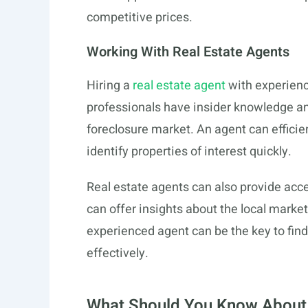
competitive prices.
Working With Real Estate Agents
Hiring a
real estate agent
with experience
professionals have insider knowledge and
foreclosure market. An agent can efficie
identify properties of interest quickly.
Real estate agents can also provide acces
can offer insights about the local market
experienced agent can be the key to find
effectively.
What Should You Know About