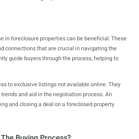
 in foreclosure properties can be beneficial. These
 connections that are crucial in navigating the
ntly guide buyers through the process, helping to
s to exclusive listings not available online. They
 trends and aid in the negotiation process. An
ing and closing a deal on a foreclosed property
 The Buying Process?