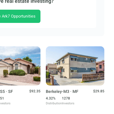
e real estate investing?
e Ark7 Opportunities
S5 · SF
$92.35
Berkeley-M3 · MF
$29.85
51
4.32%
1278
nvestors
Distribution
Investors