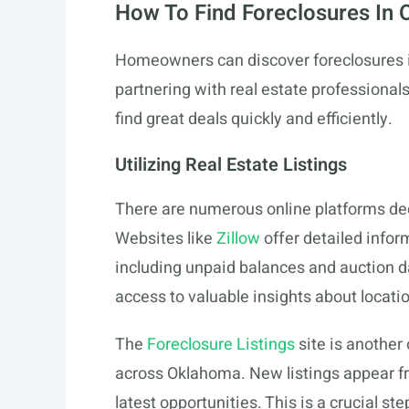
How To Find Foreclosures In
Homeowners can discover foreclosures i
partnering with real estate professional
find great deals quickly and efficiently.
Utilizing Real Estate Listings
There are numerous online platforms ded
Websites like
Zillow
offer detailed infor
including unpaid balances and auction d
access to valuable insights about locati
The
Foreclosure Listings
site is another 
across Oklahoma. New listings appear fr
latest opportunities. This is a crucial s