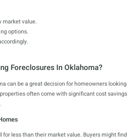
w market value.
ing options.
accordingly.
ing Foreclosures In Oklahoma?
a can be a great decision for homeowners looking
properties often come with significant cost savings
.
 Homes
for less than their market value. Buyers might find