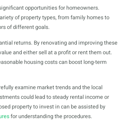
significant opportunities for homeowners.
ariety of property types, from family homes to
ors of different goals.
antial returns. By renovating and improving these
lue and either sell at a profit or rent them out.
asonable housing costs can boost long-term
efully examine market trends and the local
tments could lead to steady rental income or
losed property to invest in can be assisted by
ures
for understanding the procedures.