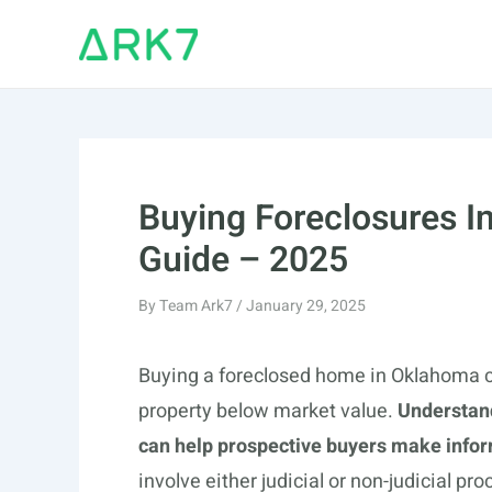
Skip
to
content
Buying Foreclosures 
Guide – 2025
By
Team Ark7
/
January 29, 2025
Buying a foreclosed home in Oklahoma ca
property below market value.
Understand
can help prospective buyers make infor
involve either judicial or non-judicial p