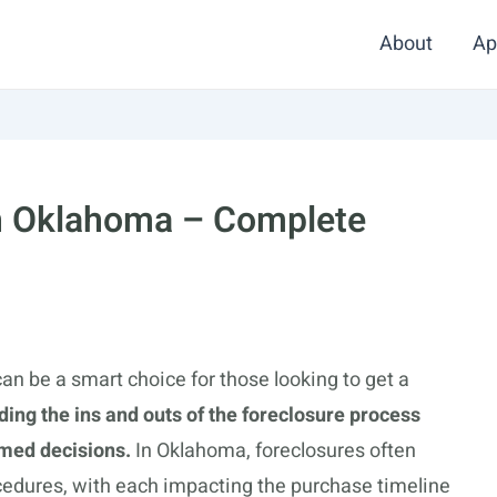
About
Ap
In Oklahoma – Complete
n be a smart choice for those looking to get a
ing the ins and outs of the foreclosure process
med decisions.
In Oklahoma, foreclosures often
rocedures, with each impacting the purchase timeline