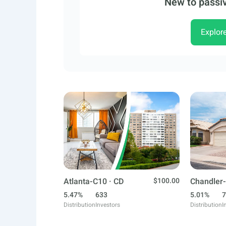
New to passiv
Explor
Atlanta-C10 · CD
$100.00
Chandler-
5.47%
633
5.01%
7
Distribution
Investors
Distribution
I