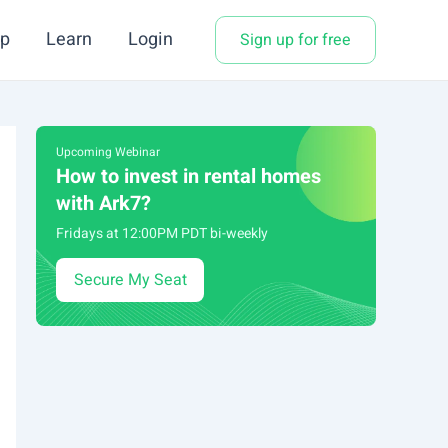
p
Learn
Login
Sign up for free
Upcoming Webinar
How to invest in rental homes
with Ark7?
Fridays at 12:00PM PDT bi-weekly
Secure My Seat