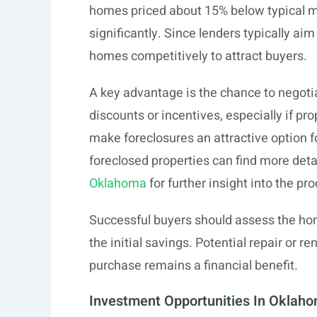
homes priced about 15% below typical ma
significantly. Since lenders typically ai
homes competitively to attract buyers.
A key advantage is the chance to negoti
discounts or incentives, especially if pr
make foreclosures an attractive option f
foreclosed properties can find more det
Oklahoma
for further insight into the pr
Successful buyers should assess the ho
the initial savings. Potential repair or 
purchase remains a financial benefit.
Investment Opportunities In Oklah