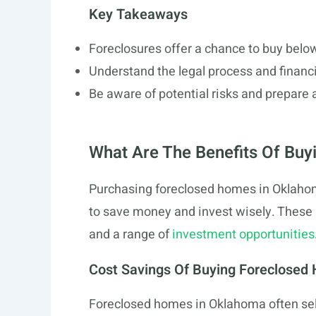
Key Takeaways
Foreclosures offer a chance to buy belo
Understand the legal process and financ
Be aware of potential risks and prepare 
What Are The Benefits Of Buy
Purchasing foreclosed homes in Oklahom
to save money and invest wisely. These 
and a range of
investment opportunities
Cost Savings Of Buying Foreclosed
Foreclosed homes in Oklahoma often sell 