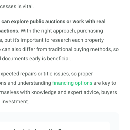
cesses is vital.
 can explore public auctions or work with real
sactions.
With the right approach, purchasing
s, but it’s important to research each property
can also differ from traditional buying methods, so
l documents early is beneficial.
xpected repairs or title issues, so proper
tions and understanding
financing options
are key to
emselves with knowledge and expert advice, buyers
l investment.