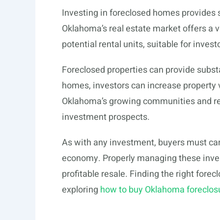
Investing in foreclosed homes provides 
Oklahoma’s real estate market offers a v
potential rental units, suitable for invest
Foreclosed properties can provide subst
homes, investors can increase property va
Oklahoma’s growing communities and re
investment prospects.
As with any investment, buyers must car
economy. Properly managing these inves
profitable resale. Finding the right forec
exploring
how to buy Oklahoma foreclos