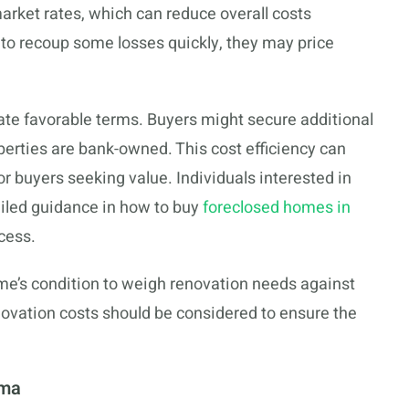
rket rates, which can reduce overall costs
m to recoup some losses quickly, they may price
ate favorable terms. Buyers might secure additional
operties are bank-owned. This cost efficiency can
or buyers seeking value. Individuals interested in
ailed guidance in how to buy
foreclosed homes in
ocess.
me’s condition to weigh renovation needs against
renovation costs should be considered to ensure the
oma