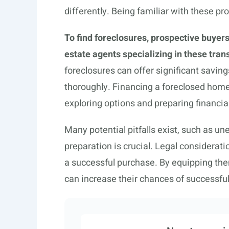
differently. Being familiar with these pro
To find foreclosures, prospective buyers
estate agents specializing in these tran
foreclosures can offer significant saving
thoroughly. Financing a foreclosed home 
exploring options and preparing financia
Many potential pitfalls exist, such as une
preparation is crucial. Legal considera
a successful purchase. By equipping th
can increase their chances of successfu