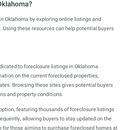
 Oklahoma?
n Oklahoma by exploring online listings and
s. Using these resources can help potential buyers
icated to foreclosure listings in Oklahoma.
mation on the current foreclosed properties,
ates. Browsing these sites gives potential buyers
ons and property conditions.
option, featuring thousands of foreclosure listings
equently, allowing buyers to stay updated on the
tep for those aiming to purchase foreclosed homes at