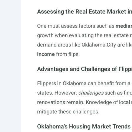
Assessing the Real Estate Market 
One must assess factors such as
media
growth when evaluating the real estate m
demand areas like Oklahoma City are like
income
from flips.
Advantages and Challenges of Flipp
Flippers in Oklahoma can benefit from a 
states. However,
challenges
such as find
renovations remain. Knowledge of local r
mitigate these challenges.
Oklahoma’s Housing Market Trends 