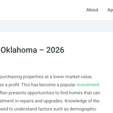
About
Ap
in Oklahoma – 2026
purchasing properties at a lower market value,
or a profit. This has become a popular
investment
ften presents opportunities to find homes that can
stment in repairs and upgrades. Knowledge of the
s need to understand factors such as demographic