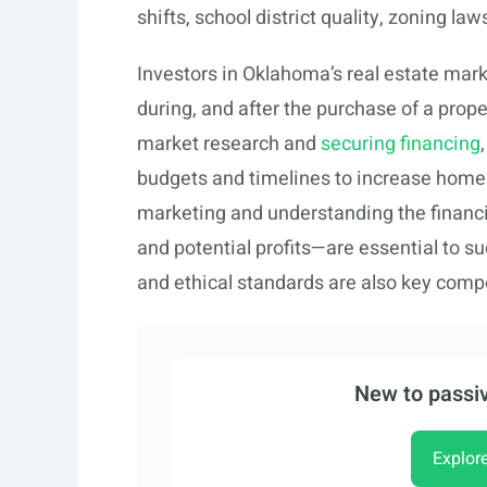
shifts, school district quality, zoning l
Investors in Oklahoma’s real estate mark
during, and after the purchase of a prop
market research and
securing financing
budgets and timelines to increase home v
marketing and understanding the financi
and potential profits—are essential to s
and ethical standards are also key compo
New to passiv
Explor