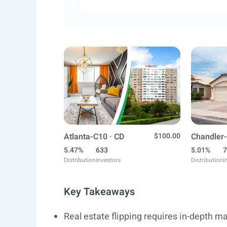
Atlanta-C10 · CD
$100.00
Chandler-
5.47%
633
5.01%
7
Distribution
Investors
Distribution
I
Key Takeaways
Real estate flipping requires in-depth m