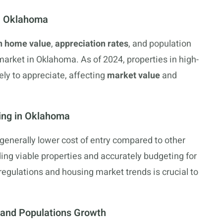
in Oklahoma
n home value
,
appreciation rates
, and population
arket in Oklahoma. As of 2024, properties in high-
ly to appreciate, affecting
market value
and
ing in Oklahoma
generally lower cost of entry compared to other
ing viable properties and accurately budgeting for
egulations and housing market trends is crucial to
and Populations Growth