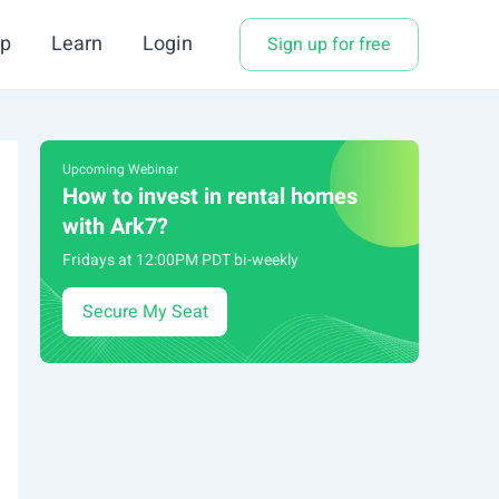
p
Learn
Login
Sign up for free
Upcoming Webinar
How to invest in rental homes
with Ark7?
Fridays at 12:00PM PDT bi-weekly
Secure My Seat