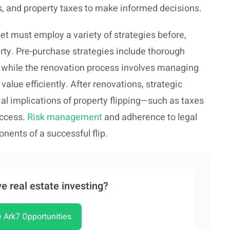
aws, and property taxes to make informed decisions.
et must employ a variety of strategies before,
erty. Pre-purchase strategies include thorough
, while the renovation process involves managing
alue efficiently. After renovations, strategic
al implications of property flipping—such as taxes
uccess.
Risk management
and adherence to legal
nents of a successful flip.
e real estate investing?
e Ark7 Opportunities