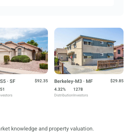
S5 · SF
$92.35
Berkeley-M3 · MF
$29.85
51
4.32%
1278
nvestors
Distribution
Investors
arket knowledge and property valuation.