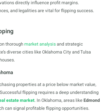
vations directly influence profit margins.
s, and legalities are vital for flipping success.
pping
 on thorough
market analysis
and strategic
e’s diverse cities like Oklahoma City and Tulsa
 houses.
lahoma
chasing properties at a price below market value,
. Successful flipping requires a deep understanding
eal estate market
. In Oklahoma, areas like
Edmond
 can signal profitable flipping opportunities.