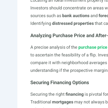
Locating an ideal investment property is a
Investors should concentrate on areas 
sources such as
bank auctions
and
fore
Identifying
distressed properties
that ca
Analyzing Purchase Price and After
A precise analysis of the
purchase price
to ascertain the feasibility of a flip. In
compare it with neighborhood averages t
understanding if the prospective margins
Securing Financing Options
Securing the right
financing
is pivotal fo
Traditional
mortgages
may not always be 