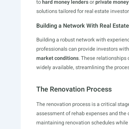
to
hard money lenders
or
private money
solutions tailored for real estate investor
Building a Network With Real Estate
Building a robust network with experie
professionals can provide investors wit
market conditions
. These relationships 
widely available, streamlining the proces
The Renovation Process
The renovation process is a critical stag
assessment of rehab expenses and the ca
maintaining renovation schedules while