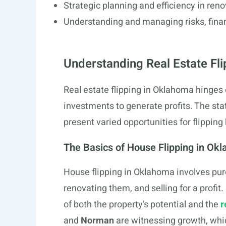
Strategic planning and efficiency in reno
Understanding and managing risks, finance
Understanding Real Estate Fli
Real estate flipping in Oklahoma hinges
investments to generate profits. The stat
present varied opportunities for flipping
The Basics of House Flipping in Ok
House flipping in Oklahoma involves pur
renovating them, and selling for a profit
of both the property’s potential and the
r
and
Norman
are witnessing growth, which