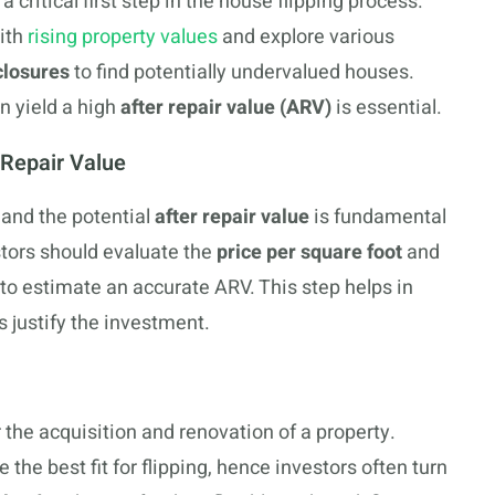
 critical first step in the house flipping process.
with
rising property values
and explore various
closures
to find potentially undervalued houses.
n yield a high
after repair value (ARV)
is essential.
-Repair Value
and the potential
after repair value
is fundamental
vestors should evaluate the
price per square foot
and
o estimate an accurate ARV. This step helps in
 justify the investment.
r the acquisition and renovation of a property.
the best fit for flipping, hence investors often turn