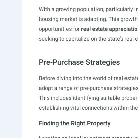
With a growing population, particularly i
housing market is adapting. This growt
opportunities for
real estate appreciatio
seeking to capitalize on the state’s real 
Pre-Purchase Strategies
Before diving into the world of real esta
adopt a range of pre-purchase strategies
This includes identifying suitable proper
establishing vital connections within the
Finding the Right Property