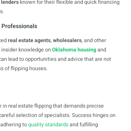
 lenders
known for their flexible and quick financing
s.
 Professionals
nced
real estate agents
,
wholesalers
, and other
h insider knowledge on
Oklahoma housing
and
can lead to opportunities and advice that are not
s of flipping houses.
e in real estate flipping that demands precise
reful selection of specialists. Success hinges on
 adhering to
quality standards
and fulfilling