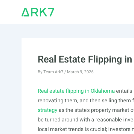
Skip
to
content
Real Estate Flipping 
By
Team Ark7
/
March 9, 2026
Real estate flipping in Oklahoma
entails 
renovating them, and then selling them f
strategy
as the state’s property market o
be turned around with a reasonable inve
local market trends is crucial; investor