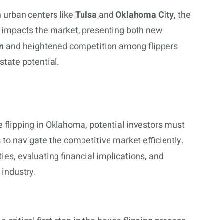
n urban centers like
Tulsa
and
Oklahoma City
, the
h impacts the market, presenting both new
n
and heightened competition among flippers
estate potential.
te flipping in Oklahoma, potential investors must
 to navigate the competitive market efficiently.
ties, evaluating financial implications, and
 industry.