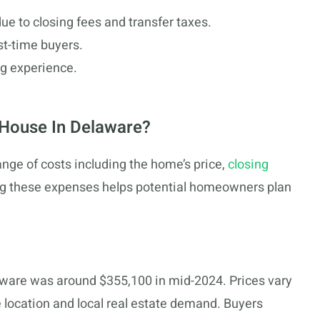
e to closing fees and transfer taxes.
rst-time buyers.
ng experience.
 House In Delaware?
nge of costs including the home’s price,
closing
ing these expenses helps potential homeowners plan
aware was around $355,100 in mid-2024. Prices vary
e location and local real estate demand. Buyers