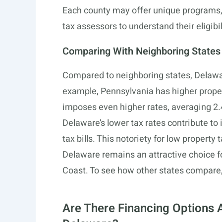
Each county may offer unique programs, s
tax assessors to understand their eligibi
Comparing With Neighboring States
Compared to neighboring states, Delawar
example, Pennsylvania has higher prope
imposes even higher rates, averaging 2.4
Delaware’s lower tax rates contribute t
tax bills. This notoriety for low property
Delaware remains an attractive choice for
Coast. To see how other states compare,
Are There Financing Options A