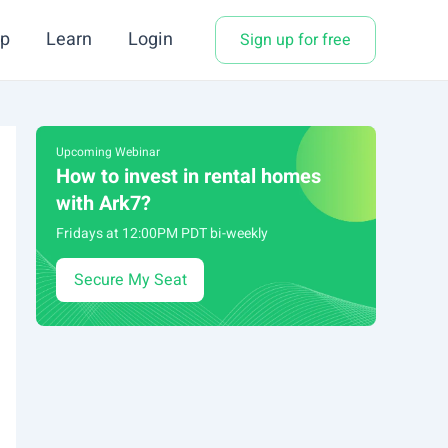
p
Learn
Login
Sign up for free
Upcoming Webinar
How to invest in rental homes
with Ark7?
Fridays at 12:00PM PDT bi-weekly
Secure My Seat