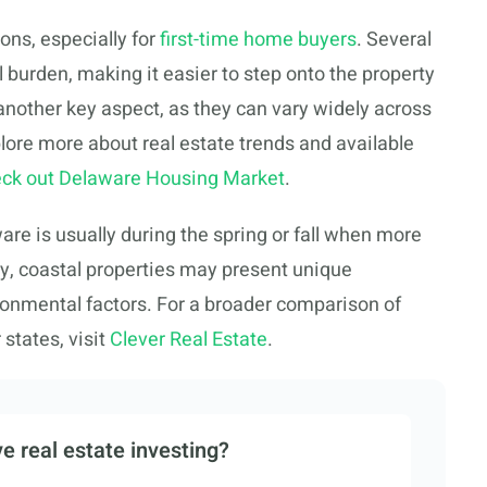
ons, especially for
first-time home buyers
. Several
l burden, making it easier to step onto the property
another key aspect, as they can vary widely across
plore more about real estate trends and available
ck out Delaware Housing Market
.
re is usually during the spring or fall when more
ly, coastal properties may present unique
onmental factors. For a broader comparison of
states, visit
Clever Real Estate
.
e real estate investing?