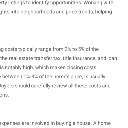
ty listings to identify opportunities. Working with
ights into neighborhoods and price trends, helping
 costs typically range from 2% to 5% of the
e real estate transfer tax, title insurance, and loan
 is notably high, which makes closing costs
 between 1%-3% of the home’s price, is usually
Buyers should carefully review all these costs and
ons.
expenses are involved in buying a house. A home