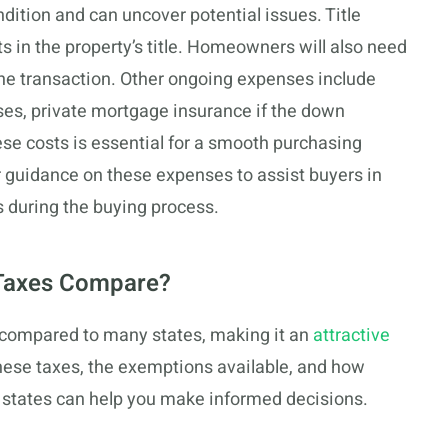
dition and can uncover potential issues. Title
s in the property’s title. Homeowners will also need
 the transaction. Other ongoing expenses include
s, private mortgage insurance if the down
se costs is essential for a smooth purchasing
r guidance on these expenses to assist buyers in
s during the buying process.
 Taxes Compare?
 compared to many states, making it an
attractive
ese taxes, the exemptions available, and how
 states can help you make informed decisions.