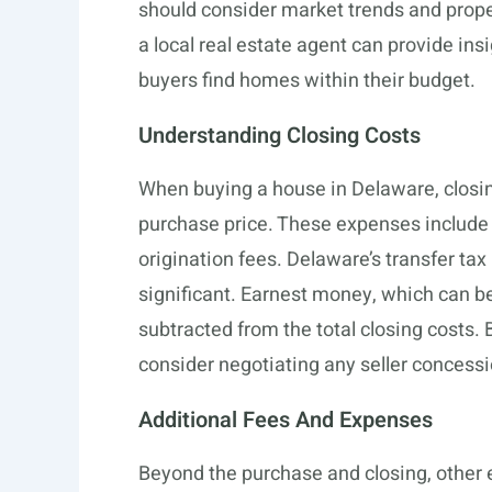
should consider market trends and proper
a local real estate agent can provide ins
buyers find homes within their budget.
Understanding Closing Costs
When buying a house in Delaware, closing
purchase price. These expenses include th
origination fees. Delaware’s transfer tax
significant. Earnest money, which can be
subtracted from the total closing costs. 
consider negotiating any seller concessi
Additional Fees And Expenses
Beyond the purchase and closing, other 