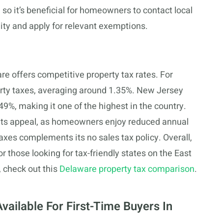
o it’s beneficial for homeowners to contact local
lity and apply for relevant exemptions.
e offers competitive property tax rates. For
rty taxes, averaging around 1.35%. New Jersey
9%, making it one of the highest in the country.
o its appeal, as homeowners enjoy reduced annual
 taxes complements its no sales tax policy. Overall,
 those looking for tax-friendly states on the East
 check out this
Delaware property tax comparison
.
vailable For First-Time Buyers In