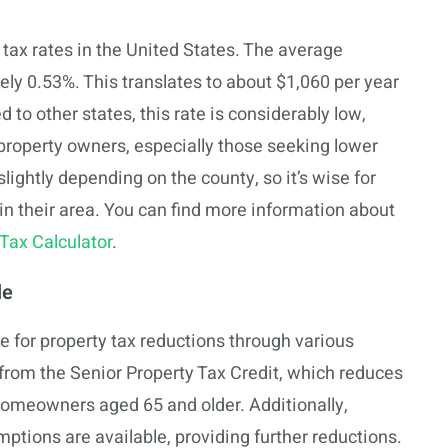
tax rates in the United States. The average
ely 0.53%. This translates to about $1,060 per year
to other states, this rate is considerably low,
property owners, especially those seeking lower
slightly depending on the county, so it’s wise for
in their area. You can find more information about
Tax Calculator
.
le
for property tax reductions through various
 from the Senior Property Tax Credit, which reduces
 homeowners aged 65 and older. Additionally,
ptions are available, providing further reductions.