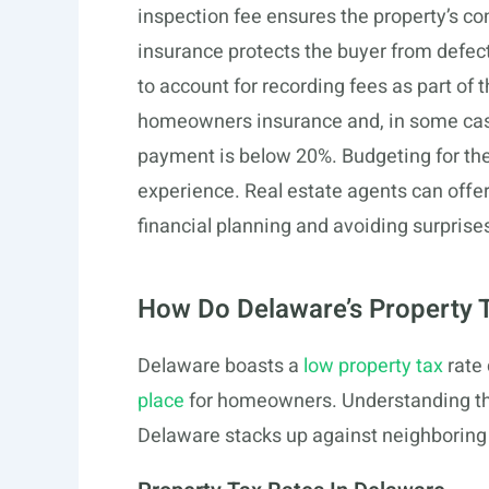
inspection fee ensures the property’s con
insurance protects the buyer from defect
to account for recording fees as part of
homeowners insurance and, in some case
payment is below 20%. Budgeting for the
experience. Real estate agents can offe
financial planning and avoiding surprise
How Do Delaware’s Property
Delaware boasts a
low property tax
rate
place
for homeowners. Understanding th
Delaware stacks up against neighboring