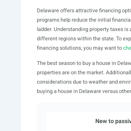
Delaware offers attractive financing opti
programs help reduce the initial financia
ladder. Understanding property taxes is 
different regions within the state. To ex
financing solutions, you may want to
che
The best season to buy a house in Delawa
properties are on the market. Additional
considerations due to weather and envir
buying a house in Delaware versus other 
New to passiv