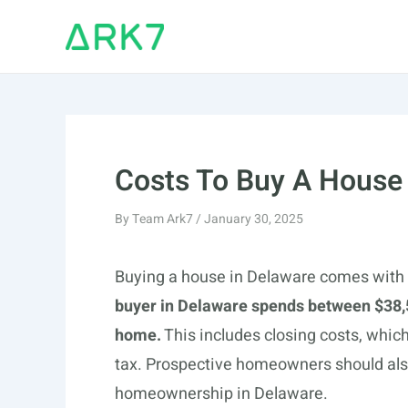
Skip
to
content
Costs To Buy A House
By
Team Ark7
/
January 30, 2025
Buying a house in Delaware comes with 
buyer in Delaware spends between $38,
home.
This includes closing costs, which
tax. Prospective homeowners should also
homeownership in Delaware.