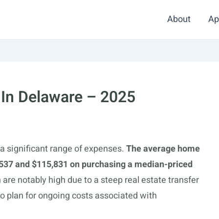
About
Ap
 In Delaware – 2025
a significant range of expenses.
The average home
537 and $115,831 on purchasing a median-priced
 are notably high due to a steep real estate transfer
 plan for ongoing costs associated with