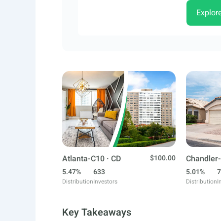
Explor
Atlanta-C10 · CD
$100.00
Chandler-
5.47%
633
5.01%
7
Distribution
Investors
Distribution
I
Key Takeaways