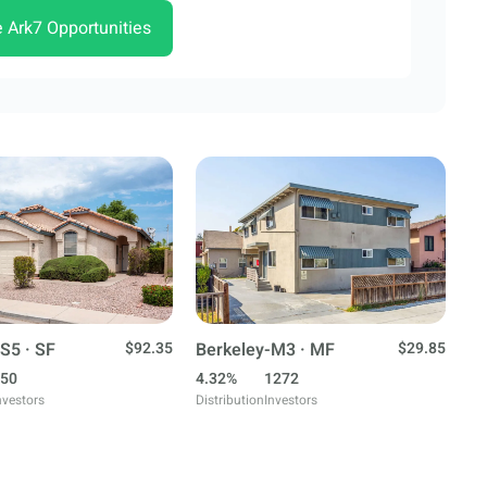
e Ark7 Opportunities
S5 · SF
$92.35
Berkeley-M3 · MF
$29.85
50
4.32%
1272
nvestors
Distribution
Investors