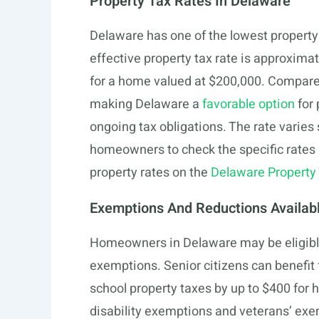
Property Tax Rates In Delaware
Delaware has one of the lowest property 
effective property tax rate is approximat
for a home valued at $200,000. Compared 
making Delaware a
favorable option
for 
ongoing tax obligations. The rate varies 
homeowners to check the specific rates 
property rates on the
Delaware Property 
Exemptions And Reductions Availab
Homeowners in Delaware may be eligible 
exemptions. Senior citizens can benefit
school property taxes by up to $400 for
disability exemptions and veterans’ exem