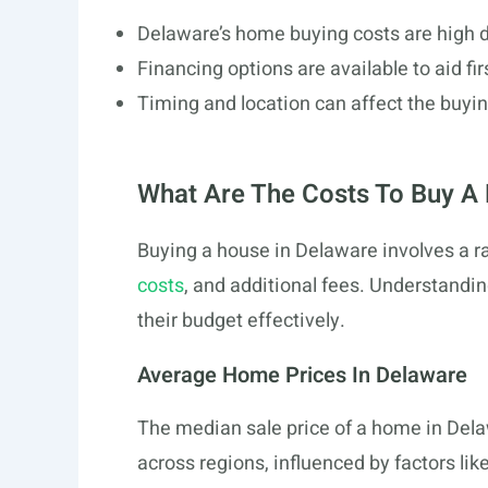
Delaware’s home buying costs are high du
Financing options are available to aid fi
Timing and location can affect the buyi
What Are The Costs To Buy A
Buying a house in Delaware involves a ra
costs
, and additional fees. Understand
their budget effectively.
Average Home Prices In Delaware
The median sale price of a home in Del
across regions, influenced by factors lik