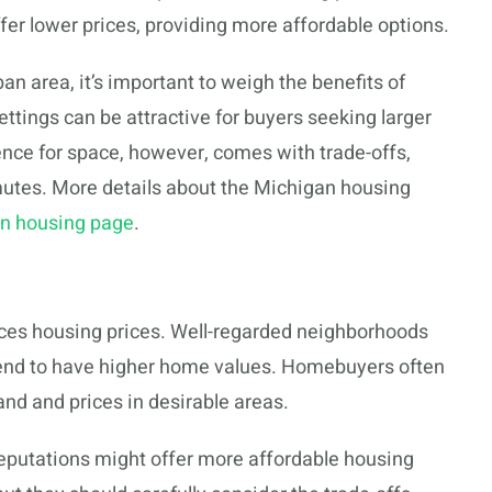
ffer lower prices, providing more affordable options.
n area, it’s important to weigh the benefits of
 settings can be attractive for buyers seeking larger
ence for space, however, comes with trade-offs,
utes. More details about the Michigan housing
an housing page
.
nces housing prices. Well-regarded neighborhoods
tend to have higher home values. Homebuyers often
and and prices in desirable areas.
reputations might offer more affordable housing