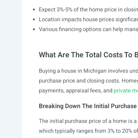
Expect 3%-5% of the home price in closin
Location impacts house prices significan
Various financing options can help man
What Are The Total Costs To 
Buying a house in Michigan involves unde
purchase price and closing costs. Home
payments, appraisal fees, and
private m
Breaking Down The Initial Purchase
The initial purchase price of a home is a
which typically ranges from 3% to 20% o