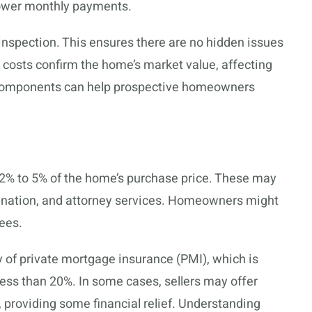
 lower monthly payments.
inspection. This ensures there are no hidden issues
l costs confirm the home’s market value, affecting
 components can help prospective homeowners
 2% to 5% of the home’s purchase price. These may
rigination, and attorney services. Homeowners might
ees.
y of private mortgage insurance (PMI), which is
less than 20%. In some cases, sellers may offer
, providing some financial relief. Understanding