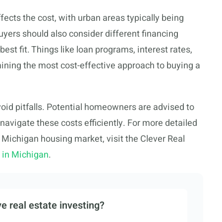
ffects the cost, with urban areas typically being
ers should also consider different financing
best fit. Things like loan programs, interest rates,
ermining the most cost-effective approach to buying a
void pitfalls. Potential homeowners are advised to
 navigate these costs efficiently. For more detailed
 Michigan housing market, visit the Clever Real
e in Michigan
.
e real estate investing?