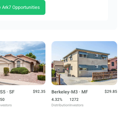
e Ark7 Opportunities
S5 · SF
$92.35
Berkeley-M3 · MF
$29.85
50
4.32%
1272
nvestors
Distribution
Investors