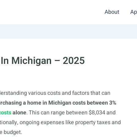
About
Ap
 In Michigan – 2025
erstanding various costs and factors that can
urchasing a home in Michigan costs between 3%
costs
alone
. This can range between $8,034 and
ionally, ongoing expenses like property taxes and
e budget.