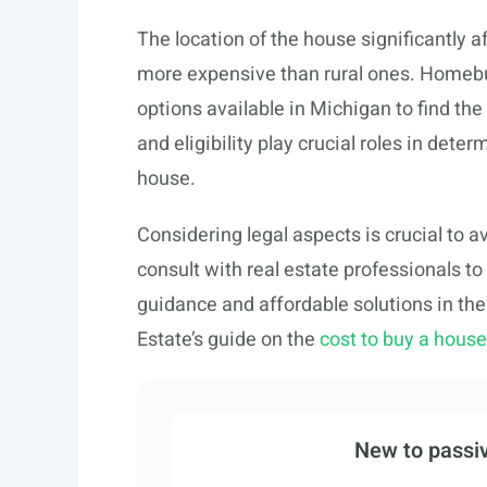
The location of the house significantly a
more expensive than rural ones. Homebuy
options available in Michigan to find the 
and eligibility play crucial roles in det
house.
Considering legal aspects is crucial to a
consult with real estate professionals to
guidance and affordable solutions in the
Estate’s guide on the
cost to buy a hous
New to passiv