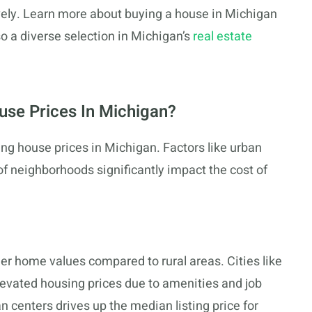
vely. Learn more about buying a house in Michigan
lso a diverse selection in Michigan’s
real estate
se Prices In Michigan?
ning house prices in Michigan. Factors like urban
of neighborhoods significantly impact the cost of
er home values compared to rural areas. Cities like
levated housing prices due to amenities and job
 centers drives up the median listing price for