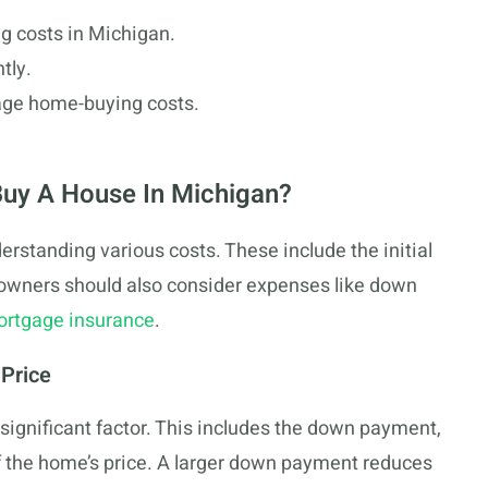
g costs in Michigan.
tly.
age home-buying costs.
Buy A House In Michigan?
rstanding various costs. These include the initial
owners should also consider expenses like down
ortgage insurance
.
 Price
 significant factor. This includes the down payment,
f the home’s price. A larger down payment reduces