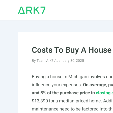
Skip
to
content
Costs To Buy A House
By
Team Ark7
/
January 30, 2025
Buying a house in Michigan involves und
influence your expenses.
On average, p
and 5% of the purchase price in
closing 
$13,390 for a median-priced home. Addit
maintenance need to be factored into th