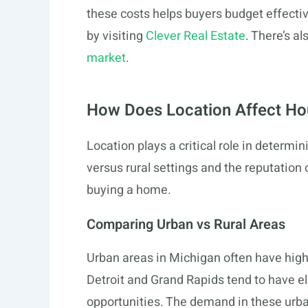
these costs helps buyers budget effecti
by visiting
Clever Real Estate
. There’s a
market
.
How Does Location Affect Hou
Location plays a critical role in determi
versus rural settings and the reputation 
buying a home.
Comparing Urban vs Rural Areas
Urban areas in Michigan often have high
Detroit and Grand Rapids tend to have e
opportunities. The demand in these urban