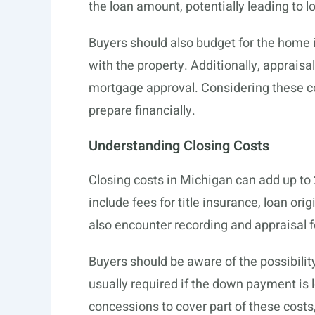
the loan amount, potentially leading to
Buyers should also budget for the home 
with the property. Additionally, appraisa
mortgage approval. Considering these
prepare financially.
Understanding Closing Costs
Closing costs in Michigan can add up to
include fees for title insurance, loan o
also encounter recording and appraisal f
Buyers should be aware of the possibilit
usually required if the down payment is 
concessions to cover part of these costs