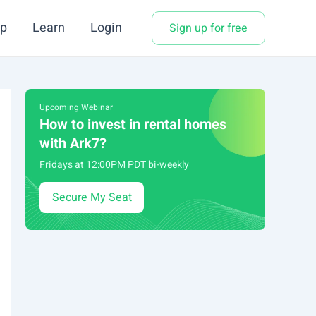
p
Learn
Login
Sign up for free
Upcoming Webinar
How to invest in rental homes
with Ark7?
Fridays at 12:00PM PDT bi-weekly
Secure My Seat