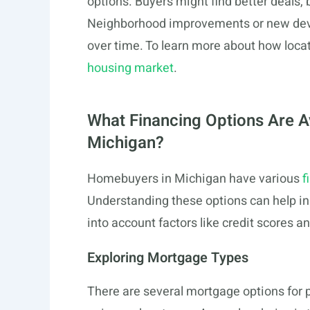
options. Buyers might find better deals, 
Neighborhood improvements or new devel
over time. To learn more about how locati
housing market
.
What Financing Options Are A
Michigan?
Homebuyers in Michigan have various
f
Understanding these options can help i
into account factors like credit scores an
Exploring Mortgage Types
There are several mortgage options for