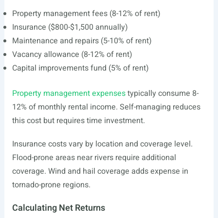
Property management fees (8-12% of rent)
Insurance ($800-$1,500 annually)
Maintenance and repairs (5-10% of rent)
Vacancy allowance (8-12% of rent)
Capital improvements fund (5% of rent)
Property management expenses
typically consume 8-
12% of monthly rental income. Self-managing reduces
this cost but requires time investment.
Insurance costs vary by location and coverage level.
Flood-prone areas near rivers require additional
coverage. Wind and hail coverage adds expense in
tornado-prone regions.
Calculating Net Returns