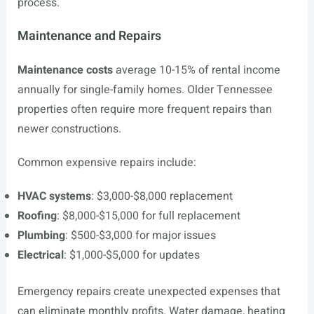
process.
Maintenance and Repairs
Maintenance costs
average 10-15% of rental income
annually for single-family homes. Older Tennessee
properties often require more frequent repairs than
newer constructions.
Common expensive repairs include:
HVAC systems
: $3,000-$8,000 replacement
Roofing
: $8,000-$15,000 for full replacement
Plumbing
: $500-$3,000 for major issues
Electrical
: $1,000-$5,000 for updates
Emergency repairs create unexpected expenses that
can eliminate monthly profits. Water damage, heating