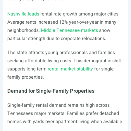
Nashville leads
rental rate growth among major cities.
Average rents increased 12% year-over-year in many
neighborhoods.
Middle Tennessee markets
show
particular strength due to corporate relocations.
The state attracts young professionals and families
seeking affordable living costs. This demographic shift
supports long-term
rental market stability
for single-
family properties.
Demand for Single-Family Properties
Single-family rental demand remains high across
Tennessee’s major markets. Families prefer detached
homes with yards over apartment living when available.