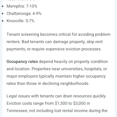
Memphis: 7-10%
Chattanooga: 6-9%
Knoxville: 5-7%
Tenant screening becomes critical for avoiding problem
renters. Bad tenants can damage property, skip rent
payments, or require expensive eviction processes.
Occupancy rates
depend heavily on property condition
and location. Properties near universities, hospitals, or
major employers typically maintain higher occupancy
rates than those in declining neighborhoods.
Legal issues with tenants can drain resources quickly.
Eviction costs range from $1,500 to $3,000 in
Tennessee, not including lost rental income during the