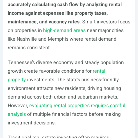
accurately calculating cash flow by analyzing rental
income against expenses like property taxes,
maintenance, and vacancy rates.
Smart investors focus
on properties in
high-demand areas
near major cities
like Nashville and Memphis where rental demand
remains consistent.
Tennessee’s diverse economy and steady population
growth create favorable conditions for
rental
property
investments. The state’s business-friendly
environment attracts new residents, driving housing
demand across both urban and suburban markets.
However,
evaluating rental properties requires careful
analysis
of multiple financial factors before making
investment decisions.
Traditional real estate investing often requires