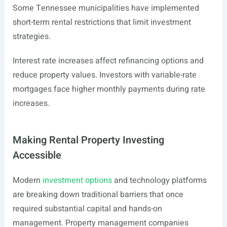
Some Tennessee municipalities have implemented
short-term rental restrictions that limit investment
strategies.
Interest rate increases affect refinancing options and
reduce property values. Investors with variable-rate
mortgages face higher monthly payments during rate
increases.
Making Rental Property Investing
Accessible
Modern
investment options
and technology platforms
are breaking down traditional barriers that once
required substantial capital and hands-on
management. Property management companies