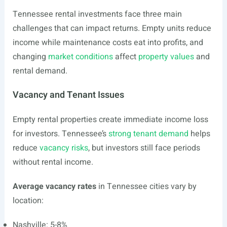
Tennessee rental investments face three main
challenges that can impact returns. Empty units reduce
income while maintenance costs eat into profits, and
changing
market conditions
affect
property values
and
rental demand.
Vacancy and Tenant Issues
Empty rental properties create immediate income loss
for investors. Tennessee’s
strong tenant demand
helps
reduce
vacancy risks
, but investors still face periods
without rental income.
Average vacancy rates
in Tennessee cities vary by
location:
Nashville: 5-8%