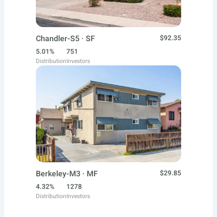
Chandler-S5 · SF
$92.35
5.01%
751
Distribution
Investors
Berkeley-M3 · MF
$29.85
4.32%
1278
Distribution
Investors