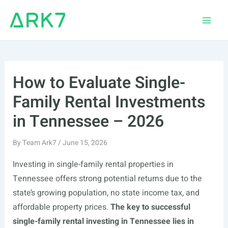
Skip
to
Main
content
Men
How to Evaluate Single-
Family Rental Investments
in Tennessee – 2026
By
Team Ark7
/
June 15, 2026
Investing in single-family rental properties in
Tennessee offers strong potential returns due to the
state’s growing population, no state income tax, and
affordable property prices.
The key to successful
single-family rental investing in Tennessee lies in