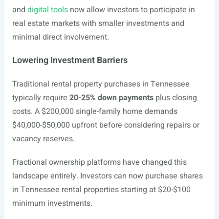
and
digital tools
now allow investors to participate in
real estate markets with smaller investments and
minimal direct involvement.
Lowering Investment Barriers
Traditional rental property purchases in Tennessee
typically require
20-25% down payments
plus closing
costs. A $200,000 single-family home demands
$40,000-$50,000 upfront before considering repairs or
vacancy reserves.
Fractional ownership platforms have changed this
landscape entirely. Investors can now purchase shares
in Tennessee rental properties starting at $20-$100
minimum investments.