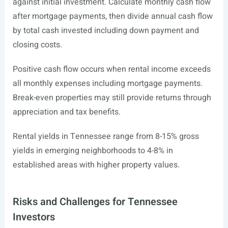
against initial investment. Calculate monthly cash flow
after mortgage payments, then divide annual cash flow
by total cash invested including down payment and
closing costs.
Positive cash flow occurs when rental income exceeds
all monthly expenses including mortgage payments.
Break-even properties may still provide returns through
appreciation and tax benefits.
Rental yields in Tennessee range from 8-15% gross
yields in emerging neighborhoods to 4-8% in
established areas with higher property values.
Risks and Challenges for Tennessee
Investors