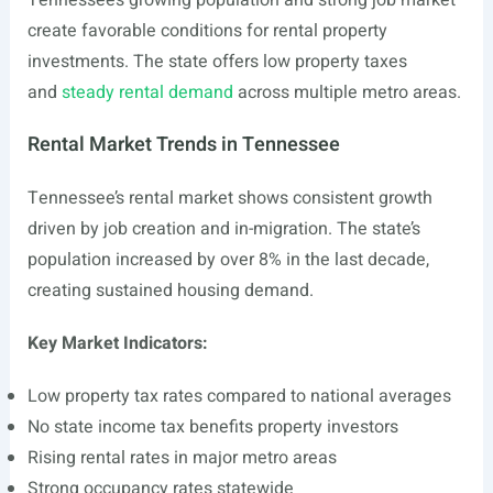
Tennessee’s growing population and strong job market
create favorable conditions for rental property
investments. The state offers low property taxes
and
steady rental demand
across multiple metro areas.
Rental Market Trends in Tennessee
Tennessee’s rental market shows consistent growth
driven by job creation and in-migration. The state’s
population increased by over 8% in the last decade,
creating sustained housing demand.
Key Market Indicators:
Low property tax rates compared to national averages
No state income tax benefits property investors
Rising rental rates in major metro areas
Strong occupancy rates statewide