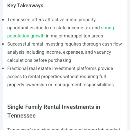
Key Takeaways
Tennessee offers attractive rental property
opportunities due to no state income tax and
strong
population growth
in major metropolitan areas
Successful rental investing requires thorough cash flow
analysis including income, expenses, and vacancy
calculations before purchasing
Fractional real estate investment platforms provide
access to rental properties without requiring full
property ownership or management responsibilities
Single-Family Rental Investments in
Tennessee