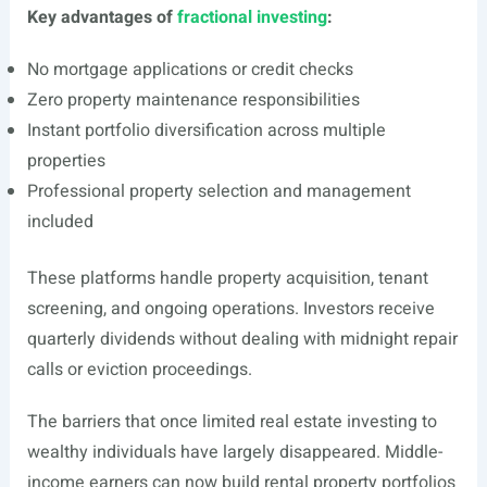
Key advantages of
fractional investing
:
No mortgage applications or credit checks
Zero property maintenance responsibilities
Instant portfolio diversification across multiple
properties
Professional property selection and management
included
These platforms handle property acquisition, tenant
screening, and ongoing operations. Investors receive
quarterly dividends without dealing with midnight repair
calls or eviction proceedings.
The barriers that once limited real estate investing to
wealthy individuals have largely disappeared. Middle-
income earners can now build rental property portfolios