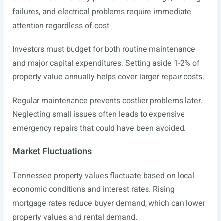
failures, and electrical problems require immediate
attention regardless of cost.
Investors must budget for both routine maintenance
and major capital expenditures. Setting aside 1-2% of
property value annually helps cover larger repair costs.
Regular maintenance prevents costlier problems later.
Neglecting small issues often leads to expensive
emergency repairs that could have been avoided.
Market Fluctuations
Tennessee property values fluctuate based on local
economic conditions and interest rates. Rising
mortgage rates reduce buyer demand, which can lower
property values and rental demand.