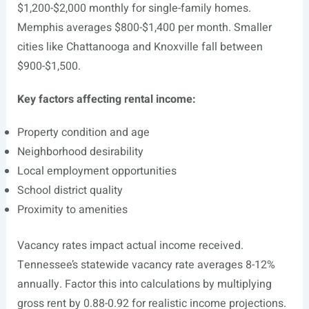
$1,200-$2,000 monthly for single-family homes.
Memphis averages $800-$1,400 per month. Smaller
cities like Chattanooga and Knoxville fall between
$900-$1,500.
Key factors affecting rental income:
Property condition and age
Neighborhood desirability
Local employment opportunities
School district quality
Proximity to amenities
Vacancy rates impact actual income received.
Tennessee’s statewide vacancy rate averages 8-12%
annually. Factor this into calculations by multiplying
gross rent by 0.88-0.92 for realistic income projections.