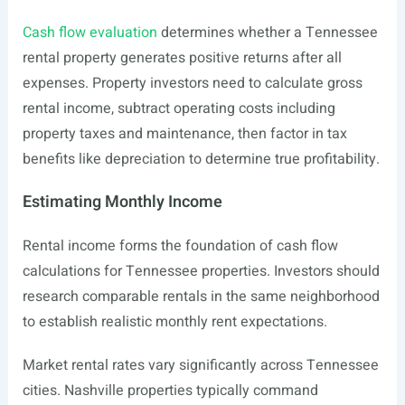
Cash flow evaluation
determines whether a Tennessee
rental property generates positive returns after all
expenses. Property investors need to calculate gross
rental income, subtract operating costs including
property taxes and maintenance, then factor in tax
benefits like depreciation to determine true profitability.
Estimating Monthly Income
Rental income forms the foundation of cash flow
calculations for Tennessee properties. Investors should
research comparable rentals in the same neighborhood
to establish realistic monthly rent expectations.
Market rental rates vary significantly across Tennessee
cities. Nashville properties typically command