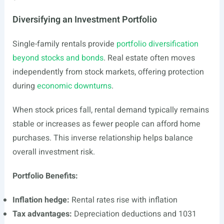
Diversifying an Investment Portfolio
Single-family rentals provide
portfolio diversification
beyond stocks and bonds
. Real estate often moves
independently from stock markets, offering protection
during
economic downturns
.
When stock prices fall, rental demand typically remains
stable or increases as fewer people can afford home
purchases. This inverse relationship helps balance
overall investment risk.
Portfolio Benefits:
Inflation hedge:
Rental rates rise with inflation
Tax advantages:
Depreciation deductions and 1031