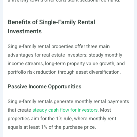
university towns offer consistent seasonal demand.
Benefits of Single-Family Rental
Investments
Single-family rental properties offer three main
advantages for real estate investors: steady monthly
income streams, long-term property value growth, and
portfolio risk reduction through asset diversification.
Passive Income Opportunities
Single-family rentals generate monthly rental payments
that create
steady cash flow for investors
. Most
properties aim for the 1% rule, where monthly rent
equals at least 1% of the purchase price.