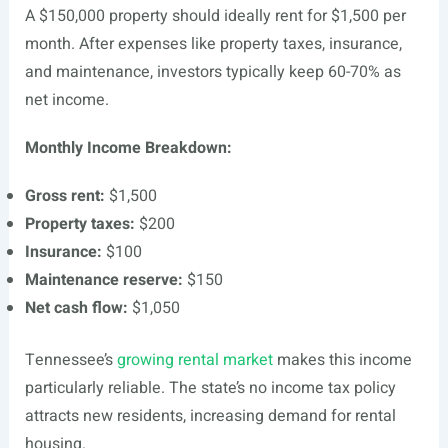
A $150,000 property should ideally rent for $1,500 per
month. After expenses like property taxes, insurance,
and maintenance, investors typically keep 60-70% as
net income.
Monthly Income Breakdown:
Gross rent:
$1,500
Property taxes:
$200
Insurance:
$100
Maintenance reserve:
$150
Net cash flow:
$1,050
Tennessee’s
growing rental market
makes this income
particularly reliable. The state’s no income tax policy
attracts new residents, increasing demand for rental
housing.