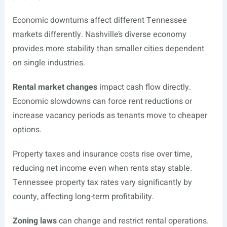
Economic downturns affect different Tennessee
markets differently. Nashville’s diverse economy
provides more stability than smaller cities dependent
on single industries.
Rental market changes
impact cash flow directly.
Economic slowdowns can force rent reductions or
increase vacancy periods as tenants move to cheaper
options.
Property taxes and insurance costs rise over time,
reducing net income even when rents stay stable.
Tennessee property tax rates vary significantly by
county, affecting long-term profitability.
Zoning laws
can change and restrict rental operations.