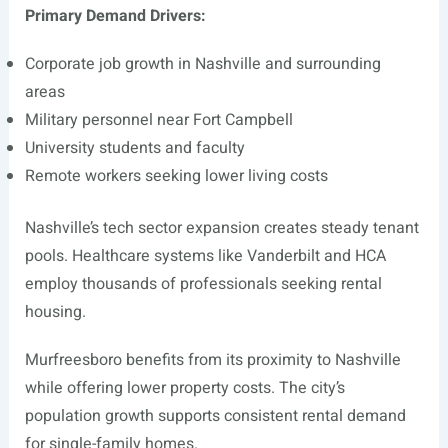
Primary Demand Drivers:
Corporate job growth in Nashville and surrounding
areas
Military personnel near Fort Campbell
University students and faculty
Remote workers seeking lower living costs
Nashville’s tech sector expansion creates steady tenant
pools. Healthcare systems like Vanderbilt and HCA
employ thousands of professionals seeking rental
housing.
Murfreesboro benefits from its proximity to Nashville
while offering lower property costs. The city’s
population growth supports consistent rental demand
for single-family homes.