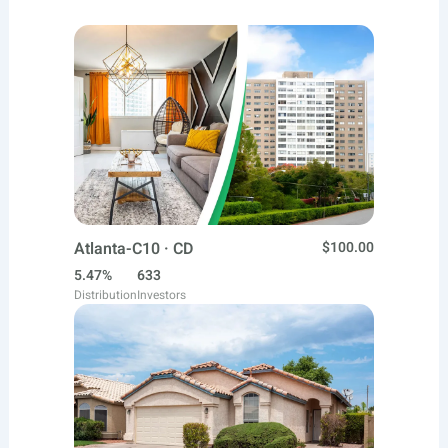
Atlanta-C10 · CD
$100.00
5.47%
633
Distribution
Investors