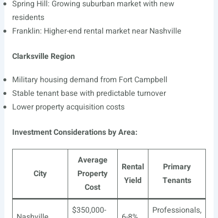
Spring Hill: Growing suburban market with new
residents
Franklin: Higher-end rental market near Nashville
Clarksville Region
Military housing demand from Fort Campbell
Stable tenant base with predictable turnover
Lower property acquisition costs
Investment Considerations by Area:
Average
Rental
Primary
City
Property
Yield
Tenants
Cost
$350,000-
Professionals,
Nashville
6-8%