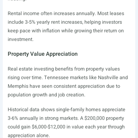
Rental income often increases annually. Most leases
include 3-5% yearly rent increases, helping investors
keep pace with inflation while growing their return on
investment.
Property Value Appreciation
Real estate investing benefits from property values
rising over time. Tennessee markets like Nashville and
Memphis have seen consistent appreciation due to
population growth and job creation.
Historical data shows single-family homes appreciate
3-6% annually in strong markets. A $200,000 property
could gain $6,000-$12,000 in value each year through
appreciation alone.