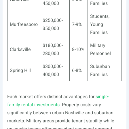
450,000
Families
Students,
$250,000-
Murfreesboro
7-9%
Young
350,000
Families
$180,000-
Military
Clarksville
8-10%
280,000
Personnel
$300,000-
Suburban
Spring Hill
6-8%
400,000
Families
Each market offers distinct advantages for
single-
family rental investments
. Property costs vary
significantly between urban Nashville and suburban
markets. Military areas provide tenant stability while