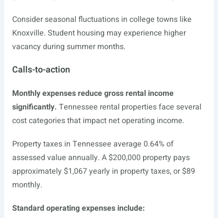
Consider seasonal fluctuations in college towns like
Knoxville. Student housing may experience higher
vacancy during summer months.
Calls-to-action
Monthly expenses reduce gross rental income
significantly.
Tennessee rental properties face several
cost categories that impact net operating income.
Property taxes in Tennessee average 0.64% of
assessed value annually. A $200,000 property pays
approximately $1,067 yearly in property taxes, or $89
monthly.
Standard operating expenses include: