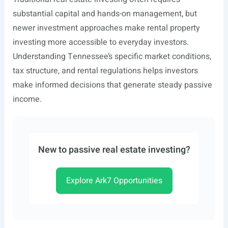
substantial capital and hands-on management, but
newer investment approaches make rental property
investing more accessible to everyday investors.
Understanding Tennessee’s specific market conditions,
tax structure, and rental regulations helps investors
make informed decisions that generate steady passive
income.
New to passive real estate investing?
Explore Ark7 Opportunities