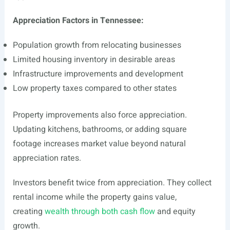
Appreciation Factors in Tennessee:
Population growth from relocating businesses
Limited housing inventory in desirable areas
Infrastructure improvements and development
Low property taxes compared to other states
Property improvements also force appreciation.
Updating kitchens, bathrooms, or adding square
footage increases market value beyond natural
appreciation rates.
Investors benefit twice from appreciation. They collect
rental income while the property gains value,
creating
wealth through both cash flow
and equity
growth.