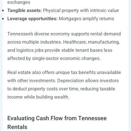
exchanges
Tangible assets:
Physical property with intrinsic value
Leverage opportunities:
Mortgages amplify returns
Tennessee’s diverse economy supports rental demand
across multiple industries. Healthcare, manufacturing,
and logistics jobs provide stable tenant bases less
affected by single-sector economic changes.
Real estate also offers unique tax benefits unavailable
with other investments. Depreciation allows investors
to deduct property costs over time, reducing taxable
income while building wealth.
Evaluating Cash Flow from Tennessee
Rentals