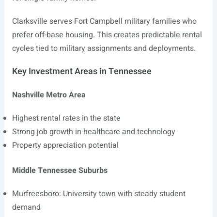
Clarksville serves Fort Campbell military families who
prefer off-base housing. This creates predictable rental
cycles tied to military assignments and deployments.
Key Investment Areas in Tennessee
Nashville Metro Area
Highest rental rates in the state
Strong job growth in healthcare and technology
Property appreciation potential
Middle Tennessee Suburbs
Murfreesboro: University town with steady student
demand