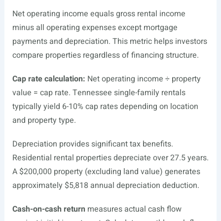
Net operating income equals gross rental income
minus all operating expenses except mortgage
payments and depreciation. This metric helps investors
compare properties regardless of financing structure.
Cap rate calculation:
Net operating income ÷ property
value = cap rate. Tennessee single-family rentals
typically yield 6-10% cap rates depending on location
and property type.
Depreciation provides significant tax benefits.
Residential rental properties depreciate over 27.5 years.
A $200,000 property (excluding land value) generates
approximately $5,818 annual depreciation deduction.
Cash-on-cash return
measures actual cash flow