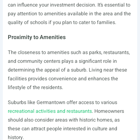
can influence your investment decision. It’s essential to
pay attention to amenities available in the area and the
quality of schools if you plan to cater to families.
Proximity to Amenities
The closeness to amenities such as parks, restaurants,
and community centers plays a significant role in
determining the appeal of a suburb. Living near these
facilities provides convenience and enhances the
lifestyle of the residents.
Suburbs like Germantown offer access to various
recreational activities and restaurants
. Homeowners
should also consider areas with historic homes, as
these can attract people interested in culture and
history.