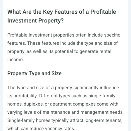
What Are the Key Features of a Profitable
Investment Property?
Profitable investment properties often include specific
features. These features include the type and size of
property, as well as its potential to generate rental
income.
Property Type and Size
The type and size of a property significantly influence
its profitability. Different types such as single-family
homes, duplexes, or apartment complexes come with
varying levels of maintenance and management needs.
Single-family homes typically attract long-term tenants,
which can reduce vacancy rates.