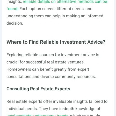
insights,
reliable details on alternative methods can be
found
. Each option serves different needs, and
understanding them can help in making an informed
decision.
Where to Find Reliable Investment Advice?
Exploring reliable sources for investment advice is
crucial for successful real estate ventures.
Homeowners can benefit greatly from expert
consultations and diverse community resources.
Consulting Real Estate Experts
Real estate experts offer invaluable insights tailored to
individual needs. They have in-depth knowledge of