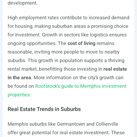
development.
High employment rates contribute to increased demand
for housing, making suburban areas a promising choice
for investment. Growth in sectors like logistics ensures
ongoing opportunities. The
cost of living
remains
reasonable, inviting more people to move to nearby
suburbs. This growth in population supports a thriving
rental market, benefitting those investing in
real estate
in the area
. More information on the city’s growth can
be found on
Roofstock’s guide to Memphis investment
properties
.
Real Estate Trends in Suburbs
Memphis suburbs like Germantown and Collierville
offer great potential for real estate investment. These