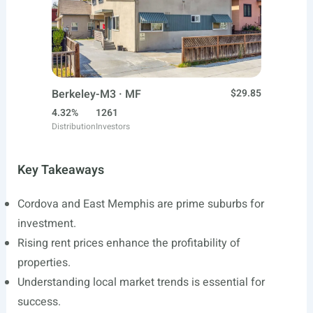
Berkeley-M3 · MF
$29.85
4.32%
1261
Distribution
Investors
Key Takeaways
Cordova and East Memphis are prime suburbs for
investment.
Rising rent prices enhance the profitability of
properties.
Understanding local market trends is essential for
success.