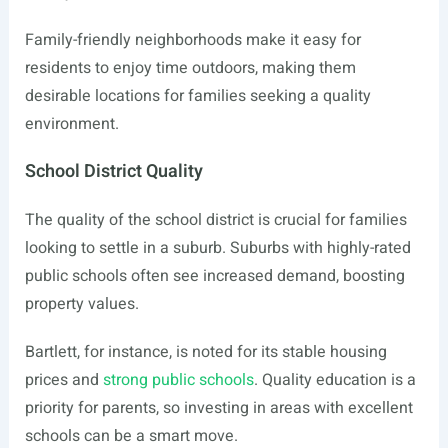
Family-friendly neighborhoods make it easy for
residents to enjoy time outdoors, making them
desirable locations for families seeking a quality
environment.
School District Quality
The quality of the school district is crucial for families
looking to settle in a suburb. Suburbs with highly-rated
public schools often see increased demand, boosting
property values.
Bartlett, for instance, is noted for its stable housing
prices and
strong public schools
. Quality education is a
priority for parents, so investing in areas with excellent
schools can be a smart move.