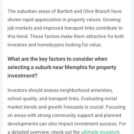
The suburban areas of Bartlett and Olive Branch have
shown rapid appreciation in property values. Growing
job markets and improved transport links contribute to
this trend. These factors make them attractive for both
investors and homebuyers looking for value.
What are the key factors to consider when
selecting a suburb near Memphis for property
investment?
Investors should assess neighborhood amenities,
school quality, and transport links. Evaluating rental
market trends and growth forecasts is crucial. Focusing
on areas with strong community support and planned
developments can also impact investment success. For
a detailed overview, check out the
ultimate investor’s