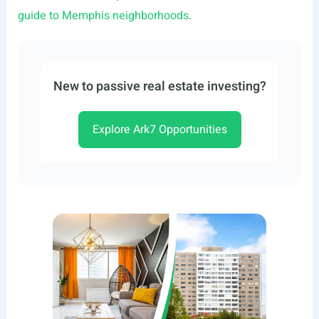
guide to Memphis neighborhoods
.
New to passive real estate investing?
Explore Ark7 Opportunities