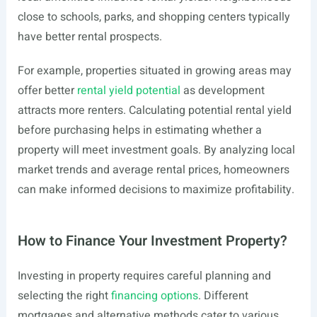
close to schools, parks, and shopping centers typically
have better rental prospects.
For example, properties situated in growing areas may
offer better
rental yield potential
as development
attracts more renters. Calculating potential rental yield
before purchasing helps in estimating whether a
property will meet investment goals. By analyzing local
market trends and average rental prices, homeowners
can make informed decisions to maximize profitability.
How to Finance Your Investment Property?
Investing in property requires careful planning and
selecting the right
financing options
. Different
mortgages and alternative methods cater to various