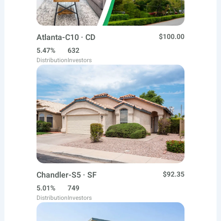
Atlanta-C10 · CD
$100.00
5.47%
632
Distribution
Investors
Chandler-S5 · SF
$92.35
5.01%
749
Distribution
Investors