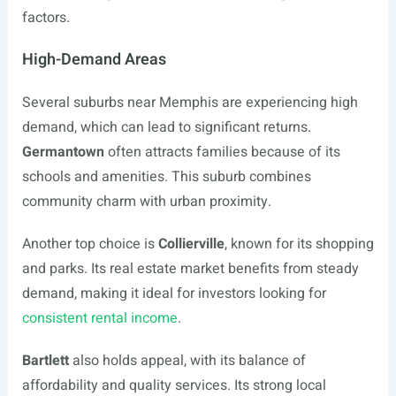
factors.
High-Demand Areas
Several suburbs near Memphis are experiencing high
demand, which can lead to significant returns.
Germantown
often attracts families because of its
schools and amenities. This suburb combines
community charm with urban proximity.
Another top choice is
Collierville
, known for its shopping
and parks. Its real estate market benefits from steady
demand, making it ideal for investors looking for
consistent rental income
.
Bartlett
also holds appeal, with its balance of
affordability and quality services. Its strong local