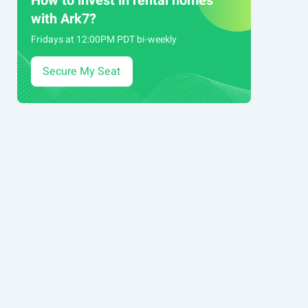
How to invest in rental homes
with Ark7?
Fridays at 12:00PM PDT bi-weekly
Secure My Seat