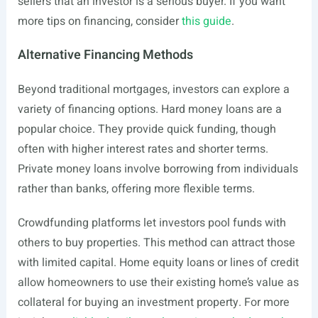
sellers that an investor is a serious buyer. If you want
more tips on financing, consider
this guide
.
Alternative Financing Methods
Beyond traditional mortgages, investors can explore a
variety of financing options. Hard money loans are a
popular choice. They provide quick funding, though
often with higher interest rates and shorter terms.
Private money loans involve borrowing from individuals
rather than banks, offering more flexible terms.
Crowdfunding platforms let investors pool funds with
others to buy properties. This method can attract those
with limited capital. Home equity loans or lines of credit
allow homeowners to use their existing home’s value as
collateral for buying an investment property. For more