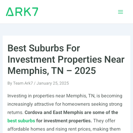
Skip
to
Main
content
Men
Best Suburbs For
Investment Properties Near
Memphis, TN – 2025
By
Team Ark7
/
January 25, 2025
Investing in properties near Memphis, TN, is becoming
increasingly attractive for homeowners seeking strong
returns.
Cordova and East Memphis are some of the
best suburbs
for investment properties.
They offer
affordable homes and rising rent prices, making them