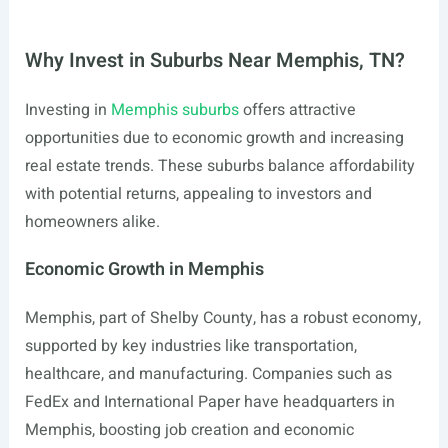
Why Invest in Suburbs Near Memphis, TN?
Investing in
Memphis suburbs
offers attractive
opportunities due to economic growth and increasing
real estate trends. These suburbs balance affordability
with potential returns, appealing to investors and
homeowners alike.
Economic Growth in Memphis
Memphis, part of Shelby County, has a robust economy,
supported by key industries like transportation,
healthcare, and manufacturing. Companies such as
FedEx and International Paper have headquarters in
Memphis, boosting job creation and economic