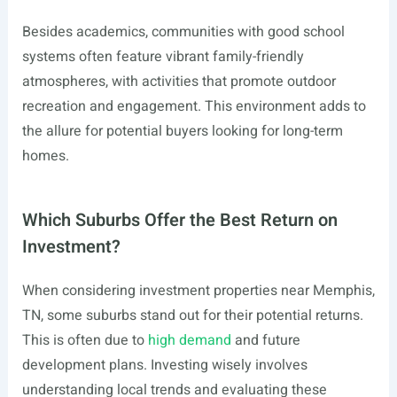
Besides academics, communities with good school
systems often feature vibrant family-friendly
atmospheres, with activities that promote outdoor
recreation and engagement. This environment adds to
the allure for potential buyers looking for long-term
homes.
Which Suburbs Offer the Best Return on
Investment?
When considering investment properties near Memphis,
TN, some suburbs stand out for their potential returns.
This is often due to
high demand
and future
development plans. Investing wisely involves
understanding local trends and evaluating these