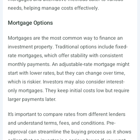
needs, helping manage costs effectively.
Mortgage Options
Mortgages are the most common way to finance an
investment property. Traditional options include fixed-
rate mortgages, which offer stability with consistent
monthly payments. An adjustable-rate mortgage might
start with lower rates, but they can change over time,
which is riskier. Investors may also consider interest-
only mortgages. They keep initial costs low but require
larger payments later.
It’s important to compare rates from different lenders
and understand terms, fees, and conditions. Pre-
approval can streamline the buying process as it shows