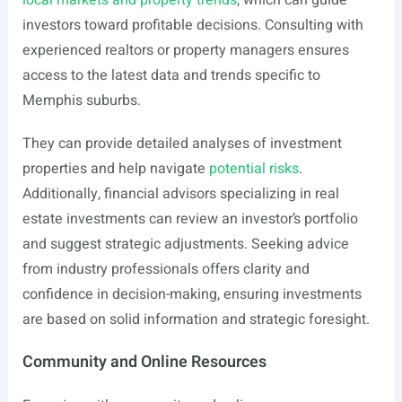
local markets and property trends
, which can guide
investors toward profitable decisions. Consulting with
experienced realtors or property managers ensures
access to the latest data and trends specific to
Memphis suburbs.
They can provide detailed analyses of investment
properties and help navigate
potential risks
.
Additionally, financial advisors specializing in real
estate investments can review an investor’s portfolio
and suggest strategic adjustments. Seeking advice
from industry professionals offers clarity and
confidence in decision-making, ensuring investments
are based on solid information and strategic foresight.
Community and Online Resources