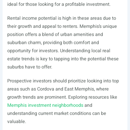
ideal for those looking for a profitable investment.
Rental income potential is high in these areas due to
their growth and appeal to renters. Memphis’s unique
position offers a blend of urban amenities and
suburban charm, providing both comfort and
opportunity for investors. Understanding local real
estate trends is key to tapping into the potential these
suburbs have to offer.
Prospective investors should prioritize looking into top
areas such as Cordova and East Memphis, where
growth trends are prominent. Exploring resources like
Memphis investment neighborhoods
and
understanding current market conditions can be
valuable.