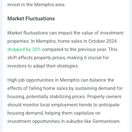
invest in the Memphis area.
Market Fluctuations
Market fluctuations can impact the value of investment
properties. In Memphis, home sales in October 2024
dropped by 20%
compared to the previous year. This
shift affects property prices, making it crucial for
investors to adapt their strategies.
High job opportunities in Memphis can balance the
effects of falling home sales by sustaining demand for
housing, potentially stabilizing prices. Property owners
should monitor local employment trends to anticipate
housing demand, helping them capitalize on
investment opportunities in suburbs like Germantown.