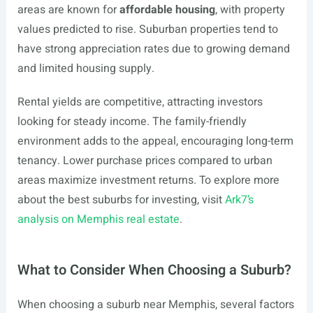
areas are known for
affordable housing
, with property
values predicted to rise. Suburban properties tend to
have strong appreciation rates due to growing demand
and limited housing supply.
Rental yields are competitive, attracting investors
looking for steady income. The family-friendly
environment adds to the appeal, encouraging long-term
tenancy. Lower purchase prices compared to urban
areas maximize investment returns. To explore more
about the best suburbs for investing, visit
Ark7’s
analysis on Memphis real estate
.
What to Consider When Choosing a Suburb?
When choosing a suburb near Memphis, several factors