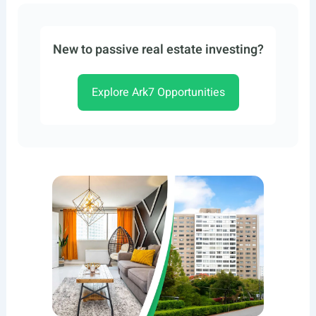
New to passive real estate investing?
Explore Ark7 Opportunities