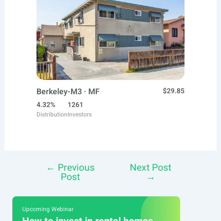
Berkeley-M3 · MF
$29.85
4.32%
1261
Distribution
Investors
←
Previous
Next Post
Post
Post
→
navigation
Upcoming Webinar