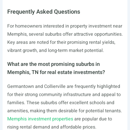
Frequently Asked Questions
For homeowners interested in property investment near
Memphis, several suburbs offer attractive opportunities.
Key areas are noted for their promising rental yields,
vibrant growth, and long-term market potential.
What are the most promising suburbs in
Memphis, TN for real estate investments?
Germantown and Collierville are frequently highlighted
for their strong community infrastructure and appeal to
families. These suburbs offer excellent schools and
amenities, making them desirable for potential tenants.
Memphis investment properties
are popular due to
rising rental demand and affordable prices.