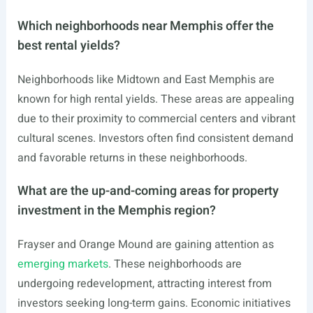
Which neighborhoods near Memphis offer the
best rental yields?
Neighborhoods like Midtown and East Memphis are
known for high rental yields. These areas are appealing
due to their proximity to commercial centers and vibrant
cultural scenes. Investors often find consistent demand
and favorable returns in these neighborhoods.
What are the up-and-coming areas for property
investment in the Memphis region?
Frayser and Orange Mound are gaining attention as
emerging markets
. These neighborhoods are
undergoing redevelopment, attracting interest from
investors seeking long-term gains. Economic initiatives