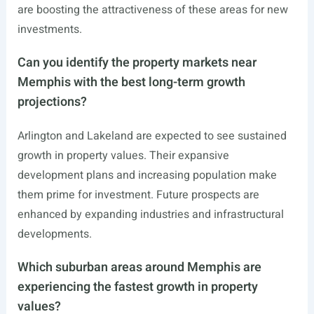
are boosting the attractiveness of these areas for new
investments.
Can you identify the property markets near
Memphis with the best long-term growth
projections?
Arlington and Lakeland are expected to see sustained
growth in property values. Their expansive
development plans and increasing population make
them prime for investment. Future prospects are
enhanced by expanding industries and infrastructural
developments.
Which suburban areas around Memphis are
experiencing the fastest growth in property
values?