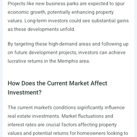
Projects like new business parks are expected to spur
economic growth, potentially enhancing property
values. Long-term investors could see substantial gains
as these developments unfold.
By targeting these high-demand areas and following up
on future development projects, investors can achieve
lucrative returns in the Memphis area.
How Does the Current Market Affect
Investment?
The current market’s conditions significantly influence
real estate investments. Market fluctuations and
interest rates are crucial factors affecting property
values and potential returns for homeowners looking to