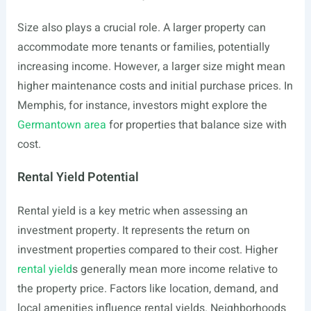
Size also plays a crucial role. A larger property can
accommodate more tenants or families, potentially
increasing income. However, a larger size might mean
higher maintenance costs and initial purchase prices. In
Memphis, for instance, investors might explore the
Germantown area
for properties that balance size with
cost.
Rental Yield Potential
Rental yield is a key metric when assessing an
investment property. It represents the return on
investment properties compared to their cost. Higher
rental yield
s generally mean more income relative to
the property price. Factors like location, demand, and
local amenities influence rental yields. Neighborhoods