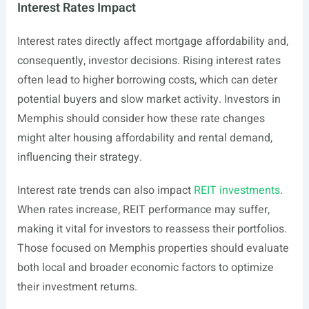
Interest Rates Impact
Interest rates directly affect mortgage affordability and,
consequently, investor decisions. Rising interest rates
often lead to higher borrowing costs, which can deter
potential buyers and slow market activity. Investors in
Memphis should consider how these rate changes
might alter housing affordability and rental demand,
influencing their strategy.
Interest rate trends can also impact
REIT investments
.
When rates increase, REIT performance may suffer,
making it vital for investors to reassess their portfolios.
Those focused on Memphis properties should evaluate
both local and broader economic factors to optimize
their investment returns.