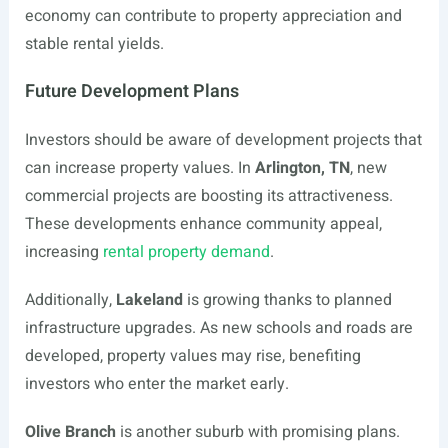
economy can contribute to property appreciation and
stable rental yields.
Future Development Plans
Investors should be aware of development projects that
can increase property values. In
Arlington, TN
, new
commercial projects are boosting its attractiveness.
These developments enhance community appeal,
increasing
rental property demand
.
Additionally,
Lakeland
is growing thanks to planned
infrastructure upgrades. As new schools and roads are
developed, property values may rise, benefiting
investors who enter the market early.
Olive Branch
is another suburb with promising plans.