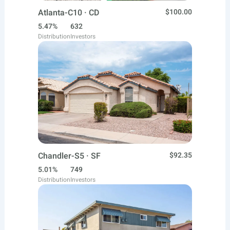
Atlanta-C10 · CD
$100.00
5.47%
632
Distribution
Investors
Chandler-S5 · SF
$92.35
5.01%
749
Distribution
Investors