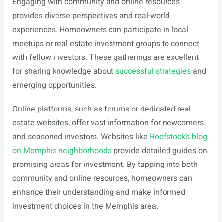
Engaging with community and online resources
provides diverse perspectives and real-world
experiences. Homeowners can participate in local
meetups or real estate investment groups to connect
with fellow investors. These gatherings are excellent
for sharing knowledge about
successful strategies
and
emerging opportunities.
Online platforms, such as forums or dedicated real
estate websites, offer vast information for newcomers
and seasoned investors. Websites like
Roofstock’s blog
on Memphis neighborhoods
provide detailed guides on
promising areas for investment. By tapping into both
community and online resources, homeowners can
enhance their understanding and make informed
investment choices in the Memphis area.