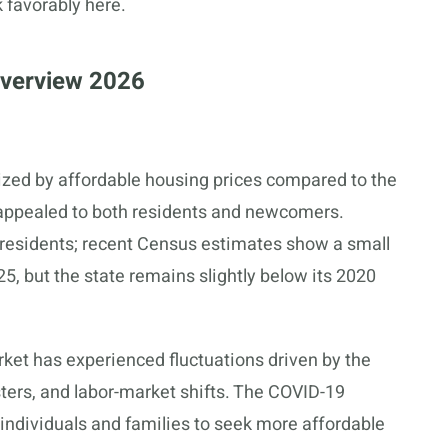
 favorably here.
Overview 2026
rized by affordable housing prices compared to the
s appealed to both residents and newcomers.
n residents; recent Census estimates show a small
5, but the state remains slightly below its 2020
rket has experienced fluctuations driven by the
ters, and labor-market shifts. The COVID-19
ndividuals and families to seek more affordable