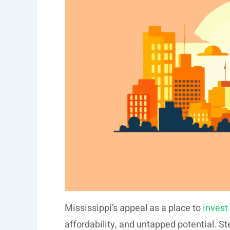
Mississippi’s appeal as a place to
invest 
affordability, and untapped potential. Ste