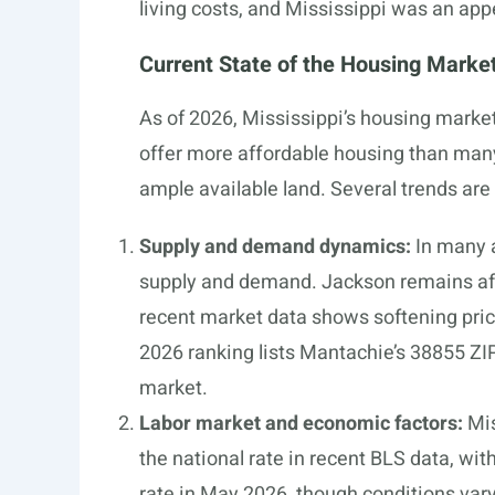
living costs, and Mississippi was an app
Current State of the Housing Marke
As of 2026, Mississippi’s housing market
offer more affordable housing than many 
ample available land. Several trends are
Supply and demand dynamics:
In many a
supply and demand. Jackson remains aff
recent market data shows softening price
2026 ranking lists Mantachie’s 38855 ZIP
market.
Labor market and economic factors:
Mis
the national rate in recent BLS data, wit
rate in May 2026, though conditions vary