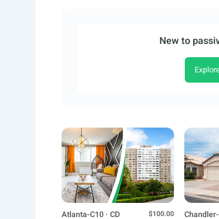
New to passiv
Explor
Atlanta-C10 · CD
$100.00
Chandler-