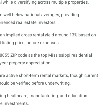
 while diversifying across multiple properties.
 well below national averages, providing
rienced real estate investors.
 an implied gross rental yield around 13% based on
 listing price, before expenses.
38855 ZIP code as the top Mississippi residential
year property appreciation.
i are active short-term rental markets, though current
hould be verified before underwriting.
ing healthcare, manufacturing, and education
ate investments.