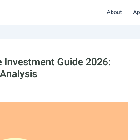
About
Ap
te Investment Guide 2026:
 Analysis