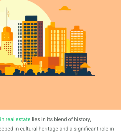
in real estate
lies in its blend of history,
eped in cultural heritage and a significant role in