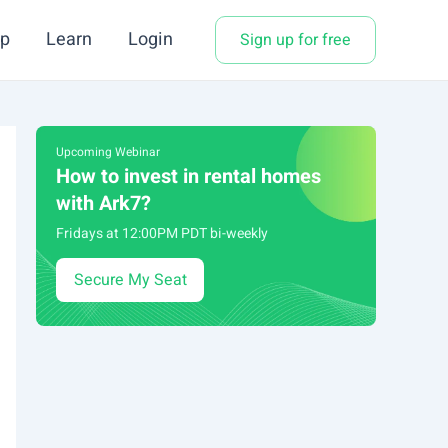
p
Learn
Login
Sign up for free
Upcoming Webinar
How to invest in rental homes
with Ark7?
Fridays at 12:00PM PDT bi-weekly
Secure My Seat