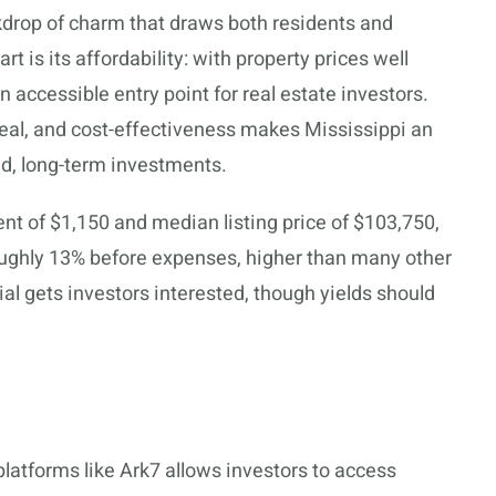
ckdrop of charm that draws both residents and
rt is its affordability: with property prices well
n accessible entry point for real estate investors.
peal, and cost-effectiveness makes Mississippi an
nd, long-term investments.
nt of $1,150 and median listing price of $103,750,
roughly 13% before expenses, higher than many other
tial gets investors interested, though yields should
latforms like Ark7 allows investors to access