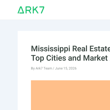
Skip
to
content
Mississippi Real Esta
Top Cities and Market
By
Ark7 Team
/
June 15, 2026