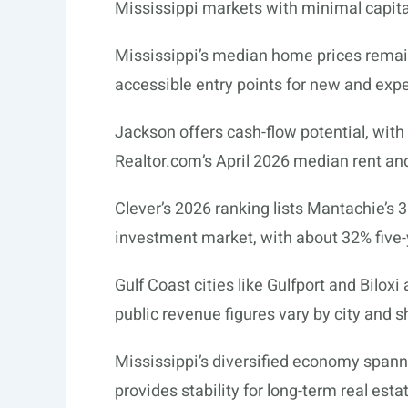
Mississippi markets with minimal capital
Mississippi’s median home prices remain
accessible entry points for new and expe
Jackson offers cash-flow potential, with
Realtor.com’s
April 2026 median rent and
Clever’s 2026 ranking lists Mantachie’s 
investment market, with about 32% five-
Gulf Coast cities like Gulfport and Bilox
public revenue figures vary by city and s
Mississippi’s diversified economy spann
provides stability for long-term real est