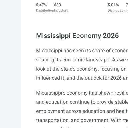
5.47%
633
5.01%
7
Distribution
Investors
Distribution
I
Mississippi Economy 2026
Mississippi has seen its share of econo
shaping its economic landscape. As we s
look at the state’s economy, focusing on
influenced it, and the outlook for 2026 
Mississippi’s economy has shown resilie
and education continue to provide stab
employment across education and health
transportation, and government. With me