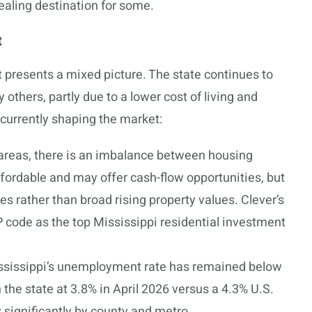
ealing destination for some.
t
 presents a mixed picture. The state continues to
others, partly due to a lower cost of living and
 currently shaping the market:
reas, there is an imbalance between housing
ordable and may offer cash-flow opportunities, but
s rather than broad rising property values. Clever’s
 code as the top Mississippi residential investment
sissippi’s unemployment rate has remained below
h the state at 3.8% in April 2026 versus a 4.3% U.S.
 significantly by county and metro.