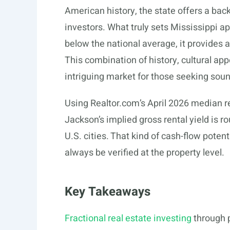
American history, the state offers a ba
investors. What truly sets Mississippi apa
below the national average, it provides a
This combination of history, cultural ap
intriguing market for those seeking sou
Using
Realtor.com’s
April 2026 median re
Jackson’s implied gross rental yield is 
U.S. cities. That kind of cash-flow poten
always be verified at the property level.
Key Takeaways
Fractional real estate investing
through p