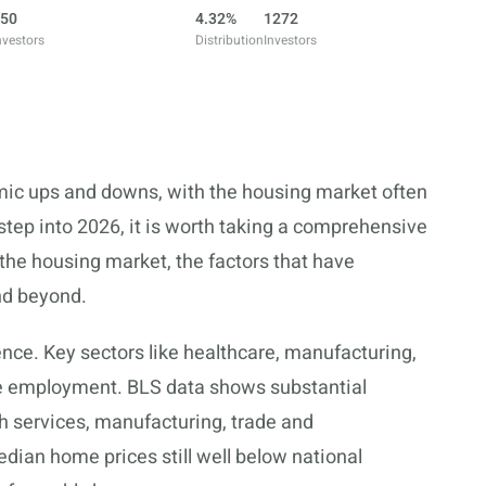
50
4.32%
1272
nvestors
Distribution
Investors
mic ups and downs, with the housing market often
tep into 2026, it is worth taking a comprehensive
 the housing market, the factors that have
and beyond.
nce. Key sectors like healthcare, manufacturing,
le employment. BLS data shows substantial
 services, manufacturing, trade and
dian home prices still well below national