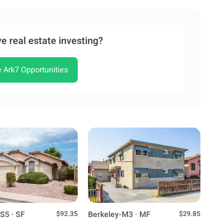
e real estate investing?
e Ark7 Opportunities
S5 · SF
$92.35
Berkeley-M3 · MF
$29.85