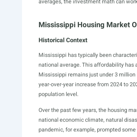
averages, the investment math can work
Mississippi Housing Market 
Historical Context
Mississippi has typically been characte
national average. This affordability ha
Mississippi remains just under 3 millio
year-over-year increase from 2024 to 202
population level.
Over the past few years, the housing ma
national economic climate, natural disas
pandemic, for example, prompted some i