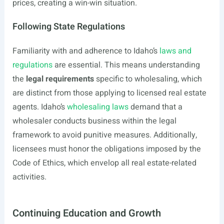
prices, creating a win-win situation.
Following State Regulations
Familiarity with and adherence to Idaho’s
laws and
regulations
are essential. This means understanding
the
legal requirements
specific to wholesaling, which
are distinct from those applying to licensed real estate
agents. Idaho’s
wholesaling laws
demand that a
wholesaler conducts business within the legal
framework to avoid punitive measures. Additionally,
licensees must honor the obligations imposed by the
Code of Ethics, which envelop all real estate-related
activities.
Continuing Education and Growth