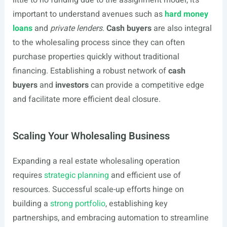
little to no funding due to the assignment model, it’s
important to understand avenues such as
hard money
loans
and
private lenders
.
Cash buyers
are also integral
to the wholesaling process since they can often
purchase properties quickly without traditional
financing. Establishing a robust network of
cash
buyers
and
investors
can provide a competitive edge
and facilitate more efficient deal closure.
Scaling Your Wholesaling Business
Expanding a real estate wholesaling operation
requires
strategic planning
and efficient use of
resources. Successful scale-up efforts hinge on
building a
strong portfolio
, establishing key
partnerships, and embracing automation to streamline