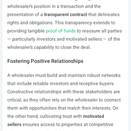
wholesaler’s position in a transaction and the
presentation of a
transparent contract
that delineates
rights and obligations. This transparency extends to
providing tangible
proof of funds
to reassure all parties
— particularly investors and motivated sellers — of the
wholesaler’s capability to close the deal.
Fostering Positive Relationships
A wholesaler must build and maintain robust networks
that include reliable investors and receptive buyers.
Constructive relationships with these stakeholders are
critical, as they often rely on the wholesaler to connect
them with opportunities that match their interests. On
the other hand, cultivating trust with
motivated
sellers
ensures access to properties at competitive