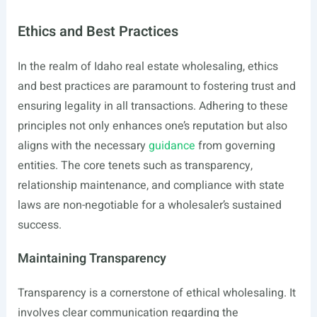
Ethics and Best Practices
In the realm of Idaho real estate wholesaling, ethics
and best practices are paramount to fostering trust and
ensuring legality in all transactions. Adhering to these
principles not only enhances one’s reputation but also
aligns with the necessary
guidance
from governing
entities. The core tenets such as transparency,
relationship maintenance, and compliance with state
laws are non-negotiable for a wholesaler’s sustained
success.
Maintaining Transparency
Transparency is a cornerstone of ethical wholesaling. It
involves clear communication regarding the