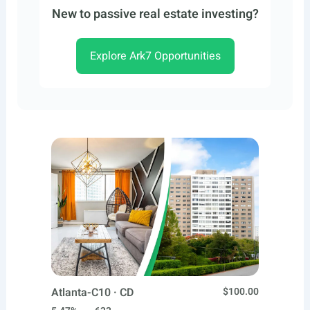
New to passive real estate investing?
Explore Ark7 Opportunities
Atlanta-C10 · CD
$100.00