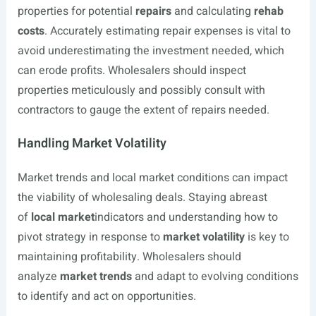
properties for potential
repairs
and calculating
rehab
costs
. Accurately estimating repair expenses is vital to
avoid underestimating the investment needed, which
can erode profits. Wholesalers should inspect
properties meticulously and possibly consult with
contractors to gauge the extent of repairs needed.
Handling Market Volatility
Market trends and local market conditions can impact
the viability of wholesaling deals. Staying abreast
of
local market
indicators and understanding how to
pivot strategy in response to
market volatility
is key to
maintaining profitability. Wholesalers should
analyze
market trends
and adapt to evolving conditions
to identify and act on opportunities.