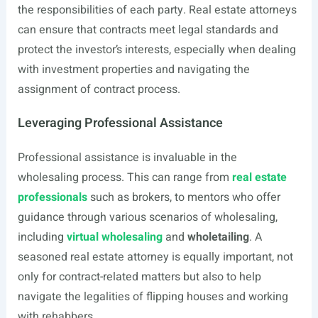
the responsibilities of each party. Real estate attorneys
can ensure that contracts meet legal standards and
protect the investor’s interests, especially when dealing
with investment properties and navigating the
assignment of contract process.
Leveraging Professional Assistance
Professional assistance is invaluable in the
wholesaling process. This can range from
real estate
professionals
such as brokers, to mentors who offer
guidance through various scenarios of wholesaling,
including
virtual wholesaling
and
wholetailing
. A
seasoned real estate attorney is equally important, not
only for contract-related matters but also to help
navigate the legalities of flipping houses and working
with rehabbers.