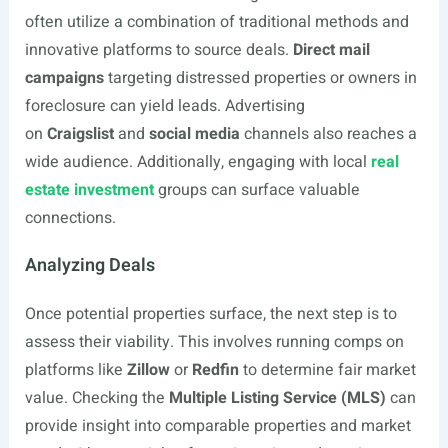
often utilize a combination of traditional methods and
innovative platforms to source deals.
Direct mail
campaigns
targeting distressed properties or owners in
foreclosure can yield leads. Advertising
on
Craigslist
and
social media
channels also reaches a
wide audience. Additionally, engaging with local
real
estate investment
groups can surface valuable
connections.
Analyzing Deals
Once potential properties surface, the next step is to
assess their viability. This involves running comps on
platforms like
Zillow
or
Redfin
to determine fair market
value. Checking the
Multiple Listing Service (MLS)
can
provide insight into comparable properties and market