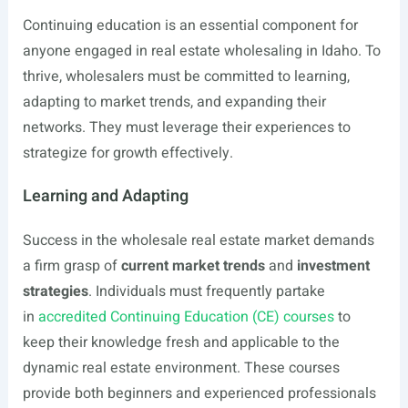
Continuing education is an essential component for
anyone engaged in real estate wholesaling in Idaho. To
thrive, wholesalers must be committed to learning,
adapting to market trends, and expanding their
networks. They must leverage their experiences to
strategize for growth effectively.
Learning and Adapting
Success in the wholesale real estate market demands
a firm grasp of
current market trends
and
investment
strategies
. Individuals must frequently partake
in
accredited Continuing Education (CE) courses
to
keep their knowledge fresh and applicable to the
dynamic real estate environment. These courses
provide both beginners and experienced professionals