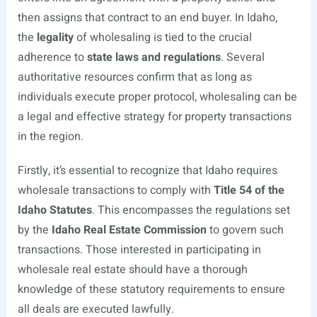
then assigns that contract to an end buyer. In Idaho,
the
legality
of wholesaling is tied to the crucial
adherence to
state laws and regulations
. Several
authoritative resources confirm that as long as
individuals execute proper protocol, wholesaling can be
a legal and effective strategy for property transactions
in the region.
Firstly, it’s essential to recognize that Idaho requires
wholesale transactions to comply with
Title 54 of the
Idaho Statutes
. This encompasses the regulations set
by the
Idaho Real Estate Commission
to govern such
transactions. Those interested in participating in
wholesale real estate should have a thorough
knowledge of these statutory requirements to ensure
all deals are executed lawfully.