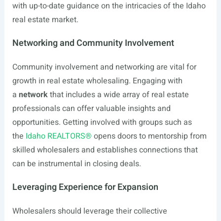
with up-to-date guidance on the intricacies of the Idaho
real estate market.
Networking and Community Involvement
Community involvement and networking are vital for
growth in real estate wholesaling. Engaging with
a
network
that includes a wide array of real estate
professionals can offer valuable insights and
opportunities. Getting involved with groups such as
the
Idaho REALTORS®
opens doors to mentorship from
skilled wholesalers and establishes connections that
can be instrumental in closing deals.
Leveraging Experience for Expansion
Wholesalers should leverage their collective