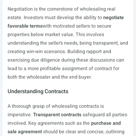
Negotiation is the cornerstone of wholesaling real
estate. Investors must develop the ability to
negotiate
favorable terms
with motivated sellers to secure
properties below market value. This involves
understanding the seller’s needs, being transparent, and
creating win-win scenarios. Building rapport and
exercising due diligence during these discussions can
lead to a more profitable assignment of contract for
both the wholesaler and the end buyer.
Understanding Contracts
A thorough grasp of wholesaling contracts is
imperative.
Transparent contracts
safeguard all parties
involved. Key agreements such as the
purchase and
sale agreement
should be clear and concise, outlining