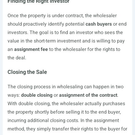
Finding the Right Investor
Once the property is under contract, the wholesaler
should proactively identify potential
cash buyers
or end
investors. The goal is to find an investor who sees the
value in the short-term investment and is willing to pay
an
assignment fee
to the wholesaler for the rights to
the deal.
Closing the Sale
The closing process in wholesaling can happen in two
ways:
double closing
or
assignment of the contract
.
With double closing, the wholesaler actually purchases
the property shortly before selling it to the end buyer,
incurring additional closing costs. In the assignment
method, they simply transfer their rights to the buyer for