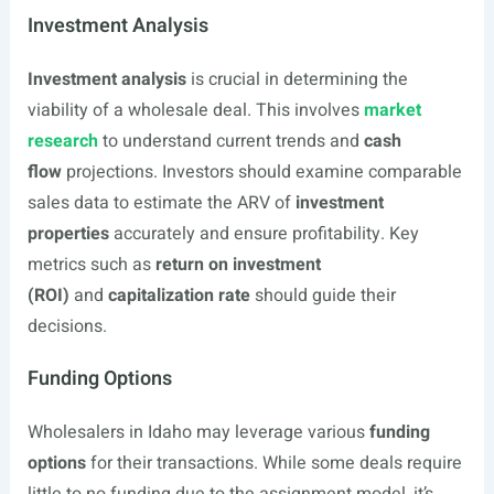
Investment Analysis
Investment analysis
is crucial in determining the
viability of a wholesale deal. This involves
market
research
to understand current trends and
cash
flow
projections. Investors should examine comparable
sales data to estimate the ARV of
investment
properties
accurately and ensure profitability. Key
metrics such as
return on investment
(ROI)
and
capitalization rate
should guide their
decisions.
Funding Options
Wholesalers in Idaho may leverage various
funding
options
for their transactions. While some deals require