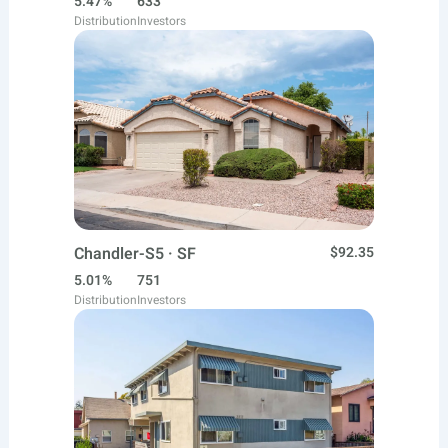
5.47%
633
Distribution
Investors
Chandler-S5 · SF
$92.35
5.01%
751
Distribution
Investors