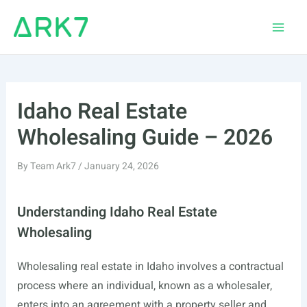
Skip
to
Main
content
Men
Idaho Real Estate
Wholesaling Guide – 2026
By
Team Ark7
/
January 24, 2026
Understanding Idaho Real Estate
Wholesaling
Wholesaling real estate in Idaho involves a contractual
process where an individual, known as a wholesaler,
enters into an agreement with a property seller and