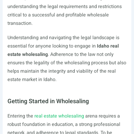
understanding the legal requirements and restrictions
critical to a successful and profitable wholesale
transaction.
Understanding and navigating the legal landscape is
essential for anyone looking to engage in
Idaho real
estate wholesaling
. Adherence to the law not only
ensures the legality of the wholesaling process but also
helps maintain the integrity and viability of the real
estate market in Idaho.
Getting Started in Wholesaling
Entering the
real estate wholesaling
arena requires a
robust foundation in education, a strong professional
network, and adherence to legal standards. To be