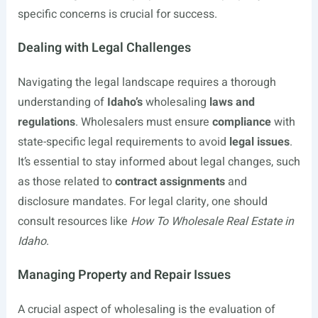
specific concerns is crucial for success.
Dealing with Legal Challenges
Navigating the legal landscape requires a thorough
understanding of
Idaho’s
wholesaling
laws and
regulations
. Wholesalers must ensure
compliance
with
state-specific legal requirements to avoid
legal issues
.
It’s essential to stay informed about legal changes, such
as those related to
contract assignments
and
disclosure mandates. For legal clarity, one should
consult resources like
How To Wholesale Real Estate in
Idaho
.
Managing Property and Repair Issues
A crucial aspect of wholesaling is the evaluation of