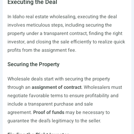
Executing the Deal
In Idaho real estate wholesaling, executing the deal
involves meticulous steps, including securing the
property under a transparent contract, finding the right
investor, and closing the sale efficiently to realize quick
profits from the assignment fee.
Securing the Property
Wholesale deals start with securing the property
through an
assignment of contract
. Wholesalers must
negotiate favorable terms to ensure profitability and
include a transparent purchase and sale
agreement.
Proof of funds
may be necessary to
guarantee the deal’s legitimacy to the seller.