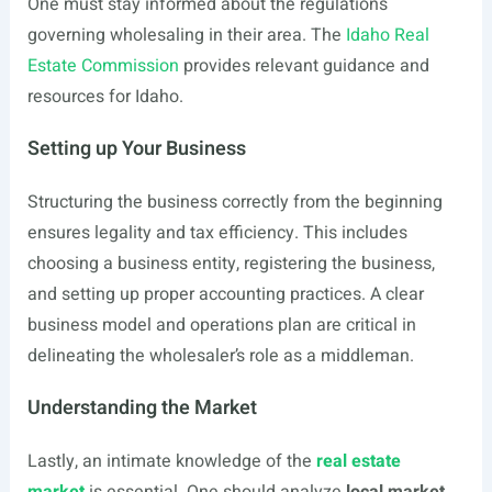
One must stay informed about the regulations
governing wholesaling in their area. The
Idaho Real
Estate Commission
provides relevant guidance and
resources for Idaho.
Setting up Your Business
Structuring the business correctly from the beginning
ensures legality and tax efficiency. This includes
choosing a business entity, registering the business,
and setting up proper accounting practices. A clear
business model and operations plan are critical in
delineating the wholesaler’s role as a middleman.
Understanding the Market
Lastly, an intimate knowledge of the
real estate