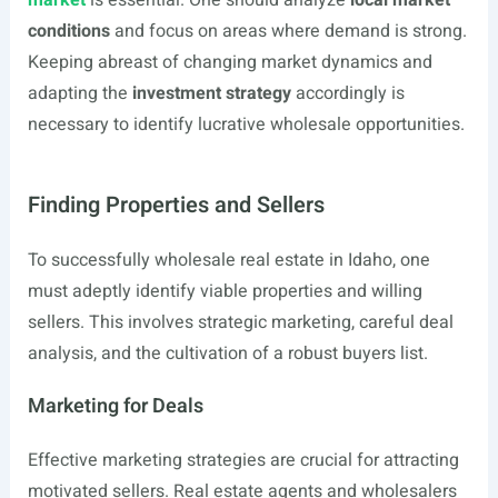
market
is essential. One should analyze
local market
conditions
and focus on areas where demand is strong.
Keeping abreast of changing market dynamics and
adapting the
investment strategy
accordingly is
necessary to identify lucrative wholesale opportunities.
Finding Properties and Sellers
To successfully wholesale real estate in Idaho, one
must adeptly identify viable properties and willing
sellers. This involves strategic marketing, careful deal
analysis, and the cultivation of a robust buyers list.
Marketing for Deals
Effective marketing strategies are crucial for attracting
motivated sellers. Real estate agents and wholesalers