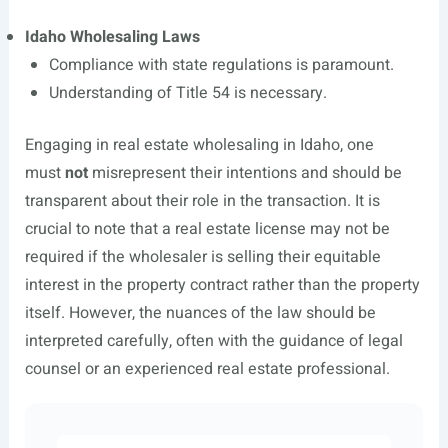
Idaho Wholesaling Laws
Compliance with state regulations is paramount.
Understanding of Title 54 is necessary.
Engaging in real estate wholesaling in Idaho, one
must
not
misrepresent their intentions and should be
transparent about their role in the transaction. It is
crucial to note that a real estate license may not be
required if the wholesaler is selling their equitable
interest in the property contract rather than the property
itself. However, the nuances of the law should be
interpreted carefully, often with the guidance of legal
counsel or an experienced real estate professional.