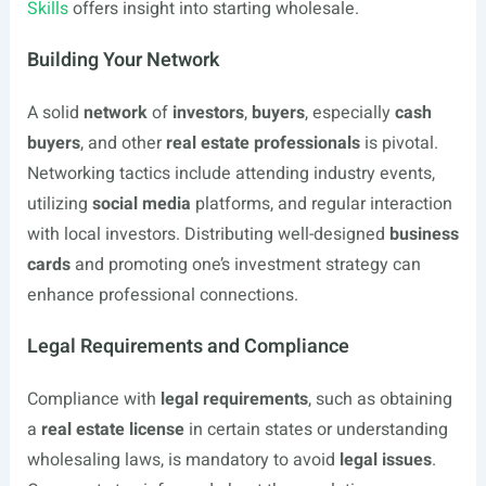
Skills
offers insight into starting wholesale.
Building Your Network
A solid
network
of
investors
,
buyers
, especially
cash
buyers
, and other
real estate professionals
is pivotal.
Networking tactics include attending industry events,
utilizing
social media
platforms, and regular interaction
with local investors. Distributing well-designed
business
cards
and promoting one’s investment strategy can
enhance professional connections.
Legal Requirements and Compliance
Compliance with
legal requirements
, such as obtaining
a
real estate license
in certain states or understanding
wholesaling laws, is mandatory to avoid
legal issues
.