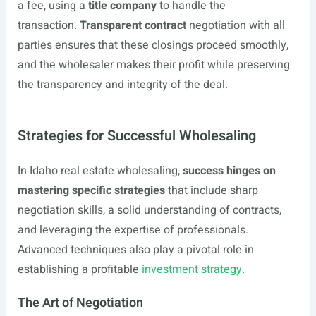
a fee, using a
title company
to handle the
transaction.
Transparent contract
negotiation with all
parties ensures that these closings proceed smoothly,
and the wholesaler makes their profit while preserving
the transparency and integrity of the deal.
Strategies for Successful Wholesaling
In Idaho real estate wholesaling,
success hinges on
mastering specific strategies
that include sharp
negotiation skills, a solid understanding of contracts,
and leveraging the expertise of professionals.
Advanced techniques also play a pivotal role in
establishing a profitable
investment strategy
.
The Art of Negotiation