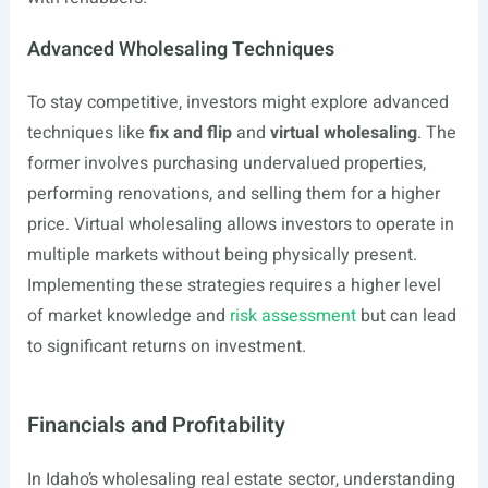
Advanced Wholesaling Techniques
To stay competitive, investors might explore advanced
techniques like
fix and flip
and
virtual wholesaling
. The
former involves purchasing undervalued properties,
performing renovations, and selling them for a higher
price. Virtual wholesaling allows investors to operate in
multiple markets without being physically present.
Implementing these strategies requires a higher level
of market knowledge and
risk assessment
but can lead
to significant returns on investment.
Financials and Profitability
In Idaho’s wholesaling real estate sector, understanding