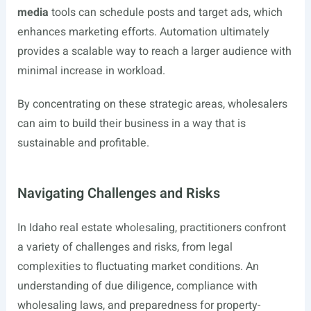
media
tools can schedule posts and target ads, which
enhances marketing efforts. Automation ultimately
provides a scalable way to reach a larger audience with
minimal increase in workload.
By concentrating on these strategic areas, wholesalers
can aim to build their business in a way that is
sustainable and profitable.
Navigating Challenges and Risks
In Idaho real estate wholesaling, practitioners confront
a variety of challenges and risks, from legal
complexities to fluctuating market conditions. An
understanding of due diligence, compliance with
wholesaling laws, and preparedness for property-