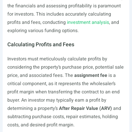
the financials and assessing profitability is paramount
for investors. This includes accurately calculating
profits and fees, conducting
investment analysis
, and
exploring various funding options.
Calculating Profits and Fees
Investors must meticulously calculate profits by
considering the property’s purchase price, potential sale
price, and associated fees. The
assignment fee
is a
critical component, as it represents the wholesaler’s
profit margin when transferring the contract to an end
buyer. An investor may typically earn a profit by
determining a property’s
After Repair Value (ARV)
and
subtracting purchase costs, repair estimates, holding
costs, and desired profit margin.