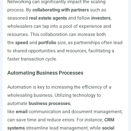
Networking can significantly impact the scaling
process. By
collaborating with partners
such as
seasoned
real estate agents
and fellow
investors
,
wholesalers can tap into a pool of experience and
resources. This collaboration can increase both
the
speed
and
portfolio
size, as partnerships often lead
to shared opportunities and resources, facilitating a
faster transaction cycle.
Automating Business Processes
Automation is key to increasing the efficiency of a
wholesaling business. Utilizing technology to
automate
business processes
,
like
email
communication and document management,
can save time and reduce errors. For instance,
CRM
systems
streamline lead management, while
social