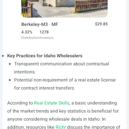
Berkeley-M3 · MF
$29.85
4.32%
1278
Distribution
Investors
Key Practices for Idaho Wholesalers
Transparent communication about contractual
intentions.
Potential non-requirement of a real estate license
for contract interest transfers.
According to
Real Estate Skills
, a basic understanding
of the market trends and key statistics is beneficial for
anyone considering wholesale deals in Idaho. In
addition, resources like
Richr
discuss the importance of