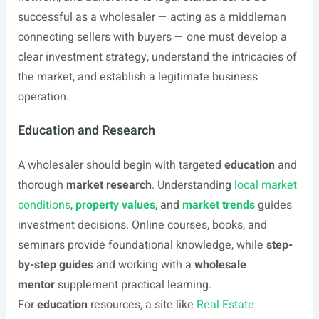
successful as a wholesaler — acting as a middleman
connecting sellers with buyers — one must develop a
clear investment strategy, understand the intricacies of
the market, and establish a legitimate business
operation.
Education and Research
A wholesaler should begin with targeted
education
and
thorough
market research
. Understanding
local market
conditions
,
property values
, and
market trends
guides
investment decisions. Online courses, books, and
seminars provide foundational knowledge, while
step-
by-step guides
and working with a
wholesale
mentor
supplement practical learning.
For
education
resources, a site like
Real Estate