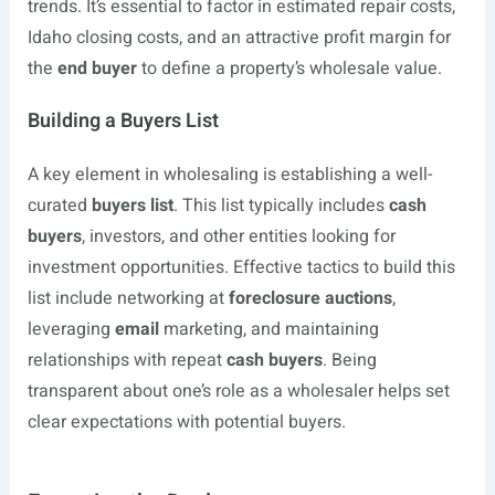
trends. It’s essential to factor in estimated repair costs,
Idaho closing costs, and an attractive profit margin for
the
end buyer
to define a property’s wholesale value.
Building a Buyers List
A key element in wholesaling is establishing a well-
curated
buyers list
. This list typically includes
cash
buyers
, investors, and other entities looking for
investment opportunities. Effective tactics to build this
list include networking at
foreclosure auctions
,
leveraging
email
marketing, and maintaining
relationships with repeat
cash buyers
. Being
transparent about one’s role as a wholesaler helps set
clear expectations with potential buyers.