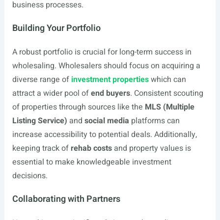
business processes.
Building Your Portfolio
A robust portfolio is crucial for long-term success in
wholesaling. Wholesalers should focus on acquiring a
diverse range of
investment properties
which can
attract a wider pool of
end buyers
. Consistent scouting
of properties through sources like the
MLS (Multiple
Listing Service)
and
social media
platforms can
increase accessibility to potential deals. Additionally,
keeping track of
rehab costs
and property values is
essential to make knowledgeable investment
decisions.
Collaborating with Partners