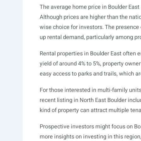
The average home price in Boulder East i
Although prices are higher than the natio
wise choice for investors. The presence 
up rental demand, particularly among pr
Rental properties in Boulder East often 
yield of around 4% to 5%, property owner
easy access to parks and trails, which ar
For those interested in multi-family unit
recent listing in North East Boulder incl
kind of property can attract multiple te
Prospective investors might focus on Bou
more insights on investing in this region