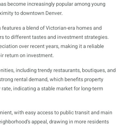
It has become increasingly popular among young
roximity to downtown Denver.
 features a blend of Victorian-era homes and
s to different tastes and investment strategies.
iation over recent years, making it a reliable
ir return on investment.
ities, including trendy restaurants, boutiques, and
 strong rental demand, which benefits property
rate, indicating a stable market for long-term
nient, with easy access to public transit and main
eighborhood’s appeal, drawing in more residents