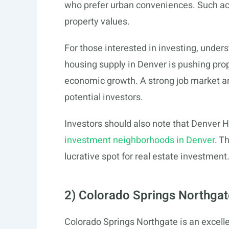
who prefer urban conveniences. Such acces
property values.
For those interested in investing, unders
housing supply in Denver is pushing prope
economic growth. A strong job market and
potential investors.
Investors should also note that Denver H
investment neighborhoods in Denver
. T
lucrative spot for real estate investment
2) Colorado Springs Northgat
Colorado Springs Northgate is an excell