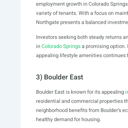
employment growth in Colorado Springs co
variety of tenants. With a focus on mai
Northgate presents a balanced investme
Investors seeking both steady returns a
in
Colorado Springs
a promising option. I
appealing lifestyle amenities continues t
3) Boulder East
Boulder East is known for its appealing
i
residential and commercial properties t
neighborhood benefits from Boulder’s ec
healthy demand for housing.