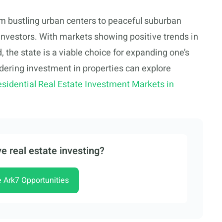
om bustling urban centers to peaceful suburban
 investors. With markets showing positive trends in
 the state is a viable choice for expanding one’s
dering investment in properties can explore
esidential Real Estate Investment Markets in
e real estate investing?
e Ark7 Opportunities