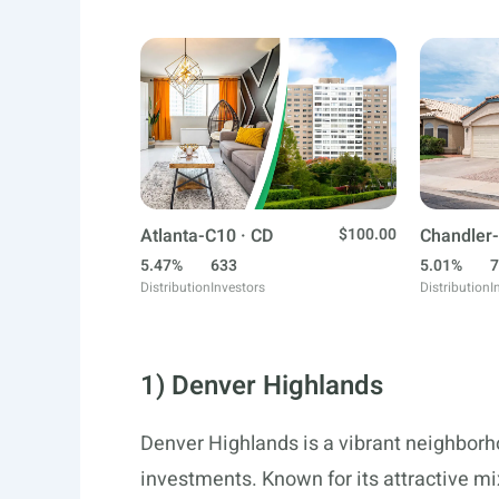
Atlanta-C10 · CD
$100.00
Chandler-
5.47%
633
5.01%
7
Distribution
Investors
Distribution
I
1) Denver Highlands
Denver Highlands is a vibrant neighborho
investments. Known for its attractive mix