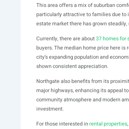
This area offers a mix of suburban comfo
particularly attractive to families due to
estate market there has grown steadily, m
Currently, there are about
37 homes for s
buyers. The median home price here is ro
city’s expanding population and econom
shown consistent appreciation.
Northgate also benefits from its proxim
major highways, enhancing its appeal to
community atmosphere and modern amenit
investment.
For those interested in
rental properties