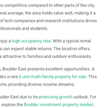
s competitive compared to other parts of the city.
nal average, the area holds value well, making it a
of tech companies and research institutions drives
ofessionals and students.
enjoy a
high occupancy rate
. With a typical rental
s can expect stable returns. The location offers
e attractive to families and outdoor enthusiasts.
s, Boulder East presents excellent opportunities. A
udes a rare
6 unit multi-family property for sale
. This
nants, providing diverse income streams.
lder East due to its
promising growth
outlook. For
, explore the
Boulder investment property market
.