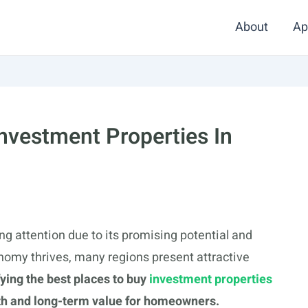
About
Ap
Investment Properties In
ing attention due to its promising potential and
onomy thrives, many regions present attractive
fying the best places to buy
investment properties
th and long-term value for homeowners.