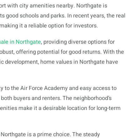
rt with city amenities nearby. Northgate is
 its good schools and parks. In recent years, the real
aking it a reliable option for investors.
ale in Northgate
, providing diverse options for
bust, offering potential for good returns. With the
ic development, home values in Northgate have
ity to the Air Force Academy and easy access to
 both buyers and renters. The neighborhood’s
ies make it a desirable location for long-term
, Northgate is a prime choice. The steady