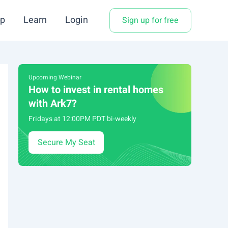
p
Learn
Login
Sign up for free
Upcoming Webinar
How to invest in rental homes
with Ark7?
Fridays at 12:00PM PDT bi-weekly
Secure My Seat