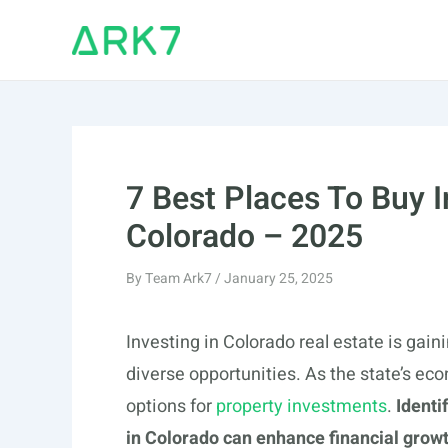
Skip
to
content
7 Best Places To Buy 
Colorado – 2025
By
Team Ark7
/
January 25, 2025
Investing in Colorado real estate is gain
diverse opportunities. As the state’s ec
options for
property investments
.
Identi
in Colorado can enhance financial grow