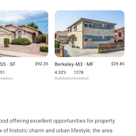
S5 · SF
$92.35
Berkeley-M3 · MF
$29.85
51
4.32%
1278
nvestors
Distribution
Investors
od offering excellent opportunities for property
 of historic charm and urban lifestyle, the area