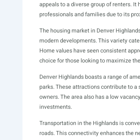
appeals to a diverse group of renters. 
professionals and families due to its p
The housing market in Denver Highlands
modern developments. This variety cater
Home values have seen consistent apprec
choice for those looking to maximize the
Denver Highlands boasts a range of amen
parks. These attractions contribute to a
owners. The area also has a low vacancy 
investments.
Transportation in the Highlands is conve
roads. This connectivity enhances the n