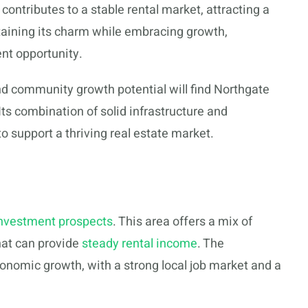
ntributes to a stable rental market, attracting a
ntaining its charm while embracing growth,
nt opportunity.
nd community growth potential will find Northgate
ts combination of solid infrastructure and
o support a thriving real estate market.
nvestment prospects
. This area offers a mix of
hat can provide
steady rental income
. The
onomic growth, with a strong local job market and a