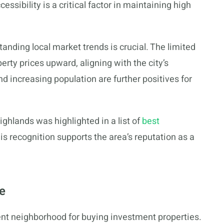
sibility is a critical factor in maintaining high
tanding local market trends is crucial. The limited
rty prices upward, aligning with the city’s
 increasing population are further positives for
ighlands was highlighted in a list of
best
his recognition supports the area’s reputation as a
.
e
ent neighborhood for buying investment properties.