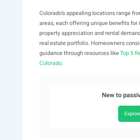
Colorado’s appealing locations range fr
areas, each offering unique benefits for
property appreciation and rental demand,
real estate portfolio. Homeowners consi
guidance through resources like
Top 5 R
Colorado
.
New to passiv
Explor