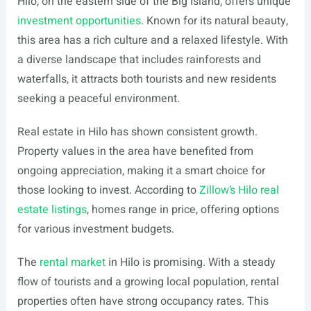
Hilo, on the eastern side of the Big Island, offers unique
investment opportunities
. Known for its natural beauty,
this area has a rich culture and a relaxed lifestyle. With
a diverse landscape that includes rainforests and
waterfalls, it attracts both tourists and new residents
seeking a peaceful environment.
Real estate in Hilo has shown consistent growth.
Property values in the area have benefited from
ongoing appreciation, making it a smart choice for
those looking to invest. According to
Zillow’s Hilo real
estate listings
, homes range in price, offering options
for various investment budgets.
The
rental market
in Hilo is promising. With a steady
flow of tourists and a growing local population, rental
properties often have strong occupancy rates. This