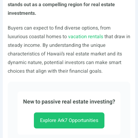
stands out as a compelling region for real estate
investments.
Buyers can expect to find diverse options, from
luxurious coastal homes to
vacation rentals
that draw in
steady income. By understanding the unique
characteristics of Hawaii’s real estate market and its
dynamic nature, potential investors can make smart
choices that align with their financial goals.
New to passive real estate investing?
Explore Ark7 Opportunities