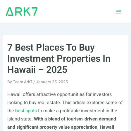
Skip
to
Main
content
Men
7 Best Places To Buy
Investment Properties In
Hawaii – 2025
By
Team Ark7
/
January 25, 2025
Hawaii offers attractive opportunities for investors
looking to buy real estate. This article explores some of
the
best spots
to make a profitable investment in the
island state.
With a blend of tourism-driven demand
and significant property value appreciation, Hawaii