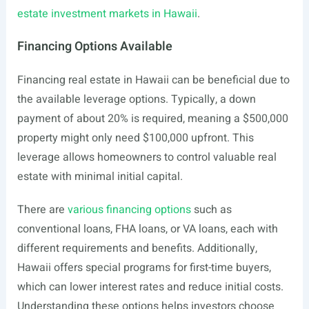
estate investment markets in Hawaii
.
Financing Options Available
Financing real estate in Hawaii can be beneficial due to
the available leverage options. Typically, a down
payment of about 20% is required, meaning a $500,000
property might only need $100,000 upfront. This
leverage allows homeowners to control valuable real
estate with minimal initial capital.
There are
various financing options
such as
conventional loans, FHA loans, or VA loans, each with
different requirements and benefits. Additionally,
Hawaii offers special programs for first-time buyers,
which can lower interest rates and reduce initial costs.
Understanding these options helps investors choose