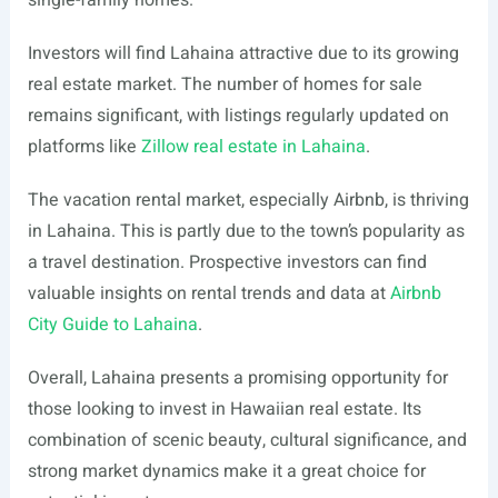
single-family homes.
Investors will find Lahaina attractive due to its growing
real estate market. The number of homes for sale
remains significant, with listings regularly updated on
platforms like
Zillow real estate in Lahaina
.
The vacation rental market, especially Airbnb, is thriving
in Lahaina. This is partly due to the town’s popularity as
a travel destination. Prospective investors can find
valuable insights on rental trends and data at
Airbnb
City Guide to Lahaina
.
Overall, Lahaina presents a promising opportunity for
those looking to invest in Hawaiian real estate. Its
combination of scenic beauty, cultural significance, and
strong market dynamics make it a great choice for