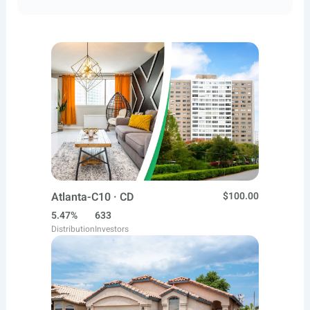
Atlanta-C10 · CD
$100.00
5.47%
633
Distribution
Investors