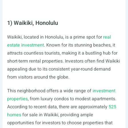
1) Waikiki, Honolulu
Waikiki, located in Honolulu, is a prime spot for
real
estate investment
. Known for its stunning beaches, it
attracts countless tourists, making it a bustling hub for
short-term rental properties. Investors often find Waikiki
appealing due to its consistent year-round demand
from visitors around the globe.
This neighborhood offers a wide range of
investment
properties
, from luxury condos to modest apartments.
According to recent data, there are approximately
525
homes
for sale in Waikiki, providing ample
opportunities for investors to choose properties that