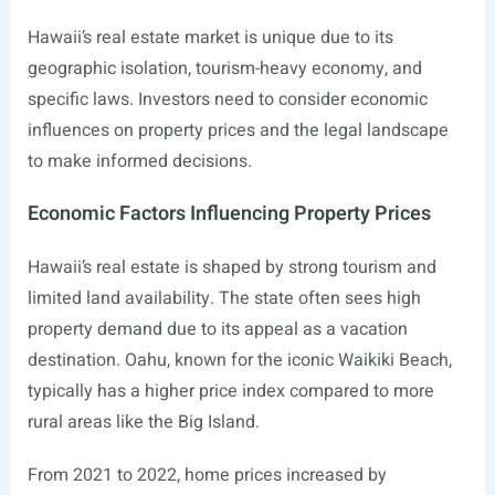
Hawaii’s real estate market is unique due to its
geographic isolation, tourism-heavy economy, and
specific laws. Investors need to consider economic
influences on property prices and the legal landscape
to make informed decisions.
Economic Factors Influencing Property Prices
Hawaii’s real estate is shaped by strong tourism and
limited land availability. The state often sees high
property demand due to its appeal as a vacation
destination. Oahu, known for the iconic Waikiki Beach,
typically has a higher price index compared to more
rural areas like the Big Island.
From 2021 to 2022, home prices increased by