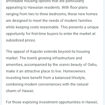
affordable housing options that are particularly
appealing to Hawaiian residents. With floor plans
ranging from two to three bedrooms, these new homes
are designed to meet the needs of modern families
while keeping costs reasonable. This presents a unique
opportunity for first-time buyers to enter the market at
subsidized prices.
The appeal of Kapolei extends beyond its housing
market. The town’s growing infrastructure and
amenities, accompanied by the scenic beauty of Oahu,
make it an attractive place to live. Homeowners
investing here benefit from a balanced lifestyle,
combining modern conveniences with the natural
charm of Hawaii.
For those exploring investment opportunities in Hawaii,