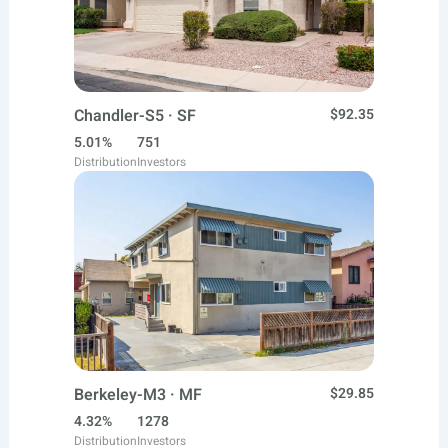
Chandler-S5 · SF
$92.35
5.01%
751
Distribution
Investors
Berkeley-M3 · MF
$29.85
4.32%
1278
Distribution
Investors