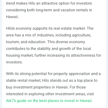
trend makes Hilo an attractive option for investors
considering both long-term and vacation rentals in
Hawaii.
Hilo’s economy supports its real estate market. The
area has a mix of industries, including agriculture,
tourism, and education. This diverse economy
contributes to the stability and growth of the local
housing market, further increasing its attractiveness for
investors.
With its strong potential for property appreciation and a
stable rental market, Hilo stands out as a top place to
buy investment properties in Hawaii. For those
interested in exploring other investment areas, visit
Ark7’s guide on the best places to invest in Hawaii
.