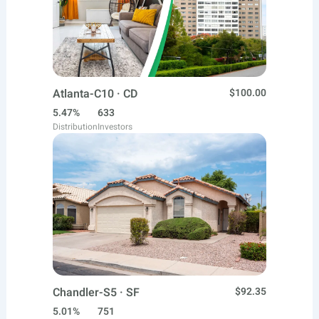
Atlanta-C10 · CD
$100.00
5.47%
633
Distribution
Investors
Chandler-S5 · SF
$92.35
5.01%
751