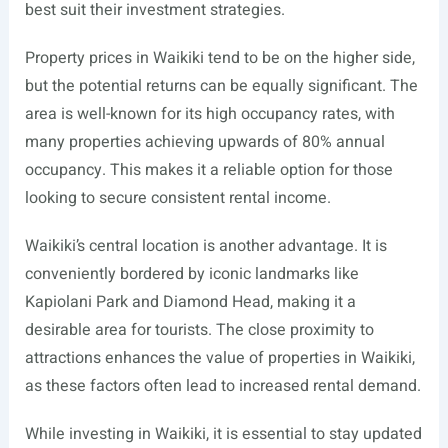
best suit their investment strategies.
Property prices in Waikiki tend to be on the higher side,
but the potential returns can be equally significant. The
area is well-known for its high occupancy rates, with
many properties achieving upwards of 80% annual
occupancy. This makes it a reliable option for those
looking to secure consistent rental income.
Waikiki’s central location is another advantage. It is
conveniently bordered by iconic landmarks like
Kapiolani Park and Diamond Head, making it a
desirable area for tourists. The close proximity to
attractions enhances the value of properties in Waikiki,
as these factors often lead to increased rental demand.
While investing in Waikiki, it is essential to stay updated