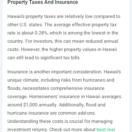
Property Taxes And Insurance
Hawaii’s property taxes are relatively low compared to
other U.S. states. The average effective property tax
rate is about 0.28%, which is among the lowest in the
country. For investors, this can mean reduced annual
costs. However, the higher property values in Hawaii
can still lead to significant tax bills.
Insurance is another important consideration. Hawaii’s
unique climate, including risks from hurricanes and
floods, necessitates comprehensive insurance
coverage. Homeowners’ insurance in Hawaii averages
around $1,000 annually. Additionally, flood and
hurricane insurance are common add-ons.
Understanding these costs is crucial for managing
investment returns. Check out more about
best real