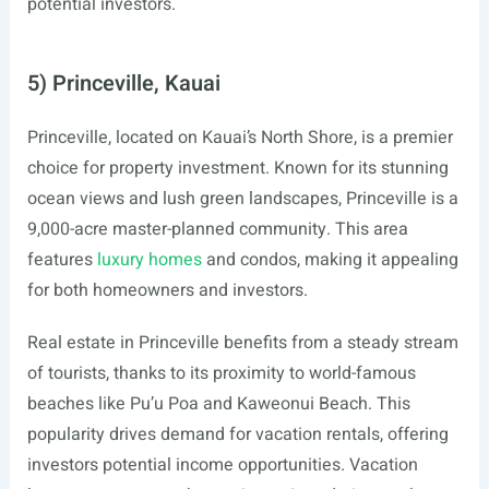
potential investors.
5) Princeville, Kauai
Princeville, located on Kauai’s North Shore, is a premier
choice for property investment. Known for its stunning
ocean views and lush green landscapes, Princeville is a
9,000-acre master-planned community. This area
features
luxury homes
and condos, making it appealing
for both homeowners and investors.
Real estate in Princeville benefits from a steady stream
of tourists, thanks to its proximity to world-famous
beaches like Pu’u Poa and Kaweonui Beach. This
popularity drives demand for vacation rentals, offering
investors potential income opportunities. Vacation