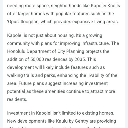
needing more space, neighborhoods like Kapolei Knolls
offer larger homes with popular features such as the
‘Opus’ floorplan, which provides expansive living areas.
Kapolei is not just about housing. It’s a growing
community with plans for improving infrastructure. The
Honolulu Department of City Planning projects the
addition of 50,000 residences by 2035. This
development will likely include features such as
walking trails and parks, enhancing the livability of the
area. Future plans suggest increasing investment
potential as these amenities continue to attract more
residents.
Investment in Kapolei isn’t limited to existing homes.
New developments like Kaulu by Gentry are providing