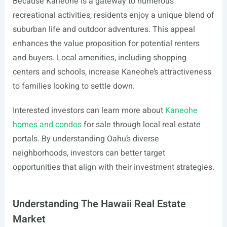
Because Kaneohe is a gateway to numerous
recreational activities, residents enjoy a unique blend of
suburban life and outdoor adventures. This appeal
enhances the value proposition for potential renters
and buyers. Local amenities, including shopping
centers and schools, increase Kaneohe’s attractiveness
to families looking to settle down.
Interested investors can learn more about
Kaneohe
homes and condos
for sale through local real estate
portals. By understanding Oahu’s diverse
neighborhoods, investors can better target
opportunities that align with their investment strategies.
Understanding The Hawaii Real Estate
Market