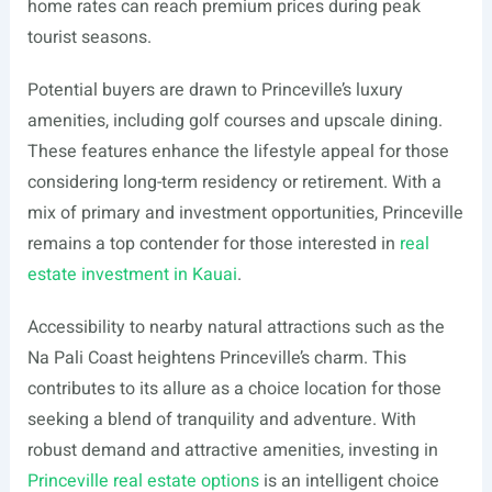
home rates can reach premium prices during peak
tourist seasons.
Potential buyers are drawn to Princeville’s luxury
amenities, including golf courses and upscale dining.
These features enhance the lifestyle appeal for those
considering long-term residency or retirement. With a
mix of primary and investment opportunities, Princeville
remains a top contender for those interested in
real
estate investment in Kauai
.
Accessibility to nearby natural attractions such as the
Na Pali Coast heightens Princeville’s charm. This
contributes to its allure as a choice location for those
seeking a blend of tranquility and adventure. With
robust demand and attractive amenities, investing in
Princeville real estate options
is an intelligent choice