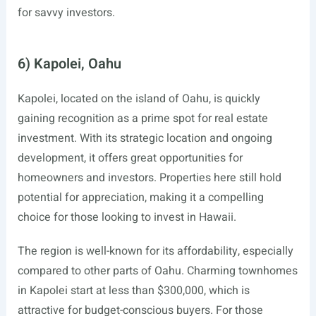
for savvy investors.
6) Kapolei, Oahu
Kapolei, located on the island of Oahu, is quickly
gaining recognition as a prime spot for real estate
investment. With its strategic location and ongoing
development, it offers great opportunities for
homeowners and investors. Properties here still hold
potential for appreciation, making it a compelling
choice for those looking to invest in Hawaii.
The region is well-known for its affordability, especially
compared to other parts of Oahu. Charming townhomes
in Kapolei start at less than $300,000, which is
attractive for budget-conscious buyers. For those