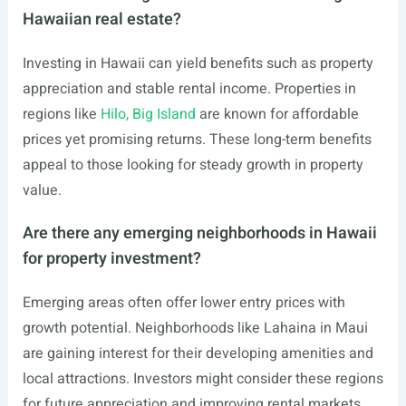
Hawaiian real estate?
Investing in Hawaii can yield benefits such as property
appreciation and stable rental income. Properties in
regions like
Hilo, Big Island
are known for affordable
prices yet promising returns. These long-term benefits
appeal to those looking for steady growth in property
value.
Are there any emerging neighborhoods in Hawaii
for property investment?
Emerging areas often offer lower entry prices with
growth potential. Neighborhoods like Lahaina in Maui
are gaining interest for their developing amenities and
local attractions. Investors might consider these regions
for future appreciation and improving rental markets.