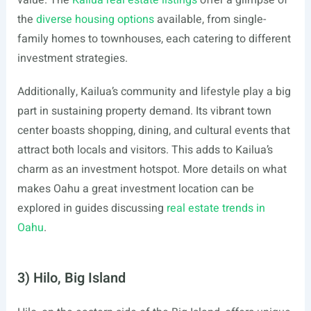
value. The
Kailua real estate listings
offer a glimpse of
the
diverse housing options
available, from single-
family homes to townhouses, each catering to different
investment strategies.
Additionally, Kailua’s community and lifestyle play a big
part in sustaining property demand. Its vibrant town
center boasts shopping, dining, and cultural events that
attract both locals and visitors. This adds to Kailua’s
charm as an investment hotspot. More details on what
makes Oahu a great investment location can be
explored in guides discussing
real estate trends in
Oahu
.
3) Hilo, Big Island