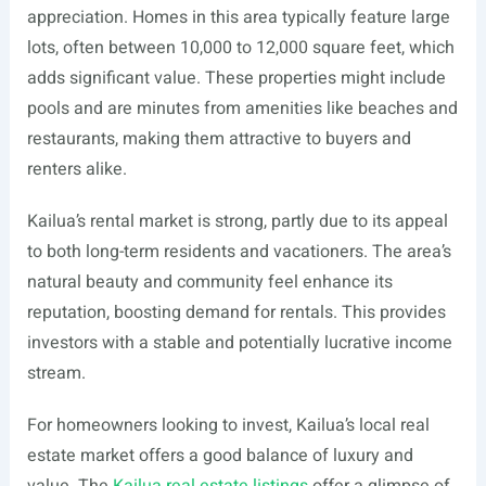
appreciation. Homes in this area typically feature large
lots, often between 10,000 to 12,000 square feet, which
adds significant value. These properties might include
pools and are minutes from amenities like beaches and
restaurants, making them attractive to buyers and
renters alike.
Kailua’s rental market is strong, partly due to its appeal
to both long-term residents and vacationers. The area’s
natural beauty and community feel enhance its
reputation, boosting demand for rentals. This provides
investors with a stable and potentially lucrative income
stream.
For homeowners looking to invest, Kailua’s local real
estate market offers a good balance of luxury and