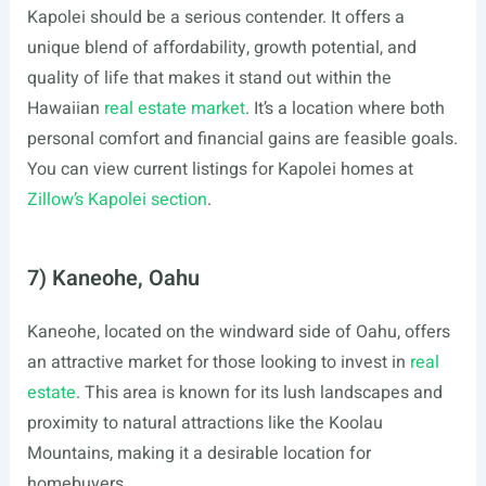
Kapolei should be a serious contender. It offers a
unique blend of affordability, growth potential, and
quality of life that makes it stand out within the
Hawaiian
real estate market
. It’s a location where both
personal comfort and financial gains are feasible goals.
You can view current listings for Kapolei homes at
Zillow’s Kapolei section
.
7) Kaneohe, Oahu
Kaneohe, located on the windward side of Oahu, offers
an attractive market for those looking to invest in
real
estate
. This area is known for its lush landscapes and
proximity to natural attractions like the Koolau
Mountains, making it a desirable location for
homebuyers.