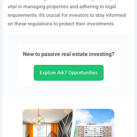
vital in managing properties and adhering to legal
requirements. It’s crucial for investors to stay informed
on these regulations to protect their investments.
New to passive real estate investing?
Explore Ark7 Opportunities