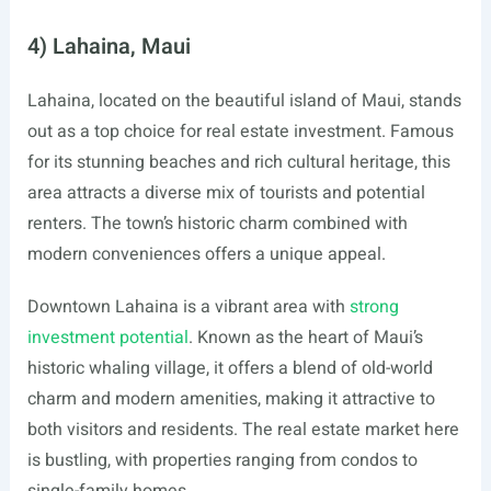
4) Lahaina, Maui
Lahaina, located on the beautiful island of Maui, stands
out as a top choice for real estate investment. Famous
for its stunning beaches and rich cultural heritage, this
area attracts a diverse mix of tourists and potential
renters. The town’s historic charm combined with
modern conveniences offers a unique appeal.
Downtown Lahaina is a vibrant area with
strong
investment potential
. Known as the heart of Maui’s
historic whaling village, it offers a blend of old-world
charm and modern amenities, making it attractive to
both visitors and residents. The real estate market here
is bustling, with properties ranging from condos to