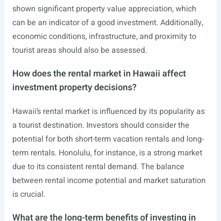
shown significant property value appreciation, which
can be an indicator of a good investment. Additionally,
economic conditions, infrastructure, and proximity to
tourist areas should also be assessed.
How does the rental market in Hawaii affect
investment property decisions?
Hawaii’s rental market is influenced by its popularity as
a tourist destination. Investors should consider the
potential for both short-term vacation rentals and long-
term rentals. Honolulu, for instance, is a strong market
due to its consistent rental demand. The balance
between rental income potential and market saturation
is crucial.
What are the long-term benefits of investing in