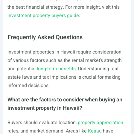
the best financial strategy. For more insight, visit this
investment property buyers guide
.
Frequently Asked Questions
Investment properties in Hawaii require consideration
of various factors such as the rental market’s strength
and potential
long-term benefits
. Understanding real
estate laws and tax implications is crucial for making
informed decisions.
What are the factors to consider when buying an
investment property in Hawaii?
Buyers should evaluate location,
property appreciation
rates, and market demand. Areas like
Keaau
have