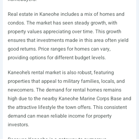
Real estate in Kaneohe includes a mix of homes and
condos. The market has seen steady growth, with
property values appreciating over time. This growth
ensures that investments made in this area often yield
good returns. Price ranges for homes can vary,
providing options for different budget levels.
Kaneohe’s rental market is also robust, featuring
properties that appeal to military families, locals, and
newcomers. The demand for rental homes remains
high due to the nearby Kaneohe Marine Corps Base and
the attractive lifestyle the town offers. This consistent
demand can mean reliable income for property
investors.