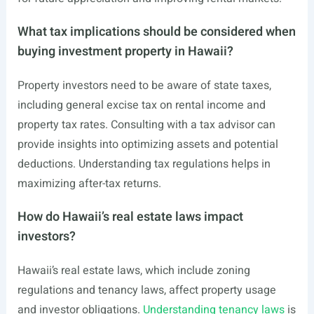
What tax implications should be considered when
buying investment property in Hawaii?
Property investors need to be aware of state taxes,
including general excise tax on rental income and
property tax rates. Consulting with a tax advisor can
provide insights into optimizing assets and potential
deductions. Understanding tax regulations helps in
maximizing after-tax returns.
How do Hawaii’s real estate laws impact
investors?
Hawaii’s real estate laws, which include zoning
regulations and tenancy laws, affect property usage
and investor obligations.
Understanding tenancy laws
is