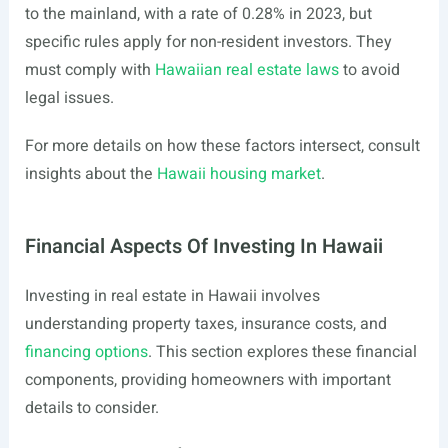
to the mainland, with a rate of 0.28% in 2023, but
specific rules apply for non-resident investors. They
must comply with
Hawaiian real estate laws
to avoid
legal issues.
For more details on how these factors intersect, consult
insights about the
Hawaii housing market
.
Financial Aspects Of Investing In Hawaii
Investing in real estate in Hawaii involves
understanding property taxes, insurance costs, and
financing options
. This section explores these financial
components, providing homeowners with important
details to consider.