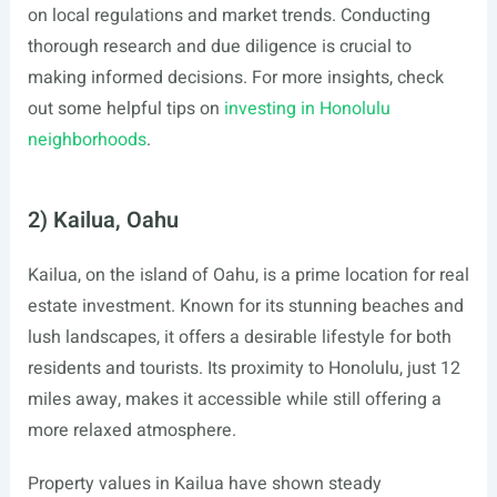
on local regulations and market trends. Conducting
thorough research and due diligence is crucial to
making informed decisions. For more insights, check
out some helpful tips on
investing in Honolulu
neighborhoods
.
2) Kailua, Oahu
Kailua, on the island of Oahu, is a prime location for real
estate investment. Known for its stunning beaches and
lush landscapes, it offers a desirable lifestyle for both
residents and tourists. Its proximity to Honolulu, just 12
miles away, makes it accessible while still offering a
more relaxed atmosphere.
Property values in Kailua have shown steady