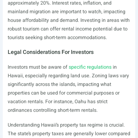
approximately 20%. Interest rates, inflation, and
mainland migration are important to watch, impacting
house affordability and demand. Investing in areas with
robust tourism can offer rental income potential due to
tourists seeking short-term accommodations.
Legal Considerations For Investors
Investors must be aware of
specific regulations
in
Hawaii, especially regarding land use. Zoning laws vary
significantly across the islands, impacting what
properties can be used for commercial purposes or
vacation rentals. For instance, Oahu has strict
ordinances controlling short-term rentals.
Understanding Hawaii’s property tax regime is crucial.
The state’s property taxes are generally lower compared