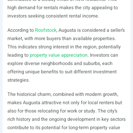
high demand for rentals makes the city appealing to
investors seeking consistent rental income.
According to
Roofstock
, Augusta is considered a seller’s
market, with more buyers than available properties.
This indicates strong interest in the region, potentially
leading to
property value appreciation
. Investors can
explore diverse neighborhoods and suburbs, each
offering unique benefits to suit different investment
strategies.
The historical charm, combined with modern growth,
makes Augusta attractive not only for local renters but
also for those relocating for work or study. The city’s
rich history and the ongoing development in key sectors
contribute to its potential for long-term property value