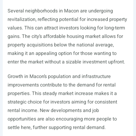
Several neighborhoods in Macon are undergoing
revitalization, reflecting potential for increased property
values. This can attract investors looking for long-term
gains. The city’s affordable housing market allows for
property acquisitions below the national average,
making it an appealing option for those wanting to
enter the market without a sizable investment upfront.
Growth in Macon’s population and infrastructure
improvements contribute to the demand for rental
properties. This steady market increase makes it a
strategic choice for investors aiming for consistent
rental income. New developments and job
opportunities are also encouraging more people to
settle here, further supporting rental demand.