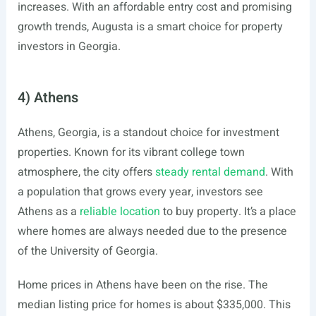
increases. With an affordable entry cost and promising
growth trends, Augusta is a smart choice for property
investors in Georgia.
4) Athens
Athens, Georgia, is a standout choice for investment
properties. Known for its vibrant college town
atmosphere, the city offers
steady rental demand
. With
a population that grows every year, investors see
Athens as a
reliable location
to buy property. It’s a place
where homes are always needed due to the presence
of the University of Georgia.
Home prices in Athens have been on the rise. The
median listing price for homes is about $335,000. This