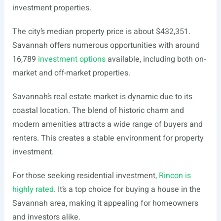
investment properties.
The city’s median property price is about $432,351.
Savannah offers numerous opportunities with around
16,789
investment options
available, including both on-
market and off-market properties.
Savannah’s real estate market is dynamic due to its
coastal location. The blend of historic charm and
modern amenities attracts a wide range of buyers and
renters. This creates a stable environment for property
investment.
For those seeking residential investment,
Rincon is
highly rated
. It’s a top choice for buying a house in the
Savannah area, making it appealing for homeowners
and investors alike.