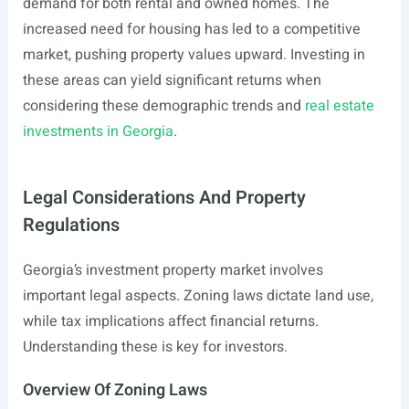
demand for both rental and owned homes. The
increased need for housing has led to a competitive
market, pushing property values upward. Investing in
these areas can yield significant returns when
considering these demographic trends and
real estate
investments in Georgia
.
Legal Considerations And Property
Regulations
Georgia’s investment property market involves
important legal aspects. Zoning laws dictate land use,
while tax implications affect financial returns.
Understanding these is key for investors.
Overview Of Zoning Laws