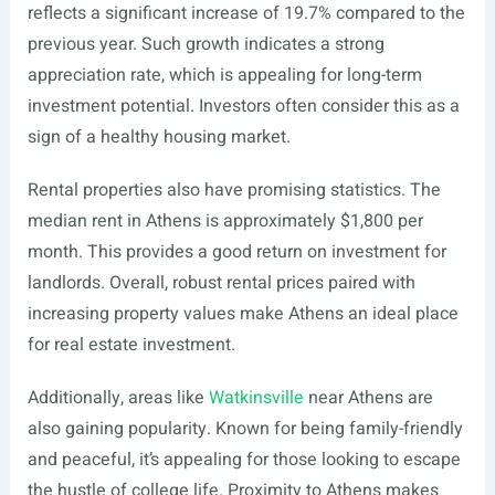
reflects a significant increase of 19.7% compared to the
previous year. Such growth indicates a strong
appreciation rate, which is appealing for long-term
investment potential. Investors often consider this as a
sign of a healthy housing market.
Rental properties also have promising statistics. The
median rent in Athens is approximately $1,800 per
month. This provides a good return on investment for
landlords. Overall, robust rental prices paired with
increasing property values make Athens an ideal place
for real estate investment.
Additionally, areas like
Watkinsville
near Athens are
also gaining popularity. Known for being family-friendly
and peaceful, it’s appealing for those looking to escape
the hustle of college life. Proximity to Athens makes