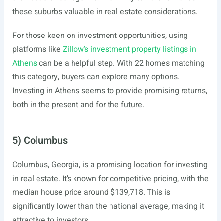
these suburbs valuable in real estate considerations.
For those keen on investment opportunities, using
platforms like
Zillow’s investment property listings in
Athens
can be a helpful step. With 22 homes matching
this category, buyers can explore many options.
Investing in Athens seems to provide promising returns,
both in the present and for the future.
5) Columbus
Columbus, Georgia, is a promising location for investing
in real estate. It’s known for competitive pricing, with the
median house price around $139,718. This is
significantly lower than the national average, making it
attractive to investors.