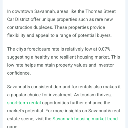
In downtown Savannah, areas like the Thomas Street
Car District offer unique properties such as rare new
construction duplexes. These properties provide
flexibility and appeal to a range of potential buyers.
The city’s foreclosure rate is relatively low at 0.07%,
suggesting a healthy and resilient housing market. This
low rate helps maintain property values and investor
confidence.
Savannah’s consistent demand for rentals also makes it
a popular choice for investment. As tourism thrives,
short-term rental
opportunities further enhance the
market’s potential. For more insights on Savannah’s real
estate scene, visit the
Savannah housing market trend
page.