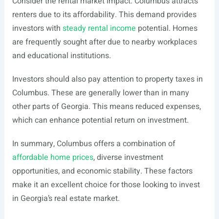
Consider the rental market impact. Columbus attracts
renters due to its affordability. This demand provides
investors with
steady rental income
potential. Homes
are frequently sought after due to nearby workplaces
and educational institutions.
Investors should also pay attention to property taxes in
Columbus. These are generally lower than in many
other parts of Georgia. This means reduced expenses,
which can enhance potential return on investment.
In summary, Columbus offers a combination of
affordable home prices
, diverse investment
opportunities, and economic stability. These factors
make it an excellent choice for those looking to invest
in Georgia’s real estate market.