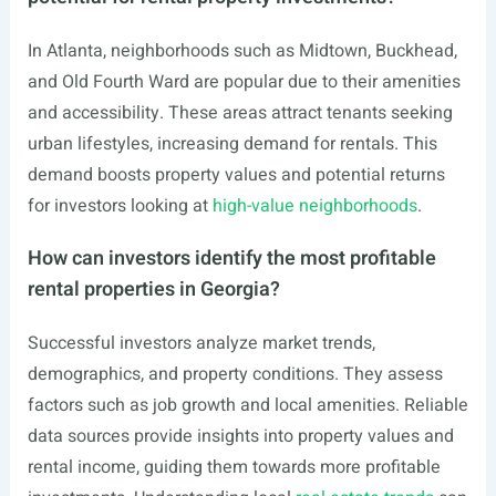
In Atlanta, neighborhoods such as Midtown, Buckhead,
and Old Fourth Ward are popular due to their amenities
and accessibility. These areas attract tenants seeking
urban lifestyles, increasing demand for rentals. This
demand boosts property values and potential returns
for investors looking at
high-value neighborhoods
.
How can investors identify the most profitable
rental properties in Georgia?
Successful investors analyze market trends,
demographics, and property conditions. They assess
factors such as job growth and local amenities. Reliable
data sources provide insights into property values and
rental income, guiding them towards more profitable