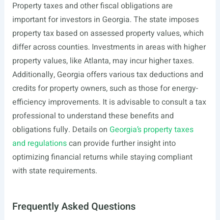
Property taxes and other fiscal obligations are
important for investors in Georgia. The state imposes
property tax based on assessed property values, which
differ across counties. Investments in areas with higher
property values, like Atlanta, may incur higher taxes.
Additionally, Georgia offers various tax deductions and
credits for property owners, such as those for energy-
efficiency improvements. It is advisable to consult a tax
professional to understand these benefits and
obligations fully. Details on
Georgia’s property taxes
and regulations
can provide further insight into
optimizing financial returns while staying compliant
with state requirements.
Frequently Asked Questions