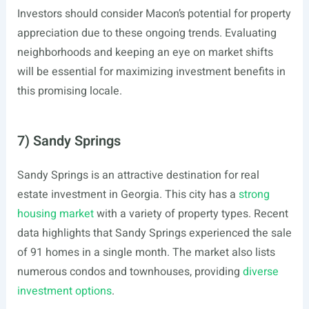
Investors should consider Macon’s potential for property
appreciation due to these ongoing trends. Evaluating
neighborhoods and keeping an eye on market shifts
will be essential for maximizing investment benefits in
this promising locale.
7) Sandy Springs
Sandy Springs is an attractive destination for real
estate investment in Georgia. This city has a
strong
housing market
with a variety of property types. Recent
data highlights that Sandy Springs experienced the sale
of 91 homes in a single month. The market also lists
numerous condos and townhouses, providing
diverse
investment options
.