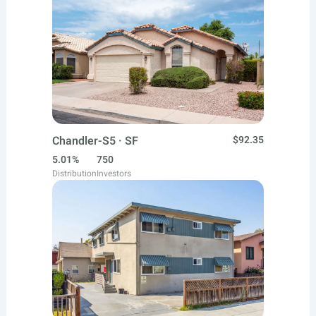
Chandler-S5 · SF
$92.35
5.01%
750
Distribution
Investors