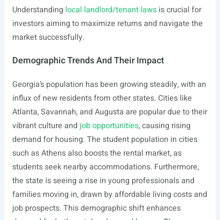
Understanding
local landlord/tenant laws
is crucial for
investors aiming to maximize returns and navigate the
market successfully.
Demographic Trends And Their Impact
Georgia’s population has been growing steadily, with an
influx of new residents from other states. Cities like
Atlanta, Savannah, and Augusta are popular due to their
vibrant culture and
job opportunities
, causing rising
demand for housing. The student population in cities
such as Athens also boosts the rental market, as
students seek nearby accommodations. Furthermore,
the state is seeing a rise in young professionals and
families moving in, drawn by affordable living costs and
job prospects. This demographic shift enhances