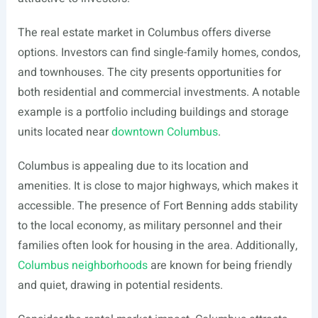
The real estate market in Columbus offers diverse
options. Investors can find single-family homes, condos,
and townhouses. The city presents opportunities for
both residential and commercial investments. A notable
example is a portfolio including buildings and storage
units located near
downtown Columbus
.
Columbus is appealing due to its location and
amenities. It is close to major highways, which makes it
accessible. The presence of Fort Benning adds stability
to the local economy, as military personnel and their
families often look for housing in the area. Additionally,
Columbus neighborhoods
are known for being friendly
and quiet, drawing in potential residents.