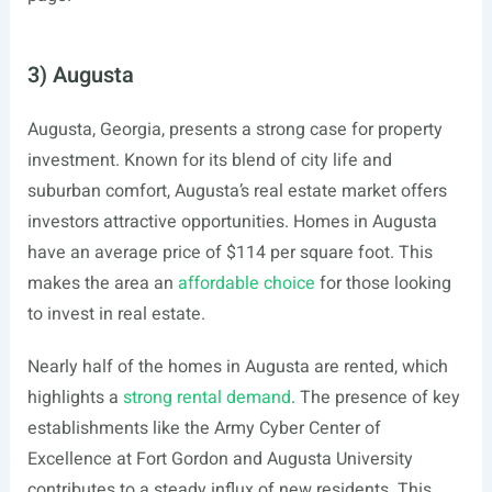
3) Augusta
Augusta, Georgia, presents a strong case for property
investment. Known for its blend of city life and
suburban comfort, Augusta’s real estate market offers
investors attractive opportunities. Homes in Augusta
have an average price of $114 per square foot. This
makes the area an
affordable choice
for those looking
to invest in real estate.
Nearly half of the homes in Augusta are rented, which
highlights a
strong rental demand
. The presence of key
establishments like the Army Cyber Center of
Excellence at Fort Gordon and Augusta University
contributes to a steady influx of new residents. This