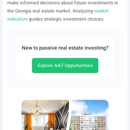
make informed decisions about future investments in
the Georgia real estate market. Analyzing
market
indicators
guides strategic investment choices.
New to passive real estate investing?
Explore Ark7 Opportunities