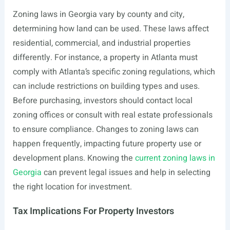
Zoning laws in Georgia vary by county and city,
determining how land can be used. These laws affect
residential, commercial, and industrial properties
differently. For instance, a property in Atlanta must
comply with Atlanta’s specific zoning regulations, which
can include restrictions on building types and uses.
Before purchasing, investors should contact local
zoning offices or consult with real estate professionals
to ensure compliance. Changes to zoning laws can
happen frequently, impacting future property use or
development plans. Knowing the
current zoning laws in
Georgia
can prevent legal issues and help in selecting
the right location for investment.
Tax Implications For Property Investors