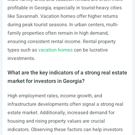
profitable in Georgia, especially in tourist-heavy cities
like Savannah. Vacation homes offer higher returns
during peak tourist seasons. In urban centers, multi-
family properties often remain in high demand,
ensuring consistent rental income. Rental property
types such as
vacation homes
can be lucrative
investments.
What are the key indicators of a strong real estate
market for investors in Georgia?
High employment rates, income growth, and
infrastructure developments often signal a strong real
estate market. Additionally, increased demand for
housing and rising property values are crucial
indicators. Observing these factors can help investors