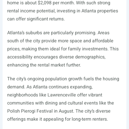
home is about $2,098 per month. With such strong
rental income potential, investing in Atlanta properties
can offer significant returns.
Atlanta’s suburbs are particularly promising. Areas
south of the city provide more space and affordable
prices, making them ideal for family investments. This
accessibility encourages diverse demographics,
enhancing the rental market further.
The city’s ongoing population growth fuels the housing
demand. As Atlanta continues expanding,
neighborhoods like Lawrenceville offer vibrant
communities with dining and cultural events like the
Polish Pierogi Festival in August. The city’s diverse
offerings make it appealing for long-term renters.