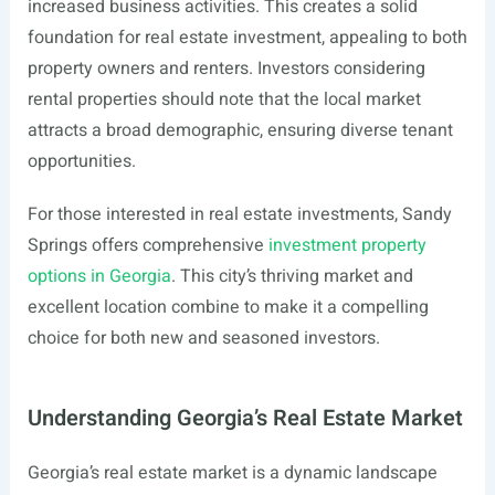
increased business activities. This creates a solid
foundation for real estate investment, appealing to both
property owners and renters. Investors considering
rental properties should note that the local market
attracts a broad demographic, ensuring diverse tenant
opportunities.
For those interested in real estate investments, Sandy
Springs offers comprehensive
investment property
options in Georgia
. This city’s thriving market and
excellent location combine to make it a compelling
choice for both new and seasoned investors.
Understanding Georgia’s Real Estate Market
Georgia’s real estate market is a dynamic landscape