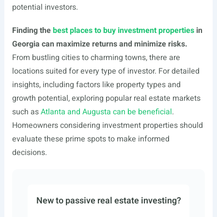
potential investors.
Finding the
best places to buy
investment properties
in
Georgia can maximize returns and minimize risks.
From bustling cities to charming towns, there are
locations suited for every type of investor. For detailed
insights, including factors like property types and
growth potential, exploring popular real estate markets
such as
Atlanta and Augusta can be beneficial
.
Homeowners considering investment properties should
evaluate these prime spots to make informed
decisions.
New to passive real estate investing?