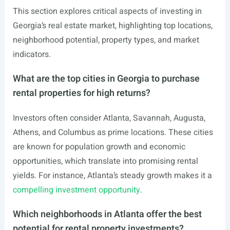
This section explores critical aspects of investing in
Georgia’s real estate market, highlighting top locations,
neighborhood potential, property types, and market
indicators.
What are the top cities in Georgia to purchase
rental properties for high returns?
Investors often consider Atlanta, Savannah, Augusta,
Athens, and Columbus as prime locations. These cities
are known for population growth and economic
opportunities, which translate into promising rental
yields. For instance, Atlanta’s steady growth makes it a
compelling investment opportunity
.
Which neighborhoods in Atlanta offer the best
potential for rental property investments?