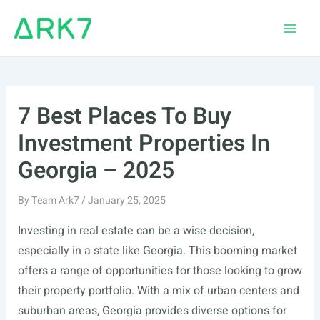
Skip
to
Main
content
Men
7 Best Places To Buy
Investment Properties In
Georgia – 2025
By
Team Ark7
/
January 25, 2025
Investing in real estate can be a wise decision,
especially in a state like Georgia. This booming market
offers a range of opportunities for those looking to grow
their property portfolio. With a mix of urban centers and
suburban areas, Georgia provides diverse options for