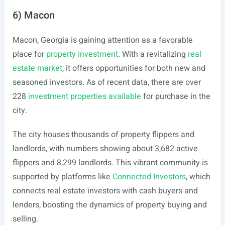
6) Macon
Macon, Georgia is gaining attention as a favorable
place for
property investment
. With a revitalizing
real
estate market
, it offers opportunities for both new and
seasoned investors. As of recent data, there are over
228
investment properties available
for purchase in the
city.
The city houses thousands of property flippers and
landlords, with numbers showing about 3,682 active
flippers and 8,299 landlords. This vibrant community is
supported by platforms like
Connected Investors
, which
connects real estate investors with cash buyers and
lenders, boosting the dynamics of property buying and
selling.