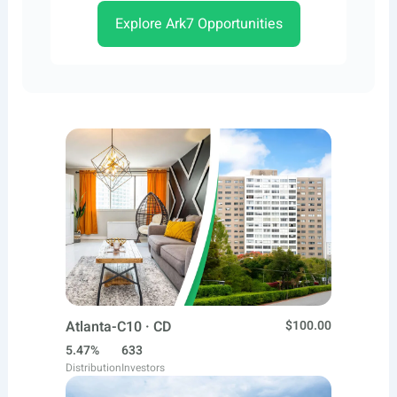
Explore Ark7 Opportunities
Atlanta-C10 · CD
$100.00
5.47%
633
Distribution
Investors