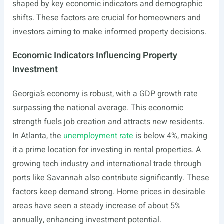
shaped by key economic indicators and demographic
shifts. These factors are crucial for homeowners and
investors aiming to make informed property decisions.
Economic Indicators Influencing Property
Investment
Georgia’s economy is robust, with a GDP growth rate
surpassing the national average. This economic
strength fuels job creation and attracts new residents.
In Atlanta, the
unemployment rate
is below 4%, making
it a prime location for investing in rental properties. A
growing tech industry and international trade through
ports like Savannah also contribute significantly. These
factors keep demand strong. Home prices in desirable
areas have seen a steady increase of about 5%
annually, enhancing investment potential.