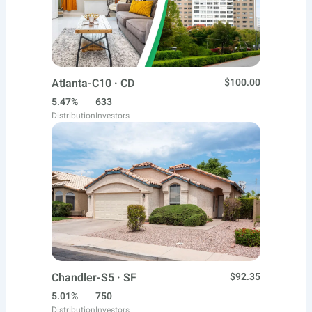
Atlanta-C10 · CD
$100.00
5.47%
633
Distribution
Investors
Chandler-S5 · SF
$92.35
5.01%
750
Distribution
Investors