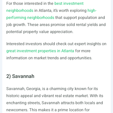
For those interested in the
best investment
neighborhoods
in Atlanta, it’s worth exploring
high-
performing neighborhoods
that support population and
job growth. These areas promise solid rental yields and
potential property value appreciation.
Interested investors should check out expert insights on
great investment properties in Atlanta
for more
information on market trends and opportunities.
2) Savannah
Savannah, Georgia, is a charming city known for its
historic appeal and vibrant real estate market. With its
enchanting streets, Savannah attracts both locals and
newcomers. This makes it a prime location for