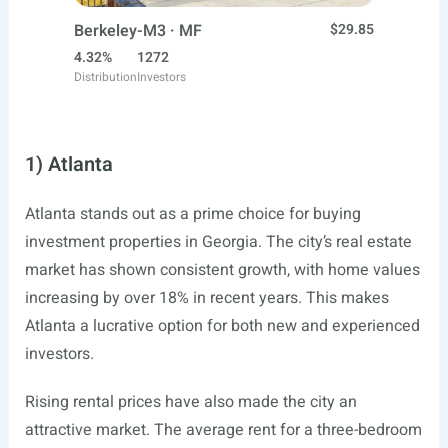
Berkeley-M3 · MF
$29.85
4.32%
1272
Distribution
Investors
1) Atlanta
Atlanta stands out as a prime choice for buying
investment properties in Georgia. The city’s real estate
market has shown consistent growth, with home values
increasing by over 18% in recent years. This makes
Atlanta a lucrative option for both new and experienced
investors.
Rising rental prices have also made the city an
attractive market. The average rent for a three-bedroom