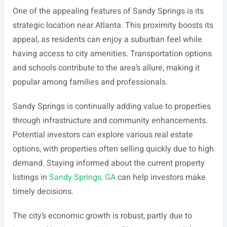
One of the appealing features of Sandy Springs is its
strategic location near Atlanta. This proximity boosts its
appeal, as residents can enjoy a suburban feel while
having access to city amenities. Transportation options
and schools contribute to the area’s allure, making it
popular among families and professionals.
Sandy Springs is continually adding value to properties
through infrastructure and community enhancements.
Potential investors can explore various real estate
options, with properties often selling quickly due to high
demand. Staying informed about the current property
listings in
Sandy Springs, GA
can help investors make
timely decisions.
The city’s economic growth is robust, partly due to