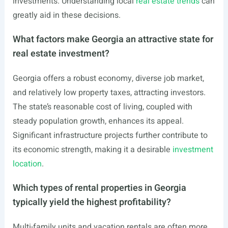
investments. Understanding local
real estate trends
can
greatly aid in these decisions.
What factors make Georgia an attractive state for
real estate investment?
Georgia offers a robust economy, diverse job market,
and relatively low property taxes, attracting investors.
The state’s reasonable cost of living, coupled with
steady population growth, enhances its appeal.
Significant infrastructure projects further contribute to
its economic strength, making it a desirable
investment
location
.
Which types of rental properties in Georgia
typically yield the highest profitability?
Multi-family units and vacation rentals are often more