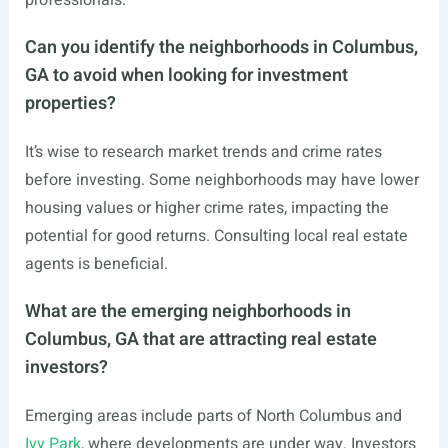
professionals.
Can you identify the neighborhoods in Columbus,
GA to avoid when looking for investment
properties?
It’s wise to research market trends and crime rates
before investing. Some neighborhoods may have lower
housing values or higher crime rates, impacting the
potential for good returns. Consulting local real estate
agents is beneficial.
What are the emerging neighborhoods in
Columbus, GA that are attracting real estate
investors?
Emerging areas include parts of North Columbus and
Ivy Park
, where developments are under way. Investors