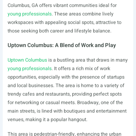
Columbus, GA offers vibrant communities ideal for
young professionals
. These areas combine lively
workspaces with appealing social spots, attractive to
those seeking both career and lifestyle balance.
Uptown Columbus: A Blend of Work and Play
Uptown Columbus
is a bustling area that draws in many
young professionals
. It offers a rich mix of work
opportunities, especially with the presence of startups
and local businesses. The area is home to a variety of
trendy cafes and restaurants, providing perfect spots
for networking or casual meets. Broadway, one of the
main streets, is lined with boutiques and entertainment
venues, making it a popular hangout.
This area is pedestrian-friendly, enhancing the urban