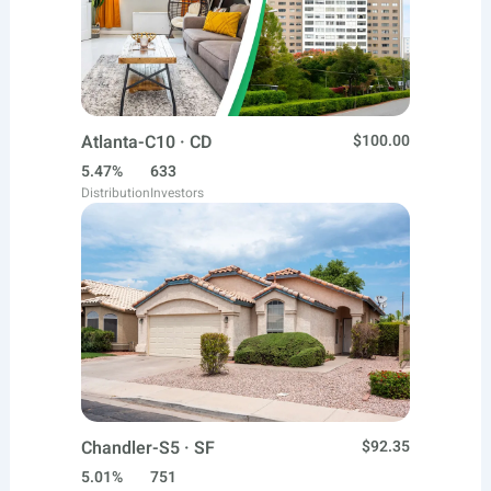
Atlanta-C10 · CD
$100.00
5.47%
633
Distribution
Investors
Chandler-S5 · SF
$92.35
5.01%
751