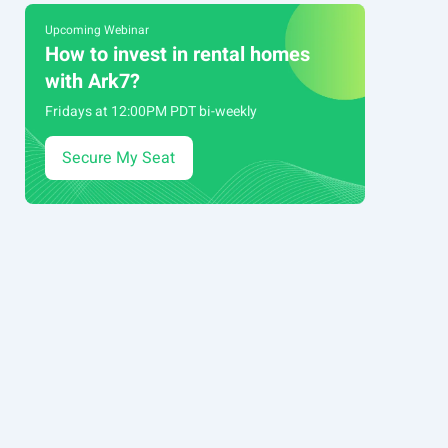
Upcoming Webinar
How to invest in rental homes
with Ark7?
Fridays at 12:00PM PDT bi-weekly
Secure My Seat