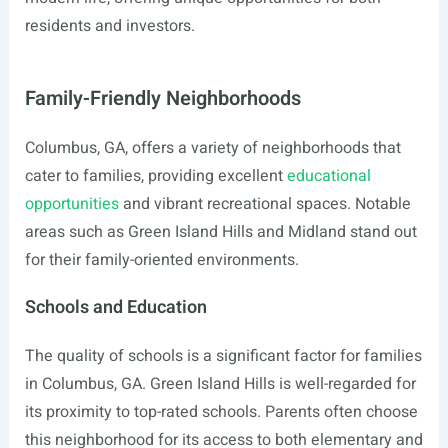
residents and investors.
Family-Friendly Neighborhoods
Columbus, GA, offers a variety of neighborhoods that
cater to families, providing excellent
educational
opportunities
and vibrant recreational spaces. Notable
areas such as Green Island Hills and Midland stand out
for their family-oriented environments.
Schools and Education
The quality of schools is a significant factor for families
in Columbus, GA. Green Island Hills is well-regarded for
its proximity to top-rated schools. Parents often choose
this neighborhood for its access to both elementary and