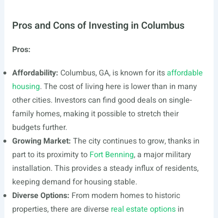
Pros and Cons of Investing in Columbus
Pros:
Affordability:
Columbus, GA, is known for its
affordable
housing
. The cost of living here is lower than in many
other cities. Investors can find good deals on single-
family homes, making it possible to stretch their
budgets further.
Growing Market:
The city continues to grow, thanks in
part to its proximity to
Fort Benning
, a major military
installation. This provides a steady influx of residents,
keeping demand for housing stable.
Diverse Options:
From modern homes to historic
properties, there are diverse
real estate options
in