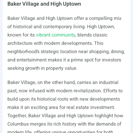
Baker Village and High Uptown
Baker Village and High Uptown offer a compelling mix
of historical and contemporary living. High Uptown,
known for its
vibrant community
, blends classic
architecture with modern developments. This
neighborhood’s strategic location near shopping, dining,
and entertainment makes it a prime spot for investors
seeking growth in property value.
Baker Village, on the other hand, carries an industrial
past, now infused with modern revitalization. Efforts to
build upon its historical roots with new developments
make it an exciting area for real estate investment.
Together, Baker Village and High Uptown highlight how
Columbus merges its rich history with the demands of
modern life, offering unique opportunities for both