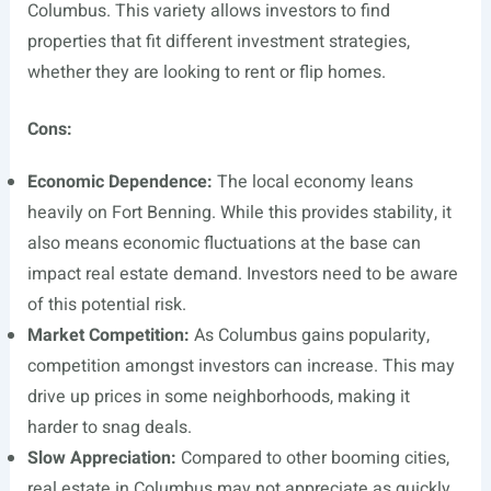
Columbus. This variety allows investors to find
properties that fit different investment strategies,
whether they are looking to rent or flip homes.
Cons:
Economic Dependence:
The local economy leans
heavily on Fort Benning. While this provides stability, it
also means economic fluctuations at the base can
impact real estate demand. Investors need to be aware
of this potential risk.
Market Competition:
As Columbus gains popularity,
competition amongst investors can increase. This may
drive up prices in some neighborhoods, making it
harder to snag deals.
Slow Appreciation:
Compared to other booming cities,
real estate in Columbus may not appreciate as quickly.