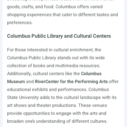
goods, crafts, and food. Columbus offers varied
shopping experiences that cater to different tastes and
preferences.
Columbus Public Library and Cultural Centers
For those interested in cultural enrichment, the
Columbus Public Library stands out with its wide
collection of books and multimedia resources.
Additionally, cultural centers like the
Columbus
Museum
and
RiverCenter for the Performing Arts
offer
educational exhibits and performances. Columbus
State University adds to the cultural landscape with its
art shows and theater productions. These venues
provide opportunities to engage with the arts and
broaden one’s understanding of different cultures.