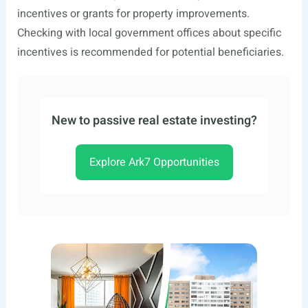
incentives or grants for property improvements.
Checking with local government offices about specific
incentives is recommended for potential beneficiaries.
New to passive real estate investing?
Explore Ark7 Opportunities