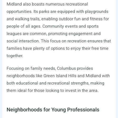
Midland also boasts numerous recreational
opportunities. Its parks are equipped with playgrounds
and walking trails, enabling outdoor fun and fitness for
people of all ages. Community events and sports
leagues are common, promoting engagement and
social interaction. This focus on recreation ensures that
families have plenty of options to enjoy their free time
together.
Focusing on family needs, Columbus provides
neighborhoods like Green Island Hills and Midland with
both educational and recreational strengths, making
them ideal for those looking to invest in the area.
Neighborhoods for Young Professionals