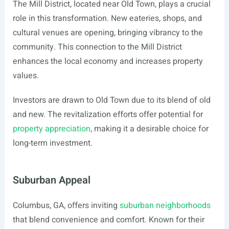
The Mill District, located near Old Town, plays a crucial
role in this transformation. New eateries, shops, and
cultural venues are opening, bringing vibrancy to the
community. This connection to the Mill District
enhances the local economy and increases property
values.
Investors are drawn to Old Town due to its blend of old
and new. The revitalization efforts offer potential for
property appreciation
, making it a desirable choice for
long-term investment.
Suburban Appeal
Columbus, GA, offers inviting
suburban neighborhoods
that blend convenience and comfort. Known for their