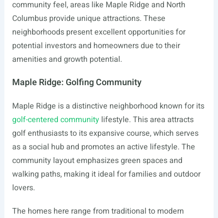
community feel, areas like Maple Ridge and North
Columbus provide unique attractions. These
neighborhoods present excellent opportunities for
potential investors and homeowners due to their
amenities and growth potential.
Maple Ridge: Golfing Community
Maple Ridge is a distinctive neighborhood known for its
golf-centered community
lifestyle. This area attracts
golf enthusiasts to its expansive course, which serves
as a social hub and promotes an active lifestyle. The
community layout emphasizes green spaces and
walking paths, making it ideal for families and outdoor
lovers.
The homes here range from traditional to modern