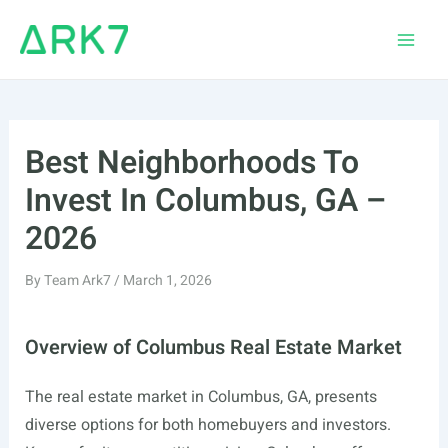
Skip
to
Main
content
Men
Best Neighborhoods To
Invest In Columbus, GA –
2026
By
Team Ark7
/
March 1, 2026
Overview of Columbus Real Estate Market
The real estate market in Columbus, GA, presents
diverse options for both homebuyers and investors.