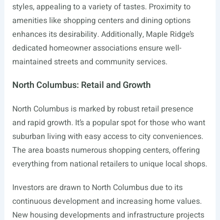
styles, appealing to a variety of tastes. Proximity to
amenities like shopping centers and dining options
enhances its desirability. Additionally, Maple Ridge’s
dedicated homeowner associations ensure well-
maintained streets and community services.
North Columbus: Retail and Growth
North Columbus is marked by robust retail presence
and rapid growth. It’s a popular spot for those who want
suburban living with easy access to city conveniences.
The area boasts numerous shopping centers, offering
everything from national retailers to unique local shops.
Investors are drawn to North Columbus due to its
continuous development and increasing home values.
New housing developments and infrastructure projects