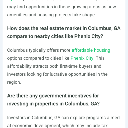
may find opportunities in these growing areas as new
amenities and housing projects take shape.
How does the real estate market in Columbus, GA
compare to nearby cities like Phenix City?
Columbus typically offers more
affordable housing
options compared to cities like
Phenix City
. This
affordability attracts both first-time buyers and
investors looking for lucrative opportunities in the
region.
Are there any government incentives for
investing in properties in Columbus, GA?
Investors in Columbus, GA can explore programs aimed
at economic development, which may include tax