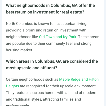
What neighborhoods in Columbus, GA offer the
best return on investment for real estate?
North Columbus is known for its suburban living,
providing a promising return on investment with
neighborhoods like
Old Town and Ivy Park
. These areas
are popular due to their community feel and strong
housing market.
Which areas in Columbus, GA are considered the
most upscale and affluent?
Certain neighborhoods such as
Maple Ridge and Hilton
Heights
are recognized for their upscale environment.
They feature spacious homes with a blend of modern
and traditional styles, attracting families and