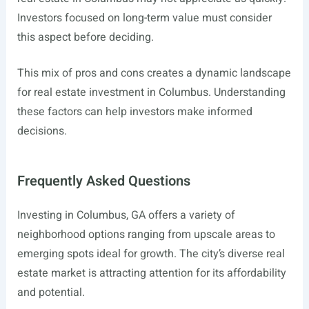
Investors focused on long-term value must consider
this aspect before deciding.
This mix of pros and cons creates a dynamic landscape
for real estate investment in Columbus. Understanding
these factors can help investors make informed
decisions.
Frequently Asked Questions
Investing in Columbus, GA offers a variety of
neighborhood options ranging from upscale areas to
emerging spots ideal for growth. The city’s diverse real
estate market is attracting attention for its affordability
and potential.