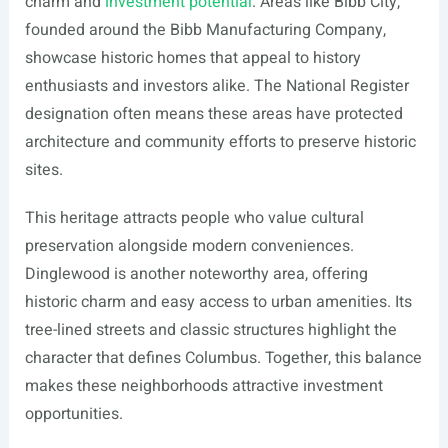
charm and
investment potential
. Areas like Bibb City,
founded around the Bibb Manufacturing Company,
showcase historic homes that appeal to history
enthusiasts and investors alike. The National Register
designation often means these areas have protected
architecture and community efforts to preserve historic
sites.
This heritage attracts people who value cultural
preservation alongside modern conveniences.
Dinglewood is another noteworthy area, offering
historic charm and easy access to urban amenities. Its
tree-lined streets and classic structures highlight the
character that defines Columbus. Together, this balance
makes these neighborhoods attractive investment
opportunities.