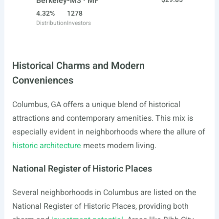
Berkeley-M3 · MF
4.32%
1278
Distribution
Investors
Historical Charms and Modern
Conveniences
Columbus, GA offers a unique blend of historical
attractions and contemporary amenities. This mix is
especially evident in neighborhoods where the allure of
historic architecture
meets modern living.
National Register of Historic Places
Several neighborhoods in Columbus are listed on the
National Register of Historic Places, providing both