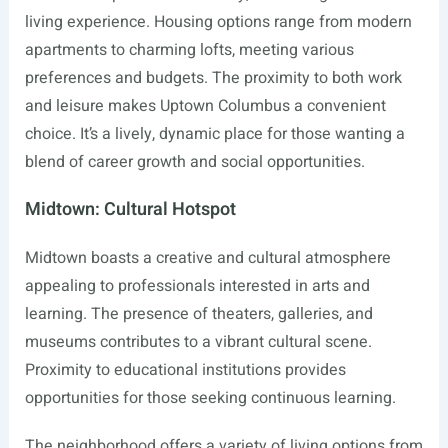
living experience. Housing options range from modern
apartments to charming lofts, meeting various
preferences and budgets. The proximity to both work
and leisure makes Uptown Columbus a convenient
choice. It’s a lively, dynamic place for those wanting a
blend of career growth and social opportunities.
Midtown: Cultural Hotspot
Midtown boasts a creative and cultural atmosphere
appealing to professionals interested in arts and
learning. The presence of theaters, galleries, and
museums contributes to a vibrant cultural scene.
Proximity to educational institutions provides
opportunities for those seeking continuous learning.
The neighborhood offers a variety of living options from