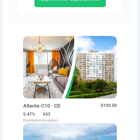
Atlanta-C10 · CD
$100.00
5.47%
633
Distribution
Investors