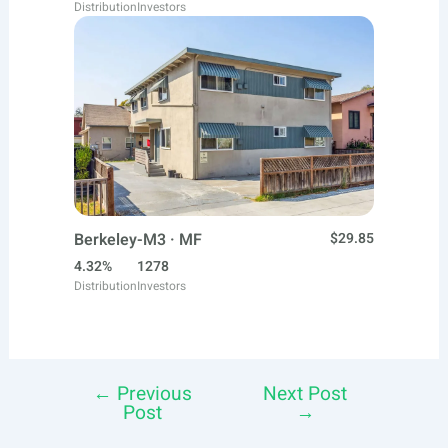
Distribution
Investors
Berkeley-M3 · MF
$29.85
4.32%
1278
Distribution
Investors
←
Previous
Next Post
Post
Post
→
navigation