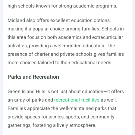
high schools known for strong academic programs.
Midland also offers excellent education options,
making it a popular choice among families. Schools in
this area focus on both academics and extracurricular
activities, providing a well-rounded education. The
presence of charter and private schools gives families
more choices tailored to their educational needs.
Parks and Recreation
Green Island Hills is not just about education—it offers
an array of parks and
recreational facilities
as well.
Families appreciate the well-maintained parks that
provide spaces for picnics, sports, and community
gatherings, fostering a lively atmosphere.