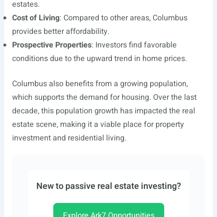
estates.
Cost of Living
: Compared to other areas, Columbus
provides better affordability.
Prospective Properties
: Investors find favorable
conditions due to the upward trend in home prices.
Columbus also benefits from a growing population,
which supports the demand for housing. Over the last
decade, this population growth has impacted the real
estate scene, making it a viable place for property
investment and residential living.
New to passive real estate investing?
Explore Ark7 Opportunities