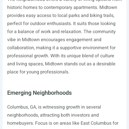
historic homes to contemporary apartments. Midtown
provides easy access to local parks and biking trails,
perfect for outdoor enthusiasts. It suits those looking
for a balance of work and relaxation. The community
vibe in Midtown encourages engagement and
collaboration, making it a supportive environment for
professional growth. With its unique blend of culture
and living spaces, Midtown stands out as a desirable
place for young professionals.
Emerging Neighborhoods
Columbus, GA, is witnessing growth in several
neighborhoods, attracting both investors and
homebuyers. Focus is on areas like East Columbus for