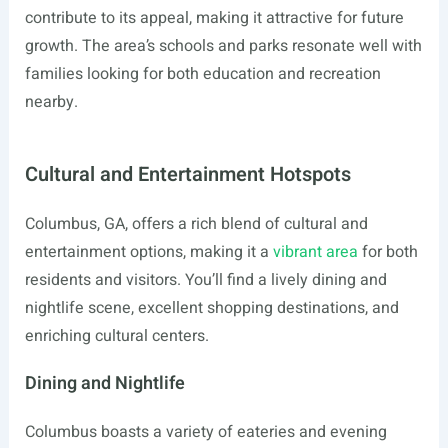
contribute to its appeal, making it attractive for future
growth. The area’s schools and parks resonate well with
families looking for both education and recreation
nearby.
Cultural and Entertainment Hotspots
Columbus, GA, offers a rich blend of cultural and
entertainment options, making it a
vibrant area
for both
residents and visitors. You’ll find a lively dining and
nightlife scene, excellent shopping destinations, and
enriching cultural centers.
Dining and Nightlife
Columbus boasts a variety of eateries and evening