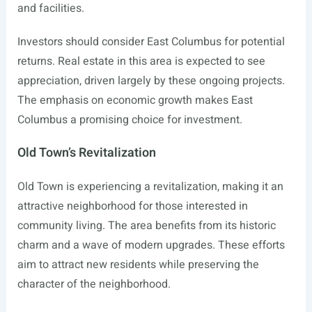
and facilities.
Investors should consider East Columbus for potential
returns. Real estate in this area is expected to see
appreciation, driven largely by these ongoing projects.
The emphasis on economic growth makes East
Columbus a promising choice for investment.
Old Town’s Revitalization
Old Town is experiencing a revitalization, making it an
attractive neighborhood for those interested in
community living. The area benefits from its historic
charm and a wave of modern upgrades. These efforts
aim to attract new residents while preserving the
character of the neighborhood.