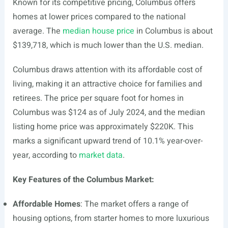
Known for its competitive pricing, Columbus offers
homes at lower prices compared to the national
average. The
median house price
in Columbus is about
$139,718, which is much lower than the U.S. median.
Columbus draws attention with its affordable cost of
living, making it an attractive choice for families and
retirees. The price per square foot for homes in
Columbus was $124 as of July 2024, and the median
listing home price was approximately $220K. This
marks a significant upward trend of 10.1% year-over-
year, according to
market data
.
Key Features of the Columbus Market:
Affordable Homes
: The market offers a range of
housing options, from starter homes to more luxurious