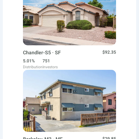
Chandler-S5 · SF
$92.35
5.01%
751
Distribution
Investors
$29.85