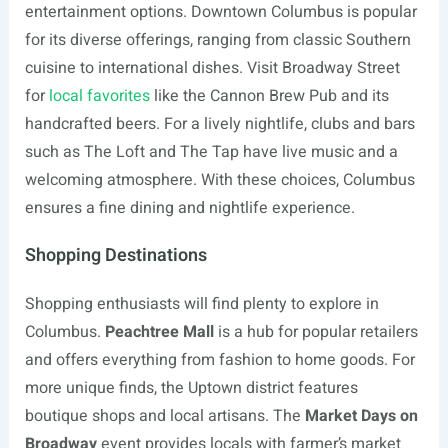
entertainment options. Downtown Columbus is popular
for its diverse offerings, ranging from classic Southern
cuisine to international dishes. Visit Broadway Street
for
local favorites
like the Cannon Brew Pub and its
handcrafted beers. For a lively nightlife, clubs and bars
such as The Loft and The Tap have live music and a
welcoming atmosphere. With these choices, Columbus
ensures a fine dining and nightlife experience.
Shopping Destinations
Shopping enthusiasts will find plenty to explore in
Columbus.
Peachtree Mall
is a hub for popular retailers
and offers everything from fashion to home goods. For
more unique finds, the Uptown district features
boutique shops and local artisans. The
Market Days on
Broadway
event provides locals with farmer’s market