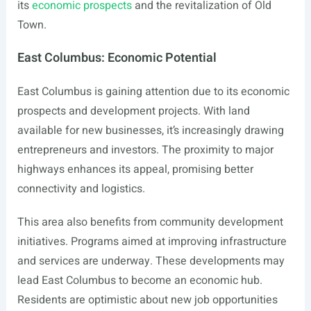
its
economic prospects
and the revitalization of Old
Town.
East Columbus: Economic Potential
East Columbus is gaining attention due to its economic
prospects and development projects. With land
available for new businesses, it’s increasingly drawing
entrepreneurs and investors. The proximity to major
highways enhances its appeal, promising better
connectivity and logistics.
This area also benefits from community development
initiatives. Programs aimed at improving infrastructure
and services are underway. These developments may
lead East Columbus to become an economic hub.
Residents are optimistic about new job opportunities