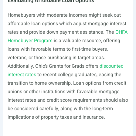
Evaluating Affordable Loan Options
Homebuyers with moderate incomes might seek out
affordable loan options which adjust mortgage interest
rates and provide down payment assistance. The
OHFA
Homebuyer Program
is a valuable resource, offering
loans with favorable terms to first-time buyers,
veterans, or those purchasing in target areas.
Additionally, Ohio’s Grants for Grads offers
discounted
interest rates
to recent college graduates, easing the
transition to home ownership. Loan options from credit
unions or other institutions with favorable mortgage
interest rates and credit score requirements should also
be considered carefully, along with the long-term
implications of property taxes and insurance.