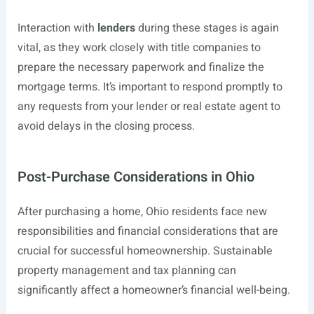
Interaction with
lenders
during these stages is again
vital, as they work closely with title companies to
prepare the necessary paperwork and finalize the
mortgage terms. It’s important to respond promptly to
any requests from your lender or real estate agent to
avoid delays in the closing process.
Post-Purchase Considerations in Ohio
After purchasing a home, Ohio residents face new
responsibilities and financial considerations that are
crucial for successful homeownership. Sustainable
property management and tax planning can
significantly affect a homeowner’s financial well-being.