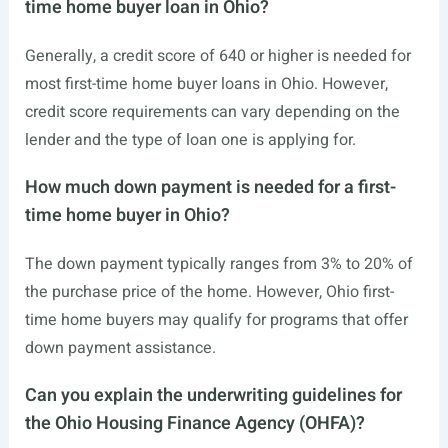
time home buyer loan in Ohio?
Generally, a credit score of 640 or higher is needed for
most first-time home buyer loans in Ohio. However,
credit score requirements can vary depending on the
lender and the type of loan one is applying for.
How much down payment is needed for a first-
time home buyer in Ohio?
The down payment typically ranges from 3% to 20% of
the purchase price of the home. However, Ohio first-
time home buyers may qualify for programs that offer
down payment assistance.
Can you explain the underwriting guidelines for
the Ohio Housing Finance Agency (OHFA)?