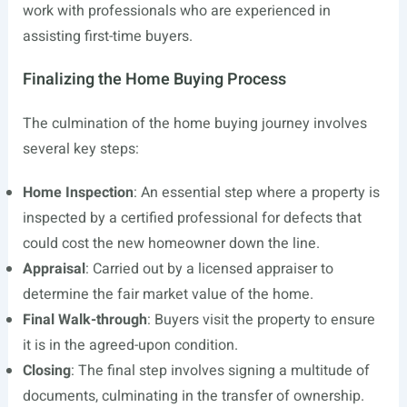
work with professionals who are experienced in
assisting first-time buyers.
Finalizing the Home Buying Process
The culmination of the home buying journey involves
several key steps:
Home Inspection
: An essential step where a property is
inspected by a certified professional for defects that
could cost the new homeowner down the line.
Appraisal
: Carried out by a licensed appraiser to
determine the fair market value of the home.
Final Walk-through
: Buyers visit the property to ensure
it is in the agreed-upon condition.
Closing
: The final step involves signing a multitude of
documents, culminating in the transfer of ownership.