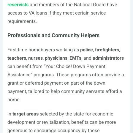
reservists
and members of the National Guard have
access to VA loans if they meet certain service
requirements.
Professionals and Community Helpers
First-time homebuyers working as
police
,
firefighters
,
teachers
,
nurses
,
physicians
,
EMTs
, and
administrators
can benefit from “Your Choice! Down Payment
Assistance” programs. These programs often provide a
grant or deferred payment on part of the down
payment, tailored to help community servants afford a
home.
In
target areas
selected by the state for economic
development or revitalization, benefits can be more
generous to encourage occupancy by these