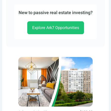
New to passive real estate investing?
Explore Ark7 Opportunities