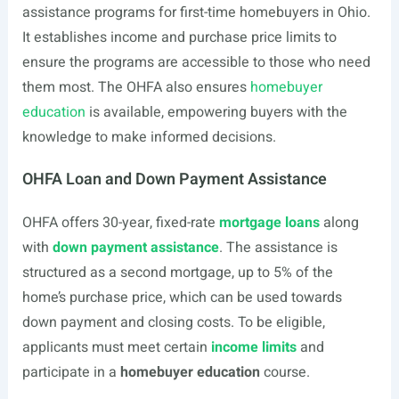
assistance programs for first-time homebuyers in Ohio.
It establishes income and purchase price limits to
ensure the programs are accessible to those who need
them most. The OHFA also ensures
homebuyer
education
is available, empowering buyers with the
knowledge to make informed decisions.
OHFA Loan and Down Payment Assistance
OHFA offers 30-year, fixed-rate
mortgage loans
along
with
down payment assistance
. The assistance is
structured as a second mortgage, up to 5% of the
home’s purchase price, which can be used towards
down payment and closing costs. To be eligible,
applicants must meet certain
income limits
and
participate in a
homebuyer education
course.