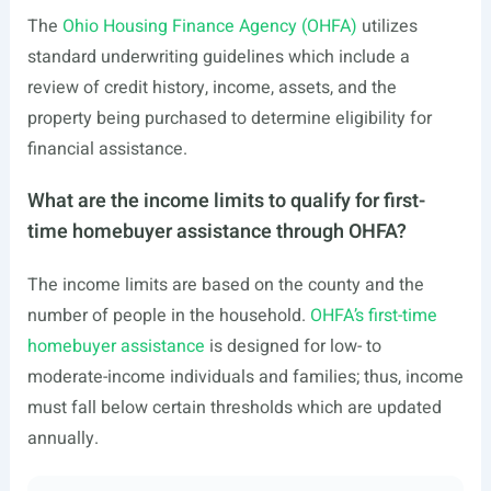
The
Ohio Housing Finance Agency (OHFA)
utilizes
standard underwriting guidelines which include a
review of credit history, income, assets, and the
property being purchased to determine eligibility for
financial assistance.
What are the income limits to qualify for first-
time homebuyer assistance through OHFA?
The income limits are based on the county and the
number of people in the household.
OHFA’s first-time
homebuyer assistance
is designed for low- to
moderate-income individuals and families; thus, income
must fall below certain thresholds which are updated
annually.