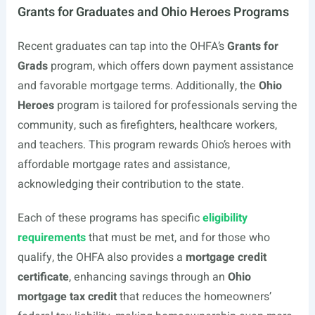
Grants for Graduates and Ohio Heroes Programs
Recent graduates can tap into the OHFA’s
Grants for
Grads
program, which offers down payment assistance
and favorable mortgage terms. Additionally, the
Ohio
Heroes
program is tailored for professionals serving the
community, such as firefighters, healthcare workers,
and teachers. This program rewards Ohio’s heroes with
affordable mortgage rates and assistance,
acknowledging their contribution to the state.
Each of these programs has specific
eligibility
requirements
that must be met, and for those who
qualify, the OHFA also provides a
mortgage credit
certificate
, enhancing savings through an
Ohio
mortgage tax credit
that reduces the homeowners’