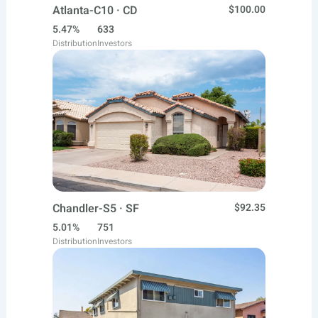
Atlanta-C10 · CD
$100.00
5.47%
633
Distribution
Investors
Chandler-S5 · SF
$92.35
5.01%
751
Distribution
Investors