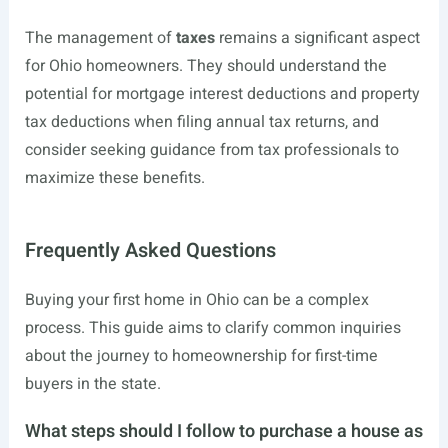
The management of
taxes
remains a significant aspect
for Ohio homeowners. They should understand the
potential for mortgage interest deductions and property
tax deductions when filing annual tax returns, and
consider seeking guidance from tax professionals to
maximize these benefits.
Frequently Asked Questions
Buying your first home in Ohio can be a complex
process. This guide aims to clarify common inquiries
about the journey to homeownership for first-time
buyers in the state.
What steps should I follow to purchase a house as