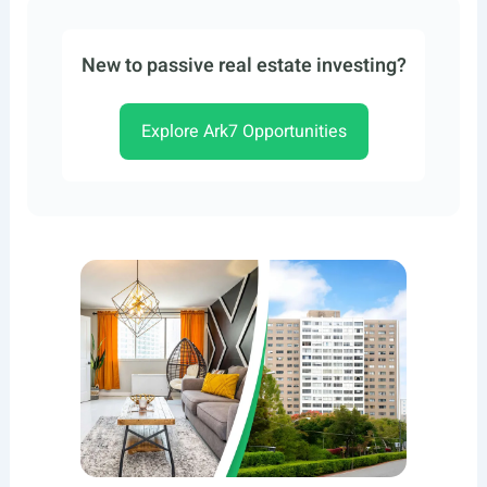
New to passive real estate investing?
Explore Ark7 Opportunities