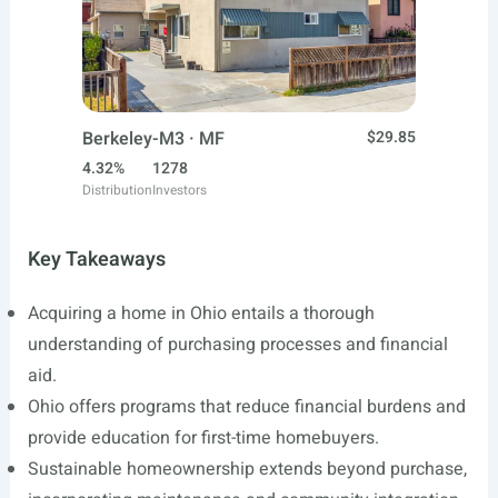
Berkeley-M3 · MF
$29.85
4.32%
1278
Distribution
Investors
Key Takeaways
Acquiring a home in Ohio entails a thorough
understanding of purchasing processes and financial
aid.
Ohio offers programs that reduce financial burdens and
provide education for first-time homebuyers.
Sustainable homeownership extends beyond purchase,