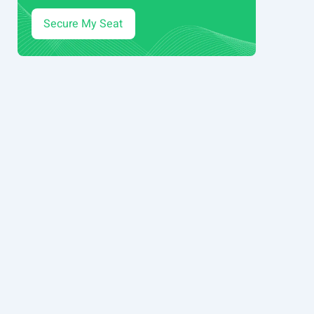
Secure My Seat