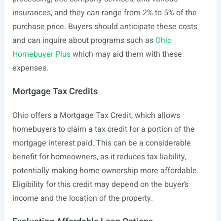
insurances, and they can range from 2% to 5% of the
purchase price. Buyers should anticipate these costs
and can inquire about programs such as
Ohio
Homebuyer Plus
which may aid them with these
expenses.
Mortgage Tax Credits
Ohio offers a Mortgage Tax Credit, which allows
homebuyers to claim a tax credit for a portion of the
mortgage interest paid. This can be a considerable
benefit for homeowners, as it reduces tax liability,
potentially making home ownership more affordable.
Eligibility for this credit may depend on the buyer’s
income and the location of the property.