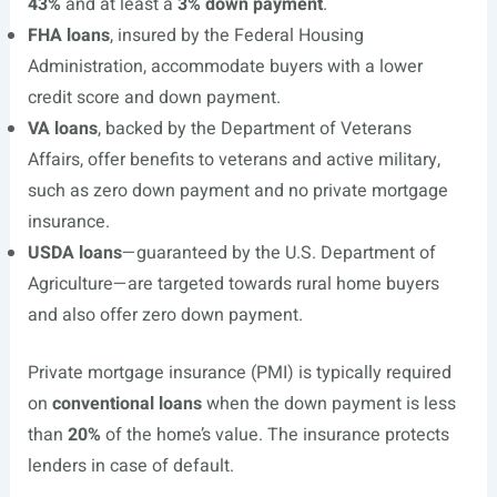
43%
and at least a
3% down payment
.
FHA loans
, insured by the Federal Housing
Administration, accommodate buyers with a lower
credit score and down payment.
VA loans
, backed by the Department of Veterans
Affairs, offer benefits to veterans and active military,
such as zero down payment and no private mortgage
insurance.
USDA loans
—guaranteed by the U.S. Department of
Agriculture—are targeted towards rural home buyers
and also offer zero down payment.
Private mortgage insurance (PMI) is typically required
on
conventional loans
when the down payment is less
than
20%
of the home’s value. The insurance protects
lenders in case of default.