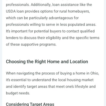
professionals. Additionally, loan assistance like the
USDA loan provides options for rural homebuyers,
which can be particularly advantageous for
professionals willing to serve in less populated areas.
It’s important for potential buyers to contact qualified
lenders to discuss their eligibility and the specific terms
of these supportive programs.
Choosing the Right Home and Location
When navigating the process of buying a home in Ohio,
it’s essential to understand the local housing market
and identify target areas that meet one’s lifestyle and
budget needs.
Considering Target Areas