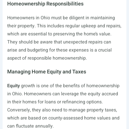
Homeownership Responsibilities
Homeowners in Ohio must be diligent in maintaining
their property. This includes regular upkeep and repairs,
which are essential to preserving the home’s value.
They should be aware that unexpected repairs can
arise and budgeting for these expenses is a crucial
aspect of responsible homeownership.
Managing Home Equity and Taxes
Equity
growth is one of the benefits of homeownership
in Ohio. Homeowners can leverage the equity accrued
in their homes for loans or refinancing options.
Conversely, they also need to manage property taxes,
which are based on county-assessed home values and
can fluctuate annually.