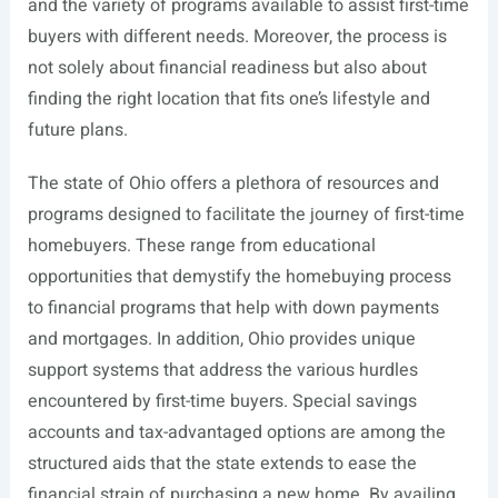
and the variety of programs available to assist first-time
buyers with different needs. Moreover, the process is
not solely about financial readiness but also about
finding the right location that fits one’s lifestyle and
future plans.
The state of Ohio offers a plethora of resources and
programs designed to facilitate the journey of first-time
homebuyers. These range from educational
opportunities that demystify the homebuying process
to financial programs that help with down payments
and mortgages. In addition, Ohio provides unique
support systems that address the various hurdles
encountered by first-time buyers. Special savings
accounts and tax-advantaged options are among the
structured aids that the state extends to ease the
financial strain of purchasing a new home. By availing