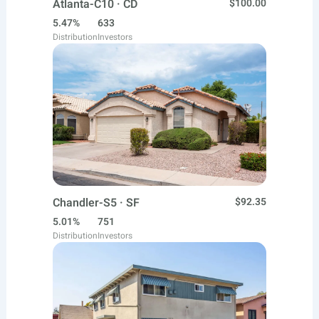
Atlanta-C10 · CD
$100.00
5.47%
633
Distribution
Investors
Chandler-S5 · SF
$92.35
5.01%
751
Distribution
Investors