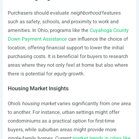
Purchasers should evaluate
neighborhood
features
such as safety, schools, and proximity to work and
amenities. In Ohio, programs like the
Cuyahoga County
Down Payment Assistance
can influence the choice of
location, offering financial support to lower the initial
purchasing costs. It is beneficial for buyers to research
areas where they not only feel at home but also where
there is potential for
equity
growth.
Housing Market Insights
Ohio’s
housing market
varies significantly from one area
to another. For instance, urban settings might offer
condominiums as a practical option for first-time
buyers, while suburban areas might provide more
single-family homes. Current
market trends in cities like