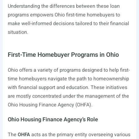
Understanding the differences between these loan
programs empowers Ohio first-time homebuyers to
make well-informed decisions tailored to their financial
situation.
First-Time Homebuyer Programs in Ohio
Ohio offers a variety of programs designed to help first-
time homebuyers navigate the path to homeownership
with financial support and education. These initiatives
are mostly concentrated under the management of the
Ohio Housing Finance Agency (OHFA).
Ohio Housing Finance Agency’s Role
The
OHFA
acts as the primary entity overseeing various