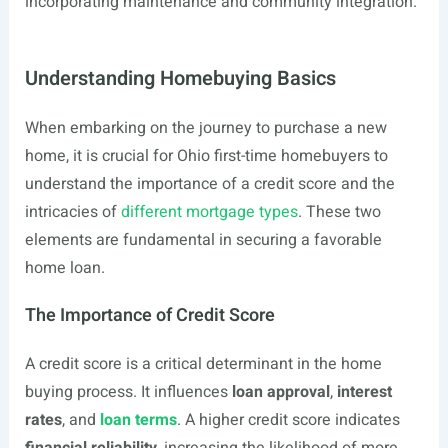
incorporating maintenance and community integration.
Understanding Homebuying Basics
When embarking on the journey to purchase a new
home, it is crucial for Ohio first-time homebuyers to
understand the importance of a credit score and the
intricacies of
different mortgage types
. These two
elements are fundamental in securing a favorable
home loan.
The Importance of Credit Score
A credit score is a critical determinant in the home
buying process. It influences
loan approval
,
interest
rates
, and
loan terms
. A higher credit score indicates