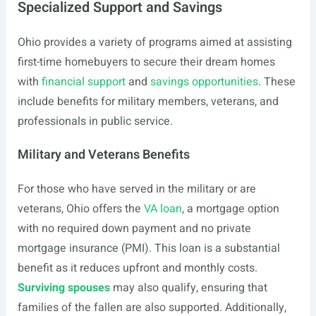
Specialized Support and Savings
Ohio provides a variety of programs aimed at assisting
first-time homebuyers to secure their dream homes
with
financial support
and
savings opportunities
. These
include benefits for military members, veterans, and
professionals in public service.
Military and Veterans Benefits
For those who have served in the military or are
veterans, Ohio offers the
VA loan
, a mortgage option
with no required down payment and no private
mortgage insurance (PMI). This loan is a substantial
benefit as it reduces upfront and monthly costs.
Surviving spouses
may also qualify, ensuring that
families of the fallen are also supported. Additionally,