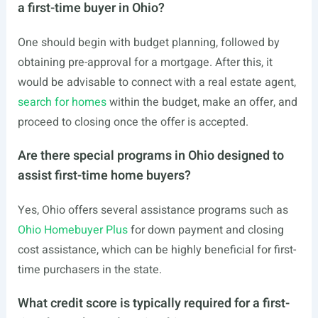
a first-time buyer in Ohio?
One should begin with budget planning, followed by
obtaining pre-approval for a mortgage. After this, it
would be advisable to connect with a real estate agent,
search for homes
within the budget, make an offer, and
proceed to closing once the offer is accepted.
Are there special programs in Ohio designed to
assist first-time home buyers?
Yes, Ohio offers several assistance programs such as
Ohio Homebuyer Plus
for down payment and closing
cost assistance, which can be highly beneficial for first-
time purchasers in the state.
What credit score is typically required for a first-