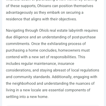
of these supports, Ohioans can position themselves
advantageously as they embark on securing a
residence that aligns with their objectives.
Navigating through Ohio’s real estate labyrinth requires
due diligence and an understanding of post-purchase
commitments. Once the exhilarating process of
purchasing a home concludes, homeowners must
contend with a new set of responsibilities. This
includes regular maintenance, insurance
considerations, and staying abreast of local regulations
and community standards. Additionally, engaging with
the neighborhood and understanding the nuances of
living in a new locale are essential components of
settling into a new home.