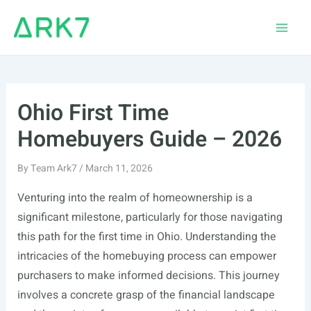
Skip
to
Main
content
Men
Ohio First Time
Homebuyers Guide – 2026
By
Team Ark7
/
March 11, 2026
Venturing into the realm of homeownership is a
significant milestone, particularly for those navigating
this path for the first time in Ohio. Understanding the
intricacies of the homebuying process can empower
purchasers to make informed decisions. This journey
involves a concrete grasp of the financial landscape