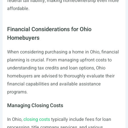
federal tax liability, making homeownership even more
affordable.
Financial Considerations for Ohio
Homebuyers
When considering purchasing a home in Ohio, financial
planning is crucial. From managing upfront costs to
understanding tax credits and loan options, Ohio
homebuyers are advised to thoroughly evaluate their
financial capabilities and available assistance
programs.
Managing Closing Costs
In Ohio,
closing costs
typically include fees for loan
processing, title company services, and various