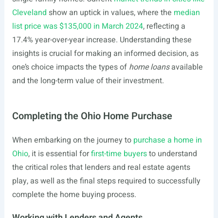
Cleveland
show an uptick in values, where the
median
list price was $135,000 in March 2024
, reflecting a
17.4% year-over-year increase. Understanding these
insights is crucial for making an informed decision, as
one’s choice impacts the types of
home loans
available
and the long-term value of their investment.
Completing the Ohio Home Purchase
When embarking on the journey to
purchase a home in
Ohio
, it is essential for
first-time buyers
to understand
the critical roles that lenders and real estate agents
play, as well as the final steps required to successfully
complete the home buying process.
Working with Lenders and Agents