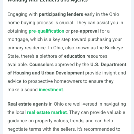
Engaging with
participating lenders
early in the Ohio
home buying process is crucial. They can assist you in
obtaining
pre-qualification
or
pre-approval
for a
mortgage, which is a key step toward purchasing your
primary residence. In Ohio, also known as the Buckeye
State, there’s a plethora of
education
resources
available.
Counselors
approved by the
U.S. Department
of Housing and Urban Development
provide insight and
advice to prospective homeowners to ensure they
make a sound
investment
.
Real estate agents
in Ohio are well-versed in navigating
the local
real estate market
. They can provide valuable
guidance on property values, trends, and can help
negotiate terms with the sellers. It’s recommended to