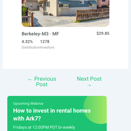
Berkeley-M3 · MF
$29.85
4.32%
1278
Distribution
Investors
←
Previous
Next Post
Post
Post
→
navigation
Upcoming Webinar
How to invest in rental homes
with Ark7?
Fridays at 12:00PM PDT bi-weekly