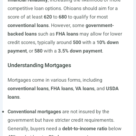
financial reliability
, increasing the likelihood of more
competitive loan options. Ohioans should aim for a
score of at least
620
to
680
to qualify for most
conventional loans
. However, some
government-
backed loans
such as
FHA loans
may allow for lower
credit scores, typically around
500
with a
10% down
payment
, or
580
with a
3.5% down payment
.
Understanding Mortgages
Mortgages come in various forms, including
conventional loans
,
FHA loans
,
VA loans
, and
USDA
loans
.
Conventional mortgages
are not insured by the
government but have stricter credit requirements.
Generally, buyers need a
debt-to-income ratio
below