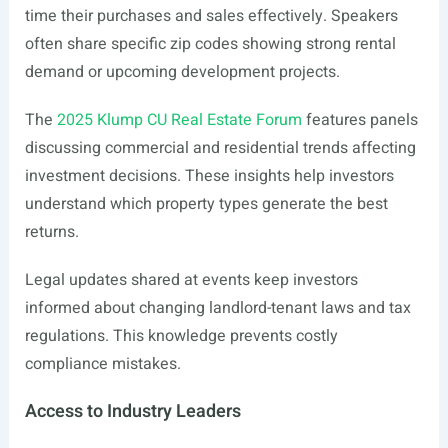
time their purchases and sales effectively. Speakers
often share specific zip codes showing strong rental
demand or upcoming development projects.
The
2025 Klump CU Real Estate Forum
features panels
discussing commercial and residential trends affecting
investment decisions. These insights help investors
understand which property types generate the best
returns.
Legal updates shared at events keep investors
informed about changing landlord-tenant laws and tax
regulations. This knowledge prevents costly
compliance mistakes.
Access to Industry Leaders