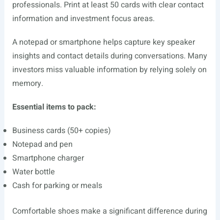
professionals. Print at least 50 cards with clear contact
information and investment focus areas.
A notepad or smartphone helps capture key speaker
insights and contact details during conversations. Many
investors miss valuable information by relying solely on
memory.
Essential items to pack:
Business cards (50+ copies)
Notepad and pen
Smartphone charger
Water bottle
Cash for parking or meals
Comfortable shoes make a significant difference during