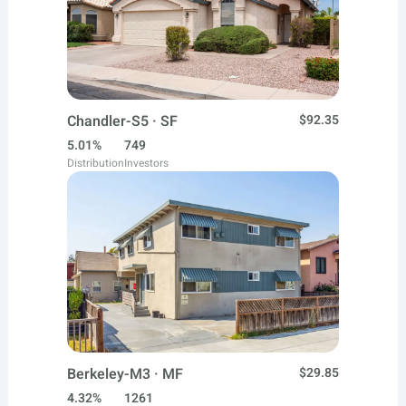
Chandler-S5 · SF
$92.35
5.01%
749
Distribution
Investors
Berkeley-M3 · MF
$29.85
4.32%
1261