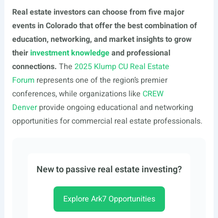
Real estate investors can choose from five major
events in Colorado that offer the best combination of
education, networking, and market insights to grow
their
investment knowledge
and professional
connections.
The
2025 Klump CU Real Estate
Forum
represents one of the region’s premier
conferences, while organizations like
CREW
Denver
provide ongoing educational and networking
opportunities for commercial real estate professionals.
New to passive real estate investing?
Explore Ark7 Opportunities