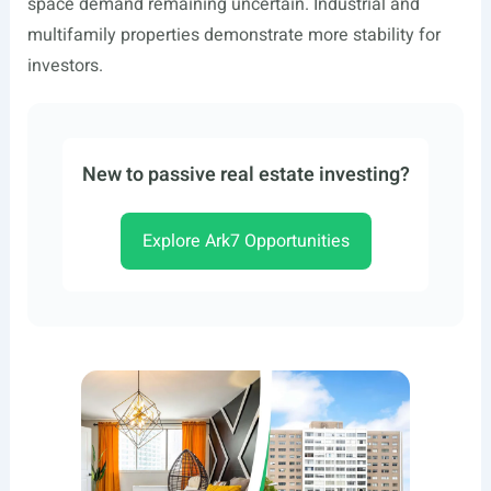
space demand remaining uncertain. Industrial and
multifamily properties demonstrate more stability for
investors.
New to passive real estate investing?
Explore Ark7 Opportunities