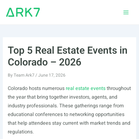
Skip
to
Main
content
Men
Top 5 Real Estate Events in
Colorado – 2026
By
Team Ark7
/
June 17, 2026
Colorado hosts numerous
real estate events
throughout
the year that bring together investors, agents, and
industry professionals. These gatherings range from
educational conferences to networking opportunities
that help attendees stay current with market trends and
regulations.