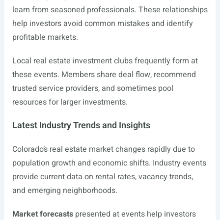
learn from seasoned professionals. These relationships
help investors avoid common mistakes and identify
profitable markets.
Local real estate investment clubs frequently form at
these events. Members share deal flow, recommend
trusted service providers, and sometimes pool
resources for larger investments.
Latest Industry Trends and Insights
Colorado’s real estate market changes rapidly due to
population growth and economic shifts. Industry events
provide current data on rental rates, vacancy trends,
and emerging neighborhoods.
Market forecasts
presented at events help investors