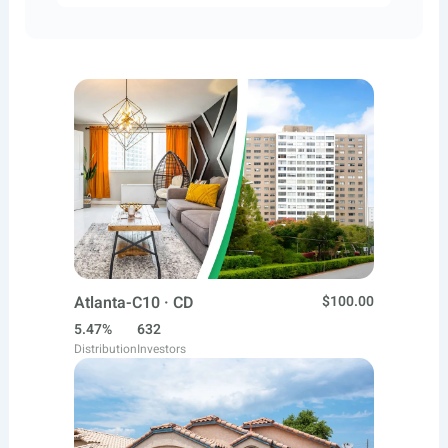
Atlanta-C10 · CD
$100.00
5.47%
632
Distribution
Investors