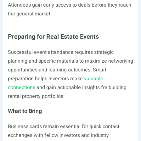
Attendees gain early access to deals before they reach
the general market.
Preparing for Real Estate Events
Successful event attendance requires strategic
planning and specific materials to maximize networking
opportunities and learning outcomes. Smart
preparation helps investors make
valuable
connections
and gain actionable insights for building
rental property portfolios.
What to Bring
Business cards remain essential for quick contact
exchanges with fellow investors and industry