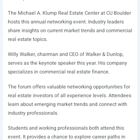
The Michael A. Klump Real Estate Center at CU Boulder
hosts this annual networking event. Industry leaders
share insights on current market trends and commercial
real estate topics.
Willy Walker, chairman and CEO of Walker & Dunlop,
serves as the keynote speaker this year. His company
specializes in commercial real estate finance.
The forum offers valuable networking opportunities for
real estate investors of all experience levels. Attendees
learn about emerging market trends and connect with
industry professionals.
Students and working professionals both attend this
event. It provides a chance to explore career paths in