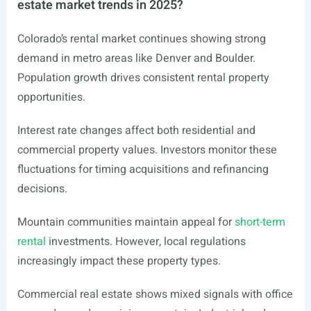
estate market trends in 2025?
Colorado’s rental market continues showing strong
demand in metro areas like Denver and Boulder.
Population growth drives consistent rental property
opportunities.
Interest rate changes affect both residential and
commercial property values. Investors monitor these
fluctuations for timing acquisitions and refinancing
decisions.
Mountain communities maintain appeal for
short-term
rental
investments. However, local regulations
increasingly impact these property types.
Commercial real estate shows mixed signals with office