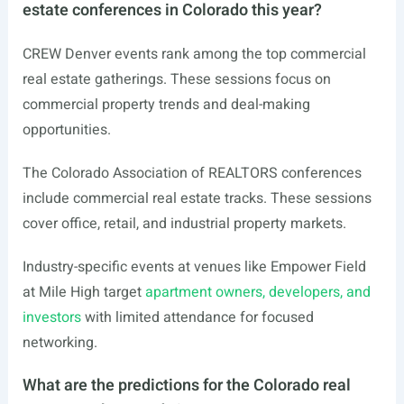
estate conferences in Colorado this year?
CREW Denver events rank among the top commercial
real estate gatherings. These sessions focus on
commercial property trends and deal-making
opportunities.
The Colorado Association of REALTORS conferences
include commercial real estate tracks. These sessions
cover office, retail, and industrial property markets.
Industry-specific events at venues like Empower Field
at Mile High target
apartment owners, developers, and
investors
with limited attendance for focused
networking.
What are the predictions for the Colorado real