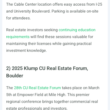
The Cable Center location offers easy access from I-25
and University Boulevard. Parking is available on-site
for attendees.
Real estate investors seeking
continuing education
requirements
will find these sessions valuable for
maintaining their licenses while gaining practical
investment knowledge.
2) 2025 Klump CU Real Estate Forum,
Boulder
The
28th CU Real Estate Forum
takes place on March
5th at Empower Field at Mile High. This premier
regional conference brings together commercial real
estate professionals and investors.