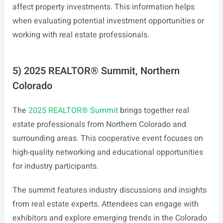
affect property investments. This information helps
when evaluating potential investment opportunities or
working with real estate professionals.
5) 2025 REALTOR® Summit, Northern
Colorado
The
2025 REALTOR® Summit
brings together real
estate professionals from Northern Colorado and
surrounding areas. This cooperative event focuses on
high-quality networking and educational opportunities
for industry participants.
The summit features industry discussions and insights
from real estate experts. Attendees can engage with
exhibitors and explore emerging trends in the Colorado