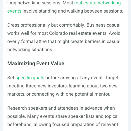
long networking sessions. Most
real estate networking
events
involve standing and walking between sessions.
Dress professionally but comfortably. Business casual
works well for most Colorado real estate events. Avoid
overly formal attire that might create barriers in casual
networking situations.
Maximizing Event Value
Set
specific goals
before arriving at any event. Target
meeting three new investors, learning about two new
markets, or connecting with one potential mentor.
Research speakers and attendees in advance when
possible. Many events share speaker lists and topics
beforehand, allowing focused preparation of relevant