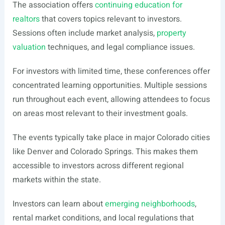
The association offers
continuing education for
realtors
that covers topics relevant to investors.
Sessions often include market analysis,
property
valuation
techniques, and legal compliance issues.
For investors with limited time, these conferences offer
concentrated learning opportunities. Multiple sessions
run throughout each event, allowing attendees to focus
on areas most relevant to their investment goals.
The events typically take place in major Colorado cities
like Denver and Colorado Springs. This makes them
accessible to investors across different regional
markets within the state.
Investors can learn about
emerging neighborhoods
,
rental market conditions, and local regulations that