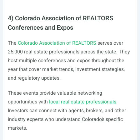
4) Colorado Association of REALTORS
Conferences and Expos
The
Colorado Association of REALTORS
serves over
25,000 real estate professionals across the state. They
host multiple conferences and expos throughout the
year that cover market trends, investment strategies,
and regulatory updates.
These events provide valuable networking
opportunities with
local real estate professionals
.
Investors can connect with agents, brokers, and other
industry experts who understand Colorado’s specific
markets.