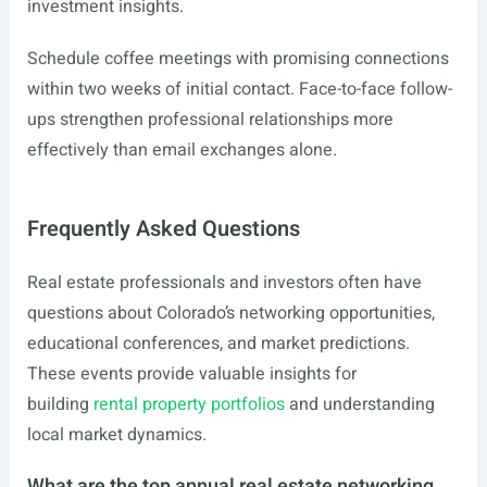
investment insights.
Schedule coffee meetings with promising connections
within two weeks of initial contact. Face-to-face follow-
ups strengthen professional relationships more
effectively than email exchanges alone.
Frequently Asked Questions
Real estate professionals and investors often have
questions about Colorado’s networking opportunities,
educational conferences, and market predictions.
These events provide valuable insights for
building
rental property portfolios
and understanding
local market dynamics.
What are the top annual real estate networking