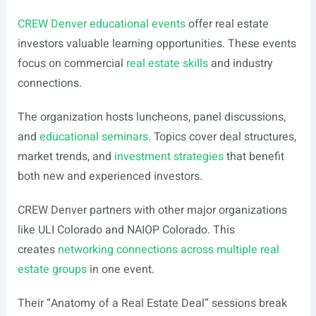
CREW Denver educational events
offer real estate
investors valuable learning opportunities. These events
focus on commercial
real estate skills
and industry
connections.
The organization hosts luncheons, panel discussions,
and
educational seminars
. Topics cover deal structures,
market trends, and
investment strategies
that benefit
both new and experienced investors.
CREW Denver partners with other major organizations
like ULI Colorado and NAIOP Colorado. This
creates
networking connections across multiple real
estate groups
in one event.
Their “Anatomy of a Real Estate Deal” sessions break