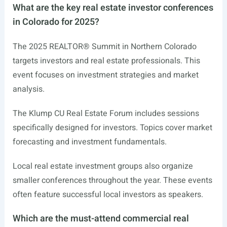
What are the key real estate investor conferences
in Colorado for 2025?
The 2025 REALTOR® Summit in Northern Colorado
targets investors and real estate professionals. This
event focuses on investment strategies and market
analysis.
The Klump CU Real Estate Forum includes sessions
specifically designed for investors. Topics cover market
forecasting and investment fundamentals.
Local real estate investment groups also organize
smaller conferences throughout the year. These events
often feature successful local investors as speakers.
Which are the must-attend commercial real