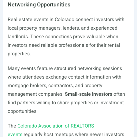
Networking Opportunities
Real estate events in Colorado connect investors with
local property managers, lenders, and experienced
landlords. These connections prove valuable when
investors need reliable professionals for their rental
properties.
Many events feature structured networking sessions
where attendees exchange contact information with
mortgage brokers, contractors, and property
management companies.
Small-scale investors
often
find partners willing to share properties or investment
opportunities.
The
Colorado Association of REALTORS
events
regularly host meetups where newer investors