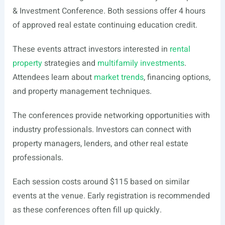
& Investment Conference. Both sessions offer 4 hours
of approved real estate continuing education credit.
These events attract investors interested in
rental
property
strategies and
multifamily investments
.
Attendees learn about
market trends
, financing options,
and property management techniques.
The conferences provide networking opportunities with
industry professionals. Investors can connect with
property managers, lenders, and other real estate
professionals.
Each session costs around $115 based on similar
events at the venue. Early registration is recommended
as these conferences often fill up quickly.