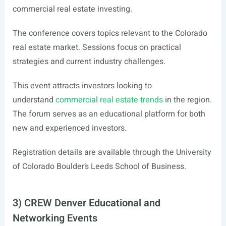
commercial real estate investing.
The conference covers topics relevant to the Colorado
real estate market. Sessions focus on practical
strategies and current industry challenges.
This event attracts investors looking to
understand
commercial real estate trends
in the region.
The forum serves as an educational platform for both
new and experienced investors.
Registration details are available through the University
of Colorado Boulder’s Leeds School of Business.
3) CREW Denver Educational and
Networking Events