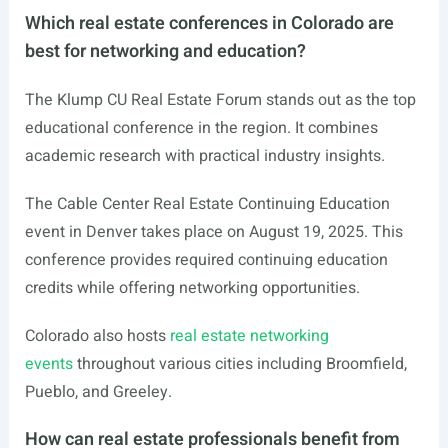
Which real estate conferences in Colorado are
best for networking and education?
The Klump CU Real Estate Forum stands out as the top
educational conference in the region. It combines
academic research with practical industry insights.
The Cable Center Real Estate Continuing Education
event in Denver takes place on August 19, 2025. This
conference provides required continuing education
credits while offering networking opportunities.
Colorado also hosts
real estate networking
events
throughout various cities including Broomfield,
Pueblo, and Greeley.
How can real estate professionals benefit from