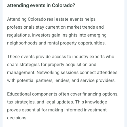
attending events in Colorado?
Attending Colorado real estate events helps
professionals stay current on market trends and
regulations. Investors gain insights into emerging
neighborhoods and rental property opportunities.
These events provide access to industry experts who
share strategies for property acquisition and
management. Networking sessions connect attendees
with potential partners, lenders, and service providers.
Educational components often cover financing options,
tax strategies, and legal updates. This knowledge
proves essential for making informed investment
decisions.