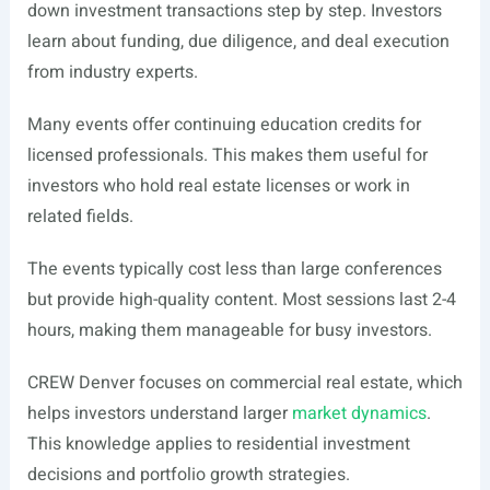
down investment transactions step by step. Investors
learn about funding, due diligence, and deal execution
from industry experts.
Many events offer continuing education credits for
licensed professionals. This makes them useful for
investors who hold real estate licenses or work in
related fields.
The events typically cost less than large conferences
but provide high-quality content. Most sessions last 2-4
hours, making them manageable for busy investors.
CREW Denver focuses on commercial real estate, which
helps investors understand larger
market dynamics
.
This knowledge applies to residential investment
decisions and portfolio growth strategies.