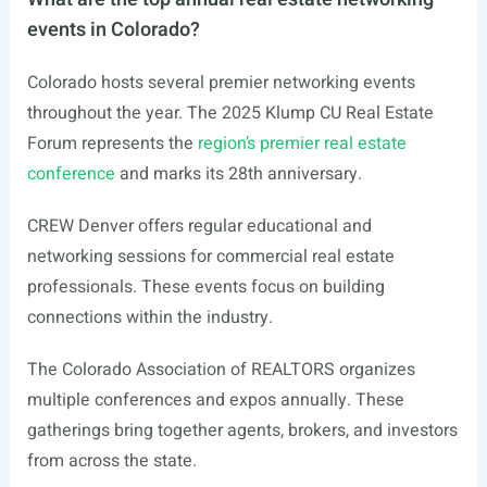
events in Colorado?
Colorado hosts several premier networking events
throughout the year. The 2025 Klump CU Real Estate
Forum represents the
region’s premier real estate
conference
and marks its 28th anniversary.
CREW Denver offers regular educational and
networking sessions for commercial real estate
professionals. These events focus on building
connections within the industry.
The Colorado Association of REALTORS organizes
multiple conferences and expos annually. These
gatherings bring together agents, brokers, and investors
from across the state.