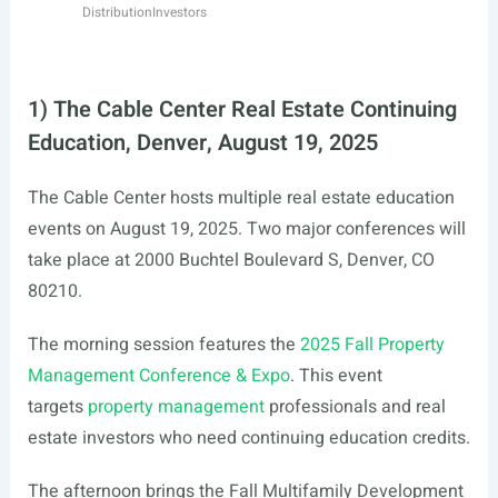
Distribution
Investors
1) The Cable Center Real Estate Continuing
Education, Denver, August 19, 2025
The Cable Center hosts multiple real estate education
events on August 19, 2025. Two major conferences will
take place at 2000 Buchtel Boulevard S, Denver, CO
80210.
The morning session features the
2025 Fall Property
Management Conference & Expo
. This event
targets
property management
professionals and real
estate investors who need continuing education credits.
The afternoon brings the Fall Multifamily Development