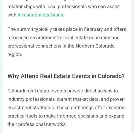
relationships with local professionals who can assist
with
investment decisions
.
The summit typically takes place in February and offers
a focused environment for real estate education and
professional connections in the Northern Colorado
region.
Why Attend Real Estate Events in Colorado?
Colorado real estate events provide direct access to
industry professionals, current market data, and proven
investment strategies. These gatherings offer investors
practical tools to make informed decisions and expand
their professional networks.