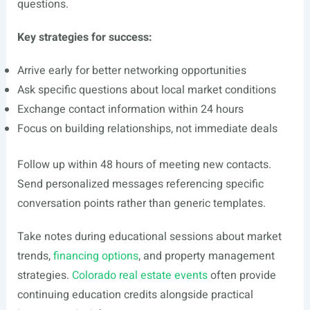
questions.
Key strategies for success:
Arrive early for better networking opportunities
Ask specific questions about local market conditions
Exchange contact information within 24 hours
Focus on building relationships, not immediate deals
Follow up within 48 hours of meeting new contacts.
Send personalized messages referencing specific
conversation points rather than generic templates.
Take notes during educational sessions about market
trends,
financing options
, and property management
strategies.
Colorado real estate events
often provide
continuing education credits alongside practical