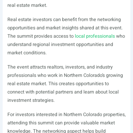
real estate market.
Real estate investors can benefit from the networking
opportunities and market insights shared at this event.
The summit provides access to
local professionals
who
understand regional investment opportunities and
market conditions.
The event attracts realtors, investors, and industry
professionals who work in Northern Colorado’s growing
real estate market. This creates opportunities to
connect with potential partners and learn about local
investment strategies.
For investors interested in Northern Colorado properties,
attending this summit can provide valuable market
knowledge. The networking aspect helps build