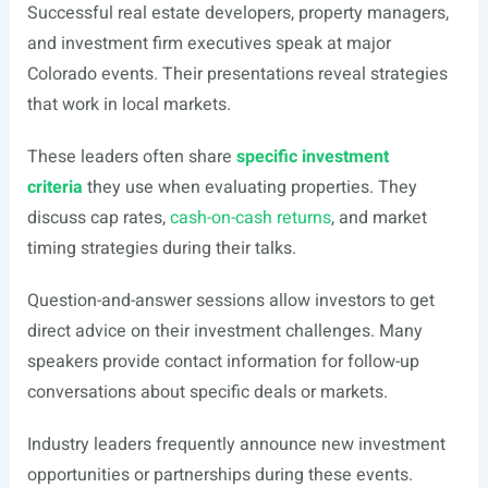
Successful real estate developers, property managers,
and investment firm executives speak at major
Colorado events. Their presentations reveal strategies
that work in local markets.
These leaders often share
specific investment
criteria
they use when evaluating properties. They
discuss cap rates,
cash-on-cash returns
, and market
timing strategies during their talks.
Question-and-answer sessions allow investors to get
direct advice on their investment challenges. Many
speakers provide contact information for follow-up
conversations about specific deals or markets.
Industry leaders frequently announce new investment
opportunities or partnerships during these events.