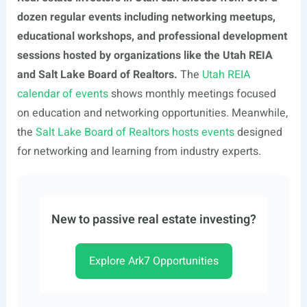
dozen regular events including networking meetups,
educational workshops, and professional development
sessions hosted by organizations like the Utah REIA
and Salt Lake Board of Realtors.
The
Utah REIA
calendar of events
shows monthly meetings focused
on education and networking opportunities. Meanwhile,
the
Salt Lake Board of Realtors hosts events
designed
for networking and learning from industry experts.
New to passive real estate investing?
Explore Ark7 Opportunities