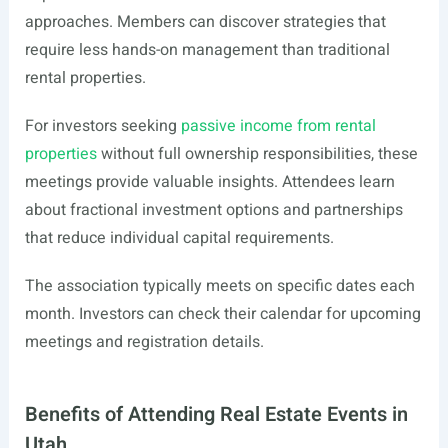
approaches. Members can discover strategies that
require less hands-on management than traditional
rental properties.
For investors seeking
passive income from rental
properties
without full ownership responsibilities, these
meetings provide valuable insights. Attendees learn
about fractional investment options and partnerships
that reduce individual capital requirements.
The association typically meets on specific dates each
month. Investors can check their calendar for upcoming
meetings and registration details.
Benefits of Attending Real Estate Events in
Utah