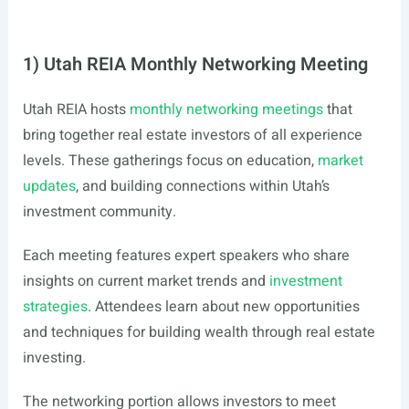
1) Utah REIA Monthly Networking Meeting
Utah REIA hosts
monthly networking meetings
that
bring together real estate investors of all experience
levels. These gatherings focus on education,
market
updates
, and building connections within Utah’s
investment community.
Each meeting features expert speakers who share
insights on current market trends and
investment
strategies
. Attendees learn about new opportunities
and techniques for building wealth through real estate
investing.
The networking portion allows investors to meet