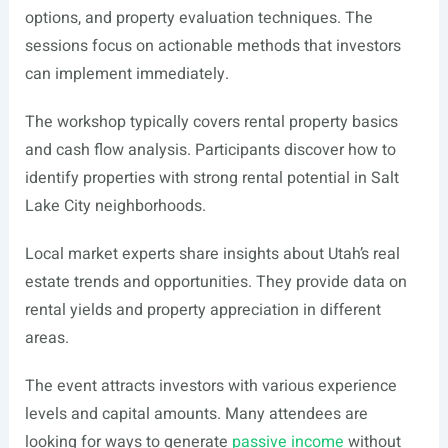
options, and property evaluation techniques. The
sessions focus on actionable methods that investors
can implement immediately.
The workshop typically covers rental property basics
and cash flow analysis. Participants discover how to
identify properties with strong rental potential in Salt
Lake City neighborhoods.
Local market experts share insights about Utah’s real
estate trends and opportunities. They provide data on
rental yields and property appreciation in different
areas.
The event attracts investors with various experience
levels and capital amounts. Many attendees are
looking for ways to generate
passive income
without