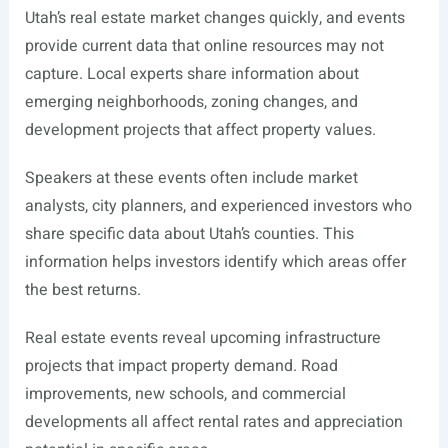
Utah’s real estate market changes quickly, and events
provide current data that online resources may not
capture. Local experts share information about
emerging neighborhoods, zoning changes, and
development projects that affect property values.
Speakers at these events often include market
analysts, city planners, and experienced investors who
share specific data about Utah’s counties. This
information helps investors identify which areas offer
the best returns.
Real estate events reveal upcoming infrastructure
projects that impact property demand. Road
improvements, new schools, and commercial
developments all affect rental rates and appreciation