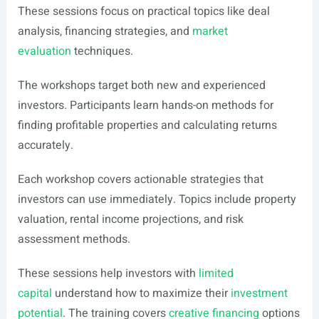
These sessions focus on practical topics like deal
analysis, financing strategies, and
market
evaluation
techniques.
The workshops target both new and experienced
investors. Participants learn hands-on methods for
finding profitable properties and calculating returns
accurately.
Each workshop covers actionable strategies that
investors can use immediately. Topics include property
valuation, rental income projections, and risk
assessment methods.
These sessions help investors with
limited
capital
understand how to maximize their
investment
potential
. The training covers
creative financing
options