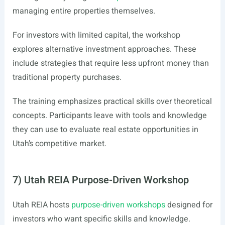
managing entire properties themselves.
For investors with limited capital, the workshop
explores alternative investment approaches. These
include strategies that require less upfront money than
traditional property purchases.
The training emphasizes practical skills over theoretical
concepts. Participants leave with tools and knowledge
they can use to evaluate real estate opportunities in
Utah’s competitive market.
7) Utah REIA Purpose-Driven Workshop
Utah REIA hosts
purpose-driven workshops
designed for
investors who want specific skills and knowledge.