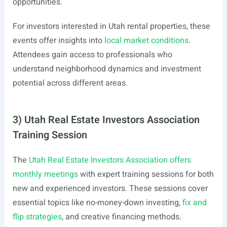
opportunities.
For investors interested in Utah rental properties, these
events offer insights into
local market conditions
.
Attendees gain access to professionals who
understand neighborhood dynamics and investment
potential across different areas.
3) Utah Real Estate Investors Association
Training Session
The
Utah Real Estate Investors Association offers
monthly meetings
with expert training sessions for both
new and experienced investors. These sessions cover
essential topics like no-money-down investing,
fix and
flip strategies
, and creative financing methods.