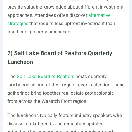
provide valuable knowledge about different investment
approaches. Attendees often discover
alternative
strategies
that require less upfront investment than
traditional property purchases.
2) Salt Lake Board of Realtors Quarterly
Luncheon
The
Salt Lake Board of Realtors
hosts quarterly
luncheons as part of their regular event calendar. These
gatherings bring together real estate professionals
from across the Wasatch Front region.
The luncheons typically feature industry speakers who
discuss market trends and regulatory updates.