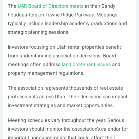
The
UAR Board of Directors meets
at their Sandy
headquarters on Towne Ridge Parkway. Meetings
typically include leadership academy graduations and
strategic planning sessions.
Investors focusing on Utah rental properties benefit
from understanding association decisions. Board
meetings often address
landlord-tenant issues
and
property management regulations.
The association represents thousands of real estate
professionals across Utah. Their decisions can impact
investment strategies and market opportunities.
Meeting schedules vary throughout the year. Serious
investors should monitor the association’s calendar for
important announcements that could affect their