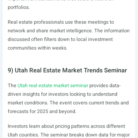
portfolios.
Real estate professionals use these meetings to
network and share market intelligence. The information
discussed often filters down to local investment
communities within weeks.
9) Utah Real Estate Market Trends Seminar
The
Utah real estate market seminar
provides data-
driven insights for investors looking to understand
market conditions. The event covers current trends and
forecasts for 2025 and beyond.
Investors learn about pricing patterns across different
Utah counties. The seminar breaks down data for major