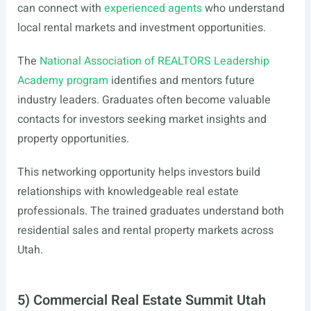
can connect with
experienced agents
who understand
local rental markets and investment opportunities.
The
National Association of REALTORS Leadership
Academy program
identifies and mentors future
industry leaders. Graduates often become valuable
contacts for investors seeking market insights and
property opportunities.
This networking opportunity helps investors build
relationships with knowledgeable real estate
professionals. The trained graduates understand both
residential sales and rental property markets across
Utah.
5) Commercial Real Estate Summit Utah