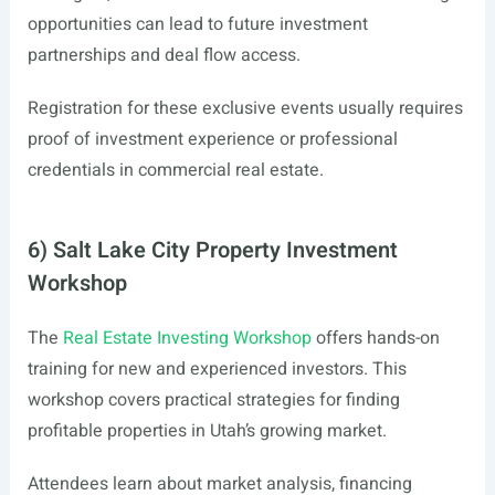
opportunities can lead to future investment
partnerships and deal flow access.
Registration for these exclusive events usually requires
proof of investment experience or professional
credentials in commercial real estate.
6) Salt Lake City Property Investment
Workshop
The
Real Estate Investing Workshop
offers hands-on
training for new and experienced investors. This
workshop covers practical strategies for finding
profitable properties in Utah’s growing market.
Attendees learn about market analysis, financing