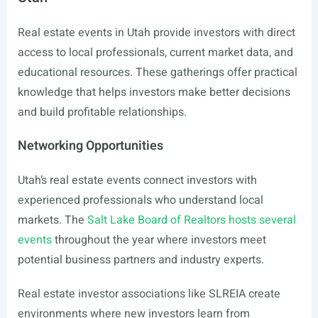
Real estate events in Utah provide investors with direct
access to local professionals, current market data, and
educational resources. These gatherings offer practical
knowledge that helps investors make better decisions
and build profitable relationships.
Networking Opportunities
Utah’s real estate events connect investors with
experienced professionals who understand local
markets. The
Salt Lake Board of Realtors hosts several
events
throughout the year where investors meet
potential business partners and industry experts.
Real estate investor associations like SLREIA create
environments where new investors learn from