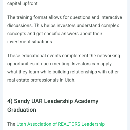
capital upfront.
The training format allows for questions and interactive
discussions. This helps investors understand complex
concepts and get specific answers about their
investment situations.
These educational events complement the networking
opportunities at each meeting. Investors can apply
what they learn while building relationships with other
real estate professionals in Utah.
4) Sandy UAR Leadership Academy
Graduation
The
Utah Association of REALTORS Leadership