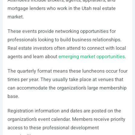
Attendees include brokers, agents, appraisers, and
mortgage lenders who work in the Utah real estate
market.
These events provide networking opportunities for
professionals looking to build business relationships.
Real estate investors often attend to connect with local
agents and learn about
emerging market opportunities
.
The quarterly format means these luncheons occur four
times per year. They usually take place at venues that
can accommodate the organization’s large membership
base.
Registration information and dates are posted on the
organization’s event calendar. Members receive priority
access to these professional development