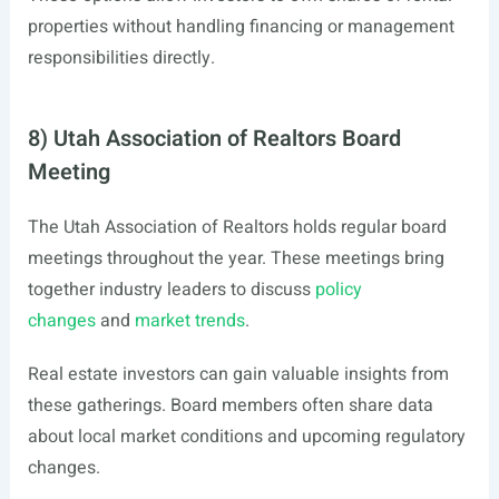
properties without handling financing or management
responsibilities directly.
8) Utah Association of Realtors Board
Meeting
The Utah Association of Realtors holds regular board
meetings throughout the year. These meetings bring
together industry leaders to discuss
policy
changes
and
market trends
.
Real estate investors can gain valuable insights from
these gatherings. Board members often share data
about local market conditions and upcoming regulatory
changes.