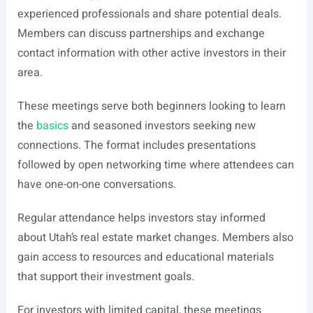
experienced professionals and share potential deals.
Members can discuss partnerships and exchange
contact information with other active investors in their
area.
These meetings serve both beginners looking to learn
the
basics
and seasoned investors seeking new
connections. The format includes presentations
followed by open networking time where attendees can
have one-on-one conversations.
Regular attendance helps investors stay informed
about Utah’s real estate market changes. Members also
gain access to resources and educational materials
that support their investment goals.
For investors with limited capital, these meetings