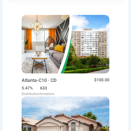
Atlanta-C10 · CD
$100.00
5.47%
633
Distribution
Investors