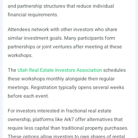
and partnership structures that reduce individual
financial requirements.
Attendees network with other investors who share
similar investment goals. Many participants form
partnerships or joint ventures after meeting at these
workshops.
The
Utah Real Estate Investors Association
schedules
these workshops monthly alongside their regular
meetings. Registration typically opens several weeks
before each event.
For investors interested in fractional real estate
ownership, platforms like Ark7 offer alternatives that
require less capital than traditional property purchases.
These options allow investors to own shares of rental