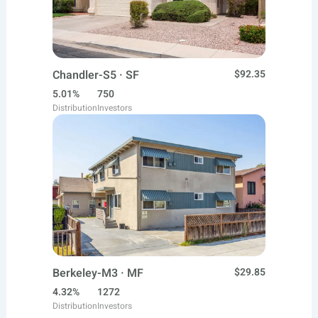
Chandler-S5 · SF
$92.35
5.01%
750
Distribution
Investors
Berkeley-M3 · MF
$29.85
4.32%
1272
Distribution
Investors