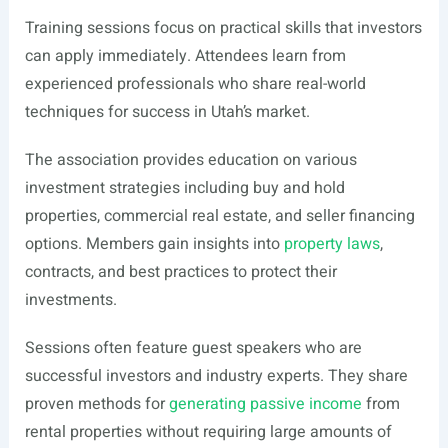
Training sessions focus on practical skills that investors
can apply immediately. Attendees learn from
experienced professionals who share real-world
techniques for success in Utah’s market.
The association provides education on various
investment strategies including buy and hold
properties, commercial real estate, and seller financing
options. Members gain insights into
property laws
,
contracts, and best practices to protect their
investments.
Sessions often feature guest speakers who are
successful investors and industry experts. They share
proven methods for
generating passive income
from
rental properties without requiring large amounts of