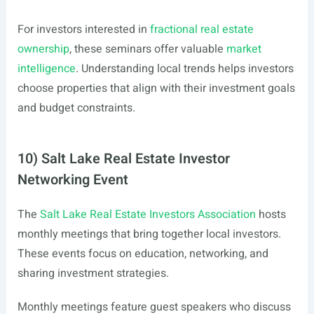
For investors interested in
fractional real estate
ownership
, these seminars offer valuable
market
intelligence
. Understanding local trends helps investors
choose properties that align with their investment goals
and budget constraints.
10) Salt Lake Real Estate Investor
Networking Event
The
Salt Lake Real Estate Investors Association
hosts
monthly meetings that bring together local investors.
These events focus on education, networking, and
sharing investment strategies.
Monthly meetings feature guest speakers who discuss