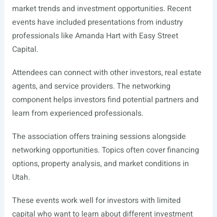
market trends and investment opportunities. Recent
events have included presentations from industry
professionals like Amanda Hart with Easy Street
Capital.
Attendees can connect with other investors, real estate
agents, and service providers. The networking
component helps investors find potential partners and
learn from experienced professionals.
The association offers training sessions alongside
networking opportunities. Topics often cover financing
options, property analysis, and market conditions in
Utah.
These events work well for investors with limited
capital who want to learn about different investment