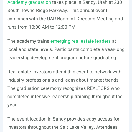
Academy graduation
takes place in Sandy, Utah at 230
South Towne Ridge Parkway. This annual event
combines with the UAR Board of Directors Meeting and
runs from 10:00 AM to 12:00 PM.
The academy trains
emerging real estate leaders
at
local and state levels. Participants complete a year-long
leadership development program before graduating.
Real estate investors attend this event to network with
industry professionals and learn about market trends.
The graduation ceremony recognizes REALTORS who
completed intensive leadership training throughout the
year.
The event location in Sandy provides easy access for
investors throughout the Salt Lake Valley. Attendees