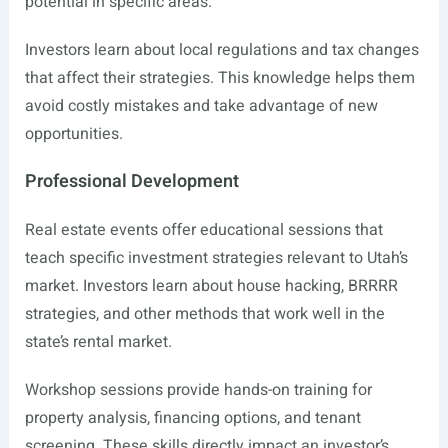
potential in specific areas.
Investors learn about local regulations and tax changes
that affect their strategies. This knowledge helps them
avoid costly mistakes and take advantage of new
opportunities.
Professional Development
Real estate events offer educational sessions that
teach specific investment strategies relevant to Utah’s
market. Investors learn about house hacking, BRRRR
strategies, and other methods that work well in the
state’s rental market.
Workshop sessions provide hands-on training for
property analysis, financing options, and tenant
screening. These skills directly impact an investor’s