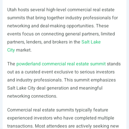
Utah hosts several high-level commercial real estate
summits that bring together industry professionals for
networking and deal-making opportunities. These
events focus on connecting general partners, limited
partners, lenders, and brokers in the
Salt Lake
City
market.
The
powderland commercial real estate summit
stands
out as a curated event exclusive to serious investors
and industry professionals. This summit emphasizes
Salt Lake City deal generation and meaningful
networking connections.
Commercial real estate summits typically feature
experienced investors who have completed multiple
transactions. Most attendees are actively seeking new