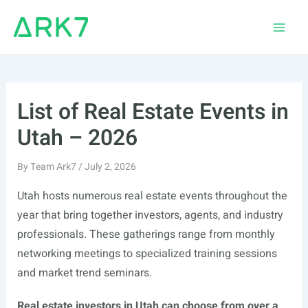
Skip
to
Main
content
Men
List of Real Estate Events in
Utah – 2026
By
Team Ark7
/
July 2, 2026
Utah hosts numerous real estate events throughout the
year that bring together investors, agents, and industry
professionals. These gatherings range from monthly
networking meetings to specialized training sessions
and market trend seminars.
Real estate investors in Utah can choose from over a