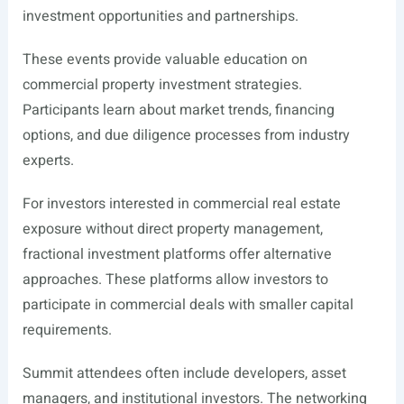
investment opportunities and partnerships.
These events provide valuable education on
commercial property investment strategies.
Participants learn about market trends, financing
options, and due diligence processes from industry
experts.
For investors interested in commercial real estate
exposure without direct property management,
fractional investment platforms offer alternative
approaches. These platforms allow investors to
participate in commercial deals with smaller capital
requirements.
Summit attendees often include developers, asset
managers, and institutional investors. The networking