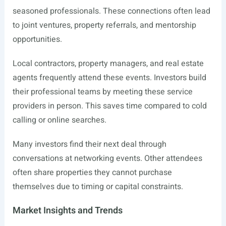
seasoned professionals. These connections often lead
to joint ventures, property referrals, and mentorship
opportunities.
Local contractors, property managers, and real estate
agents frequently attend these events. Investors build
their professional teams by meeting these service
providers in person. This saves time compared to cold
calling or online searches.
Many investors find their next deal through
conversations at networking events. Other attendees
often share properties they cannot purchase
themselves due to timing or capital constraints.
Market Insights and Trends