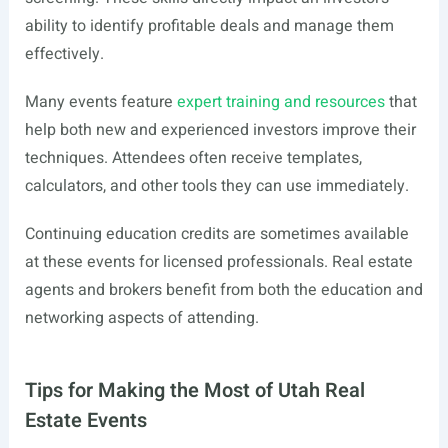
ability to identify profitable deals and manage them
effectively.
Many events feature
expert training and resources
that
help both new and experienced investors improve their
techniques. Attendees often receive templates,
calculators, and other tools they can use immediately.
Continuing education credits are sometimes available
at these events for licensed professionals. Real estate
agents and brokers benefit from both the education and
networking aspects of attending.
Tips for Making the Most of Utah Real
Estate Events