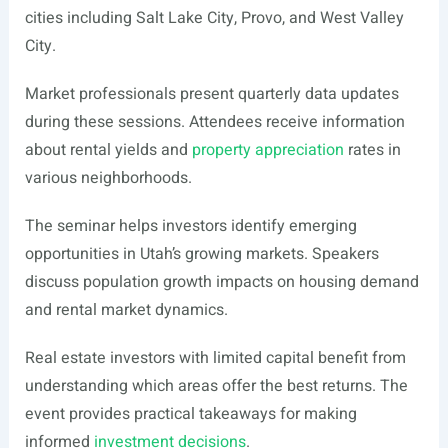
cities including Salt Lake City, Provo, and West Valley
City.
Market professionals present quarterly data updates
during these sessions. Attendees receive information
about rental yields and
property appreciation
rates in
various neighborhoods.
The seminar helps investors identify emerging
opportunities in Utah’s growing markets. Speakers
discuss population growth impacts on housing demand
and rental market dynamics.
Real estate investors with limited capital benefit from
understanding which areas offer the best returns. The
event provides practical takeaways for making
informed
investment decisions
.