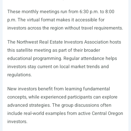
These monthly meetings run from 6:30 p.m. to 8:00
p.m. The virtual format makes it accessible for
investors across the region without travel requirements.
The Northwest Real Estate Investors Association hosts
this satellite meeting as part of their broader
educational programming. Regular attendance helps
investors stay current on local market trends and
regulations.
New investors benefit from learning fundamental
concepts, while experienced participants can explore
advanced strategies. The group discussions often
include real-world examples from active Central Oregon
investors.