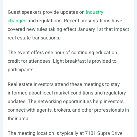
Guest speakers provide updates on
industry
changes
and regulations. Recent presentations have
covered new rules taking effect January 1st that impact
real estate transactions.
The event offers one hour of continuing education
credit for attendees. Light breakfast is provided to
participants.
Real estate investors attend these meetings to stay
informed about local market conditions and regulatory
updates. The networking opportunities help investors
connect with agents, brokers, and other professionals in
their area.
The meeting location is typically at 7101 Supra Drive