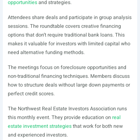
opportunities
and strategies.
Attendees share deals and participate in group analysis
sessions. The roundtable covers creative financing
options that don’t require traditional bank loans. This
makes it valuable for investors with limited capital who
need alternative funding methods.
The meetings focus on foreclosure opportunities and
non-traditional financing techniques. Members discuss
how to structure deals without large down payments or
perfect credit scores.
The Northwest Real Estate Investors Association runs
this monthly event. They provide education on
real
estate investment strategies
that work for both new
and experienced investors.