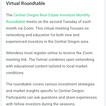
Virtual Roundtable
The
Central Oregon Real Estate Investors Monthly
Roundtable
meets on the second Tuesday of each
month via Zoom. This virtual meeting focuses on
networking and education for both new and
experienced investors in the Central Oregon area.
Attendees must register online to receive the Zoom
meeting link. The format combines open networking
with educational content tailored to local market
conditions.
The roundtable covers various investment strategies
and market insights specific to Central Oregon.
Participants can ask questions and share experiences
with fellow investors during the sessions.