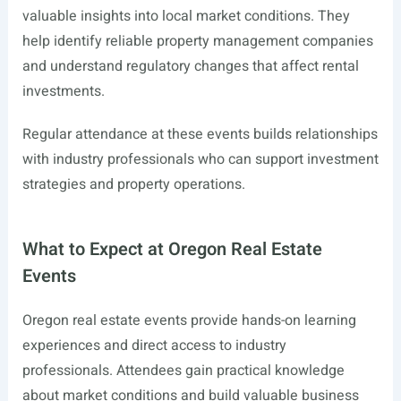
valuable insights into local market conditions. They
help identify reliable property management companies
and understand regulatory changes that affect rental
investments.
Regular attendance at these events builds relationships
with industry professionals who can support investment
strategies and property operations.
What to Expect at Oregon Real Estate
Events
Oregon real estate events provide hands-on learning
experiences and direct access to industry
professionals. Attendees gain practical knowledge
about market conditions and build valuable business