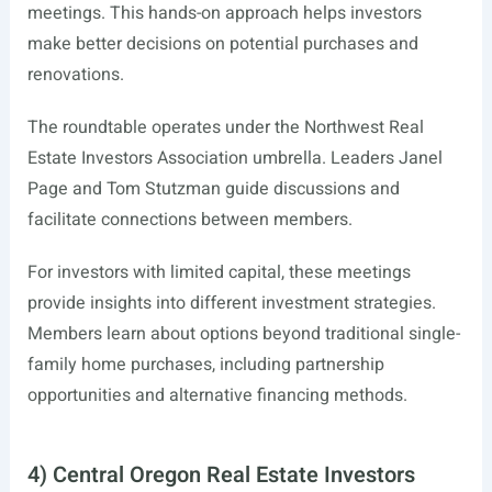
meetings. This hands-on approach helps investors
make better decisions on potential purchases and
renovations.
The roundtable operates under the Northwest Real
Estate Investors Association umbrella. Leaders Janel
Page and Tom Stutzman guide discussions and
facilitate connections between members.
For investors with limited capital, these meetings
provide insights into different investment strategies.
Members learn about options beyond traditional single-
family home purchases, including partnership
opportunities and alternative financing methods.
4) Central Oregon Real Estate Investors