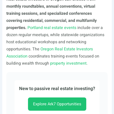
monthly roundtables, annual conventions, virtual
training sessions, and specialized conferences
covering residential, commercial, and multifamily
properties.
Portland real estate events
include over a
dozen regular meetups, while statewide organizations
host educational workshops and networking
opportunities. The
Oregon Real Estate Investors
Association
coordinates training events focused on
building wealth through
property investment
.
New to passive real estate investing?
Explore Ark7 Opportunities