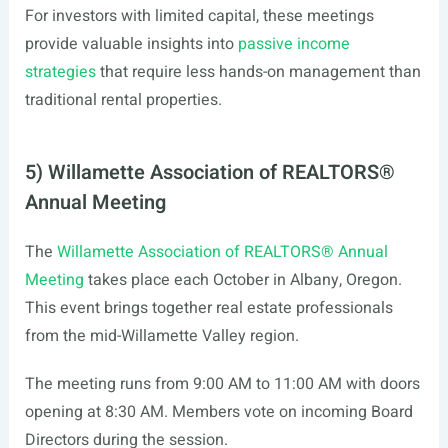
For investors with limited capital, these meetings
provide valuable insights into
passive income
strategies
that require less hands-on management than
traditional rental properties.
5) Willamette Association of REALTORS®
Annual Meeting
The
Willamette Association of REALTORS® Annual
Meeting
takes place each October in Albany, Oregon.
This event brings together real estate professionals
from the mid-Willamette Valley region.
The meeting runs from 9:00 AM to 11:00 AM with doors
opening at 8:30 AM. Members vote on incoming Board
Directors during the session.