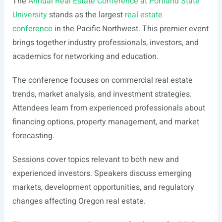
The
Annual Real Estate Conference at Portland State
University
stands as the largest
real estate
conference
in the Pacific Northwest. This premier event
brings together industry professionals, investors, and
academics for networking and education.
The conference focuses on commercial real estate
trends, market analysis, and investment strategies.
Attendees learn from experienced professionals about
financing options, property management, and market
forecasting.
Sessions cover topics relevant to both new and
experienced investors. Speakers discuss emerging
markets, development opportunities, and regulatory
changes affecting Oregon real estate.