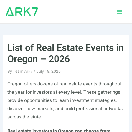
Skip
to
Main
content
Men
List of Real Estate Events in
Oregon – 2026
By
Team Ark7
/
July 18, 2026
Oregon offers dozens of real estate events throughout
the year for investors at every level. These gatherings
provide opportunities to learn investment strategies,
discover new markets, and build professional networks
across the state.
Real estate investors in Oregon can choose from