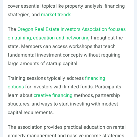
cover essential topics like property analysis, financing
strategies, and
market trends
.
The
Oregon Real Estate Investors Association focuses
on training, education and networking
throughout the
state. Members can access workshops that teach
fundamental investment concepts without requiring
large amounts of startup capital.
Training sessions typically address
financing
options
for investors with limited funds. Participants
learn about
creative financing
methods, partnership
structures, and ways to start investing with modest
capital requirements.
The association provides practical education on rental
property management and passive income strategies.