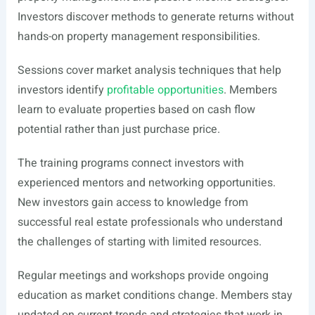
Investors discover methods to generate returns without
hands-on property management responsibilities.
Sessions cover market analysis techniques that help
investors identify
profitable opportunities
. Members
learn to evaluate properties based on cash flow
potential rather than just purchase price.
The training programs connect investors with
experienced mentors and networking opportunities.
New investors gain access to knowledge from
successful real estate professionals who understand
the challenges of starting with limited resources.
Regular meetings and workshops provide ongoing
education as market conditions change. Members stay