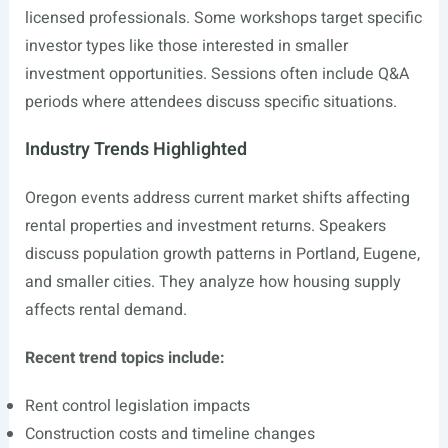
licensed professionals. Some workshops target specific
investor types like those interested in smaller
investment opportunities. Sessions often include Q&A
periods where attendees discuss specific situations.
Industry Trends Highlighted
Oregon events address current market shifts affecting
rental properties and investment returns. Speakers
discuss population growth patterns in Portland, Eugene,
and smaller cities. They analyze how housing supply
affects rental demand.
Recent trend topics include:
Rent control legislation impacts
Construction costs and timeline changes