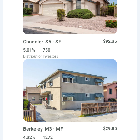
Chandler-S5 · SF
$92.35
5.01%
750
Distribution
Investors
Berkeley-M3 · MF
$29.85
4.32%
1272