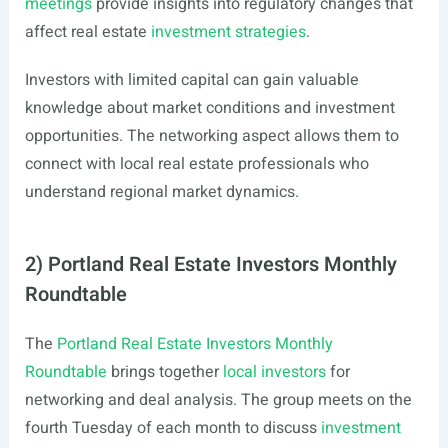
meetings
provide insights into regulatory changes that
affect real estate
investment strategies
.
Investors with limited capital can gain valuable
knowledge about market conditions and investment
opportunities. The networking aspect allows them to
connect with local real estate professionals who
understand regional market dynamics.
2) Portland Real Estate Investors Monthly
Roundtable
The
Portland Real Estate Investors Monthly
Roundtable
brings together
local investors
for
networking and deal analysis. The group meets on the
fourth Tuesday of each month to discuss
investment