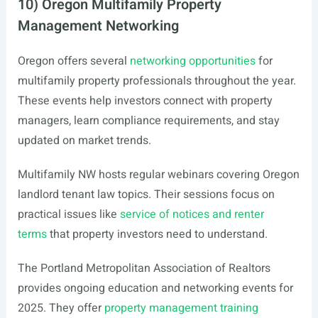
10) Oregon Multifamily Property
Management Networking
Oregon offers several
networking opportunities
for
multifamily property professionals throughout the year.
These events help investors connect with property
managers, learn compliance requirements, and stay
updated on market trends.
Multifamily NW hosts regular webinars covering Oregon
landlord tenant law topics. Their sessions focus on
practical issues like
service of notices and renter
terms
that property investors need to understand.
The Portland Metropolitan Association of Realtors
provides ongoing education and networking events for
2025. They offer
property management training