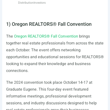
Distribution
Investors
1) Oregon REALTORS® Fall Convention
The
Oregon REALTORS® Fall Convention
brings
together real estate professionals from across the state
each October. The event offers networking
opportunities and educational sessions for REALTORS®
looking to expand their knowledge and business
connections.
The 2024 convention took place October 14-17 at
Graduate Eugene. This four-day event featured
informative meetings, professional development
sessions, and industry discussions designed to help