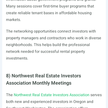
Many sessions cover first-time buyer programs that
create reliable tenant bases in affordable housing
markets.
The networking opportunities connect investors with
property managers and contractors who work in diverse
neighborhoods. This helps build the professional
network needed for successful rental property
investments.
8) Northwest Real Estate Investors
Association Monthly Meetings
The
Northwest Real Estate Investors Association
serves
both new and experienced investors in Oregon and