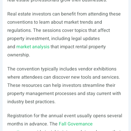
real estate professionals grow their businesses.
Real estate investors can benefit from attending these
conventions to learn about market trends and
regulations. The sessions cover topics that affect
property investment, including legal updates
and
market analysis
that impact rental property
ownership.
The convention typically includes vendor exhibitions
where attendees can discover new tools and services.
These resources can help investors streamline their
property management processes and stay current with
industry best practices.
Registration for the annual event usually opens several
months in advance. The
Fall Governance