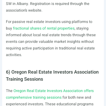
SW in Albany. Registration is required through the
association’s website.
For passive real estate investors using platforms to
buy
fractional shares of rental properties
, staying
informed about local real estate trends through these
events can provide valuable market insights without
requiring active participation in traditional real estate
activities.
6) Oregon Real Estate Investors Association
Training Sessions
The
Oregon Real Estate Investors Association offers
comprehensive training sessions
for both new and
experienced investors. These educational programs