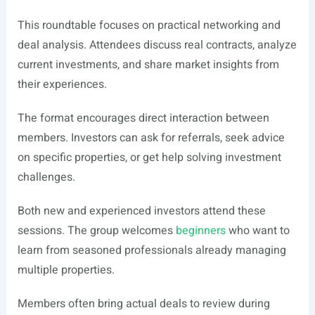
This roundtable focuses on practical networking and
deal analysis. Attendees discuss real contracts, analyze
current investments, and share market insights from
their experiences.
The format encourages direct interaction between
members. Investors can ask for referrals, seek advice
on specific properties, or get help solving investment
challenges.
Both new and experienced investors attend these
sessions. The group welcomes
beginners
who want to
learn from seasoned professionals already managing
multiple properties.
Members often bring actual deals to review during