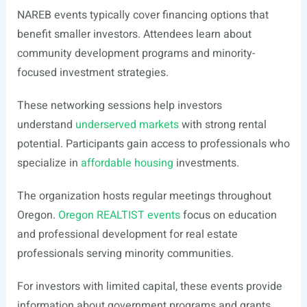
NAREB events typically cover financing options that
benefit smaller investors. Attendees learn about
community development programs and minority-
focused investment strategies.
These networking sessions help investors
understand
underserved markets
with strong rental
potential. Participants gain access to professionals who
specialize in
affordable housing
investments.
The organization hosts regular meetings throughout
Oregon.
Oregon REALTIST events
focus on education
and professional development for real estate
professionals serving minority communities.
For investors with limited capital, these events provide
information about government programs and grants.