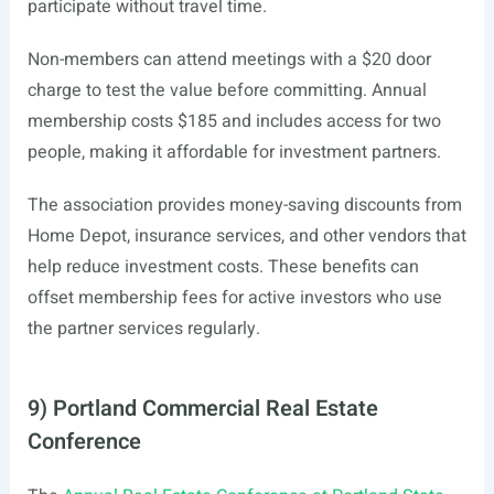
participate without travel time.
Non-members can attend meetings with a $20 door
charge to test the value before committing. Annual
membership costs $185 and includes access for two
people, making it affordable for investment partners.
The association provides money-saving discounts from
Home Depot, insurance services, and other vendors that
help reduce investment costs. These benefits can
offset membership fees for active investors who use
the partner services regularly.
9) Portland Commercial Real Estate
Conference