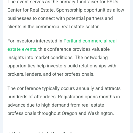
The event serves as the primary fundraiser for PSU’s
Center for Real Estate. Sponsorship opportunities allow
businesses to connect with potential partners and
clients in the commercial real estate sector.
For investors interested in
Portland commercial real
estate events
, this conference provides valuable
insights into market conditions. The networking
opportunities help investors build relationships with
brokers, lenders, and other professionals.
The conference typically occurs annually and attracts
hundreds of attendees. Registration opens months in
advance due to high demand from real estate
professionals throughout Oregon and Washington.