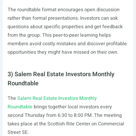
The roundtable format encourages open discussion
rather than formal presentations. Investors can ask
questions about specific properties and get feedback
from the group. This peer-to-peer learning helps
members avoid costly mistakes and discover profitable
opportunities they might have missed on their own.
3) Salem Real Estate Investors Monthly
Roundtable
The
Salem Real Estate Investors Monthly
Roundtable
brings together local investors every
second Thursday from 6:30 to 8:00 PM. The meeting
takes place at the Scottish Rite Center on Commercial
Street SE.