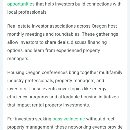
opportunities
that help investors build connections with
local professionals.
Real estate investor associations across Oregon host
monthly meetings and roundtables. These gatherings
allow investors to share deals, discuss financing
options, and learn from experienced property
managers.
Housing Oregon conferences bring together multifamily
industry professionals, property managers, and
investors. These events cover topics like energy
efficiency programs and affordable housing initiatives
that impact rental property investments.
For investors seeking
passive income
without direct
property management, these networking events provide