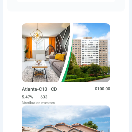
Atlanta-C10 · CD
$100.00
5.47%
633
Distribution
Investors