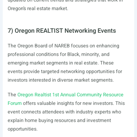
updated on current trends and strategies that work in
Oregon’s real estate market.
7) Oregon REALTIST Networking Events
The Oregon Board of NAREB focuses on enhancing
professional conditions for Black, minority, and
emerging market segments in real estate. These
events provide targeted networking opportunities for
investors interested in diverse market segments.
The
Oregon Realtist 1st Annual Community Resource
Forum
offers valuable insights for new investors. This
event connects attendees with industry experts who
explain home buying resources and investment
opportunities.