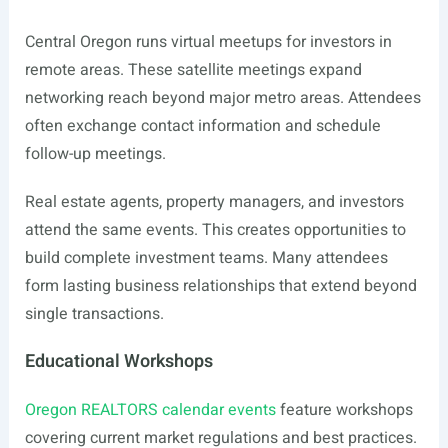
Central Oregon runs virtual meetups for investors in
remote areas. These satellite meetings expand
networking reach beyond major metro areas. Attendees
often exchange contact information and schedule
follow-up meetings.
Real estate agents, property managers, and investors
attend the same events. This creates opportunities to
build complete investment teams. Many attendees
form lasting business relationships that extend beyond
single transactions.
Educational Workshops
Oregon REALTORS calendar events
feature workshops
covering current market regulations and best practices.