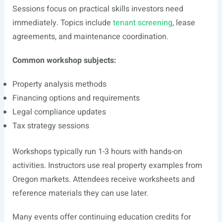
Sessions focus on practical skills investors need
immediately. Topics include
tenant screening
, lease
agreements, and maintenance coordination.
Common workshop subjects:
Property analysis methods
Financing options and requirements
Legal compliance updates
Tax strategy sessions
Workshops typically run 1-3 hours with hands-on
activities. Instructors use real property examples from
Oregon markets. Attendees receive worksheets and
reference materials they can use later.
Many events offer continuing education credits for