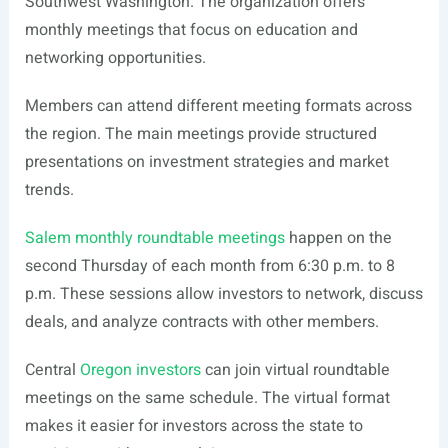
Southwest Washington. The organization offers
monthly meetings that focus on education and
networking opportunities.
Members can attend different meeting formats across
the region. The main meetings provide structured
presentations on investment strategies and market
trends.
Salem monthly roundtable meetings
happen on the
second Thursday of each month from 6:30 p.m. to 8
p.m. These sessions allow investors to network, discuss
deals, and analyze contracts with other members.
Central
Oregon investors
can join virtual roundtable
meetings on the same schedule. The virtual format
makes it easier for investors across the state to