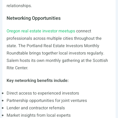
relationships.
Networking Opportunities
Oregon real estate investor meetups
connect
professionals across multiple cities throughout the
state. The Portland Real Estate Investors Monthly
Roundtable brings together local investors regularly.
Salem hosts its own monthly gathering at the Scottish
Rite Center.
Key networking benefits include:
Direct access to experienced investors
Partnership opportunities for joint ventures
Lender and contractor referrals
Market insights from local experts