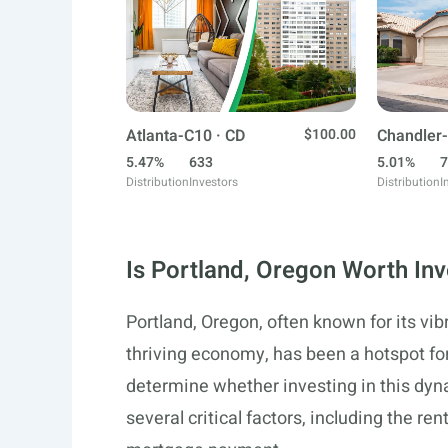
Atlanta-C10 · CD
$100.00
Chandler-
5.47%
633
5.01%
7
Distribution
Investors
Distribution
I
Is Portland, Oregon Worth Inv
Portland, Oregon, often known for its vib
thriving economy, has been a hotspot for
determine whether investing in this dynam
several critical factors, including the r