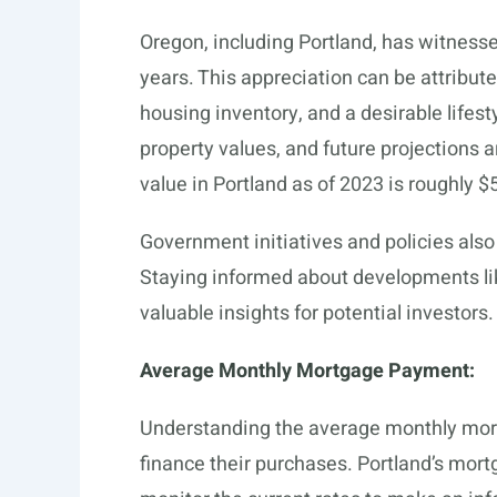
Oregon, including Portland, has witness
years. This appreciation can be attribute
housing inventory, and a desirable lifesty
property values, and future projections 
value in Portland as of 2023 is roughly 
Government initiatives and policies also p
Staying informed about developments li
valuable insights for potential investors.
Average Monthly Mortgage Payment:
Understanding the average monthly mortg
finance their purchases. Portland’s mortg