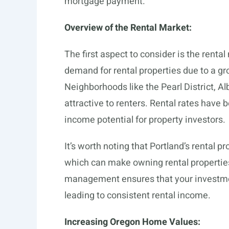
mortgage payment.
Overview of the Rental Market:
The first aspect to consider is the renta
demand for rental properties due to a gr
Neighborhoods like the Pearl District, Al
attractive to renters. Rental rates have
income potential for property investors.
It’s worth noting that Portland’s rental
which can make owning rental properties
management ensures that your investment
leading to consistent rental income.
Increasing Oregon Home Values: