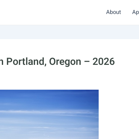
About
Ap
in Portland, Oregon – 2026