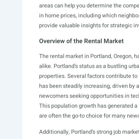
areas can help you determine the compet
in home prices, including which neighbo
provide valuable insights for strategic 
Overview of the Rental Market
The rental market in Portland, Oregon, ha
alike. Portland’s status as a bustling ur
properties. Several factors contribute to
has been steadily increasing, driven by 
newcomers seeking opportunities in tech
This population growth has generated a 
are often the go-to choice for many n
Additionally, Portland’s strong job marke