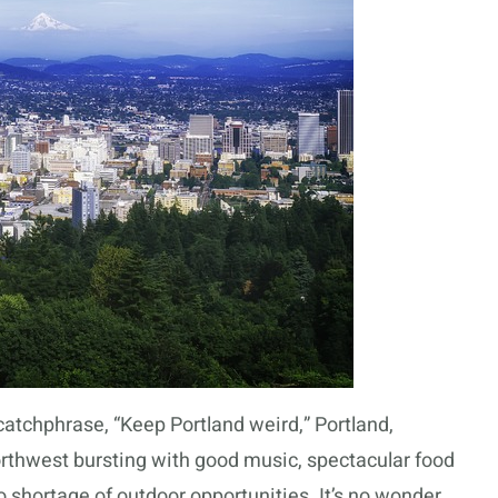
 catchphrase, “Keep Portland weird,” Portland,
orthwest bursting with good music, spectacular food
o shortage of outdoor opportunities. It’s no wonder