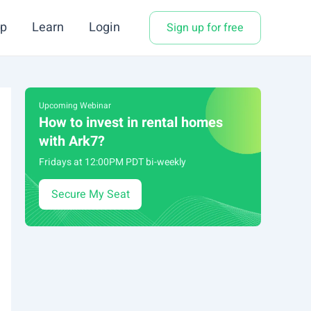
p
Learn
Login
Sign up for free
Upcoming Webinar
How to invest in rental homes
with Ark7?
Fridays at 12:00PM PDT bi-weekly
Secure My Seat