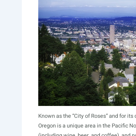
Known as the “City of Roses” and for its
Oregon is a unique area in the Pacific N
(including wine, beer, and coffee), and n