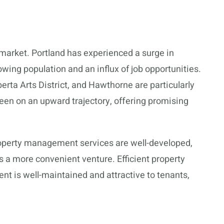
l market. Portland has experienced a surge in
owing population and an influx of job opportunities.
berta Arts District, and Hawthorne are particularly
 been on an upward trajectory, offering promising
 property management services are well-developed,
 a more convenient venture. Efficient property
 is well-maintained and attractive to tenants,