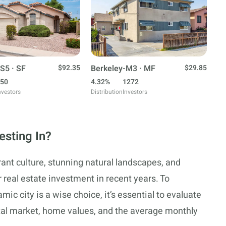
S5 · SF
$92.35
Berkeley-M3 · MF
$29.85
50
4.32%
1272
nvestors
Distribution
Investors
esting In?
rant culture, stunning natural landscapes, and
 real estate investment in recent years. To
ic city is a wise choice, it’s essential to evaluate
ental market, home values, and the average monthly