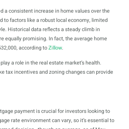
ed a consistent increase in home values over the
d to factors like a robust local economy, limited
le. Historical data reflects a steady climb in
are equally promising. In fact, the average home
$532,000, according to
Zillow
.
lay a role in the real estate market’s health.
ke tax incentives and zoning changes can provide
age payment is crucial for investors looking to
age rate environment can vary, so it’s essential to