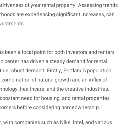
itiveness of your rental property. Assessing trends
rhoods are experiencing significant increases, can
investments.
s been a focal point for both investors and renters
ban center has driven a steady demand for rental
 this robust demand. Firstly, Portland’s population
a combination of natural growth and an influx of
nology, healthcare, and the creative industries.
constant need for housing, and rental properties
ewcomers before considering homeownership.
t, with companies such as Nike, Intel, and various