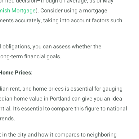
nformed decision–though on average, as of May
ish Mortgage
). Consider using a mortgage
ents accurately, taking into account factors such
al obligations, you can assess whether the
ong-term financial goals.
Home Prices:
n rent, and home prices is essential for gauging
edian home value in Portland can give you an idea
tial. It’s essential to compare this figure to national
trends.
 in the city and how it compares to neighboring