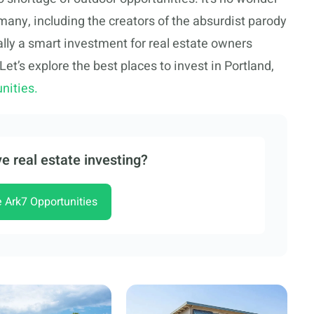
 many, including the creators of the absurdist parody
ally a smart investment for real estate owners
 Let’s explore the best places to invest in Portland,
nities.
e real estate investing?
e Ark7 Opportunities