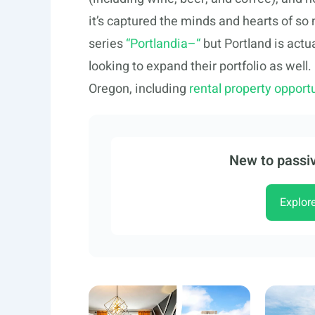
it’s captured the minds and hearts of so
series
“Portlandia–“
but Portland is actu
looking to expand their portfolio as well.
Oregon, including
rental property opportu
New to passiv
Explor