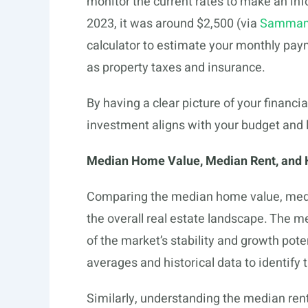
monitor the current rates to make an i
2023, it was around $2,500 (via
Sammam
calculator to estimate your monthly paym
as property taxes and insurance.
By having a clear picture of your financi
investment aligns with your budget and l
Median Home Value, Median Rent, and 
Comparing the median home value, media
the overall real estate landscape. The m
of the market’s stability and growth poten
averages and historical data to identify 
Similarly, understanding the median rent