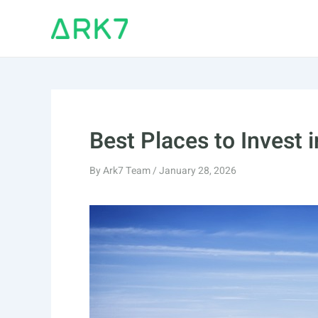
Skip
to
content
Best Places to Invest 
By
Ark7 Team
/
January 28, 2026