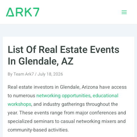
Skip
to
Main
content
Men
List Of Real Estate Events
In Glendale, AZ
By
Team Ark7
/
July 18, 2026
Real estate investors in Glendale, Arizona have access
to numerous
networking opportunities
,
educational
workshops
, and industry gatherings throughout the
year. These events range from major conferences and
specialized seminars to casual networking mixers and
community-based activities.