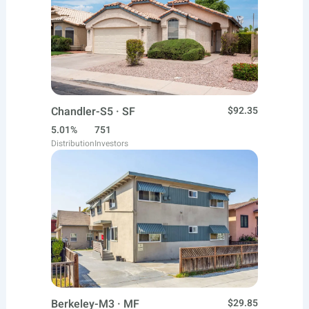
Chandler-S5 · SF
$92.35
5.01%
751
Distribution
Investors
Berkeley-M3 · MF
$29.85