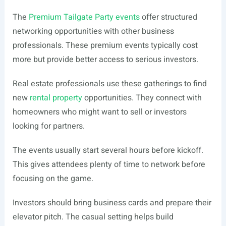
The
Premium Tailgate Party events
offer structured
networking opportunities with other business
professionals. These premium events typically cost
more but provide better access to serious investors.
Real estate professionals use these gatherings to find
new
rental property
opportunities. They connect with
homeowners who might want to sell or investors
looking for partners.
The events usually start several hours before kickoff.
This gives attendees plenty of time to network before
focusing on the game.
Investors should bring business cards and prepare their
elevator pitch. The casual setting helps build