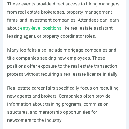
These events provide direct access to hiring managers
from real estate brokerages, property management
firms, and investment companies. Attendees can learn
about
entry-level positions
like real estate assistant,
leasing agent, or property coordinator roles.
Many job fairs also include mortgage companies and
title companies seeking new employees. These
positions offer exposure to the real estate transaction
process without requiring a real estate license initially.
Real estate career fairs specifically focus on recruiting
new agents and brokers. Companies often provide
information about training programs, commission
structures, and mentorship opportunities for
newcomers to the industry.