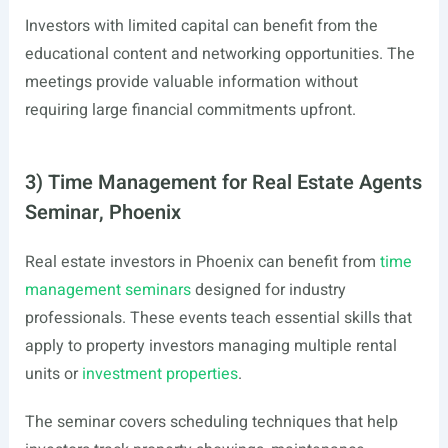
Investors with limited capital can benefit from the
educational content and networking opportunities. The
meetings provide valuable information without
requiring large financial commitments upfront.
3) Time Management for Real Estate Agents
Seminar, Phoenix
Real estate investors in Phoenix can benefit from
time
management seminars
designed for industry
professionals. These events teach essential skills that
apply to property investors managing multiple rental
units or
investment properties
.
The seminar covers scheduling techniques that help