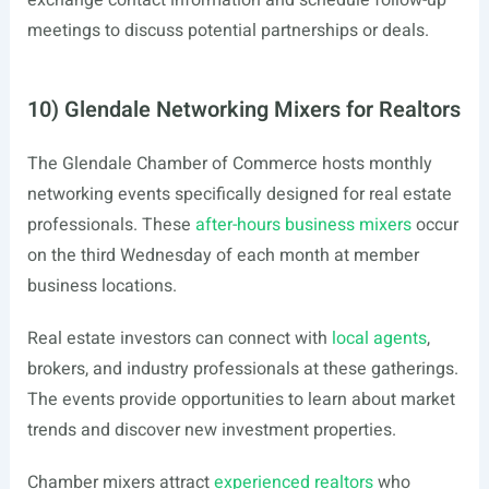
exchange contact information and schedule follow-up
meetings to discuss potential partnerships or deals.
10) Glendale Networking Mixers for Realtors
The Glendale Chamber of Commerce hosts monthly
networking events specifically designed for real estate
professionals. These
after-hours business mixers
occur
on the third Wednesday of each month at member
business locations.
Real estate investors can connect with
local agents
,
brokers, and industry professionals at these gatherings.
The events provide opportunities to learn about market
trends and discover new investment properties.
Chamber mixers attract
experienced realtors
who