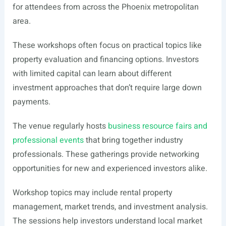
for attendees from across the Phoenix metropolitan
area.
These workshops often focus on practical topics like
property evaluation and financing options. Investors
with limited capital can learn about different
investment approaches that don’t require large down
payments.
The venue regularly hosts
business resource fairs and
professional events
that bring together industry
professionals. These gatherings provide networking
opportunities for new and experienced investors alike.
Workshop topics may include rental property
management, market trends, and investment analysis.
The sessions help investors understand local market