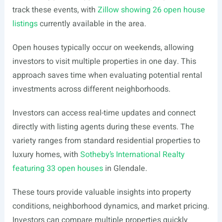
track these events, with
Zillow showing 26 open house
listings
currently available in the area.
Open houses typically occur on weekends, allowing
investors to visit multiple properties in one day. This
approach saves time when evaluating potential rental
investments across different neighborhoods.
Investors can access real-time updates and connect
directly with listing agents during these events. The
variety ranges from standard residential properties to
luxury homes, with
Sotheby’s International Realty
featuring 33 open houses
in Glendale.
These tours provide valuable insights into property
conditions, neighborhood dynamics, and market pricing.
Investors can compare multiple properties quickly