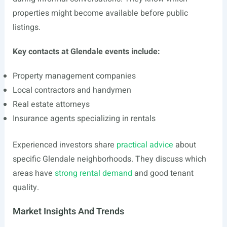
properties might become available before public
listings.
Key contacts at Glendale events include:
Property management companies
Local contractors and handymen
Real estate attorneys
Insurance agents specializing in rentals
Experienced investors share
practical advice
about
specific Glendale neighborhoods. They discuss which
areas have
strong rental demand
and good tenant
quality.
Market Insights And Trends