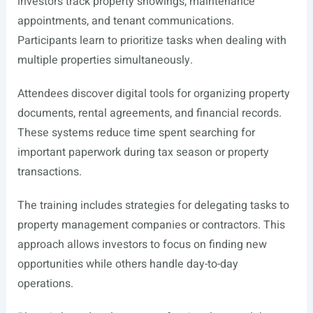
investors track property showings, maintenance
appointments, and tenant communications.
Participants learn to prioritize tasks when dealing with
multiple properties simultaneously.
Attendees discover digital tools for organizing property
documents, rental agreements, and financial records.
These systems reduce time spent searching for
important paperwork during tax season or property
transactions.
The training includes strategies for delegating tasks to
property management companies or contractors. This
approach allows investors to focus on finding new
opportunities while others handle day-to-day
operations.