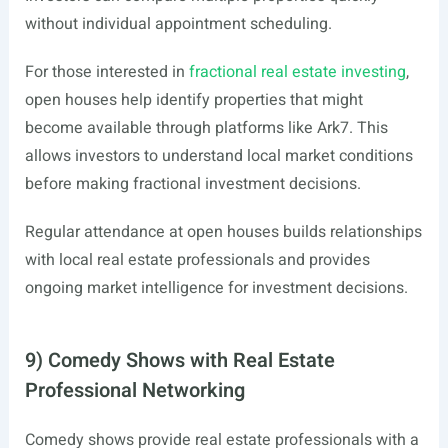
without individual appointment scheduling.
For those interested in
fractional real estate investing
,
open houses help identify properties that might
become available through platforms like Ark7. This
allows investors to understand local market conditions
before making fractional investment decisions.
Regular attendance at open houses builds relationships
with local real estate professionals and provides
ongoing market intelligence for investment decisions.
9) Comedy Shows with Real Estate
Professional Networking
Comedy shows provide real estate professionals with a