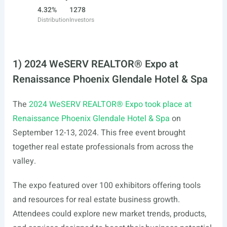
4.32%
1278
Distribution
Investors
1) 2024 WeSERV REALTOR® Expo at
Renaissance Phoenix Glendale Hotel & Spa
The
2024 WeSERV REALTOR® Expo took place at
Renaissance Phoenix Glendale Hotel & Spa
on
September 12-13, 2024. This free event brought
together real estate professionals from across the
valley.
The expo featured over 100 exhibitors offering tools
and resources for real estate business growth.
Attendees could explore new market trends, products,