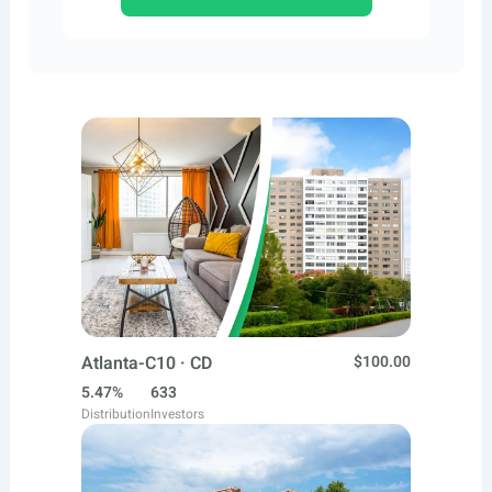
Atlanta-C10 · CD
$100.00
5.47%
633
Distribution
Investors