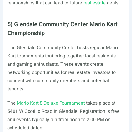
relationships that can lead to future
real estate
deals.
5) Glendale Community Center Mario Kart
Championship
The Glendale Community Center hosts regular Mario
Kart tournaments that bring together local residents
and gaming enthusiasts. These events create
networking opportunities for real estate investors to
connect with community members and potential
tenants.
The
Mario Kart 8 Deluxe Tournament
takes place at
5401 W Ocotillo Road in Glendale. Registration is free
and events typically run from noon to 2:00 PM on
scheduled dates.