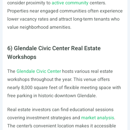
consider proximity to
active community
centers.
Properties near engaged communities often experience
lower vacancy rates and attract long-term tenants who
value neighborhood amenities.
6) Glendale Civic Center Real Estate
Workshops
The
Glendale Civic Center
hosts various real estate
workshops throughout the year. This venue offers
nearly 8,000 square feet of flexible meeting space with
free parking in historic downtown Glendale.
Real estate investors can find educational sessions
covering investment strategies and
market analysis
.
The center’s convenient location makes it accessible