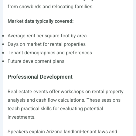
from snowbirds and relocating families.
Market data typically covered:
Average rent per square foot by area
Days on market for rental properties
Tenant demographics and preferences
Future development plans
Professional Development
Real estate events offer workshops on rental property
analysis and cash flow calculations. These sessions
teach practical skills for evaluating potential
investments.
Speakers explain Arizona landlord-tenant laws and