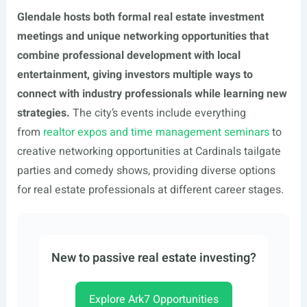
Glendale hosts both formal real estate investment
meetings and unique networking opportunities that
combine professional development with local
entertainment, giving investors multiple ways to
connect with industry professionals while learning new
strategies.
The city’s events include everything
from
realtor expos and time management seminars
to
creative networking opportunities at Cardinals tailgate
parties and comedy shows, providing diverse options
for real estate professionals at different career stages.
New to passive real estate investing?
Explore Ark7 Opportunities