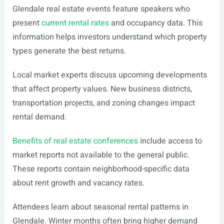
Glendale real estate events feature speakers who
present
current rental rates
and occupancy data. This
information helps investors understand which property
types generate the best returns.
Local market experts discuss upcoming developments
that affect property values. New business districts,
transportation projects, and zoning changes impact
rental demand.
Benefits of real estate conferences
include access to
market reports not available to the general public.
These reports contain neighborhood-specific data
about rent growth and vacancy rates.
Attendees learn about seasonal rental patterns in
Glendale. Winter months often bring higher demand