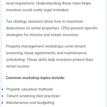
local regulations. Understanding these rules helps
investors avoid costly legal mistakes.
Tax strategy sessions show how to maximize
deductions on rental properties. CPAs present specific
strategies for Arizona real estate investors.
Property management workshops cover tenant
screening, lease agreements, and maintenance
scheduling. These skills help investors protect their
rental income.
Common workshop topics include:
Property valuation methods
Tenant screening best practices
Maintenance cost budgeting