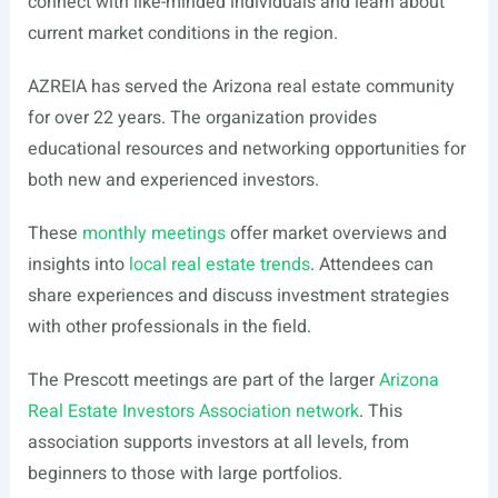
connect with like-minded individuals and learn about
current market conditions in the region.
AZREIA has served the Arizona real estate community
for over 22 years. The organization provides
educational resources and networking opportunities for
both new and experienced investors.
These
monthly meetings
offer market overviews and
insights into
local real estate trends
. Attendees can
share experiences and discuss investment strategies
with other professionals in the field.
The Prescott meetings are part of the larger
Arizona
Real Estate Investors Association network
. This
association supports investors at all levels, from
beginners to those with large portfolios.