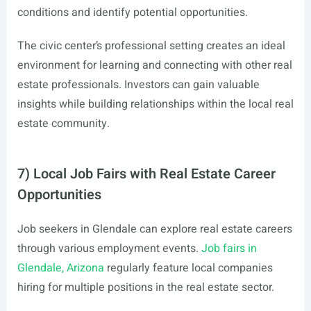
conditions and identify potential opportunities.
The civic center’s professional setting creates an ideal
environment for learning and connecting with other real
estate professionals. Investors can gain valuable
insights while building relationships within the local real
estate community.
7) Local Job Fairs with Real Estate Career
Opportunities
Job seekers in Glendale can explore real estate careers
through various employment events.
Job fairs in
Glendale, Arizona
regularly feature local companies
hiring for multiple positions in the real estate sector.