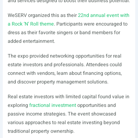
and services designed to boost their business potential.
WeSERV organized this as their
22nd annual event with
a Rock ‘N’ Roll theme
. Participants were encouraged to
dress as their favorite singers or band members for
added entertainment.
The expo provided networking opportunities for real
estate investors and professionals. Attendees could
connect with vendors, learn about financing options,
and discover property management solutions.
Real estate investors with limited capital found value in
exploring
fractional investment
opportunities and
passive income strategies. The event showcased
various approaches to real estate investing beyond
traditional property ownership.