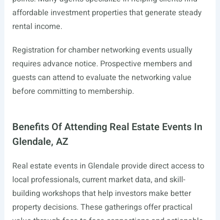
affordable investment properties that generate steady
rental income.
Registration for chamber networking events usually
requires advance notice. Prospective members and
guests can attend to evaluate the networking value
before committing to membership.
Benefits Of Attending Real Estate Events In
Glendale, AZ
Real estate events in Glendale provide direct access to
local professionals, current market data, and skill-
building workshops that help investors make better
property decisions. These gatherings offer practical