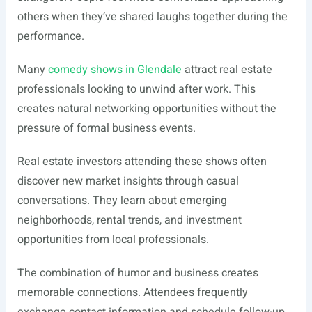
others when they’ve shared laughs together during the
performance.
Many
comedy shows in Glendale
attract real estate
professionals looking to unwind after work. This
creates natural networking opportunities without the
pressure of formal business events.
Real estate investors attending these shows often
discover new market insights through casual
conversations. They learn about emerging
neighborhoods, rental trends, and investment
opportunities from local professionals.
The combination of humor and business creates
memorable connections. Attendees frequently