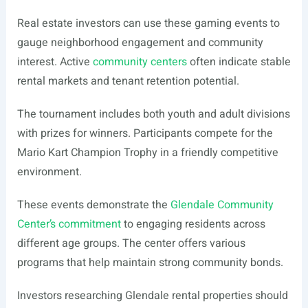
Real estate investors can use these gaming events to
gauge neighborhood engagement and community
interest. Active
community centers
often indicate stable
rental markets and tenant retention potential.
The tournament includes both youth and adult divisions
with prizes for winners. Participants compete for the
Mario Kart Champion Trophy in a friendly competitive
environment.
These events demonstrate the
Glendale Community
Center’s commitment
to engaging residents across
different age groups. The center offers various
programs that help maintain strong community bonds.
Investors researching Glendale rental properties should