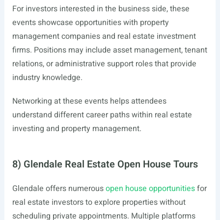
For investors interested in the business side, these
events showcase opportunities with property
management companies and real estate investment
firms. Positions may include asset management, tenant
relations, or administrative support roles that provide
industry knowledge.
Networking at these events helps attendees
understand different career paths within real estate
investing and property management.
8) Glendale Real Estate Open House Tours
Glendale offers numerous
open house opportunities
for
real estate investors to explore properties without
scheduling private appointments. Multiple platforms