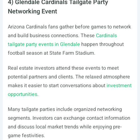
4) Glendale Cardinals Tailgate Party
Networking Event
Arizona Cardinals fans gather before games to network
and build business connections. These
Cardinals
tailgate party events in Glendale
happen throughout
football season at State Farm Stadium.
Real estate investors attend these events to meet
potential partners and clients. The relaxed atmosphere
makes it easier to start conversations about
investment
opportunities
.
Many tailgate parties include organized networking
segments. Investors can exchange contact information
and discuss local market trends while enjoying pre-
game festivities.