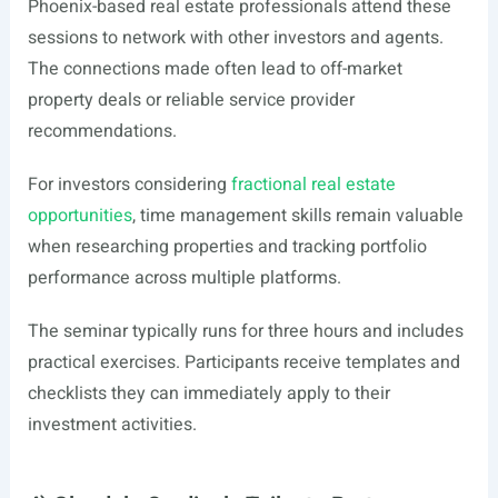
Phoenix-based real estate professionals attend these
sessions to network with other investors and agents.
The connections made often lead to off-market
property deals or reliable service provider
recommendations.
For investors considering
fractional real estate
opportunities
, time management skills remain valuable
when researching properties and tracking portfolio
performance across multiple platforms.
The seminar typically runs for three hours and includes
practical exercises. Participants receive templates and
checklists they can immediately apply to their
investment activities.