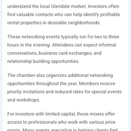
understand the local Glendale market. Investors often
find valuable contacts who can help identify profitable
rental properties in desirable neighborhoods.
These networking events typically run for two to three
hours in the evening. Attendees can expect informal
conversations, business card exchanges, and
relationship building opportunities.
The chamber also organizes additional networking
opportunities throughout the year. Members receive
priority invitations and reduced rates for special events
and workshops.
For investors with limited capital, these mixers offer
access to professionals who work with various price
points. Many agents specialize in helping clients find