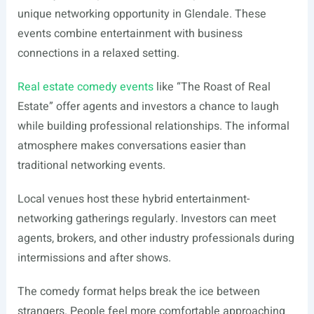
unique networking opportunity in Glendale. These
events combine entertainment with business
connections in a relaxed setting.
Real estate comedy events
like “The Roast of Real
Estate” offer agents and investors a chance to laugh
while building professional relationships. The informal
atmosphere makes conversations easier than
traditional networking events.
Local venues host these hybrid entertainment-
networking gatherings regularly. Investors can meet
agents, brokers, and other industry professionals during
intermissions and after shows.
The comedy format helps break the ice between
strangers. People feel more comfortable approaching