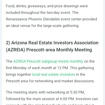
Food, drinks, giveaways, and prize drawings were
included throughout the two-day event. The
Renaissance Phoenix Glendale’s event center provided
an ideal venue for the large-scale gathering.
2) Arizona Real Estate Investors Association
(AZREIA) Prescott-area Monthly Meeting
The
AZREIA Prescott subgroup meets monthly
on the
first Monday of each month at 12 PM. This gathering
brings together
local real estate investors
in the
Prescott area for networking and market discussions.
The meeting starts with networking at 5:30 PM,
followed by the main session at 6:00 PM. Investors can