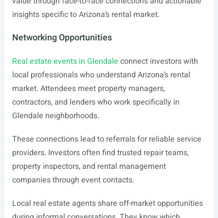
value through face-to-face connections and actionable
insights specific to Arizona’s rental market.
Networking Opportunities
Real estate events in Glendale
connect investors with
local professionals who understand Arizona’s rental
market. Attendees meet property managers,
contractors, and lenders who work specifically in
Glendale neighborhoods.
These connections lead to referrals for reliable service
providers. Investors often find trusted repair teams,
property inspectors, and rental management
companies through event contacts.
Local real estate agents share off-market opportunities
during informal conversations. They know which