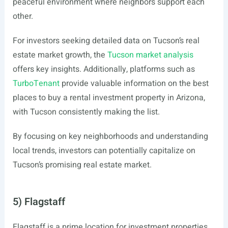
peaceful environment where neighbors support each
other.
For investors seeking detailed data on Tucson’s real
estate market growth, the
Tucson market analysis
offers key insights. Additionally, platforms such as
TurboTenant
provide valuable information on the best
places to buy a rental investment property in Arizona,
with Tucson consistently making the list.
By focusing on key neighborhoods and understanding
local trends, investors can potentially capitalize on
Tucson’s promising real estate market.
5) Flagstaff
Flagstaff is a prime location for investment properties