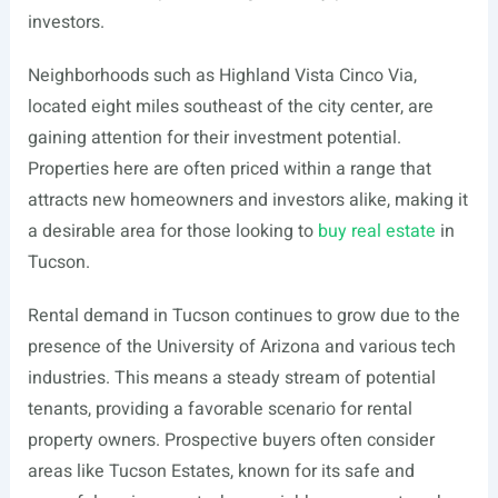
investors.
Neighborhoods such as Highland Vista Cinco Via,
located eight miles southeast of the city center, are
gaining attention for their investment potential.
Properties here are often priced within a range that
attracts new homeowners and investors alike, making it
a desirable area for those looking to
buy real estate
in
Tucson.
Rental demand in Tucson continues to grow due to the
presence of the University of Arizona and various tech
industries. This means a steady stream of potential
tenants, providing a favorable scenario for rental
property owners. Prospective buyers often consider
areas like Tucson Estates, known for its safe and