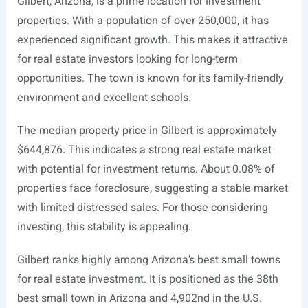
Gilbert, Arizona, is a prime location for investment
properties. With a population of over 250,000, it has
experienced significant growth. This makes it attractive
for real estate investors looking for long-term
opportunities. The town is known for its family-friendly
environment and excellent schools.
The median property price in Gilbert is approximately
$644,876. This indicates a strong real estate market
with potential for investment returns. About 0.08% of
properties face foreclosure, suggesting a stable market
with limited distressed sales. For those considering
investing, this stability is appealing.
Gilbert ranks highly among Arizona’s best small towns
for real estate investment. It is positioned as the 38th
best small town in Arizona and 4,902nd in the U.S.