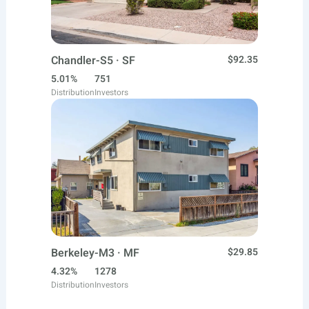
Chandler-S5 · SF
$92.35
5.01%
751
Distribution
Investors
Berkeley-M3 · MF
$29.85
4.32%
1278
Distribution
Investors