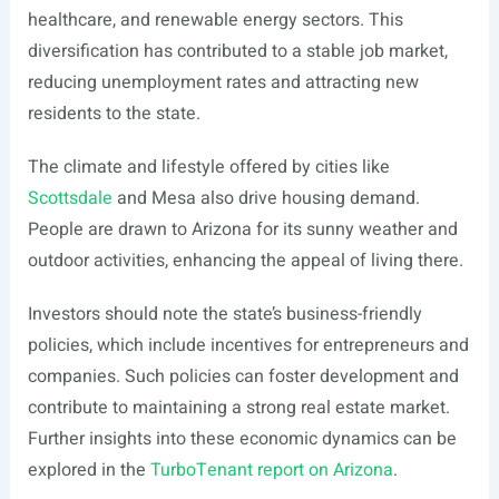
healthcare, and renewable energy sectors. This
diversification has contributed to a stable job market,
reducing unemployment rates and attracting new
residents to the state.
The climate and lifestyle offered by cities like
Scottsdale
and Mesa also drive housing demand.
People are drawn to Arizona for its sunny weather and
outdoor activities, enhancing the appeal of living there.
Investors should note the state’s business-friendly
policies, which include incentives for entrepreneurs and
companies. Such policies can foster development and
contribute to maintaining a strong real estate market.
Further insights into these economic dynamics can be
explored in the
TurboTenant report on Arizona
.