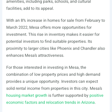
amenities, including parks, schools, and cultural
facilities, add to its appeal.
With an 8% increase in homes for sale from February to
March 2022, Mesa offers more opportunities for
investment. This rise in inventory makes it easier for
potential investors to find suitable properties. Its
proximity to larger cities like Phoenix and Chandler also
enhances Mesa’s attractiveness.
For those interested in investing in Mesa, the
combination of low property prices and high demand
provides a unique opportunity. Investors can expect
solid rental income from properties in this city. Mesa’s
housing market growth
is further supported by
positive
economic factors and relocation trends in Arizona
.