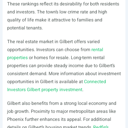
These rankings reflect its desirability for both residents
and investors. The town’s low crime rate and high
quality of life make it attractive to families and
potential tenants.
The real estate market in Gilbert offers varied
opportunities. Investors can choose from
rental
properties
or homes for resale. Long-term rental
properties can provide steady income due to Gilbert’s
consistent demand. More information about investment
opportunities in Gilbert is available at
Connected
Investors Gilbert property investment
.
Gilbert also benefits from a strong local economy and
job growth. Proximity to major metropolitan areas like
Phoenix further enhances its appeal. For additional
details on Gilbert’s housing market trends,
Redfin’s