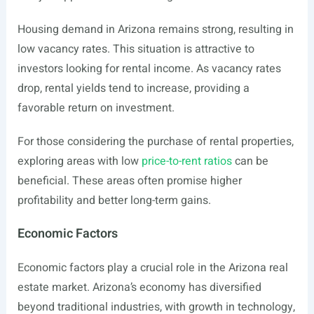
Housing demand in Arizona remains strong, resulting in
low vacancy rates. This situation is attractive to
investors looking for rental income. As vacancy rates
drop, rental yields tend to increase, providing a
favorable return on investment.
For those considering the purchase of rental properties,
exploring areas with low
price-to-rent ratios
can be
beneficial. These areas often promise higher
profitability and better long-term gains.
Economic Factors
Economic factors play a crucial role in the Arizona real
estate market. Arizona’s economy has diversified
beyond traditional industries, with growth in technology,