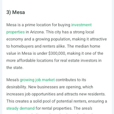
3) Mesa
Mesa is a prime location for buying
investment
properties
in Arizona. This city has a strong local
economy and a growing population, making it attractive
to homebuyers and renters alike. The median home
value in Mesa is under $300,000, making it one of the
more affordable locations for real estate investors in
the state.
Mesa’s
growing job market
contributes to its
desirability. New businesses are opening, which
increases job opportunities and attracts new residents.
This creates a solid pool of potential renters, ensuring a
steady demand
for rental properties. The area’s