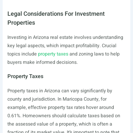
Legal Considerations For Investment
Properties
Investing in Arizona real estate involves understanding
key legal aspects, which impact profitability. Crucial
topics include
property taxes
and zoning laws to help
buyers make informed decisions.
Property Taxes
Property taxes in Arizona can vary significantly by
county and jurisdiction. In Maricopa County, for
example, effective property tax rates hover around
0.61%. Homeowners should calculate taxes based on
the assessed value of a property, which is often a
fraction of its market value. It’s important to note that