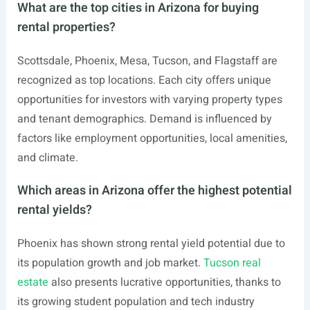
What are the top cities in Arizona for buying
rental properties?
Scottsdale, Phoenix, Mesa, Tucson, and Flagstaff are
recognized as top locations. Each city offers unique
opportunities for investors with varying property types
and tenant demographics. Demand is influenced by
factors like employment opportunities, local amenities,
and climate.
Which areas in Arizona offer the highest potential
rental yields?
Phoenix has shown strong rental yield potential due to
its population growth and job market.
Tucson real
estate
also presents lucrative opportunities, thanks to
its growing student population and tech industry