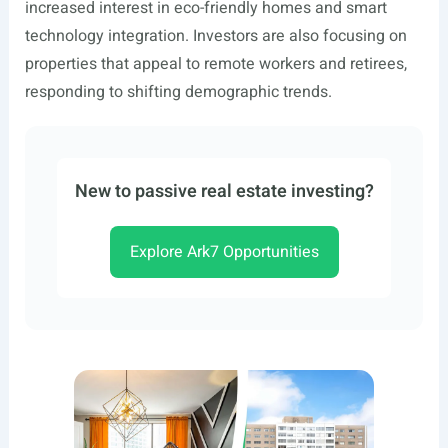
increased interest in eco-friendly homes and smart
technology integration. Investors are also focusing on
properties that appeal to remote workers and retirees,
responding to shifting demographic trends.
New to passive real estate investing?
Explore Ark7 Opportunities