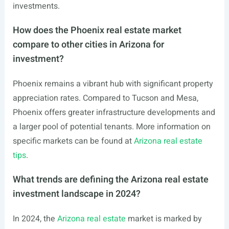
investments.
How does the Phoenix real estate market
compare to other cities in Arizona for
investment?
Phoenix remains a vibrant hub with significant property
appreciation rates. Compared to Tucson and Mesa,
Phoenix offers greater infrastructure developments and
a larger pool of potential tenants. More information on
specific markets can be found at
Arizona real estate
tips
.
What trends are defining the Arizona real estate
investment landscape in 2024?
In 2024, the
Arizona real estate
market is marked by