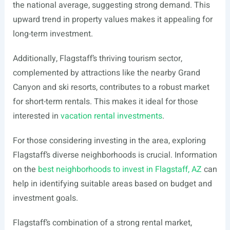
the national average, suggesting strong demand. This
upward trend in property values makes it appealing for
long-term investment.
Additionally, Flagstaff’s thriving tourism sector,
complemented by attractions like the nearby Grand
Canyon and ski resorts, contributes to a robust market
for short-term rentals. This makes it ideal for those
interested in
vacation rental investments
.
For those considering investing in the area, exploring
Flagstaff’s diverse neighborhoods is crucial. Information
on the
best neighborhoods to invest in Flagstaff, AZ
can
help in identifying suitable areas based on budget and
investment goals.
Flagstaff’s combination of a strong rental market,