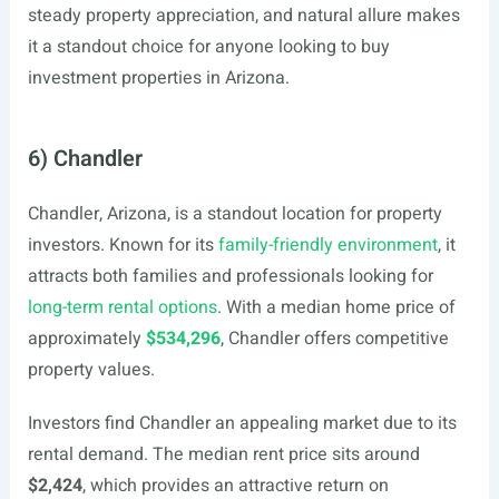
steady property appreciation, and natural allure makes
it a standout choice for anyone looking to buy
investment properties in Arizona.
6) Chandler
Chandler, Arizona, is a standout location for property
investors. Known for its
family-friendly environment
, it
attracts both families and professionals looking for
long-term rental options
. With a median home price of
approximately
$534,296
, Chandler offers competitive
property values.
Investors find Chandler an appealing market due to its
rental demand. The median rent price sits around
$2,424
, which provides an attractive return on