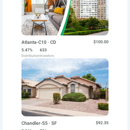
Atlanta-C10 · CD
$100.00
5.47%
633
Distribution
Investors
Chandler-S5 · SF
$92.35