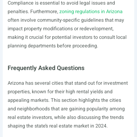
Compliance is essential to avoid legal issues and
penalties. Furthermore,
zoning regulations in Arizona
often involve community-specific guidelines that may
impact property modifications or redevelopment,
making it crucial for potential investors to consult local
planning departments before proceeding.
Frequently Asked Questions
Arizona has several cities that stand out for investment
properties, known for their high rental yields and
appealing markets. This section highlights the cities
and neighborhoods that are gaining popularity among
real estate investors, while also discussing the trends
shaping the state’s real estate market in 2024.