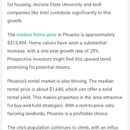
for housing. Arizona State University and tech
companies like Intel contribute significantly to this
growth.
The
median home price
in Phoenix is approximately
$413,494. Home values have seen a substantial
increase, with a one-year growth rate of 29%.
Prospective investors might find this upward trend
promising for potential returns.
Phoenix’s rental market is also thriving. The median
rental price is about $1,640, which can offer a solid
rental yield. This makes properties in the area attractive
for buy-and-hold strategies. With a rent-to-price ratio
favoring landlords, Phoenix is a profitable choice.
The city’s population continues to climb, with an influx