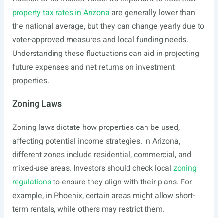
property tax rates in Arizona
are generally lower than
the national average, but they can change yearly due to
voter-approved measures and local funding needs.
Understanding these fluctuations can aid in projecting
future expenses and net returns on investment
properties.
Zoning Laws
Zoning laws dictate how properties can be used,
affecting potential income strategies. In Arizona,
different zones include residential, commercial, and
mixed-use areas. Investors should check local
zoning
regulations
to ensure they align with their plans. For
example, in Phoenix, certain areas might allow short-
term rentals, while others may restrict them.