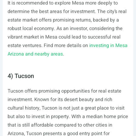
It is recommended to explore Mesa more deeply to
determine the best areas for investment. The city’s real
estate market offers promising returns, backed by a
robust local economy. As an investor, considering the
vibrant market in Mesa could lead to successful real
estate ventures. Find more details on
investing in Mesa
Arizona and nearby areas
.
4) Tucson
Tucson offers promising opportunities for real estate
investment. Known for its desert beauty and rich
cultural history, Tucson is not just a great place to visit
but also to invest in property. With a median home price
that is still affordable compared to other cities in
Arizona, Tucson presents a good entry point for