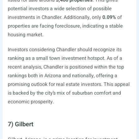
listed for sale around
3,466 properties
. This gives
potential investors a wide selection of possible
investments in Chandler. Additionally, only
0.09%
of
properties are facing foreclosure, indicating a stable
housing market.
Investors considering Chandler should recognize its
ranking as a small town investment hotspot. As of a
recent analysis, Chandler is positioned within the top
rankings both in Arizona and nationally, offering a
promising outlook for real estate investors. This appeal
is backed by the city’s mix of suburban comfort and
economic prosperity.
7) Gilbert