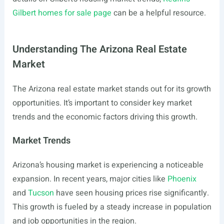
Gilbert homes for sale page
can be a helpful resource.
Understanding The Arizona Real Estate
Market
The Arizona real estate market stands out for its growth
opportunities. It’s important to consider key market
trends and the economic factors driving this growth.
Market Trends
Arizona’s housing market is experiencing a noticeable
expansion. In recent years, major cities like
Phoenix
and
Tucson
have seen housing prices rise significantly.
This growth is fueled by a steady increase in population
and job opportunities in the region.