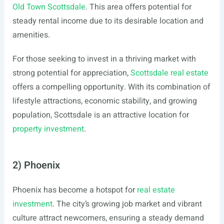
Old Town Scottsdale
. This area offers potential for
steady rental income due to its desirable location and
amenities.
For those seeking to invest in a thriving market with
strong potential for appreciation,
Scottsdale real estate
offers a compelling opportunity. With its combination of
lifestyle attractions, economic stability, and growing
population, Scottsdale is an attractive location for
property investment
.
2) Phoenix
Phoenix has become a hotspot for
real estate
investment
. The city’s growing job market and vibrant
culture attract newcomers, ensuring a steady demand