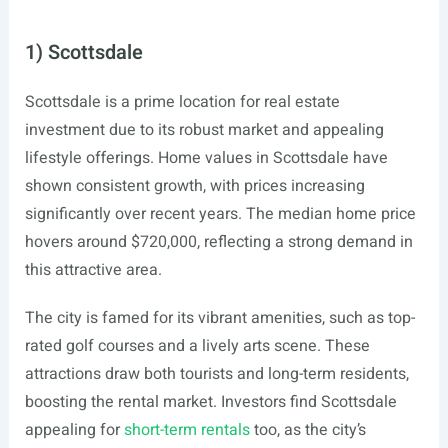
1) Scottsdale
Scottsdale is a prime location for real estate
investment due to its robust market and appealing
lifestyle offerings. Home values in Scottsdale have
shown consistent growth, with prices increasing
significantly over recent years. The median home price
hovers around $720,000, reflecting a strong demand in
this attractive area.
The city is famed for its vibrant amenities, such as top-
rated golf courses and a lively arts scene. These
attractions draw both tourists and long-term residents,
boosting the rental market. Investors find Scottsdale
appealing for
short-term rentals
too, as the city’s