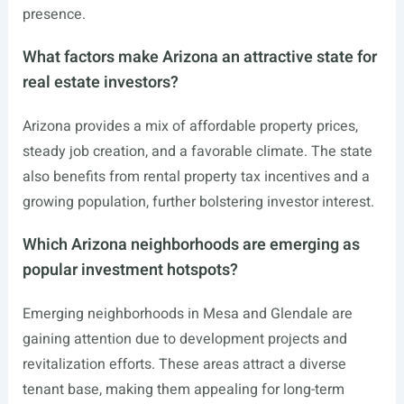
presence.
What factors make Arizona an attractive state for
real estate investors?
Arizona provides a mix of affordable property prices,
steady job creation, and a favorable climate. The state
also benefits from rental property tax incentives and a
growing population, further bolstering investor interest.
Which Arizona neighborhoods are emerging as
popular investment hotspots?
Emerging neighborhoods in Mesa and Glendale are
gaining attention due to development projects and
revitalization efforts. These areas attract a diverse
tenant base, making them appealing for long-term