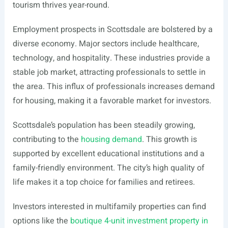
tourism thrives year-round.
Employment prospects in Scottsdale are bolstered by a
diverse economy. Major sectors include healthcare,
technology, and hospitality. These industries provide a
stable job market, attracting professionals to settle in
the area. This influx of professionals increases demand
for housing, making it a favorable market for investors.
Scottsdale’s population has been steadily growing,
contributing to the
housing demand
. This growth is
supported by excellent educational institutions and a
family-friendly environment. The city’s high quality of
life makes it a top choice for families and retirees.
Investors interested in multifamily properties can find
options like the
boutique 4-unit investment property in