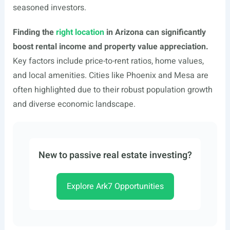
seasoned investors.
Finding the
right location
in Arizona can significantly
boost rental income and property value appreciation.
Key factors include price-to-rent ratios, home values,
and local amenities. Cities like Phoenix and Mesa are
often highlighted due to their robust population growth
and diverse economic landscape.
New to passive real estate investing?
Explore Ark7 Opportunities