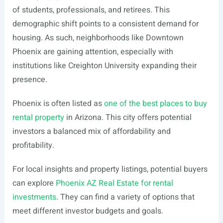
of students, professionals, and retirees. This
demographic shift points to a consistent demand for
housing. As such, neighborhoods like Downtown
Phoenix are gaining attention, especially with
institutions like Creighton University expanding their
presence.
Phoenix is often listed as
one of the best places to buy
rental property
in Arizona. This city offers potential
investors a balanced mix of affordability and
profitability.
For local insights and property listings, potential buyers
can explore
Phoenix AZ Real Estate for rental
investments
. They can find a variety of options that
meet different investor budgets and goals.