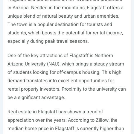
in Arizona. Nestled in the mountains, Flagstaff offers a
unique blend of natural beauty and urban amenities.
The town is a popular destination for tourists and
students, which boosts the potential for rental income,
especially during peak travel seasons.
One of the key attractions of Flagstaff is Northern
Arizona University (NAU), which brings a steady stream
of students looking for off-campus housing. This high
demand translates into excellent opportunities for
rental property investors. Proximity to the university can
be a significant advantage.
Real estate in Flagstaff has shown a trend of
appreciation over the years. According to Zillow, the
median home price in Flagstaff is currently higher than