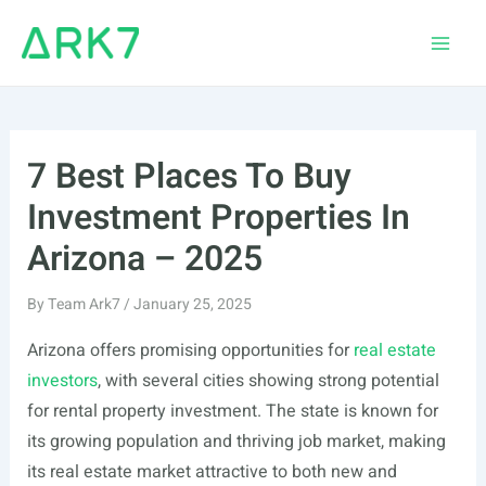
Skip
to
Main
content
Men
7 Best Places To Buy
Investment Properties In
Arizona – 2025
By
Team Ark7
/
January 25, 2025
Arizona offers promising opportunities for
real estate
investors
, with several cities showing strong potential
for rental property investment. The state is known for
its growing population and thriving job market, making
its real estate market attractive to both new and