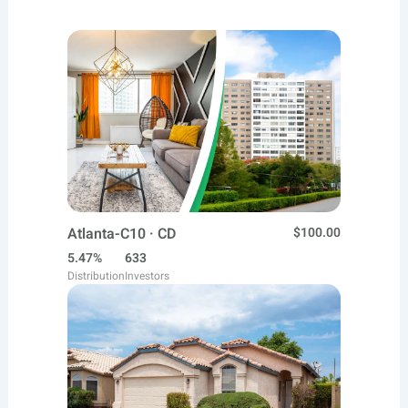
Atlanta-C10 · CD
$100.00
5.47%
633
Distribution
Investors