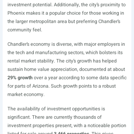
investment potential. Additionally, the city’s proximity to
Phoenix makes it a popular choice for those working in
the larger metropolitan area but preferring Chandler’s
community feel.
Chandler’s economy is diverse, with major employers in
the tech and manufacturing sectors, which bolsters its
rental market stability. The city’s growth has helped
sustain home value appreciation, documented at about
29% growth
over a year according to some data specific
for parts of Arizona. Such growth points to a robust
market economy.
The availability of investment opportunities is
significant. There are currently thousands of
investment properties present, with a noticeable portion