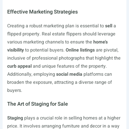
Effective Marketing Strategies
Creating a robust marketing plan is essential to
sell
a
flipped property. Real estate flippers should leverage
various marketing channels to ensure the
home’s
visibility
to potential buyers.
Online listings
are pivotal,
inclusive of professional photographs that highlight the
curb appeal
and unique features of the property.
Additionally, employing
social media
platforms can
broaden the exposure, attracting a diverse range of
buyers.
The Art of Staging for Sale
Staging
plays a crucial role in selling homes at a higher
price. It involves arranging furniture and decor in a way