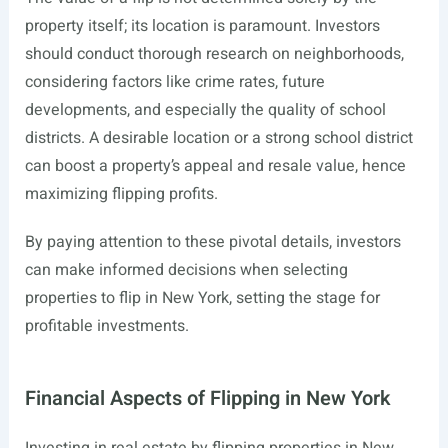
property itself; its location is paramount. Investors
should conduct thorough research on neighborhoods,
considering factors like crime rates, future
developments, and especially the quality of school
districts. A desirable location or a strong school district
can boost a property’s appeal and resale value, hence
maximizing flipping profits.
By paying attention to these pivotal details, investors
can make informed decisions when selecting
properties to flip in New York, setting the stage for
profitable investments.
Financial Aspects of Flipping in New York