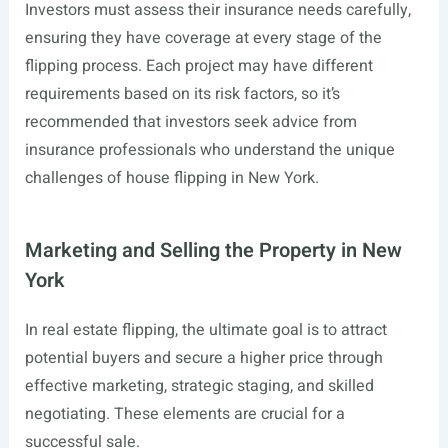
Investors must assess their insurance needs carefully,
ensuring they have coverage at every stage of the
flipping process. Each project may have different
requirements based on its risk factors, so it’s
recommended that investors seek advice from
insurance professionals who understand the unique
challenges of house flipping in New York.
Marketing and Selling the Property in New
York
In real estate flipping, the ultimate goal is to attract
potential buyers and secure a higher price through
effective marketing, strategic staging, and skilled
negotiating. These elements are crucial for a
successful sale.