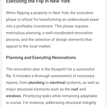
Executing the Flip in New York
When flipping a property in New York, the execution
phase is critical for transforming an undervalued asset
into a profitable investment. This phase requires
meticulous planning, a well-coordinated renovation
process, and the selection of design elements that
appeal to the local market.
Planning and Executing Renovations
The renovation plan is the blueprint for a successful
flip. It includes a thorough assessment of necessary
repairs, from
plumbing
to
electrical
systems, as well as
major structural elements such as the
roof
and
windows
. Prioritizing tasks while remaining adaptable
is crucial. For instance, addressing structural integrity