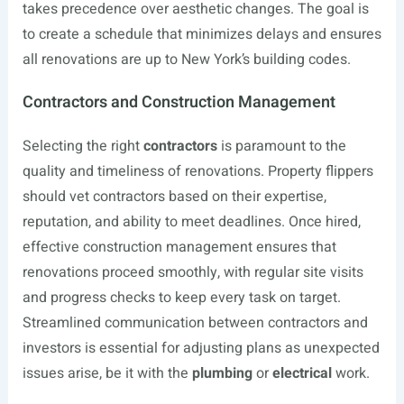
takes precedence over aesthetic changes. The goal is
to create a schedule that minimizes delays and ensures
all renovations are up to New York’s building codes.
Contractors and Construction Management
Selecting the right
contractors
is paramount to the
quality and timeliness of renovations. Property flippers
should vet contractors based on their expertise,
reputation, and ability to meet deadlines. Once hired,
effective construction management ensures that
renovations proceed smoothly, with regular site visits
and progress checks to keep every task on target.
Streamlined communication between contractors and
investors is essential for adjusting plans as unexpected
issues arise, be it with the
plumbing
or
electrical
work.