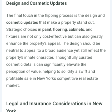
Design and Cosmetic Updates
The final touch in the flipping process is the design and
cosmetic updates
that make a property stand out.
Strategic choices in
paint
,
flooring
,
cabinets
, and
fixtures are not only cost-effective but can also greatly
enhance the property’s appeal. The design should be
neutral to appeal to a broad audience yet still reflect the
property’s innate character. Thoughtfully curated
cosmetic details can significantly elevate the
perception of value, helping to solidify a swift and
profitable sale in New York’s competitive real estate
market.
Legal and Insurance Considerations in New
York