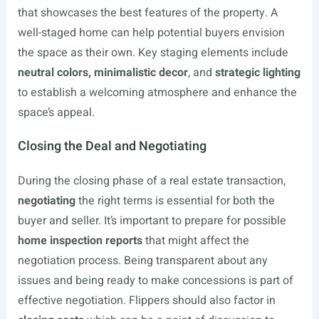
that showcases the best features of the property. A
well-staged home can help potential buyers envision
the space as their own. Key staging elements include
neutral colors, minimalistic decor
, and
strategic lighting
to establish a welcoming atmosphere and enhance the
space’s appeal.
Closing the Deal and Negotiating
During the closing phase of a real estate transaction,
negotiating
the right terms is essential for both the
buyer and seller. It’s important to prepare for possible
home inspection reports
that might affect the
negotiation process. Being transparent about any
issues and being ready to make concessions is part of
effective negotiation. Flippers should also factor in