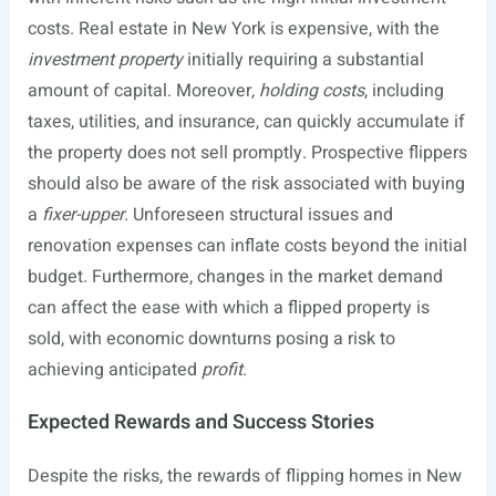
costs. Real estate in New York is expensive, with the
investment property
initially requiring a substantial
amount of capital. Moreover,
holding costs
, including
taxes, utilities, and insurance, can quickly accumulate if
the property does not sell promptly. Prospective flippers
should also be aware of the risk associated with buying
a
fixer-upper
. Unforeseen structural issues and
renovation expenses can inflate costs beyond the initial
budget. Furthermore, changes in the market demand
can affect the ease with which a flipped property is
sold, with economic downturns posing a risk to
achieving anticipated
profit
.
Expected Rewards and Success Stories
Despite the risks, the rewards of flipping homes in New