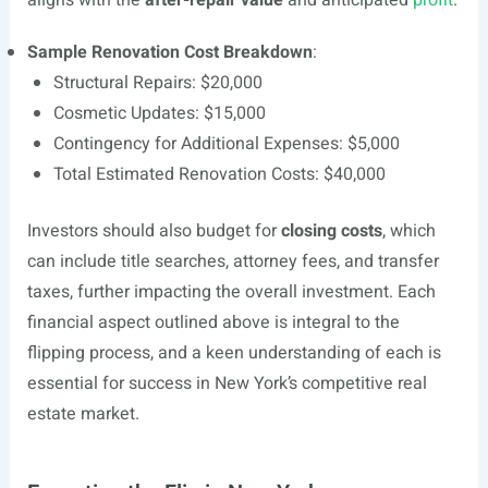
aligns with the
after-repair value
and anticipated
profit
.
Sample Renovation Cost Breakdown
:
Structural Repairs: $20,000
Cosmetic Updates: $15,000
Contingency for Additional Expenses: $5,000
Total Estimated Renovation Costs: $40,000
Investors should also budget for
closing costs
, which
can include title searches, attorney fees, and transfer
taxes, further impacting the overall investment. Each
financial aspect outlined above is integral to the
flipping process, and a keen understanding of each is
essential for success in New York’s competitive real
estate market.