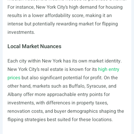
For instance, New York City’s high demand for housing
results in a lower affordability score, making it an
intense but potentially rewarding market for flipping
investments.
Local Market Nuances
Each city within New York has its own market identity.
New York City’s real estate is known for its
high entry
prices
but also significant potential for profit. On the
other hand, markets such as Buffalo, Syracuse, and
Albany offer more approachable entry points for
investments, with differences in property taxes,
renovation costs, and buyer demographics shaping the
flipping strategies best suited for these locations.