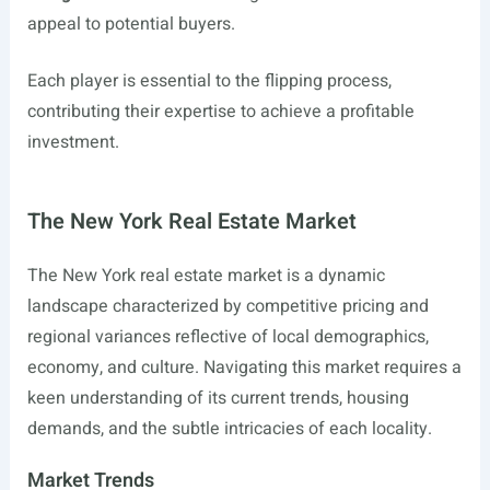
appeal to potential buyers.
Each player is essential to the flipping process,
contributing their expertise to achieve a profitable
investment.
The New York Real Estate Market
The New York real estate market is a dynamic
landscape characterized by competitive pricing and
regional variances reflective of local demographics,
economy, and culture. Navigating this market requires a
keen understanding of its current trends, housing
demands, and the subtle intricacies of each locality.
Market Trends