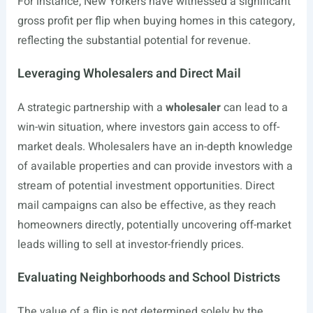
For instance, New Yorkers have witnessed a significant
gross profit per flip when buying homes in this category,
reflecting the substantial potential for revenue.
Leveraging Wholesalers and Direct Mail
A strategic partnership with a
wholesaler
can lead to a
win-win situation, where investors gain access to off-
market deals. Wholesalers have an in-depth knowledge
of available properties and can provide investors with a
stream of potential investment opportunities. Direct
mail campaigns can also be effective, as they reach
homeowners directly, potentially uncovering off-market
leads willing to sell at investor-friendly prices.
Evaluating Neighborhoods and School Districts
The value of a flip is not determined solely by the