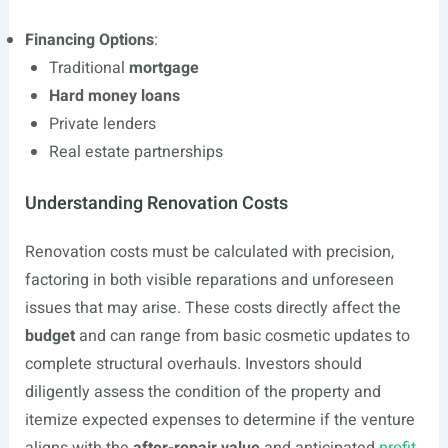
Financing Options
:
Traditional
mortgage
Hard money loans
Private lenders
Real estate partnerships
Understanding Renovation Costs
Renovation costs must be calculated with precision,
factoring in both visible reparations and unforeseen
issues that may arise. These costs directly affect the
budget
and can range from basic cosmetic updates to
complete structural overhauls. Investors should
diligently assess the condition of the property and
itemize expected expenses to determine if the venture