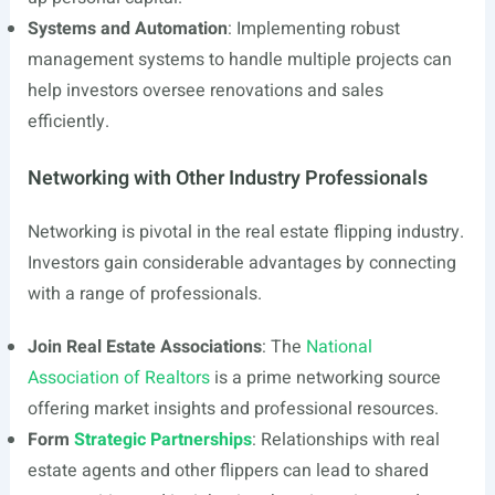
Systems and Automation
: Implementing robust
management systems to handle multiple projects can
help investors oversee renovations and sales
efficiently.
Networking with Other Industry Professionals
Networking is pivotal in the real estate flipping industry.
Investors gain considerable advantages by connecting
with a range of professionals.
Join Real Estate Associations
: The
National
Association of Realtors
is a prime networking source
offering market insights and professional resources.
Form
Strategic Partnerships
: Relationships with real
estate agents and other flippers can lead to shared