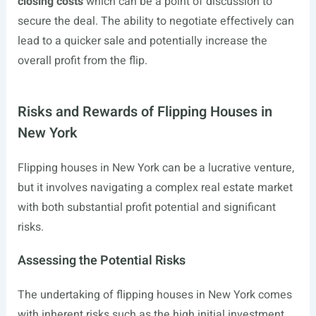
closing costs
which can be a point of discussion to
secure the deal. The ability to negotiate effectively can
lead to a quicker sale and potentially increase the
overall profit from the flip.
Risks and Rewards of Flipping Houses in
New York
Flipping houses in New York can be a lucrative venture,
but it involves navigating a complex real estate market
with both substantial profit potential and significant
risks.
Assessing the Potential Risks
The undertaking of flipping houses in New York comes
with inherent risks such as the high initial investment