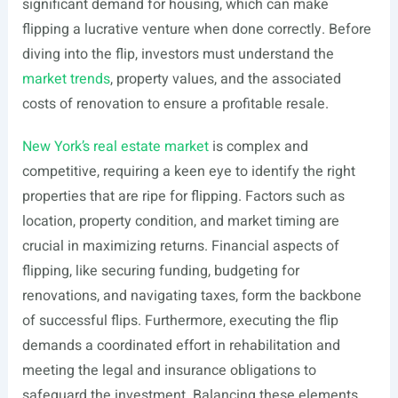
significant demand for housing, which can make
flipping a lucrative venture when done correctly. Before
diving into the flip, investors must understand the
market trends
, property values, and the associated
costs of renovation to ensure a profitable resale.
New York’s real estate market
is complex and
competitive, requiring a keen eye to identify the right
properties that are ripe for flipping. Factors such as
location, property condition, and market timing are
crucial in maximizing returns. Financial aspects of
flipping, like securing funding, budgeting for
renovations, and navigating taxes, form the backbone
of successful flips. Furthermore, executing the flip
demands a coordinated effort in rehabilitation and
meeting the legal and insurance obligations to
safeguard the investment. Balancing these elements