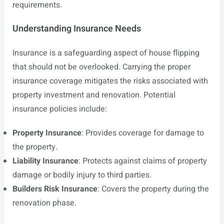
requirements.
Understanding Insurance Needs
Insurance is a safeguarding aspect of house flipping
that should not be overlooked. Carrying the proper
insurance coverage mitigates the risks associated with
property investment and renovation. Potential
insurance policies include:
Property Insurance
: Provides coverage for damage to
the property.
Liability Insurance
: Protects against claims of property
damage or bodily injury to third parties.
Builders Risk Insurance
: Covers the property during the
renovation phase.