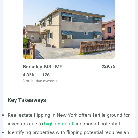
Berkeley-M3 · MF
$29.85
4.32%
1261
Distribution
Investors
Key Takeaways
Real estate flipping in New York offers fertile ground for
investors due to
high demand
and market potential.
Identifying properties with flipping potential requires an