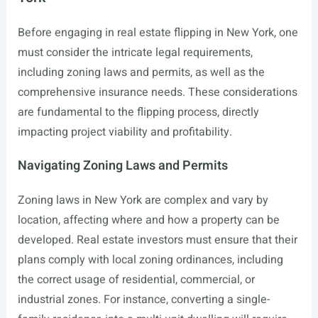
Before engaging in real estate flipping in New York, one
must consider the intricate legal requirements,
including zoning laws and permits, as well as the
comprehensive insurance needs. These considerations
are fundamental to the flipping process, directly
impacting project viability and profitability.
Navigating Zoning Laws and Permits
Zoning laws in New York are complex and vary by
location, affecting where and how a property can be
developed. Real estate investors must ensure that their
plans comply with local zoning ordinances, including
the correct usage of residential, commercial, or
industrial zones. For instance, converting a single-