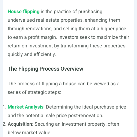
House flipping
is the practice of purchasing
undervalued real estate properties, enhancing them
through renovations, and selling them at a higher price
to earn a profit margin. Investors seek to maximize their
return on investment by transforming these properties
quickly and efficiently.
The Flipping Process Overview
The process of flipping a house can be viewed as a
series of strategic steps:
Market Analysis
: Determining the ideal purchase price
and the potential sale price post-renovation.
Acquisition
: Securing an investment property, often
below market value.