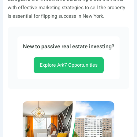
with effective marketing strategies to sell the property
is essential for flipping success in New York.
New to passive real estate investing?
Explore Ark7 Opportunities