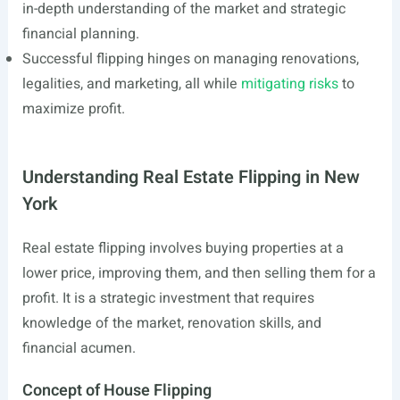
in-depth understanding of the market and strategic
financial planning.
Successful flipping hinges on managing renovations,
legalities, and marketing, all while
mitigating risks
to
maximize profit.
Understanding Real Estate Flipping in New
York
Real estate flipping involves buying properties at a
lower price, improving them, and then selling them for a
profit. It is a strategic investment that requires
knowledge of the market, renovation skills, and
financial acumen.
Concept of House Flipping