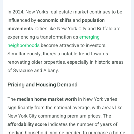
In 2024, New York’s real estate market continues to be
influenced by
economic shifts
and
population
movements
. Cities like New York City and Buffalo are
experiencing a transformation as
emerging
neighborhoods
become attractive to investors.
Simultaneously, there’s a notable trend towards
renovating older properties, especially in historic areas
of Syracuse and Albany.
Pricing and Housing Demand
The
median home market worth
in New York varies
significantly from the national average, with areas like
New York City commanding premium prices. The
affordability score
indicates the number of years of
median household income needed to purchase a home.