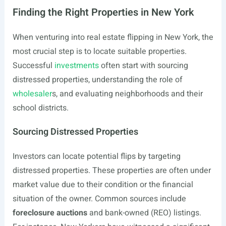
Finding the Right Properties in New York
When venturing into real estate flipping in New York, the
most crucial step is to locate suitable properties.
Successful
investments
often start with sourcing
distressed properties, understanding the role of
wholesaler
s, and evaluating neighborhoods and their
school districts.
Sourcing Distressed Properties
Investors can locate potential flips by targeting
distressed properties. These properties are often under
market value due to their condition or the financial
situation of the owner. Common sources include
foreclosure auctions
and bank-owned (REO) listings.