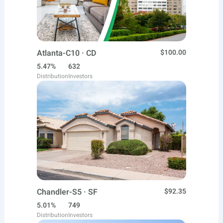
Atlanta-C10 · CD
$100.00
5.47%
632
Distribution
Investors
Chandler-S5 · SF
$92.35
5.01%
749
Distribution
Investors