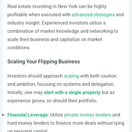
Real estate investing in New York can be highly
profitable when executed with
advanced strategies
and
industry insight. Experienced investors utilize a
combination of market knowledge and networking to
scale their business and capitalize on market
conditions.
Scaling Your Flipping Business
Investors should approach
scaling
with both caution
and ambition, focusing on systems and delegation.
Initially, one may
start with a single property
but as
experience grows, so should their portfolio.
Financial Leverage
: Utilize
private money lenders
and
hard money lenders to finance more deals without tying
up personal capital.