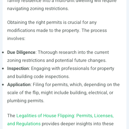
family residence into a multi-unit dwelling will require
navigating zoning restrictions.
Obtaining the right permits is crucial for any
modifications made to the property. The process
involves:
Due Diligence
: Thorough research into the current
zoning restrictions and potential future changes.
Inspection
: Engaging with professionals for property
and building code inspections.
Application
: Filing for permits, which, depending on the
scale of the flip, might include building, electrical, or
plumbing permits.
The
Legalities of House Flipping: Permits, Licenses,
and Regulations
provides deeper insights into these