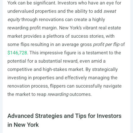
York can be significant. Investors who have an eye for
undervalued properties and the ability to add
sweat
equity
through renovations can create a highly
rewarding profit margin. New York’s vibrant real estate
market provides a plethora of success stories, with
some flips resulting in an average gross
profit per flip
of
$146,728
. This impressive figure is a testament to the
potential for a substantial reward, even amid a
competitive and high-stakes market. By strategically
investing in properties and effectively managing the
renovation process, flippers can successfully navigate
the market to reap
rewarding
outcomes.
Advanced Strategies and Tips for Investors
in New York