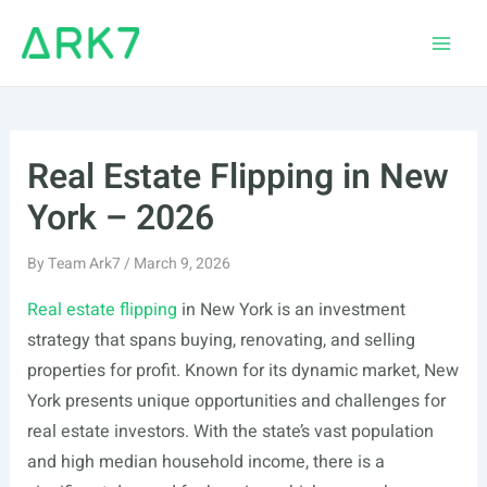
Skip
to
Main
content
Men
Real Estate Flipping in New
York – 2026
By
Team Ark7
/
March 9, 2026
Real estate flipping
in New York is an investment
strategy that spans buying, renovating, and selling
properties for profit. Known for its dynamic market, New
York presents unique opportunities and challenges for
real estate investors. With the state’s vast population
and high median household income, there is a