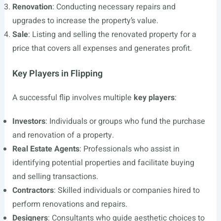
Renovation
: Conducting necessary repairs and
upgrades to increase the property’s value.
Sale
: Listing and selling the renovated property for a
price that covers all expenses and generates profit.
Key Players in Flipping
A successful flip involves multiple
key players
:
Investors
: Individuals or groups who fund the purchase
and renovation of a property.
Real Estate Agents
: Professionals who assist in
identifying potential properties and facilitate buying
and selling transactions.
Contractors
: Skilled individuals or companies hired to
perform renovations and repairs.
Designers
: Consultants who guide aesthetic choices to