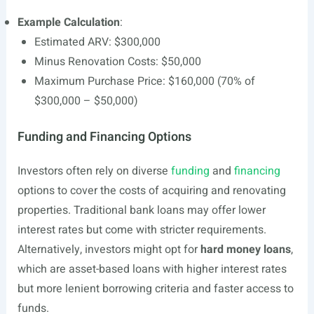
Example Calculation
:
Estimated ARV: $300,000
Minus Renovation Costs: $50,000
Maximum Purchase Price: $160,000 (70% of
$300,000 – $50,000)
Funding and Financing Options
Investors often rely on diverse
funding
and
financing
options to cover the costs of acquiring and renovating
properties. Traditional bank loans may offer lower
interest rates but come with stricter requirements.
Alternatively, investors might opt for
hard money loans
,
which are asset-based loans with higher interest rates
but more lenient borrowing criteria and faster access to
funds.