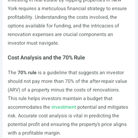
Investing in real estate by flipping properties in New
York requires a meticulous financial strategy to ensure
profitability. Understanding the costs involved, the
options available for funding, and the intricacies of
renovation expenses are crucial components an
investor must navigate.
Cost Analysis and the 70% Rule
The
70% rule
is a guideline that suggests an investor
should not pay more than 70% of the after-repair value
(ARV) of a property minus the costs of renovations.
This rule helps investors maintain a budget that
accommodates the
investment
potential and mitigates
risk. Accurate cost analysis is vital in predicting the
potential profit and ensuring the property’s price aligns
with a profitable margin.