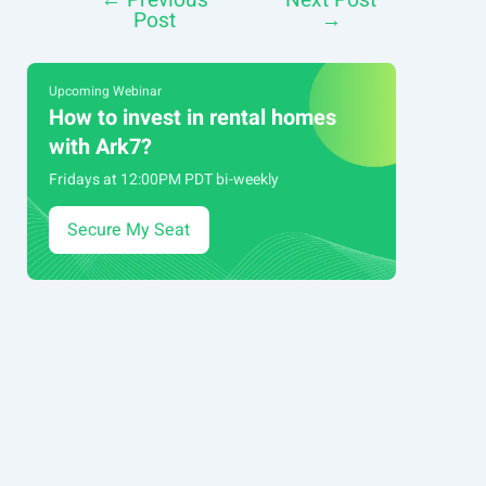
←
Previous
Next Post
Post
Post
→
navigation
Upcoming Webinar
How to invest in rental homes
with Ark7?
Fridays at 12:00PM PDT bi-weekly
Secure My Seat