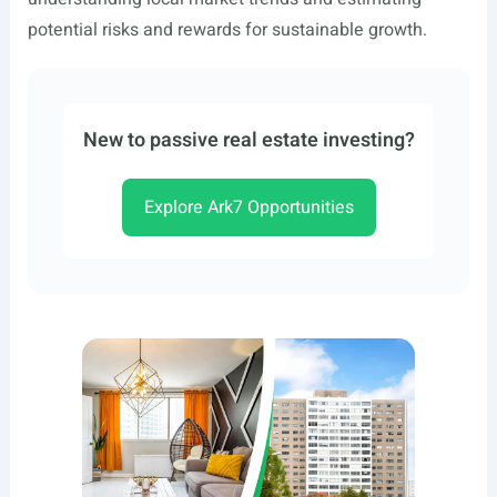
potential risks and rewards for sustainable growth.
New to passive real estate investing?
Explore Ark7 Opportunities