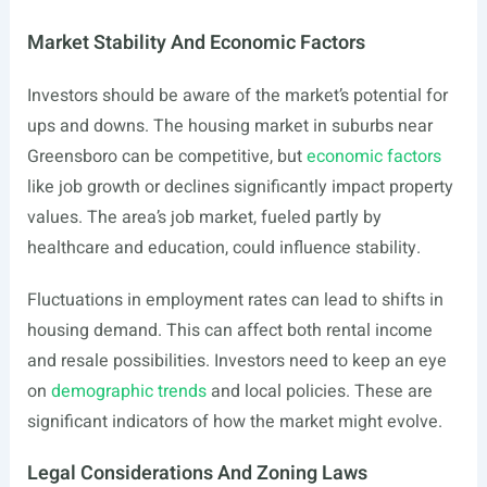
Market Stability And Economic Factors
Investors should be aware of the market’s potential for
ups and downs. The housing market in suburbs near
Greensboro can be competitive, but
economic factors
like job growth or declines significantly impact property
values. The area’s job market, fueled partly by
healthcare and education, could influence stability.
Fluctuations in employment rates can lead to shifts in
housing demand. This can affect both rental income
and resale possibilities. Investors need to keep an eye
on
demographic trends
and local policies. These are
significant indicators of how the market might evolve.
Legal Considerations And Zoning Laws