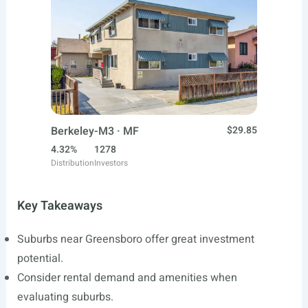
Berkeley-M3 · MF
$29.85
4.32%
1278
Distribution
Investors
Key Takeaways
Suburbs near Greensboro offer great investment
potential.
Consider rental demand and amenities when
evaluating suburbs.