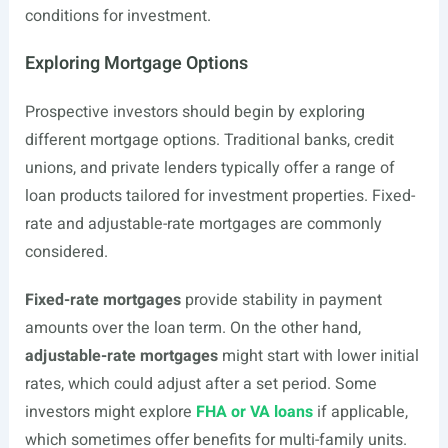
conditions for investment.
Exploring Mortgage Options
Prospective investors should begin by exploring
different mortgage options. Traditional banks, credit
unions, and private lenders typically offer a range of
loan products tailored for investment properties. Fixed-
rate and adjustable-rate mortgages are commonly
considered.
Fixed-rate mortgages
provide stability in payment
amounts over the loan term. On the other hand,
adjustable-rate mortgages
might start with lower initial
rates, which could adjust after a set period. Some
investors might explore
FHA or VA loans
if applicable,
which sometimes offer benefits for multi-family units.