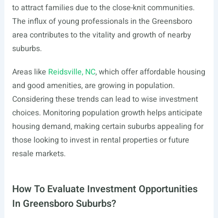
to attract families due to the close-knit communities.
The influx of young professionals in the Greensboro
area contributes to the vitality and growth of nearby
suburbs.
Areas like
Reidsville, NC
, which offer affordable housing
and good amenities, are growing in population.
Considering these trends can lead to wise investment
choices. Monitoring population growth helps anticipate
housing demand, making certain suburbs appealing for
those looking to invest in rental properties or future
resale markets.
How To Evaluate Investment Opportunities
In Greensboro Suburbs?