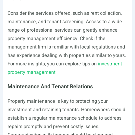
Consider the services offered, such as rent collection,
maintenance, and tenant screening. Access to a wide
range of professional services can greatly enhance
property management efficiency. Check if the
management firm is familiar with local regulations and
has experience dealing with properties similar to yours.
For more insights, you can explore tips on
investment
property management
.
Maintenance And Tenant Relations
Property maintenance is key to protecting your
investment and retaining tenants. Homeowners should
establish a regular maintenance schedule to address
repairs promptly and prevent costly issues.