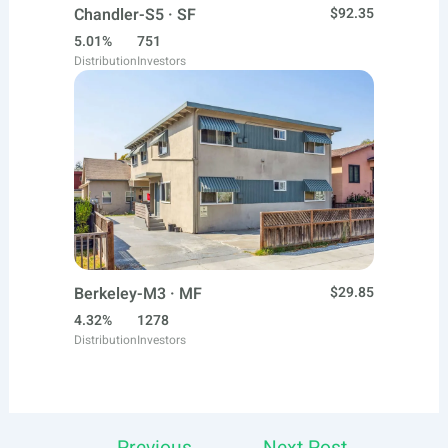
Chandler-S5 · SF
$92.35
5.01%
751
Distribution
Investors
Berkeley-M3 · MF
$29.85
4.32%
1278
Distribution
Investors