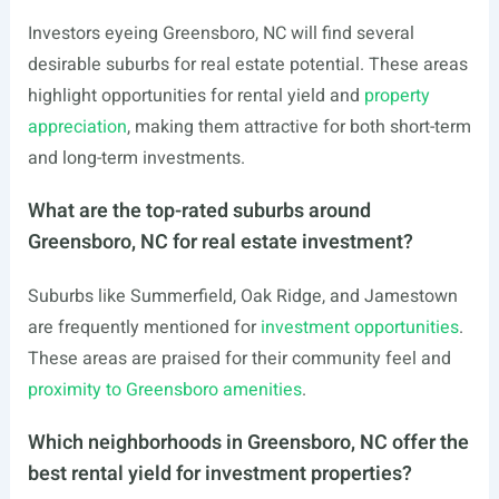
Investors eyeing Greensboro, NC will find several
desirable suburbs for real estate potential. These areas
highlight opportunities for rental yield and
property
appreciation
, making them attractive for both short-term
and long-term investments.
What are the top-rated suburbs around
Greensboro, NC for real estate investment?
Suburbs like Summerfield, Oak Ridge, and Jamestown
are frequently mentioned for
investment opportunities
.
These areas are praised for their community feel and
proximity to Greensboro amenities
.
Which neighborhoods in Greensboro, NC offer the
best rental yield for investment properties?