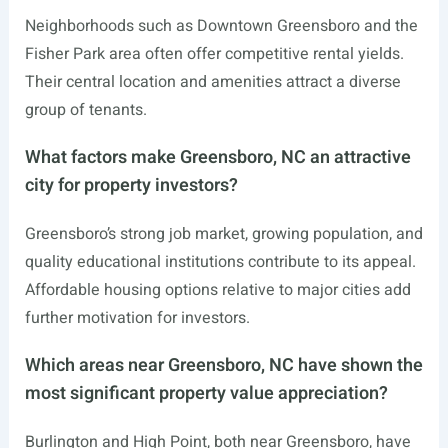
Neighborhoods such as Downtown Greensboro and the
Fisher Park area often offer competitive rental yields.
Their central location and amenities attract a diverse
group of tenants.
What factors make Greensboro, NC an attractive
city for property investors?
Greensboro’s strong job market, growing population, and
quality educational institutions contribute to its appeal.
Affordable housing options relative to major cities add
further motivation for investors.
Which areas near Greensboro, NC have shown the
most significant property value appreciation?
Burlington and High Point, both near Greensboro, have