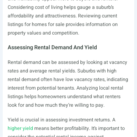
Considering cost of living helps gauge a suburb’s
affordability and attractiveness. Reviewing current
listings for homes for sale provides information on
property values and competition.
Assessing Rental Demand And Yield
Rental demand can be assessed by looking at vacancy
rates and average rental yields. Suburbs with high
rental demand often have low vacancy rates, indicating
interest from potential tenants. Analyzing local rental
listings helps homeowners understand what renters
look for and how much they’re willing to pay.
Yield is crucial in assessing investment returns. A
higher yield
means better profitability. It’s important to