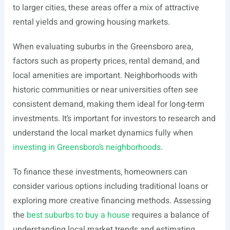
to larger cities, these areas offer a mix of attractive
rental yields and growing housing markets.
When evaluating suburbs in the Greensboro area,
factors such as property prices, rental demand, and
local amenities are important. Neighborhoods with
historic communities or near universities often see
consistent demand, making them ideal for long-term
investments. It’s important for investors to research and
understand the local market dynamics fully when
investing in Greensboro’s neighborhoods
.
To finance these investments, homeowners can
consider various options including traditional loans or
exploring more creative financing methods. Assessing
the
best suburbs to buy a house
requires a balance of
understanding local market trends and estimating