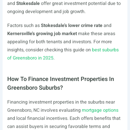
and
Stokesdale
offer great investment potential due to
ongoing development and job growth.
Factors such as
Stokesdale’s lower crime rate
and
Kernersville’s growing job market
make these areas
appealing for both tenants and investors. For more
insights, consider checking this guide on
best suburbs
of Greensboro in 2025
.
How To Finance Investment Properties In
Greensboro Suburbs?
Financing investment properties in the suburbs near
Greensboro, NC involves evaluating
mortgage options
and local financial incentives. Each offers benefits that
can assist buyers in securing favorable terms and