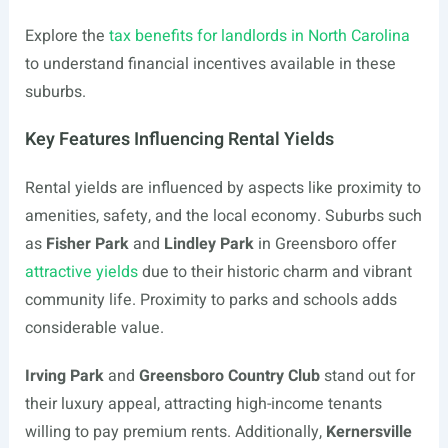
Explore the
tax benefits for landlords in North Carolina
to understand financial incentives available in these
suburbs.
Key Features Influencing Rental Yields
Rental yields are influenced by aspects like proximity to
amenities, safety, and the local economy. Suburbs such
as
Fisher Park
and
Lindley Park
in Greensboro offer
attractive yields
due to their historic charm and vibrant
community life. Proximity to parks and schools adds
considerable value.
Irving Park
and
Greensboro Country Club
stand out for
their luxury appeal, attracting high-income tenants
willing to pay premium rents. Additionally,
Kernersville