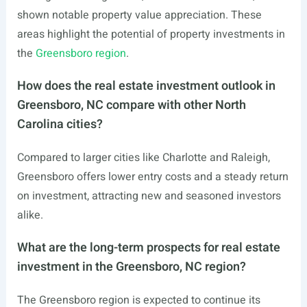
shown notable property value appreciation. These
areas highlight the potential of property investments in
the
Greensboro region
.
How does the real estate investment outlook in
Greensboro, NC compare with other North
Carolina cities?
Compared to larger cities like Charlotte and Raleigh,
Greensboro offers lower entry costs and a steady return
on investment, attracting new and seasoned investors
alike.
What are the long-term prospects for real estate
investment in the Greensboro, NC region?
The Greensboro region is expected to continue its