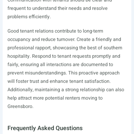
Communication with tenants should be clear and
frequent to understand their needs and resolve
problems efficiently.
Good tenant relations contribute to long-term
occupancy and reduce turnover. Create a friendly and
professional rapport, showcasing the best of southern
hospitality. Respond to tenant requests promptly and
fairly, ensuring all interactions are documented to
prevent misunderstandings. This proactive approach
will foster trust and enhance tenant satisfaction.
Additionally, maintaining a strong relationship can also
help attract more potential renters moving to
Greensboro.
Frequently Asked Questions