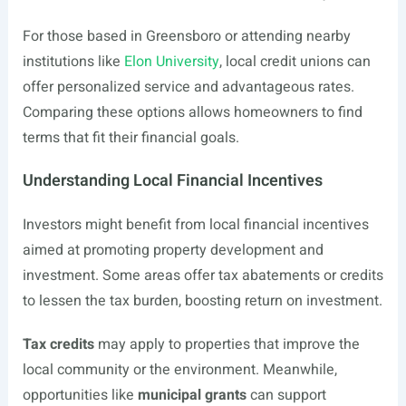
For those based in Greensboro or attending nearby
institutions like
Elon University
, local credit unions can
offer personalized service and advantageous rates.
Comparing these options allows homeowners to find
terms that fit their financial goals.
Understanding Local Financial Incentives
Investors might benefit from local financial incentives
aimed at promoting property development and
investment. Some areas offer tax abatements or credits
to lessen the tax burden, boosting return on investment.
Tax credits
may apply to properties that improve the
local community or the environment. Meanwhile,
opportunities like
municipal grants
can support