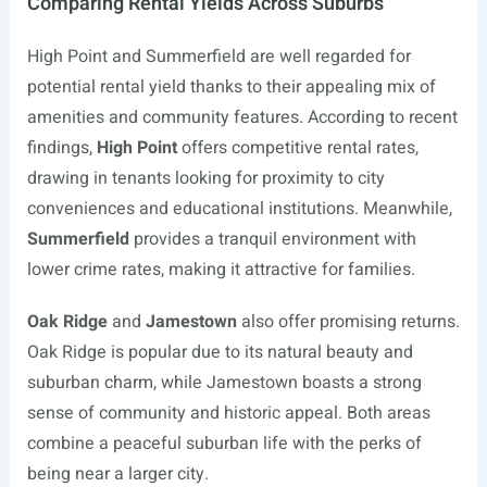
Comparing Rental Yields Across Suburbs
High Point and Summerfield are well regarded for
potential rental yield thanks to their appealing mix of
amenities and community features. According to recent
findings,
High Point
offers competitive rental rates,
drawing in tenants looking for proximity to city
conveniences and educational institutions. Meanwhile,
Summerfield
provides a tranquil environment with
lower crime rates, making it attractive for families.
Oak Ridge
and
Jamestown
also offer promising returns.
Oak Ridge is popular due to its natural beauty and
suburban charm, while Jamestown boasts a strong
sense of community and historic appeal. Both areas
combine a peaceful suburban life with the perks of
being near a larger city.