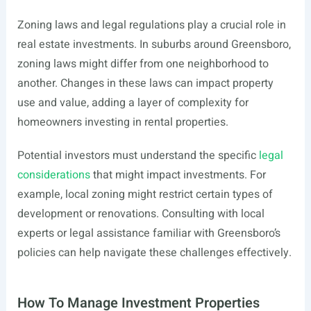
Zoning laws and legal regulations play a crucial role in
real estate investments. In suburbs around Greensboro,
zoning laws might differ from one neighborhood to
another. Changes in these laws can impact property
use and value, adding a layer of complexity for
homeowners investing in rental properties.
Potential investors must understand the specific
legal
considerations
that might impact investments. For
example, local zoning might restrict certain types of
development or renovations. Consulting with local
experts or legal assistance familiar with Greensboro’s
policies can help navigate these challenges effectively.
How To Manage Investment Properties