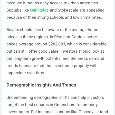
because it means easy access to urban amenities.
Suburbs like
Oak Ridge
and Stokesdale are appealing
because of their strong schools and low crime rates.
Buyers should also be aware of the average home
prices in these regions. In Pleasant Garden, home
prices average around $282,693, which is considerable
but can still offer good value. Investors should look at
the long-term growth potential and the area’s demand
trends to ensure that the investment property will
appreciate over time.
Demographic Insights And Trends
Understanding demographic shifts can help investors
target the best suburbs in Greensboro for property
investments. For instance, suburbs like Gibsonville tend