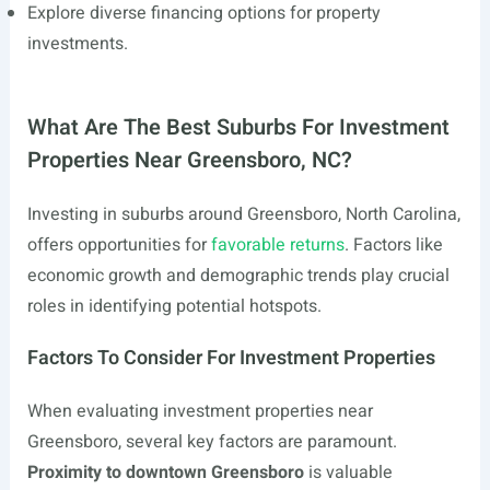
Explore diverse financing options for property
investments.
What Are The Best Suburbs For Investment
Properties Near Greensboro, NC?
Investing in suburbs around Greensboro, North Carolina,
offers opportunities for
favorable returns
. Factors like
economic growth and demographic trends play crucial
roles in identifying potential hotspots.
Factors To Consider For Investment Properties
When evaluating investment properties near
Greensboro, several key factors are paramount.
Proximity to downtown Greensboro
is valuable