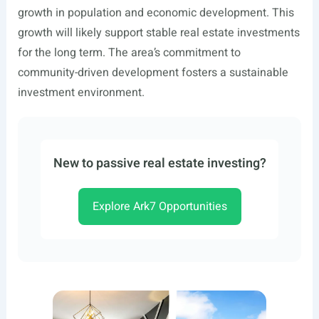
growth in population and economic development. This
growth will likely support stable real estate investments
for the long term. The area’s commitment to
community-driven development fosters a sustainable
investment environment.
New to passive real estate investing?
Explore Ark7 Opportunities