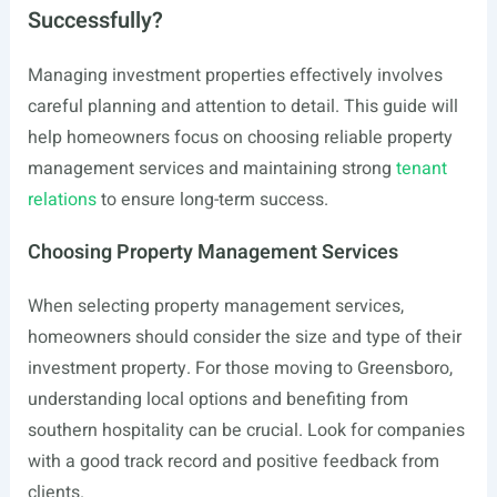
Successfully?
Managing investment properties effectively involves
careful planning and attention to detail. This guide will
help homeowners focus on choosing reliable property
management services and maintaining strong
tenant
relations
to ensure long-term success.
Choosing Property Management Services
When selecting property management services,
homeowners should consider the size and type of their
investment property. For those moving to Greensboro,
understanding local options and benefiting from
southern hospitality can be crucial. Look for companies
with a good track record and positive feedback from
clients.