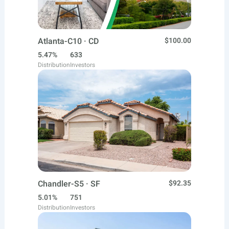
Atlanta-C10 · CD
$100.00
5.47%
633
Distribution
Investors
Chandler-S5 · SF
$92.35
5.01%
751
Distribution
Investors