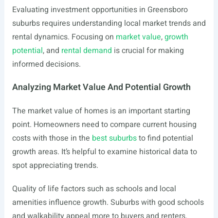
Evaluating investment opportunities in Greensboro
suburbs requires understanding local market trends and
rental dynamics. Focusing on
market value
,
growth
potential
, and
rental demand
is crucial for making
informed decisions.
Analyzing Market Value And Potential Growth
The market value of homes is an important starting
point. Homeowners need to compare current housing
costs with those in the
best suburbs
to find potential
growth areas. It’s helpful to examine historical data to
spot appreciating trends.
Quality of life factors such as schools and local
amenities influence growth. Suburbs with good schools
and walkability appeal more to buyers and renters.