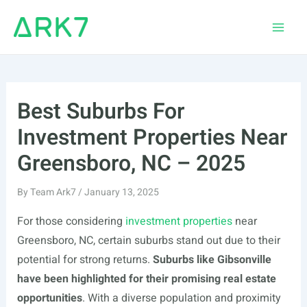
Skip
to
Main
content
Men
Best Suburbs For
Investment Properties Near
Greensboro, NC – 2025
By
Team Ark7
/
January 13, 2025
For those considering
investment properties
near
Greensboro, NC, certain suburbs stand out due to their
potential for strong returns.
Suburbs like Gibsonville
have been highlighted for their promising real estate
opportunities
. With a diverse population and proximity