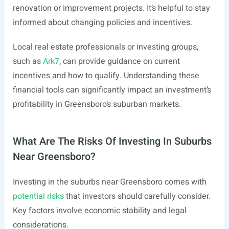
renovation or improvement projects. It’s helpful to stay
informed about changing policies and incentives.
Local real estate professionals or investing groups,
such as
Ark7
, can provide guidance on current
incentives and how to qualify. Understanding these
financial tools can significantly impact an investment’s
profitability in Greensboro’s suburban markets.
What Are The Risks Of Investing In Suburbs
Near Greensboro?
Investing in the suburbs near Greensboro comes with
potential risks
that investors should carefully consider.
Key factors involve economic stability and legal
considerations.