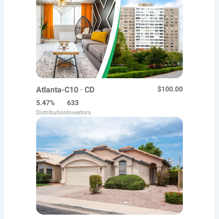
Atlanta-C10 · CD
$100.00
5.47%
633
Distribution
Investors