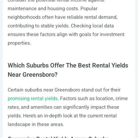
consider the potential rental income against
maintenance and housing costs. Popular
neighborhoods often have reliable rental demand,
contributing to stable yields. Checking local data
ensures these factors align with goals for investment
properties.
Which Suburbs Offer The Best Rental Yields
Near Greensboro?
Certain suburbs near Greensboro stand out for their
promising rental yields
. Factors such as location, crime
rates, and amenities can significantly impact these
yields. Here’s an in-depth look at the current rental
landscape in these areas.