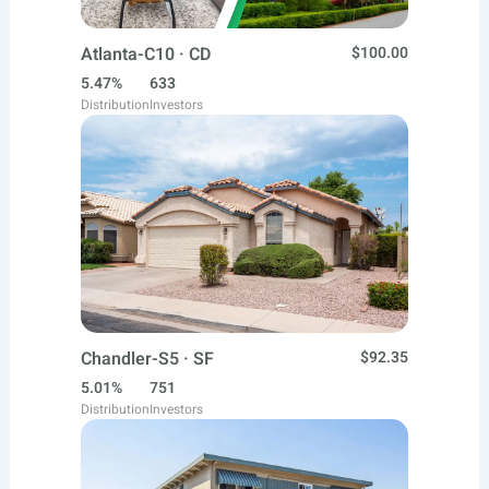
Atlanta-C10 · CD
$100.00
5.47%
633
Distribution
Investors
Chandler-S5 · SF
$92.35
5.01%
751
Distribution
Investors