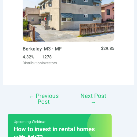
Berkeley-M3 · MF
$29.85
4.32%
1278
Distribution
Investors
←
Previous
Next Post
Post
Post
→
navigation
Upcoming Webinar
How to invest in rental homes