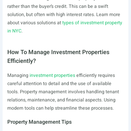
rather than the buyer’s credit. This can be a swift
solution, but often with high interest rates. Learn more
about various solutions at
types of investment property
in NYC
.
How To Manage Investment Properties
Efficiently?
Managing
investment properties
efficiently requires
careful attention to detail and the use of available
tools. Property management involves handling tenant
relations, maintenance, and financial aspects. Using
modern tools can help streamline these processes.
Property Management Tips