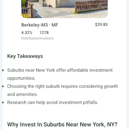
Berkeley-M3 · MF
$29.85
4.32%
1278
Distribution
Investors
Key Takeaways
Suburbs near New York offer affordable investment
opportunities.
Choosing the right suburb requires considering growth
and amenities.
Research can help avoid investment pitfalls.
Why Invest In Suburbs Near New York, NY?