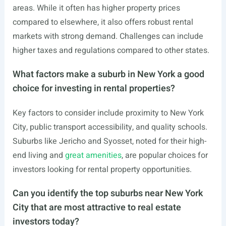
areas. While it often has higher property prices
compared to elsewhere, it also offers robust rental
markets with strong demand. Challenges can include
higher taxes and regulations compared to other states.
What factors make a suburb in New York a good
choice for investing in rental properties?
Key factors to consider include proximity to New York
City, public transport accessibility, and quality schools.
Suburbs like Jericho and Syosset, noted for their high-
end living and
great amenities
, are popular choices for
investors looking for rental property opportunities.
Can you identify the top suburbs near New York
City that are most attractive to real estate
investors today?