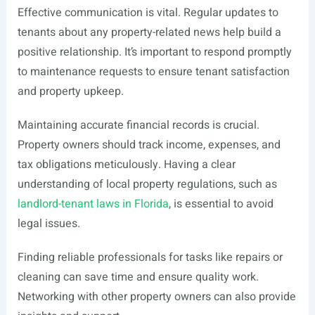
Effective communication is vital. Regular updates to
tenants about any property-related news help build a
positive relationship. It’s important to respond promptly
to maintenance requests to ensure tenant satisfaction
and property upkeep.
Maintaining accurate financial records is crucial.
Property owners should track income, expenses, and
tax obligations meticulously. Having a clear
understanding of local property regulations, such as
landlord-tenant laws in Florida
, is essential to avoid
legal issues.
Finding reliable professionals for tasks like repairs or
cleaning can save time and ensure quality work.
Networking with other property owners can also provide