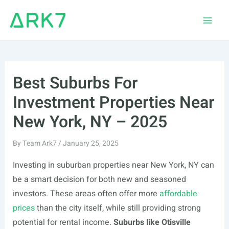
Skip
to
Main
content
Men
Best Suburbs For
Investment Properties Near
New York, NY – 2025
By
Team Ark7
/
January 25, 2025
Investing in suburban properties near New York, NY can
be a smart decision for both new and seasoned
investors. These areas often offer more
affordable
prices
than the city itself, while still providing strong
potential for rental income.
Suburbs like Otisville