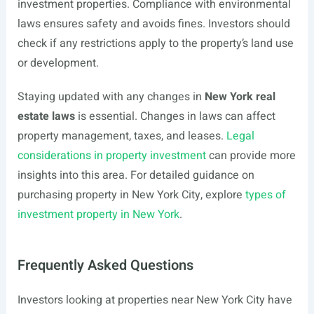
investment properties. Compliance with environmental
laws ensures safety and avoids fines. Investors should
check if any restrictions apply to the property’s land use
or development.
Staying updated with any changes in
New York real
estate laws
is essential. Changes in laws can affect
property management, taxes, and leases.
Legal
considerations in property investment
can provide more
insights into this area. For detailed guidance on
purchasing property in New York City, explore
types of
investment property in New York
.
Frequently Asked Questions
Investors looking at properties near New York City have