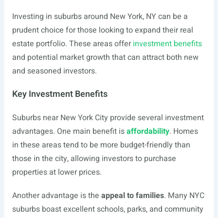
Investing in suburbs around New York, NY can be a
prudent choice for those looking to expand their real
estate portfolio. These areas offer
investment benefits
and potential market growth that can attract both new
and seasoned investors.
Key Investment Benefits
Suburbs near New York City provide several investment
advantages. One main benefit is
affordability
. Homes
in these areas tend to be more budget-friendly than
those in the city, allowing investors to purchase
properties at lower prices.
Another advantage is the
appeal to families
. Many NYC
suburbs boast excellent schools, parks, and community