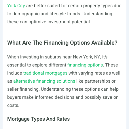
York City
are better suited for certain property types due
to demographic and lifestyle trends. Understanding
these can optimize investment potential.
What Are The Financing Options Available?
When investing in suburbs near New York, NY, it’s
essential to explore different
financing options
. These
include
traditional mortgages
with varying rates as well
as
alternative financing solutions
like partnerships or
seller financing. Understanding these options can help
buyers make informed decisions and possibly save on
costs.
Mortgage Types And Rates