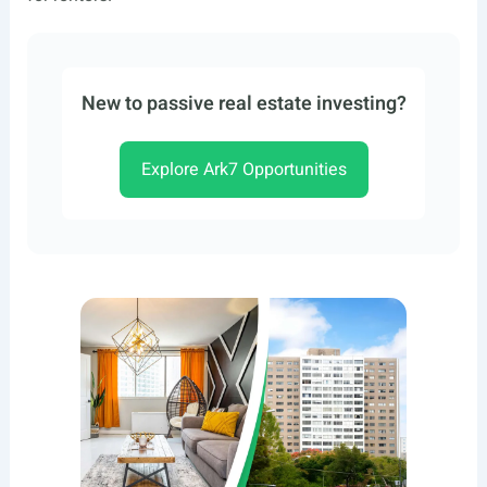
New to passive real estate investing?
Explore Ark7 Opportunities