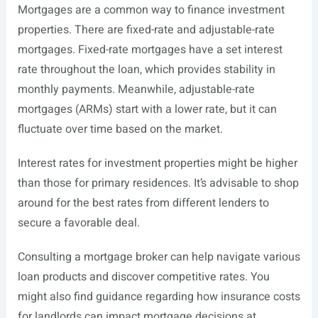
Mortgages are a common way to finance investment
properties. There are fixed-rate and adjustable-rate
mortgages. Fixed-rate mortgages have a set interest
rate throughout the loan, which provides stability in
monthly payments. Meanwhile, adjustable-rate
mortgages (ARMs) start with a lower rate, but it can
fluctuate over time based on the market.
Interest rates for investment properties might be higher
than those for primary residences. It’s advisable to shop
around for the best rates from different lenders to
secure a favorable deal.
Consulting a mortgage broker can help navigate various
loan products and discover competitive rates. You
might also find guidance regarding how insurance costs
for landlords can impact mortgage decisions at