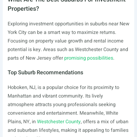
Properties?
Exploring investment opportunities in suburbs near New
York City can be a smart way to maximize returns.
Focusing on property value growth and rental income
potential is key. Areas such as Westchester County and
parts of New Jersey offer
promising possibilities
.
Top Suburb Recommendations
Hoboken, NJ, is a popular choice for its proximity to
Manhattan and vibrant community. Its lively
atmosphere attracts young professionals seeking
convenience and entertainment. Meanwhile, White
Plains, NY, in
Westchester County
, offers a mix of urban
and suburban lifestyles, making it appealing to families