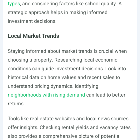
types
, and considering factors like school quality. A
strategic approach helps in making informed
investment decisions.
Local Market Trends
Staying informed about market trends is crucial when
choosing a property. Researching local economic
conditions can guide investment decisions. Look into
historical data on home values and recent sales to
understand pricing dynamics. Identifying
neighborhoods with rising demand
can lead to better
returns.
Tools like real estate websites and local news sources
offer insights. Checking rental yields and vacancy rates
also provides a comprehensive picture of potential