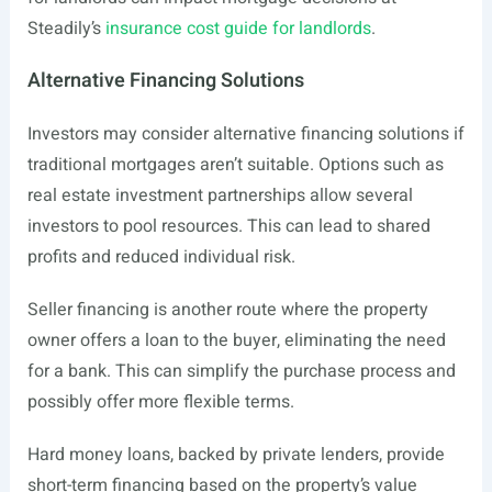
Steadily’s
insurance cost guide for landlords
.
Alternative Financing Solutions
Investors may consider alternative financing solutions if
traditional mortgages aren’t suitable. Options such as
real estate investment partnerships allow several
investors to pool resources. This can lead to shared
profits and reduced individual risk.
Seller financing is another route where the property
owner offers a loan to the buyer, eliminating the need
for a bank. This can simplify the purchase process and
possibly offer more flexible terms.
Hard money loans, backed by private lenders, provide
short-term financing based on the property’s value