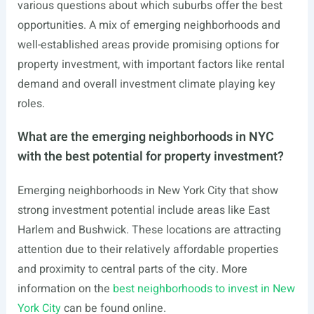
various questions about which suburbs offer the best
opportunities. A mix of emerging neighborhoods and
well-established areas provide promising options for
property investment, with important factors like rental
demand and overall investment climate playing key
roles.
What are the emerging neighborhoods in NYC
with the best potential for property investment?
Emerging neighborhoods in New York City that show
strong investment potential include areas like East
Harlem and Bushwick. These locations are attracting
attention due to their relatively affordable properties
and proximity to central parts of the city. More
information on the
best neighborhoods to invest in New
York City
can be found online.