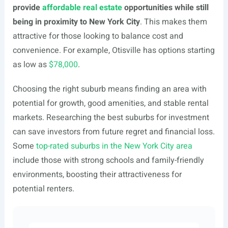
provide
affordable real estate
opportunities while still
being in proximity to New York City
. This makes them
attractive for those looking to balance cost and
convenience. For example, Otisville has options starting
as low as
$78,000
.
Choosing the right suburb means finding an area with
potential for growth, good amenities, and stable rental
markets. Researching the best suburbs for investment
can save investors from future regret and financial loss.
Some
top-rated suburbs in the New York City area
include those with strong schools and family-friendly
environments, boosting their attractiveness for
potential renters.