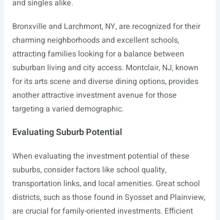
and singles alike.
Bronxville and Larchmont, NY, are recognized for their
charming neighborhoods and excellent schools,
attracting families looking for a balance between
suburban living and city access. Montclair, NJ, known
for its arts scene and diverse dining options, provides
another attractive investment avenue for those
targeting a varied demographic.
Evaluating Suburb Potential
When evaluating the investment potential of these
suburbs, consider factors like school quality,
transportation links, and local amenities. Great school
districts, such as those found in Syosset and Plainview,
are crucial for family-oriented investments. Efficient