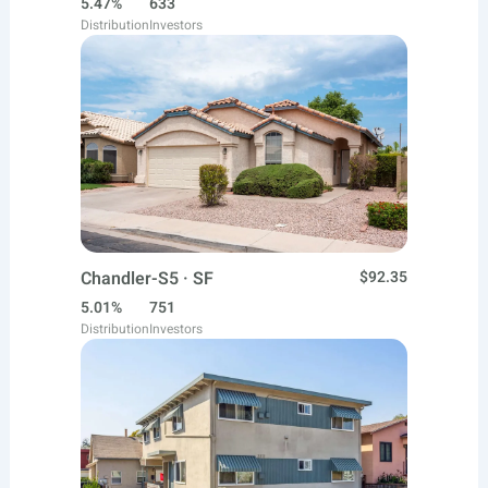
5.47%
633
Distribution
Investors
Chandler-S5 · SF
$92.35
5.01%
751
Distribution
Investors