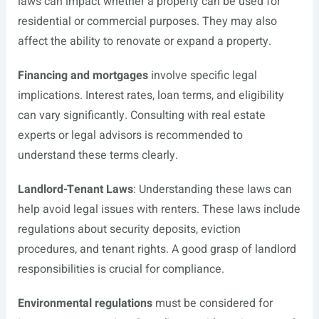
laws can impact whether a property can be used for
residential or commercial purposes. They may also
affect the ability to renovate or expand a property.
Financing and mortgages
involve specific legal
implications. Interest rates, loan terms, and eligibility
can vary significantly. Consulting with real estate
experts or legal advisors is recommended to
understand these terms clearly.
Landlord-Tenant Laws
: Understanding these laws can
help avoid legal issues with renters. These laws include
regulations about security deposits, eviction
procedures, and tenant rights. A good grasp of landlord
responsibilities is crucial for compliance.
Environmental regulations
must be considered for