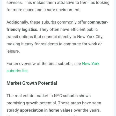
services. This makes them attractive to families looking
for more space and a safe environment.
Additionally, these suburbs commonly offer
commuter-
friendly logistics
. They often have efficient public
transit options that connect directly to New York City,
making it easy for residents to commute for work or
leisure.
For an overview of the best suburbs, see
New York
suburbs list
.
Market Growth Potential
The real estate market in NYC suburbs shows
promising growth potential. These areas have seen
steady
appreciation in home values
over the years.