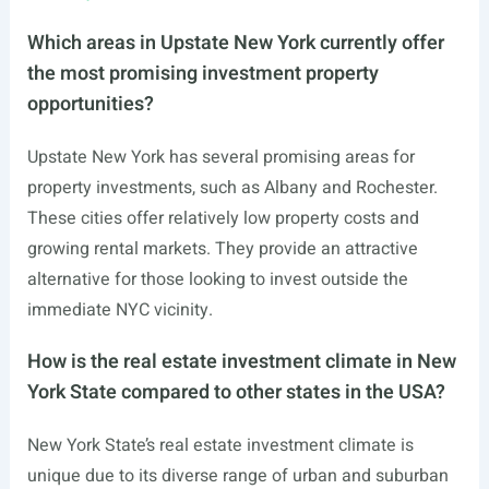
Which areas in Upstate New York currently offer
the most promising investment property
opportunities?
Upstate New York has several promising areas for
property investments, such as Albany and Rochester.
These cities offer relatively low property costs and
growing rental markets. They provide an attractive
alternative for those looking to invest outside the
immediate NYC vicinity.
How is the real estate investment climate in New
York State compared to other states in the USA?
New York State’s real estate investment climate is
unique due to its diverse range of urban and suburban