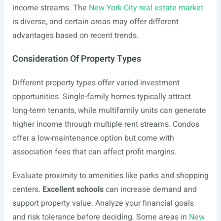
income streams. The
New York City real estate market
is diverse, and certain areas may offer different
advantages based on recent trends.
Consideration Of Property Types
Different property types offer varied investment
opportunities. Single-family homes typically attract
long-term tenants, while multifamily units can generate
higher income through multiple rent streams. Condos
offer a low-maintenance option but come with
association fees that can affect profit margins.
Evaluate proximity to amenities like parks and shopping
centers.
Excellent schools
can increase demand and
support property value. Analyze your financial goals
and risk tolerance before deciding. Some areas in
New