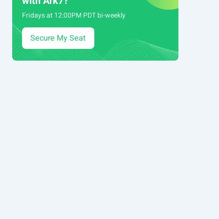
with Ark7?
Fridays at 12:00PM PDT bi-weekly
Secure My Seat