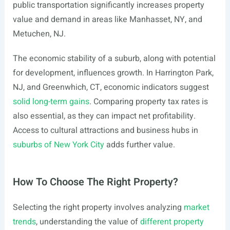
public transportation significantly increases property
value and demand in areas like Manhasset, NY, and
Metuchen, NJ.
The economic stability of a suburb, along with potential
for development, influences growth. In Harrington Park,
NJ, and Greenwhich, CT, economic indicators suggest
solid long-term gains
. Comparing property tax rates is
also essential, as they can impact net profitability.
Access to cultural attractions and business hubs in
suburbs of New York City
adds further value.
How To Choose The Right Property?
Selecting the right property involves analyzing
market
trends
, understanding the value of
different property