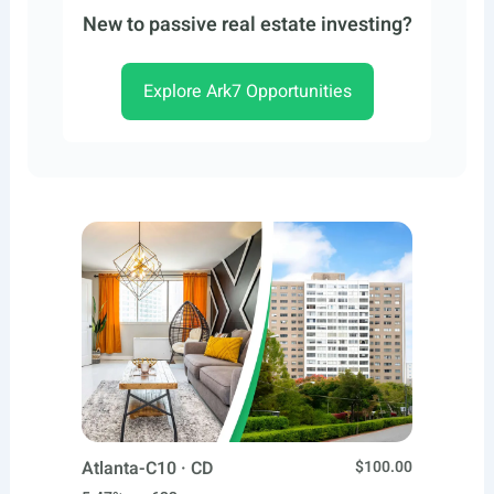
New to passive real estate investing?
Explore Ark7 Opportunities
Atlanta-C10 · CD
$100.00