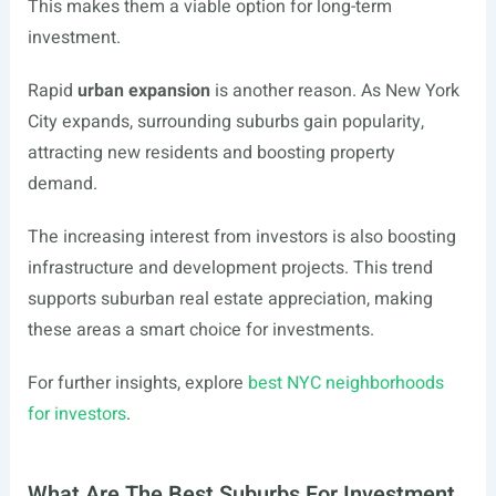
This makes them a viable option for long-term
investment.
Rapid
urban expansion
is another reason. As New York
City expands, surrounding suburbs gain popularity,
attracting new residents and boosting property
demand.
The increasing interest from investors is also boosting
infrastructure and development projects. This trend
supports suburban real estate appreciation, making
these areas a smart choice for investments.
For further insights, explore
best NYC neighborhoods
for investors
.
What Are The Best Suburbs For Investment