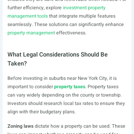
further efficiency, explore
investment property
management tools
that integrate multiple features
seamlessly. These solutions can significantly enhance
property management
effectiveness.
What Legal Considerations Should Be
Taken?
Before investing in suburbs near New York City, it is
important to consider
property taxes
. Property taxes
can vary widely depending on the county or township.
Investors should research local tax rates to ensure they
align with their budgetary plans.
Zoning laws
dictate how a property can be used. These