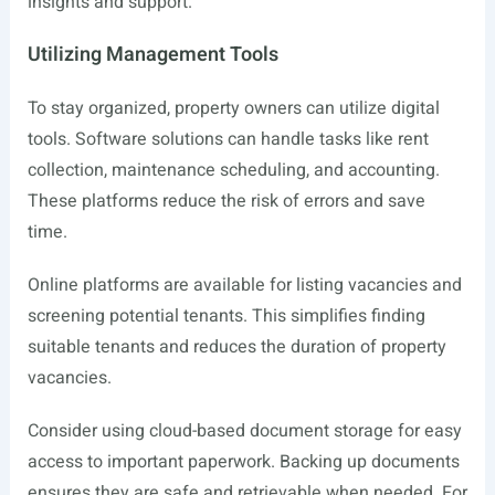
insights and support.
Utilizing Management Tools
To stay organized, property owners can utilize digital
tools. Software solutions can handle tasks like rent
collection, maintenance scheduling, and accounting.
These platforms reduce the risk of errors and save
time.
Online platforms are available for listing vacancies and
screening potential tenants. This simplifies finding
suitable tenants and reduces the duration of property
vacancies.
Consider using cloud-based document storage for easy
access to important paperwork. Backing up documents
ensures they are safe and retrievable when needed. For