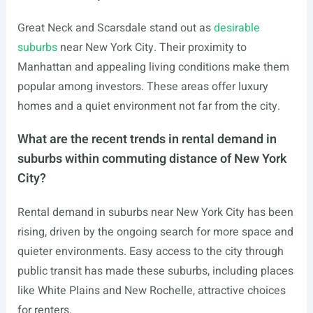
Great Neck and Scarsdale stand out as
desirable
suburbs
near New York City. Their proximity to
Manhattan and appealing living conditions make them
popular among investors. These areas offer luxury
homes and a quiet environment not far from the city.
What are the recent trends in rental demand in
suburbs within commuting distance of New York
City?
Rental demand in suburbs near New York City has been
rising, driven by the ongoing search for more space and
quieter environments. Easy access to the city through
public transit has made these suburbs, including places
like White Plains and New Rochelle, attractive choices
for renters.