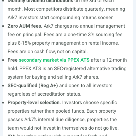
Monthly dividend distributions
on the 3rd of each
month. Most competitors distribute quarterly, meaning
Ark7 investors start compounding returns sooner.
Zero AUM fees.
Ark7 charges no annual management
fee on principal. Fees are a one-time 3% sourcing fee
plus 8-15% property management on rental income.
Fees are on cash flow, not on capital.
Free
secondary market via PPEX ATS
after a 12-month
hold. PPEX ATS is an SEC-registered alternative trading
system for buying and selling Ark7 shares.
SEC-qualified (Reg A+)
and open to all investors
regardless of accreditation status.
Property-level selection.
Investors choose specific
properties rather than pooled funds. Each property
passes Ark7’s internal due diligence, properties the
team would not invest in themselves do not go live.