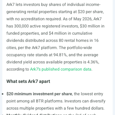
Ark7 lets investors buy shares of individual income-
generating rental properties starting at $20 per share,
with no accreditation required. As of May 2026, Ark7
has 300,000 active registered investors, $30 million in
funded properties, and $4 million in cumulative
dividends distributed across 80 rental homes in 16
cities, per the Ark7 platform. The portfolio-wide
occupancy rate stands at 94.81%, and the average
dividend yield across available properties is 4.36%,
according to
Ark7’s published comparison data
.
What sets Ark7 apart
$20 minimum investment per share
, the lowest entry
point among all BTR platforms. Investors can diversify
across multiple properties with a few hundred dollars.