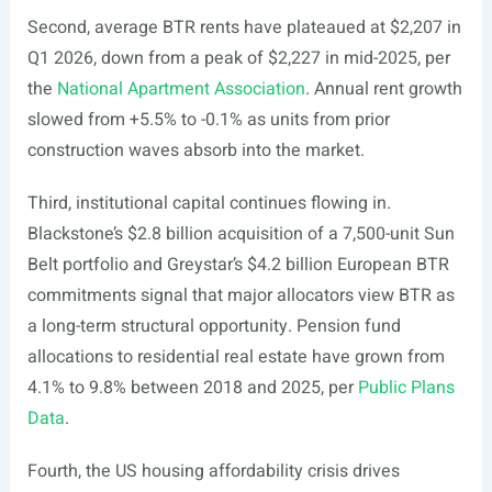
Second, average BTR rents have plateaued at $2,207 in
Q1 2026, down from a peak of $2,227 in mid-2025, per
the
National Apartment Association
. Annual rent growth
slowed from +5.5% to -0.1% as units from prior
construction waves absorb into the market.
Third, institutional capital continues flowing in.
Blackstone’s $2.8 billion acquisition of a 7,500-unit Sun
Belt portfolio and Greystar’s $4.2 billion European BTR
commitments signal that major allocators view BTR as
a long-term structural opportunity. Pension fund
allocations to residential real estate have grown from
4.1% to 9.8% between 2018 and 2025, per
Public Plans
Data
.
Fourth, the US housing affordability crisis drives