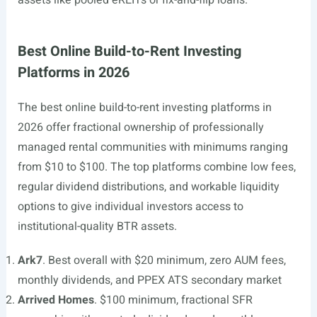
assets like pooled eREITs or fix-and-flip loans.
Best Online Build-to-Rent Investing
Platforms in 2026
The best online build-to-rent investing platforms in
2026 offer fractional ownership of professionally
managed rental communities with minimums ranging
from $10 to $100. The top platforms combine low fees,
regular dividend distributions, and workable liquidity
options to give individual investors access to
institutional-quality BTR assets.
Ark7
. Best overall with $20 minimum, zero AUM fees,
monthly dividends, and PPEX ATS secondary market
Arrived Homes
. $100 minimum, fractional SFR