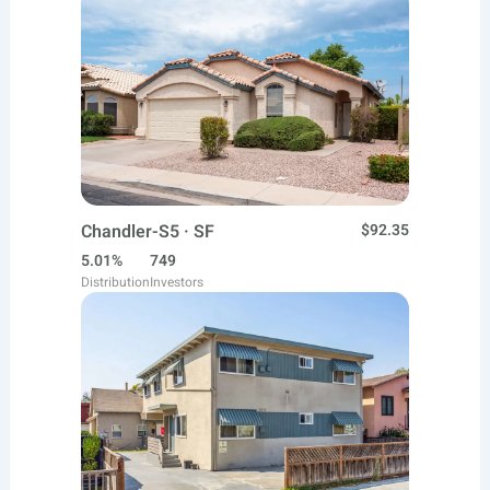
Chandler-S5 · SF
$92.35
5.01%
749
Distribution
Investors