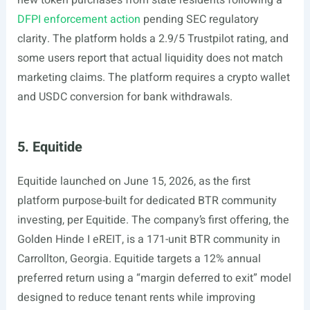
new token purchases from state residents following a
DFPI enforcement action
pending SEC regulatory
clarity. The platform holds a 2.9/5 Trustpilot rating, and
some users report that actual liquidity does not match
marketing claims. The platform requires a crypto wallet
and USDC conversion for bank withdrawals.
5. Equitide
Equitide launched on June 15, 2026, as the first
platform purpose-built for dedicated BTR community
investing, per Equitide. The company’s first offering, the
Golden Hinde I eREIT, is a 171-unit BTR community in
Carrollton, Georgia. Equitide targets a 12% annual
preferred return using a “margin deferred to exit” model
designed to reduce tenant rents while improving