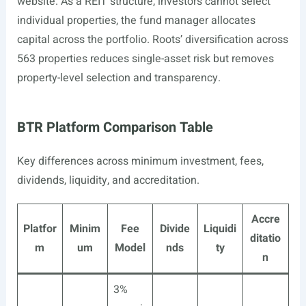
website. As a REIT structure, investors cannot select
individual properties, the fund manager allocates
capital across the portfolio. Roots’ diversification across
563 properties reduces single-asset risk but removes
property-level selection and transparency.
BTR Platform Comparison Table
Key differences across minimum investment, fees,
dividends, liquidity, and accreditation.
Accre
Platfor
Minim
Fee
Divide
Liquidi
ditatio
m
um
Model
nds
ty
n
3%