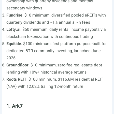
ownership with quarterly dividends and monthly
secondary windows
Fundrise
. $10 minimum, diversified pooled eREITs with
quarterly dividends and ~1% annual all-in fees
Lofty.ai
. $50 minimum, daily rental income payouts via
blockchain tokenization with continuous trading
Equitide
. $100 minimum, first platform purpose-built for
dedicated BTR community investing, launched June
2026
Groundfloor
. $10 minimum, zero-fee real estate debt
lending with 10%+ historical average returns
Roots REIT
. $100 minimum, $116.6M residential REIT
(NAV) with 12.02% trailing 12-month return
1. Ark7