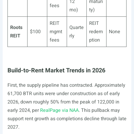
12
maturi
fees
mo)
ty)
REIT
REIT
Roots
Quarte
$100
mgmt
redem
None
REIT
rly
fees
ption
Build-to-Rent Market Trends in 2026
First, the supply pipeline has contracted. Approximately
61,700 BTR units were under construction as of early
2026, down roughly 50% from the peak of 122,000 in
early 2024, per
RealPage via NAA
. This pullback may
support rent growth as completions decline through late
2027.