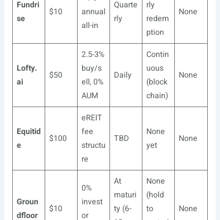
Fundri
Quarte
rly
$10
annual
None
se
rly
redem
all-in
ption
2.5-3%
Contin
Lofty.
buy/s
uous
$50
Daily
None
ai
ell, 0%
(block
AUM
chain)
eREIT
Equitid
fee
None
$100
TBD
None
e
structu
yet
re
At
None
0%
maturi
(hold
Groun
invest
$10
ty (6-
to
None
dfloor
or