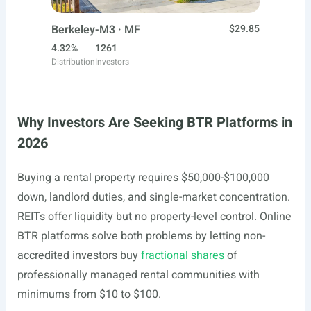
Berkeley-M3 · MF
$29.85
4.32%
1261
Distribution
Investors
Why Investors Are Seeking BTR Platforms in
2026
Buying a rental property requires $50,000-$100,000
down, landlord duties, and single-market concentration.
REITs offer liquidity but no property-level control. Online
BTR platforms solve both problems by letting non-
accredited investors buy
fractional shares
of
professionally managed rental communities with
minimums from $10 to $100.