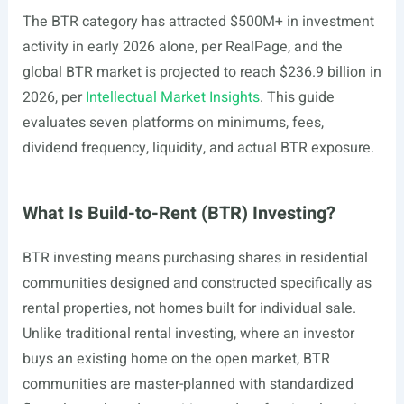
The BTR category has attracted $500M+ in investment
activity in early 2026 alone, per RealPage, and the
global BTR market is projected to reach $236.9 billion in
2026, per
Intellectual Market Insights
. This guide
evaluates seven platforms on minimums, fees,
dividend frequency, liquidity, and actual BTR exposure.
What Is Build-to-Rent (BTR) Investing?
BTR investing means purchasing shares in residential
communities designed and constructed specifically as
rental properties, not homes built for individual sale.
Unlike traditional rental investing, where an investor
buys an existing home on the open market, BTR
communities are master-planned with standardized