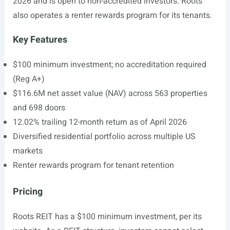
2026 and is open to non-accredited investors. Roots
also operates a renter rewards program for its tenants.
Key Features
$100 minimum investment; no accreditation required
(Reg A+)
$116.6M net asset value (NAV) across 563 properties
and 698 doors
12.02% trailing 12-month return as of April 2026
Diversified residential portfolio across multiple US
markets
Renter rewards program for tenant retention
Pricing
Roots REIT has a $100 minimum investment, per its