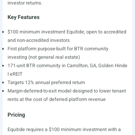
investor returns.
Key Features
$100 minimum investment Equitide; open to accredited
and non-accredited investors
First platform purpose-built for BTR community
investing (not general real estate)
171-unit BTR community in Carrollton, GA, Golden Hinde
I eREIT
Targets 12% annual preferred return
Margin-deferred-to-exit model designed to lower tenant
rents at the cost of deferred platform revenue
Pricing
Equitide requires a $100 minimum investment with a