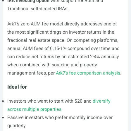
IRA investing option
with support for Roth and
Traditional self-directed IRAs.
Ark7’s zero-AUM-fee model directly addresses one of
the most significant drags on investor returns in the
fractional real estate space. On competing platforms,
annual AUM fees of 0.15-1% compound over time and
can reduce net returns by an estimated 2-4% annually
when combined with sourcing and property
management fees, per
Ark7’s fee comparison analysis
.
Ideal for
Investors who want to start with $20 and
diversify
across multiple properties
Passive investors who prefer monthly income over
quarterly