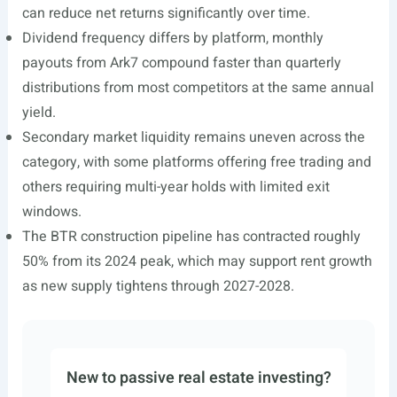
can reduce net returns significantly over time.
Dividend frequency differs by platform, monthly
payouts from Ark7 compound faster than quarterly
distributions from most competitors at the same annual
yield.
Secondary market liquidity remains uneven across the
category, with some platforms offering free trading and
others requiring multi-year holds with limited exit
windows.
The BTR construction pipeline has contracted roughly
50% from its 2024 peak, which may support rent growth
as new supply tightens through 2027-2028.
New to passive real estate investing?