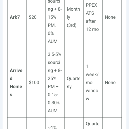
sourci
PPEX
ng + 8-
Month
ATS
Ark7
$20
15%
ly
None
after
PM,
(3rd)
12 mo
0%
AUM
3.5-5%
sourci
1
Arrive
ng + 8-
week/
d
25%
Quarte
$100
mo
None
Home
PM +
rly
windo
s
0.15-
w
0.30%
AUM
Quarte
~1%