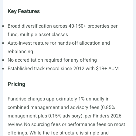
Key Features
Broad diversification across 40-150+ properties per
fund, multiple asset classes
Auto-invest feature for hands-off allocation and
rebalancing
No accreditation required for any offering
Established track record since 2012 with $1B+ AUM
Pricing
Fundrise charges approximately 1% annually in
combined management and advisory fees (0.85%
management plus 0.15% advisory), per Finder’s 2026
review. No sourcing fees or performance fees on most
offerings. While the fee structure is simple and