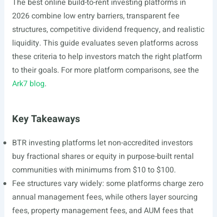
The best online build-to-rent investing platforms in
2026 combine low entry barriers, transparent fee
structures, competitive dividend frequency, and realistic
liquidity. This guide evaluates seven platforms across
these criteria to help investors match the right platform
to their goals. For more platform comparisons, see the
Ark7 blog
.
Key Takeaways
BTR investing platforms let non-accredited investors
buy fractional shares or equity in purpose-built rental
communities with minimums from $10 to $100.
Fee structures vary widely: some platforms charge zero
annual management fees, while others layer sourcing
fees, property management fees, and AUM fees that