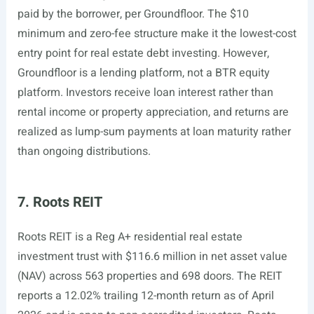
paid by the borrower, per Groundfloor. The $10
minimum and zero-fee structure make it the lowest-cost
entry point for real estate debt investing. However,
Groundfloor is a lending platform, not a BTR equity
platform. Investors receive loan interest rather than
rental income or property appreciation, and returns are
realized as lump-sum payments at loan maturity rather
than ongoing distributions.
7. Roots REIT
Roots REIT is a Reg A+ residential real estate
investment trust with $116.6 million in net asset value
(NAV) across 563 properties and 698 doors. The REIT
reports a 12.02% trailing 12-month return as of April