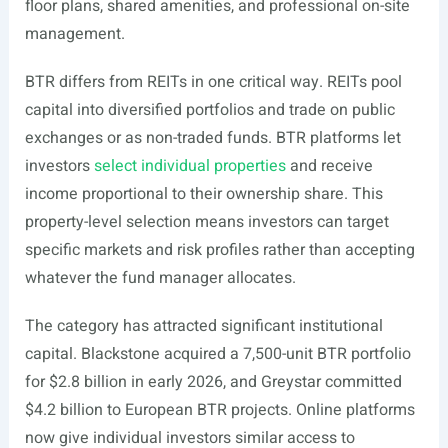
floor plans, shared amenities, and professional on-site
management.
BTR differs from REITs in one critical way. REITs pool
capital into diversified portfolios and trade on public
exchanges or as non-traded funds. BTR platforms let
investors
select individual properties
and receive
income proportional to their ownership share. This
property-level selection means investors can target
specific markets and risk profiles rather than accepting
whatever the fund manager allocates.
The category has attracted significant institutional
capital. Blackstone acquired a 7,500-unit BTR portfolio
for $2.8 billion in early 2026, and Greystar committed
$4.2 billion to European BTR projects. Online platforms
now give individual investors similar access to