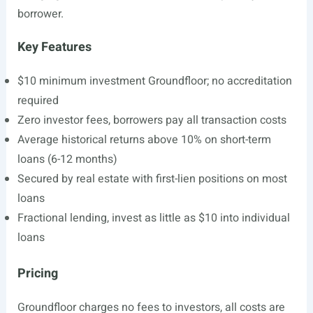
borrower.
Key Features
$10 minimum investment Groundfloor; no accreditation
required
Zero investor fees, borrowers pay all transaction costs
Average historical returns above 10% on short-term
loans (6-12 months)
Secured by real estate with first-lien positions on most
loans
Fractional lending, invest as little as $10 into individual
loans
Pricing
Groundfloor charges no fees to investors, all costs are