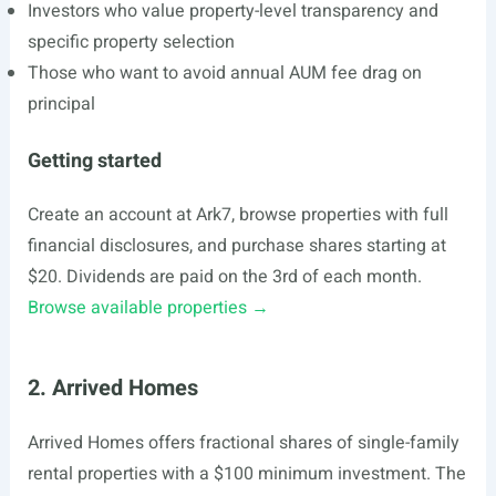
Investors who value property-level transparency and
specific property selection
Those who want to avoid annual AUM fee drag on
principal
Getting started
Create an account at Ark7, browse properties with full
financial disclosures, and purchase shares starting at
$20. Dividends are paid on the 3rd of each month.
Browse available properties →
2. Arrived Homes
Arrived Homes offers fractional shares of single-family
rental properties with a $100 minimum investment. The