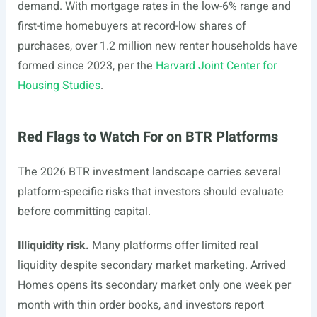
demand. With mortgage rates in the low-6% range and
first-time homebuyers at record-low shares of
purchases, over 1.2 million new renter households have
formed since 2023, per the
Harvard Joint Center for
Housing Studies
.
Red Flags to Watch For on BTR Platforms
The 2026 BTR investment landscape carries several
platform-specific risks that investors should evaluate
before committing capital.
Illiquidity risk.
Many platforms offer limited real
liquidity despite secondary market marketing. Arrived
Homes opens its secondary market only one week per
month with thin order books, and investors report