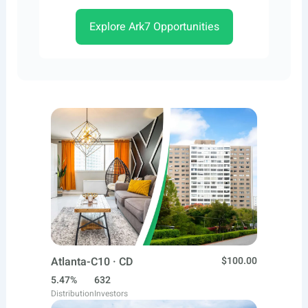
Explore Ark7 Opportunities
Atlanta-C10 · CD
$100.00
5.47%
632
Distribution
Investors