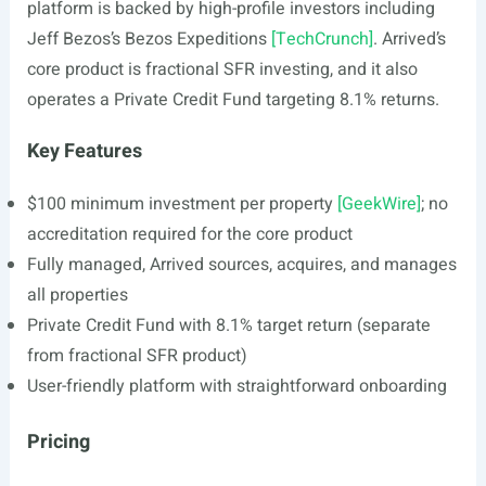
platform is backed by high-profile investors including
Jeff Bezos’s Bezos Expeditions
[TechCrunch]
. Arrived’s
core product is fractional SFR investing, and it also
operates a Private Credit Fund targeting 8.1% returns.
Key Features
$100 minimum investment per property
[GeekWire]
; no
accreditation required for the core product
Fully managed, Arrived sources, acquires, and manages
all properties
Private Credit Fund with 8.1% target return (separate
from fractional SFR product)
User-friendly platform with straightforward onboarding
Pricing