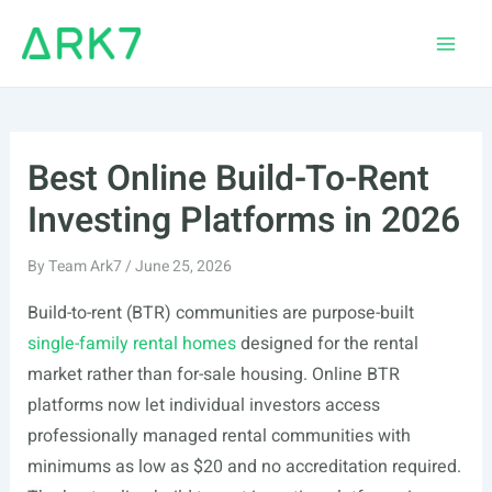
Skip
to
Main
content
Men
Best Online Build-To-Rent
Investing Platforms in 2026
By
Team Ark7
/
June 25, 2026
Build-to-rent (BTR) communities are purpose-built
single-family rental homes
designed for the rental
market rather than for-sale housing. Online BTR
platforms now let individual investors access
professionally managed rental communities with
minimums as low as $20 and no accreditation required.