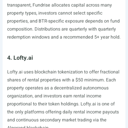
transparent, Fundrise allocates capital across many
property types, investors cannot select specific
properties, and BTR-specific exposure depends on fund
composition. Distributions are quarterly with quarterly
redemption windows and a recommended 5+ year hold.
4. Lofty.ai
Lofty.ai
uses blockchain tokenization to offer fractional
shares of rental properties with a $50 minimum. Each
property operates as a decentralized autonomous
organization, and investors earn rental income
proportional to their token holdings.
Lofty.ai
is one of
the only platforms offering daily rental income payouts
and continuous secondary market trading via the