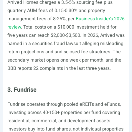
Arrived Homes charges a 3.5-5% sourcing fee plus
quarterly AUM fees of 0.15-0.30% and property
management fees of 8-25%, per
Business Insider’s 2026
review
. Total costs on a $10,000 investment held for
five years can reach $2,000-$3,500. In 2026, Arrived was
named in a securities fraud lawsuit alleging misleading
return projections and undisclosed fee structures. The
secondary market opens one week per month, and the
BBB reports 22 complaints in the last three years.
3. Fundrise
Fundrise operates through pooled eREITs and eFunds,
investing across 40-150+ properties per fund covering
residential, commercial, and development assets.
Investors buy into fund shares, not individual properties.