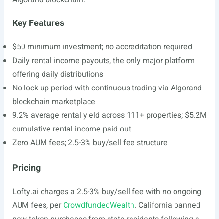
Algorand blockchain.
Key Features
$50 minimum investment; no accreditation required
Daily rental income payouts, the only major platform
offering daily distributions
No lock-up period with continuous trading via Algorand
blockchain marketplace
9.2% average rental yield across 111+ properties; $5.2M
cumulative rental income paid out
Zero AUM fees; 2.5-3% buy/sell fee structure
Pricing
Lofty.ai
charges a 2.5-3% buy/sell fee with no ongoing
AUM fees, per
CrowdfundedWealth
. California banned