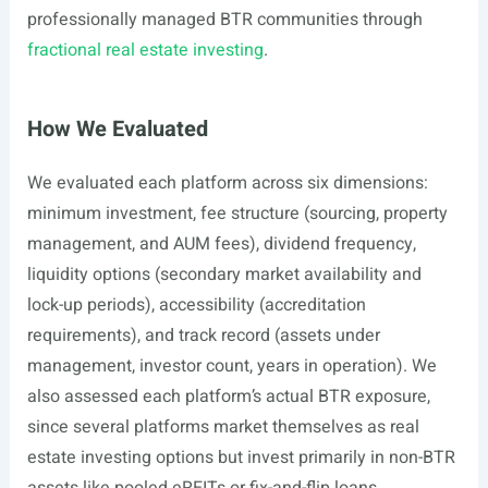
professionally managed BTR communities through
fractional real estate investing
.
How We Evaluated
We evaluated each platform across six dimensions:
minimum investment, fee structure (sourcing, property
management, and AUM fees), dividend frequency,
liquidity options (secondary market availability and
lock-up periods), accessibility (accreditation
requirements), and track record (assets under
management, investor count, years in operation). We
also assessed each platform’s actual BTR exposure,
since several platforms market themselves as real
estate investing options but invest primarily in non-BTR