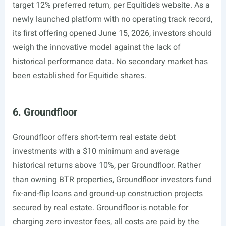
target 12% preferred return, per Equitide’s website. As a
newly launched platform with no operating track record,
its first offering opened June 15, 2026, investors should
weigh the innovative model against the lack of
historical performance data. No secondary market has
been established for Equitide shares.
6. Groundfloor
Groundfloor offers short-term real estate debt
investments with a $10 minimum and average
historical returns above 10%, per Groundfloor. Rather
than owning BTR properties, Groundfloor investors fund
fix-and-flip loans and ground-up construction projects
secured by real estate. Groundfloor is notable for
charging zero investor fees, all costs are paid by the