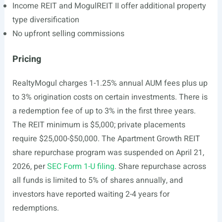
Income REIT and MogulREIT II offer additional property
type diversification
No upfront selling commissions
Pricing
RealtyMogul charges 1-1.25% annual AUM fees plus up
to 3% origination costs on certain investments. There is
a redemption fee of up to 3% in the first three years.
The REIT minimum is $5,000; private placements
require $25,000-$50,000. The Apartment Growth REIT
share repurchase program was suspended on April 21,
2026, per
SEC Form 1-U filing
. Share repurchase across
all funds is limited to 5% of shares annually, and
investors have reported waiting 2-4 years for
redemptions.