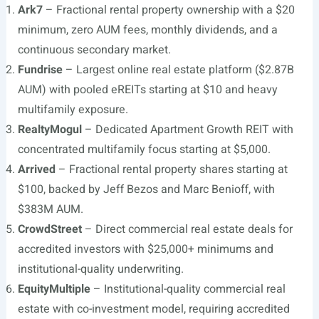
Ark7
– Fractional rental property ownership with a $20
minimum, zero AUM fees, monthly dividends, and a
continuous secondary market.
Fundrise
– Largest online real estate platform ($2.87B
AUM) with pooled eREITs starting at $10 and heavy
multifamily exposure.
RealtyMogul
– Dedicated Apartment Growth REIT with
concentrated multifamily focus starting at $5,000.
Arrived
– Fractional rental property shares starting at
$100, backed by Jeff Bezos and Marc Benioff, with
$383M AUM.
CrowdStreet
– Direct commercial real estate deals for
accredited investors with $25,000+ minimums and
institutional-quality underwriting.
EquityMultiple
– Institutional-quality commercial real
estate with co-investment model, requiring accredited