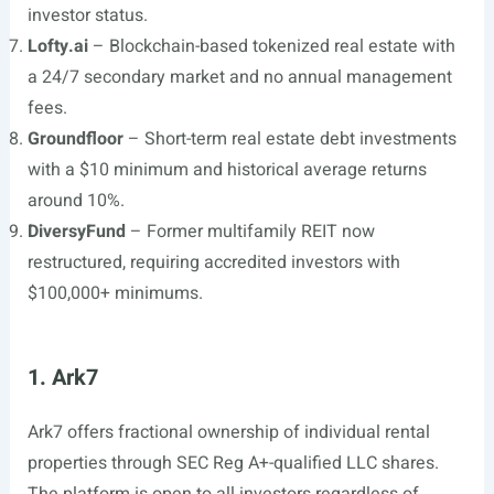
investor status.
Lofty.ai
– Blockchain-based tokenized real estate with
a 24/7 secondary market and no annual management
fees.
Groundfloor
– Short-term real estate debt investments
with a $10 minimum and historical average returns
around 10%.
DiversyFund
– Former multifamily REIT now
restructured, requiring accredited investors with
$100,000+ minimums.
1. Ark7
Ark7 offers fractional ownership of individual rental
properties through SEC Reg A+-qualified LLC shares.