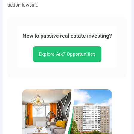
action lawsuit.
New to passive real estate investing?
Explore Ark7 Opportunities