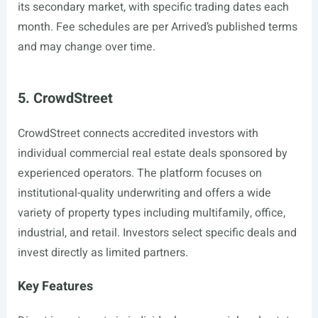
its secondary market, with specific trading dates each
month. Fee schedules are per Arrived’s published terms
and may change over time.
5. CrowdStreet
CrowdStreet connects accredited investors with
individual commercial real estate deals sponsored by
experienced operators. The platform focuses on
institutional-quality underwriting and offers a wide
variety of property types including multifamily, office,
industrial, and retail. Investors select specific deals and
invest directly as limited partners.
Key Features