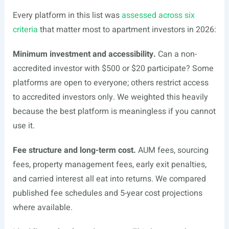
Every platform in this list was
assessed across six
criteria
that matter most to apartment investors in 2026:
Minimum investment and accessibility.
Can a non-
accredited investor with $500 or $20 participate? Some
platforms are open to everyone; others restrict access
to accredited investors only. We weighted this heavily
because the best platform is meaningless if you cannot
use it.
Fee structure and long-term cost.
AUM fees, sourcing
fees, property management fees, early exit penalties,
and carried interest all eat into returns. We compared
published fee schedules and 5-year cost projections
where available.