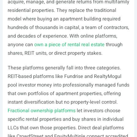
acquire, manage, and generate returns from multifamily
residential properties. They replace the traditional
model where buying an apartment building required
hundreds of thousands in capital, a team of contractors,
and decades of experience. With online platforms,
anyone can
own a piece of rental real estate
through
shares, REIT units, or direct property stakes.
These platforms generally fall into three categories.
REIT-based platforms like Fundrise and RealtyMogul
pool investor money into professionally managed funds
that own portfolios of apartment properties, offering
instant diversification but no property-level control.
Fractional ownership platforms
let investors choose
specific rental properties and buy shares in individual
LLCs that own those properties. Direct deal platforms
like CrowdStreet and EquityMultiple connect accredited