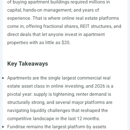
of buying apartment buildings required millions in
capital, hands-on management, and years of
experience. That is where online real estate platforms
come in, offering fractional shares, REIT structures, and
direct deals that let anyone invest in apartment
properties with as little as $20.
Key Takeaways
Apartments are the single largest commercial real
estate asset class in online investing, and 2026 is a
pivotal year: supply is tightening, renter demand is
structurally strong, and several major platforms are
navigating liquidity challenges that reshaped the
competitive landscape in the last 12 months.
Fundrise remains the largest platform by assets