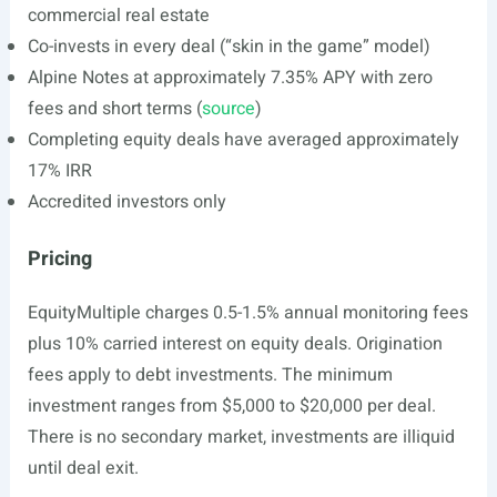
commercial real estate
Co-invests in every deal (“skin in the game” model)
Alpine Notes at approximately 7.35% APY with zero
fees and short terms (
source
)
Completing equity deals have averaged approximately
17% IRR
Accredited investors only
Pricing
EquityMultiple charges 0.5-1.5% annual monitoring fees
plus 10% carried interest on equity deals. Origination
fees apply to debt investments. The minimum
investment ranges from $5,000 to $20,000 per deal.
There is no secondary market, investments are illiquid
until deal exit.