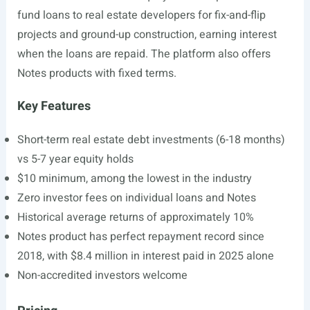
fund loans to real estate developers for fix-and-flip
projects and ground-up construction, earning interest
when the loans are repaid. The platform also offers
Notes products with fixed terms.
Key Features
Short-term real estate debt investments (6-18 months)
vs 5-7 year equity holds
$10 minimum, among the lowest in the industry
Zero investor fees on individual loans and Notes
Historical average returns of approximately 10%
Notes product has perfect repayment record since
2018, with $8.4 million in interest paid in 2025 alone
Non-accredited investors welcome