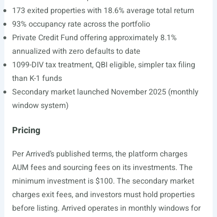
173 exited properties with 18.6% average total return
93% occupancy rate across the portfolio
Private Credit Fund offering approximately 8.1%
annualized with zero defaults to date
1099-DIV tax treatment, QBI eligible, simpler tax filing
than K-1 funds
Secondary market launched November 2025 (monthly
window system)
Pricing
Per Arrived’s published terms, the platform charges
AUM fees and sourcing fees on its investments. The
minimum investment is $100. The secondary market
charges exit fees, and investors must hold properties
before listing. Arrived operates in monthly windows for