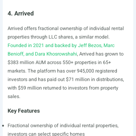
4. Arrived
Arrived offers fractional ownership of individual rental
properties through LLC shares, a similar model.
Founded in 2021 and backed by Jeff Bezos, Marc
Benioff, and Dara Khosrowshahi
, Arrived has grown to
$383 million AUM across 550+ properties in 65+
markets. The platform has over 945,000 registered
investors and has paid out $71 million in distributions,
with $59 million returned to investors from property
sales.
Key Features
Fractional ownership of individual rental properties,
investors can select specific homes