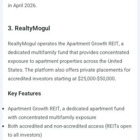
in April 2026.
3. RealtyMogul
RealtyMogul operates the Apartment Growth REIT, a
dedicated multifamily fund that provides concentrated
exposure to apartment properties across the United
States. The platform also offers private placements for
accredited investors starting at $25,000-$50,000.
Key Features
Apartment Growth REIT, a dedicated apartment fund
with concentrated multifamily exposure
Both accredited and non-accredited access (REITs open
to all investors)