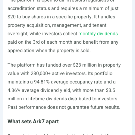
The platform is open to all investors regardless of
accreditation status and requires a minimum of just
$20 to buy shares in a specific property. It handles
property acquisition, management, and tenant
oversight, while investors collect
monthly dividends
paid on the 3rd of each month and benefit from any
appreciation when the property is sold.
The platform has funded over $23 million in property
value with 230,000+ active investors. Its portfolio
maintains a 94.81% average occupancy rate and a
4.36% average dividend yield, with more than $3.5
million in lifetime dividends distributed to investors.
Past performance does not guarantee future results.
What sets Ark7 apart