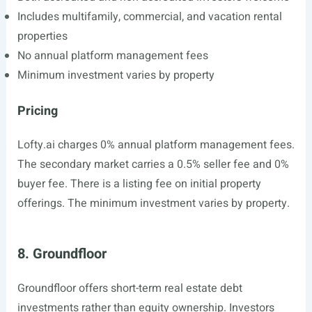
Includes multifamily, commercial, and vacation rental
properties
No annual platform management fees
Minimum investment varies by property
Pricing
Lofty.ai
charges 0% annual platform management fees.
The secondary market carries a 0.5% seller fee and 0%
buyer fee. There is a listing fee on initial property
offerings. The minimum investment varies by property.
8. Groundfloor
Groundfloor offers short-term real estate debt
investments rather than equity ownership. Investors