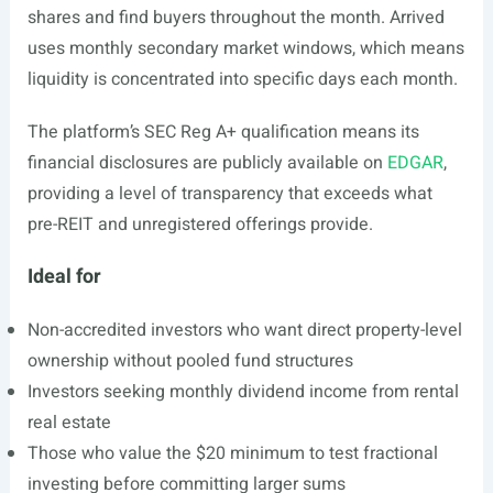
shares and find buyers throughout the month. Arrived
uses monthly secondary market windows, which means
liquidity is concentrated into specific days each month.
The platform’s SEC Reg A+ qualification means its
financial disclosures are publicly available on
EDGAR
,
providing a level of transparency that exceeds what
pre-REIT and unregistered offerings provide.
Ideal for
Non-accredited investors who want direct property-level
ownership without pooled fund structures
Investors seeking monthly dividend income from rental
real estate
Those who value the $20 minimum to test fractional
investing before committing larger sums