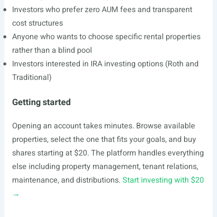
Investors who prefer zero AUM fees and transparent
cost structures
Anyone who wants to choose specific rental properties
rather than a blind pool
Investors interested in IRA investing options (Roth and
Traditional)
Getting started
Opening an account takes minutes. Browse available
properties, select the one that fits your goals, and buy
shares starting at $20. The platform handles everything
else including property management, tenant relations,
maintenance, and distributions.
Start investing with $20
→