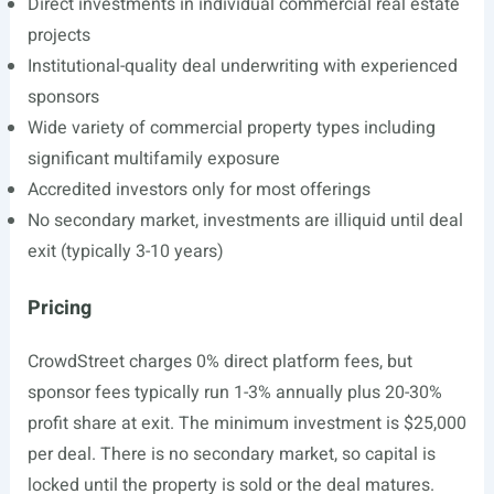
Direct investments in individual commercial real estate
projects
Institutional-quality deal underwriting with experienced
sponsors
Wide variety of commercial property types including
significant multifamily exposure
Accredited investors only for most offerings
No secondary market, investments are illiquid until deal
exit (typically 3-10 years)
Pricing
CrowdStreet charges 0% direct platform fees, but
sponsor fees typically run 1-3% annually plus 20-30%
profit share at exit. The minimum investment is $25,000
per deal. There is no secondary market, so capital is
locked until the property is sold or the deal matures.