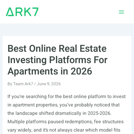
Skip
to
Main
content
Men
Best Online Real Estate
Investing Platforms For
Apartments in 2026
By
Team Ark7
/
June 9, 2026
If you’re searching for the best online platform to invest
in apartment properties, you’ve probably noticed that
the landscape shifted dramatically in 2025-2026.
Multiple platforms paused redemptions, fee structures
vary widely, and it’s not always clear which model fits