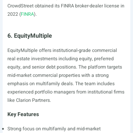
CrowdStreet obtained its FINRA broker-dealer license in
2022 (
FINRA
).
6. EquityMultiple
EquityMultiple offers institutional-grade commercial
real estate investments including equity, preferred
equity, and senior debt positions. The platform targets
mid-market commercial properties with a strong
emphasis on multifamily deals. The team includes
experienced portfolio managers from institutional firms
like Clarion Partners.
Key Features
Strong focus on multifamily and mid-market