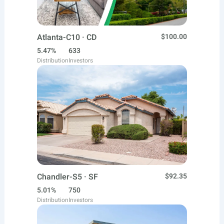
Atlanta-C10 · CD
$100.00
5.47%
633
Distribution
Investors
Chandler-S5 · SF
$92.35
5.01%
750
Distribution
Investors