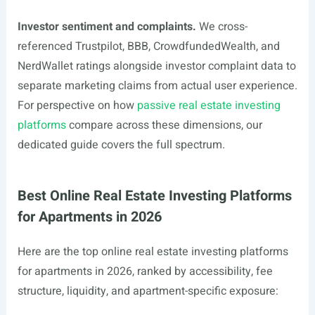
Investor sentiment and complaints.
We cross-
referenced Trustpilot, BBB, CrowdfundedWealth, and
NerdWallet ratings alongside investor complaint data to
separate marketing claims from actual user experience.
For perspective on how
passive real estate investing
platforms
compare across these dimensions, our
dedicated guide covers the full spectrum.
Best Online Real Estate Investing Platforms
for Apartments in 2026
Here are the top online real estate investing platforms
for apartments in 2026, ranked by accessibility, fee
structure, liquidity, and apartment-specific exposure: