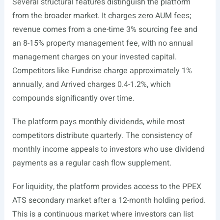
Several structural features distinguish the platform
from the broader market. It charges zero AUM fees;
revenue comes from a one-time 3% sourcing fee and
an 8-15% property management fee, with no annual
management charges on your invested capital.
Competitors like Fundrise charge approximately 1%
annually, and Arrived charges 0.4-1.2%, which
compounds significantly over time.
The platform pays monthly dividends, while most
competitors distribute quarterly. The consistency of
monthly income appeals to investors who use dividend
payments as a regular cash flow supplement.
For liquidity, the platform provides access to the PPEX
ATS secondary market after a 12-month holding period.
This is a continuous market where investors can list