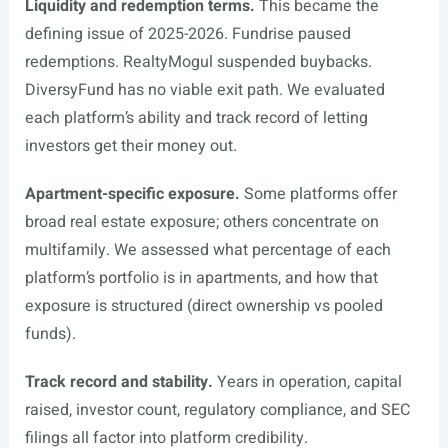
Liquidity and redemption terms.
This became the
defining issue of 2025-2026. Fundrise paused
redemptions. RealtyMogul suspended buybacks.
DiversyFund has no viable exit path. We evaluated
each platform’s ability and track record of letting
investors get their money out.
Apartment-specific exposure.
Some platforms offer
broad real estate exposure; others concentrate on
multifamily. We assessed what percentage of each
platform’s portfolio is in apartments, and how that
exposure is structured (direct ownership vs pooled
funds).
Track record and stability.
Years in operation, capital
raised, investor count, regulatory compliance, and SEC
filings all factor into platform credibility.