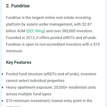
2. Fundrise
Fundrise is the largest online real estate investing
platform by assets under management, with $2.87
billion AUM (
SEC filing
) and over 385,000 investors.
Founded in 2012, it offers pooled eREITs and eFunds.
Fundrise is open to non-accredited investors with a $10
minimum.
Key Features
Pooled fund structure (eREITs and eFunds), investors
cannot select individual properties
Heavy apartment exposure: 20,000+ residential units
across multiple fund types
$10 minimum investment, lowest entry point in the