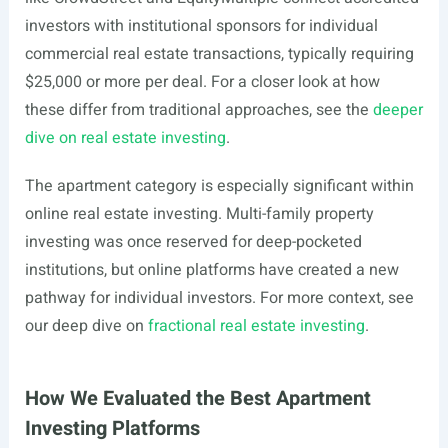
investors with institutional sponsors for individual
commercial real estate transactions, typically requiring
$25,000 or more per deal. For a closer look at how
these differ from traditional approaches, see the
deeper
dive on real estate investing
.
The apartment category is especially significant within
online real estate investing. Multi-family property
investing was once reserved for deep-pocketed
institutions, but online platforms have created a new
pathway for individual investors. For more context, see
our deep dive on
fractional real estate investing
.
How We Evaluated the Best Apartment
Investing Platforms