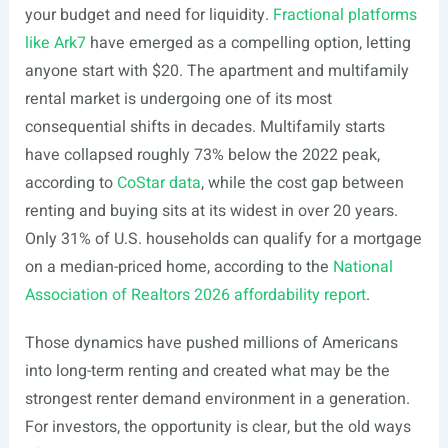
your budget and need for liquidity.
Fractional platforms
like Ark7
have emerged as a compelling option, letting
anyone start with $20. The apartment and multifamily
rental market is undergoing one of its most
consequential shifts in decades. Multifamily starts
have collapsed roughly 73% below the 2022 peak,
according to
CoStar data
, while the cost gap between
renting and buying sits at its widest in over 20 years.
Only 31% of U.S. households can qualify for a mortgage
on a median-priced home, according to the
National
Association of Realtors 2026 affordability report
.
Those dynamics have pushed millions of Americans
into long-term renting and created what may be the
strongest renter demand environment in a generation.
For investors, the opportunity is clear, but the old ways