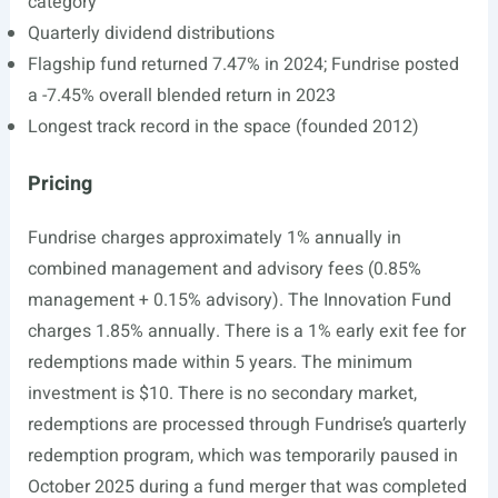
category
Quarterly dividend distributions
Flagship fund returned 7.47% in 2024; Fundrise posted
a -7.45% overall blended return in 2023
Longest track record in the space (founded 2012)
Pricing
Fundrise charges approximately 1% annually in
combined management and advisory fees (0.85%
management + 0.15% advisory). The Innovation Fund
charges 1.85% annually. There is a 1% early exit fee for
redemptions made within 5 years. The minimum
investment is $10. There is no secondary market,
redemptions are processed through Fundrise’s quarterly
redemption program, which was temporarily paused in
October 2025 during a fund merger that was completed