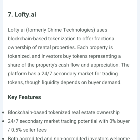
7. Lofty.ai
Lofty.ai
(formerly Chime Technologies) uses
blockchain-based tokenization to offer fractional
ownership of rental properties. Each property is
tokenized, and investors buy tokens representing a
share of the property’s cash flow and appreciation. The
platform has a 24/7 secondary market for trading
tokens, though liquidity depends on buyer demand.
Key Features
Blockchain-based tokenized real estate ownership
24/7 secondary market trading potential with 0% buyer
/ 0.5% seller fees
Both accredited and non-accredited investors welcome