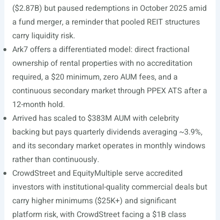
($2.87B) but paused redemptions in October 2025 amid
a fund merger, a reminder that pooled REIT structures
carry liquidity risk.
Ark7 offers a differentiated model: direct fractional
ownership of rental properties with no accreditation
required, a $20 minimum, zero AUM fees, and a
continuous secondary market through PPEX ATS after a
12-month hold.
Arrived has scaled to $383M AUM with celebrity
backing but pays quarterly dividends averaging ~3.9%,
and its secondary market operates in monthly windows
rather than continuously.
CrowdStreet and EquityMultiple serve accredited
investors with institutional-quality commercial deals but
carry higher minimums ($25K+) and significant
platform risk, with CrowdStreet facing a $1B class