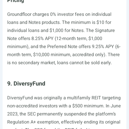
Pricing
Groundfloor charges 0% investor fees on individual
loans and Notes products. The minimum is $10 for
individual loans and $1,000 for Notes. The Signature
Note offers 8.25% APY (12-month term, $1,000
minimum), and the Preferred Note offers 9.25% APY (6-
month term, $10,000 minimum, accredited only). There
is no secondary market, loans cannot be sold early.
9. DiversyFund
DiversyFund was originally a multifamily REIT targeting
non-accredited investors with a $500 minimum. In June
2023, the SEC permanently suspended the platform’s
Regulation A+ exemption, effectively ending its original