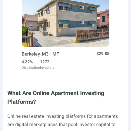
Berkeley-M3 · MF
$29.85
4.32%
1272
Distribution
Investors
What Are Online Apartment Investing
Platforms?
Online real estate investing platforms for apartments
are digital marketplaces that pool investor capital to