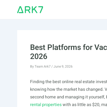
Skip
to
content
Best Platforms for Vac
2026
By
Team Ark7
/
June 9, 2026
Finding the best online real estate inves
knowing how the market has changed. Va
second home and managing it yourself, b
rental properties
with as little as $20, m