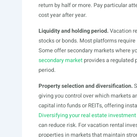
return by half or more. Pay particular 
cost year after year.
Liquidity and holding period.
Vacation ren
stocks or bonds. Most platforms require
Some offer secondary markets where you 
secondary market
provides a regulated pa
period.
Property selection and diversification.
S
giving you control over which markets an
capital into funds or REITs, offering inst
Diversifying your real estate investment
can reduce risk. For vacation rental inve
properties in markets that maintain st