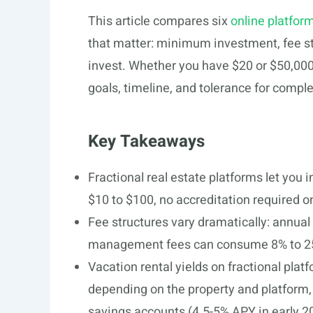
This article compares six
online platform
that matter: minimum investment, fee str
invest. Whether you have $20 or $50,000 
goals, timeline, and tolerance for comple
Key Takeaways
Fractional real estate platforms let you i
$10 to $100, no accreditation required o
Fee structures vary dramatically: annua
management fees can consume 8% to 25
Vacation rental yields on fractional pla
depending on the property and platform,
savings accounts (4.5-5% APY in early 2