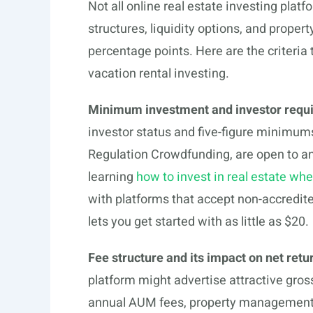
Not all online real estate investing plat
structures, liquidity options, and proper
percentage points. Here are the criteri
vacation rental investing.
Minimum investment and investor requ
investor status and five-figure minimum
Regulation Crowdfunding, are open to any
learning
how to invest in real estate wh
with platforms that accept non-accredit
lets you get started with as little as $20.
Fee structure and its impact on net retu
platform might advertise attractive gross
annual AUM fees, property management f