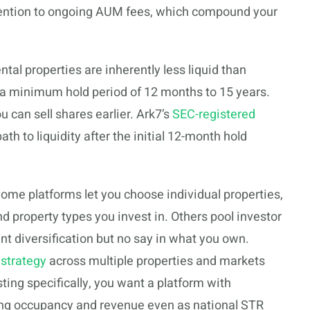
attention to ongoing AUM fees, which compound your
tal properties are inherently less liquid than
 a minimum hold period of 12 months to 15 years.
can sell shares earlier. Ark7’s
SEC-registered
th to liquidity after the initial 12-month hold
ome platforms let you choose individual properties,
d property types you invest in. Others pool investor
ant diversification but no say in what you own.
 strategy
across multiple properties and markets
sting specifically, you want a platform with
rong occupancy and revenue even as national STR