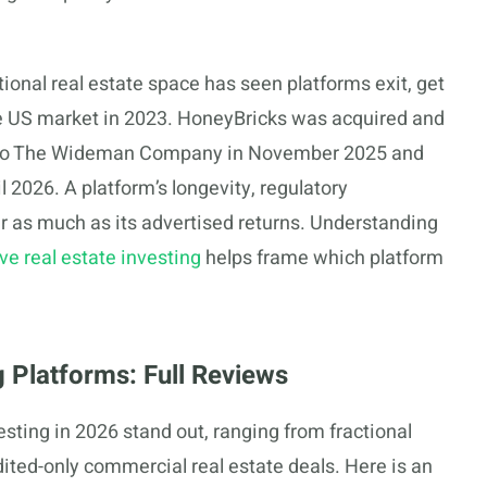
ional real estate space has seen platforms exit, get
 the US market in 2023. HoneyBricks was acquired and
 to The Wideman Company in November 2025 and
l 2026. A platform’s longevity, regulatory
er as much as its advertised returns. Understanding
e real estate investing
helps frame which platform
g Platforms: Full Reviews
esting in 2026 stand out, ranging from fractional
ted-only commercial real estate deals. Here is an