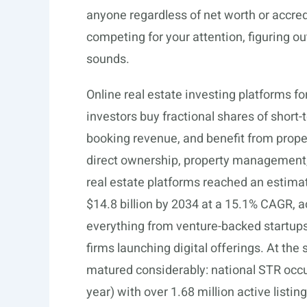
anyone regardless of net worth or accred
competing for your attention, figuring out
sounds.
Online real estate investing platforms fo
investors buy fractional shares of short
booking revenue, and benefit from propert
direct ownership, property management, 
real estate platforms reached an estimate
$14.8 billion by 2034 at a 15.1% CAGR, 
everything from venture-backed startups w
firms launching digital offerings. At the
matured considerably: national STR occu
year) with over 1.68 million active listin