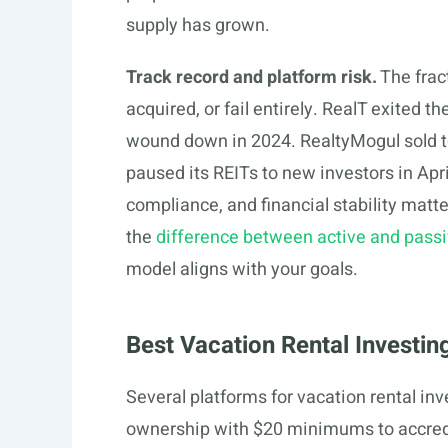
supply has grown.
Track record and platform risk.
The fract
acquired, or fail entirely. RealT exited
wound down in 2024. RealtyMogul sold
paused its REITs to new investors in Apri
compliance, and financial stability matt
the
difference between active and passiv
model aligns with your goals.
Best Vacation Rental Investin
Several platforms for vacation rental inv
ownership with $20 minimums to accredi