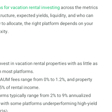
s for vacation rental investing
across the metrics
ucture, expected yields, liquidity, and who can
to allocate, the right platform depends on your
xity.
nvest in vacation rental properties with as little as
n most platforms.
l AUM fees range from 0% to 1.2%, and property
% of rental income.
tforms typically range from 2% to 9% annualized
 with some platforms underperforming high-yield
026).