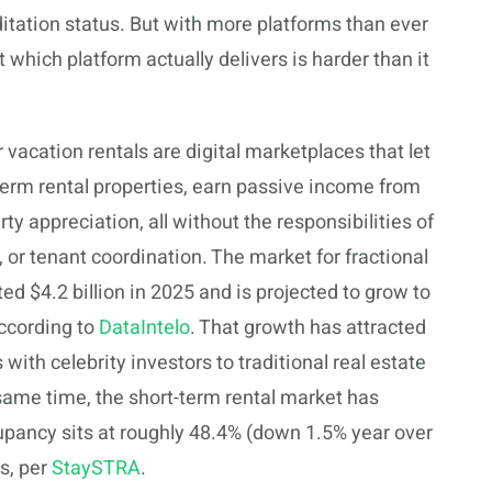
itation status. But with more platforms than ever
 which platform actually delivers is harder than it
r vacation rentals are digital marketplaces that let
-term rental properties, earn passive income from
y appreciation, all without the responsibilities of
or tenant coordination. The market for fractional
d $4.2 billion in 2025 and is projected to grow to
according to
DataIntelo
. That growth has attracted
ith celebrity investors to traditional real estate
 same time, the short-term rental market has
pancy sits at roughly 48.4% (down 1.5% year over
gs, per
StaySTRA
.