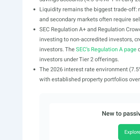
Liquidity remains the biggest trade-off:
and secondary markets often require sell
SEC Regulation A+ and Regulation Crowd
investing to non-accredited investors, cr
investors. The
SEC’s Regulation A page
o
investors under Tier 2 offerings.
The 2026 interest rate environment (7.5
with established property portfolios over 
New to passiv
Explor