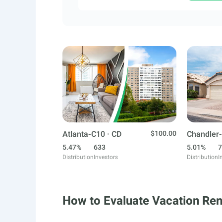
Atlanta-C10 · CD
$100.00
Chandler-
5.47%
633
5.01%
7
Distribution
Investors
Distribution
I
How to Evaluate Vacation Ren