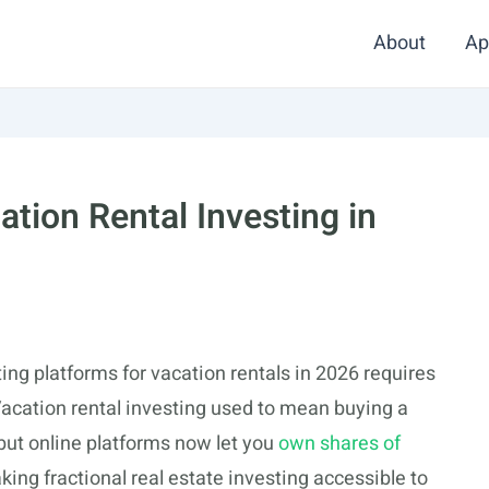
About
Ap
ation Rental Investing in
ting platforms for vacation rentals in 2026 requires
cation rental investing used to mean buying a
ut online platforms now let you
own shares of
aking fractional real estate investing accessible to