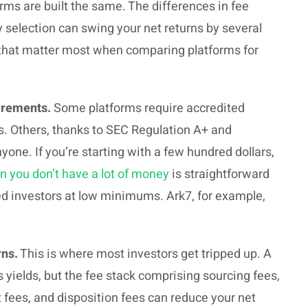
forms are built the same. The differences in fee
ty selection can swing your net returns by several
a that matter most when comparing platforms for
irements.
Some platforms require accredited
s. Others, thanks to SEC Regulation A+ and
one. If you’re starting with a few hundred dollars,
en you don’t have a lot of money
is straightforward
ed investors at low minimums. Ark7, for example,
rns.
This is where most investors get tripped up. A
 yields, but the fee stack comprising sourcing fees,
ees, and disposition fees can reduce your net