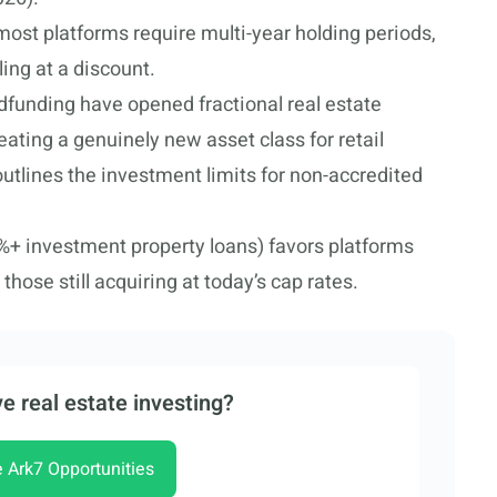
 most platforms require multi-year holding periods,
ing at a discount.
funding have opened fractional real estate
eating a genuinely new asset class for retail
utlines the investment limits for non-accredited
%+ investment property loans) favors platforms
those still acquiring at today’s cap rates.
e real estate investing?
e Ark7 Opportunities