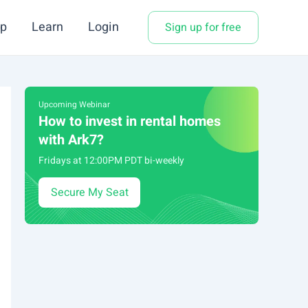
p
Learn
Login
Sign up for free
Upcoming Webinar
How to invest in rental homes
with Ark7?
Fridays at 12:00PM PDT bi-weekly
Secure My Seat