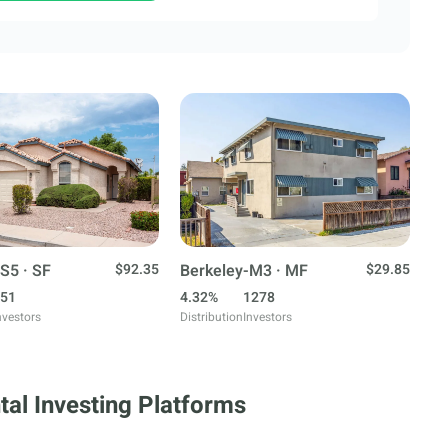
S5 · SF
$92.35
Berkeley-M3 · MF
$29.85
51
4.32%
1278
nvestors
Distribution
Investors
tal Investing Platforms