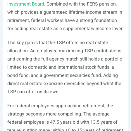
Investment Board
. Combined with the FERS pension,
which provides a guaranteed lifetime income stream in
retirement, federal workers have a strong foundation
for adding real estate as a supplementary income layer.
The key gap is that the TSP offers no real estate
allocation. An employee maximizing TSP contributions
and earning the full agency match still holds a portfolio
limited to domestic and international stock funds, a
bond fund, and a government securities fund. Adding
direct real estate exposure diversifies beyond what the
TSP can offer on its own.
For federal employees approaching retirement, the
strategy becomes more compelling. The average
federal employee is 47.5 years old with 13.5 years of
tenure, putting many within 10 to 15 years of retirement