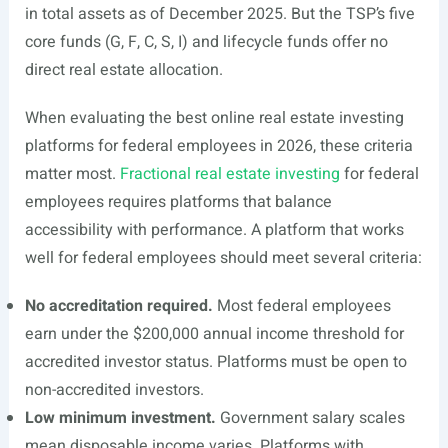
in total assets as of December 2025. But the TSP’s five
core funds (G, F, C, S, I) and lifecycle funds offer no
direct real estate allocation.
When evaluating the best online real estate investing
platforms for federal employees in 2026, these criteria
matter most.
Fractional real estate investing
for federal
employees requires platforms that balance
accessibility with performance. A platform that works
well for federal employees should meet several criteria:
No accreditation required.
Most federal employees
earn under the $200,000 annual income threshold for
accredited investor status. Platforms must be open to
non-accredited investors.
Low minimum investment.
Government salary scales
mean disposable income varies. Platforms with