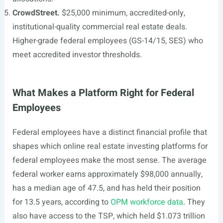
CrowdStreet.
$25,000 minimum, accredited-only,
institutional-quality commercial real estate deals.
Higher-grade federal employees (GS-14/15, SES) who
meet accredited investor thresholds.
What Makes a Platform Right for Federal
Employees
Federal employees have a distinct financial profile that
shapes which online real estate investing platforms for
federal employees make the most sense. The average
federal worker earns approximately $98,000 annually,
has a median age of 47.5, and has held their position
for 13.5 years, according to
OPM workforce data
. They
also have access to the TSP, which held $1.073 trillion