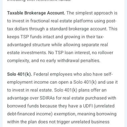
Taxable Brokerage Account.
The simplest approach is
to invest in fractional real estate platforms using post-
tax dollars through a standard brokerage account. This
keeps TSP funds intact and growing in their tax-
advantaged structure while allowing separate real
estate investments. No TSP loan interest, no rollover
complexity, and no early withdrawal penalties.
Solo 401(k).
Federal employees who also have self-
employment income can open a Solo 401(k) and use it
to invest in real estate. Solo 401(k) plans offer an
advantage over SDIRAs for real estate purchased with
borrowed funds because they have a UDFI (unrelated
debt-financed income) exemption, meaning borrowing
within the plan does not trigger unrelated business