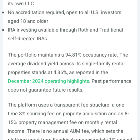
its own LLC
No accreditation required, open to all U.S. investors
aged 18 and older
IRA investing available through Roth and Traditional
self-directed IRAs
The portfolio maintains a 94.81% occupancy rate. The
average dividend yield across its single-family rental
properties stands at 4.36%, as reported in the
December 2024 operating highlights
. Past performance
does not guarantee future results.
The platform uses a transparent fee structure: a one-
time 3% sourcing fee on property acquisition and an 8-
15% property management fee on monthly rental
income. There is no annual AUM fee, which sets the