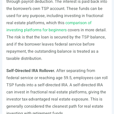
through payroll deduction. The interest is paid back into
the borrower’s own TSP account. These funds can be
used for any purpose, including investing in fractional
real estate platforms, which this
comparison of
investing platforms for beginners
covers in more detail.
The risk is that the loan is secured by the TSP balance,
and if the borrower leaves federal service before
repayment, the outstanding balance is treated as a
taxable distribution.
Self-Directed IRA Rollover.
After separating from
federal service or reaching age 59.5, employees can roll
TSP funds into a self-directed IRA. A self-directed IRA
can invest in fractional real estate platforms, giving the
investor tax-advantaged real estate exposure. This is
generally considered the cleanest path for real estate
investing with retirement funds.