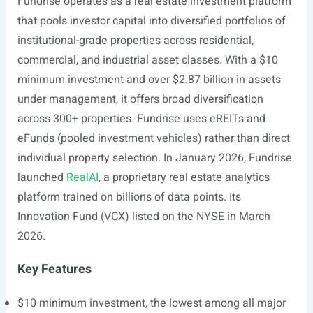
Fundrise operates as a real estate investment platform
that pools investor capital into diversified portfolios of
institutional-grade properties across residential,
commercial, and industrial asset classes. With a $10
minimum investment and over $2.87 billion in assets
under management, it offers broad diversification
across 300+ properties. Fundrise uses eREITs and
eFunds (pooled investment vehicles) rather than direct
individual property selection. In January 2026, Fundrise
launched
RealAI
, a proprietary real estate analytics
platform trained on billions of data points. Its
Innovation Fund (VCX) listed on the NYSE in March
2026.
Key Features
$10 minimum investment, the lowest among all major