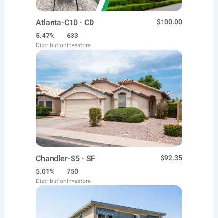
Atlanta-C10 · CD
$100.00
5.47%
633
Distribution
Investors
Chandler-S5 · SF
$92.35
5.01%
750
Distribution
Investors