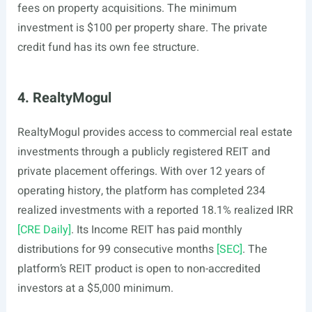
fees on property acquisitions. The minimum
investment is $100 per property share. The private
credit fund has its own fee structure.
4. RealtyMogul
RealtyMogul provides access to commercial real estate
investments through a publicly registered REIT and
private placement offerings. With over 12 years of
operating history, the platform has completed 234
realized investments with a reported 18.1% realized IRR
[CRE Daily]
. Its Income REIT has paid monthly
distributions for 99 consecutive months
[SEC]
. The
platform’s REIT product is open to non-accredited
investors at a $5,000 minimum.