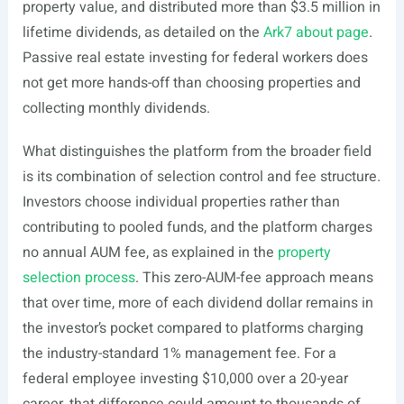
property value, and distributed more than $3.5 million in
lifetime dividends, as detailed on the
Ark7 about page
.
Passive real estate investing for federal workers does
not get more hands-off than choosing properties and
collecting monthly dividends.
What distinguishes the platform from the broader field
is its combination of selection control and fee structure.
Investors choose individual properties rather than
contributing to pooled funds, and the platform charges
no annual AUM fee, as explained in the
property
selection process
. This zero-AUM-fee approach means
that over time, more of each dividend dollar remains in
the investor’s pocket compared to platforms charging
the industry-standard 1% management fee. For a
federal employee investing $10,000 over a 20-year