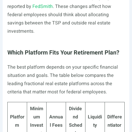
reported by
FedSmith
. These changes affect how
federal employees should think about allocating
savings between the TSP and outside real estate
investments.
Which Platform Fits Your Retirement Plan?
The best platform depends on your specific financial
situation and goals. The table below compares the
leading fractional real estate platforms across the
criteria that matter most for federal employees.
Minim
Divide
Platfor
um
Annua
nd
Liquidi
Differe
m
Invest
l Fees
Sched
ty
ntiator