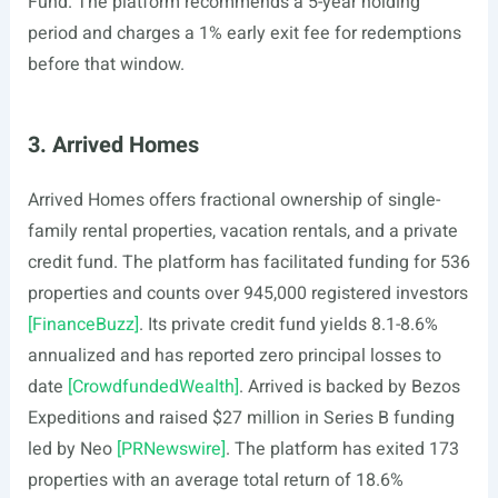
Fund. The platform recommends a 5-year holding
period and charges a 1% early exit fee for redemptions
before that window.
3. Arrived Homes
Arrived Homes offers fractional ownership of single-
family rental properties, vacation rentals, and a private
credit fund. The platform has facilitated funding for 536
properties and counts over 945,000 registered investors
[FinanceBuzz]
. Its private credit fund yields 8.1-8.6%
annualized and has reported zero principal losses to
date
[CrowdfundedWealth]
. Arrived is backed by Bezos
Expeditions and raised $27 million in Series B funding
led by Neo
[PRNewswire]
. The platform has exited 173
properties with an average total return of 18.6%