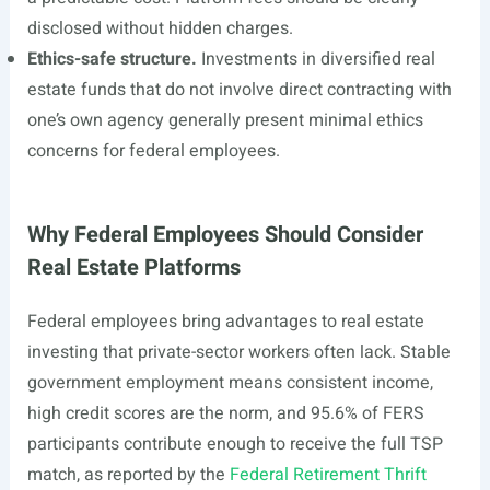
disclosed without hidden charges.
Ethics-safe structure.
Investments in diversified real
estate funds that do not involve direct contracting with
one’s own agency generally present minimal ethics
concerns for federal employees.
Why Federal Employees Should Consider
Real Estate Platforms
Federal employees bring advantages to real estate
investing that private-sector workers often lack. Stable
government employment means consistent income,
high credit scores are the norm, and 95.6% of FERS
participants contribute enough to receive the full TSP
match, as reported by the
Federal Retirement Thrift