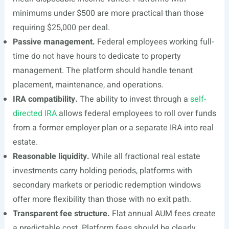
minimums under $500 are more practical than those
requiring $25,000 per deal.
Passive management.
Federal employees working full-
time do not have hours to dedicate to property
management. The platform should handle tenant
placement, maintenance, and operations.
IRA compatibility.
The ability to invest through a
self-
directed IRA
allows federal employees to roll over funds
from a former employer plan or a separate IRA into real
estate.
Reasonable liquidity.
While all fractional real estate
investments carry holding periods, platforms with
secondary markets or periodic redemption windows
offer more flexibility than those with no exit path.
Transparent fee structure.
Flat annual AUM fees create
a predictable cost. Platform fees should be clearly