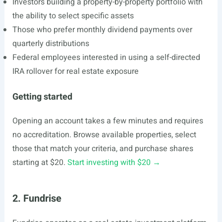
Investors building a property-by-property portfolio with
the ability to select specific assets
Those who prefer monthly dividend payments over
quarterly distributions
Federal employees interested in using a self-directed
IRA rollover for real estate exposure
Getting started
Opening an account takes a few minutes and requires
no accreditation. Browse available properties, select
those that match your criteria, and purchase shares
starting at $20.
Start investing with $20 →
2. Fundrise