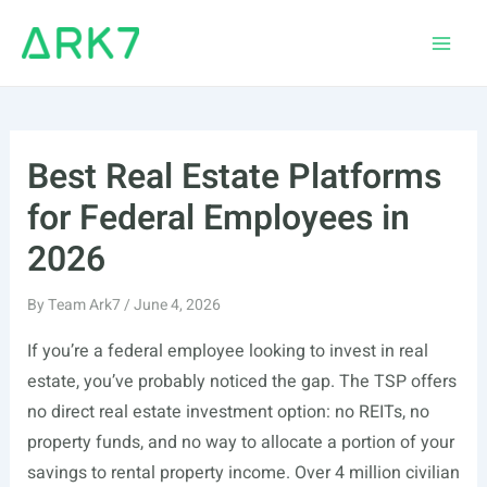
Skip
to
Main
content
Men
Best Real Estate Platforms
for Federal Employees in
2026
By
Team Ark7
/
June 4, 2026
If you’re a federal employee looking to invest in real
estate, you’ve probably noticed the gap. The TSP offers
no direct real estate investment option: no REITs, no
property funds, and no way to allocate a portion of your
savings to rental property income. Over 4 million civilian