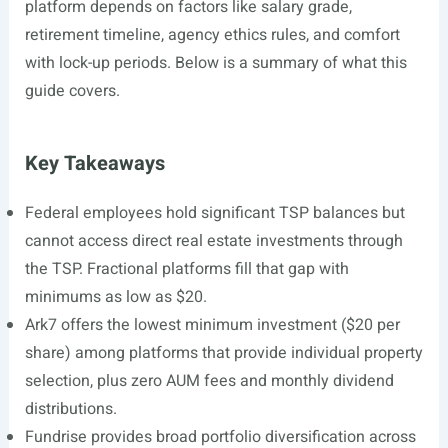
platform depends on factors like salary grade,
retirement timeline, agency ethics rules, and comfort
with lock-up periods. Below is a summary of what this
guide covers.
Key Takeaways
Federal employees hold significant TSP balances but
cannot access direct real estate investments through
the TSP. Fractional platforms fill that gap with
minimums as low as $20.
Ark7 offers the lowest minimum investment ($20 per
share) among platforms that provide individual property
selection, plus zero AUM fees and monthly dividend
distributions.
Fundrise provides broad portfolio diversification across