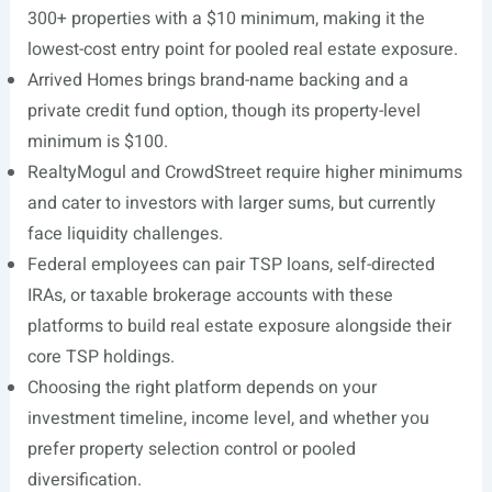
300+ properties with a $10 minimum, making it the
lowest-cost entry point for pooled real estate exposure.
Arrived Homes brings brand-name backing and a
private credit fund option, though its property-level
minimum is $100.
RealtyMogul and CrowdStreet require higher minimums
and cater to investors with larger sums, but currently
face liquidity challenges.
Federal employees can pair TSP loans, self-directed
IRAs, or taxable brokerage accounts with these
platforms to build real estate exposure alongside their
core TSP holdings.
Choosing the right platform depends on your
investment timeline, income level, and whether you
prefer property selection control or pooled
diversification.