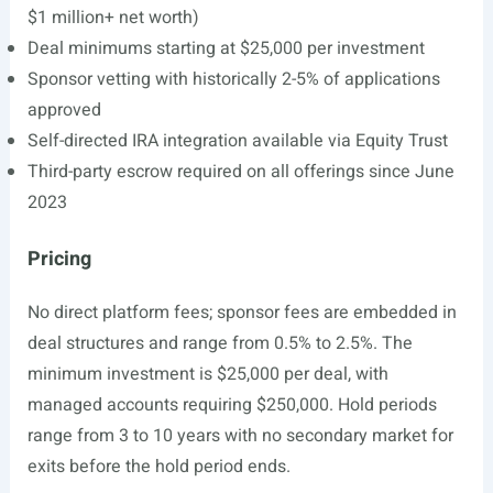
$1 million+ net worth)
Deal minimums starting at $25,000 per investment
Sponsor vetting with historically 2-5% of applications
approved
Self-directed IRA integration available via Equity Trust
Third-party escrow required on all offerings since June
2023
Pricing
No direct platform fees; sponsor fees are embedded in
deal structures and range from 0.5% to 2.5%. The
minimum investment is $25,000 per deal, with
managed accounts requiring $250,000. Hold periods
range from 3 to 10 years with no secondary market for
exits before the hold period ends.