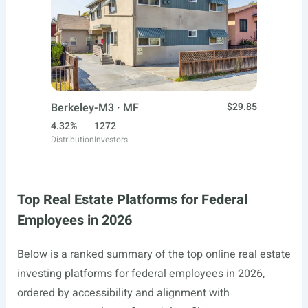
Berkeley-M3 · MF
$29.85
4.32%
1272
Distribution
Investors
Top Real Estate Platforms for Federal
Employees in 2026
Below is a ranked summary of the top online real estate
investing platforms for federal employees in 2026,
ordered by accessibility and alignment with