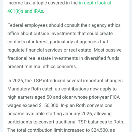
income tax, a topic covered in the
in-depth look at
401(k)s and IRAs
.
Federal employees should consult their agency ethics
office about outside investments that could create
conflicts of interest, particularly at agencies that
regulate financial services or real estate. Most passive
fractional real estate investments in diversified funds
present minimal ethics concerns.
In 2026, the TSP introduced several important changes.
Mandatory Roth catch-up contributions now apply to
high earners aged 50 and older whose prior-year FICA
wages exceed $150,000. In-plan Roth conversions
became available starting January 2026, allowing
participants to convert traditional TSP balances to Roth.
The total contribution limit increased to $24,500, as