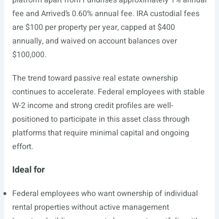
platform apart from Fundrise’s approximately 1% annual
fee and Arrived’s 0.60% annual fee. IRA custodial fees
are $100 per property per year, capped at $400
annually, and waived on account balances over
$100,000.
The trend toward passive real estate ownership
continues to accelerate. Federal employees with stable
W-2 income and strong credit profiles are well-
positioned to participate in this asset class through
platforms that require minimal capital and ongoing
effort.
Ideal for
Federal employees who want ownership of individual
rental properties without active management