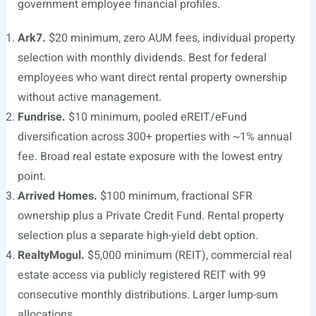
government employee financial profiles.
Ark7.
$20 minimum, zero AUM fees, individual property
selection with monthly dividends. Best for federal
employees who want direct rental property ownership
without active management.
Fundrise.
$10 minimum, pooled eREIT/eFund
diversification across 300+ properties with ~1% annual
fee. Broad real estate exposure with the lowest entry
point.
Arrived Homes.
$100 minimum, fractional SFR
ownership plus a Private Credit Fund. Rental property
selection plus a separate high-yield debt option.
RealtyMogul.
$5,000 minimum (REIT), commercial real
estate access via publicly registered REIT with 99
consecutive monthly distributions. Larger lump-sum
allocations.