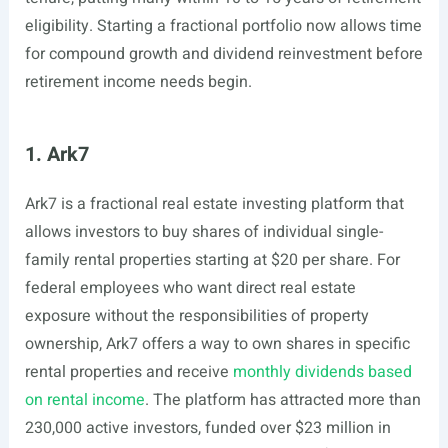
eligibility. Starting a fractional portfolio now allows time
for compound growth and dividend reinvestment before
retirement income needs begin.
1. Ark7
Ark7 is a fractional real estate investing platform that
allows investors to buy shares of individual single-
family rental properties starting at $20 per share. For
federal employees who want direct real estate
exposure without the responsibilities of property
ownership, Ark7 offers a way to own shares in specific
rental properties and receive
monthly dividends based
on rental income
. The platform has attracted more than
230,000 active investors, funded over $23 million in