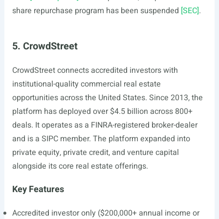
share repurchase program has been suspended
[SEC]
.
5. CrowdStreet
CrowdStreet connects accredited investors with
institutional-quality commercial real estate
opportunities across the United States. Since 2013, the
platform has deployed over $4.5 billion across 800+
deals. It operates as a FINRA-registered broker-dealer
and is a SIPC member. The platform expanded into
private equity, private credit, and venture capital
alongside its core real estate offerings.
Key Features
Accredited investor only ($200,000+ annual income or