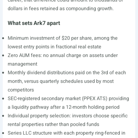
career, that difference could amount to thousands of
dollars in fees retained as compounding growth.
What sets Ark7 apart
Minimum investment of $20 per share, among the
lowest entry points in fractional real estate
Zero AUM fees: no annual charge on assets under
management
Monthly dividend distributions paid on the 3rd of each
month, versus quarterly schedules used by most
competitors
SEC-registered secondary market (PPEX ATS) providing
a liquidity pathway after a 12-month holding period
Individual property selection: investors choose specific
rental properties rather than pooled funds
Series LLC structure with each property ring-fenced in