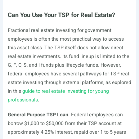
Can You Use Your TSP for Real Estate?
Fractional real estate investing for government
employees is often the most practical way to access
this asset class. The TSP itself does not allow direct
real estate investments. Its fund lineup is limited to the
G, F, C, S, and I funds plus lifecycle funds. However,
federal employees have several pathways for TSP real
estate investing through external platforms, as explored
in this
guide to real estate investing for young
professionals
.
General Purpose TSP Loan.
Federal employees can
borrow $1,000 to $50,000 from their TSP account at
approximately 4.25% interest, repaid over 1 to 5 years