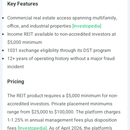
Key Features
Commercial real estate access spanning multifamily,
office, and industrial properties
[Investopedia]
Income REIT available to non-accredited investors at
$5,000 minimum
1031 exchange eligibility through its DST program
12+ years of operating history without a major fraud
incident
Pricing
The REIT product requires a $5,000 minimum for non-
accredited investors. Private placement minimums
range from $25,000 to $100,000. The platform charges
1-1.25% in annual management fees plus disposition
fees
[Investopedia]
. As of April 2026, the platform’s