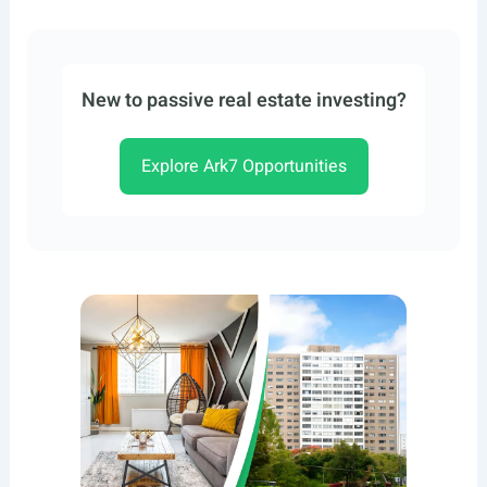
New to passive real estate investing?
Explore Ark7 Opportunities