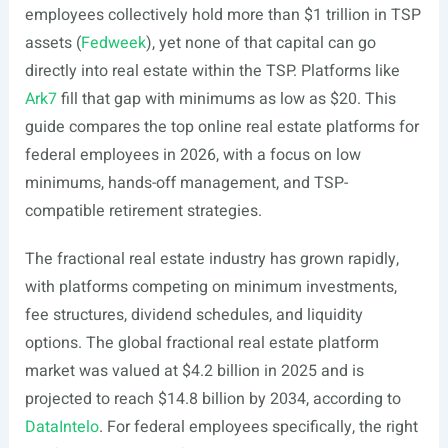
employees collectively hold more than $1 trillion in TSP
assets (
Fedweek
), yet none of that capital can go
directly into real estate within the TSP. Platforms like
Ark7
fill that gap with minimums as low as $20. This
guide compares the top online real estate platforms for
federal employees in 2026, with a focus on low
minimums, hands-off management, and TSP-
compatible retirement strategies.
The fractional real estate industry has grown rapidly,
with platforms competing on minimum investments,
fee structures, dividend schedules, and liquidity
options. The global fractional real estate platform
market was valued at $4.2 billion in 2025 and is
projected to reach $14.8 billion by 2034, according to
DataIntelo
. For federal employees specifically, the right