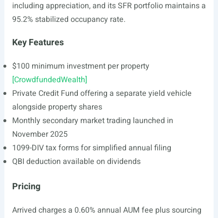
including appreciation, and its SFR portfolio maintains a
95.2% stabilized occupancy rate.
Key Features
$100 minimum investment per property
[CrowdfundedWealth]
Private Credit Fund offering a separate yield vehicle
alongside property shares
Monthly secondary market trading launched in
November 2025
1099-DIV tax forms for simplified annual filing
QBI deduction available on dividends
Pricing
Arrived charges a 0.60% annual AUM fee plus sourcing