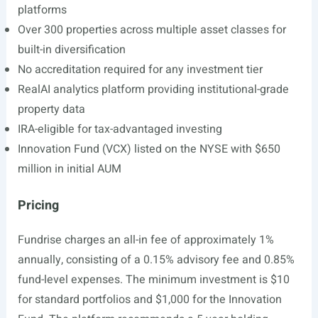
platforms
Over 300 properties across multiple asset classes for
built-in diversification
No accreditation required for any investment tier
RealAI analytics platform providing institutional-grade
property data
IRA-eligible for tax-advantaged investing
Innovation Fund (VCX) listed on the NYSE with $650
million in initial AUM
Pricing
Fundrise charges an all-in fee of approximately 1%
annually, consisting of a 0.15% advisory fee and 0.85%
fund-level expenses. The minimum investment is $10
for standard portfolios and $1,000 for the Innovation