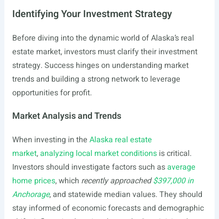
Identifying Your Investment Strategy
Before diving into the dynamic world of Alaska’s real
estate market, investors must clarify their investment
strategy. Success hinges on understanding market
trends and building a strong network to leverage
opportunities for profit.
Market Analysis and Trends
When investing in the
Alaska real estate
market
,
analyzing local market conditions
is critical.
Investors should investigate factors such as
average
home prices
, which
recently approached
$397,000 in
Anchorage
, and statewide median values. They should
stay informed of economic forecasts and demographic