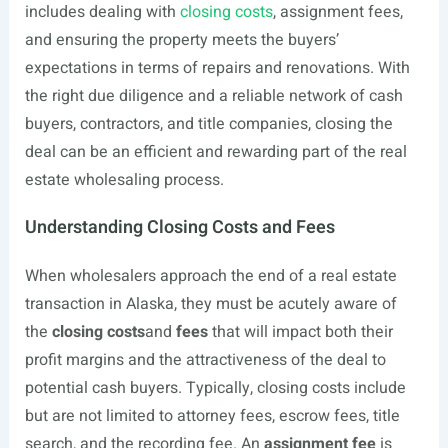
includes dealing with
closing costs
, assignment fees,
and ensuring the property meets the buyers’
expectations in terms of repairs and renovations. With
the right due diligence and a reliable network of cash
buyers, contractors, and title companies, closing the
deal can be an efficient and rewarding part of the real
estate wholesaling process.
Understanding Closing Costs and Fees
When wholesalers approach the end of a real estate
transaction in Alaska, they must be acutely aware of
the
closing costs
and
fees
that will impact both their
profit margins and the attractiveness of the deal to
potential cash buyers. Typically, closing costs include
but are not limited to attorney fees, escrow fees, title
search, and the recording fee. An
assignment fee
is