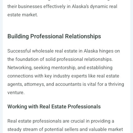
their businesses effectively in Alaska’s dynamic real
estate market.
Building Professional Relationships
Successful wholesale real estate in Alaska hinges on
the foundation of solid professional relationships.
Networking, seeking mentorship, and establishing
connections with key industry experts like real estate
agents, attorneys, and accountants is vital for a thriving
venture.
Working with Real Estate Professionals
Real estate professionals are crucial in providing a
steady stream of potential sellers and valuable market