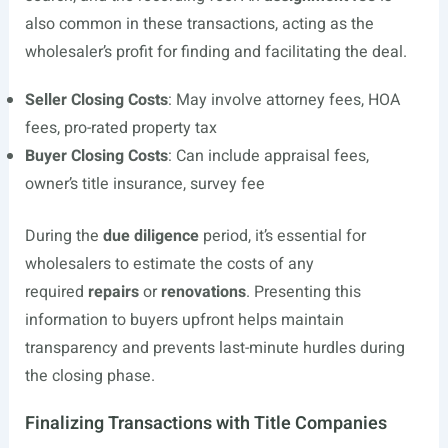
also common in these transactions, acting as the
wholesaler’s profit for finding and facilitating the deal.
Seller Closing Costs
: May involve attorney fees, HOA
fees, pro-rated property tax
Buyer Closing Costs
: Can include appraisal fees,
owner’s title insurance, survey fee
During the
due diligence
period, it’s essential for
wholesalers to estimate the costs of any
required
repairs
or
renovations
. Presenting this
information to buyers upfront helps maintain
transparency and prevents last-minute hurdles during
the closing phase.
Finalizing Transactions with Title Companies