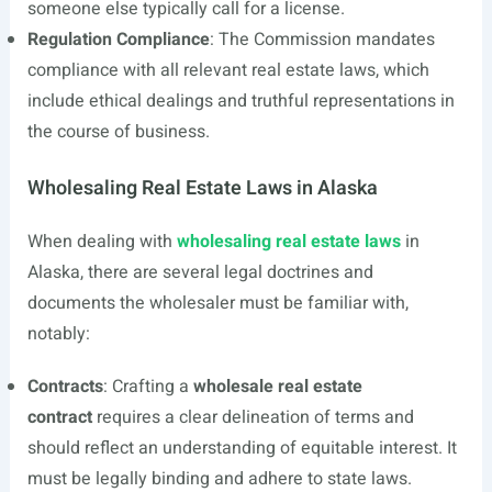
someone else typically call for a license.
Regulation Compliance
: The Commission mandates
compliance with all relevant real estate laws, which
include ethical dealings and truthful representations in
the course of business.
Wholesaling Real Estate Laws in Alaska
When dealing with
wholesaling real estate laws
in
Alaska, there are several legal doctrines and
documents the wholesaler must be familiar with,
notably:
Contracts
: Crafting a
wholesale real estate
contract
requires a clear delineation of terms and
should reflect an understanding of equitable interest. It
must be legally binding and adhere to state laws.