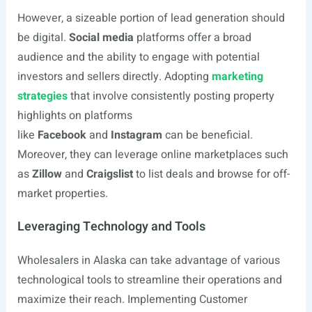
However, a sizeable portion of lead generation should
be digital.
Social media
platforms offer a broad
audience and the ability to engage with potential
investors and sellers directly. Adopting
marketing
strategies
that involve consistently posting property
highlights on platforms
like
Facebook
and
Instagram
can be beneficial.
Moreover, they can leverage online marketplaces such
as
Zillow
and
Craigslist
to list deals and browse for off-
market properties.
Leveraging Technology and Tools
Wholesalers in Alaska can take advantage of various
technological tools to streamline their operations and
maximize their reach. Implementing Customer