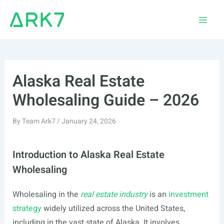
Skip
to
Main
content
Men
Alaska Real Estate
Wholesaling Guide – 2026
By
Team Ark7
/
January 24, 2026
Introduction to Alaska Real Estate
Wholesaling
Wholesaling in the
real estate industry
is an
investment
strategy
widely utilized across the United States,
including in the vast state of Alaska. It involves