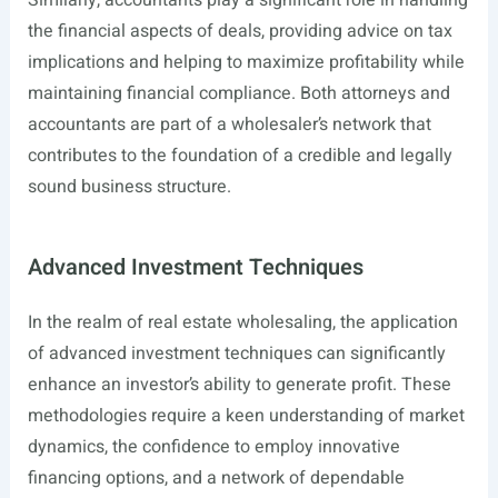
Similarly, accountants play a significant role in handling
the financial aspects of deals, providing advice on tax
implications and helping to maximize profitability while
maintaining financial compliance. Both attorneys and
accountants are part of a wholesaler’s network that
contributes to the foundation of a credible and legally
sound business structure.
Advanced Investment Techniques
In the realm of real estate wholesaling, the application
of advanced investment techniques can significantly
enhance an investor’s ability to generate profit. These
methodologies require a keen understanding of market
dynamics, the confidence to employ innovative
financing options, and a network of dependable