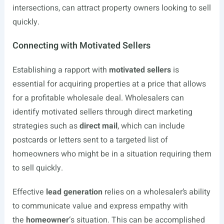
intersections, can attract property owners looking to sell
quickly.
Connecting with Motivated Sellers
Establishing a rapport with
motivated sellers
is
essential for acquiring properties at a price that allows
for a profitable wholesale deal. Wholesalers can
identify motivated sellers through direct marketing
strategies such as
direct mail
, which can include
postcards or letters sent to a targeted list of
homeowners who might be in a situation requiring them
to sell quickly.
Effective
lead generation
relies on a wholesaler’s ability
to communicate value and express empathy with
the
homeowner
‘s situation. This can be accomplished