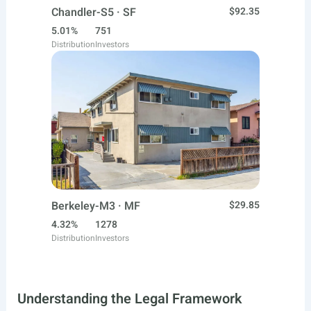
Chandler-S5 · SF
$92.35
5.01%
751
Distribution
Investors
Berkeley-M3 · MF
$29.85
4.32%
1278
Distribution
Investors
Understanding the Legal Framework