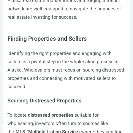
Alaska real estate market trends and forging a robust
network are well-equipped to navigate the nuances of
real estate investing for success.
Finding Properties and Sellers
Identifying the right properties and engaging with
sellers is a pivotal step in the wholesaling process in
Alaska. Wholesalers must focus on sourcing distressed
properties and connecting with motivated sellers to
succeed.
Sourcing Distressed Properties
To locate
distressed properties
suitable for
wholesaling, investors often turn to sources like
the
MLS (Multiple Listing Service)
where they can find