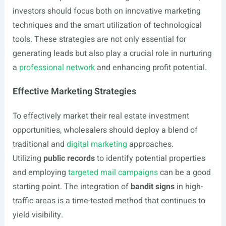
investors should focus both on innovative marketing
techniques and the smart utilization of technological
tools. These strategies are not only essential for
generating leads but also play a crucial role in nurturing
a
professional network
and enhancing profit potential.
Effective Marketing Strategies
To effectively market their real estate investment
opportunities, wholesalers should deploy a blend of
traditional and
digital marketing
approaches.
Utilizing
public records
to identify potential properties
and employing
targeted mail campaigns
can be a good
starting point. The integration of
bandit signs
in high-
traffic areas is a time-tested method that continues to
yield visibility.