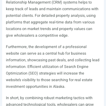
Relationship Management (CRM) systems helps to
keep track of leads and maintain communications with
potential clients. For detailed property analysis, using
platforms that aggregate real-time data from various
locations on market trends and property values can
give wholesalers a competitive edge.
Furthermore, the development of a professional
website can serve as a central hub for business
information, showcasing past deals, and collecting lead
information. Efficient utilization of Search Engine
Optimization (SEO) strategies will increase the
website’s visibility to those searching for real estate
investment opportunities in Alaska.
In short, by combining robust marketing tactics with
advanced technological tools, wholesalers can grow