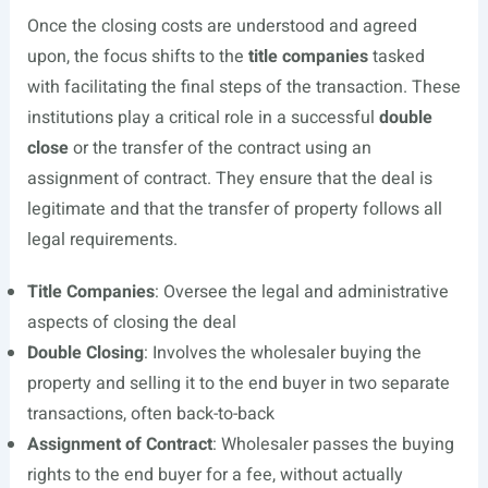
Once the closing costs are understood and agreed
upon, the focus shifts to the
title companies
tasked
with facilitating the final steps of the transaction. These
institutions play a critical role in a successful
double
close
or the transfer of the contract using an
assignment of contract. They ensure that the deal is
legitimate and that the transfer of property follows all
legal requirements.
Title Companies
: Oversee the legal and administrative
aspects of closing the deal
Double Closing
: Involves the wholesaler buying the
property and selling it to the end buyer in two separate
transactions, often back-to-back
Assignment of Contract
: Wholesaler passes the buying
rights to the end buyer for a fee, without actually