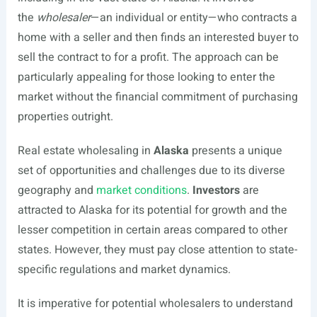
the
wholesaler
—an individual or entity—who contracts a
home with a seller and then finds an interested buyer to
sell the contract to for a profit. The approach can be
particularly appealing for those looking to enter the
market without the financial commitment of purchasing
properties outright.
Real estate wholesaling in
Alaska
presents a unique
set of opportunities and challenges due to its diverse
geography and
market conditions
.
Investors
are
attracted to Alaska for its potential for growth and the
lesser competition in certain areas compared to other
states. However, they must pay close attention to state-
specific regulations and market dynamics.
It is imperative for potential wholesalers to understand