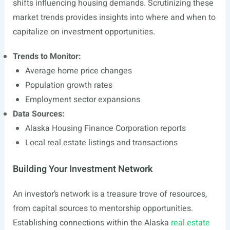
shifts influencing housing demands. Scrutinizing these
market trends provides insights into where and when to
capitalize on investment opportunities.
Trends to Monitor:
Average home price changes
Population growth rates
Employment sector expansions
Data Sources:
Alaska Housing Finance Corporation reports
Local real estate listings and transactions
Building Your Investment Network
An investor’s network is a treasure trove of resources,
from capital sources to mentorship opportunities.
Establishing connections within the Alaska
real estate