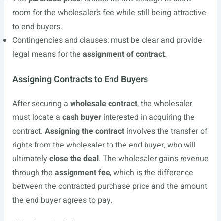
room for the wholesaler’s fee while still being attractive
to end buyers.
Contingencies and clauses: must be clear and provide
legal means for the
assignment of contract
.
Assigning Contracts to End Buyers
After securing a
wholesale contract
, the wholesaler
must locate a
cash buyer
interested in acquiring the
contract.
Assigning the contract
involves the transfer of
rights from the wholesaler to the end buyer, who will
ultimately
close the deal
. The wholesaler gains revenue
through the
assignment fee
, which is the difference
between the contracted purchase price and the amount
the end buyer agrees to pay.