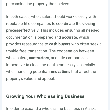
purchasing the property themselves
In both cases, wholesalers should work closely with
reputable title companies to coordinate the
closing
process
effectively. This includes ensuring all needed
documentation is prepared and accurate, which
provides reassurance to
cash buyers
who often seek a
trouble-free transaction. The cooperation between
wholesalers,
contractors
, and title companies is
imperative to close the deal seamlessly, especially
when handling potential
renovations
that affect the
property’s value and appeal.
Growing Your Wholesaling Business
In order to expand a wholesaling business in Alaska,