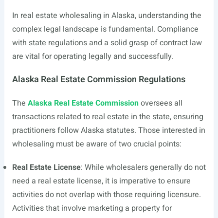
In real estate wholesaling in Alaska, understanding the
complex legal landscape is fundamental. Compliance
with state regulations and a solid grasp of contract law
are vital for operating legally and successfully.
Alaska Real Estate Commission Regulations
The
Alaska Real Estate Commission
oversees all
transactions related to real estate in the state, ensuring
practitioners follow Alaska statutes. Those interested in
wholesaling must be aware of two crucial points:
Real Estate License
: While wholesalers generally do not
need a real estate license, it is imperative to ensure
activities do not overlap with those requiring licensure.
Activities that involve marketing a property for