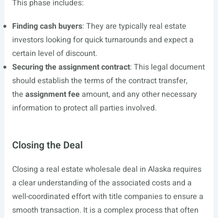
This phase includes:
Finding cash buyers
: They are typically real estate
investors looking for quick turnarounds and expect a
certain level of discount.
Securing the assignment contract
: This legal document
should establish the terms of the contract transfer,
the
assignment fee
amount, and any other necessary
information to protect all parties involved.
Closing the Deal
Closing a real estate wholesale deal in Alaska requires
a clear understanding of the associated costs and a
well-coordinated effort with title companies to ensure a
smooth transaction. It is a complex process that often