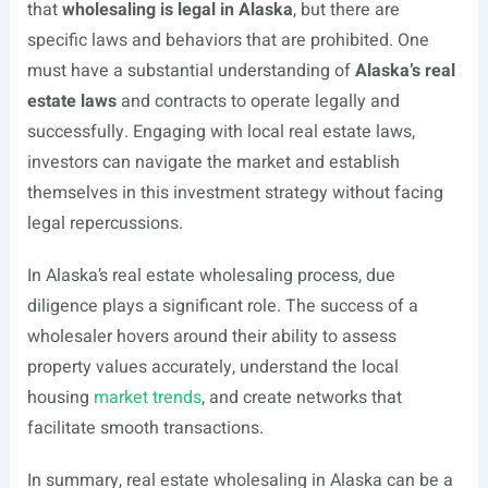
that
wholesaling is legal in Alaska
, but there are
specific laws and behaviors that are prohibited. One
must have a substantial understanding of
Alaska’s real
estate laws
and contracts to operate legally and
successfully. Engaging with local real estate laws,
investors can navigate the market and establish
themselves in this investment strategy without facing
legal repercussions.
In Alaska’s real estate wholesaling process, due
diligence plays a significant role. The success of a
wholesaler hovers around their ability to assess
property values accurately, understand the local
housing
market trends
, and create networks that
facilitate smooth transactions.
In summary, real estate wholesaling in Alaska can be a