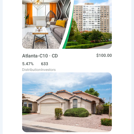
Atlanta-C10 · CD
$100.00
5.47%
633
Distribution
Investors