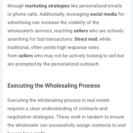
through
marketing strategies
like personalized emails
or phone calls. Additionally, leveraging
social media
for
advertising can increase the visibility of the
wholesaler’s services, reaching
sellers
who are actively
searching for fast transactions.
Direct mail
, while
traditional, often yields high response rates
from
sellers
who may not be actively looking to sell but
are prompted by the personalized outreach.
Executing the Wholesaling Process
Executing the wholesaling process in real estate
requires a clear understanding of contracts and
negotiation strategies. These work in tandem to ensure
the wholesaler can successfully assign contracts to end