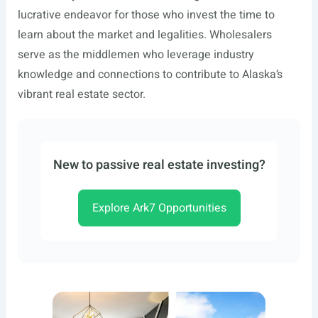
lucrative endeavor for those who invest the time to
learn about the market and legalities. Wholesalers
serve as the middlemen who leverage industry
knowledge and connections to contribute to Alaska’s
vibrant real estate sector.
New to passive real estate investing?
Explore Ark7 Opportunities