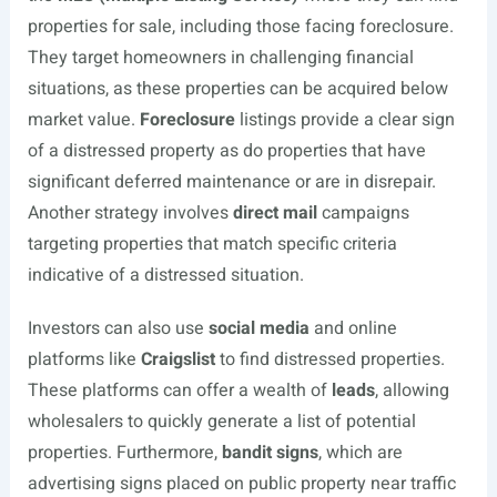
properties for sale, including those facing foreclosure.
They target homeowners in challenging financial
situations, as these properties can be acquired below
market value.
Foreclosure
listings provide a clear sign
of a distressed property as do properties that have
significant deferred maintenance or are in disrepair.
Another strategy involves
direct mail
campaigns
targeting properties that match specific criteria
indicative of a distressed situation.
Investors can also use
social media
and online
platforms like
Craigslist
to find distressed properties.
These platforms can offer a wealth of
leads
, allowing
wholesalers to quickly generate a list of potential
properties. Furthermore,
bandit signs
, which are
advertising signs placed on public property near traffic