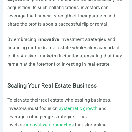
acquisition. In such collaborations, investors can
leverage the financial strength of their partners and
share the profits upon a successful flip or rental.
By embracing
innovative
investment strategies and
financing methods, real estate wholesalers can adapt
to the Alaskan market’s fluctuations, ensuring that they
remain at the forefront of investing in real estate.
Scaling Your Real Estate Business
To elevate their real estate wholesaling business,
investors must focus on
systematic growth
and
leverage cutting-edge strategies. This
involves
innovative approaches
that streamline