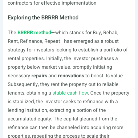
contractors for effective implementation.
Exploring the BRRRR Method
The
BRRRR method
—which stands for Buy, Rehab,
Rent, Refinance, Repeat—has emerged as a robust
strategy for investors looking to establish a portfolio of
rental properties. Initially, the investor purchases a
property below market value, promptly initiating
necessary
repairs
and
renovations
to boost its value.
Subsequently, they rent the property out to reliable
tenants, obtaining a
stable cash flow
. Once the property
is stabilized, the investor seeks to refinance with a
lending institution, extracting a portion of the
accumulated equity. The capital gleaned from the
refinance can then be channeled into acquiring more
properties, repeating the process to scale their