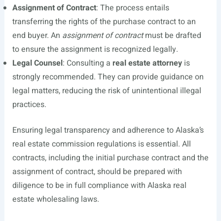
Assignment of Contract
: The process entails
transferring the rights of the purchase contract to an
end buyer. An
assignment of contract
must be drafted
to ensure the assignment is recognized legally.
Legal Counsel
: Consulting a
real estate attorney
is
strongly recommended. They can provide guidance on
legal matters, reducing the risk of unintentional illegal
practices.
Ensuring legal transparency and adherence to Alaska’s
real estate commission regulations is essential. All
contracts, including the initial purchase contract and the
assignment of contract, should be prepared with
diligence to be in full compliance with Alaska real
estate wholesaling laws.