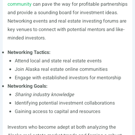
community
can pave the way for profitable partnerships
and provide a sounding board for investment ideas.
Networking events and real estate investing forums are
key venues to connect with potential mentors and like-
minded investors.
Networking Tactics:
Attend local and state real estate events
Join Alaska real estate online communities
Engage with established investors for mentorship
Networking Goals:
Sharing industry knowledge
Identifying potential investment collaborations
Gaining access to capital and resources
Investors who become adept at both analyzing the