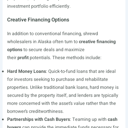
investment portfolio efficiently.
Creative Financing Options
In addition to conventional financing, shrewd
wholesalers in Alaska often turn to
creative financing
options
to secure deals and maximize
their
profit
potentials. These methods include:
Hard Money Loans
: Quick-to-fund loans that are ideal
for investors seeking to purchase and rehabilitate
properties. Unlike traditional bank loans, hard money is
secured by the property itself, and lenders are typically
more concerned with the asset’s value rather than the
borrower’s creditworthiness.
Partnerships with Cash Buyers
: Teaming up with
cash
buyers
can provide the immediate funds necessary for