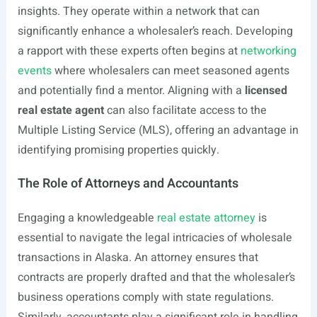
insights. They operate within a network that can
significantly enhance a wholesaler’s reach. Developing
a rapport with these experts often begins at
networking
events
where wholesalers can meet seasoned agents
and potentially find a mentor. Aligning with a
licensed
real estate agent
can also facilitate access to the
Multiple Listing Service (MLS), offering an advantage in
identifying promising properties quickly.
The Role of Attorneys and Accountants
Engaging a knowledgeable
real estate attorney
is
essential to navigate the legal intricacies of wholesale
transactions in Alaska. An attorney ensures that
contracts are properly drafted and that the wholesaler’s
business operations comply with state regulations.