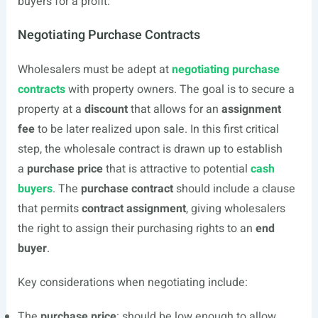
buyers for a profit.
Negotiating Purchase Contracts
Wholesalers must be adept at
negotiating purchase
contracts
with property owners. The goal is to secure a
property at a
discount
that allows for an
assignment
fee
to be later realized upon sale. In this first critical
step, the wholesale contract is drawn up to establish
a
purchase price
that is attractive to potential
cash
buyers
. The
purchase contract
should include a clause
that permits
contract assignment
, giving wholesalers
the right to assign their purchasing rights to an
end
buyer
.
Key considerations when negotiating include:
The
purchase price
: should be low enough to allow