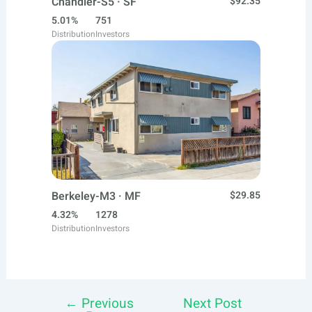
Chandler-S5 · SF
$92.35
5.01%
751
Distribution
Investors
Berkeley-M3 · MF
$29.85
4.32%
1278
Distribution
Investors
←
Previous
Next Post
Post