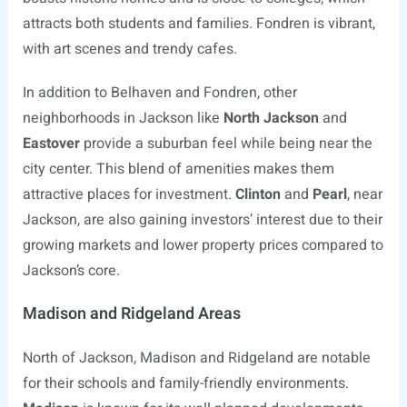
attracts both students and families. Fondren is vibrant,
with art scenes and trendy cafes.
In addition to Belhaven and Fondren, other
neighborhoods in Jackson like
North Jackson
and
Eastover
provide a suburban feel while being near the
city center. This blend of amenities makes them
attractive places for investment.
Clinton
and
Pearl
, near
Jackson, are also gaining investors’ interest due to their
growing markets and lower property prices compared to
Jackson’s core.
Madison and Ridgeland Areas
North of Jackson, Madison and Ridgeland are notable
for their schools and family-friendly environments.