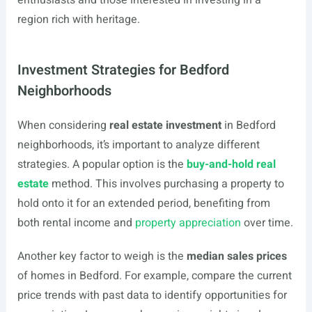
enthusiasts and those interested in investing in a
region rich with heritage.
Investment Strategies for Bedford
Neighborhoods
When considering
real estate investment
in Bedford
neighborhoods, it’s important to analyze different
strategies. A popular option is the
buy-and-hold real
estate
method. This involves purchasing a property to
hold onto it for an extended period, benefiting from
both rental income and
property appreciation
over time.
Another key factor to weigh is the
median sales prices
of homes in Bedford. For example, compare the current
price trends with past data to identify opportunities for