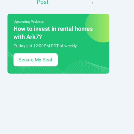
Post
→
navigation
Upcoming Webinar
How to invest in rental homes
with Ark7?
Fridays at 12:00PM PDT bi-weekly
Secure My Seat