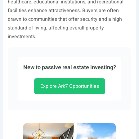
healthcare, educational institutions, and recreational
facilities enhance attractiveness. Buyers are often
drawn to communities that offer security and a high
standard of living, affecting overall property
investments.
New to passive real estate investing?
Explore Ark7 Opportunities