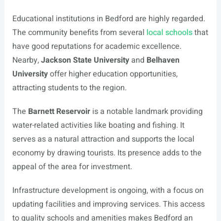
Educational institutions in Bedford are highly regarded.
The community benefits from several
local schools
that
have good reputations for academic excellence.
Nearby,
Jackson State University
and
Belhaven
University
offer higher education opportunities,
attracting students to the region.
The
Barnett Reservoir
is a notable landmark providing
water-related activities like boating and fishing. It
serves as a natural attraction and supports the local
economy by drawing tourists. Its presence adds to the
appeal of the area for investment.
Infrastructure development is ongoing, with a focus on
updating facilities and improving services. This access
to quality schools and amenities makes Bedford an