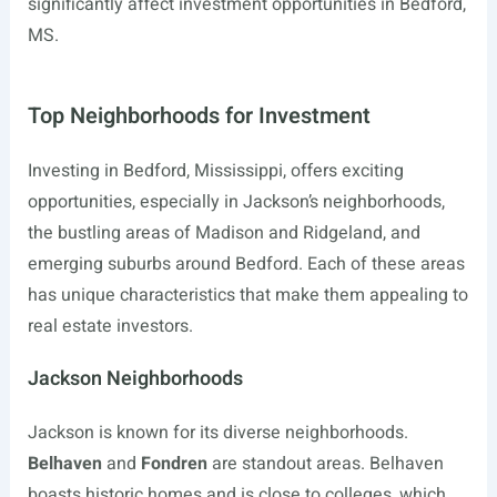
significantly affect investment opportunities in Bedford,
MS.
Top Neighborhoods for Investment
Investing in Bedford, Mississippi, offers exciting
opportunities, especially in Jackson’s neighborhoods,
the bustling areas of Madison and Ridgeland, and
emerging suburbs around Bedford. Each of these areas
has unique characteristics that make them appealing to
real estate investors.
Jackson Neighborhoods
Jackson is known for its diverse neighborhoods.
Belhaven
and
Fondren
are standout areas. Belhaven
boasts historic homes and is close to colleges, which