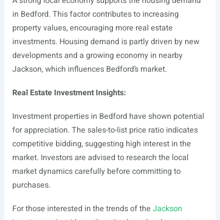
A strong local economy supports the housing demand
in Bedford. This factor contributes to increasing
property values, encouraging more real estate
investments. Housing demand is partly driven by new
developments and a growing economy in nearby
Jackson, which influences Bedford’s market.
Real Estate Investment Insights:
Investment properties in Bedford have shown potential
for appreciation. The sales-to-list price ratio indicates
competitive bidding, suggesting high interest in the
market. Investors are advised to research the local
market dynamics carefully before committing to
purchases.
For those interested in the trends of the
Jackson