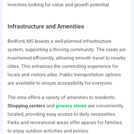
investors looking for value and growth potential.
Infrastructure and Amenities
Bedford, MS boasts a well-planned infrastructure
system, supporting a thriving community. The roads are
maintained efficiently, allowing smooth travel to nearby
cities. This enhances the commuting experience for
locals and visitors alike. Public transportation options
are available to ensure accessibility for everyone.
The area offers a variety of amenities to residents.
Shopping centers
and
grocery stores
are conveniently
located, providing easy access to daily necessities.
Parks and recreational areas offer spaces for families
to enjoy outdoor activities and picnics.