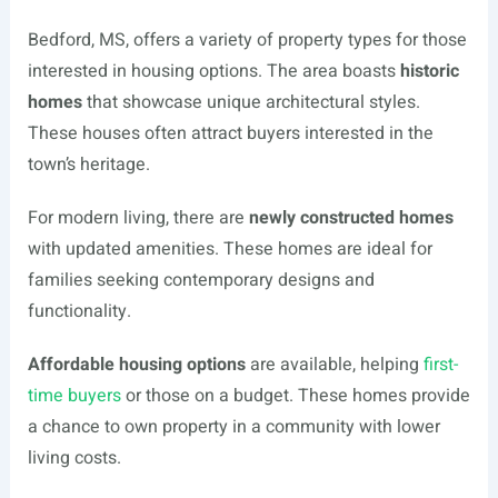
Bedford, MS, offers a variety of property types for those
interested in housing options. The area boasts
historic
homes
that showcase unique architectural styles.
These houses often attract buyers interested in the
town’s heritage.
For modern living, there are
newly constructed homes
with updated amenities. These homes are ideal for
families seeking contemporary designs and
functionality.
Affordable housing options
are available, helping
first-
time buyers
or those on a budget. These homes provide
a chance to own property in a community with lower
living costs.