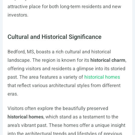
attractive place for both long-term residents and new
investors.
Cultural and Historical Significance
Bedford, MS, boasts a rich cultural and historical
landscape. The region is known for its
historical charm
,
offering visitors and residents a glimpse into its storied
past. The area features a variety of
historical homes
that reflect various architectural styles from different
eras.
Visitors often explore the beautifully preserved
historical homes
, which stand as a testament to the
area’s vibrant past. These homes offer a unique insight
into the architectural trends and lifestyles of previous