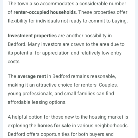
The town also accommodates a considerable number
of
renter-occupied households
. These properties offer
flexibility for individuals not ready to commit to buying.
Investment properties
are another possibility in
Bedford. Many investors are drawn to the area due to
its potential for appreciation and relatively low entry
costs.
The
average rent
in Bedford remains reasonable,
making it an attractive choice for renters. Couples,
young professionals, and small families can find
affordable leasing options.
A helpful option for those new to the housing market is
exploring the
homes for sale
in various neighborhoods.
Bedford offers opportunities for both buyers and