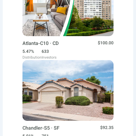
Atlanta-C10 · CD
$100.00
5.47%
633
Distribution
Investors
Chandler-S5 · SF
$92.35