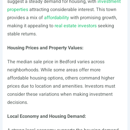
suggest a steady demand for housing, with
investment
properties
attracting considerable interest. This town
provides a mix of
affordability
with promising growth,
making it appealing to
real estate investors
seeking
stable returns.
Housing Prices and Property Values:
The median sale price in Bedford varies across
neighborhoods. While some areas offer more
affordable housing options, others command higher
prices due to location and amenities. Investors must
consider these variations when making investment
decisions.
Local Economy and Housing Demand: