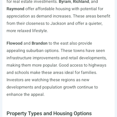
for real estate investments.
Byram
,
Richland
, and
Raymond
offer affordable housing with potential for
appreciation as demand increases. These areas benefit
from their closeness to Jackson and offer a quieter,
more relaxed lifestyle.
Flowood
and
Brandon
to the east also provide
appealing suburban options. These towns have seen
infrastructure improvements and retail developments,
making them more popular. Good access to highways
and schools make these areas ideal for families.
Investors are watching these regions as new
developments and population growth continue to
enhance the appeal.
Property Types and Housing Options