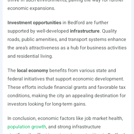
thrive in such environments, paving the way for further
economic expansions.
Investment opportunities
in Bedford are further
supported by well-developed
infrastructure
. Quality
roads, public amenities, and transport systems enhance
the area’s attractiveness as a hub for business activities
and residential living.
The
local economy
benefits from various state and
federal initiatives that support economic development.
These efforts include financial grants and favorable tax
conditions, making the city an appealing destination for
investors looking for long-term gains.
In conclusion, economic factors like job market health,
population growth
, and strong infrastructure