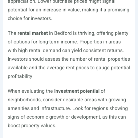
appreciation. Lower purchase prices might signal
potential for an increase in value, making it a promising
choice for investors.
The
rental market
in Bedford is thriving, offering plenty
of options for long-term income. Properties in areas
with high rental demand can yield consistent returns.
Investors should assess the number of rental properties
available and the average rent prices to gauge potential
profitability.
When evaluating the
investment potential
of
neighborhoods, consider desirable areas with growing
amenities and infrastructure. Look for regions showing
signs of economic growth or development, as this can
boost property values.