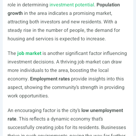
role in determining
investment potential
.
Population
growth
in the area indicates a promising market,
attracting both investors and new residents. With a
steady rise in the number of people, the demand for
housing and services is expected to increase.
The
job market
is another significant factor influencing
investment decisions. A thriving job market can draw
more individuals to the area, boosting the local
economy.
Employment rates
provide insights into this
aspect, showing the community’s strength in providing
work opportunities.
An encouraging factor is the city’s
low unemployment
rate
. This reflects a dynamic economy that’s
successfully creating jobs for its residents. Businesses