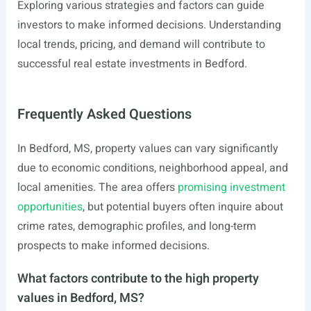
Exploring various strategies and factors can guide
investors to make informed decisions. Understanding
local trends, pricing, and demand will contribute to
successful real estate investments in Bedford.
Frequently Asked Questions
In Bedford, MS, property values can vary significantly
due to economic conditions, neighborhood appeal, and
local amenities. The area offers
promising investment
opportunities
, but potential buyers often inquire about
crime rates, demographic profiles, and long-term
prospects to make informed decisions.
What factors contribute to the high property
values in Bedford, MS?