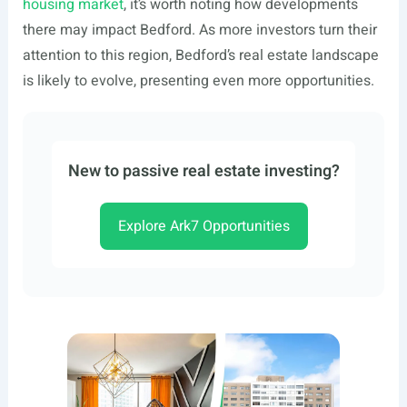
housing market
, it’s worth noting how developments
there may impact Bedford. As more investors turn their
attention to this region, Bedford’s real estate landscape
is likely to evolve, presenting even more opportunities.
New to passive real estate investing?
Explore Ark7 Opportunities