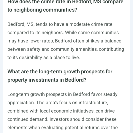
How does the crime rate in Bedford, MS compare
to neighboring communities?
Bedford, MS, tends to have a moderate crime rate
compared to its neighbors. While some communities
may have lower rates, Bedford often strikes a balance
between safety and community amenities, contributing
to its desirability as a place to live.
What are the long-term growth prospects for
property investments in Bedford?
Long-term growth prospects in Bedford favor steady
appreciation. The area’s focus on infrastructure,
combined with local economic initiatives, can drive
continued demand. Investors should consider these
elements when evaluating potential returns over the