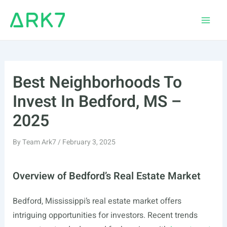
Skip
to
Main
content
Men
Best Neighborhoods To
Invest In Bedford, MS –
2025
By
Team Ark7
/
February 3, 2025
Overview of Bedford’s Real Estate Market
Bedford, Mississippi’s real estate market offers
intriguing opportunities for investors. Recent trends