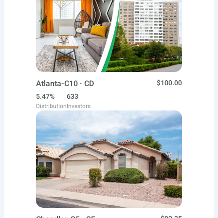
Atlanta-C10 · CD
$100.00
5.47%
633
Distribution
Investors