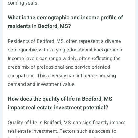
coming years.
What is the demographic and income profile of
residents in Bedford, MS?
Residents of Bedford, MS, often represent a diverse
demographic, with varying educational backgrounds.
Income levels can range widely, often reflecting the
area’s mix of professional and service-oriented
occupations. This diversity can influence housing
demand and investment value.
How does the quality of life in Bedford, MS
impact real estate investment potential?
Quality of life in Bedford, MS, can significantly impact
real estate investment. Factors such as access to