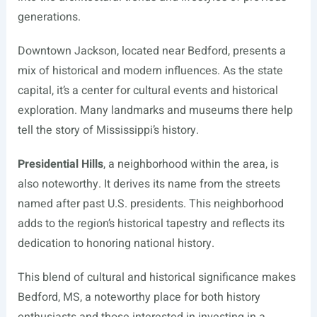
generations.
Downtown Jackson, located near Bedford, presents a
mix of historical and modern influences. As the state
capital, it’s a center for cultural events and historical
exploration. Many landmarks and museums there help
tell the story of Mississippi’s history.
Presidential Hills
, a neighborhood within the area, is
also noteworthy. It derives its name from the streets
named after past U.S. presidents. This neighborhood
adds to the region’s historical tapestry and reflects its
dedication to honoring national history.
This blend of cultural and historical significance makes
Bedford, MS, a noteworthy place for both history