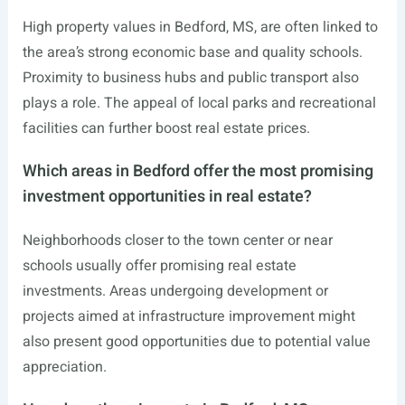
High property values in Bedford, MS, are often linked to
the area’s strong economic base and quality schools.
Proximity to business hubs and public transport also
plays a role. The appeal of local parks and recreational
facilities can further boost real estate prices.
Which areas in Bedford offer the most promising
investment opportunities in real estate?
Neighborhoods closer to the town center or near
schools usually offer promising real estate
investments. Areas undergoing development or
projects aimed at infrastructure improvement might
also present good opportunities due to potential value
appreciation.