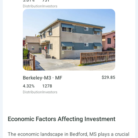
5.01%
751
Distribution
Investors
Berkeley-M3 · MF
$29.85
4.32%
1278
Distribution
Investors
Economic Factors Affecting Investment
The economic landscape in Bedford, MS plays a crucial