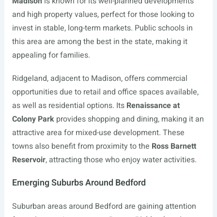
Madison
is known for its well-planned developments
and high property values, perfect for those looking to
invest in stable, long-term markets. Public schools in
this area are among the best in the state, making it
appealing for families.
Ridgeland, adjacent to Madison, offers commercial
opportunities due to retail and office spaces available,
as well as residential options. Its
Renaissance at
Colony Park
provides shopping and dining, making it an
attractive area for mixed-use development. These
towns also benefit from proximity to the
Ross Barnett
Reservoir
, attracting those who enjoy water activities.
Emerging Suburbs Around Bedford
Suburban areas around Bedford are gaining attention