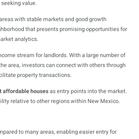
s seeking value.
e areas with stable markets and good growth
ghborhood that presents promising opportunities for
market analytics.
income stream for landlords. With a large number of
the area, investors can connect with others through
cilitate property transactions.
 affordable houses
as entry points into the market.
ility relative to other regions within New Mexico.
mpared to many areas, enabling easier entry for