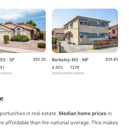
S5 · SF
$92.35
Berkeley-M3 · MF
$29.85
51
4.32%
1278
nvestors
Distribution
Investors
te
portunities in real estate.
Median home prices
in
re affordable than the national average. This makes