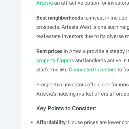
Artesia
an attractive option for investor
Best neighborhoods
to invest in includ
prospects. Artesia West is one such nei
real estate investors due to its diverse 
Rent prices
in Artesia provide a steady 
property flippers
and landlords active in 
platforms like
Connected Investors
to fa
Prospective investors often look for
most
Artesia’s housing market offers affordab
Key Points to Consider:
Affordability
: House prices are lower co