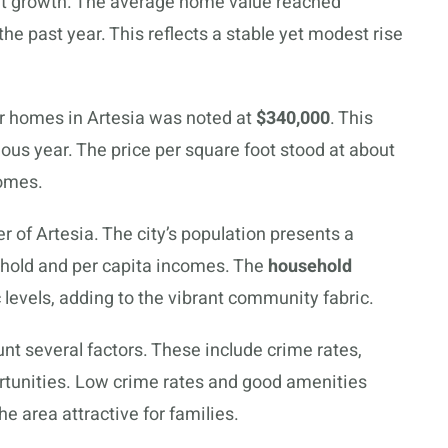
ght growth. The average home value reached
he past year. This reflects a stable yet modest rise
r homes in Artesia was noted at
$340,000
. This
ous year. The price per square foot stood at about
homes.
r of Artesia. The city’s population presents a
sehold and per capita incomes. The
household
evels, adding to the vibrant community fabric.
nt several factors. These include crime rates,
ortunities. Low crime rates and good amenities
he area attractive for families.