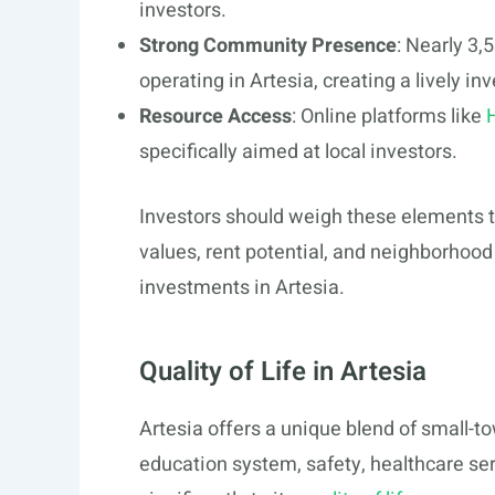
investors.
Strong Community Presence
: Nearly 3,
operating in Artesia, creating a lively 
Resource Access
: Online platforms like
specifically aimed at local investors.
Investors should weigh these elements 
values, rent potential, and neighborhood 
investments in Artesia.
Quality of Life in Artesia
Artesia offers a unique blend of small-
education system, safety, healthcare ser