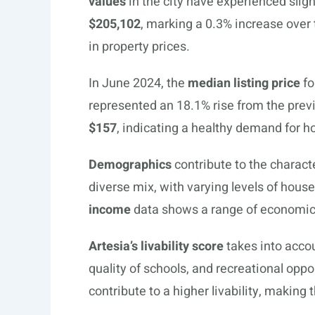
values
in the city have experienced sli
$205,102
, marking a 0.3% increase over t
in property prices.
In June 2024, the
median listing price
fo
represented an 18.1% rise from the previ
$157
, indicating a healthy demand for 
Demographics
contribute to the characte
diverse mix, with varying levels of hou
income
data shows a range of economic l
Artesia’s livability score
takes into accou
quality of schools, and recreational opp
contribute to a higher livability, making t