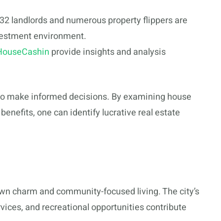
532 landlords and numerous property flippers are
investment environment.
HouseCashin
provide insights and analysis
to make informed decisions. By examining house
benefits, one can identify lucrative real estate
town charm and community-focused living. The city’s
vices, and recreational opportunities contribute