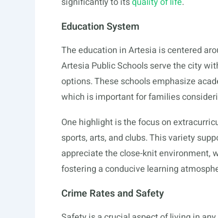
significantly to its
quality of life
.
Education System
The education in Artesia is centered aro
Artesia Public Schools serve the city wi
options. These schools emphasize acad
which is important for families consider
One highlight is the focus on extracurric
sports, arts, and clubs. This variety su
appreciate the close-knit environment, w
fostering a conducive learning atmosph
Crime Rates and Safety
Safety is a crucial aspect of living in an