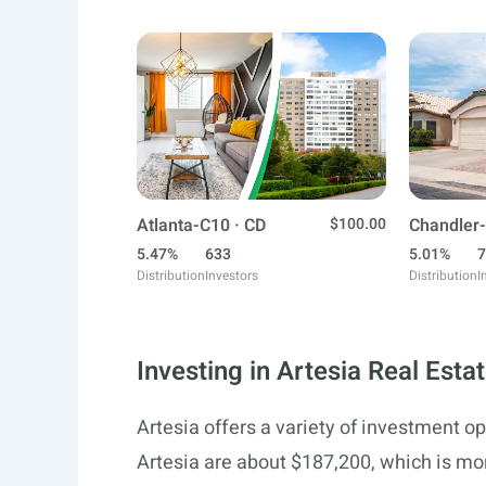
Atlanta-C10 · CD
$100.00
Chandler-
5.47%
633
5.01%
7
Distribution
Investors
Distribution
I
Investing in Artesia Real Esta
Artesia offers a variety of investment op
Artesia are about $187,200, which is mo