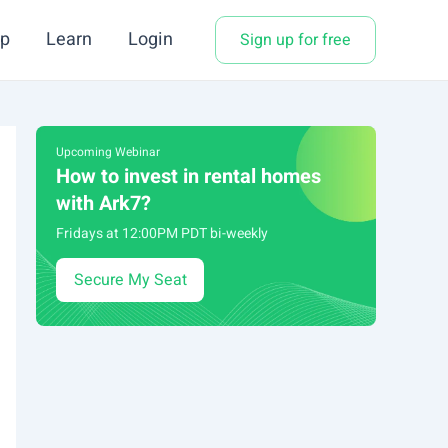
p
Learn
Login
Sign up for free
Upcoming Webinar
How to invest in rental homes
with Ark7?
Fridays at 12:00PM PDT bi-weekly
Secure My Seat