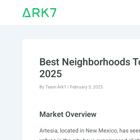
Skip
to
content
Best Neighborhoods To
2025
By
Team Ark7
/
February 3, 2025
Market Overview
Artesia, located in New Mexico, has see