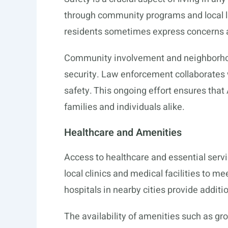
through community programs and local law
residents sometimes express concerns 
Community involvement and neighborhoo
security. Law enforcement collaborates 
safety. This ongoing effort ensures tha
families and individuals alike.
Healthcare and Amenities
Access to healthcare and essential service
local clinics and medical facilities to m
hospitals in nearby cities provide addit
The availability of amenities such as gr