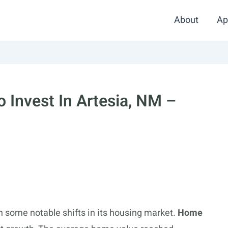
About
Ap
 Invest In Artesia, NM –
n some notable shifts in its housing market.
Home