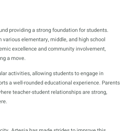
und providing a strong foundation for students.
th various elementary, middle, and high school
emic excellence and community involvement,
ing a move.
ular activities, allowing students to engage in
pports a well-rounded educational experience. Parents
here teacher-student relationships are strong,
ere.
y city. Artesia has made strides to improve this