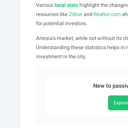
Various
local stats
highlight the changin
resources like
Zillow
and
Realtor.com
sh
for potential investors.
Artesia’s market, while not without its c
Understanding these statistics helps in
investment in the city.
New to passiv
Explor