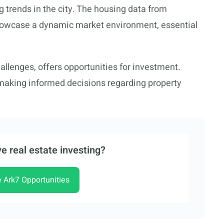
g trends in the city. The housing data from
owcase a dynamic market environment, essential
hallenges, offers opportunities for investment.
 making informed decisions regarding property
e real estate investing?
e Ark7 Opportunities