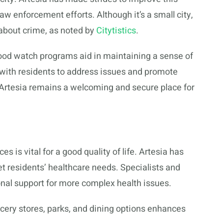
 enforcement efforts. Although it’s a small city,
about crime, as noted by
Citytistics
.
d watch programs aid in maintaining a sense of
with residents to address issues and promote
t Artesia remains a welcoming and secure place for
s is vital for a good quality of life. Artesia has
eet residents’ healthcare needs. Specialists and
ional support for more complex health issues.
ocery stores, parks, and dining options enhances