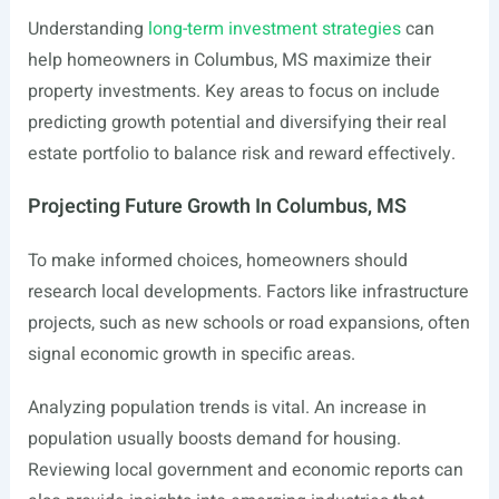
Understanding
long-term investment strategies
can
help homeowners in Columbus, MS maximize their
property investments. Key areas to focus on include
predicting growth potential and diversifying their real
estate portfolio to balance risk and reward effectively.
Projecting Future Growth In Columbus, MS
To make informed choices, homeowners should
research local developments. Factors like infrastructure
projects, such as new schools or road expansions, often
signal economic growth in specific areas.
Analyzing population trends is vital. An increase in
population usually boosts demand for housing.
Reviewing local government and economic reports can