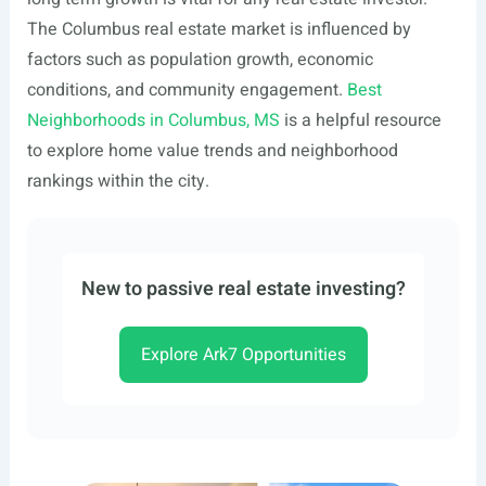
The Columbus real estate market is influenced by
factors such as population growth, economic
conditions, and community engagement.
Best
Neighborhoods in Columbus, MS
is a helpful resource
to explore home value trends and neighborhood
rankings within the city.
New to passive real estate investing?
Explore Ark7 Opportunities