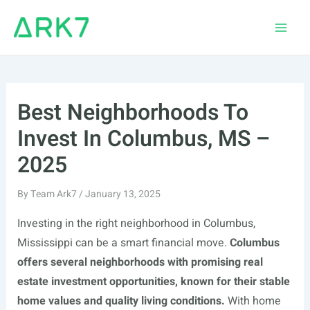
Skip
to
Main
content
Men
Best Neighborhoods To
Invest In Columbus, MS –
2025
By
Team Ark7
/
January 13, 2025
Investing in the right neighborhood in Columbus,
Mississippi can be a smart financial move.
Columbus
offers several neighborhoods with promising real
estate investment opportunities, known for their stable
home values and quality living conditions.
With home