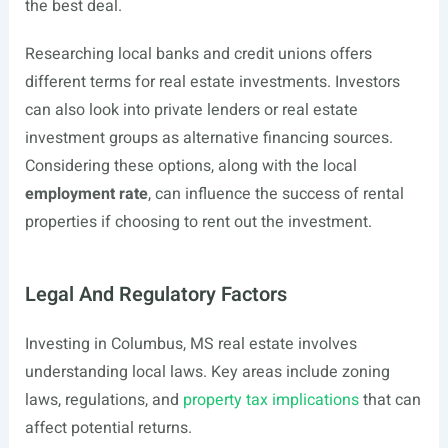
the best deal.
Researching local banks and credit unions offers
different terms for real estate investments. Investors
can also look into private lenders or real estate
investment groups as alternative financing sources.
Considering these options, along with the local
employment rate
, can influence the success of rental
properties if choosing to rent out the investment.
Legal And Regulatory Factors
Investing in Columbus, MS real estate involves
understanding local laws. Key areas include zoning
laws, regulations, and
property tax implications
that can
affect potential returns.