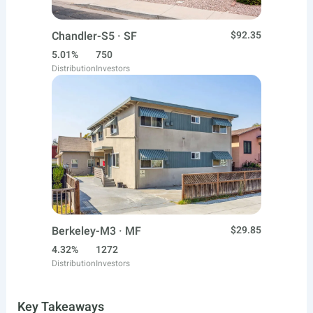
Chandler-S5 · SF
$92.35
5.01%
750
Distribution
Investors
Berkeley-M3 · MF
$29.85
4.32%
1272
Distribution
Investors
Key Takeaways