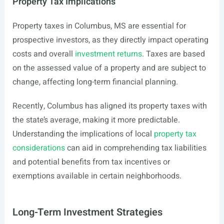
Property Tax Implications
Property taxes in Columbus, MS are essential for
prospective investors, as they directly impact operating
costs and overall
investment returns
. Taxes are based
on the assessed value of a property and are subject to
change, affecting long-term financial planning.
Recently, Columbus has aligned its property taxes with
the state’s average, making it more predictable.
Understanding the implications of local
property tax
considerations
can aid in comprehending tax liabilities
and potential benefits from tax incentives or
exemptions available in certain neighborhoods.
Long-Term Investment Strategies