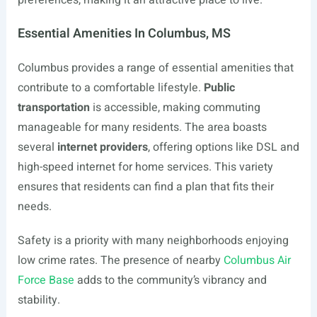
preferences, making it an attractive place to live.
Essential Amenities In Columbus, MS
Columbus provides a range of essential amenities that
contribute to a comfortable lifestyle.
Public
transportation
is accessible, making commuting
manageable for many residents. The area boasts
several
internet providers
, offering options like DSL and
high-speed internet for home services. This variety
ensures that residents can find a plan that fits their
needs.
Safety is a priority with many neighborhoods enjoying
low crime rates. The presence of nearby
Columbus Air
Force Base
adds to the community’s vibrancy and
stability.