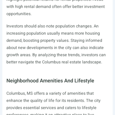
with high rental demand often offer better investment
opportunities.
Investors should also note population changes. An
increasing population usually means more housing
demand, boosting property values. Staying informed
about new developments in the city can also indicate
growth areas. By analyzing these trends, investors can
better navigate the Columbus real estate landscape.
Neighborhood Amenities And Lifestyle
Columbus, MS offers a variety of amenities that
enhance the quality of life for its residents. The city
provides essential services and caters to lifestyle