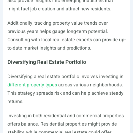
also provide insights into emerging industries that
might fuel job creation and attract new residents.
Additionally, tracking property value trends over
previous years helps gauge long-term potential.
Consulting with local real estate experts can provide up-
to-date market insights and predictions.
Diversifying Real Estate Portfolio
Diversifying a real estate portfolio involves investing in
different property types
across various neighborhoods.
This strategy spreads risk and can help achieve steady
returns.
Investing in both residential and commercial properties
offers balance. Residential properties might provide
stability, while commercial real estate could offer