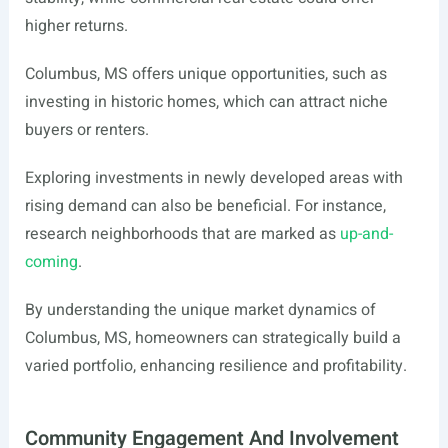
higher returns.
Columbus, MS offers unique opportunities, such as
investing in historic homes, which can attract niche
buyers or renters.
Exploring investments in newly developed areas with
rising demand can also be beneficial. For instance,
research neighborhoods that are marked as
up-and-
coming
.
By understanding the unique market dynamics of
Columbus, MS, homeowners can strategically build a
varied portfolio, enhancing resilience and profitability.
Community Engagement And Involvement