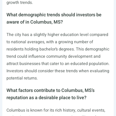
growth trends.
What demographic trends should investors be
aware of in Columbus, MS?
The city has a slightly higher education level compared
to national averages, with a growing number of
residents holding bachelor’s degrees. This demographic
trend could influence community development and
attract businesses that cater to an educated population.
Investors should consider these trends when evaluating
potential returns.
What factors contribute to Columbus, MS’s
reputation as a desirable place to live?
Columbus is known for its rich history, cultural events,