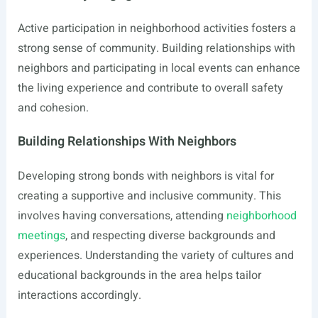
Active participation in neighborhood activities fosters a
strong sense of community. Building relationships with
neighbors and participating in local events can enhance
the living experience and contribute to overall safety
and cohesion.
Building Relationships With Neighbors
Developing strong bonds with neighbors is vital for
creating a supportive and inclusive community. This
involves having conversations, attending
neighborhood
meetings
, and respecting diverse backgrounds and
experiences. Understanding the variety of cultures and
educational backgrounds in the area helps tailor
interactions accordingly.