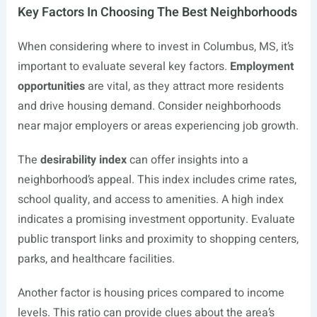
Key Factors In Choosing The Best Neighborhoods
When considering where to invest in Columbus, MS, it’s
important to evaluate several key factors.
Employment
opportunities
are vital, as they attract more residents
and drive housing demand. Consider neighborhoods
near major employers or areas experiencing job growth.
The
desirability index
can offer insights into a
neighborhood’s appeal. This index includes crime rates,
school quality, and access to amenities. A high index
indicates a promising investment opportunity. Evaluate
public transport links and proximity to shopping centers,
parks, and healthcare facilities.
Another factor is housing prices compared to income
levels. This ratio can provide clues about the area’s