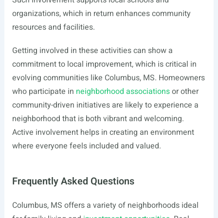
Such involvement supports local schools and
organizations, which in return enhances community
resources and facilities.
Getting involved in these activities can show a
commitment to local improvement, which is critical in
evolving communities like Columbus, MS. Homeowners
who participate in
neighborhood associations
or other
community-driven initiatives are likely to experience a
neighborhood that is both vibrant and welcoming.
Active involvement helps in creating an environment
where everyone feels included and valued.
Frequently Asked Questions
Columbus, MS offers a variety of neighborhoods ideal