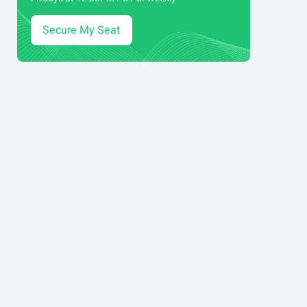
Secure My Seat