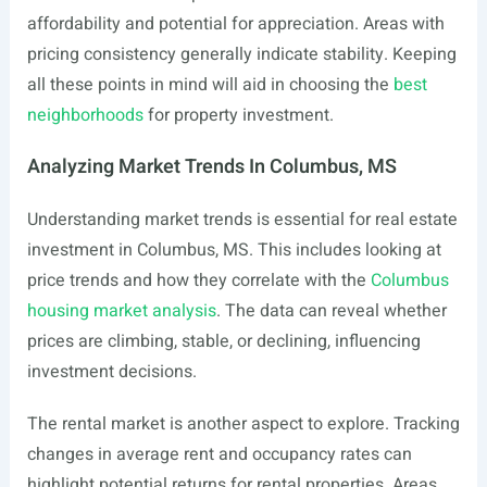
affordability and potential for appreciation. Areas with
pricing consistency generally indicate stability. Keeping
all these points in mind will aid in choosing the
best
neighborhoods
for property investment.
Analyzing Market Trends In Columbus, MS
Understanding market trends is essential for real estate
investment in Columbus, MS. This includes looking at
price trends and how they correlate with the
Columbus
housing market analysis
. The data can reveal whether
prices are climbing, stable, or declining, influencing
investment decisions.
The rental market is another aspect to explore. Tracking
changes in average rent and occupancy rates can
highlight potential returns for rental properties. Areas