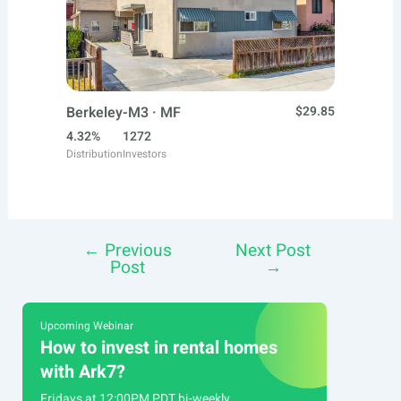
Berkeley-M3 · MF
$29.85
4.32%
1272
Distribution
Investors
←
Previous
Next Post
Post
Post
→
navigation
Upcoming Webinar
How to invest in rental homes
with Ark7?
Fridays at 12:00PM PDT bi-weekly