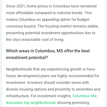
Since 2021, home prices in Columbus have remained
more affordable compared to national trends. This
makes Columbus an appealing option for budget-
conscious buyers. The housing market remains stable,
presenting potential investment opportunities due to
the city’s reasonable cost of living.
Which areas in Columbus, MS offer the best
investment potential?
Neighborhoods that are experiencing growth or have
future development plans are highly recommended for
investment. Investors should consider areas with
diverse housing options and proximity to amenities and
infrastructure. For investment insights,
Columbus Mix
discusses top neighborhoods
showing promising