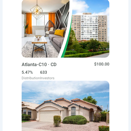
Atlanta-C10 · CD
$100.00
5.47%
633
Distribution
Investors