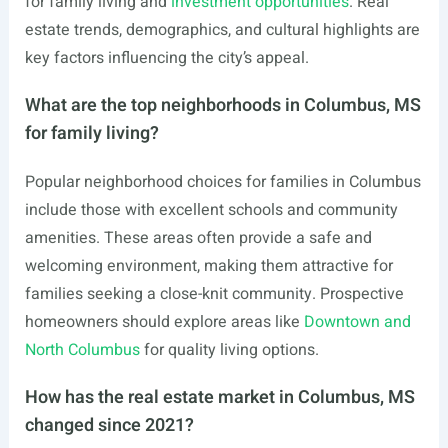
for family living and
investment opportunities
. Real
estate trends, demographics, and cultural highlights are
key factors influencing the city’s appeal.
What are the top neighborhoods in Columbus, MS
for family living?
Popular neighborhood choices for families in Columbus
include those with excellent schools and community
amenities. These areas often provide a safe and
welcoming environment, making them attractive for
families seeking a close-knit community. Prospective
homeowners should explore areas like
Downtown and
North Columbus
for quality living options.
How has the real estate market in Columbus, MS
changed since 2021?