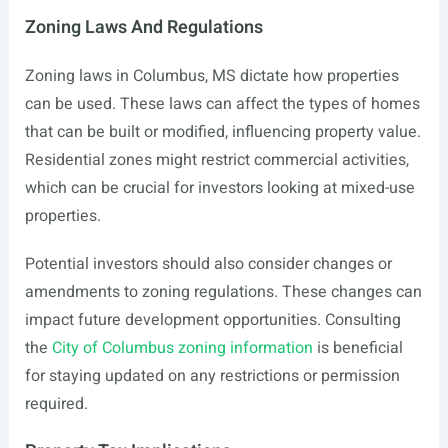
Zoning Laws And Regulations
Zoning laws in Columbus, MS dictate how properties
can be used. These laws can affect the types of homes
that can be built or modified, influencing property value.
Residential zones might restrict commercial activities,
which can be crucial for investors looking at mixed-use
properties.
Potential investors should also consider changes or
amendments to zoning regulations. These changes can
impact future development opportunities. Consulting
the
City of Columbus zoning information
is beneficial
for staying updated on any restrictions or permission
required.