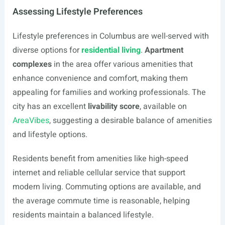
Assessing Lifestyle Preferences
Lifestyle preferences in Columbus are well-served with
diverse options for
residential living
.
Apartment
complexes
in the area offer various amenities that
enhance convenience and comfort, making them
appealing for families and working professionals. The
city has an excellent
livability score
, available on
AreaVibes
, suggesting a desirable balance of amenities
and lifestyle options.
Residents benefit from amenities like high-speed
internet and reliable cellular service that support
modern living. Commuting options are available, and
the average commute time is reasonable, helping
residents maintain a balanced lifestyle.