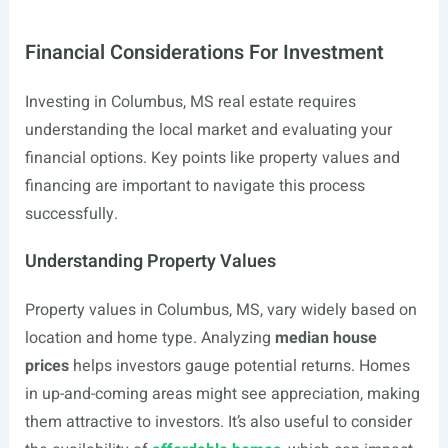
Financial Considerations For Investment
Investing in Columbus, MS real estate requires
understanding the local market and evaluating your
financial options. Key points like property values and
financing are important to navigate this process
successfully.
Understanding Property Values
Property values in Columbus, MS, vary widely based on
location and home type. Analyzing
median house
prices
helps investors gauge potential returns. Homes
in up-and-coming areas might see appreciation, making
them attractive to investors. It’s also useful to consider