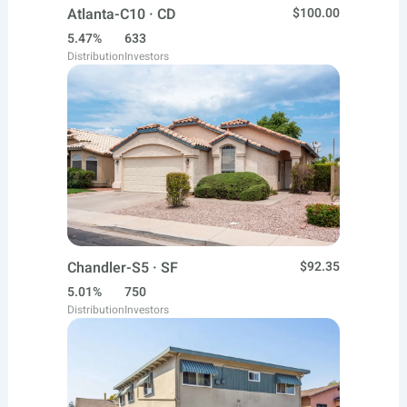
Atlanta-C10 · CD
$100.00
5.47%
633
Distribution
Investors
Chandler-S5 · SF
$92.35
5.01%
750
Distribution
Investors