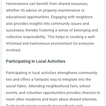
Homeowners can benefit from shared resources,
whether it’s advice on property maintenance or
educational opportunities. Engaging with neighbors
also provides insights into community issues and
successes, thereby fostering a sense of belonging and
collective responsibility. This helps in creating a well-
informed and harmonious environment for everyone
involved.
Participating In Local Activities
Participating in local activities strengthens community
ties and offers a fantastic way to integrate into the
social fabric. Attending neighborhood fairs, school
events, and volunteer opportunities provides chances to
meet other residents and learn about shared interests.