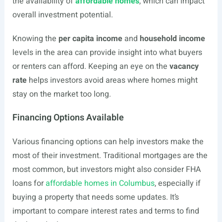
the availability of
affordable homes
, which can impact
overall investment potential.
Knowing the
per capita income
and
household income
levels in the area can provide insight into what buyers
or renters can afford. Keeping an eye on the
vacancy
rate
helps investors avoid areas where homes might
stay on the market too long.
Financing Options Available
Various financing options can help investors make the
most of their investment. Traditional mortgages are the
most common, but investors might also consider FHA
loans for
affordable homes in Columbus
, especially if
buying a property that needs some updates. It’s
important to compare interest rates and terms to find