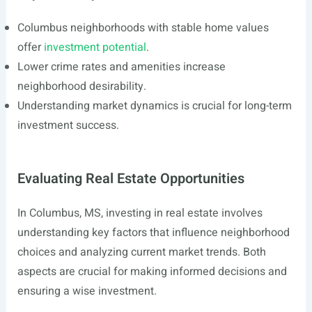
Columbus neighborhoods with stable home values
offer
investment potential
.
Lower crime rates and amenities increase
neighborhood desirability.
Understanding market dynamics is crucial for long-term
investment success.
Evaluating Real Estate Opportunities
In Columbus, MS, investing in real estate involves
understanding key factors that influence neighborhood
choices and analyzing current market trends. Both
aspects are crucial for making informed decisions and
ensuring a wise investment.