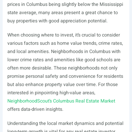
prices in Columbus being slightly below the Mississippi
state average, many areas present a great chance to
buy properties with good appreciation potential.
When choosing where to invest, it’s crucial to consider
various factors such as home value trends, crime rates,
and local amenities. Neighborhoods in Columbus with
lower crime rates and amenities like good schools are
often more desirable. These neighborhoods not only
promise personal safety and convenience for residents
but also enhance property value over time. For those
interested in pinpointing high-value areas,
NeighborhoodScout’s Columbus Real Estate Market
offers data-driven insights.
Understanding the local market dynamics and potential
long-term growth is vital for any real estate investor.