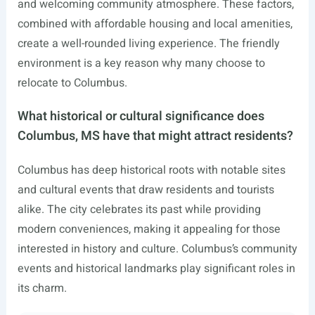
and welcoming community atmosphere. These factors,
combined with affordable housing and local amenities,
create a well-rounded living experience. The friendly
environment is a key reason why many choose to
relocate to Columbus.
What historical or cultural significance does
Columbus, MS have that might attract residents?
Columbus has deep historical roots with notable sites
and cultural events that draw residents and tourists
alike. The city celebrates its past while providing
modern conveniences, making it appealing for those
interested in history and culture. Columbus’s community
events and historical landmarks play significant roles in
its charm.