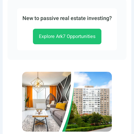
New to passive real estate investing?
Explore Ark7 Opportunities