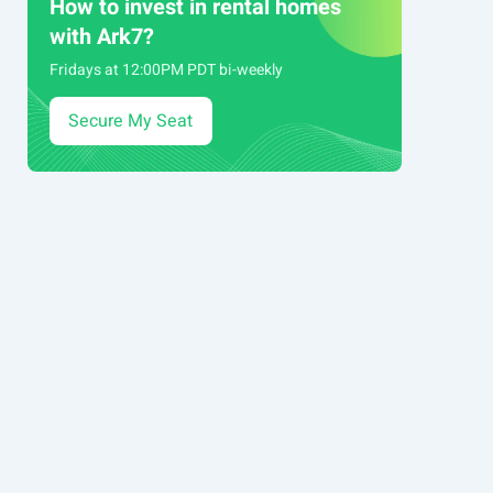
How to invest in rental homes
with Ark7?
Fridays at 12:00PM PDT bi-weekly
Secure My Seat