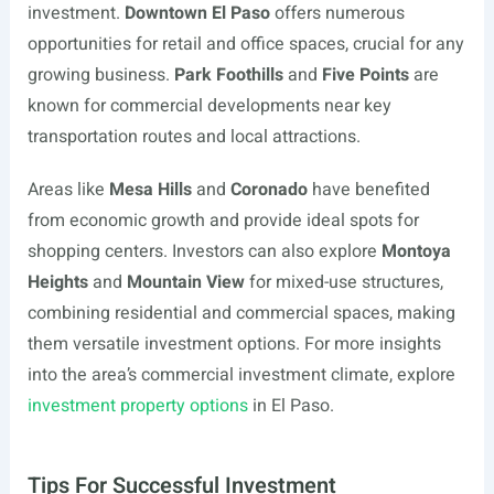
investment.
Downtown El Paso
offers numerous
opportunities for retail and office spaces, crucial for any
growing business.
Park Foothills
and
Five Points
are
known for commercial developments near key
transportation routes and local attractions.
Areas like
Mesa Hills
and
Coronado
have benefited
from economic growth and provide ideal spots for
shopping centers. Investors can also explore
Montoya
Heights
and
Mountain View
for mixed-use structures,
combining residential and commercial spaces, making
them versatile investment options. For more insights
into the area’s commercial investment climate, explore
investment property options
in El Paso.
Tips For Successful Investment