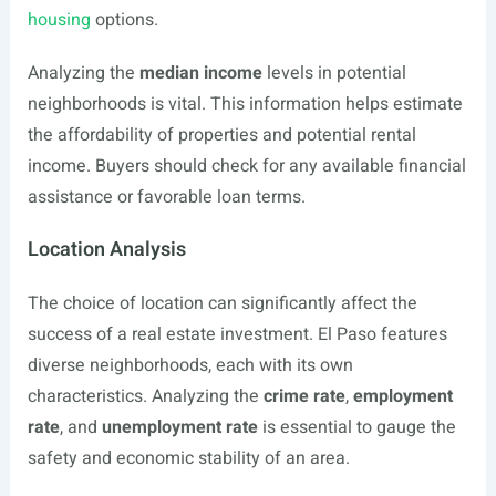
housing
options.
Analyzing the
median income
levels in potential
neighborhoods is vital. This information helps estimate
the affordability of properties and potential rental
income. Buyers should check for any available financial
assistance or favorable loan terms.
Location Analysis
The choice of location can significantly affect the
success of a real estate investment. El Paso features
diverse neighborhoods, each with its own
characteristics. Analyzing the
crime rate
,
employment
rate
, and
unemployment rate
is essential to gauge the
safety and economic stability of an area.