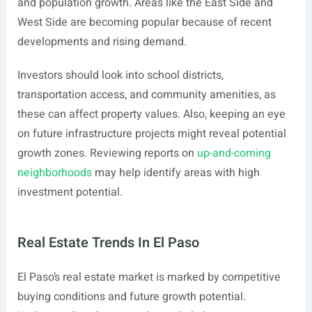
and population growth. Areas like the East Side and
West Side are becoming popular because of recent
developments and rising demand.
Investors should look into school districts,
transportation access, and community amenities, as
these can affect property values. Also, keeping an eye
on future infrastructure projects might reveal potential
growth zones. Reviewing reports on
up-and-coming
neighborhoods
may help identify areas with high
investment potential.
Real Estate Trends In El Paso
El Paso’s real estate market is marked by competitive
buying conditions and future growth potential.