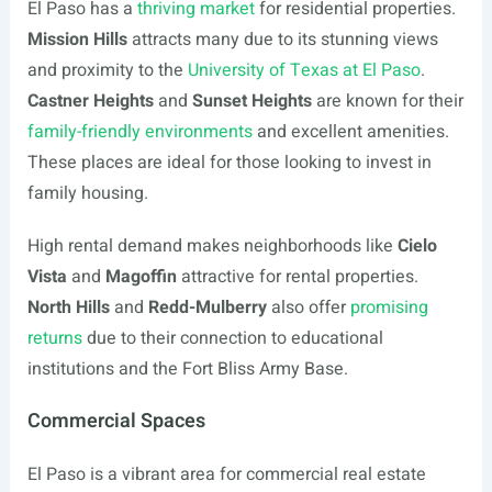
El Paso has a
thriving market
for residential properties.
Mission Hills
attracts many due to its stunning views
and proximity to the
University of Texas at El Paso
.
Castner Heights
and
Sunset Heights
are known for their
family-friendly environments
and excellent amenities.
These places are ideal for those looking to invest in
family housing.
High rental demand makes neighborhoods like
Cielo
Vista
and
Magoffin
attractive for rental properties.
North Hills
and
Redd-Mulberry
also offer
promising
returns
due to their connection to educational
institutions and the Fort Bliss Army Base.
Commercial Spaces
El Paso is a vibrant area for commercial real estate