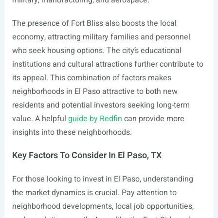
military, manufacturing, and aerospace.
The presence of Fort Bliss also boosts the local
economy, attracting military families and personnel
who seek housing options. The city’s educational
institutions and cultural attractions further contribute to
its appeal. This combination of factors makes
neighborhoods in El Paso attractive to both new
residents and potential investors seeking long-term
value. A helpful
guide by Redfin
can provide more
insights into these neighborhoods.
Key Factors To Consider In El Paso, TX
For those looking to invest in El Paso, understanding
the market dynamics is crucial. Pay attention to
neighborhood developments, local job opportunities,