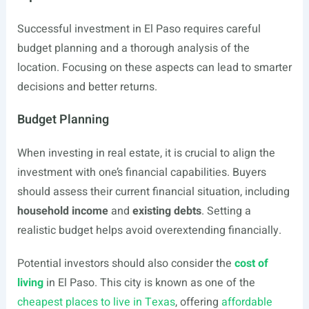
Successful investment in El Paso requires careful
budget planning and a thorough analysis of the
location. Focusing on these aspects can lead to smarter
decisions and better returns.
Budget Planning
When investing in real estate, it is crucial to align the
investment with one’s financial capabilities. Buyers
should assess their current financial situation, including
household income
and
existing debts
. Setting a
realistic budget helps avoid overextending financially.
Potential investors should also consider the
cost of
living
in El Paso. This city is known as one of the
cheapest places to live in Texas
, offering
affordable