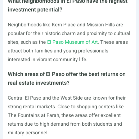
What neighborhoods in El Paso have the highest
investment potential?
Neighborhoods like Kern Place and Mission Hills are
popular for their historic charm and proximity to cultural
sites, such as the
El Paso Museum of Art
. These areas
attract both families and young professionals
interested in vibrant community life.
Which areas of El Paso offer the best returns on
real estate investments?
Central El Paso and the West Side are known for their
strong rental markets. Close to shopping centers like
The Fountains at Farah, these areas offer excellent
returns due to high demand from both students and
military personnel.