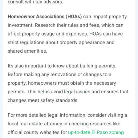
consult with tax advisors.
Homeowner Associations (HOAs)
can impact property
investment. Research their rules and fees, which can
affect property usage and expenses. HOAs can have
strict regulations about property appearance and
shared amenities.
It’s also important to know about building permits.
Before making any renovations or changes to a
property, homeowners must obtain the necessary
permits. This helps avoid legal issues and ensures that
changes meet safety standards.
For more detailed legal information, consider visiting a
local real estate attorney or checking resources like
official county websites for
up-to-date El Paso zoning