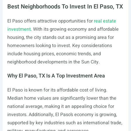
Best Neighborhoods To Invest In El Paso, TX
El Paso offers attractive opportunities for
real estate
investment
. With its growing economy and affordable
housing, the city stands out as a promising area for
homeowners looking to invest. Key considerations
include housing prices, economic trends, and
neighborhood developments in the Sun City.
Why El Paso, TX Is A Top Investment Area
El Paso is known for its affordable cost of living.
Median home values are significantly lower than the
national average, making it an appealing choice for
investors. Additionally, El Paso’s economy is growing,
supported by key industries such as international trade,