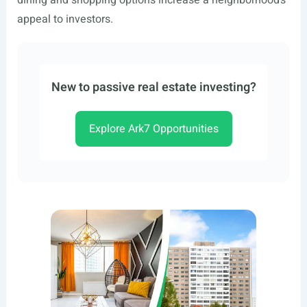
dining and shopping options increase a neighborhood’s
appeal to investors.
New to passive real estate investing?
Explore Ark7 Opportunities