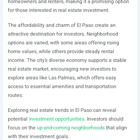
homeowners and renters, making it a promising option
for those interested in real estate investment.
The affordability and charm of El Paso create an
attractive destination for investors. Neighborhood
options are varied, with some areas offering rising
home values, while others provide steady rental
income. The city’s diverse economy supports a stable
real estate market, encouraging new investors to
explore areas like Las Palmas, which offers easy
access to essential amenities and transportation
routes.
Exploring real estate trends in El Paso can reveal
potential
investment opportunities
. Investors should
focus on the
up-and-coming neighborhoods
that align
with their investment goals.