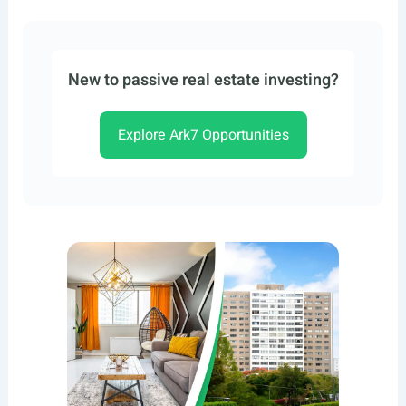
New to passive real estate investing?
Explore Ark7 Opportunities