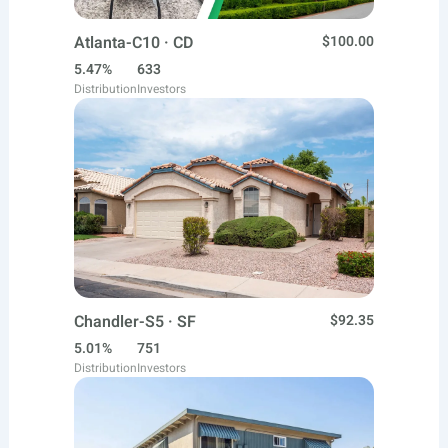
Atlanta-C10 · CD
$100.00
5.47%
633
Distribution
Investors
Chandler-S5 · SF
$92.35
5.01%
751
Distribution
Investors