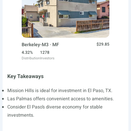
Berkeley-M3 · MF
$29.85
4.32%
1278
Distribution
Investors
Key Takeaways
Mission Hills is ideal for investment in El Paso, TX.
Las Palmas offers convenient access to amenities.
Consider El Paso’s diverse economy for stable
investments.