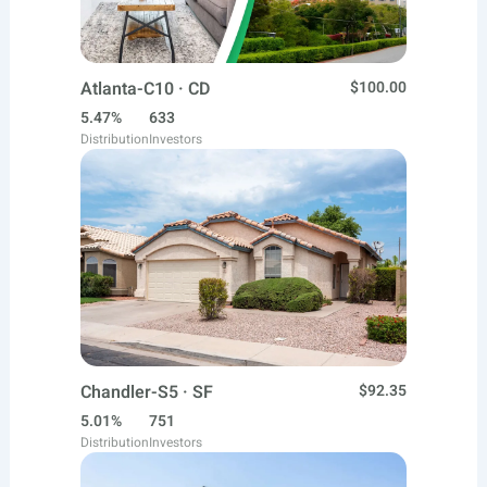
Atlanta-C10 · CD
$100.00
5.47%
633
Distribution
Investors
Chandler-S5 · SF
$92.35
5.01%
751
Distribution
Investors