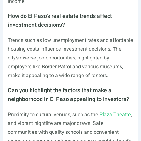
income.
How do El Paso’s real estate trends affect
investment decisions?
Trends such as low unemployment rates and affordable
housing costs influence investment decisions. The
city’s diverse job opportunities, highlighted by
employers like Border Patrol and various museums,
make it appealing to a wide range of renters.
Can you highlight the factors that make a
neighborhood in El Paso appealing to investors?
Proximity to cultural venues, such as the
Plaza Theatre
,
and vibrant nightlife are major draws. Safe
communities with quality schools and convenient