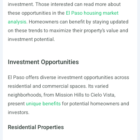
investment. Those interested can read more about
these opportunities in the
El Paso housing market
analysis
. Homeowners can benefit by staying updated
on these trends to maximize their property’s value and
investment potential.
Investment Opportunities
El Paso offers diverse investment opportunities across
residential and commercial spaces. Its varied
neighborhoods, from Mission Hills to Cielo Vista,
present
unique benefits
for potential homeowners and
investors.
Residential Properties