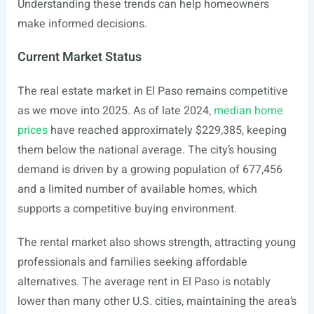
Understanding these trends can help homeowners
make informed decisions.
Current Market Status
The real estate market in El Paso remains competitive
as we move into 2025. As of late 2024,
median home
prices
have reached approximately $229,385, keeping
them below the national average. The city’s housing
demand is driven by a growing population of 677,456
and a limited number of available homes, which
supports a competitive buying environment.
The rental market also shows strength, attracting young
professionals and families seeking affordable
alternatives. The average rent in El Paso is notably
lower than many other U.S. cities, maintaining the area’s