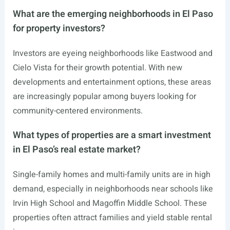
What are the emerging neighborhoods in El Paso
for property investors?
Investors are eyeing neighborhoods like Eastwood and
Cielo Vista for their growth potential. With new
developments and entertainment options, these areas
are increasingly popular among buyers looking for
community-centered environments.
What types of properties are a smart investment
in El Paso’s real estate market?
Single-family homes and multi-family units are in high
demand, especially in neighborhoods near schools like
Irvin High School and Magoffin Middle School. These
properties often attract families and yield stable rental