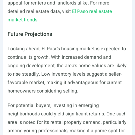
appeal for renters and landlords alike. For more
detailed real estate data, visit
El Paso real estate
market trends
.
Future Projections
Looking ahead, El Paso’s housing market is expected to
continue its growth. With increased demand and
ongoing development, the area’s home values are likely
to rise steadily. Low inventory levels suggest a seller-
favorable market, making it advantageous for current
homeowners considering selling.
For potential buyers, investing in emerging
neighborhoods could yield significant returns. One such
area is noted for its rental property demand, particularly
among young professionals, making it a prime spot for