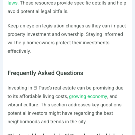
laws
. These resources provide specific details and help
avoid potential legal pitfalls.
Keep an eye on legislation changes as they can impact
property investment and ownership. Staying informed
will help homeowners protect their investments
effectively.
Frequently Asked Questions
Investing in El Paso’s real estate can be promising due
to its affordable living costs,
growing economy
, and
vibrant culture. This section addresses key questions
potential investors might have regarding the best
neighborhoods and trends in the city.