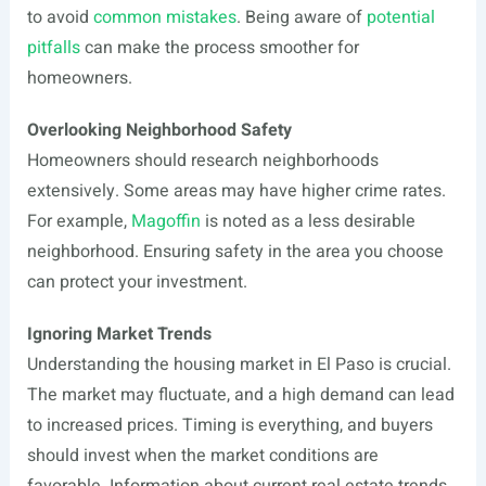
to avoid
common mistakes
. Being aware of
potential
pitfalls
can make the process smoother for
homeowners.
Overlooking Neighborhood Safety
Homeowners should research neighborhoods
extensively. Some areas may have higher crime rates.
For example,
Magoffin
is noted as a less desirable
neighborhood. Ensuring safety in the area you choose
can protect your investment.
Ignoring Market Trends
Understanding the housing market in El Paso is crucial.
The market may fluctuate, and a high demand can lead
to increased prices. Timing is everything, and buyers
should invest when the market conditions are