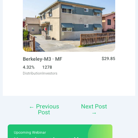
Berkeley-M3 · MF
$29.85
4.32%
1278
Distribution
Investors
←
Previous
Next Post
Post
Post
→
navigation
Upcoming Webinar