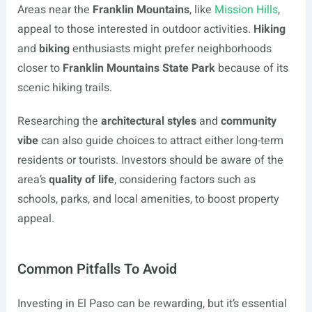
Areas near the
Franklin Mountains
, like
Mission Hills
,
appeal to those interested in outdoor activities.
Hiking
and
biking
enthusiasts might prefer neighborhoods
closer to
Franklin Mountains State Park
because of its
scenic hiking trails.
Researching the
architectural styles
and
community
vibe
can also guide choices to attract either long-term
residents or tourists. Investors should be aware of the
area’s
quality of life
, considering factors such as
schools, parks, and local amenities, to boost property
appeal.
Common Pitfalls To Avoid
Investing in El Paso can be rewarding, but it’s essential