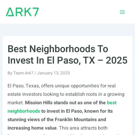
Skip
to
Main
content
Men
Best Neighborhoods To
Invest In El Paso, TX – 2025
By
Team Ark7
/
January 13, 2025
El Paso, Texas, offers unique opportunities for real
estate investors looking to establish roots in a growing
market.
Mission Hills stands out as one of the
best
neighborhoods
to invest in El Paso, known for its
stunning views of the Franklin Mountains and
increasing home value
. This area attracts both