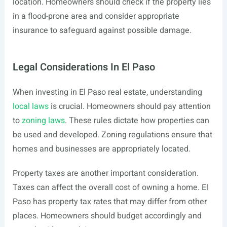
location. Homeowners should check if the property lies
in a flood-prone area and consider appropriate
insurance to safeguard against possible damage.
Legal Considerations In El Paso
When investing in El Paso real estate, understanding
local laws
is crucial. Homeowners should pay attention
to
zoning laws
. These rules dictate how properties can
be used and developed. Zoning regulations ensure that
homes and businesses are appropriately located.
Property taxes are another important consideration.
Taxes can affect the overall cost of owning a home. El
Paso has property tax rates that may differ from other
places. Homeowners should budget accordingly and