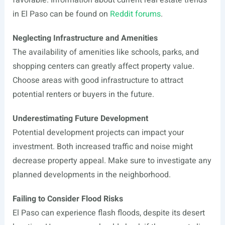
favorable. Information about current real estate trends
in El Paso can be found on
Reddit forums
.
Neglecting Infrastructure and Amenities
The availability of amenities like schools, parks, and
shopping centers can greatly affect property value.
Choose areas with good infrastructure to attract
potential renters or buyers in the future.
Underestimating Future Development
Potential development projects can impact your
investment. Both increased traffic and noise might
decrease property appeal. Make sure to investigate any
planned developments in the neighborhood.
Failing to Consider Flood Risks
El Paso can experience flash floods, despite its desert