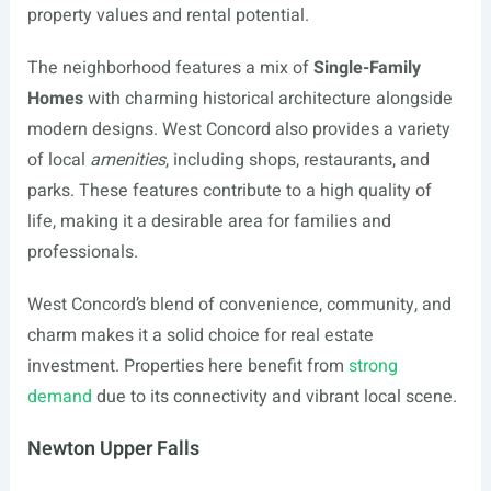
property values and rental potential.
The neighborhood features a mix of
Single-Family
Homes
with charming historical architecture alongside
modern designs. West Concord also provides a variety
of local
amenities
, including shops, restaurants, and
parks. These features contribute to a high quality of
life, making it a desirable area for families and
professionals.
West Concord’s blend of convenience, community, and
charm makes it a solid choice for real estate
investment. Properties here benefit from
strong
demand
due to its connectivity and vibrant local scene.
Newton Upper Falls