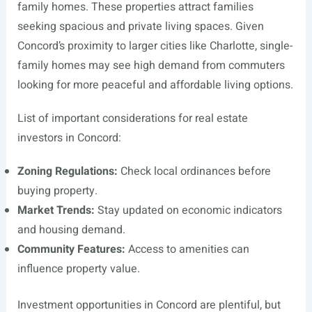
family homes. These properties attract families
seeking spacious and private living spaces. Given
Concord’s proximity to larger cities like Charlotte, single-
family homes may see high demand from commuters
looking for more peaceful and affordable living options.
List of important considerations for real estate
investors in Concord:
Zoning Regulations:
Check local ordinances before
buying property.
Market Trends:
Stay updated on economic indicators
and housing demand.
Community Features:
Access to amenities can
influence property value.
Investment opportunities in Concord are plentiful, but