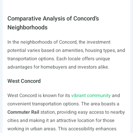
Comparative Analysis of Concord’s
Neighborhoods
In the neighborhoods of Concord, the investment
potential varies based on amenities, housing types, and
transportation options. Each locale offers unique
advantages for homebuyers and investors alike.
West Concord
West Concord is known for its
vibrant community
and
convenient transportation options. The area boasts a
Commuter Rail
station, providing easy access to nearby
cities and making it an attractive location for those
working in urban areas. This accessibility enhances