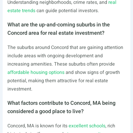
Understanding neighborhoods, crime rates, and
real
estate trends
can guide potential investors.
What are the up-and-coming suburbs in the
Concord area for real estate investment?
The suburbs around Concord that are gaining attention
include areas with ongoing development and
increasing amenities. These suburbs often provide
affordable housing options
and show signs of growth
potential, making them attractive for real estate
investment.
What factors contribute to Concord, MA being
considered a good place to live?
Concord, MA is known for its
excellent schools
, rich