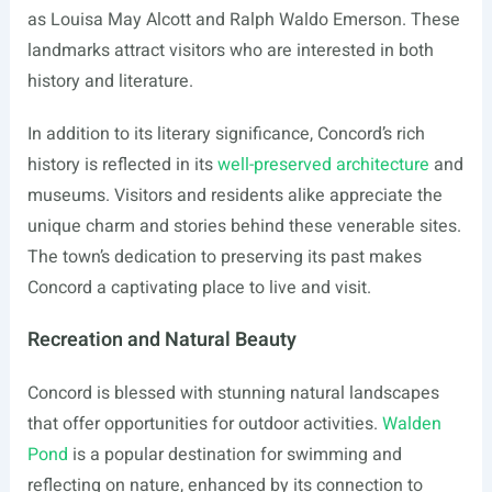
as Louisa May Alcott and Ralph Waldo Emerson. These
landmarks attract visitors who are interested in both
history and literature.
In addition to its literary significance, Concord’s rich
history is reflected in its
well-preserved architecture
and
museums. Visitors and residents alike appreciate the
unique charm and stories behind these venerable sites.
The town’s dedication to preserving its past makes
Concord a captivating place to live and visit.
Recreation and Natural Beauty
Concord is blessed with stunning natural landscapes
that offer opportunities for outdoor activities.
Walden
Pond
is a popular destination for swimming and
reflecting on nature, enhanced by its connection to