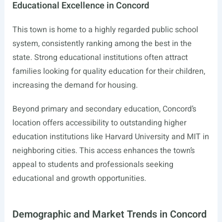
Educational Excellence in Concord
This town is home to a highly regarded public school
system, consistently ranking among the best in the
state. Strong educational institutions often attract
families looking for quality education for their children,
increasing the demand for housing.
Beyond primary and secondary education, Concord’s
location offers accessibility to outstanding higher
education institutions like Harvard University and MIT in
neighboring cities. This access enhances the town’s
appeal to students and professionals seeking
educational and growth opportunities.
Demographic and Market Trends in Concord