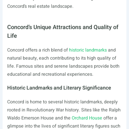
Concord’s real estate landscape.
Concord’s Unique Attractions and Quality of
Life
Concord offers a rich blend of
historic landmarks
and
natural beauty, each contributing to its high quality of
life. Famous sites and serene landscapes provide both
educational and recreational experiences.
Historic Landmarks and Literary Significance
Concord is home to several historic landmarks, deeply
rooted in Revolutionary War history. Sites like the Ralph
Waldo Emerson House and the
Orchard House
offer a
glimpse into the lives of significant literary figures such