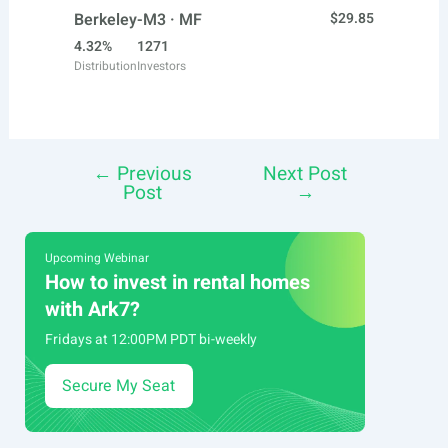
Berkeley-M3 · MF
$29.85
4.32%
1271
Distribution
Investors
←
Previous
Next Post
Post
Post
→
navigation
Upcoming Webinar
How to invest in rental homes
with Ark7?
Fridays at 12:00PM PDT bi-weekly
Secure My Seat