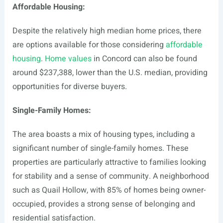
Affordable Housing:
Despite the relatively high median home prices, there
are options available for those considering
affordable
housing
.
Home values
in Concord can also be found
around $237,388, lower than the U.S. median, providing
opportunities for diverse buyers.
Single-Family Homes:
The area boasts a mix of housing types, including a
significant number of single-family homes. These
properties are particularly attractive to families looking
for stability and a sense of community. A neighborhood
such as Quail Hollow, with 85% of homes being owner-
occupied, provides a strong sense of belonging and
residential satisfaction.