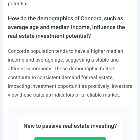
potential.
How do the demographics of Concord, such as
average age and median income, influence the
real estate investment potential?
Concord’s population tends to have a higher median
income and average age, suggesting a stable and
affluent community. These demographic factors
contribute to consistent demand for real estate,
impacting investment opportunities positively. Investors
view these traits as indicators of a reliable market.
New to passive real estate investing?