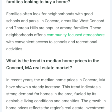
families looking to buy a home?
Families often look for neighborhoods with good
schools and parks. In Concord, areas like West Concord
and Thoreau Hills are popular among families. These
neighborhoods offer a
community-focused atmosphere
with convenient access to schools and recreational
activities.
What is the trend in median home prices in the
Concord, MA real estate market?
In recent years, the median home prices in Concord, MA
have shown a steady increase. This trend indicates a
strong demand for homes in the area, fueled by its
desirable living conditions and amenities. The growth in
home prices reflects the region’s real estate investment