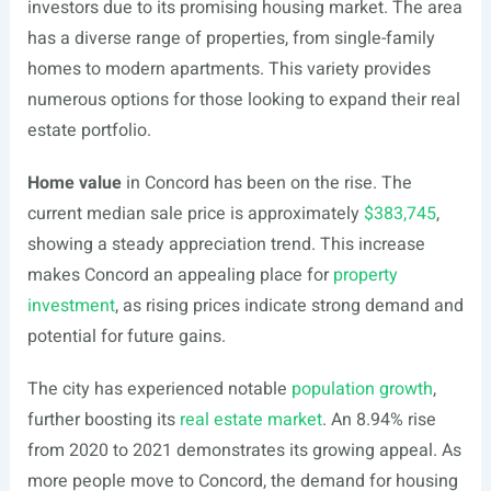
investors due to its promising housing market. The area
has a diverse range of properties, from single-family
homes to modern apartments. This variety provides
numerous options for those looking to expand their real
estate portfolio.
Home value
in Concord has been on the rise. The
current median sale price is approximately
$383,745
,
showing a steady appreciation trend. This increase
makes Concord an appealing place for
property
investment
, as rising prices indicate strong demand and
potential for future gains.
The city has experienced notable
population growth
,
further boosting its
real estate market
. An 8.94% rise
from 2020 to 2021 demonstrates its growing appeal. As
more people move to Concord, the demand for housing