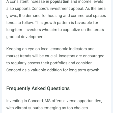
A consistent increase in
population
and income levels
also supports Concord’s investment appeal. As the area
grows, the demand for housing and commercial spaces
tends to follow. This growth pattern is favorable for
long-term investors who aim to capitalize on the area’s
gradual development.
Keeping an eye on local economic indicators and
market trends will be crucial. Investors are encouraged
to regularly assess their portfolios and consider
Concord as a valuable addition for long-term growth.
Frequently Asked Questions
Investing in Concord, MS offers diverse opportunities,
with vibrant suburbs emerging as top choices.