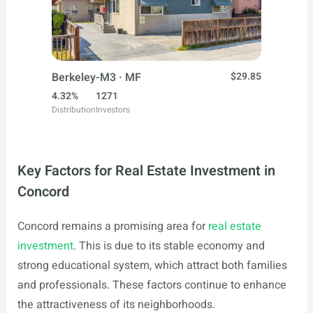
Berkeley-M3 · MF
$29.85
4.32%
1271
Distribution
Investors
Key Factors for Real Estate Investment in
Concord
Concord remains a promising area for
real estate
investment
. This is due to its stable economy and
strong educational system, which attract both families
and professionals. These factors continue to enhance
the attractiveness of its neighborhoods.