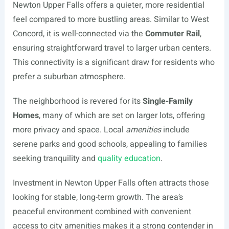
Newton Upper Falls offers a quieter, more residential
feel compared to more bustling areas. Similar to West
Concord, it is well-connected via the
Commuter Rail
,
ensuring straightforward travel to larger urban centers.
This connectivity is a significant draw for residents who
prefer a suburban atmosphere.
The neighborhood is revered for its
Single-Family
Homes
, many of which are set on larger lots, offering
more privacy and space. Local
amenities
include
serene parks and good schools, appealing to families
seeking tranquility and
quality education
.
Investment in Newton Upper Falls often attracts those
looking for stable, long-term growth. The area’s
peaceful environment combined with convenient
access to city amenities makes it a strong contender in