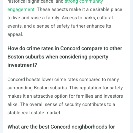
historical significance, and
strong community
engagement
. These aspects make it a desirable place
to live and raise a family. Access to parks, cultural
events, and a sense of safety further enhance its
appeal.
How do crime rates in Concord compare to other
Boston suburbs when considering property
investment?
Concord boasts lower crime rates compared to many
surrounding Boston suburbs. This reputation for safety
makes it an attractive option for families and investors
alike. The overall sense of security contributes to a
stable real estate market.
What are the best Concord neighborhoods for