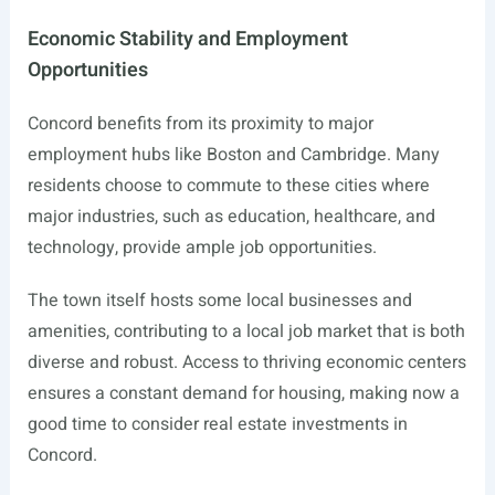
Economic Stability and Employment
Opportunities
Concord benefits from its proximity to major
employment hubs like Boston and Cambridge. Many
residents choose to commute to these cities where
major industries, such as education, healthcare, and
technology, provide ample job opportunities.
The town itself hosts some local businesses and
amenities, contributing to a local job market that is both
diverse and robust. Access to thriving economic centers
ensures a constant demand for housing, making now a
good time to consider real estate investments in
Concord.