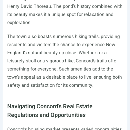
Henry David Thoreau. The pond’s history combined with
its beauty makes it a unique spot for relaxation and
exploration.
The town also boasts numerous hiking trails, providing
residents and visitors the chance to experience New
England’s natural beauty up close. Whether for a
leisurely stroll or a vigorous hike, Concord’s trails offer
something for everyone. Such amenities add to the
town’s appeal as a desirable place to live, ensuring both
safety and satisfaction for its community.
Navigating Concord’s Real Estate
Regulations and Opportunities
Concord’s housing market presents varied opportunities