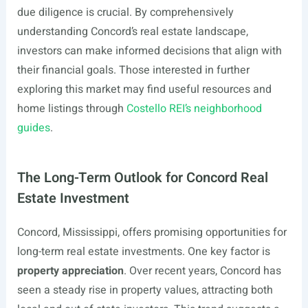
due diligence is crucial. By comprehensively
understanding Concord’s real estate landscape,
investors can make informed decisions that align with
their financial goals. Those interested in further
exploring this market may find useful resources and
home listings through
Costello REI’s neighborhood
guides
.
The Long-Term Outlook for Concord Real
Estate Investment
Concord, Mississippi, offers promising opportunities for
long-term real estate investments. One key factor is
property appreciation
. Over recent years, Concord has
seen a steady rise in property values, attracting both