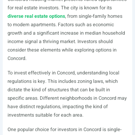
for real estate investors. The city is known for its
diverse real estate options
, from single-family homes
to modern apartments. Factors such as economic
growth and a significant increase in median household
income signal a thriving market. Investors should
consider these elements while exploring options in
Concord.
To invest effectively in Concord, understanding local
regulations is key. This includes zoning laws, which
dictate the kind of structures that can be built in
specific areas. Different neighborhoods in Concord may
have distinct regulations, impacting the kind of
investments suitable for each area.
One popular choice for investors in Concord is single-