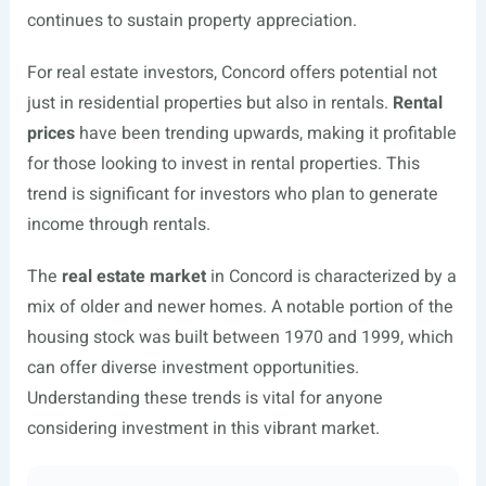
continues to sustain property appreciation.
For real estate investors, Concord offers potential not
just in residential properties but also in rentals.
Rental
prices
have been trending upwards, making it profitable
for those looking to invest in rental properties. This
trend is significant for investors who plan to generate
income through rentals.
The
real estate market
in Concord is characterized by a
mix of older and newer homes. A notable portion of the
housing stock was built between 1970 and 1999, which
can offer diverse investment opportunities.
Understanding these trends is vital for anyone
considering investment in this vibrant market.