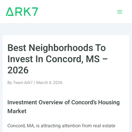
Skip
to
Main
content
Men
Best Neighborhoods To
Invest In Concord, MS –
2026
By
Team Ark7
/
March 4, 2026
Investment Overview of Concord’s Housing
Market
Concord, MA, is attracting attention from real estate