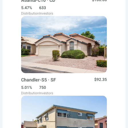
Atlanta-C10 · CD
5.47%
633
Distribution
Investors
Chandler-S5 · SF
$92.35
5.01%
750
Distribution
Investors