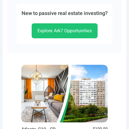
New to passive real estate investing?
Explore Ark7 Opportunities
$100.00