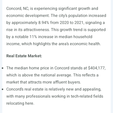
Concord, NC, is experiencing significant growth and
economic development. The city’s population increased
by approximately 8.94% from 2020 to 2021, signaling a
rise in its attractiveness. This growth trend is supported
by a notable 11% increase in median household
income, which highlights the area’s economic health.
Real Estate Market:
The median home price in Concord stands at $404,177,
which is above the national average. This reflects a
market that attracts more affluent buyers.
Concord’s real estate is relatively new and appealing,
with many professionals working in tech-related fields
relocating here.