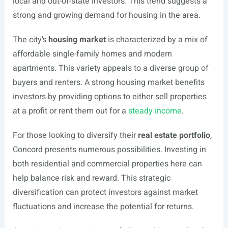
local and out-of-state investors. This trend suggests a
strong and growing demand for housing in the area.
The city’s
housing market
is characterized by a mix of
affordable single-family homes and modern
apartments. This variety appeals to a diverse group of
buyers and renters. A strong housing market benefits
investors by providing options to either sell properties
at a profit or rent them out for a
steady income
.
For those looking to diversify their
real estate portfolio
,
Concord presents numerous possibilities. Investing in
both residential and commercial properties here can
help balance risk and reward. This strategic
diversification can protect investors against market
fluctuations and increase the potential for returns.