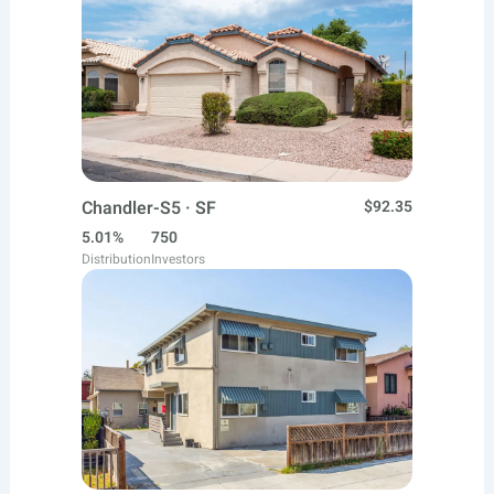
Chandler-S5 · SF
$92.35
5.01%
750
Distribution
Investors