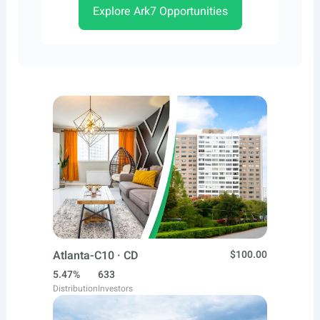
Explore Ark7 Opportunities
Atlanta-C10 · CD
$100.00
5.47%
633
Distribution
Investors